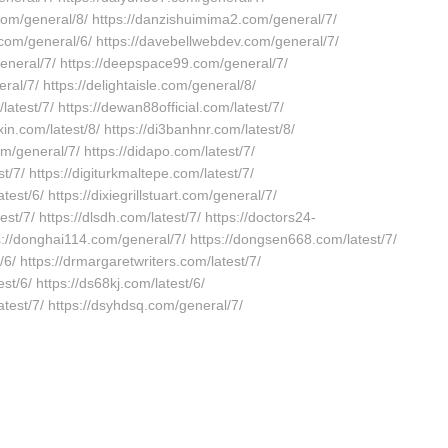
.com/general/8/ https://danzishuimima2.com/general/7/
.com/general/6/ https://davebellwebdev.com/general/7/
general/7/ https://deepspace99.com/general/7/
ral/7/ https://delightaisle.com/general/8/
/latest/7/ https://dewan88official.com/latest/7/
xin.com/latest/8/ https://di3banhnr.com/latest/8/
com/general/7/ https://didapo.com/latest/7/
st/7/ https://digiturkmaltepe.com/latest/7/
test/6/ https://dixiegrillstuart.com/general/7/
est/7/ https://dlsdh.com/latest/7/ https://doctors24-
tps://donghai114.com/general/7/ https://dongsen668.com/latest/7/
/6/ https://drmargaretwriters.com/latest/7/
est/6/ https://ds68kj.com/latest/6/
atest/7/ https://dsyhdsq.com/general/7/