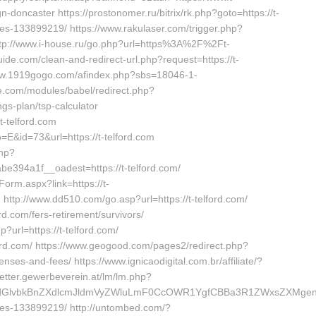
-doncaster https://prostonomer.ru/bitrix/rk.php?goto=https://t-
s-133899219/ https://www.rakulaser.com/trigger.php?
/ http://www.i-house.ru/go.php?url=https%3A%2F%2Ft-
uide.com/clean-and-redirect-url.php?request=https://t-
//www.1919gogo.com/afindex.php?sbs=18046-1-
ie.com/modules/babel/redirect.php?
ngs-plan/tsp-calculator
t-telford.com
o=E&id=73&url=https://t-telford.com
php?
394a1f__oadest=https://t-telford.com/
orm.aspx?link=https://t-
tp://www.dd510.com/go.asp?url=https://t-telford.com/
.com/fers-retirement/survivors/
?url=https://t-telford.com/
ford.com/ https://www.geogood.com/pages2/redirect.php?
penses-and-fees/ https://www.ignicaodigital.com.br/affiliate/?
letter.gewerbeverein.at/lm/lm.php?
lvbkBnZXdlcmJldmVyZWluLmF0CcOWR1YgfCBBa3R1ZWxsZXMgenVt
es-133899219/ http://untombed.com/?