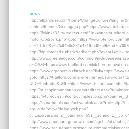
NEWS
http://elbahouse.com/Home/ChangeCulture?lang=ar&retu
content/themes/Grimag/go.php?https://www.t-telford.c
https://fokinka32.ru/redirect.html?link=https://t-telford.
moto.ru/bitrix/rk.php?goto=https://www.t-telford.com h
sn=1.1.5.0&v=c2c9456c231c431fbdd06c9b6ad7c769&g=h
http://fdp.timacad.ru/bitrix/redirect.php?event1=click
http://www.greenledge.com/common/includes/redir.asp?
s=iOS&l=https://www.t-telford.com/kitchen-renovation-
https://www.agronomia.cl/track.asp?link=https://www.t-t
goto=https://t-telford.com/fers-retirement/survivors/ http
UID=Runbretta&URL=https://www.t-telford.com http://ta
http://m.shopinmanhattan.com/redirect.aspx?url=https:/
https://b4umovies.in/control/implestion.php?banner_id
https://ismartdeals.com/activatelink.aspx?rurl=http://t-
argus.de/revive/delivery/ck.php?
ct=1&oaparams=2__bannerid=651__zoneid=1__cb=049
http://www.amateurs-gone-wild.com/cgi-bin/atx/out.cgi
https://www.securepath.org/secure-commercialservices