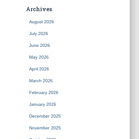
Archives
August 2026
July 2026
June 2026
May 2026
April 2026
March 2026
February 2026
January 2026
December 2025
November 2025