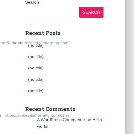
Search
SEARCH
Recent Posts
url=http://sincethismorning.com/
(no title)
(no title)
(no title)
(no title)
(no title)
Recent Comments
https://sincethismorning.com/csrs-
A WordPress Commenter
on
Hello
world!