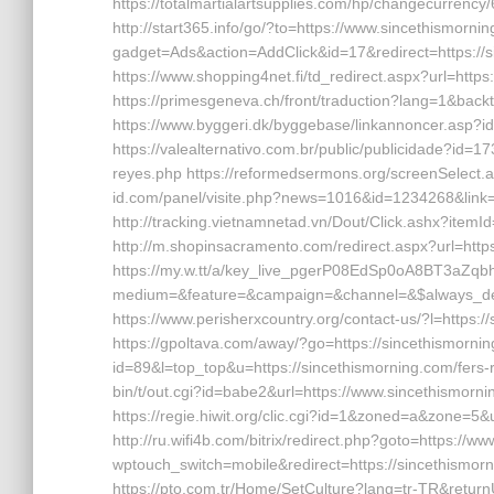
https://totalmartialartsupplies.com/hp/changecurrency/
http://start365.info/go/?to=https://www.sincethismorn
gadget=Ads&action=AddClick&id=17&redirect=https://
https://www.shopping4net.fi/td_redirect.aspx?url=https
https://primesgeneva.ch/front/traduction?lang=1&backt
https://www.byggeri.dk/byggebase/linkannoncer.asp?i
https://valealternativo.com.br/public/publicidade?id=17
reyes.php https://reformedsermons.org/screenSelect.a
id.com/panel/visite.php?news=1016&id=1234268&link=
http://tracking.vietnamnetad.vn/Dout/Click.ashx?item
http://m.shopinsacramento.com/redirect.aspx?url=http
https://my.w.tt/a/key_live_pgerP08EdSp0oA8BT3aZq
medium=&feature=&campaign=&channel=&$always_dee
https://www.perisherxcountry.org/contact-us/?l=http
https://gpoltava.com/away/?go=https://sincethismorning.c
id=89&l=top_top&u=https://sincethismorning.com/fers-r
bin/t/out.cgi?id=babe2&url=https://www.sincethismornin
https://regie.hiwit.org/clic.cgi?id=1&zoned=a&zone=5&u
http://ru.wifi4b.com/bitrix/redirect.php?goto=https:/
wptouch_switch=mobile&redirect=https://sincethismorni
https://pto.com.tr/Home/SetCulture?lang=tr-TR&returnU