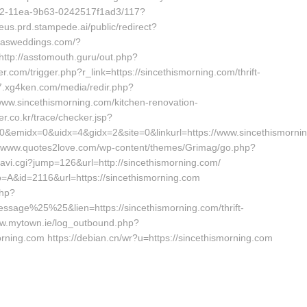
b42-11ea-9b63-0242517f1ad3/117?
eus.prd.stampede.ai/public/redirect?
xasweddings.com/?
http://asstomouth.guru/out.php?
er.com/trigger.php?r_link=https://sincethismorning.com/thrift-
37.xg4ken.com/media/redir.php?
w.sincethismorning.com/kitchen-renovation-
er.co.kr/trace/checker.jsp?
&emidx=0&uidx=4&gidx=2&site=0&linkurl=https://www.sincethismornin
://www.quotes2love.com/wp-content/themes/Grimag/go.php?
/navi.cgi?jump=126&url=http://sincethismorning.com/
ipo=A&id=2116&url=https://sincethismorning.com
php?
e%25%25&lien=https://sincethismorning.com/thrift-
www.mytown.ie/log_outbound.php?
ning.com https://debian.cn/wr?u=https://sincethismorning.com