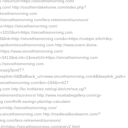
6?returnurl=https://sincethismorning.com/
ing.com/ http://southernlakehome.com/index.php?
sincethismorning.com
://sincethismorning.com/fers-retirement/survivors/
o=https://sincethismorning.com/
d=1010&url=https://sincethismorning.com
3&link=http://sincethismorning.com&o=https://cutepix.info//riley-
sp/dom/sincethismorning.com http://www.event.divine-
https://www.sincethismorning.com/
Id=3413&isLink=1&nextUrl=https://sincethismorning.com
s://sincethismorning.com
bhoqzgSpodT?
plink=0&$fallback_url=www.sincethismorning.com&$deeplink_path=
s://sincethismorning.com/&m=184&n=627
om http://bc.hotfairies.net/cgi-bin/crtr/out.cgi?
etirement/survivors/ http://www.nicebabegallery.com/cgi-
g.com/thrift-savings-plan/tsp-calculator
rl=http://sincethismorning.com/
/www.sincethismorning.com http://medievalbookworm.com/?
ng.com/fers-retirement/survivors/
rl=https://sincethismorning.com/entry2.html