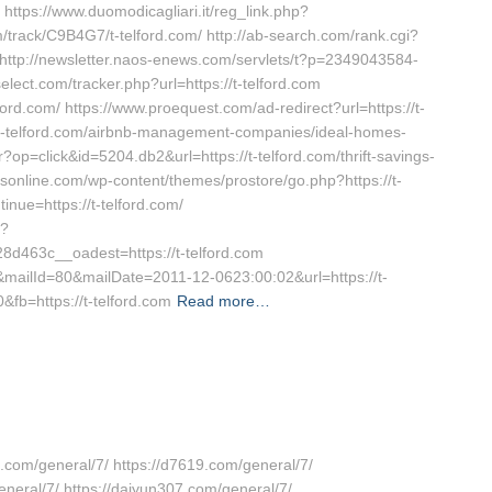
https://www.duomodicagliari.it/reg_link.php?
fm/track/C9B4G7/t-telford.com/ http://ab-search.com/rank.cgi?
ttp://newsletter.naos-enews.com/servlets/t?p=2349043584-
elect.com/tracker.php?url=https://t-telford.com
ford.com/ https://www.proequest.com/ad-redirect?url=https://t-
s://t-telford.com/airbnb-management-companies/ideal-homes-
op=click&id=5204.db2&url=https://t-telford.com/thrift-savings-
sonline.com/wp-content/themes/prostore/go.php?https://t-
inue=https://t-telford.com/
p?
463c__oadest=https://t-telford.com
7&mailId=80&mailDate=2011-12-0623:00:02&url=https://t-
&fb=https://t-telford.com
Read more…
7.com/general/7/ https://d7619.com/general/7/
eneral/7/ https://daiyun307.com/general/7/