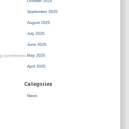
October 2025
September 2025
August 2025
July 2025
June 2025
May 2025
g.com/kitchen-
April 2025
Categories
News