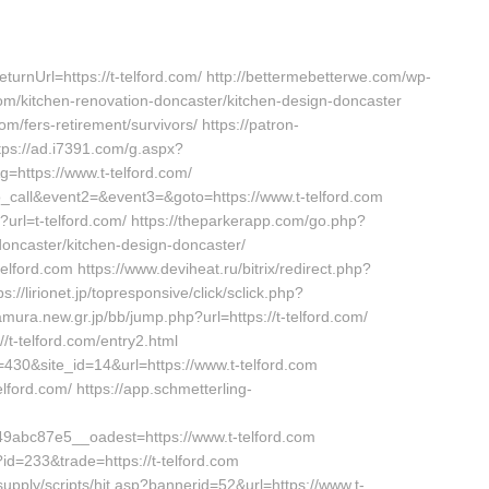
rnUrl=https://t-telford.com/ http://bettermebetterwe.com/wp-
om/kitchen-renovation-doncaster/kitchen-design-doncaster
com/fers-retirement/survivors/ https://patron-
ttps://ad.i7391.com/g.aspx?
ttps://www.t-telford.com/
_to_call&event2=&event3=&goto=https://www.t-telford.com
url=t-telford.com/ https://theparkerapp.com/go.php?
doncaster/kitchen-design-doncaster/
elford.com https://www.deviheat.ru/bitrix/redirect.php?
s://lirionet.jp/topresponsive/click/sclick.php?
mura.new.gr.jp/bb/jump.php?url=https://t-telford.com/
/t-telford.com/entry2.html
=430&site_id=14&url=https://www.t-telford.com
telford.com/ https://app.schmetterling-
abc87e5__oadest=https://www.t-telford.com
?id=233&trade=https://t-telford.com
upply/scripts/hit.asp?bannerid=52&url=https://www.t-