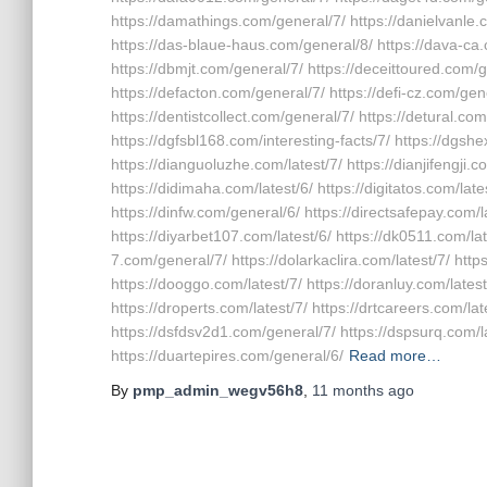
https://damathings.com/general/7/ https://danielvanle
https://das-blaue-haus.com/general/8/ https://dava-ca
https://dbmjt.com/general/7/ https://deceittoured.com/
https://defacton.com/general/7/ https://defi-cz.com/gene
https://dentistcollect.com/general/7/ https://detural.com
https://dgfsbl168.com/interesting-facts/7/ https://dgshe
https://dianguoluzhe.com/latest/7/ https://dianjifengji.
https://didimaha.com/latest/6/ https://digitatos.com/late
https://dinfw.com/general/6/ https://directsafepay.com/la
https://diyarbet107.com/latest/6/ https://dk0511.com/lat
7.com/general/7/ https://dolarkaclira.com/latest/7/ ht
https://dooggo.com/latest/7/ https://doranluy.com/latest
https://droperts.com/latest/7/ https://drtcareers.com/lat
https://dsfdsv2d1.com/general/7/ https://dspsurq.com/l
https://duartepires.com/general/6/
Read more…
By
pmp_admin_wegv56h8
,
11 months
ago