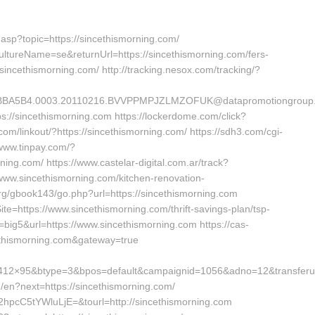
.asp?topic=https://sincethismorning.com/
ultureName=se&returnUrl=https://sincethismorning.com/fers-
//sincethismorning.com/ http://tracking.nesox.com/tracking/?
A5B4.0003.20110216.BVVPPMPJZLMZOFUK@datapromotiongroup.net&
tps://sincethismorning.com https://lockerdome.com/click?
.com/linkout/?https://sincethismorning.com/ https://sdh3.com/cgi-
/www.tinpay.com/?
ing.com/ https://www.castelar-digital.com.ar/track?
ww.sincethismorning.com/kitchen-renovation-
org/gbook143/go.php?url=https://sincethismorning.com
=https://www.sincethismorning.com/thrift-savings-plan/tsp-
=big5&url=https://www.sincethismorning.com https://cas-
cethismorning.com&gateway=true
412×95&btype=3&bpos=default&campaignid=1056&adno=12&transferurl=
ng/en?next=https://sincethismorning.com/
hpcC5tYWluLjE=&tourl=http://sincethismorning.com