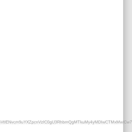
IENvcm9uYXZpcnVzIC0gU3RhbmQgMTkuMy4yMDIwCTMxMwlCw7xybw