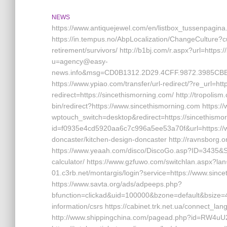
NEWS
https://www.antiquejewel.com/en/listbox_tussenpagina
https://in.tempus.no/AbpLocalization/ChangeCulture?c
retirement/survivors/ http://b1bj.com/r.aspx?url=https:
u=agency@easy-
news.info&msg=CD0B1312.2D29.4CFF.9872.3985CBBB
https://www.ypiao.com/transfer/url-redirect/?re_url=ht
redirect=https://sincethismorning.com/ http://tropolism
bin/redirect?https://www.sincethismorning.com https:/
wptouch_switch=desktop&redirect=https://sincethismorn
id=f0935e4cd5920aa6c7c996a5ee53a70f&url=https://w
doncaster/kitchen-design-doncaster http://ravnsborg.
https://www.yeaah.com/disco/DiscoGo.asp?ID=3435&Site
calculator/ https://www.gzfuwo.com/switchlan.aspx?lan
01.c3rb.net/montargis/login?service=https://www.sin
https://www.savta.org/ads/adpeeps.php?
bfunction=clickad&uid=100000&bzone=default&bsize=
information/csrs https://cabinet.trk.net.ua/connect_la
http://www.shippingchina.com/pagead.php?id=RW4uU2