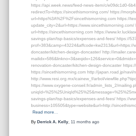
https://api.week.news/feed-news-item/c/e09dc1d0-6
redirectTo=https://sincethismorning.com/ https://morph
url=https%3A%2F%2Fsincethismorning.com https://te
update_city=2&url=https://www.sincethismorning.com/ 
url=https://sincethismorning.com https://www.kr.lucklas
savings-plan/tsp-basics/expenses-and-fees/ https://5
prof=383&camp=43224&affcode=kw2313&url=https://ww
doncaster/kitchen-design-doncaster/ http://imailer.care
mailidx=586&linkno=3&seqidx=126&service=0&dmidx=0
renovation-doncaster/kitchen-design-doncaster https
https://sincethismorning.com http://japan.road.jp/navi
http://www.resi.org.mx/icainew_f/arbol/viewfile.php?t
https://www.oxygene-conseil.fr/admin_lists_2/mailing.
uniqId=%25%25UniqId%25%25&message=%25%25messag
savings-plan/tsp-basics/expenses-and-fees/ https://
business=105505&type=website&url=http://sincethismor
Read more…
By
Derrick A. Kelly
,
11 months
ago