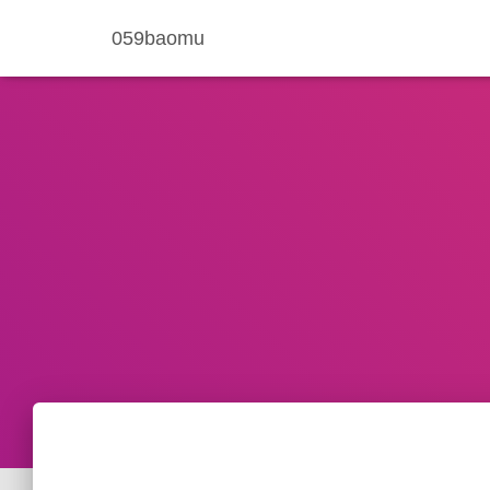
059baomu