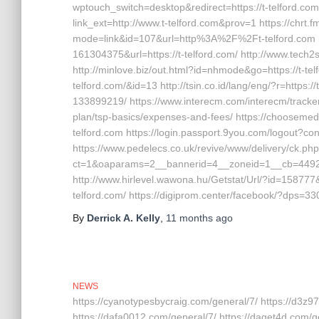
wptouch_switch=desktop&redirect=https://t-telford.com 
link_ext=http://www.t-telford.com&prov=1 https://chrt.
mode=link&id=107&url=http%3A%2F%2Ft-telford.com h
161304375&url=https://t-telford.com/ http://www.tech2s
http://minlove.biz/out.html?id=nhmode&go=https://t-tel
telford.com/&id=13 http://tsin.co.id/lang/eng/?r=http
133899219/ https://www.interecm.com/interecm/tracker?
plan/tsp-basics/expenses-and-fees/ https://choosemed
telford.com https://login.passport.9you.com/logout?cont
https://www.pedelecs.co.uk/revive/www/delivery/ck.ph
ct=1&oaparams=2__bannerid=4__zoneid=1__cb=44928d
http://www.hirlevel.wawona.hu/Getstat/Url/?id=15877
telford.com/ https://digiprom.center/facebook/?dps=330
By
Derrick A. Kelly
,
11 months
ago
NEWS
https://cyanotypesbycraig.com/general/7/ https://d3z9
https://dafa0012.com/general/7/ https://daget4d.com/g