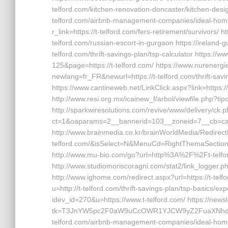
telford.com/kitchen-renovation-doncaster/kitchen-design
telford.com/airbnb-management-companies/ideal-home
r_link=https://t-telford.com/fers-retirement/survivors
telford.com/russian-escort-in-gurgaon https://ireland-g
telford.com/thrift-savings-plan/tsp-calculator https:
125&page=https://t-telford.com/ https://www.nurenerg
newlang=fr_FR&newurl=https://t-telford.com/thrift-savi
https://www.cantineweb.net/LinkClick.aspx?link=https://
http://www.resi.org.mx/icainew_f/arbol/viewfile.php?tip
http://sparkwiresolutions.com/revive/www/delivery/ck.
ct=1&oaparams=2__bannerid=103__zoneid=7__cb=cabe
http://www.brainmedia.co.kr/brainWorldMedia/RedirectF
telford.com/&isSelect=N&MenuCd=RightThemaSection ht
http://www.mu-bio.com/go?url=http%3A%2F%2Ft-telford
http://www.studiomoriscoragni.com/stat2/link_logger.php
http://www.ighome.com/redirect.aspx?url=https://t-tel
u=http://t-telford.com/thrift-savings-plan/tsp-basics/ex
idev_id=270&u=https://www.t-telford.com/ https://news
tk=T3JnYW5pc2F0aW9uCcOWR1YJCW9yZ2FuaXNhdG
telford.com/airbnb-management-companies/ideal-hom