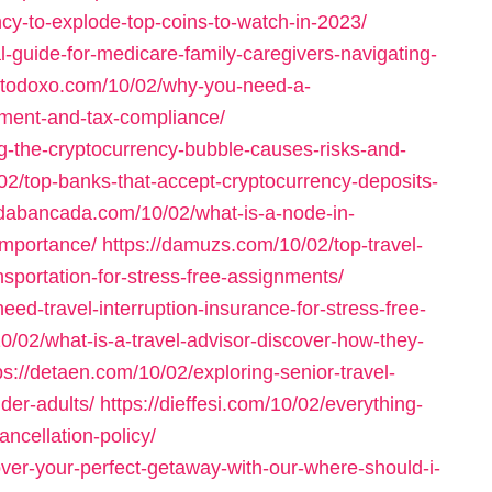
cy-to-explode-top-coins-to-watch-in-2023/
l-guide-for-medicare-family-caregivers-navigating-
-ortodoxo.com/10/02/why-you-need-a-
tment-and-tax-compliance/
g-the-cryptocurrency-bubble-causes-risks-and-
/02/top-banks-that-accept-cryptocurrency-deposits-
/dabancada.com/10/02/what-is-a-node-in-
importance/
https://damuzs.com/10/02/top-travel-
sportation-for-stress-free-assignments/
ed-travel-interruption-insurance-for-stress-free-
0/02/what-is-a-travel-advisor-discover-how-they-
ps://detaen.com/10/02/exploring-senior-travel-
der-adults/
https://dieffesi.com/10/02/everything-
ncellation-policy/
over-your-perfect-getaway-with-our-where-should-i-