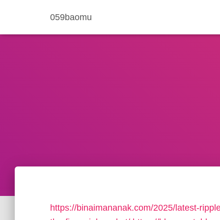
059baomu
https://binaimananak.com/2025/latest-rippl