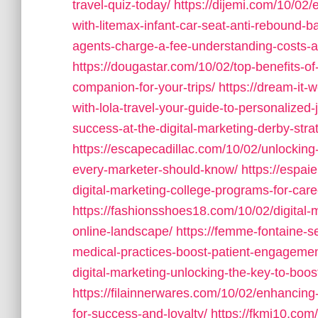
travel-quiz-today/
https://dijemi.com/10/02/
with-litemax-infant-car-seat-anti-rebound-ba
agents-charge-a-fee-understanding-costs-an
https://dougastar.com/10/02/top-benefits-of-
companion-for-your-trips/
https://dream-it
with-lola-travel-your-guide-to-personalized-
success-at-the-digital-marketing-derby-strat
https://escapecadillac.com/10/02/unlocking
every-marketer-should-know/
https://espai
digital-marketing-college-programs-for-car
https://fashionsshoes18.com/10/02/digital-
online-landscape/
https://femme-fontaine-s
medical-practices-boost-patient-engagemen
digital-marketing-unlocking-the-key-to-boos
https://filainnerwares.com/10/02/enhancing
for-success-and-loyalty/
https://fkmi10.com/