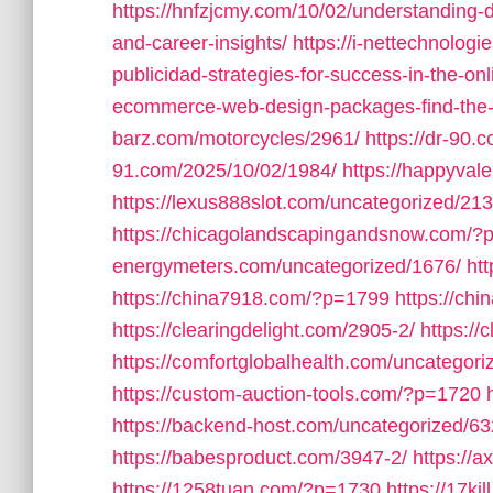
https://hnfzjcmy.com/10/02/understanding-di
and-career-insights/
https://i-nettechnologi
publicidad-strategies-for-success-in-the-onl
ecommerce-web-design-packages-find-the-per
barz.com/motorcycles/2961/
https://dr-90.
91.com/2025/10/02/1984/
https://happyval
https://lexus888slot.com/uncategorized/213
https://chicagolandscapingandsnow.com/?
energymeters.com/uncategorized/1676/
ht
https://china7918.com/?p=1799
https://ch
https://clearingdelight.com/2905-2/
https://
https://comfortglobalhealth.com/uncategori
https://custom-auction-tools.com/?p=1720
https://backend-host.com/uncategorized/63
https://babesproduct.com/3947-2/
https://
https://1258tuan.com/?p=1730
https://17ki