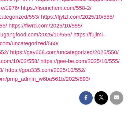
re/1976/
https://fisunchem.com/558-2/
ncategorized/553/
https://fjylzf.com/2025/10/555/
55/
https://flwrd.com/2025/10/555/
//fugangfood.com/2025/10/556/
https://fujimi-
.com/uncategorized/560/
552/
https://gay668.com/uncategorized/2025/550/
n.com/10/02/558/
https://gee-be.com/2025/10/555/
3/
https://gou335.com/2025/10/552/
.com/pmp_admin_w6ba561b/2025/893/