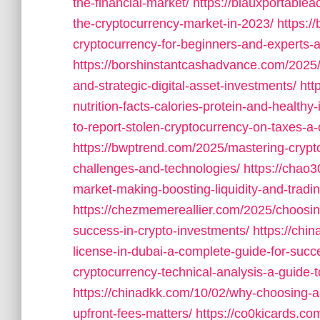
the-financial-market/
https://blauxportable
the-cryptocurrency-market-in-2023/
https:/
cryptocurrency-for-beginners-and-experts-a
https://borshinstantcashadvance.com/2025/
and-strategic-digital-asset-investments/
htt
nutrition-facts-calories-protein-and-healthy
to-report-stolen-cryptocurrency-on-taxes-a-
https://bwptrend.com/2025/mastering-cryp
challenges-and-technologies/
https://chao
market-making-boosting-liquidity-and-tradin
https://chezmemereallier.com/2025/choosing
success-in-crypto-investments/
https://chi
license-in-dubai-a-complete-guide-for-succ
cryptocurrency-technical-analysis-a-guide-t
https://chinadkk.com/10/02/why-choosing-a-
upfront-fees-matters/
https://co0kicards.c