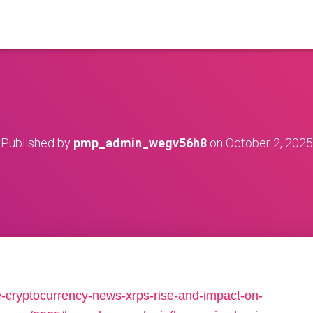
Published by
pmp_admin_wegv56h8
on
October 2, 2025
e-cryptocurrency-news-xrps-rise-and-impact-on-