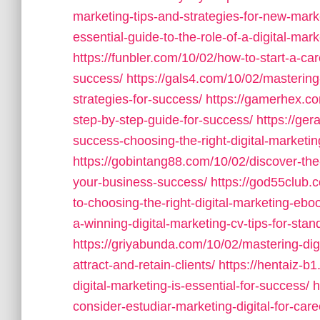
marketing-tips-and-strategies-for-new-mark
essential-guide-to-the-role-of-a-digital-mark
https://funbler.com/10/02/how-to-start-a-car
success/
https://gals4.com/10/02/mastering
strategies-for-success/
https://gamerhex.co
step-by-step-guide-for-success/
https://ge
success-choosing-the-right-digital-marketin
https://gobintang88.com/10/02/discover-the-
your-business-success/
https://god55club.
to-choosing-the-right-digital-marketing-ebo
a-winning-digital-marketing-cv-tips-for-stan
https://griyabunda.com/10/02/mastering-digit
attract-and-retain-clients/
https://hentaiz-b
digital-marketing-is-essential-for-success/
h
consider-estudiar-marketing-digital-for-car