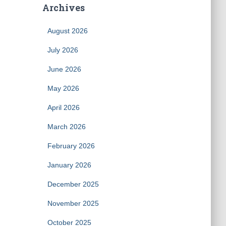
Archives
August 2026
July 2026
June 2026
May 2026
April 2026
March 2026
February 2026
January 2026
December 2025
November 2025
October 2025