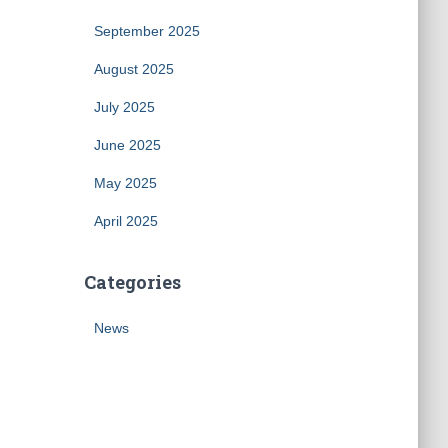
September 2025
August 2025
July 2025
June 2025
May 2025
April 2025
Categories
News