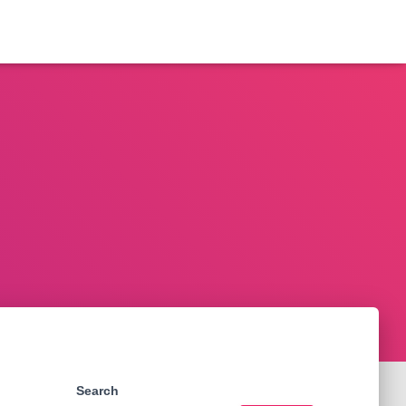
Search