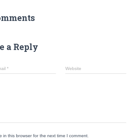
omments
e a Reply
ail
*
Website
in this browser for the next time I comment.