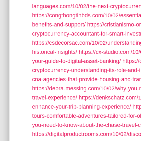
languages.com/10/02/the-next-cryptocurren
https://congthongtinbds.com/10/02/essentia
benefits-and-support/
https://cristianismo
cryptocurrency-accountant-for-smart-inves
https://csdecorsac.com/10/02/understandin
historical-insights/
https://cx-studio.com/10
your-guide-to-digital-asset-banking/
https:/
cryptocurrency-understanding-its-role-and-
cna-agencies-that-provide-housing-and-tran
https://debra-messing.com/10/02/why-you-ne
travel-experience/
https://denkschatz.com/1
enhance-your-trip-planning-experience/
htt
tours-comfortable-adventures-tailored-for-ol
you-need-to-know-about-the-chase-travel-ca
https://digitalproductrooms.com/10/02/disc