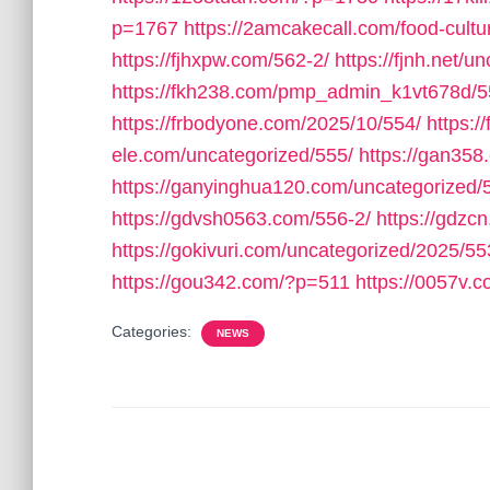
p=1767
https://2amcakecall.com/food-cultu
https://fjhxpw.com/562-2/
https://fjnh.net/u
https://fkh238.com/pmp_admin_k1vt678d/5
https://frbodyone.com/2025/10/554/
https:
ele.com/uncategorized/555/
https://gan358
https://ganyinghua120.com/uncategorized/
https://gdvsh0563.com/556-2/
https://gdzc
https://gokivuri.com/uncategorized/2025/55
https://gou342.com/?p=511
https://0057v
Categories:
NEWS