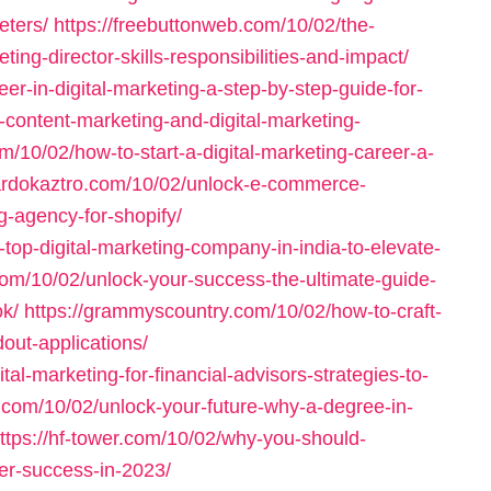
eters/
https://freebuttonweb.com/10/02/the-
eting-director-skills-responsibilities-and-impact/
eer-in-digital-marketing-a-step-by-step-guide-for-
-content-marketing-and-digital-marketing-
m/10/02/how-to-start-a-digital-marketing-career-a-
rardokaztro.com/10/02/unlock-e-commerce-
g-agency-for-shopify/
top-digital-marketing-company-in-india-to-elevate-
com/10/02/unlock-your-success-the-ultimate-guide-
ok/
https://grammyscountry.com/10/02/how-to-craft-
dout-applications/
al-marketing-for-financial-advisors-strategies-to-
1.com/10/02/unlock-your-future-why-a-degree-in-
ttps://hf-tower.com/10/02/why-you-should-
eer-success-in-2023/