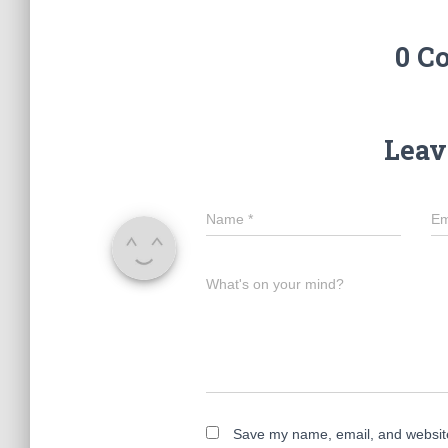
0 C
Leav
Name
*
Em
What's on your mind?
Save my name, email, and website 