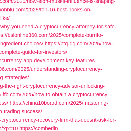
ac.com/2025/how-elon-musks-influence-is-shaping-
/bobblu.com/2025/top-10-best-books-on-
like/
why-you-need-a-cryptocurrency-attorney-for-safe-
ps://bslonline360.com/2025/complete-burrito-
-ingredient-choices/
https://btq-qq.com/2025/how-
complete-guide-for-investors/
tocurrency-app-development-key-features-
306.com/2025/understanding-cryptocurrency-
g-strategies/
-the-right-cryptocurrency-advisor-unlocking-
na-ffb.com/2025/how-to-obtain-a-cryptocurrency-
ess/
https://china10board.com/2025/mastering-
o-trading-success/
cryptocurrency-recovery-firm-that-doesnt-ask-for-
om/?p=10
https://comberlin-