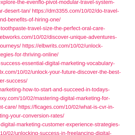
explore-the-evenflo-pivot-modular-travel-system-
r-desert-tan/
https://dm3355.com/10/02/do-travel-
d-benefits-of-hiring-one/
toothpaste-travel-size-the-perfect-oral-care-
-webworks.com/10/02/discover-unique-adventures-
journeys/
https://elbwrits.com/10/02/unlock-
egies-for-thriving-online/
-success-essential-digital-marketing-vocabulary-
elx.com/10/02/unlock-your-future-discover-the-best-
eer-success/
marketing-how-to-start-and-succeed-in-todays-
exy.com/10/02/mastering-digital-marketing-for-
t-care/
https://ficages.com/10/02/what-is-cvr-in-
ting-your-conversion-rates/
-digital-marketing-customer-experience-strategies-
10/02/unlocking-success-in-freelancing-digital-