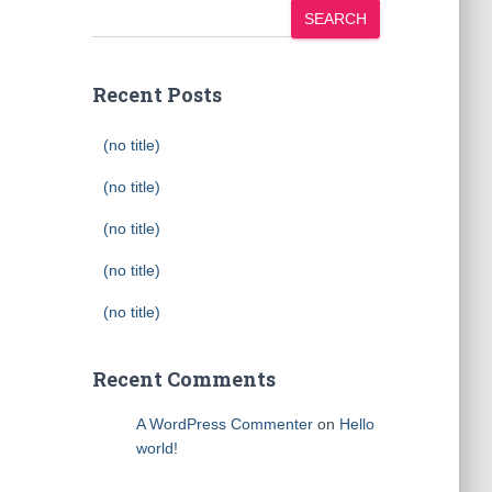
SEARCH
Recent Posts
(no title)
(no title)
(no title)
(no title)
(no title)
Recent Comments
A WordPress Commenter
on
Hello
world!