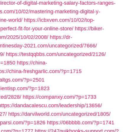
rector-of-digital-marketing-salary-factors-ranges-
es.com/10/02/mastering-marketing-digital-y-
ine-world/
https://icbxven.com/10/02/top-
fect-fit-for-your-online-store/
https://biker-
com/2025/10/02/2008/
https://dr-
entinesday-2021.com/uncategorized/7666/
9/
https://testqqbbs.com/uncategorized/2126/
p=1850
https://china-
tps://china-freshgarlic.com/?p=1715
inaltgs.com/?p=2501
clientisp.com/?p=1823
zed/2828/
https://companxy.com/?p=1733
https://dandacalescu.com/leadership/13656/
27/
https://darvilworld.com/uncategorized/1805/
axparsi.com/?p=1826
https://06bbbb.com/?p=1741
ll.com/?p=1777
https://247quikbooks-support.com/?