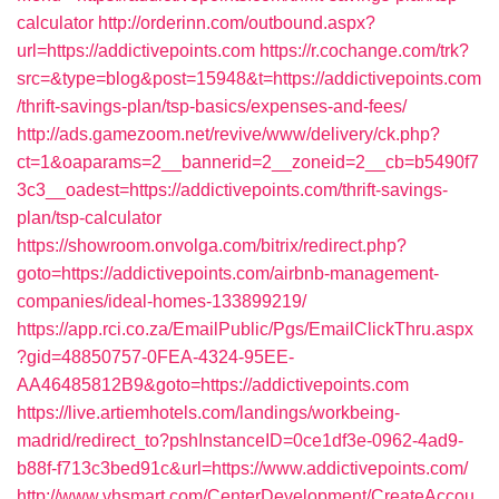
calculator
http://orderinn.com/outbound.aspx?
url=https://addictivepoints.com
https://r.cochange.com/trk?
src=&type=blog&post=15948&t=https://addictivepoints.com
/thrift-savings-plan/tsp-basics/expenses-and-fees/
http://ads.gamezoom.net/revive/www/delivery/ck.php?
ct=1&oaparams=2__bannerid=2__zoneid=2__cb=b5490f7
3c3__oadest=https://addictivepoints.com/thrift-savings-
plan/tsp-calculator
https://showroom.onvolga.com/bitrix/redirect.php?
goto=https://addictivepoints.com/airbnb-management-
companies/ideal-homes-133899219/
https://app.rci.co.za/EmailPublic/Pgs/EmailClickThru.aspx
?gid=48850757-0FEA-4324-95EE-
AA46485812B9&goto=https://addictivepoints.com
https://live.artiemhotels.com/landings/workbeing-
madrid/redirect_to?pshInstanceID=0ce1df3e-0962-4ad9-
b88f-f713c3bed91c&url=https://www.addictivepoints.com/
http://www.vhsmart.com/CenterDevelopment/CreateAccou