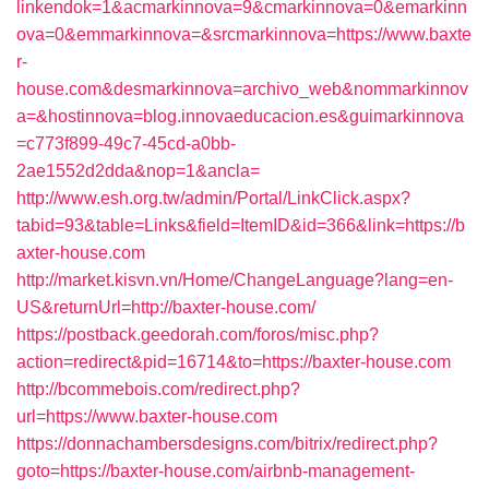
linkendok=1&acmarkinnova=9&cmarkinnova=0&emarkinn
ova=0&emmarkinnova=&srcmarkinnova=https://www.baxte
r-
house.com&desmarkinnova=archivo_web&nommarkinnov
a=&hostinnova=blog.innovaeducacion.es&guimarkinnova
=c773f899-49c7-45cd-a0bb-
2ae1552d2dda&nop=1&ancla=
http://www.esh.org.tw/admin/Portal/LinkClick.aspx?
tabid=93&table=Links&field=ItemID&id=366&link=https://b
axter-house.com
http://market.kisvn.vn/Home/ChangeLanguage?lang=en-
US&returnUrl=http://baxter-house.com/
https://postback.geedorah.com/foros/misc.php?
action=redirect&pid=16714&to=https://baxter-house.com
http://bcommebois.com/redirect.php?
url=https://www.baxter-house.com
https://donnachambersdesigns.com/bitrix/redirect.php?
goto=https://baxter-house.com/airbnb-management-