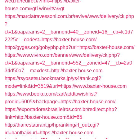
wed.ru/redirect/?link=https://baxter-
house.com&gt1win&lt/a&gt
https://marciatravessoni.com.br/revive/www/delivery/ck.php
?
ct=1&oaparams=2__bannerid=40__zoneid=16__cb=fc1d7
2225c__oadest=https://baxter-house.com/
http://gyges.org/gobyphp.php?url=https://baxter-house.com/
https://www.viviro.com/banner/www/delivery/ck.php?
ct=1&oaparams=2__bannerid=552__zoneid=47__cb=2a0
34d50a7__maxdest=http://baxter-house.com
https://rsyosetsu.bookmarks.jp/ys4/rank.cgi?
mode=link&id=3519&url=https://www.baxter-house.com
https://www.beoku.com/cart/addtowishlist?
prodid=6005&backpage=https://baxter-house.com/
https://exportadoresbrasileiros.com.br/redirect.php?
link=http://baxter-house.com&id=65
http://thairestaurant.jp/hpranking/rl_out.cgi?
id=banthai&url=https://baxter-house.com