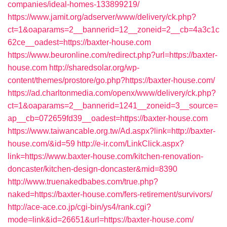
companies/ideal-homes-133899219/
https://www.jamit.org/adserver/www/delivery/ck.php?
ct=1&oaparams=2__bannerid=12__zoneid=2__cb=4a3c1c
62ce__oadest=https://baxter-house.com
https://www.beuronline.com/redirect.php?url=https://baxter-
house.com
http://sharedsolar.org/wp-
content/themes/prostore/go.php?https://baxter-house.com/
https://ad.charltonmedia.com/openx/www/delivery/ck.php?
ct=1&oaparams=2__bannerid=1241__zoneid=3__source=
ap__cb=072659fd39__oadest=https://baxter-house.com
https://www.taiwancable.org.tw/Ad.aspx?link=http://baxter-
house.com/&id=59
http://e-ir.com/LinkClick.aspx?
link=https://www.baxter-house.com/kitchen-renovation-
doncaster/kitchen-design-doncaster&mid=8390
http://www.truenakedbabes.com/true.php?
naked=https://baxter-house.com/fers-retirement/survivors/
http://ace-ace.co.jp/cgi-bin/ys4/rank.cgi?
mode=link&id=26651&url=https://baxter-house.com/