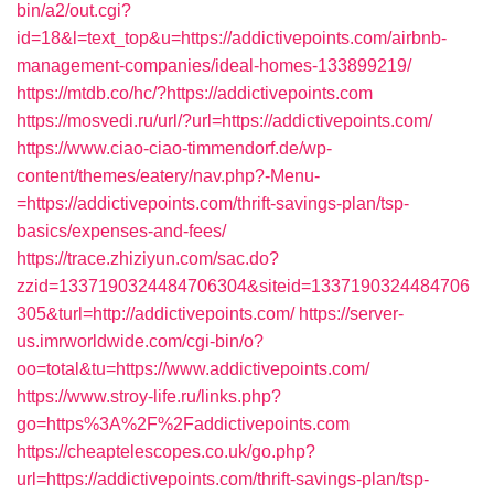
bin/a2/out.cgi?
id=18&l=text_top&u=https://addictivepoints.com/airbnb-
management-companies/ideal-homes-133899219/
https://mtdb.co/hc/?https://addictivepoints.com
https://mosvedi.ru/url/?url=https://addictivepoints.com/
https://www.ciao-ciao-timmendorf.de/wp-
content/themes/eatery/nav.php?-Menu-
=https://addictivepoints.com/thrift-savings-plan/tsp-
basics/expenses-and-fees/
https://trace.zhiziyun.com/sac.do?
zzid=1337190324484706304&siteid=1337190324484706
305&turl=http://addictivepoints.com/
https://server-
us.imrworldwide.com/cgi-bin/o?
oo=total&tu=https://www.addictivepoints.com/
https://www.stroy-life.ru/links.php?
go=https%3A%2F%2Faddictivepoints.com
https://cheaptelescopes.co.uk/go.php?
url=https://addictivepoints.com/thrift-savings-plan/tsp-