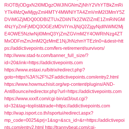
RiOTBjODgxN2I0MDgzOWJlNGNmZjNhY2VhYTBkZmRi
YTk4MzQwMjgyZmI4MTY4MWNlYTA4ZmVmM2I3MmY5Z
DViMGZjMDQ0ODBlZTUxZDliNTk2ZWZlZmE1ZmRiNGM
4NzYyZmFjMDQ3OGEzMDVlYmJjNjQ2ZjgyNjdlNWM2Mj
E4OWE5NzIwNjI0MmQ3YjZmZGVmM2Y4OWRhNzg4ZT
MxODFmZmJmM2QzMmE1NjJhNzhmYTEzIn0=&dest=htt
ps://addictivepoints.com/fers-retirement/survivors/
http://www.stad-tv.com/banner_full_size/?
id=20&link=https://addictivepoints.com
https://www.estaxi.ru/bitrix/redirect.php?
goto=https%3A%2F%2Faddictivepoints.com/entry2.html
https://www.howmuchisit.org/wp-content/plugins/AND-
AntiBounce/redirector.php?url=https://addictivepoints.com
https://www.xxxlf.com/cgi-bin/at3/out.cgi?
id=32&tag=toplist&trade=https://addictivepoints.com
http://wap.isport.co.th/isportui/redirect.aspx?
mp_code=0025&prj=1&sg=&scs_id=&r=https://addictivepoi
nts.com/entry2.html
http://trannybeat.com/cgi-