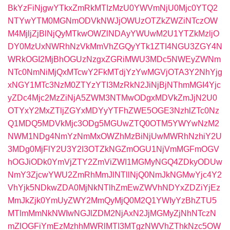
BkYzFiNjgwYTkxZmRkMTIzMzU0YWVmNjU0Mjc0YTQ2
NTYwYTM0MGNmODVkNWJjOWUzOTZkZWZiNTczOW
M4MjljZjBlNjQyMTkwOWZlNDAyYWUwM2U1YTZkMzljO
DY0MzUxNWRhNzVkMmVhZGQyYTk1ZTI4NGU3ZGY4N
WRkOGI2MjBhOGUzNzgxZGRiMWU3MDc5NWEyZWNm
NTc0NmNiMjQxMTcwY2FkMTdjYzYwMGVjOTA3Y2NhYjg
xNGY1MTc3NzM0ZTYzYTI3MzRkN2JiNjBjNThmMGI4Yjc
yZDc4Mjc2MzZiNjA5ZWM3NTMwODgxMDVkZmJjN2U0
OTYxY2MxZTljZGYxMDYyYTFhZWE5OGE3NzhlZTc0Nz
Q1MDQ5MDVkMjc3ODg5MGUwZTQ0OTM5YWYwNzM2
NWM1NDg4NmYzNmMxOWZhMzBiNjUwMWRhNzhiY2U
3MDg0MjFlY2U3Y2I3OTZkNGZmOGU1NjVmMGFmOGV
hOGJiODk0YmVjZTY2ZmViZWI1MGMyNGQ4ZDkyODUw
NmY3ZjcwYWU2ZmRhMmJlNTllNjQ0NmJkNGMwYjc4Y2
VhYjk5NDkwZDA0MjNkNTlhZmEwZWVhNDYxZDZiYjEz
MmJkZjk0YmUyZWY2MmQyMjQ0M2Q1YWIyYzBhZTU5
MTlmMmNkNWIwNGJlZDM2NjAxN2JjMGMyZjNhNTczN
mZlOGFiYmEzMzhhMWRlMTI3MTgzNWVhZThkNzc5OW