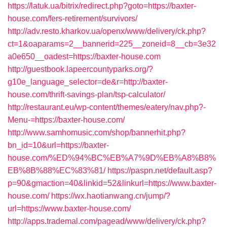
https://latuk.ua/bitrix/redirect.php?goto=https://baxter-
house.com/fers-retirement/survivors/
http://adv.resto.kharkov.ua/openx/www/delivery/ck.php?
ct=1&oaparams=2__bannerid=225__zoneid=8__cb=3e32
a0e650__oadest=https://baxter-house.com
http://guestbook.lapeercountyparks.org/?
g10e_language_selector=de&r=http://baxter-
house.com/thrift-savings-plan/tsp-calculator/
http://restaurant.eu/wp-content/themes/eatery/nav.php?-
Menu-=https://baxter-house.com/
http://www.samhomusic.com/shop/bannerhit.php?
bn_id=10&url=https://baxter-
house.com/%ED%94%BC%EB%A7%9D%EB%A8%B8%
EB%8B%88%EC%83%81/
https://paspn.net/default.asp?
p=90&gmaction=40&linkid=52&linkurl=https://www.baxter-
house.com/
https://wx.haotianwang.cn/jump/?
url=https://www.baxter-house.com/
http://apps.trademal.com/pagead/www/delivery/ck.php?