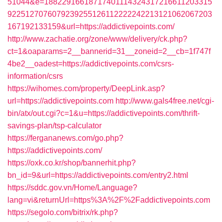
51044&e=18822916618717401114324317216611203315
9225127076079239255126112222242213121062067203
167192133159&url=https://addictivepoints.com/
http://www.zachatie.org/zone/www/delivery/ck.php?
ct=1&oaparams=2__bannerid=31__zoneid=2__cb=1f747f
4be2__oadest=https://addictivepoints.com/csrs-
information/csrs
https://wihomes.com/property/DeepLink.asp?
url=https://addictivepoints.com
http://www.gals4free.net/cgi-
bin/atx/out.cgi?c=1&u=https://addictivepoints.com/thrift-
savings-plan/tsp-calculator
https://fergananews.com/go.php?
https://addictivepoints.com/
https://oxk.co.kr/shop/bannerhit.php?
bn_id=9&url=https://addictivepoints.com/entry2.html
https://sddc.gov.vn/Home/Language?
lang=vi&returnUrl=https%3A%2F%2Faddictivepoints.com
https://segolo.com/bitrix/rk.php?