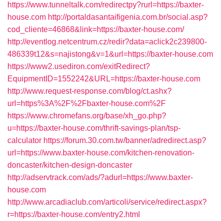
https://www.tunneltalk.com/redirectpy?rurl=https://baxter-
house.com
http://portaldasantaifigenia.com.br/social.asp?
cod_cliente=46868&link=https://baxter-house.com/
http://eventlog.netcentrum.cz/redir?data=aclick2c239800-
486339t12&s=najistong&v=1&url=https://baxter-house.com
https://www2.usediron.com/exitRedirect?
EquipmentID=1552242&URL=https://baxter-house.com
http://www.request-response.com/blog/ct.ashx?
url=https%3A%2F%2Fbaxter-house.com%2F
https://www.chromefans.org/base/xh_go.php?
u=https://baxter-house.com/thrift-savings-plan/tsp-
calculator
https://forum.30.com.tw/banner/adredirect.asp?
url=https://www.baxter-house.com/kitchen-renovation-
doncaster/kitchen-design-doncaster
http://adservtrack.com/ads/?adurl=https://www.baxter-
house.com
http://www.arcadiaclub.com/articoli/service/redirect.aspx?
r=https://baxter-house.com/entry2.html