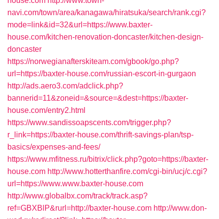
house.com
http://www.town-
navi.com/town/area/kanagawa/hiratsuka/search/rank.cgi?
mode=link&id=32&url=https://www.baxter-
house.com/kitchen-renovation-doncaster/kitchen-design-
doncaster
https://norwegianafterskiteam.com/gbook/go.php?
url=https://baxter-house.com/russian-escort-in-gurgaon
http://ads.aero3.com/adclick.php?
bannerid=11&zoneid=&source=&dest=https://baxter-
house.com/entry2.html
https://www.sandissoapscents.com/trigger.php?
r_link=https://baxter-house.com/thrift-savings-plan/tsp-
basics/expenses-and-fees/
https://www.mfitness.ru/bitrix/click.php?goto=https://baxter-
house.com
http://www.hotterthanfire.com/cgi-bin/ucj/c.cgi?
url=https://www.www.baxter-house.com
http://www.globalbx.com/track/track.asp?
ref=GBXBlP&rurl=http://baxter-house.com
http://www.don-