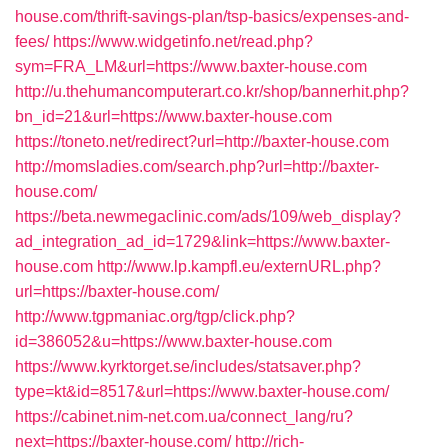
house.com/thrift-savings-plan/tsp-basics/expenses-and-
fees/
https://www.widgetinfo.net/read.php?
sym=FRA_LM&url=https://www.baxter-house.com
http://u.thehumancomputerart.co.kr/shop/bannerhit.php?
bn_id=21&url=https://www.baxter-house.com
https://toneto.net/redirect?url=http://baxter-house.com
http://momsladies.com/search.php?url=http://baxter-
house.com/
https://beta.newmegaclinic.com/ads/109/web_display?
ad_integration_ad_id=1729&link=https://www.baxter-
house.com
http://www.lp.kampfl.eu/externURL.php?
url=https://baxter-house.com/
http://www.tgpmaniac.org/tgp/click.php?
id=386052&u=https://www.baxter-house.com
https://www.kyrktorget.se/includes/statsaver.php?
type=kt&id=8517&url=https://www.baxter-house.com/
https://cabinet.nim-net.com.ua/connect_lang/ru?
next=https://baxter-house.com/
http://rich-