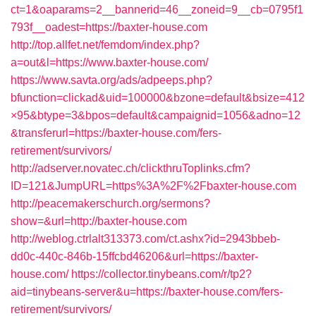
ct=1&oaparams=2__bannerid=46__zoneid=9__cb=0795f1
793f__oadest=https://baxter-house.com
http://top.allfet.net/femdom/index.php?
a=out&l=https://www.baxter-house.com/
https://www.savta.org/ads/adpeeps.php?
bfunction=clickad&uid=100000&bzone=default&bsize=412
×95&btype=3&bpos=default&campaignid=1056&adno=12
&transferurl=https://baxter-house.com/fers-
retirement/survivors/
http://adserver.novatec.ch/clickthruToplinks.cfm?
ID=121&JumpURL=https%3A%2F%2Fbaxter-house.com
http://peacemakerschurch.org/sermons?
show=&url=http://baxter-house.com
http://weblog.ctrlalt313373.com/ct.ashx?id=2943bbeb-
dd0c-440c-846b-15ffcbd46206&url=https://baxter-
house.com/
https://collector.tinybeans.com/r/tp2?
aid=tinybeans-server&u=https://baxter-house.com/fers-
retirement/survivors/