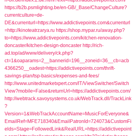
https://b2b.psmlighting.be/en-GB/_Base/ChangeCulture?
currentculture=de-
DE&currenturl=https://www.addictivepoints.com&currenturl
=http://kinoteatrzarya.ru
https://shop.mypar.ru/away.php?
to=https://www.addictivepoints.com/kitchen-renovation-
doncaster/kitchen-design-doncaster
http://rich-
ad.top/ad/www/delivery/ck.php?
ct=1&oaparams=2__bannerid=196__zoneid=36__cb=acb
4366250__oadest=https://addictivepoints.com/thrift-
savings-plan/tsp-basics/expenses-and-fees/
http://www.unitedmarketxpert.com/IT/ViewSwitcher/Switch
View?mobile=False&returnUrl=https://addictivepoints.com/
http://webtrack.savoysystems.co.uk/WebTrack.dll/TrackLink
?
Version=1&WebTrackAccountName=MusicForEveryone&
EmailRef=MFE718340&EmailPatronId=724073&CustomFi
elds=Stage=FollowedLink&RealURL=https://addictivepoint