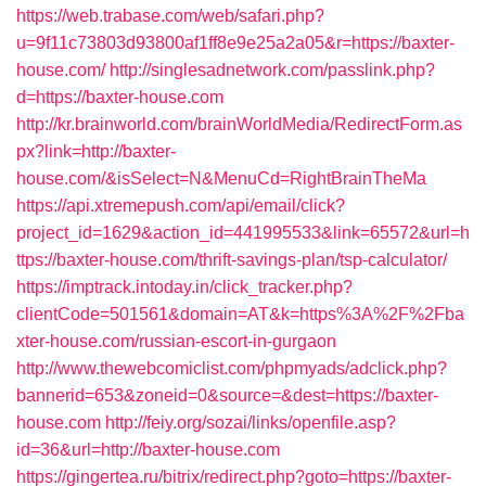
https://web.trabase.com/web/safari.php?
u=9f11c73803d93800af1ff8e9e25a2a05&r=https://baxter-
house.com/
http://singlesadnetwork.com/passlink.php?
d=https://baxter-house.com
http://kr.brainworld.com/brainWorldMedia/RedirectForm.as
px?link=http://baxter-
house.com/&isSelect=N&MenuCd=RightBrainTheMa
https://api.xtremepush.com/api/email/click?
project_id=1629&action_id=441995533&link=65572&url=h
ttps://baxter-house.com/thrift-savings-plan/tsp-calculator/
https://imptrack.intoday.in/click_tracker.php?
clientCode=501561&domain=AT&k=https%3A%2F%2Fba
xter-house.com/russian-escort-in-gurgaon
http://www.thewebcomiclist.com/phpmyads/adclick.php?
bannerid=653&zoneid=0&source=&dest=https://baxter-
house.com
http://feiy.org/sozai/links/openfile.asp?
id=36&url=http://baxter-house.com
https://gingertea.ru/bitrix/redirect.php?goto=https://baxter-