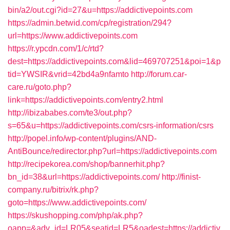
bin/a2/out.cgi?id=27&u=https://addictivepoints.com
https://admin.betwid.com/cp/registration/294?
url=https://www.addictivepoints.com
https://r.ypcdn.com/1/c/rtd?
dest=https://addictivepoints.com&lid=469707251&poi=1&p
tid=YWSIR&vrid=42bd4a9nfamto
http://forum.car-
care.ru/goto.php?
link=https://addictivepoints.com/entry2.html
http://ibizababes.com/te3/out.php?
s=65&u=https://addictivepoints.com/csrs-information/csrs
http://popel.info/wp-content/plugins/AND-
AntiBounce/redirector.php?url=https://addictivepoints.com
http://recipekorea.com/shop/bannerhit.php?
bn_id=38&url=https://addictivepoints.com/
http://finist-
company.ru/bitrix/rk.php?
goto=https://www.addictivepoints.com/
https://skushopping.com/php/ak.php?
oapp=&adv_id=LR05&seatid=LR5&oadest=https://addictiv