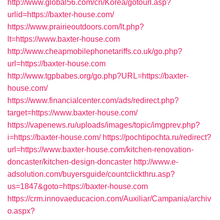
http://www.global56.com/cn/Korea/gotourl.asp?
urlid=https://baxter-house.com/
https://www.prairieoutdoors.com/lt.php?
lt=https://www.baxter-house.com
http://www.cheapmobilephonetariffs.co.uk/go.php?
url=https://baxter-house.com
http://www.tgpbabes.org/go.php?URL=https://baxter-
house.com/
https://www.financialcenter.com/ads/redirect.php?
target=https://www.baxter-house.com/
https://vapenews.ru/uploads/images/topic/imgprev.php?
i=https://baxter-house.com/
https://pochtipochta.ru/redirect?
url=https://www.baxter-house.com/kitchen-renovation-
doncaster/kitchen-design-doncaster
http://www.e-
adsolution.com/buyersguide/countclickthru.asp?
us=1847&goto=https://baxter-house.com
https://crm.innovaeducacion.com/Auxiliar/Campania/archiv
o.aspx?