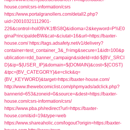
house.com/csrs-information/csrs
https://www.portalgranollers.com/detall2.php?
uid=20010321112901-
226&control=hol09VK1fBS8Q&idioma=2&keyword=P%E0
ginaPrincipaldeBW&cat=&ciutat=16&url=https://baxter-
house.com/
https://tags.adsafety.net/v1/delivery?
container=test_container_3&_f=img&secure=1&idt=100&p
ublication=rdd_banner_campaign&sideId=rdd-${BV_SRCI
D}&ip=${USER_IP}&domain=${DOMAIN}&cost=${COST}
&tpc={BV_CATEGORY}&e=click&q=
{BV_KEYWORD}&target=https://baxter-house.com/
http://www.thewebcomiclist.com/phpmyads/adclick.php?
bannerid=653&zoneid=0&source=&dest=https://baxter-
house.com/csrs-information/csrs/
https://www.pba.ph/redirect?url=https://baxter-
house.com/&id=19&type=web
https://www.shareaholic.com/logout?origin=https://baxter-