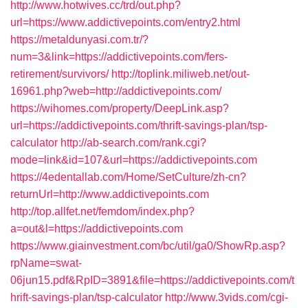
http://www.hotwives.cc/trd/out.php?
url=https://www.addictivepoints.com/entry2.html
https://metaldunyasi.com.tr/?
num=3&link=https://addictivepoints.com/fers-
retirement/survivors/
http://toplink.miliweb.net/out-
16961.php?web=http://addictivepoints.com/
https://wihomes.com/property/DeepLink.asp?
url=https://addictivepoints.com/thrift-savings-plan/tsp-
calculator
http://ab-search.com/rank.cgi?
mode=link&id=107&url=https://addictivepoints.com
https://4edentallab.com/Home/SetCulture/zh-cn?
returnUrl=http://www.addictivepoints.com
http://top.allfet.net/femdom/index.php?
a=out&l=https://addictivepoints.com
https://www.giainvestment.com/bc/util/ga0/ShowRp.asp?
rpName=swat-
06jun15.pdf&RpID=3891&file=https://addictivepoints.com/t
hrift-savings-plan/tsp-calculator
http://www.3vids.com/cgi-