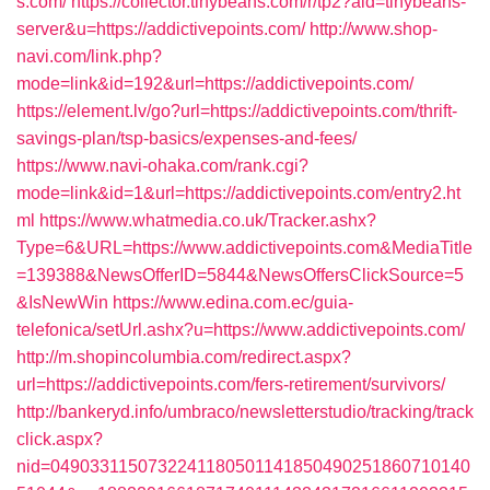
s.com/
https://collector.tinybeans.com/r/tp2?aid=tinybeans-
server&u=https://addictivepoints.com/
http://www.shop-
navi.com/link.php?
mode=link&id=192&url=https://addictivepoints.com/
https://element.lv/go?url=https://addictivepoints.com/thrift-
savings-plan/tsp-basics/expenses-and-fees/
https://www.navi-ohaka.com/rank.cgi?
mode=link&id=1&url=https://addictivepoints.com/entry2.ht
ml
https://www.whatmedia.co.uk/Tracker.ashx?
Type=6&URL=https://www.addictivepoints.com&MediaTitle
=139388&NewsOfferID=5844&NewsOffersClickSource=5
&IsNewWin
https://www.edina.com.ec/guia-
telefonica/setUrl.ashx?u=https://www.addictivepoints.com/
http://m.shopincolumbia.com/redirect.aspx?
url=https://addictivepoints.com/fers-retirement/survivors/
http://bankeryd.info/umbraco/newsletterstudio/tracking/track
click.aspx?
nid=0490331150732241180501141850490251860710140