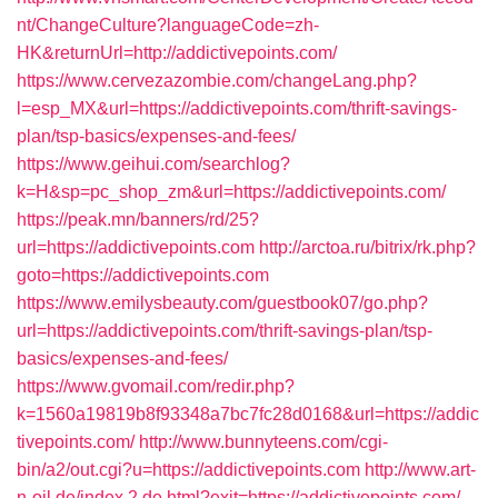
nt/ChangeCulture?languageCode=zh-
HK&returnUrl=http://addictivepoints.com/
https://www.cervezazombie.com/changeLang.php?
l=esp_MX&url=https://addictivepoints.com/thrift-savings-
plan/tsp-basics/expenses-and-fees/
https://www.geihui.com/searchlog?
k=H&sp=pc_shop_zm&url=https://addictivepoints.com/
https://peak.mn/banners/rd/25?
url=https://addictivepoints.com
http://arctoa.ru/bitrix/rk.php?
goto=https://addictivepoints.com
https://www.emilysbeauty.com/guestbook07/go.php?
url=https://addictivepoints.com/thrift-savings-plan/tsp-
basics/expenses-and-fees/
https://www.gvomail.com/redir.php?
k=1560a19819b8f93348a7bc7fc28d0168&url=https://addic
tivepoints.com/
http://www.bunnyteens.com/cgi-
bin/a2/out.cgi?u=https://addictivepoints.com
http://www.art-
n-oil.de/index.2.de.html?exit=https://addictivepoints.com/