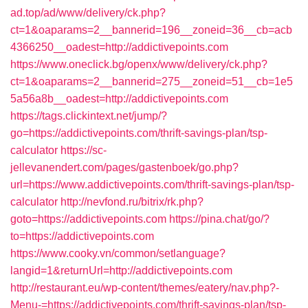
ad.top/ad/www/delivery/ck.php?
ct=1&oaparams=2__bannerid=196__zoneid=36__cb=acb
4366250__oadest=http://addictivepoints.com
https://www.oneclick.bg/openx/www/delivery/ck.php?
ct=1&oaparams=2__bannerid=275__zoneid=51__cb=1e5
5a56a8b__oadest=http://addictivepoints.com
https://tags.clickintext.net/jump/?
go=https://addictivepoints.com/thrift-savings-plan/tsp-
calculator
https://sc-
jellevanendert.com/pages/gastenboek/go.php?
url=https://www.addictivepoints.com/thrift-savings-plan/tsp-
calculator
http://nevfond.ru/bitrix/rk.php?
goto=https://addictivepoints.com
https://pina.chat/go/?
to=https://addictivepoints.com
https://www.cooky.vn/common/setlanguage?
langid=1&returnUrl=http://addictivepoints.com
http://restaurant.eu/wp-content/themes/eatery/nav.php?-
Menu-=https://addictivepoints.com/thrift-savings-plan/tsp-