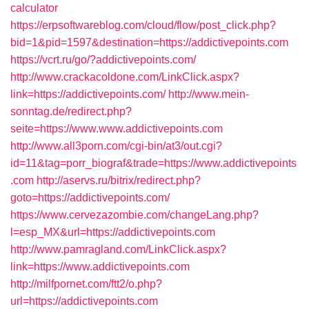
calculator
https://erpsoftwareblog.com/cloud/flow/post_click.php?
bid=1&pid=1597&destination=https://addictivepoints.com
https://vcrt.ru/go/?addictivepoints.com/
http://www.crackacoldone.com/LinkClick.aspx?
link=https://addictivepoints.com/
http://www.mein-
sonntag.de/redirect.php?
seite=https://www.www.addictivepoints.com
http://www.all3porn.com/cgi-bin/at3/out.cgi?
id=11&tag=porr_biograf&trade=https://www.addictivepoints
.com
http://aservs.ru/bitrix/redirect.php?
goto=https://addictivepoints.com/
https://www.cervezazombie.com/changeLang.php?
l=esp_MX&url=https://addictivepoints.com
http://www.pamragland.com/LinkClick.aspx?
link=https://www.addictivepoints.com
http://milfpornet.com/ftt2/o.php?
url=https://addictivepoints.com