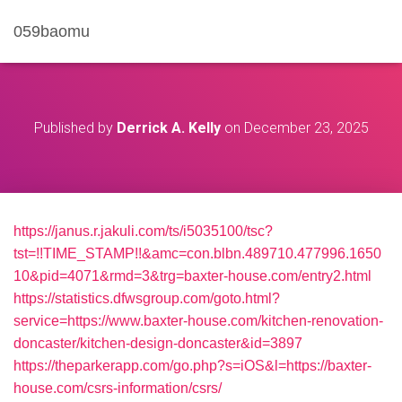
059baomu
Published by
Derrick A. Kelly
on
December 23, 2025
https://janus.r.jakuli.com/ts/i5035100/tsc?
tst=!!TIME_STAMP!!&amc=con.blbn.489710.477996.1650
10&pid=4071&rmd=3&trg=baxter-house.com/entry2.html
https://statistics.dfwsgroup.com/goto.html?
service=https://www.baxter-house.com/kitchen-renovation-
doncaster/kitchen-design-doncaster&id=3897
https://theparkerapp.com/go.php?s=iOS&l=https://baxter-
house.com/csrs-information/csrs/