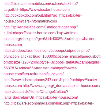
http://sfo.malonemobile.com/action/clickthru?
targetUrl=https://www.baxter-house.com
http://dbxdbxdb.com/out.html?go=https://baxter-
house.com/csrs-information/csrs
http://spikenzielabs.com/Catalog/trigger.php?
r_link=https://baxter-house.com/
http://anime-
studio.org/click.php?gr=6&id=f0085a&url=https://baxter-
house.com
https://rodeoclassifieds.com/adpeeps/adpeeps.php?
bfunction=clickad&uid=100000&bzone=miscellaneousbott
om&bsize=120×240&btype=3&bpos=default&campaignid=
563783&adno=65&transferurl=https://baxter-
house.com/fers-retirement/survivors/
http://www.bdsmcartoons247.com/b.php?u=https://baxter-
house.com
http://www.ccg.org/_domain/baxter-house.com/
https://eatart.dk/Home/ChangeCulture?
lang=da&returnUrl=https://baxter-house.com/
http://libaware.economads.com/link.php?https://baxter-