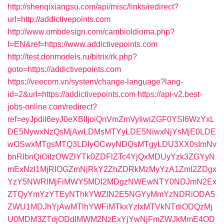
http://shenqixiangsu.com/api/misc/links/redirect?
url=http://addictivepoints.com
http://www.ombdesign.com/cambioIdioma.php?
l=EN&ref=https://www.addictivepoints.com
http://test.donmodels.ru/bitrix/rk.php?
goto=https://addictivepoints.com
https://veecom.vn/system/change-language?lang-
id=2&url=https://addictivepoints.com
https://api-v2.best-
jobs-online.com/redirect?
ref=eyJpdiI6eyJ0eXBlIjoiQnVmZmVyIiwiZGF0YSI6WzYxL
DE5NywxNzQsMjAwLDMsMTYyLDE5NiwxNjYsMjE0LDE
wOSwxMTgsMTQ3LDIyOCwyNDQsMTgyLDU3XX0sImNv
bnRlbnQiOiIzOWZlYTk0ZDFlZTc4YjQxMDUyYzk3ZGYyN
mExNzI1MjRlOGZmNjRkY2ZhZDRkMzMyYzA1ZmI2ZDgx
YzY5NWRlMjFiMWY5MDI2MDgzNWEwNTY0NDJmN2Ex
ZTQyYmYzYTEyNThkYWZlN2E5NGYyMmYzNDRiODA5
ZWU1MDJhYjAwMTlhYWFiMTkxYzIxMTVkNTdiODQzMj
U0MDM3ZTdjODdlMWM2NzExYjYwNjFmZWJkMmE4OD