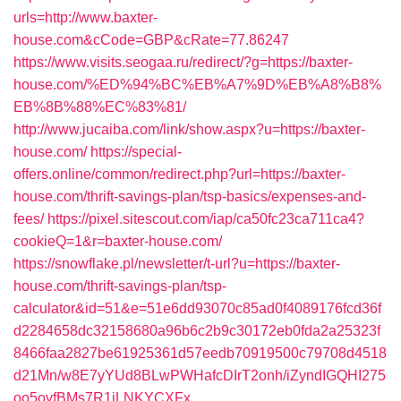
urls=http://www.baxter-
house.com&cCode=GBP&cRate=77.86247
https://www.visits.seogaa.ru/redirect/?g=https://baxter-
house.com/%ED%94%BC%EB%A7%9D%EB%A8%B8%
EB%8B%88%EC%83%81/
http://www.jucaiba.com/link/show.aspx?u=https://baxter-
house.com/
https://special-
offers.online/common/redirect.php?url=https://baxter-
house.com/thrift-savings-plan/tsp-basics/expenses-and-
fees/
https://pixel.sitescout.com/iap/ca50fc23ca711ca4?
cookieQ=1&r=baxter-house.com/
https://snowflake.pl/newsletter/t-url?u=https://baxter-
house.com/thrift-savings-plan/tsp-
calculator&id=51&e=51e6dd93070c85ad0f4089176fcd36f
d2284658dc32158680a96b6c2b9c30172eb0fda2a25323f
8466faa2827be61925361d57eedb70919500c79708d4518
d21Mn/w8E7yYUd8BLwPWHafcDIrT2onh/iZyndIGQHI275
oo5oyfBMs7R1jLNKYCXFx