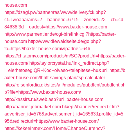
house.com
https://dzagi.pw/partner/ras/www/delivery/ck.php?
ct=1&oaparams=2__bannerid=6715__zoneid=23__cb=cd
84638f3d__oadest=https://www.baxter-house.com
http://www.parmentier.de/cgi-bin/link.cgi?https://baxter-
house.com
http://www.diewaldseite.de/go.php?
to=https://baxter-house.com/&partner=646
https://ch.atomy.com/products/m/SG?prodUrl=https://baxter-
house.com/
http://taylorcrystal.hu/link_redirect.php?
l=elerhetoseg:QR+Kod+olvaso+telepitese+hu&url=https://b
axter-house.com/thrift-savings-plan/tsp-calculator
http://rejsenfordig.dk/sites/all/modules/pubdlcnt/pubdlcnt.ph
p?file=https://www.baxter-house.com/
http://kassirs.ru/sweb.asp?url=baxter-house.com
http://banner.jobmarket.com.hk/ep2/banner/redirect.cfm?
advertiser_id=576&advertisement_id=16563&profile_id=5
95&redirecturl=https://www.baxter-house.com/
https://kekeeimpex.com/Home/ChangeCurrency?