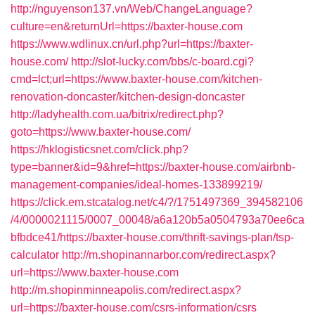
http://nguyenson137.vn/Web/ChangeLanguage?
culture=en&returnUrl=https://baxter-house.com
https://www.wdlinux.cn/url.php?url=https://baxter-
house.com/
http://slot-lucky.com/bbs/c-board.cgi?
cmd=lct;url=https://www.baxter-house.com/kitchen-
renovation-doncaster/kitchen-design-doncaster
http://ladyhealth.com.ua/bitrix/redirect.php?
goto=https://www.baxter-house.com/
https://hklogisticsnet.com/click.php?
type=banner&id=9&href=https://baxter-house.com/airbnb-
management-companies/ideal-homes-133899219/
https://click.em.stcatalog.net/c4/?/1751497369_394582106
/4/0000021115/0007_00048/a6a120b5a0504793a70ee6ca
bfbdce41/https://baxter-house.com/thrift-savings-plan/tsp-
calculator
http://m.shopinannarbor.com/redirect.aspx?
url=https://www.baxter-house.com
http://m.shopinminneapolis.com/redirect.aspx?
url=https://baxter-house.com/csrs-information/csrs