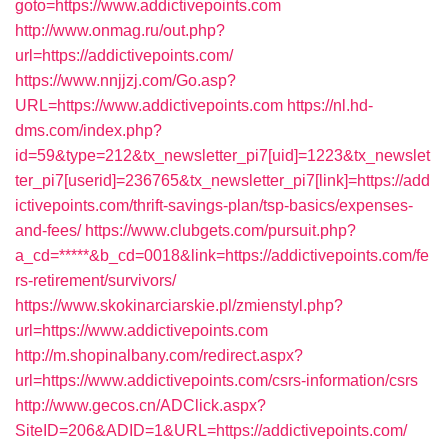
goto=https://www.addictivepoints.com
http://www.onmag.ru/out.php?
url=https://addictivepoints.com/
https://www.nnjjzj.com/Go.asp?
URL=https://www.addictivepoints.com
https://nl.hd-
dms.com/index.php?
id=59&type=212&tx_newsletter_pi7[uid]=1223&tx_newslet
ter_pi7[userid]=236765&tx_newsletter_pi7[link]=https://add
ictivepoints.com/thrift-savings-plan/tsp-basics/expenses-
and-fees/
https://www.clubgets.com/pursuit.php?
a_cd=*****&b_cd=0018&link=https://addictivepoints.com/fe
rs-retirement/survivors/
https://www.skokinarciarskie.pl/zmienstyl.php?
url=https://www.addictivepoints.com
http://m.shopinalbany.com/redirect.aspx?
url=https://www.addictivepoints.com/csrs-information/csrs
http://www.gecos.cn/ADClick.aspx?
SiteID=206&ADID=1&URL=https://addictivepoints.com/