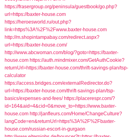
https://frasergroup.org/peninsula/guestbook/go.php?
url=https://baxter-house.com
https://heroesworld.ru/out.php?
link=https%3A%2F%2Fwww.baxter-house.com
http://m.shopintampabay.com/redirect.aspx?
url=https://baxter-house.com/
http://www.abcwoman.com/blog/?goto=https://baxter-
house.com
https://auth.mindmixer.com/GetAuthCookie?
returnUrl=https://baxter-house.com/thrift-savings-plan/tsp-
calculator
https://access.bridges.com/externalRedirector.do?
url=https://baxter-house.com/thrift-savings-plan/tsp-
basics/expenses-and-fees/
https://placerespr.com/?
id=164&aid=4&cid=0&move_to=https://www.baxter-
house.com
http://janfleurs.com/Home/ChangeCulture?
langCode=en&returnUrl=https%3A%2F%2Fbaxter-
house.com/russian-escort-in-gurgaon
http://www.elternjobs.de/bouncer?t=https://baxter-