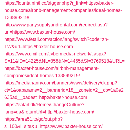
https://fountainintl.co/trigger.php?r_link=https://baxter-
house.com/airbnb-management-companies/ideal-homes-
133899219/
http://www.partysupplyandrental.com/redirect.asp?
url=https://www.baxter-house.com/
https://www.fetail.com/action/lang/switch?code=zh-
TW&url=https://baxter-house.com
https://www.cmil.com/cybermedia-network/t.aspx?
S=11&ID=14225&NL=358&N=14465&SI=3769518&URL=
https://baxter-house.com/airbnb-management-
companies/ideal-homes-133899219/
https://mediananny.com/banners/www/delivery/ck.php?
ct=1&oaparams=2__bannerid=18__zoneid=2__cb=1a0e2
635ad__oadest=http://baxter-house.com
https://eatart.dk/Home/ChangeCulture?
lang=da&returnUrl=http://baxter-house.com/
https://area51.to/go/out.php?
s=100&l=site&u=https://www.baxter-house.com/