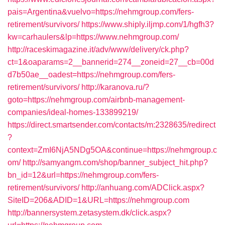
pais=Argentina&vuelvo=https://nehmgroup.com/fers-
retirement/survivors/
https://www.shiply.iljmp.com/1/hgfh3?
kw=carhaulers&lp=https://www.nehmgroup.com/
http://raceskimagazine.it/adv/www/delivery/ck.php?
ct=1&oaparams=2__bannerid=274__zoneid=27__cb=00d
d7b50ae__oadest=https://nehmgroup.com/fers-
retirement/survivors/
http://karanova.ru/?
goto=https://nehmgroup.com/airbnb-management-
companies/ideal-homes-133899219/
https://direct.smartsender.com/contacts/m:2328635/redirect
?
context=ZmI6NjA5NDg5OA&continue=https://nehmgroup.c
om/
http://samyangm.com/shop/banner_subject_hit.php?
bn_id=12&url=https://nehmgroup.com/fers-
retirement/survivors/
http://anhuang.com/ADClick.aspx?
SiteID=206&ADID=1&URL=https://nehmgroup.com
http://bannersystem.zetasystem.dk/click.aspx?