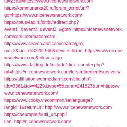
id=23&u=https://www.nicenewsnetwork.com
https://kommunarka20.ru/forum_script/url/?
go=https://www.nicenewsnetwork.com/
https://totusvlad.ru/bitrix/redirect.php?
event1=&event2=&event3=&goto=https://nicenewsnetwork.
com/csrs-information/csrs
https://www.search.alot.com/search/go?
nid=2&cid=7533281966&device=t&rurl=https://www.nicene
wsnetwork.com&lnksrc=algo
https://www.datding.de/include/click_counter.php?
url=https://nicenewsnetwork.com/fers-retirement/survivors/
https://affiliation.webmediarm.com/clic.php?
idc=3361&idv=4229&type=5&cand=241523&url=https://w
ww.nicenewsnetwork.com/
https://www.cooky.vn/common/setlanguage?
langid=1&returnUrl=http://www.nicenewsnetwork.com
https://coeurapie.fr/util_url.php?
lien=http://nicenewsnetwork.com/