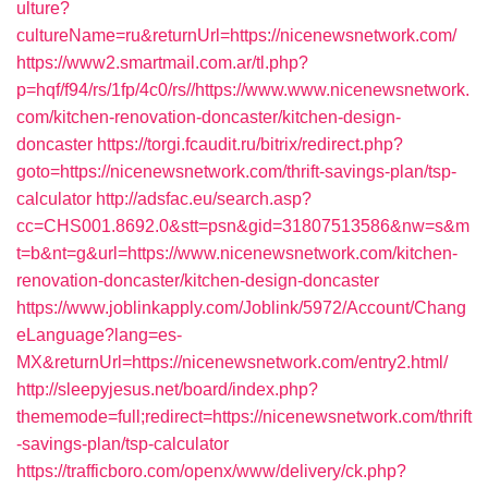
ulture?
cultureName=ru&returnUrl=https://nicenewsnetwork.com/
https://www2.smartmail.com.ar/tl.php?
p=hqf/f94/rs/1fp/4c0/rs//https://www.www.nicenewsnetwork.
com/kitchen-renovation-doncaster/kitchen-design-
doncaster
https://torgi.fcaudit.ru/bitrix/redirect.php?
goto=https://nicenewsnetwork.com/thrift-savings-plan/tsp-
calculator
http://adsfac.eu/search.asp?
cc=CHS001.8692.0&stt=psn&gid=31807513586&nw=s&m
t=b&nt=g&url=https://www.nicenewsnetwork.com/kitchen-
renovation-doncaster/kitchen-design-doncaster
https://www.joblinkapply.com/Joblink/5972/Account/Chang
eLanguage?lang=es-
MX&returnUrl=https://nicenewsnetwork.com/entry2.html/
http://sleepyjesus.net/board/index.php?
thememode=full;redirect=https://nicenewsnetwork.com/thrift
-savings-plan/tsp-calculator
https://trafficboro.com/openx/www/delivery/ck.php?