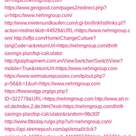
url=https://nehmgroup.com
https://www.geogood.com/pages2/redirect.php?
u=https://www.nehmgroup.com/
http://www.mietenundkaufen.com/cgi-bin/linklist/links.pl?
action=redirect&id=44828&URL=https://www.nehmgroup.c
om/
http://uffjo.com/Home/ChangeCulture?
langCode=ar&returnUrl=https://nehmgroup.com/thrift-
savings-plan/tsp-calculator
http://giaiphapmem.com.vn/ViewSwitcher/SwitchView?
mobile=True&returnUrl=https://www.nehmgroup.com
https://www.wetmaturepussies.com/tp/out.php?
p=56&fc=1&url=https://www.nehmgroup.com
https://freesextgp.org/go.php?
ID=322778&URL=https://nehmgroup.com
http://www.art-n-
oil.de/index.2.de.html?exit=https://nehmgroup.com/thrift-
savings-plan/tsp-calculator&random=96c82f
http://www.fittoday.ru/go.php?url=nehmgroup.com/
https://api.xtremepush.com/api/email/click?