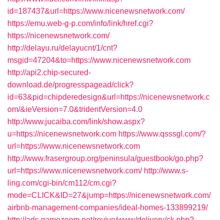
id=187437&url=https://www.nicenewsnetwork.com/
https://emu.web-g-p.com/info/link/href.cgi?
https://nicenewsnetwork.com/
http://delayu.ru/delayucnt/1/cnt?
msgid=47204&to=https://www.nicenewsnetwork.com
http://api2.chip-secured-
download.de/progresspagead/click?
id=63&pid=chipderedesign&url=https://nicenewsnetwork.c
om/&ieVersion=7.0&tridentVersion=4.0
http://www.jucaiba.com/link/show.aspx?
u=https://nicenewsnetwork.com
https://www.qsssgl.com/?
url=https://www.nicenewsnetwork.com
http://www.frasergroup.org/peninsula/guestbook/go.php?
url=https://www.nicenewsnetwork.com/
http://www.s-
ling.com/cgi-bin/cm112/cm.cgi?
mode=CLICK&ID=27&jump=https://nicenewsnetwork.com/
airbnb-management-companies/ideal-homes-133899219/
http://ads.gamezoom.net/revive/www/delivery/ck.php?