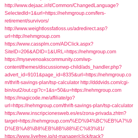
http://www.dejaac.ir/it/Common/ChangedLanguage?
SelectedId=1&url=https://nehmgroup.com/fers-
retirement/survivors/
http://www.weightlossfatloss.us/adredirect.asp?
url=http://nehmgroup.com
https://www.cassplm.com/ADClick.aspx?
SiteID=206&ADID=1&URL=https://nehmgroup.com
https://mysevenoakscommunity.com/wp-
content/themes/discussionwp-child/ads_handler.php?
advert_id=9101&page_id=8335&url=https://nehmgroup.co
m/thrift-savings-plan/tsp-calculator
http://dddvids.com/cgi-
bin/out2/out.cgi?c=1&s=50&u=https://nehmgroup.com
https://magicode.me/affiliate/go?
url=https://nehmgroup.com/thrift-savings-plan/tsp-calculator
https://www.inscripcionesweb.es/es/zona-privada.zhtm?
target=https://nehmgroup.com/%ED%94%BC%EB%A7%9
D%EB%A8%B8%EB%8B%88%EC%83%81/
https://www.livefree.jp/st-manager/click/track?