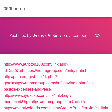
059baomu
Published by
Derrick A. Kelly
on
December 24, 2025
http://www.autotop100.com/link.asp?
id=302&url=https://nehmgroup.com/entry2.html
http://pain.org.ge/bitrix/rk.php?
goto=https://nehmgroup.com/thrift-savings-plan/tsp-
basics/expenses-and-fees/
http://www.ayukake.com/link/link4.cgi?
mode=cnt&hp=https://nehmgroup.com&no=75
https://avantiveleads.com/client/GreatAPubli/lm1/lm/rs_linkt