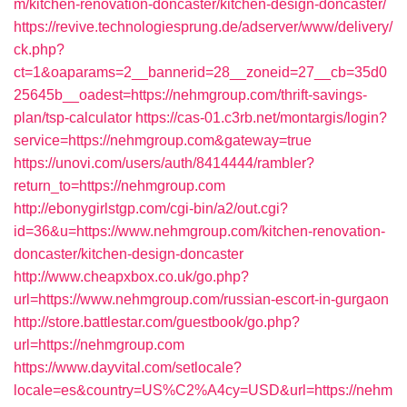
m/kitchen-renovation-doncaster/kitchen-design-doncaster/
https://revive.technologiesprung.de/adserver/www/delivery/
ck.php?
ct=1&oaparams=2__bannerid=28__zoneid=27__cb=35d0
25645b__oadest=https://nehmgroup.com/thrift-savings-
plan/tsp-calculator
https://cas-01.c3rb.net/montargis/login?
service=https://nehmgroup.com&gateway=true
https://unovi.com/users/auth/8414444/rambler?
return_to=https://nehmgroup.com
http://ebonygirlstgp.com/cgi-bin/a2/out.cgi?
id=36&u=https://www.nehmgroup.com/kitchen-renovation-
doncaster/kitchen-design-doncaster
http://www.cheapxbox.co.uk/go.php?
url=https://www.nehmgroup.com/russian-escort-in-gurgaon
http://store.battlestar.com/guestbook/go.php?
url=https://nehmgroup.com
https://www.dayvital.com/setlocale?
locale=es&country=US%C2%A4cy=USD&url=https://nehm