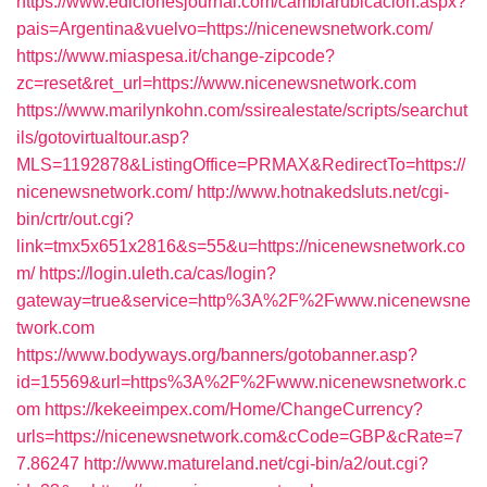
https://www.edicionesjournal.com/cambiarubicacion.aspx?
pais=Argentina&vuelvo=https://nicenewsnetwork.com/
https://www.miaspesa.it/change-zipcode?
zc=reset&ret_url=https://www.nicenewsnetwork.com
https://www.marilynkohn.com/ssirealestate/scripts/searchut
ils/gotovirtualtour.asp?
MLS=1192878&ListingOffice=PRMAX&RedirectTo=https://
nicenewsnetwork.com/
http://www.hotnakedsluts.net/cgi-
bin/crtr/out.cgi?
link=tmx5x651x2816&s=55&u=https://nicenewsnetwork.co
m/
https://login.uleth.ca/cas/login?
gateway=true&service=http%3A%2F%2Fwww.nicenewsne
twork.com
https://www.bodyways.org/banners/gotobanner.asp?
id=15569&url=https%3A%2F%2Fwww.nicenewsnetwork.c
om
https://kekeeimpex.com/Home/ChangeCurrency?
urls=https://nicenewsnetwork.com&cCode=GBP&cRate=7
7.86247
http://www.matureland.net/cgi-bin/a2/out.cgi?