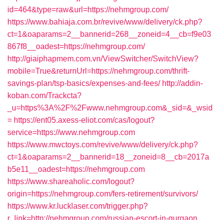
id=464&type=raw&url=https://nehmgroup.com/
https://www.bahiaja.com.br/revive/www/delivery/ck.php?
ct=1&oaparams=2__bannerid=268__zoneid=4__cb=f9e03
867f8__oadest=https://nehmgroup.com/
http://giaiphapmem.com.vn/ViewSwitcher/SwitchView?
mobile=True&returnUrl=https://nehmgroup.com/thrift-
savings-plan/tsp-basics/expenses-and-fees/
http://addin-
koban.com/Trackcta?
_u=https%3A%2F%2Fwww.nehmgroup.com&_sid=&_wsid
=
https://ent05.axess-eliot.com/cas/logout?
service=https://www.nehmgroup.com
https://www.mwctoys.com/revive/www/delivery/ck.php?
ct=1&oaparams=2__bannerid=18__zoneid=8__cb=2017a
b5e11__oadest=https://nehmgroup.com
https://www.shareaholic.com/logout?
origin=https://nehmgroup.com/fers-retirement/survivors/
https://www.kr.lucklaser.com/trigger.php?
r_link=http://nehmgroup.com/russian-escort-in-gurgaon