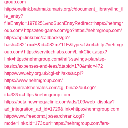
group.com
http://onelink.brahmakumaris.org/c/document_library/find_fi
le_entry?
fileEntryId=1978251&noSuchEntryRedirect=https://nehmgr
oup.com/
https://tes-game.com/go?https://nehmgroup.com/
https://api.linkr.bio/callbacks/go?
hash=0821oxxE&id=082mZ11E&type=1&url=http://nehmgr
oup.com/
https://servitechlabs.com/LinkClick.aspx?
link=https://nehmgroup.com/thrift-savings-plan/tsp-
basics/expenses-and-fees/&tabid=170&mid=472
http://www.eby.org.uk/cgi-shl/axs/ax.pl?
https://www.nehmgroup.com/
http://unrealshemales.com/cgi-bin/a2/out.cgi?
id=33&u=https://nehmgroup.com
https://beta.newmegaclinic.com/ads/109/web_display?
ad_integration_ad_id=1729&link=https://nehmgroup.com
http://www.freedomx.jp/search/rank.cgi?
mode=link&id=173&url=https://nehmgroup.com/fers-