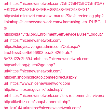
url=https://nicenewsnetwork.com/%ED%94%BC%EB%A7
%9D%EB%A8%B8%EB%8B%88%EC%83%81/
http://stat.microvirt.com/new_market/Stat/directedlog.php?
link=http://nicenewsnetwork.com&from=blog_en_PUBG_Li
te
https://planvital.org/EnrollmentSelfServices/User/Logout?
url=https://nicenewsnetwork.com/
https://studyscavengeradmin.com/Out.aspx?
t=u&f=ss&s=4b696803-eaa8-4269-afc7-
5e73d22c2b59&url=https://nicenewsnetwork.com
http://obdt.org/guest2/go.php?
url=https://nicenewsnetwork.com/
http://m.shopinchicago.com/redirect.aspx?
url=https://www.nicenewsnetwork.com
http://mail.resen.gov.mk/redir.hsp?
url=https://nicenewsnetwork.com/fers-retirement/survivors/
http://likethiz.com/shop/bannerhit.php?
bn_id=14&url=https://nicenewsnetwork.com/