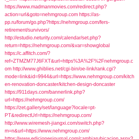
https://www.madmanmovies.com/redirect.php?
action=url&goto=nehmgroup.com
https://as-
pp.ru/forum/go.php?https://nehmgroup.com/fers-
retirement/survivors/
http://estudio.neturity.com/calendar/set.php?
return=https://nehmgroup.com/&var=showglobal
https://c.affitch.com/?
ref=ZTMZM77J6FXT&url=https%3A%2F%2Fnehmgroup.c
om
http://www.ghiblies.net/cgi-bin/oe-link/rank.cgi?
mode=link&id=9944&url=https://www.nehmgroup.com/kitch
en-renovation-doncaster/kitchen-design-doncaster
https://911days.com/bannerlink.php?
url=https://nehmgroup.com/
https://zet.gallery/set/language?locale=pt-
PT&redirectUrl=https://nehmgroup.com/
http://www.wiremesh-jiangxi.com/switch.php?
m=n&url=https://www.nehmgroup.com/
https://www.edicionesjournal.com/cambiarubicacion.aspx?