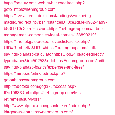
https://beauty.omniweb.ru/bitrix/redirect.php?
goto=https://nehmgroup.com
https://live.artiemhotels.com/landings/workbeing-
madrid/redirect_to?pshInstanceID=0ce1df3e-0962-4ad9-
b88f-f713c3bed91c&url=https://nehmgroup.com/airbnb-
management-companies/ideal-homes-133899219/
https://lirionet.jp/topresponsive/click/sclick.php?
UID=Runbretta&URL=https://nehmgroup.com/thrift-
savings-plan/tsp-calculator
https://log24.pl/ad-redirect/?
type=baner&id=50253&url=https://nehmgroup.com/thrift-
savings-plan/tsp-basics/expenses-and-fees/
https://mirpp.ru/bitrix/redirect.php?
goto=https://nehmgroup.com
http://tabetoku.com/gogaku/access.asp?
ID=10683&url=https://nehmgroup.com/fers-
retirement/survivors/
http://www.alpencampingsonline.eu/index.php?
id=goto&web=https://nehmgroup.com/