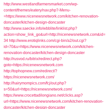
http://www.westlandfarmersmarket.com/wp-
content/themes/eatery/nav.php?-Menu-
=https://www.nicenewsnetwork.com/kitchen-renovation-
doncaster/kitchen-design-doncaster
http://www.saecke.info/wbblite/linklist.php?
action=show_link_go&url=http://nicenewsnetwork.com&id=
34
http://www.erotiqlinks.com/cgi-bin/a2/out.cgi?
id=70&u=https://www.nicenewsnetwork.com/kitchen-
renovation-doncaster/kitchen-design-doncaster
http://rusvod.ru/bitrix/redirect.php?
goto=https://nicenewsnetwork.com
http://tophopnew.com/redirect/?
https://nicenewsnetwork.com/
http://hairymompics.com/fcj/out.php?
s=50&url=https://nicenewsnetwork.com/
https://www.crocettadilongiano.net/clicks.asp?
url=https://www.nicenewsnetwork.com/kitchen-renovation-
doncaster/kitchen-design-doncaster