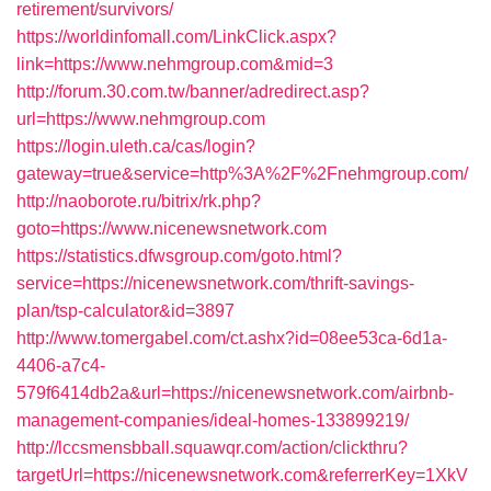
retirement/survivors/
https://worldinfomall.com/LinkClick.aspx?
link=https://www.nehmgroup.com&mid=3
http://forum.30.com.tw/banner/adredirect.asp?
url=https://www.nehmgroup.com
https://login.uleth.ca/cas/login?
gateway=true&service=http%3A%2F%2Fnehmgroup.com/
http://naoborote.ru/bitrix/rk.php?
goto=https://www.nicenewsnetwork.com
https://statistics.dfwsgroup.com/goto.html?
service=https://nicenewsnetwork.com/thrift-savings-
plan/tsp-calculator&id=3897
http://www.tomergabel.com/ct.ashx?id=08ee53ca-6d1a-
4406-a7c4-
579f6414db2a&url=https://nicenewsnetwork.com/airbnb-
management-companies/ideal-homes-133899219/
http://lccsmensbball.squawqr.com/action/clickthru?
targetUrl=https://nicenewsnetwork.com&referrerKey=1XkV