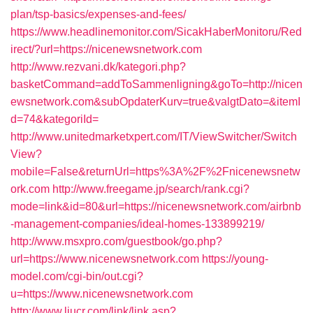
plan/tsp-basics/expenses-and-fees/
https://www.headlinemonitor.com/SicakHaberMonitoru/Red
irect/?url=https://nicenewsnetwork.com
http://www.rezvani.dk/kategori.php?
basketCommand=addToSammenligning&goTo=http://nicen
ewsnetwork.com&subOpdaterKurv=true&valgtDato=&itemI
d=74&kategoriId=
http://www.unitedmarketxpert.com/IT/ViewSwitcher/Switch
View?
mobile=False&returnUrl=https%3A%2F%2Fnicenewsnetw
ork.com
http://www.freegame.jp/search/rank.cgi?
mode=link&id=80&url=https://nicenewsnetwork.com/airbnb
-management-companies/ideal-homes-133899219/
http://www.msxpro.com/guestbook/go.php?
url=https://www.nicenewsnetwork.com
https://young-
model.com/cgi-bin/out.cgi?
u=https://www.nicenewsnetwork.com
http://www.liucr.com/link/link.asp?