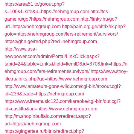
https://area51.to/go/out.php?
s=100&l=site&u=https://nehmgroup.com
http://tes-
game.ru/go?https://nehmgroup.com
http://linky.hu/go?
url=https://nehmgroup.com
http://pain.org.ge/bitrix/rk.php?
goto=https://nehmgroup.com/fers-retirement/survivors/
https://ghn.ge/red.php?red=nehmgroup.com
http://www.usa-
newpower.com/admin/Portal/LinkClick.aspx?
tabid=24&table=Links&field=ItemID&id=370&link=https://n
ehmgroup.com/fers-retirement/survivors/
https://www.stroy-
life.ru/links.php?go=https://www.nehmgroup.com
http://www.amateurs-gone-wild.com/cgi-bin/atx/out.cgi?
id=236&trade=https://nehmgroup.com
https://www.freemusic123.com/karaoke/cgi-bin/out.cgi?
id=castillo&url=https://www.nehmgroup.com
http://m.shopinbuffalo.com/redirect.aspx?
url=https://nehmgroup.com
https://gingertea.ru/bitrix/redirect.php?