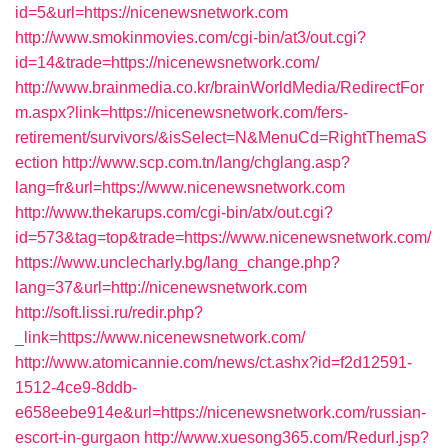
id=5&url=https://nicenewsnetwork.com
http://www.smokinmovies.com/cgi-bin/at3/out.cgi?
id=14&trade=https://nicenewsnetwork.com/
http://www.brainmedia.co.kr/brainWorldMedia/RedirectFor
m.aspx?link=https://nicenewsnetwork.com/fers-
retirement/survivors/&isSelect=N&MenuCd=RightThemaS
ection
http://www.scp.com.tn/lang/chglang.asp?
lang=fr&url=https://www.nicenewsnetwork.com
http://www.thekarups.com/cgi-bin/atx/out.cgi?
id=573&tag=top&trade=https://www.nicenewsnetwork.com/
https://www.unclecharly.bg/lang_change.php?
lang=37&url=http://nicenewsnetwork.com
http://soft.lissi.ru/redir.php?
_link=https://www.nicenewsnetwork.com/
http://www.atomicannie.com/news/ct.ashx?id=f2d12591-
1512-4ce9-8ddb-
e658eebe914e&url=https://nicenewsnetwork.com/russian-
escort-in-gurgaon
http://www.xuesong365.com/Redurl.jsp?