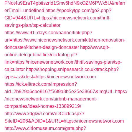
FNot4u9EraT4pbtiszrld1Smv6hdN9xOZM6PWx5U&referr
erEmail=undefined
https://spookytgp.com/go2.php?
GID=944&URL=https://nicenewsnetwork.com/thrift-
savings-plan/tsp-calculator
https://www.911days.com/bannerlink.php?
url=https://www.nicenewsnetwork.com/kitchen-renovation-
doncaster/kitchen-design-doncaster
http://www.qlt-
online.de/cgi-bin/click/clicknlog.pl?
link=https://nicenewsnetwork.com/thrift-savings-plan/tsp-
calculator
http://shopping.snipesearch.co.uk/track.php?
type=az&dest=https://nicenewsnetwork.com
https://tck.elitrack.com/impression?
aid=2b929a6cbe8167f56f9a8b5e25e38667&imgUrl=https:/
/nicenewsnetwork.com/airbnb-management-
companies/ideal-homes-133899219/
http://www.xdgkwl.com/ADClick.aspx?
SiteID=206&ADID=1&URL=https://nicenewsnetwork.com
http://www.ciriomuseum.com/gate.php?