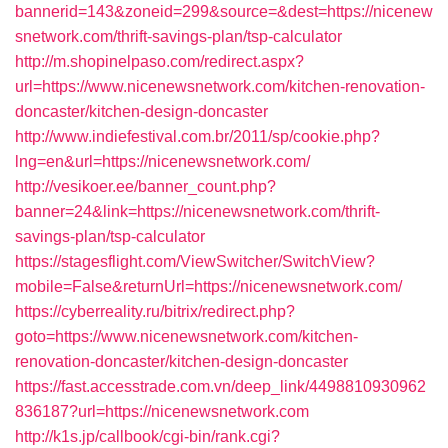
bannerid=143&zoneid=299&source=&dest=https://nicenew
snetwork.com/thrift-savings-plan/tsp-calculator
http://m.shopinelpaso.com/redirect.aspx?
url=https://www.nicenewsnetwork.com/kitchen-renovation-
doncaster/kitchen-design-doncaster
http://www.indiefestival.com.br/2011/sp/cookie.php?
lng=en&url=https://nicenewsnetwork.com/
http://vesikoer.ee/banner_count.php?
banner=24&link=https://nicenewsnetwork.com/thrift-
savings-plan/tsp-calculator
https://stagesflight.com/ViewSwitcher/SwitchView?
mobile=False&returnUrl=https://nicenewsnetwork.com/
https://cyberreality.ru/bitrix/redirect.php?
goto=https://www.nicenewsnetwork.com/kitchen-
renovation-doncaster/kitchen-design-doncaster
https://fast.accesstrade.com.vn/deep_link/4498810930962
836187?url=https://nicenewsnetwork.com
http://k1s.jp/callbook/cgi-bin/rank.cgi?