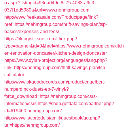
o.aspx?listingid=93ead49c-8c75-4083-a9c3-
037f1dd5980a&url=www.nehmgroup.com
http://www.freekaasale.com/Productpage/link?
href=https://nehmgroup.com/thrift-savings-plan/tsp-
basics/expenses-and-fees/
https://hklogisticsnet.com/click.php?
type=banner&id=9&href=https://www.nehmgroup.com/kitch
en-renovation-doncaster/kitchen-design-doncaster
https://www.dylan-project.org/languages/lang.php?
link=https://nehmgroup.com/thrift-savings-plan/tsp-
calculator
http://www.okgoodrecords.com/product/engelbert-
humperdinck-duets-ep-7-vinyl/?
force_download=https://nehmgroup.com/csrs-
information/csrs
https://shop.getdata.com/partner.php?
id=619460,nehmgroup.com/
http://www.lacortedelsiam.it/guestbook/go.php?
url=https://nehmgroup.com/