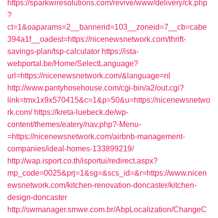
https://sparkwiresolutions.com/revive/www/delivery/ck.php
?
ct=1&oaparams=2__bannerid=103__zoneid=7__cb=cabe
394a1f__oadest=https://nicenewsnetwork.com/thrift-
savings-plan/tsp-calculator
https://ista-
webportal.be/Home/SelectLanguage?
url=https://nicenewsnetwork.com/&language=nl
http://www.pantyhosehouse.com/cgi-bin/a2/out.cgi?
link=tmx1x9x570415&c=1&p=50&u=https://nicenewsnetwo
rk.com/
https://kreta-luebeck.de/wp-
content/themes/eatery/nav.php?-Menu-
=https://nicenewsnetwork.com/airbnb-management-
companies/ideal-homes-133899219/
http://wap.isport.co.th/isportui/redirect.aspx?
mp_code=0025&prj=1&sg=&scs_id=&r=https://www.nicen
ewsnetwork.com/kitchen-renovation-doncaster/kitchen-
design-doncaster
http://swmanager.smwe.com.br/AbpLocalization/ChangeC