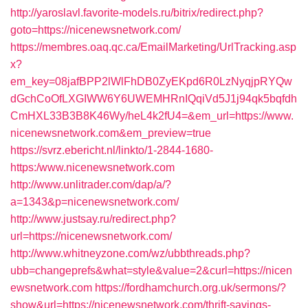
http://yaroslavl.favorite-models.ru/bitrix/redirect.php?
goto=https://nicenewsnetwork.com/
https://membres.oaq.qc.ca/EmailMarketing/UrlTracking.asp
x?
em_key=08jafBPP2lWlFhDB0ZyEKpd6R0LzNyqjpRYQw
dGchCoOfLXGIWW6Y6UWEMHRnIQqiVd5J1j94qk5bqfdh
CmHXL33B3B8K46Wy/heL4k2fU4=&em_url=https://www.
nicenewsnetwork.com&em_preview=true
https://svrz.ebericht.nl/linkto/1-2844-1680-
https:/www.nicenewsnetwork.com
http://www.unlitrader.com/dap/a/?
a=1343&p=nicenewsnetwork.com/
http://www.justsay.ru/redirect.php?
url=https://nicenewsnetwork.com/
http://www.whitneyzone.com/wz/ubbthreads.php?
ubb=changeprefs&what=style&value=2&curl=https://nicen
ewsnetwork.com
https://fordhamchurch.org.uk/sermons/?
show&url=https://nicenewsnetwork.com/thrift-savings-