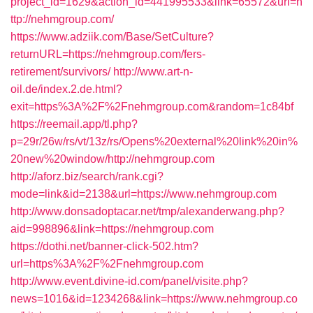
project_id=1629&action_id=441995533&link=65572&url=h
ttp://nehmgroup.com/
https://www.adziik.com/Base/SetCulture?
returnURL=https://nehmgroup.com/fers-
retirement/survivors/
http://www.art-n-
oil.de/index.2.de.html?
exit=https%3A%2F%2Fnehmgroup.com&random=1c84bf
https://reemail.app/tl.php?
p=29r/26w/rs/vt/13z/rs/Opens%20external%20link%20in%
20new%20window/http://nehmgroup.com
http://aforz.biz/search/rank.cgi?
mode=link&id=2138&url=https://www.nehmgroup.com
http://www.donsadoptacar.net/tmp/alexanderwang.php?
aid=998896&link=https://nehmgroup.com
https://dothi.net/banner-click-502.htm?
url=https%3A%2F%2Fnehmgroup.com
http://www.event.divine-id.com/panel/visite.php?
news=1016&id=1234268&link=https://www.nehmgroup.co