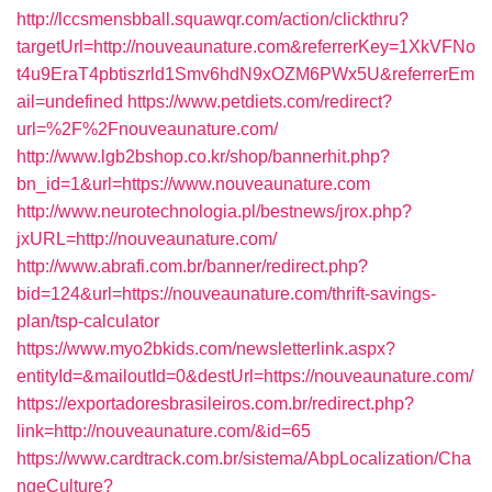
http://lccsmensbball.squawqr.com/action/clickthru?
targetUrl=http://nouveaunature.com&referrerKey=1XkVFNo
t4u9EraT4pbtiszrld1Smv6hdN9xOZM6PWx5U&referrerEm
ail=undefined
https://www.petdiets.com/redirect?
url=%2F%2Fnouveaunature.com/
http://www.lgb2bshop.co.kr/shop/bannerhit.php?
bn_id=1&url=https://www.nouveaunature.com
http://www.neurotechnologia.pl/bestnews/jrox.php?
jxURL=http://nouveaunature.com/
http://www.abrafi.com.br/banner/redirect.php?
bid=124&url=https://nouveaunature.com/thrift-savings-
plan/tsp-calculator
https://www.myo2bkids.com/newsletterlink.aspx?
entityId=&mailoutId=0&destUrl=https://nouveaunature.com/
https://exportadoresbrasileiros.com.br/redirect.php?
link=http://nouveaunature.com/&id=65
https://www.cardtrack.com.br/sistema/AbpLocalization/Cha
ngeCulture?