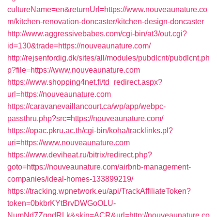
cultureName=en&returnUrl=https://www.nouveaunature.co
m/kitchen-renovation-doncaster/kitchen-design-doncaster
http://www.aggressivebabes.com/cgi-bin/at3/out.cgi?
id=130&trade=https://nouveaunature.com/
http://rejsenfordig.dk/sites/all/modules/pubdlcnt/pubdlcnt.ph
p?file=https://www.nouveaunature.com
https://www.shopping4net.fi/td_redirect.aspx?
url=https://nouveaunature.com
https://caravanevaillancourt.ca/wp/app/webpc-
passthru.php?src=https://nouveaunature.com/
https://opac.pkru.ac.th/cgi-bin/koha/tracklinks.pl?
uri=https://www.nouveaunature.com
https://www.deviheat.ru/bitrix/redirect.php?
goto=https://nouveaunature.com/airbnb-management-
companies/ideal-homes-133899219/
https://tracking.wpnetwork.eu/api/TrackAffiliateToken?
token=0bkbrKYtBrvDWGoOLU-
NumNd7ZgqdRLk&skin=ACR&url=http://nouveaunature.co