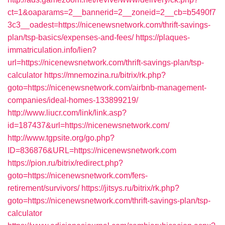
ct=1&oaparams=2__bannerid=2__zoneid=2__cb=b5490f7
3c3__oadest=https://nicenewsnetwork.com/thrift-savings-
plan/tsp-basics/expenses-and-fees/
https://plaques-
immatriculation.info/lien?
url=https://nicenewsnetwork.com/thrift-savings-plan/tsp-
calculator
https://mnemozina.ru/bitrix/rk.php?
goto=https://nicenewsnetwork.com/airbnb-management-
companies/ideal-homes-133899219/
http://www.liucr.com/link/link.asp?
id=187437&url=https://nicenewsnetwork.com/
http://www.tgpsite.org/go.php?
ID=836876&URL=https://nicenewsnetwork.com
https://pion.ru/bitrix/redirect.php?
goto=https://nicenewsnetwork.com/fers-
retirement/survivors/
https://jitsys.ru/bitrix/rk.php?
goto=https://nicenewsnetwork.com/thrift-savings-plan/tsp-
calculator