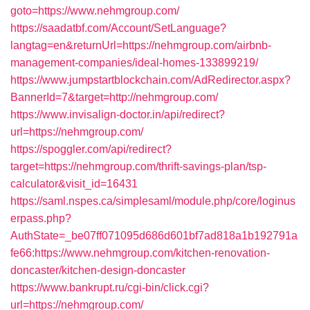
goto=https://www.nehmgroup.com/
https://saadatbf.com/Account/SetLanguage?
langtag=en&returnUrl=https://nehmgroup.com/airbnb-
management-companies/ideal-homes-133899219/
https://www.jumpstartblockchain.com/AdRedirector.aspx?
BannerId=7&target=http://nehmgroup.com/
https://www.invisalign-doctor.in/api/redirect?
url=https://nehmgroup.com/
https://spoggler.com/api/redirect?
target=https://nehmgroup.com/thrift-savings-plan/tsp-
calculator&visit_id=16431
https://saml.nspes.ca/simplesaml/module.php/core/loginus
erpass.php?
AuthState=_be07ff071095d686d601bf7ad818a1b192791a
fe66:https://www.nehmgroup.com/kitchen-renovation-
doncaster/kitchen-design-doncaster
https://www.bankrupt.ru/cgi-bin/click.cgi?
url=https://nehmgroup.com/