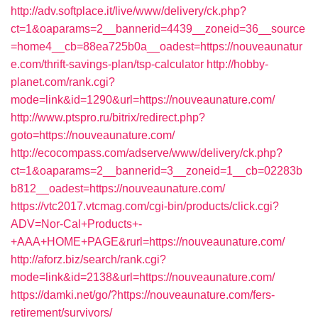
http://adv.softplace.it/live/www/delivery/ck.php?
ct=1&oaparams=2__bannerid=4439__zoneid=36__source
=home4__cb=88ea725b0a__oadest=https://nouveaunatur
e.com/thrift-savings-plan/tsp-calculator
http://hobby-
planet.com/rank.cgi?
mode=link&id=1290&url=https://nouveaunature.com/
http://www.ptspro.ru/bitrix/redirect.php?
goto=https://nouveaunature.com/
http://ecocompass.com/adserve/www/delivery/ck.php?
ct=1&oaparams=2__bannerid=3__zoneid=1__cb=02283b
b812__oadest=https://nouveaunature.com/
https://vtc2017.vtcmag.com/cgi-bin/products/click.cgi?
ADV=Nor-Cal+Products+-
+AAA+HOME+PAGE&rurl=https://nouveaunature.com/
http://aforz.biz/search/rank.cgi?
mode=link&id=2138&url=https://nouveaunature.com/
https://damki.net/go/?https://nouveaunature.com/fers-
retirement/survivors/