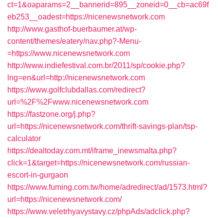
ct=1&oaparams=2__bannerid=895__zoneid=0__cb=ac69f
eb253__oadest=https://nicenewsnetwork.com
http://www.gasthof-buerbaumer.at/wp-
content/themes/eatery/nav.php?-Menu-
=https://www.nicenewsnetwork.com
http://www.indiefestival.com.br/2011/sp/cookie.php?
lng=en&url=http://nicenewsnetwork.com
https://www.golfclubdallas.com/redirect?
url=%2F%2Fwww.nicenewsnetwork.com
https://fastzone.org/j.php?
url=https://nicenewsnetwork.com/thrift-savings-plan/tsp-
calculator
https://dealtoday.com.mt/iframe_inewsmalta.php?
click=1&target=https://nicenewsnetwork.com/russian-
escort-in-gurgaon
https://www.fuming.com.tw/home/adredirect/ad/1573.html?
url=https://nicenewsnetwork.com/
https://www.veletrhyavystavy.cz/phpAds/adclick.php?