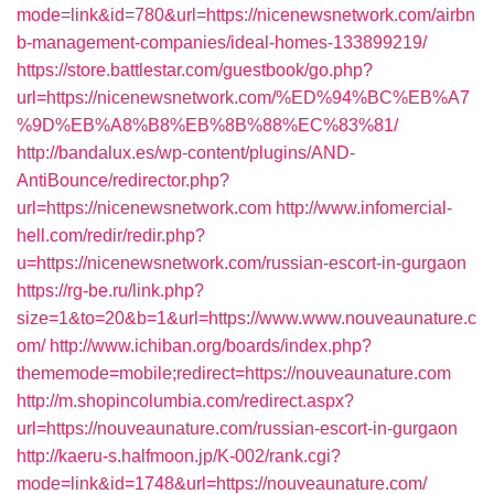
mode=link&id=780&url=https://nicenewsnetwork.com/airbn
b-management-companies/ideal-homes-133899219/
https://store.battlestar.com/guestbook/go.php?
url=https://nicenewsnetwork.com/%ED%94%BC%EB%A7
%9D%EB%A8%B8%EB%8B%88%EC%83%81/
http://bandalux.es/wp-content/plugins/AND-
AntiBounce/redirector.php?
url=https://nicenewsnetwork.com
http://www.infomercial-
hell.com/redir/redir.php?
u=https://nicenewsnetwork.com/russian-escort-in-gurgaon
https://rg-be.ru/link.php?
size=1&to=20&b=1&url=https://www.www.nouveaunature.c
om/
http://www.ichiban.org/boards/index.php?
thememode=mobile;redirect=https://nouveaunature.com
http://m.shopincolumbia.com/redirect.aspx?
url=https://nouveaunature.com/russian-escort-in-gurgaon
http://kaeru-s.halfmoon.jp/K-002/rank.cgi?
mode=link&id=1748&url=https://nouveaunature.com/