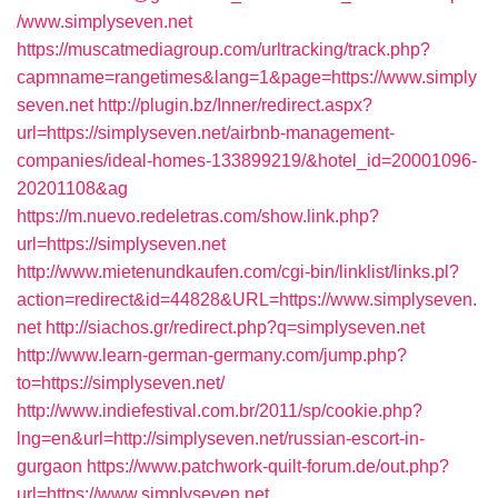
/www.simplyseven.net
https://muscatmediagroup.com/urltracking/track.php?
capmname=rangetimes&lang=1&page=https://www.simply
seven.net
http://plugin.bz/Inner/redirect.aspx?
url=https://simplyseven.net/airbnb-management-
companies/ideal-homes-133899219/&hotel_id=20001096-
20201108&ag
https://m.nuevo.redeletras.com/show.link.php?
url=https://simplyseven.net
http://www.mietenundkaufen.com/cgi-bin/linklist/links.pl?
action=redirect&id=44828&URL=https://www.simplyseven.
net
http://siachos.gr/redirect.php?q=simplyseven.net
http://www.learn-german-germany.com/jump.php?
to=https://simplyseven.net/
http://www.indiefestival.com.br/2011/sp/cookie.php?
lng=en&url=http://simplyseven.net/russian-escort-in-
gurgaon
https://www.patchwork-quilt-forum.de/out.php?
url=https://www.simplyseven.net