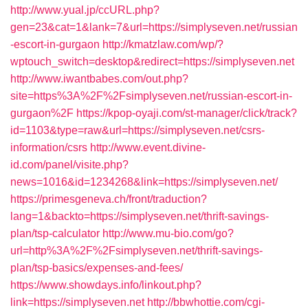
http://www.yual.jp/ccURL.php?
gen=23&cat=1&lank=7&url=https://simplyseven.net/russian
-escort-in-gurgaon
http://kmatzlaw.com/wp/?
wptouch_switch=desktop&redirect=https://simplyseven.net
http://www.iwantbabes.com/out.php?
site=https%3A%2F%2Fsimplyseven.net/russian-escort-in-
gurgaon%2F
https://kpop-oyaji.com/st-manager/click/track?
id=1103&type=raw&url=https://simplyseven.net/csrs-
information/csrs
http://www.event.divine-
id.com/panel/visite.php?
news=1016&id=1234268&link=https://simplyseven.net/
https://primesgeneva.ch/front/traduction?
lang=1&backto=https://simplyseven.net/thrift-savings-
plan/tsp-calculator
http://www.mu-bio.com/go?
url=http%3A%2F%2Fsimplyseven.net/thrift-savings-
plan/tsp-basics/expenses-and-fees/
https://www.showdays.info/linkout.php?
link=https://simplyseven.net
http://bbwhottie.com/cgi-