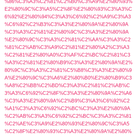
%86%C3%A3%C2%81%C2%B0%C3%A9%E2%80%93%
E2%80%9C%C3%A5%C2%8F%E2%80%93%C3%A3%C
6%92%E2%80%94%C3%A3%C6%92%C2%A9%C3%A3
%C6%92%C2%B3%C3%A3%E2%80%9A%E2%80%9A
%C3%A3%C2%81%E2%80%9C%C3%A3%E2%80%9A
%E2%80%9C%C3%A3%C2%81%C2%AA%C3%A3%C2
%81%C2%AB%C3%A9%C2%81%E2%80%A2%C3%A3
%C2%81%E2%80%A0%C3%AF%C2%BC%C2%81%C3
%A3%C2%81%E2%80%B9%C3%A3%E2%80%9A%E2%
80%9C%C3%A3%C2%81%C5%B8%C3%A3%E2%80%9
A%E2%80%9C%C3%A6%E2%80%B0%E2%80%B9%C3
%A8%C2%BB%C2%BD%C3%A3%C2%81%C2%AB%C
3%A3%C6%92%C2%8F%C3%A3%E2%80%9A%C2%A6
%C3%A3%E2%80%9A%C2%B9%C3%A3%C6%92%C2
%A1%C3%A3%C6%92%C2%BC%C3%A3%E2%80%9A
%C2%AB%C3%A3%C6%92%C2%BC%C3%A3%C2%81
%C2%AE%C3%A9%E2%80%93%E2%80%9C%C3%A5
%C2%8F%E2%80%93%C3%A3%E2%80%9A%E2%80%