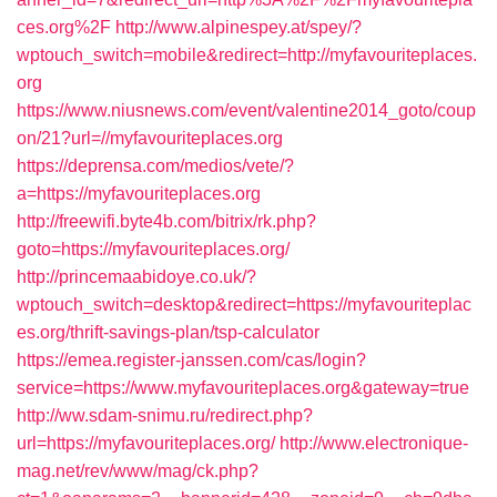
ces.org%2F
http://www.alpinespey.at/spey/?
wptouch_switch=mobile&redirect=http://myfavouriteplaces.
org
https://www.niusnews.com/event/valentine2014_goto/coup
on/21?url=//myfavouriteplaces.org
https://deprensa.com/medios/vete/?
a=https://myfavouriteplaces.org
http://freewifi.byte4b.com/bitrix/rk.php?
goto=https://myfavouriteplaces.org/
http://princemaabidoye.co.uk/?
wptouch_switch=desktop&redirect=https://myfavouriteplac
es.org/thrift-savings-plan/tsp-calculator
https://emea.register-janssen.com/cas/login?
service=https://www.myfavouriteplaces.org&gateway=true
http://ww.sdam-snimu.ru/redirect.php?
url=https://myfavouriteplaces.org/
http://www.electronique-
mag.net/rev/www/mag/ck.php?