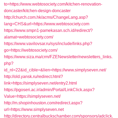
to=https://www.webtosociety.com/kitchen-renovation-
doncaster/kitchen-design-doncaster
http://church.com.hk/acms/ChangeLang.asp?
lang=CHS&url=https://www.webtosociety.com
https://www.smpn1-pamekasan.sch.id/redirect/?
alamat=webtosociety.com/
https://www.vavilovsar.ru/sys/include/links.php?
go=https://webtosociety.com/
https://www.siza.ma/crm/FZENewsletter/newsletters_links.
php?
id_nl=22&id_cible=&lien=https://www.simplyseven.net/
http://old.yansk.ru/redirect.html?
link=https://simplyseven.net/entry2.html
https://pgoseri.ac.ir/admin/Portal/LinkClick.aspx?
Value=https://simplyseven.net/
http://m.shopinhouston.com/redirect.aspx?
url=https://www.simplyseven.net
http://directory.centralbuckschamber.com/sponsors/adclick.