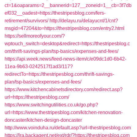
ct=1&oaparams=2__bannerid=127__zoneid=1__cb=3f7db
ef032__oadest=https://thestripesblog.com/fers-
retirement/survivors/
http://delayu.ru/delayucnt/1/cnt?
msgid=47204&to=https://thestripesblog.com/entry2.html
https://sellmoreofyour.com/?
wptouch_switch=desktop&redirect=https://thestripesblog.c
om/thrift-savings-plan/tsp-basics/expenses-and-fees/
https://api.week.news/feed-news-item/c/e09dc1d0-6b42-
11ea-9b63-0242517f1ad3/117?
redirectTo=https://thestripesblog.com/thrift-savings-
plan/tsp-basics/expenses-and-fees/
https://www.kitchencabinetsdirectory.com/redirect.asp?
url=https://thestripesblog.com/
https://www.switchingutilities.co.uk/go.php?
url=https://www.thestripesblog.com/kitchen-renovation-
doncaster/kitchen-design-doncaster
http://www.voinduha.ru/default.asp?url=thestripesblog.com
https://lra.backagent.net/ext/rdr/?https://thestripesblog.com