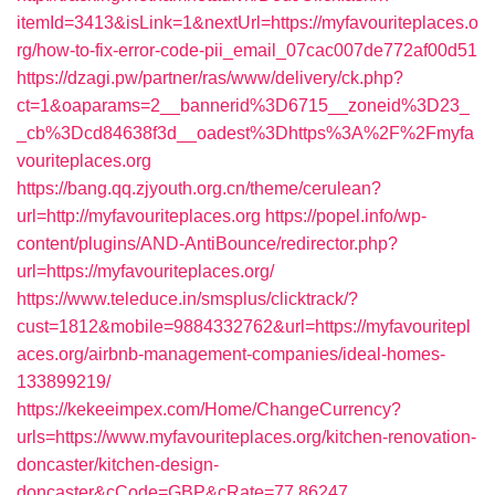
itemId=3413&isLink=1&nextUrl=https://myfavouriteplaces.o
rg/how-to-fix-error-code-pii_email_07cac007de772af00d51
https://dzagi.pw/partner/ras/www/delivery/ck.php?
ct=1&oaparams=2__bannerid%3D6715__zoneid%3D23_
_cb%3Dcd84638f3d__oadest%3Dhttps%3A%2F%2Fmyfa
vouriteplaces.org
https://bang.qq.zjyouth.org.cn/theme/cerulean?
url=http://myfavouriteplaces.org
https://popel.info/wp-
content/plugins/AND-AntiBounce/redirector.php?
url=https://myfavouriteplaces.org/
https://www.teleduce.in/smsplus/clicktrack/?
cust=1812&mobile=9884332762&url=https://myfavouritepl
aces.org/airbnb-management-companies/ideal-homes-
133899219/
https://kekeeimpex.com/Home/ChangeCurrency?
urls=https://www.myfavouriteplaces.org/kitchen-renovation-
doncaster/kitchen-design-
doncaster&cCode=GBP&cRate=77.86247