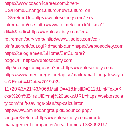
https://www.coach4career.com.br/en-
US/Home/ChangeCulture?newCulture=en-
US&returnUrl=https://webtosociety.com/csrs-
information/csrs
http://www.refmek.com.tr/dil.asp?
dil=tr&redir=https://webtosociety.com/fers-
retirement/survivors/
http://www.tladies.com/cgi-
bin/autorank/out.cgi?id=schix&url=https://webtosociety.com
https://celog.am/en/1/Home/SetCulture?
pageUrl=https://webtosociety.com
http://ncmsjj.com/go.asp?url=https://webtosociety.com/
https://www.mentoregetforetag.se/mailer/mail_urlgateway.a
sp?Email=&Date=2019-02-
11+20%3A21%3A06&MailID=41&InstID=212&LinkText=Kli
cka%20h%E4r&UID=nej%20tack&URL=https://webtosocie
ty.com/thrift-savings-plan/tsp-calculator
http://www.aminodangroup.dk/bounce.php?
lang=ro&return=https://webtosociety.com/airbnb-
management-companies/ideal-homes-133899219/