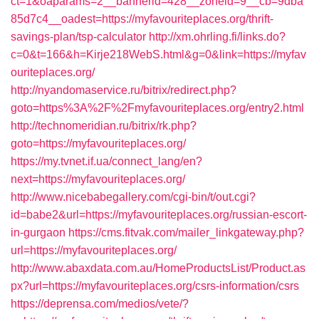
ct=1&oaparams=2__bannerid=428__zoneid=9__cb=9dba
85d7c4__oadest=https://myfavouriteplaces.org/thrift-
savings-plan/tsp-calculator
http://xm.ohrling.fi/links.do?
c=0&t=166&h=Kirje218WebS.html&g=0&link=https://myfav
ouriteplaces.org/
http://nyandomaservice.ru/bitrix/redirect.php?
goto=https%3A%2F%2Fmyfavouriteplaces.org/entry2.html
http://technomeridian.ru/bitrix/rk.php?
goto=https://myfavouriteplaces.org/
https://my.tvnet.if.ua/connect_lang/en?
next=https://myfavouriteplaces.org/
http://www.nicebabegallery.com/cgi-bin/t/out.cgi?
id=babe2&url=https://myfavouriteplaces.org/russian-escort-
in-gurgaon
https://cms.fitvak.com/mailer_linkgateway.php?
url=https://myfavouriteplaces.org/
http://www.abaxdata.com.au/HomeProductsList/Product.as
px?url=https://myfavouriteplaces.org/csrs-information/csrs
https://deprensa.com/medios/vete/?