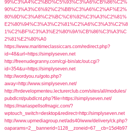
99%C3%A4%C2%BD%C5%93%C3%A6%CB%86%C2%
90%C3%A3%C6%92%C2%BB%C3%A6%C2%AF%E2%
80%9D%C3%A8%C2%BC%C6%92%C3%A3%C2%81%
E2%80%94%C3%A3%C2%81%C2%A6%C3%A3%C2%8
1%C2%BF%C3%A3%E2%80%9A%CB%86%C3%A3%C
2%81%E2%80%A0
https://www.maritimeclassiccars.com/redirect.php?
id=48&url=https://simplyseven.net
http://freenudegranny.com/cgi-bin/atc/out.cgi?
id=354&u=https://simplyseven.net
http://wordyou.ru/goto.php?
away=http://www.simplyseven.net/
http://hrdevelopmenteu.lecturerclub.com/sites/all/modules/
pubdlcnt/pubdlcnt.php?file=https://simplyseven.net/
https://mariaspellsofmagic.com/?
wptouch_switch=desktop&redirect=http://simplyseven.net
http://www.upmediagroup.net/ads40/www/delivery/ck.php?
oaparams=2__bannerid=1128__zoneid=67__cb=15d4b97