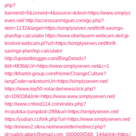
php?
bannerid=5&zoneid=4&source=&dest=https://www.simplys
even.net/
http://accesssanmiguel.com/go.php?
item=1132&target=https://simplyseven.net/thrift-savings-
plan/tsp-calculator
https://www.obertauern-webcam.de/cgi-
bin/exit-webcam.pl?url=https://simplyseven.net/thrift-
savings-plan/tsp-calculator
http://upstartblogger.com/BlogDetails?
bId=4836&Url=https://www.simplyseven.net&c=1
http://kharbit-group.com/Home/ChangeCulture?
langCode=ar&returnUrl=https://simplyseven.net/
https://www.top50-solar.de/newsclick.php?
id=109338&link=https://www.www.simplyseven.net/
http://www.cnfood114.com/index.php?
m=pub&a=jump&id=288&url=https://simplyseven.net/
https://yudian.cc/link.php?url=https://www.simplyseven.net/
http://enews2.sfera.net/newsletter/redirect.php?
id=sabricattani@gmail.com_0000006566_144&link=https:/