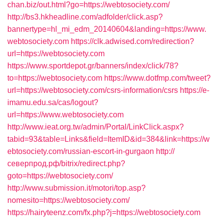
chan.biz/out.html?go=https://webtosociety.com/
http://bs3.hkheadline.com/adfolder/click.asp?
bannertype=hl_mi_edm_20140604&landing=https://www.
webtosociety.com
https://clk.adwised.com/redirection?
url=https://webtosociety.com
https://www.sportdepot.gr/banners/index/click/78?
to=https://webtosociety.com
https://www.dotfmp.com/tweet?
url=https://webtosociety.com/csrs-information/csrs
https://e-
imamu.edu.sa/cas/logout?
url=https://www.webtosociety.com
http://www.ieat.org.tw/admin/Portal/LinkClick.aspx?
tabid=93&table=Links&field=ItemID&id=384&link=https://w
ebtosociety.com/russian-escort-in-gurgaon
http://
северпрод.рф/bitrix/redirect.php?
goto=https://webtosociety.com/
http://www.submission.it/motori/top.asp?
nomesito=https://webtosociety.com/
https://hairyteenz.com/fx.php?j=https://webtosociety.com