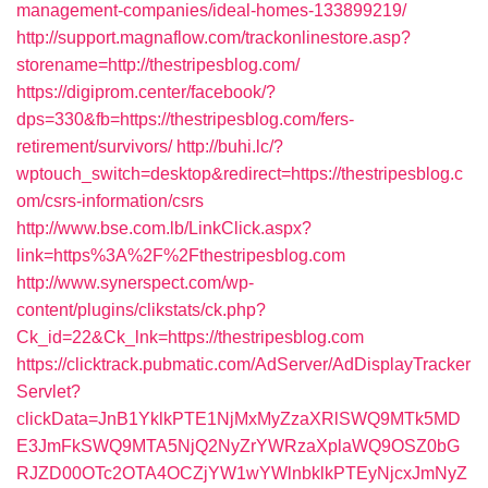
management-companies/ideal-homes-133899219/
http://support.magnaflow.com/trackonlinestore.asp?
storename=http://thestripesblog.com/
https://digiprom.center/facebook/?
dps=330&fb=https://thestripesblog.com/fers-
retirement/survivors/
http://buhi.lc/?
wptouch_switch=desktop&redirect=https://thestripesblog.c
om/csrs-information/csrs
http://www.bse.com.lb/LinkClick.aspx?
link=https%3A%2F%2Fthestripesblog.com
http://www.synerspect.com/wp-
content/plugins/clikstats/ck.php?
Ck_id=22&Ck_lnk=https://thestripesblog.com
https://clicktrack.pubmatic.com/AdServer/AdDisplayTracker
Servlet?
clickData=JnB1YklkPTE1NjMxMyZzaXRlSWQ9MTk5MD
E3JmFkSWQ9MTA5NjQ2NyZrYWRzaXplaWQ9OSZ0bG
RJZD00OTc2OTA4OCZjYW1wYWlnbklkPTEyNjcxJmNyZ