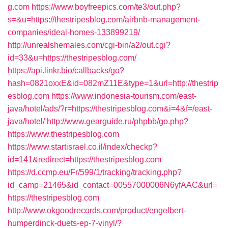
g.com
https://www.boyfreepics.com/te3/out.php?
s=&u=https://thestripesblog.com/airbnb-management-
companies/ideal-homes-133899219/
http://unrealshemales.com/cgi-bin/a2/out.cgi?
id=33&u=https://thestripesblog.com/
https://api.linkr.bio/callbacks/go?
hash=0821oxxE&id=082mZ11E&type=1&url=http://thestrip
esblog.com
https://www.indonesia-tourism.com/east-
java/hotel/ads/?r=https://thestripesblog.com&i=4&f=/east-
java/hotel/
http://www.gearguide.ru/phpbb/go.php?
https://www.thestripesblog.com
https://www.startisrael.co.il/index/checkp?
id=141&redirect=https://thestripesblog.com
https://d.ccmp.eu/Fr/599/1/tracking/tracking.php?
id_camp=21465&id_contact=00557000006N6yfAAC&url=
https://thestripesblog.com
http://www.okgoodrecords.com/product/engelbert-
humperdinck-duets-ep-7-vinyl/?