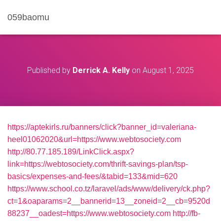
059baomu
Published by
Derrick A. Kelly
on
August 1, 2025
https://aptekirls.ru/banners/click?banner_id=valeriana-
heel01062020&url=https://www.webtosociety.com
http://80.77.185.189/LinkClick.aspx?
link=https://webtosociety.com/thrift-savings-plan/tsp-
basics/expenses-and-fees/&tabid=133&mid=620
https://www.school.co.tz/laravel/ads/www/delivery/ck.php?
ct=1&oaparams=2__bannerid=13__zoneid=2__cb=9520d
88237__oadest=https://www.webtosociety.com
http://fb-