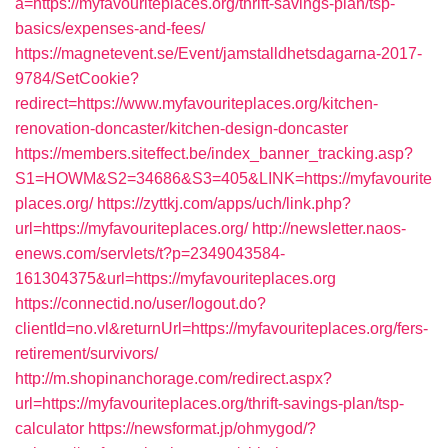
a=https://myfavouriteplaces.org/thrift-savings-plan/tsp-
basics/expenses-and-fees/
https://magnetevent.se/Event/jamstalldhetsdagarna-2017-
9784/SetCookie?
redirect=https://www.myfavouriteplaces.org/kitchen-
renovation-doncaster/kitchen-design-doncaster
https://members.siteffect.be/index_banner_tracking.asp?
S1=HOWM&S2=34686&S3=405&LINK=https://myfavourite
places.org/
https://zyttkj.com/apps/uch/link.php?
url=https://myfavouriteplaces.org/
http://newsletter.naos-
enews.com/servlets/t?p=2349043584-
161304375&url=https://myfavouriteplaces.org
https://connectid.no/user/logout.do?
clientId=no.vl&returnUrl=https://myfavouriteplaces.org/fers-
retirement/survivors/
http://m.shopinanchorage.com/redirect.aspx?
url=https://myfavouriteplaces.org/thrift-savings-plan/tsp-
calculator
https://newsformat.jp/ohmygod/?