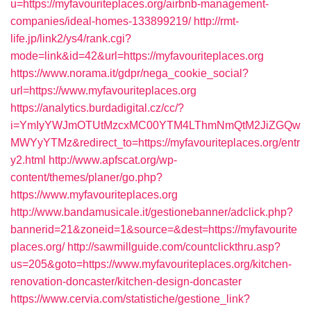
u=https://myfavouriteplaces.org/airbnb-management-
companies/ideal-homes-133899219/
http://rmt-
life.jp/link2/ys4/rank.cgi?
mode=link&id=42&url=https://myfavouriteplaces.org
https://www.norama.it/gdpr/nega_cookie_social?
url=https://www.myfavouriteplaces.org
https://analytics.burdadigital.cz/cc/?
i=YmIyYWJmOTUtMzcxMC00YTM4LThmNmQtM2JiZGQw
MWYyYTMz&redirect_to=https://myfavouriteplaces.org/entr
y2.html
http://www.apfscat.org/wp-
content/themes/planer/go.php?
https://www.myfavouriteplaces.org
http://www.bandamusicale.it/gestionebanner/adclick.php?
bannerid=21&zoneid=1&source=&dest=https://myfavourite
places.org/
http://sawmillguide.com/countclickthru.asp?
us=205&goto=https://www.myfavouriteplaces.org/kitchen-
renovation-doncaster/kitchen-design-doncaster
https://www.cervia.com/statistiche/gestione_link?