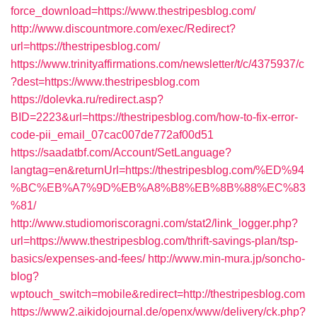
force_download=https://www.thestripesblog.com/
http://www.discountmore.com/exec/Redirect?
url=https://thestripesblog.com/
https://www.trinityaffirmations.com/newsletter/t/c/4375937/c
?dest=https://www.thestripesblog.com
https://dolevka.ru/redirect.asp?
BID=2223&url=https://thestripesblog.com/how-to-fix-error-
code-pii_email_07cac007de772af00d51
https://saadatbf.com/Account/SetLanguage?
langtag=en&returnUrl=https://thestripesblog.com/%ED%94
%BC%EB%A7%9D%EB%A8%B8%EB%8B%88%EC%83
%81/
http://www.studiomoriscoragni.com/stat2/link_logger.php?
url=https://www.thestripesblog.com/thrift-savings-plan/tsp-
basics/expenses-and-fees/
http://www.min-mura.jp/soncho-
blog?
wptouch_switch=mobile&redirect=http://thestripesblog.com
https://www2.aikidojournal.de/openx/www/delivery/ck.php?