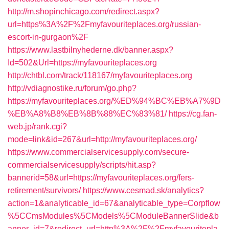
http://m.shopinchicago.com/redirect.aspx?
url=https%3A%2F%2Fmyfavouriteplaces.org/russian-
escort-in-gurgaon%2F
https://www.lastbilnyhederne.dk/banner.aspx?
Id=502&Url=https://myfavouriteplaces.org
http://chtbl.com/track/118167/myfavouriteplaces.org
http://vdiagnostike.ru/forum/go.php?
https://myfavouriteplaces.org/%ED%94%BC%EB%A7%9D
%EB%A8%B8%EB%8B%88%EC%83%81/
https://cg.fan-
web.jp/rank.cgi?
mode=link&id=267&url=http://myfavouriteplaces.org/
https://www.commercialservicesupply.com/secure-
commercialservicesupply/scripts/hit.asp?
bannerid=58&url=https://myfavouriteplaces.org/fers-
retirement/survivors/
https://www.cesmad.sk/analytics?
action=1&analyticable_id=67&analyticable_type=Corpflow
%5CCmsModules%5CModels%5CModuleBannerSlide&b
anner_id=7&redirect_url=http%3A%2F%2Fmyfavouritepla