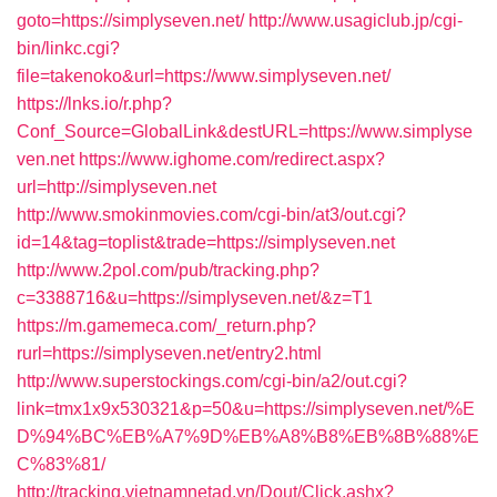
goto=https://simplyseven.net/
http://www.usagiclub.jp/cgi-
bin/linkc.cgi?
file=takenoko&url=https://www.simplyseven.net/
https://lnks.io/r.php?
Conf_Source=GlobalLink&destURL=https://www.simplyse
ven.net
https://www.ighome.com/redirect.aspx?
url=http://simplyseven.net
http://www.smokinmovies.com/cgi-bin/at3/out.cgi?
id=14&tag=toplist&trade=https://simplyseven.net
http://www.2pol.com/pub/tracking.php?
c=3388716&u=https://simplyseven.net/&z=T1
https://m.gamemeca.com/_return.php?
rurl=https://simplyseven.net/entry2.html
http://www.superstockings.com/cgi-bin/a2/out.cgi?
link=tmx1x9x530321&p=50&u=https://simplyseven.net/%E
D%94%BC%EB%A7%9D%EB%A8%B8%EB%8B%88%E
C%83%81/
http://tracking.vietnamnetad.vn/Dout/Click.ashx?