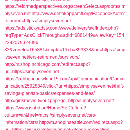
https://reformedperspectives.org/screenSelect.asp/dom/sim
plyseven.net
http://www.deltakappamft.org/FacebookAuth?
returnurl=https://simplyseven.net
https://ads.stickyadstv.com/www/delivery/swfIndex.php?
reqType=AdsClickThrough&adId=6881449&viewKey=154
2292079324096-
33&zoneId=165881&impId=1&cb=893338&url=https://simp
lyseven.net/fers-retirement/survivors/
http://m.shopinchicago.com/redirect.aspx?
url=https://simplyseven.net
https://cobbgacoc.wliinc15.com/api/Communication/Comm
unication/25928849/click?url=https://simplyseven.net/thrift-
savings-plan/tsp-basics/expenses-and-fees/
http://girlsmovie.tv/out.php?go=http://simplyseven.net/
https://www.isahd.ae/Home/SetCulture?
culture=ar&href=https://simplyseven.net/csrs-
information/csrs/
http://m.shopinseattle.com/redirect.aspx?
url=https://www.simplyseven.net/kitchen-renovation-