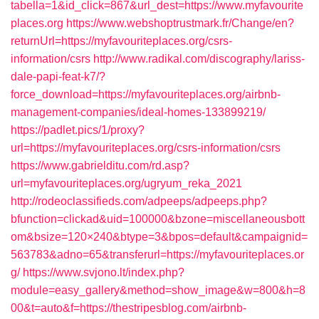
tabella=1&id_click=867&url_dest=https://www.myfavourite
places.org
https://www.webshoptrustmark.fr/Change/en?
returnUrl=https://myfavouriteplaces.org/csrs-
information/csrs
http://www.radikal.com/discography/lariss-
dale-papi-feat-k7/?
force_download=https://myfavouriteplaces.org/airbnb-
management-companies/ideal-homes-133899219/
https://padlet.pics/1/proxy?
url=https://myfavouriteplaces.org/csrs-information/csrs
https://www.gabrielditu.com/rd.asp?
url=myfavouriteplaces.org/ugryum_reka_2021
http://rodeoclassifieds.com/adpeeps/adpeeps.php?
bfunction=clickad&uid=100000&bzone=miscellaneousbott
om&bsize=120×240&btype=3&bpos=default&campaignid=
563783&adno=65&transferurl=https://myfavouriteplaces.or
g/
https://www.svjono.lt/index.php?
module=easy_gallery&method=show_image&w=800&h=8
00&t=auto&f=https://thestripesblog.com/airbnb-