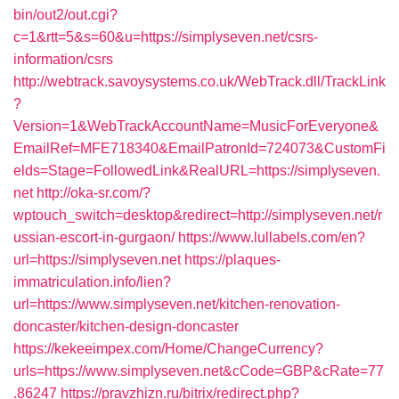
bin/out2/out.cgi?
c=1&rtt=5&s=60&u=https://simplyseven.net/csrs-
information/csrs
http://webtrack.savoysystems.co.uk/WebTrack.dll/TrackLink
?
Version=1&WebTrackAccountName=MusicForEveryone&
EmailRef=MFE718340&EmailPatronId=724073&CustomFi
elds=Stage=FollowedLink&RealURL=https://simplyseven.
net
http://oka-sr.com/?
wptouch_switch=desktop&redirect=http://simplyseven.net/r
ussian-escort-in-gurgaon/
https://www.lullabels.com/en?
url=https://simplyseven.net
https://plaques-
immatriculation.info/lien?
url=https://www.simplyseven.net/kitchen-renovation-
doncaster/kitchen-design-doncaster
https://kekeeimpex.com/Home/ChangeCurrency?
urls=https://www.simplyseven.net&cCode=GBP&cRate=77
.86247
https://pravzhizn.ru/bitrix/redirect.php?