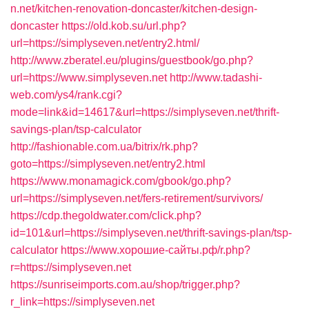
n.net/kitchen-renovation-doncaster/kitchen-design-
doncaster
https://old.kob.su/url.php?
url=https://simplyseven.net/entry2.html/
http://www.zberatel.eu/plugins/guestbook/go.php?
url=https://www.simplyseven.net
http://www.tadashi-
web.com/ys4/rank.cgi?
mode=link&id=14617&url=https://simplyseven.net/thrift-
savings-plan/tsp-calculator
http://fashionable.com.ua/bitrix/rk.php?
goto=https://simplyseven.net/entry2.html
https://www.monamagick.com/gbook/go.php?
url=https://simplyseven.net/fers-retirement/survivors/
https://cdp.thegoldwater.com/click.php?
id=101&url=https://simplyseven.net/thrift-savings-plan/tsp-
calculator
https://www.хорошие-сайты.рф/r.php?
r=https://simplyseven.net
https://sunriseimports.com.au/shop/trigger.php?
r_link=https://simplyseven.net