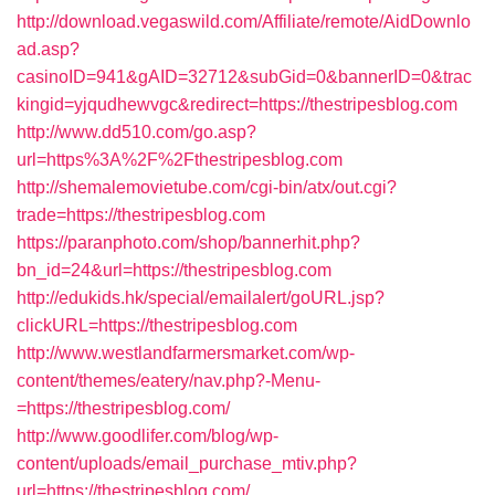
http://download.vegaswild.com/Affiliate/remote/AidDownlo
ad.asp?
casinoID=941&gAID=32712&subGid=0&bannerID=0&trac
kingid=yjqudhewvgc&redirect=https://thestripesblog.com
http://www.dd510.com/go.asp?
url=https%3A%2F%2Fthestripesblog.com
http://shemalemovietube.com/cgi-bin/atx/out.cgi?
trade=https://thestripesblog.com
https://paranphoto.com/shop/bannerhit.php?
bn_id=24&url=https://thestripesblog.com
http://edukids.hk/special/emailalert/goURL.jsp?
clickURL=https://thestripesblog.com
http://www.westlandfarmersmarket.com/wp-
content/themes/eatery/nav.php?-Menu-
=https://thestripesblog.com/
http://www.goodlifer.com/blog/wp-
content/uploads/email_purchase_mtiv.php?
url=https://thestripesblog.com/