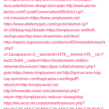
doncaster/kitchen-design-doncaster
http://www.peche-
peche.com/CrystalConversation/09/click3.cgi?
cnt=intuos&url=https://www.simplyseven.net
https://www.allebonygals.com/cgi-bin/atx/out.cgi?
id=108&tag=top2&trade=https://simplyseven.net/thrift-
savings-plan/tsp-basics/expenses-and-fees/
https://openx.ingressocerto.com/revive305/www/delivery/ck
.php?
ct=1&oaparams=2__bannerid=4376__zoneid=245__cb=7
6ad2c9a64__oadest=https://simplyseven.net/fers-
retirement/survivors/
https://pion.ru/bitrix/redirect.php?
goto=https://www.simplyseven.net
http://syncaccess-hag-
cap.syncronex.com/hag/cap/account/logoff?
returnUrl=http://simplyseven.net
http://slvmoodle.rusoil.net/calendar/set.php?
return=http://simplyseven.net&var=showglobal
https://wx.wcar.net.cn/astonmartin/youzan.php?