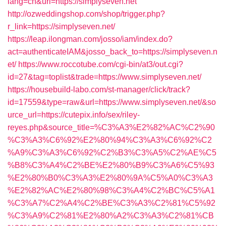
lang=cn&url=https://simplyseven.net
http://ozweddingshop.com/shop/trigger.php?
r_link=https://simplyseven.net/
https://leap.ilongman.com/josso/iam/index.do?
act=authenticateIAM&josso_back_to=https://simplyseven.n
et/
https://www.roccotube.com/cgi-bin/at3/out.cgi?
id=27&tag=toplist&trade=https://www.simplyseven.net/
https://housebuild-labo.com/st-manager/click/track?
id=17559&type=raw&url=https://www.simplyseven.net/&so
urce_url=https://cutepix.info/sex/riley-
reyes.php&source_title=%C3%A3%E2%82%AC%C2%90
%C3%A3%C6%92%E2%80%94%C3%A3%C6%92%C2
%A9%C3%A3%C6%92%C2%B3%C3%A5%C2%AE%C5
%B8%C3%A4%C2%BE%E2%80%B9%C3%A6%C5%93
%E2%80%B0%C3%A3%E2%80%9A%C5%A0%C3%A3
%E2%82%AC%E2%80%98%C3%A4%C2%BC%C5%A1
%C3%A7%C2%A4%C2%BE%C3%A3%C2%81%C5%92
%C3%A9%C2%81%E2%80%A2%C3%A3%C2%81%CB