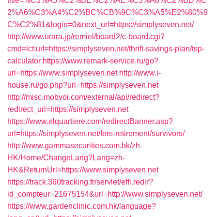
title=%C3%A5%C2%BE%C2%AE%C3%A8%C2%BD%C
2%A6%C3%A4%C2%BC%CB%9C%C3%A5%E2%80%9
C%C2%81&login=0&next_url=https://simplyseven.net/
http://www.urara.jp/remiel/board2/c-board.cgi?
cmd=lct;url=https://simplyseven.net/thrift-savings-plan/tsp-
calculator
https://www.remark-service.ru/go?
url=https://www.simplyseven.net
http://www.i-
house.ru/go.php?url=https://simplyseven.net
http://misc.mobvoi.com/external/api/redirect?
redirect_url=https://simplyseven.net
https://www.elquartiere.com/redirectBanner.asp?
url=https://simplyseven.net/fers-retirement/survivors/
http://www.gammasecurities.com.hk/zh-
HK/Home/ChangeLang?Lang=zh-
HK&ReturnUrl=https://www.simplyseven.net
https://track.360tracking.fr/servlet/effi.redir?
id_compteur=21675154&url=http://www.simplyseven.net/
https://www.gardenclinic.com.hk/language?