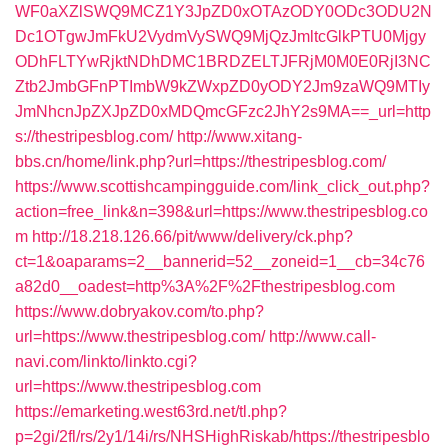
WF0aXZlSWQ9MCZ1Y3JpZD0xOTAzODY0ODc3ODU2N
Dc1OTgwJmFkU2VydmVySWQ9MjQzJmltcGlkPTU0Mjgy
ODhFLTYwRjktNDhDMC1BRDZELTJFRjM0M0E0RjI3NC
Ztb2JmbGFnPTImbW9kZWxpZD0yODY2Jm9zaWQ9MTIy
JmNhcnJpZXJpZD0xMDQmcGFzc2JhY2s9MA==_url=http
s://thestripesblog.com/
http://www.xitang-
bbs.cn/home/link.php?url=https://thestripesblog.com/
https://www.scottishcampingguide.com/link_click_out.php?
action=free_link&n=398&url=https://www.thestripesblog.co
m
http://18.218.126.66/pit/www/delivery/ck.php?
ct=1&oaparams=2__bannerid=52__zoneid=1__cb=34c76
a82d0__oadest=http%3A%2F%2Fthestripesblog.com
https://www.dobryakov.com/to.php?
url=https://www.thestripesblog.com/
http://www.call-
navi.com/linkto/linkto.cgi?
url=https://www.thestripesblog.com
https://emarketing.west63rd.net/tl.php?
p=2gi/2fl/rs/2y1/14i/rs/NHSHighRiskab/https://thestripesblo