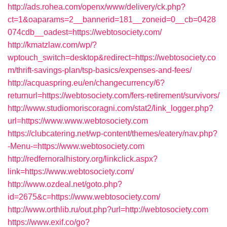
http://ads.rohea.com/openx/www/delivery/ck.php?
ct=1&oaparams=2__bannerid=181__zoneid=0__cb=0428
074cdb__oadest=https://webtosociety.com/
http://kmatzlaw.com/wp/?
wptouch_switch=desktop&redirect=https://webtosociety.co
m/thrift-savings-plan/tsp-basics/expenses-and-fees/
http://acquaspring.eu/en/changecurrency/6?
returnurl=https://webtosociety.com/fers-retirement/survivors/
http://www.studiomoriscoragni.com/stat2/link_logger.php?
url=https://www.www.webtosociety.com
https://clubcatering.net/wp-content/themes/eatery/nav.php?
-Menu-=https://www.webtosociety.com
http://redfernoralhistory.org/linkclick.aspx?
link=https://www.webtosociety.com/
http://www.ozdeal.net/goto.php?
id=2675&c=https://www.webtosociety.com/
http://www.orthlib.ru/out.php?url=http://webtosociety.com
https://www.exif.co/go?