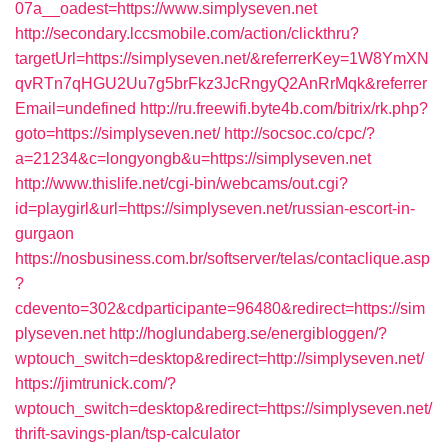
07a__oadest=https://www.simplyseven.net
http://secondary.lccsmobile.com/action/clickthru?
targetUrl=https://simplyseven.net/&referrerKey=1W8YmXN
qvRTn7qHGU2Uu7g5brFkz3JcRngyQ2AnRrMqk&referrer
Email=undefined
http://ru.freewifi.byte4b.com/bitrix/rk.php?
goto=https://simplyseven.net/
http://socsoc.co/cpc/?
a=21234&c=longyongb&u=https://simplyseven.net
http://www.thislife.net/cgi-bin/webcams/out.cgi?
id=playgirl&url=https://simplyseven.net/russian-escort-in-
gurgaon
https://nosbusiness.com.br/softserver/telas/contaclique.asp
?
cdevento=302&cdparticipante=96480&redirect=https://sim
plyseven.net
http://hoglundaberg.se/energibloggen/?
wptouch_switch=desktop&redirect=http://simplyseven.net/
https://jimtrunick.com/?
wptouch_switch=desktop&redirect=https://simplyseven.net/
thrift-savings-plan/tsp-calculator