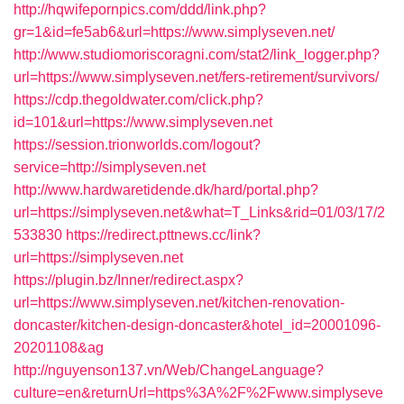
http://hqwifepornpics.com/ddd/link.php?
gr=1&id=fe5ab6&url=https://www.simplyseven.net/
http://www.studiomoriscoragni.com/stat2/link_logger.php?
url=https://www.simplyseven.net/fers-retirement/survivors/
https://cdp.thegoldwater.com/click.php?
id=101&url=https://www.simplyseven.net
https://session.trionworlds.com/logout?
service=http://simplyseven.net
http://www.hardwaretidende.dk/hard/portal.php?
url=https://simplyseven.net&what=T_Links&rid=01/03/17/2
533830
https://redirect.pttnews.cc/link?
url=https://simplyseven.net
https://plugin.bz/Inner/redirect.aspx?
url=https://www.simplyseven.net/kitchen-renovation-
doncaster/kitchen-design-doncaster&hotel_id=20001096-
20201108&ag
http://nguyenson137.vn/Web/ChangeLanguage?
culture=en&returnUrl=https%3A%2F%2Fwww.simplyseve