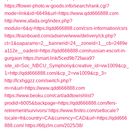
https://flower-photo.w-goods.info/search/rank.cgi?
mode=link&id=6649&url=https://www.qdd666888.com
http://www.afada.org/index.php?
modulo=6&q=https://qdd666888.com/csrs-information/csrs
https://trainboard.com/adserve/www/delivery/ck.php?
ct=1&oaparams=2__bannerid=24__zoneid=1__cb=2489e
a112e__oadest=https://qdd666888.com/russian-escort-in-
gurgaon
https://smart.link/5ced9b72faea9?
site_id=Soc_NBCU_Symphony&creative_id=vw1009&cp_
1=http://qdd666888.com/&cp_2=vw1009&cp_3=
http://lcxhggzz.com/switch.php?
m=n&url=https://www.qdd666888.com
https://www.beoku.com/cart/addtowishlist?
prodid=6005&backpage=https://qdd666888.com/fers-
retirement/survivors/
https://www.finitro.com/setlocale?
locale=fr&country=CA&currency=CAD&url=https://qdd666
888.com/
https://66jzlm.com/2025/38/