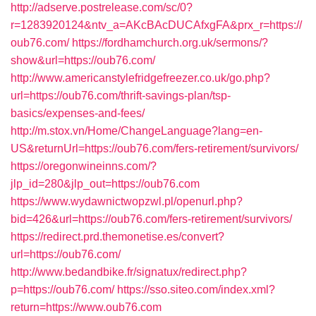
http://adserve.postrelease.com/sc/0?
r=1283920124&ntv_a=AKcBAcDUCAfxgFA&prx_r=https://
oub76.com/
https://fordhamchurch.org.uk/sermons/?
show&url=https://oub76.com/
http://www.americanstylefridgefreezer.co.uk/go.php?
url=https://oub76.com/thrift-savings-plan/tsp-
basics/expenses-and-fees/
http://m.stox.vn/Home/ChangeLanguage?lang=en-
US&returnUrl=https://oub76.com/fers-retirement/survivors/
https://oregonwineinns.com/?
jlp_id=280&jlp_out=https://oub76.com
https://www.wydawnictwopzwl.pl/openurl.php?
bid=426&url=https://oub76.com/fers-retirement/survivors/
https://redirect.prd.themonetise.es/convert?
url=https://oub76.com/
http://www.bedandbike.fr/signatux/redirect.php?
p=https://oub76.com/
https://sso.siteo.com/index.xml?
return=https://www.oub76.com