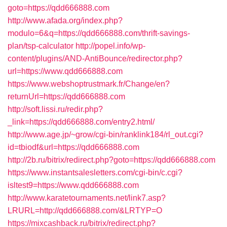
goto=https://qdd666888.com
http://www.afada.org/index.php?
modulo=6&q=https://qdd666888.com/thrift-savings-
plan/tsp-calculator
http://popel.info/wp-
content/plugins/AND-AntiBounce/redirector.php?
url=https://www.qdd666888.com
https://www.webshoptrustmark.fr/Change/en?
returnUrl=https://qdd666888.com
http://soft.lissi.ru/redir.php?
_link=https://qdd666888.com/entry2.html/
http://www.age.jp/~grow/cgi-bin/ranklink184/rl_out.cgi?
id=tbiodf&url=https://qdd666888.com
http://2b.ru/bitrix/redirect.php?goto=https://qdd666888.com
https://www.instantsalesletters.com/cgi-bin/c.cgi?
isltest9=https://www.qdd666888.com
http://www.karatetournaments.net/link7.asp?
LRURL=http://qdd666888.com/&LRTYP=O
https://mixcashback.ru/bitrix/redirect.php?