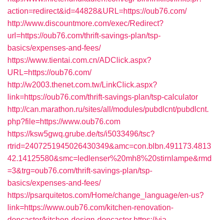
action=redirect&id=44828&URL=https://oub76.com/
http://www.discountmore.com/exec/Redirect?
url=https://oub76.com/thrift-savings-plan/tsp-
basics/expenses-and-fees/
https://www.tientai.com.cn/ADClick.aspx?
URL=https://oub76.com/
http://w2003.thenet.com.tw/LinkClick.aspx?
link=https://oub76.com/thrift-savings-plan/tsp-calculator
http://can.marathon.ru/sites/all/modules/pubdlcnt/pubdlcnt.
php?file=https://www.oub76.com
https://ksw5gwq.grube.de/ts/i5033496/tsc?
rtrid=2407251945026430349&amc=con.blbn.491173.4813
42.14125580&smc=ledlenser%20mh8%20stirnlampe&rmd
=3&trg=oub76.com/thrift-savings-plan/tsp-
basics/expenses-and-fees/
https://psarquitetos.com/Home/change_language/en-us?
link=https://www.oub76.com/kitchen-renovation-
doncaster/kitchen-design-doncaster
https://via-