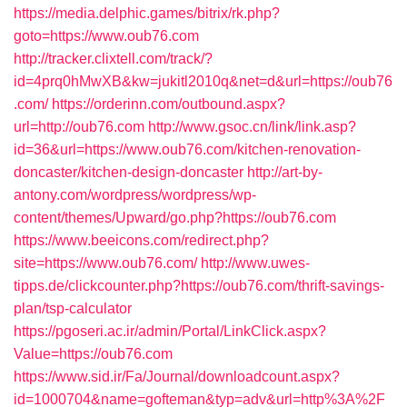
https://media.delphic.games/bitrix/rk.php?
goto=https://www.oub76.com
http://tracker.clixtell.com/track/?
id=4prq0hMwXB&kw=jukitl2010q&net=d&url=https://oub76
.com/
https://orderinn.com/outbound.aspx?
url=http://oub76.com
http://www.gsoc.cn/link/link.asp?
id=36&url=https://www.oub76.com/kitchen-renovation-
doncaster/kitchen-design-doncaster
http://art-by-
antony.com/wordpress/wordpress/wp-
content/themes/Upward/go.php?https://oub76.com
https://www.beeicons.com/redirect.php?
site=https://www.oub76.com/
http://www.uwes-
tipps.de/clickcounter.php?https://oub76.com/thrift-savings-
plan/tsp-calculator
https://pgoseri.ac.ir/admin/Portal/LinkClick.aspx?
Value=https://oub76.com
https://www.sid.ir/Fa/Journal/downloadcount.aspx?
id=1000704&name=gofteman&typ=adv&url=http%3A%2F