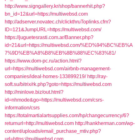
http://www.signgallery.kr/shop/bannerhit.php?
bn_id=12&url=https://multiwebsd.com
http://adserver.novatec.ch/clickthruToplinks.cfm?
ID=121&JumpURL=https://multiwebsd.com/
https://juguetesrasti.com.ar/Banner.php?
id=21&url=https://multiwebsd.com/%ED%94%BC%EB%A
7%9D%EB%A8%B8%EB%8B%88%EC%83%81/
https://www.dom-pc.ru/action.html?
url=https://multiwebsd.com/airbnb-management-
companies/ideal-homes-133899219/
http://ray-
soft.su/bitrix/rk.php?goto=https://multiwebsd.com
http://minlove.biz/out.html?
id=nhmode&go=https://multiwebsd.com/csrs-
information/csrs
https://totalmartialartsupplies.com/hp/changecurrency/6?
returnurl=http://multiwebsd.com
http://hankherman.com/wp-
content/uploads/email_purchase_mtiv.php?
url=https://multiwebsd.com