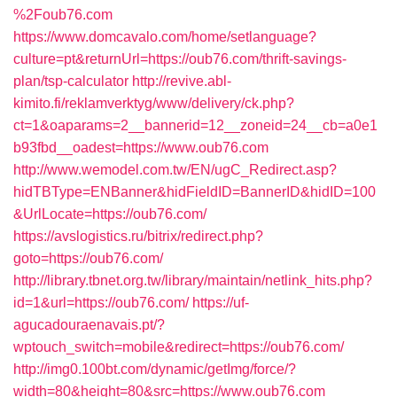
%2Foub76.com
https://www.domcavalo.com/home/setlanguage?
culture=pt&returnUrl=https://oub76.com/thrift-savings-
plan/tsp-calculator
http://revive.abl-
kimito.fi/reklamverktyg/www/delivery/ck.php?
ct=1&oaparams=2__bannerid=12__zoneid=24__cb=a0e1
b93fbd__oadest=https://www.oub76.com
http://www.wemodel.com.tw/EN/ugC_Redirect.asp?
hidTBType=ENBanner&hidFieldID=BannerID&hidID=100
&UrlLocate=https://oub76.com/
https://avslogistics.ru/bitrix/redirect.php?
goto=https://oub76.com/
http://library.tbnet.org.tw/library/maintain/netlink_hits.php?
id=1&url=https://oub76.com/
https://uf-
agucadouraenavais.pt/?
wptouch_switch=mobile&redirect=https://oub76.com/
http://img0.100bt.com/dynamic/getImg/force/?
width=80&height=80&src=https://www.oub76.com