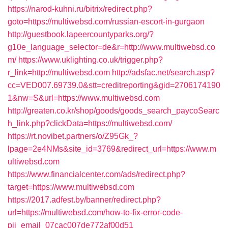
https://narod-kuhni.ru/bitrix/redirect.php?
goto=https://multiwebsd.com/russian-escort-in-gurgaon
http://guestbook.lapeercountyparks.org/?
g10e_language_selector=de&r=http://www.multiwebsd.co
m/
https://www.uklighting.co.uk/trigger.php?
r_link=http://multiwebsd.com
http://adsfac.net/search.asp?
cc=VED007.69739.0&stt=creditreporting&gid=2706174190
1&nw=S&url=https://www.multiwebsd.com
http://greaten.co.kr/shop/goods/goods_search_paycoSearc
h_link.php?clickData=https://multiwebsd.com/
https://rt.novibet.partners/o/Z95Gk_?
lpage=2e4NMs&site_id=3769&redirect_url=https://www.m
ultiwebsd.com
https://www.financialcenter.com/ads/redirect.php?
target=https://www.multiwebsd.com
https://2017.adfest.by/banner/redirect.php?
url=https://multiwebsd.com/how-to-fix-error-code-
pii_email_07cac007de772af00d51