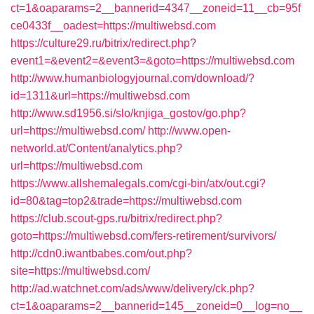
ct=1&oaparams=2__bannerid=4347__zoneid=11__cb=95f
ce0433f__oadest=https://multiwebsd.com
https://culture29.ru/bitrix/redirect.php?
event1=&event2=&event3=&goto=https://multiwebsd.com
http://www.humanbiologyjournal.com/download/?
id=1311&url=https://multiwebsd.com
http://www.sd1956.si/slo/knjiga_gostov/go.php?
url=https://multiwebsd.com/
http://www.open-
networld.at/Content/analytics.php?
url=https://multiwebsd.com
https://www.allshemalegals.com/cgi-bin/atx/out.cgi?
id=80&tag=top2&trade=https://multiwebsd.com
https://club.scout-gps.ru/bitrix/redirect.php?
goto=https://multiwebsd.com/fers-retirement/survivors/
http://cdn0.iwantbabes.com/out.php?
site=https://multiwebsd.com/
http://ad.watchnet.com/ads/www/delivery/ck.php?
ct=1&oaparams=2__bannerid=145__zoneid=0__log=no__