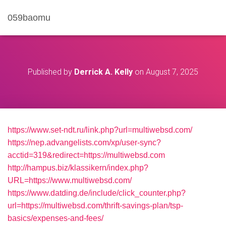
059baomu
Published by
Derrick A. Kelly
on
August 7, 2025
https://www.set-ndt.ru/link.php?url=multiwebsd.com/
https://nep.advangelists.com/xp/user-sync?
acctid=319&redirect=https://multiwebsd.com
http://hampus.biz/klassikern/index.php?
URL=https://www.multiwebsd.com/
https://www.datding.de/include/click_counter.php?
url=https://multiwebsd.com/thrift-savings-plan/tsp-
basics/expenses-and-fees/