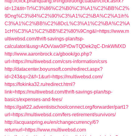
http://click.phanquang.vn/ngoitruongcuaban/click.ashx?
id=12&tit=Tr%C3%86%C2%B0%C3%A1%C2%BB%C2%
9Dng%C3%84%C2%90%C3%A1%C2%BA%C2%A1ih%
C3%A1%C2%BB%C2%8DcL%C3%A1%C2%BA%C2%A
1cH%C3%A1%C2%BB%E2%80%9Cng&l=https://www.m
ultiwebsd.com/thrift-savings-plan/tsp-
calculator/&usg=AOvVaw0iPrDwTQDek2qC-DnkWMXD
http://www.aaronbrock.ca/gbook/go.php?
url=https://multiwebsd.com/csrs-information/csrs
http://datacenter.boyunsoft.com/redirect.aspx?
id=243&q=2&f=1&url=https://multiwebsd.com/
https://fokinka32.ru/redirect.html?
link=https://multiwebsd.com/thrift-savings-plan/tsp-
basics/expenses-and-fees/
https://galt22.adventistschoolconnect.org/forwarder/part1?
url=https://multiwebsd.com/fers-retirement/survivors/
http://acquaspring.eu/en/changecurrency/6?
returnurl=https://www.multiwebsd.com