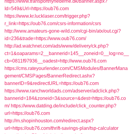
https://www.transportnyhederne.dk/banner.aspx?
Id=549&Url=https://oub76.com
https://www.kr.lucklaser.com/trigger.php?
r_link=https://oub76.com/csrs-information/csrs
http://www.amateurs-gone-wild.com/cgi-bin/atx/out.cgi?
id=236&trade=https://www.oub76.com/
http://ad.watchnet.com/ads/www/delivery/ck.php?
ct=1&oaparams=2__bannerid=145__zoneid=0__log=no__
cb=0811f97936__oadest=http://www.oub76.com
https://cms.rateyourlender.com/CMSModules/BannerMana
gement/CMSPages/BannerRedirect.ashx?
bannerID=9&redirectURL=https://oub76.com
https://www.ranchworldads.com/adserver/adclick.php?
bannerid=184&zoneid=3&source=&dest=https://oub76.co
m/
https://www.datding.de/include/click_counter.php?
url=https://oub76.com
http://m.shopinhouston.com/redirect.aspx?
url=https://oub76.com/thrift-savings-plan/tsp-calculator