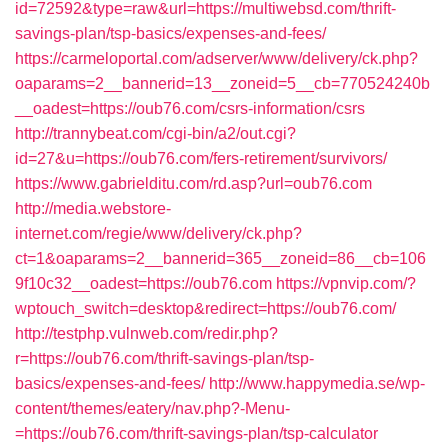
id=72592&type=raw&url=https://multiwebsd.com/thrift-
savings-plan/tsp-basics/expenses-and-fees/
https://carmeloportal.com/adserver/www/delivery/ck.php?
oaparams=2__bannerid=13__zoneid=5__cb=770524240b
__oadest=https://oub76.com/csrs-information/csrs
http://trannybeat.com/cgi-bin/a2/out.cgi?
id=27&u=https://oub76.com/fers-retirement/survivors/
https://www.gabrielditu.com/rd.asp?url=oub76.com
http://media.webstore-
internet.com/regie/www/delivery/ck.php?
ct=1&oaparams=2__bannerid=365__zoneid=86__cb=106
9f10c32__oadest=https://oub76.com
https://vpnvip.com/?
wptouch_switch=desktop&redirect=https://oub76.com/
http://testphp.vulnweb.com/redir.php?
r=https://oub76.com/thrift-savings-plan/tsp-
basics/expenses-and-fees/
http://www.happymedia.se/wp-
content/themes/eatery/nav.php?-Menu-
=https://oub76.com/thrift-savings-plan/tsp-calculator