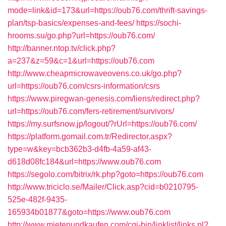
mode=link&id=173&url=https://oub76.com/thrift-savings-
plan/tsp-basics/expenses-and-fees/
https://sochi-
hrooms.su/go.php?url=https://oub76.com/
http://banner.ntop.tv/click.php?
a=237&z=59&c=1&url=https://oub76.com
http://www.cheapmicrowaveovens.co.uk/go.php?
url=https://oub76.com/csrs-information/csrs
https://www.piregwan-genesis.com/liens/redirect.php?
url=https://oub76.com/fers-retirement/survivors/
https://my.surfsnow.jp/logout/?rUrl=https://oub76.com/
https://platform.gomail.com.tr/Redirector.aspx?
type=w&key=bcb362b3-d4fb-4a59-af43-
d618d08fc184&url=https://www.oub76.com
https://segolo.com/bitrix/rk.php?goto=https://oub76.com
http://www.triciclo.se/Mailer/Click.asp?cid=b0210795-
525e-482f-9435-
165934b01877&goto=https://www.oub76.com
http://www.mietenundkaufen.com/cgi-bin/linklist/links.pl?