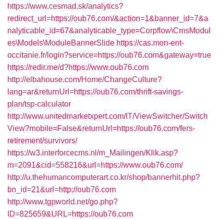
https://www.cesmad.sk/analytics?
redirect_url=https://oub76.com/&action=1&banner_id=7&a
nalyticable_id=67&analyticable_type=Corpflow\CmsModul
es\Models\ModuleBannerSlide
https://cas.mon-ent-
occitanie.fr/login?service=https://oub76.com&gateway=true
https://redir.me/d?https://www.oub76.com
http://elbahouse.com/Home/ChangeCulture?
lang=ar&returnUrl=https://oub76.com/thrift-savings-
plan/tsp-calculator
http://www.unitedmarketxpert.com/IT/ViewSwitcher/Switch
View?mobile=False&returnUrl=https://oub76.com/fers-
retirement/survivors/
https://w3.interforcecms.nl/m_Mailingen/Klik.asp?
m=2091&cid=558216&url=https://www.oub76.com/
http://u.thehumancomputerart.co.kr/shop/bannerhit.php?
bn_id=21&url=http://oub76.com
http://www.tgpworld.net/go.php?
ID=825659&URL=https://oub76.com