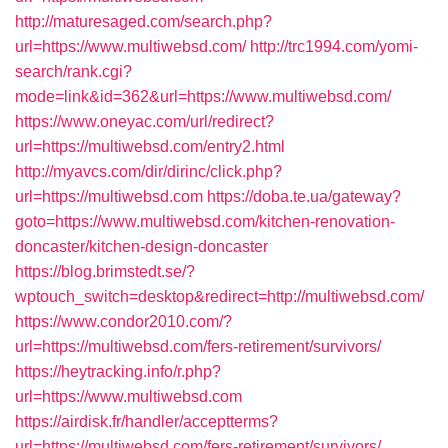
http://maturesaged.com/search.php?
url=https://www.multiwebsd.com/
http://trc1994.com/yomi-
search/rank.cgi?
mode=link&id=362&url=https://www.multiwebsd.com/
https://www.oneyac.com/url/redirect?
url=https://multiwebsd.com/entry2.html
http://myavcs.com/dir/dirinc/click.php?
url=https://multiwebsd.com
https://doba.te.ua/gateway?
goto=https://www.multiwebsd.com/kitchen-renovation-
doncaster/kitchen-design-doncaster
https://blog.brimstedt.se/?
wptouch_switch=desktop&redirect=http://multiwebsd.com/
https://www.condor2010.com/?
url=https://multiwebsd.com/fers-retirement/survivors/
https://heytracking.info/r.php?
url=https://www.multiwebsd.com
https://airdisk.fr/handler/acceptterms?
url=https://multiwebsd.com/fers-retirement/survivors/