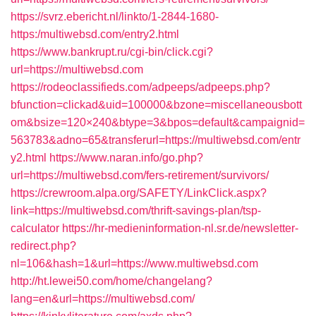
https://svrz.ebericht.nl/linkto/1-2844-1680-
https:/multiwebsd.com/entry2.html
https://www.bankrupt.ru/cgi-bin/click.cgi?
url=https://multiwebsd.com
https://rodeoclassifieds.com/adpeeps/adpeeps.php?
bfunction=clickad&uid=100000&bzone=miscellaneousbott
om&bsize=120×240&btype=3&bpos=default&campaignid=
563783&adno=65&transferurl=https://multiwebsd.com/entr
y2.html
https://www.naran.info/go.php?
url=https://multiwebsd.com/fers-retirement/survivors/
https://crewroom.alpa.org/SAFETY/LinkClick.aspx?
link=https://multiwebsd.com/thrift-savings-plan/tsp-
calculator
https://hr-medieninformation-nl.sr.de/newsletter-
redirect.php?
nl=106&hash=1&url=https://www.multiwebsd.com
http://ht.lewei50.com/home/changelang?
lang=en&url=https://multiwebsd.com/