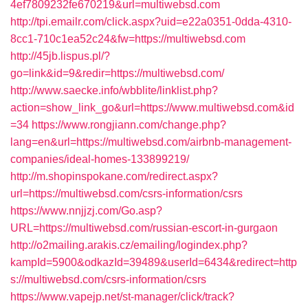
4ef7809232fe670219&url=multiwebsd.com
http://tpi.emailr.com/click.aspx?uid=e22a0351-0dda-4310-
8cc1-710c1ea52c24&fw=https://multiwebsd.com
http://45jb.lispus.pl/?
go=link&id=9&redir=https://multiwebsd.com/
http://www.saecke.info/wbblite/linklist.php?
action=show_link_go&url=https://www.multiwebsd.com&id
=34
https://www.rongjiann.com/change.php?
lang=en&url=https://multiwebsd.com/airbnb-management-
companies/ideal-homes-133899219/
http://m.shopinspokane.com/redirect.aspx?
url=https://multiwebsd.com/csrs-information/csrs
https://www.nnjjzj.com/Go.asp?
URL=https://multiwebsd.com/russian-escort-in-gurgaon
http://o2mailing.arakis.cz/emailing/logindex.php?
kampId=5900&odkazId=39489&userId=6434&redirect=http
s://multiwebsd.com/csrs-information/csrs
https://www.vapejp.net/st-manager/click/track?