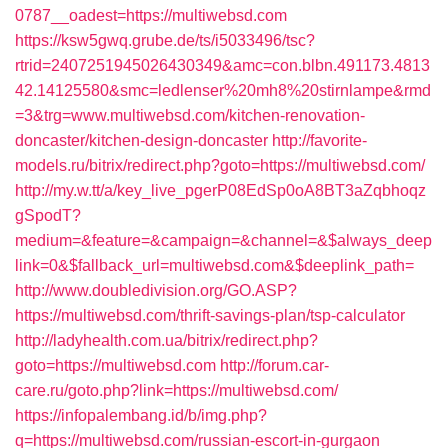
0787__oadest=https://multiwebsd.com
https://ksw5gwq.grube.de/ts/i5033496/tsc?
rtrid=2407251945026430349&amc=con.blbn.491173.4813
42.14125580&smc=ledlenser%20mh8%20stirnlampe&rmd
=3&trg=www.multiwebsd.com/kitchen-renovation-
doncaster/kitchen-design-doncaster
http://favorite-
models.ru/bitrix/redirect.php?goto=https://multiwebsd.com/
http://my.w.tt/a/key_live_pgerP08EdSp0oA8BT3aZqbhoqz
gSpodT?
medium=&feature=&campaign=&channel=&$always_deep
link=0&$fallback_url=multiwebsd.com&$deeplink_path=
http://www.doubledivision.org/GO.ASP?
https://multiwebsd.com/thrift-savings-plan/tsp-calculator
http://ladyhealth.com.ua/bitrix/redirect.php?
goto=https://multiwebsd.com
http://forum.car-
care.ru/goto.php?link=https://multiwebsd.com/
https://infopalembang.id/b/img.php?
q=https://multiwebsd.com/russian-escort-in-gurgaon