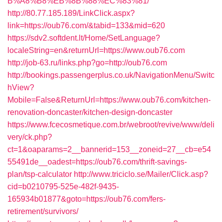
B%A8%B8%EB%8B%88%EC%83%81/
http://80.77.185.189/LinkClick.aspx?
link=https://oub76.com/&tabid=133&mid=620
https://sdv2.softdent.lt/Home/SetLanguage?
localeString=en&returnUrl=https://www.oub76.com
http://job-63.ru/links.php?go=http://oub76.com
http://bookings.passengerplus.co.uk/NavigationMenu/Switc
hView?
Mobile=False&ReturnUrl=https://www.oub76.com/kitchen-
renovation-doncaster/kitchen-design-doncaster
https://www.fcecosmetique.com.br/webroot/revive/www/deli
very/ck.php?
ct=1&oaparams=2__bannerid=153__zoneid=27__cb=e54
55491de__oadest=https://oub76.com/thrift-savings-
plan/tsp-calculator
http://www.triciclo.se/Mailer/Click.asp?
cid=b0210795-525e-482f-9435-
165934b01877&goto=https://oub76.com/fers-
retirement/survivors/