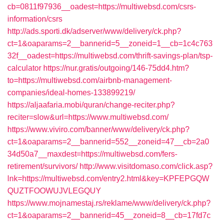
cb=0811f97936__oadest=https://multiwebsd.com/csrs-
information/csrs
http://ads.sporti.dk/adserver/www/delivery/ck.php?
ct=1&oaparams=2__bannerid=5__zoneid=1__cb=1c4c763
32f__oadest=https://multiwebsd.com/thrift-savings-plan/tsp-
calculator
https://nur.gratis/outgoing/146-75dd4.htm?
to=https://multiwebsd.com/airbnb-management-
companies/ideal-homes-133899219/
https://aljaafaria.mobi/quran/change-reciter.php?
reciter=slow&url=https://www.multiwebsd.com/
https://www.viviro.com/banner/www/delivery/ck.php?
ct=1&oaparams=2__bannerid=552__zoneid=47__cb=2a0
34d50a7__maxdest=https://multiwebsd.com/fers-
retirement/survivors/
http://www.visitdomaso.com/click.asp?
lnk=https://multiwebsd.com/entry2.html&key=KPFEPGQW
QUZTFOOWUJVLEGQUY
https://www.mojnamestaj.rs/reklame/www/delivery/ck.php?
ct=1&oaparams=2__bannerid=45__zoneid=8__cb=17fd7c