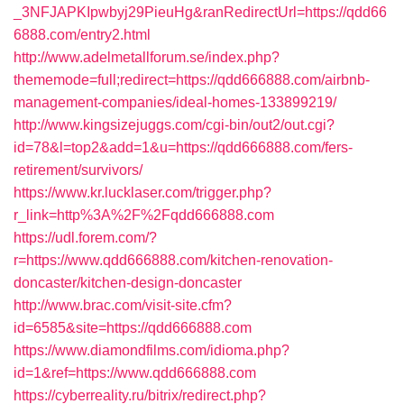
_3NFJAPKIpwbyj29PieuHg&ranRedirectUrl=https://qdd66
6888.com/entry2.html
http://www.adelmetallforum.se/index.php?
thememode=full;redirect=https://qdd666888.com/airbnb-
management-companies/ideal-homes-133899219/
http://www.kingsizejuggs.com/cgi-bin/out2/out.cgi?
id=78&l=top2&add=1&u=https://qdd666888.com/fers-
retirement/survivors/
https://www.kr.lucklaser.com/trigger.php?
r_link=http%3A%2F%2Fqdd666888.com
https://udl.forem.com/?
r=https://www.qdd666888.com/kitchen-renovation-
doncaster/kitchen-design-doncaster
http://www.brac.com/visit-site.cfm?
id=6585&site=https://qdd666888.com
https://www.diamondfilms.com/idioma.php?
id=1&ref=https://www.qdd666888.com
https://cyberreality.ru/bitrix/redirect.php?