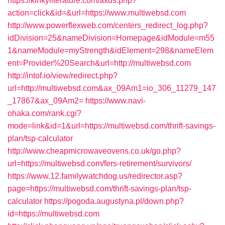
https://kinkyliterature.com/axds.php?
action=click&id=&url=https://www.multiwebsd.com
http://www.powerflexweb.com/centers_redirect_log.php?
idDivision=25&nameDivision=Homepage&idModule=m55
1&nameModule=myStrength&idElement=298&nameElem
ent=Provider%20Search&url=http://multiwebsd.com
http://intof.io/view/redirect.php?
url=http://multiwebsd.com&ax_09Am1=io_306_11279_147
_17867&ax_09Am2=
https://www.navi-
ohaka.com/rank.cgi?
mode=link&id=1&url=https://multiwebsd.com/thrift-savings-
plan/tsp-calculator
http://www.cheapmicrowaveovens.co.uk/go.php?
url=https://multiwebsd.com/fers-retirement/survivors/
https://www.12.familywatchdog.us/redirector.asp?
page=https://multiwebsd.com/thrift-savings-plan/tsp-
calculator
https://pogoda.augustyna.pl/down.php?
id=https://multiwebsd.com