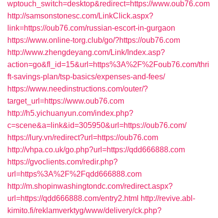
wptouch_switch=desktop&redirect=https://www.oub76.com
http://samsonstonesc.com/LinkClick.aspx?
link=https://oub76.com/russian-escort-in-gurgaon
https://www.online-torg.club/go/?https://oub76.com
http://www.zhengdeyang.com/Link/Index.asp?
action=go&fl_id=15&url=https%3A%2F%2Foub76.com/thri
ft-savings-plan/tsp-basics/expenses-and-fees/
https://www.needinstructions.com/outer/?
target_url=https://www.oub76.com
http://h5.yichuanyun.com/index.php?
c=scene&a=link&id=305950&url=https://oub76.com/
https://lury.vn/redirect?url=https://oub76.com
http://vhpa.co.uk/go.php?url=https://qdd666888.com
https://gvoclients.com/redir.php?
url=https%3A%2F%2Fqdd666888.com
http://m.shopinwashingtondc.com/redirect.aspx?
url=https://qdd666888.com/entry2.html
http://revive.abl-
kimito.fi/reklamverktyg/www/delivery/ck.php?