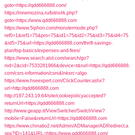
goto=https://qdd666888.com/
https://mnemozina.ru/bitrix/rk.php?
goto=https://www.qdd666888.com
https://www.5iphon.com/monstermode.php?
ref0=1&ref1=75&pro=75&id1=75&id2=75&id3=75&id4=75
&id5=75&url=https://qdd666888.com/thrift-savings-
plan/tsp-basics/expenses-and-fees/
https://www.search.alot.com/search/go?
nid=2&cid=7533281966&device=t&rurl=https://qdd666888.
com/csrs-information/csrs&lnksrc=algo
https://www.hseexpert.com/ClickCounter.ashx?
url=http://qdd666888.com
http://197.243.19.64/site/cookiepolicyaccepted?
returnUrl=https://qdd666888.com
http://www.geapp.it/ViewSwitcher/SwitchView?
mobile=False&returnUrl=https://qdd666888.com
https://www.chinatio2.net/Admin/ADManage/ADRedirect.a
spx?ID=141&URL=https://www.qdd666888.com/