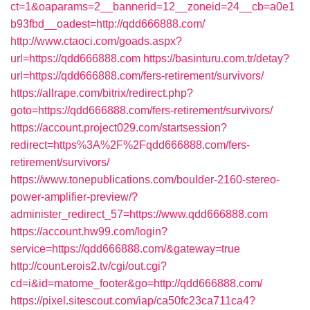
ct=1&oaparams=2__bannerid=12__zoneid=24__cb=a0e1
b93fbd__oadest=http://qdd666888.com/
http://www.ctaoci.com/goads.aspx?
url=https://qdd666888.com
https://basinturu.com.tr/detay?
url=https://qdd666888.com/fers-retirement/survivors/
https://allrape.com/bitrix/redirect.php?
goto=https://qdd666888.com/fers-retirement/survivors/
https://account.project029.com/startsession?
redirect=https%3A%2F%2Fqdd666888.com/fers-
retirement/survivors/
https://www.tonepublications.com/boulder-2160-stereo-
power-amplifier-preview/?
administer_redirect_57=https://www.qdd666888.com
https://account.hw99.com/login?
service=https://qdd666888.com/&gateway=true
http://count.erois2.tv/cgi/out.cgi?
cd=i&id=matome_footer&go=http://qdd666888.com/
https://pixel.sitescout.com/iap/ca50fc23ca711ca4?