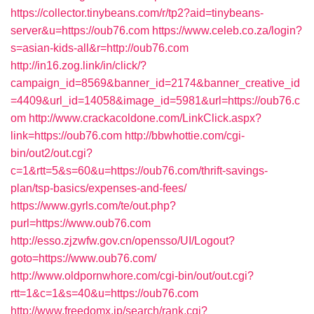
https://collector.tinybeans.com/r/tp2?aid=tinybeans-
server&u=https://oub76.com
https://www.celeb.co.za/login?
s=asian-kids-all&r=http://oub76.com
http://in16.zog.link/in/click/?
campaign_id=8569&banner_id=2174&banner_creative_id
=4409&url_id=14058&image_id=5981&url=https://oub76.c
om
http://www.crackacoldone.com/LinkClick.aspx?
link=https://oub76.com
http://bbwhottie.com/cgi-
bin/out2/out.cgi?
c=1&rtt=5&s=60&u=https://oub76.com/thrift-savings-
plan/tsp-basics/expenses-and-fees/
https://www.gyrls.com/te/out.php?
purl=https://www.oub76.com
http://esso.zjzwfw.gov.cn/opensso/UI/Logout?
goto=https://www.oub76.com/
http://www.oldpornwhore.com/cgi-bin/out/out.cgi?
rtt=1&c=1&s=40&u=https://oub76.com
http://www.freedomx.jp/search/rank.cgi?