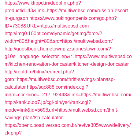
https://www.klippd.in/deeplink.php?
productid=43&link=https://multiwebsd.com/russian-escort-
in-gurgaon
https://www.pukingonpenis.com/go.php?
ID=7308&URL=https://multiwebsd.com
http://img0.100bt.com/dynamic/getImg/force/?
width=80&height=80&src=https://multiwebsd.com/
http://guestbook.hometownpizzajonestown.com/?
g10e_language_selector=en&r=https://www.multiwebsd.co
m/kitchen-renovation-doncaster/kitchen-design-doncaster
http://reold.ru/bitrix/redirect.php?
goto=https://multiwebsd.com/thrift-savings-plan/tsp-
calculator
http://sqc888.com/index.cgi?
mnm=click&no=1217192448&link=https://multiwebsd.com/
http://kank.o.oo7.jp/cgi-bin/ys4/rank.cgi?
mode=link&id=569&url=https://multiwebsd.com/thrift-
savings-plan/tsp-calculator
https://openx.boadiversao.com.br/revive305/www/delivery/
ck.php?