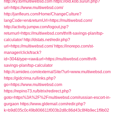
http://ky.to/multiwebsd.com
https://old.kob.su/url.php?
url=https://www.multiwebsd.com/
http://janfleurs.com/Home/ChangeCulture?
langCode=en&returnUrl=https://multiwebsd.com/
http://activity.jumpw.com/logout.jsp?
returnurl=https://multiwebsd.com/thrift-savings-plan/tsp-
calculator/
http://dstats.net/redir.php?
url=https://multiwebsd.com/
https://inorepo.com/st-
manager/click/track?
id=304&type=raw&url=https://multiwebsd.com/thrift-
savings-plan/tsp-calculator
http://camideo.com/externalSite/?url=www.multiwebsd.com
https://gidcrima.ru/links.php?
go=https://www.multiwebsd.com
https://repino73.ru/bitrix/redirect.php?
goto=https%3A%2F%2Fmultiwebsd.com/russian-escort-in-
gurgaon
https://www.gldemail.com/redir.php?
k=b9d035c0c49b806611f003b2d8c86d43c8f4b9ec1f9b02