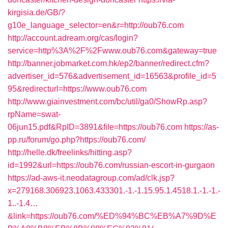
kirgisia.de/GB/?
g10e_language_selector=en&r=http://oub76.com
http://account.adream.org/cas/login?
service=http%3A%2F%2Fwww.oub76.com&gateway=true
http://banner.jobmarket.com.hk/ep2/banner/redirect.cfm?
advertiser_id=576&advertisement_id=16563&profile_id=5
95&redirecturl=https://www.oub76.com
http://www.giainvestment.com/bc/util/ga0/ShowRp.asp?
rpName=swat-
06jun15.pdf&RpID=3891&file=https://oub76.com
https://as-
pp.ru/forum/go.php?https://oub76.com/
http://helle.dk/freelinks/hitting.asp?
id=1992&url=https://oub76.com/russian-escort-in-gurgaon
https://ad-aws-it.neodatagroup.com/ad/clk.jsp?
x=279168.306923.1063.433301.-1.-1.15.95.1.4518.1.-1.-1.-
1..-1.4…
&link=https://oub76.com/%ED%94%BC%EB%A7%9D%E