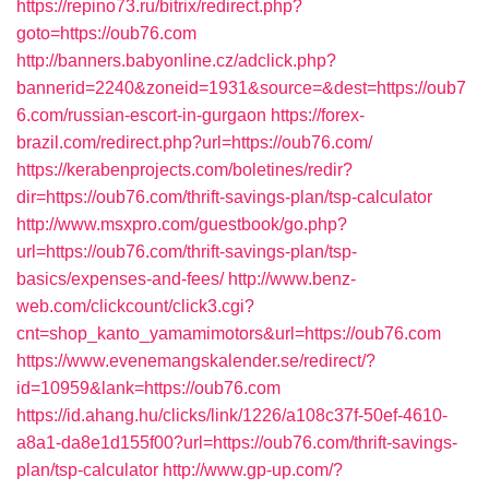
https://repino73.ru/bitrix/redirect.php?
goto=https://oub76.com
http://banners.babyonline.cz/adclick.php?
bannerid=2240&zoneid=1931&source=&dest=https://oub7
6.com/russian-escort-in-gurgaon
https://forex-
brazil.com/redirect.php?url=https://oub76.com/
https://kerabenprojects.com/boletines/redir?
dir=https://oub76.com/thrift-savings-plan/tsp-calculator
http://www.msxpro.com/guestbook/go.php?
url=https://oub76.com/thrift-savings-plan/tsp-
basics/expenses-and-fees/
http://www.benz-
web.com/clickcount/click3.cgi?
cnt=shop_kanto_yamamimotors&url=https://oub76.com
https://www.evenemangskalender.se/redirect/?
id=10959&lank=https://oub76.com
https://id.ahang.hu/clicks/link/1226/a108c37f-50ef-4610-
a8a1-da8e1d155f00?url=https://oub76.com/thrift-savings-
plan/tsp-calculator
http://www.gp-up.com/?