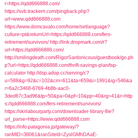
r=https://qdd666888.com/
https://svb.trackerrr.com/pingback.php?
url=www.qdd666888.com
https://www.domcavalo.com/home/setlanguage?
culture=pt&returnUrl=https://qdd666888.com/fers-
retirement/survivors/
http://link.dropmark.com/r?
url=https://qdd666888.com/
http://smilingdeath.com/RigorSardonicous/guestbook/go.ph
p?url=https://qdd666888.com/thrift-savings-plan/tsp-
calculator
http://dsp.adop.cc/serving/c?
u=588&g=92&c=102&cm=611&ta=659&i=1991&ig=546&a
r=6a2c3468-6769-4b8b-aac0-
3ded67c3ad96&tp=50&pa=0&pf=10&pp=40&rg=41&r=http
s://qdd666888.com/fers-retirement/survivors/
https://sknlabourparty.com/downloader-library-file?
url_parse=https://www.qdd666888.com
https://info.patagonia.jp/gateway/?
ranMID=38061&ranSiteId=ZyslGMhDAaE-