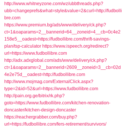
http://www.whitneyzone.com/wz/ubbthreads.php?
ubb=changeprefs&what=style&value=2&curl=http://fudbolli
bre.com
https://www.premium.bg/ads/www/delivery/ck.php?
ct=1&oaparams=2__bannerid=64__zoneid=4__cb=0c4e2
158e5__oadest=https://fudbollibre.com/thrift-savings-
plan/tsp-calculator
https://www.ispeech.org/redirect?
url=https://www.fudbollibre.com
http://adx.adxglobal.com/ads/www/delivery/ck.php?
ct=1&oaparams=2__bannerid=2609__zoneid=3__cb=02d
4e2e75d__oadest=http://fudbollibre.com
http://www.mojmag.com/ExternalClick.aspx?
type=2&id=52&url=https://www.fudbollibre.com
http://pain.org.ge/bitrix/rk.php?
goto=https://www.fudbollibre.com/kitchen-renovation-
doncaster/kitchen-design-doncaster
https://reachergrabber.com/buy.php?
url=https://fudbollibre.com/fers-retirement/survivors/