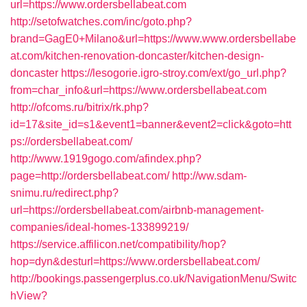
url=https://www.ordersbellabeat.com
http://setofwatches.com/inc/goto.php?
brand=GagE0+Milano&url=https://www.www.ordersbellabe
at.com/kitchen-renovation-doncaster/kitchen-design-
doncaster
https://lesogorie.igro-stroy.com/ext/go_url.php?
from=char_info&url=https://www.ordersbellabeat.com
http://ofcoms.ru/bitrix/rk.php?
id=17&site_id=s1&event1=banner&event2=click&goto=htt
ps://ordersbellabeat.com/
http://www.1919gogo.com/afindex.php?
page=http://ordersbellabeat.com/
http://ww.sdam-
snimu.ru/redirect.php?
url=https://ordersbellabeat.com/airbnb-management-
companies/ideal-homes-133899219/
https://service.affilicon.net/compatibility/hop?
hop=dyn&desturl=https://www.ordersbellabeat.com/
http://bookings.passengerplus.co.uk/NavigationMenu/Switc
hView?