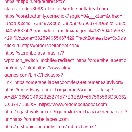
https://httpbin.org/redirect-to?
status_code=308&url=https://ordersbellabeat.com
https://core1.adunity.com/click?spgid=0&__x1ts=&uhad=
[uhad]&xcrid=739497&pub=382594055637429&site=3825
94055637429.ron_white_media&pagecat=382594055637
429./0/&zone=382594055637429.TrackZone&size=0x0&s
clickurl=https://ordersbellabeat.com/
https://sterenbergsalinas.nl/?
wptouch_switch=mobile&redirect=https://ordersbellabeat.c
om/entry2.html
https://www.alex-
games.com/LinkClick.aspx?
link=https://ordersbellabeat.com/fers-retirement/survivors/
https://unitedwayconnect.org/comm/AndarTrack.jsp?
A=2B43692C4932325274577E3E&U=657565563C30362
C63747E3E&F=https://www.ordersbellabeat.com
http://higashiyotsugi.net/cgi-bin/kazoechao/kazoechao.cgi?
url=https://ordersbellabeat.com
http://m.shopinannapolis.com/redirect.aspx?