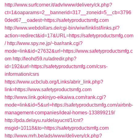
http://www.surfcorner.it/adv/www/delivery/ck.php?
ct=1&oaparams=2__bannerid=317__zoneid=5__cb=3796
0ded67__oadest=https://safetyproductsmfg.com
http://www.webdollars.de/cgi-bin/wiw/linklist/links.pl?
action=redirect&id=17&URL=https://safetyproductsmfg.com
/
http://www.spy.ne.jp/~bar/rank.cgi?
mode=link&id=27632&url=https://www.safetyproductsmfg.c
om
http://leohd59.ru/adredir.php?
id=192&url=https://safetyproductsmfg.com/csrs-
information/csrs
https://www.ucbclub.org/Links/abrir_link.php?
link=https://www.safetyproductsmfg.com
http://www.link.gokinjyo-eikaiwa.com/rank.cgi?
mode=link&id=5&url=https://safetyproductsmfg.com/airbnb-
management-companies/ideal-homes-133899219/
http://pda.delayu.ru/delayucnt/1/cnt?
msgid=10118&to=https://safetyproductsmfg.com
http://www.mrh.be/ads/www/delivery/ck.php?