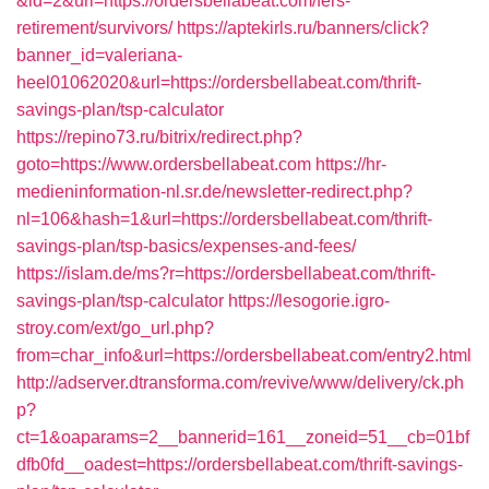
&id=2&url=https://ordersbellabeat.com/fers-
retirement/survivors/
https://aptekirls.ru/banners/click?
banner_id=valeriana-
heel01062020&url=https://ordersbellabeat.com/thrift-
savings-plan/tsp-calculator
https://repino73.ru/bitrix/redirect.php?
goto=https://www.ordersbellabeat.com
https://hr-
medieninformation-nl.sr.de/newsletter-redirect.php?
nl=106&hash=1&url=https://ordersbellabeat.com/thrift-
savings-plan/tsp-basics/expenses-and-fees/
https://islam.de/ms?r=https://ordersbellabeat.com/thrift-
savings-plan/tsp-calculator
https://lesogorie.igro-
stroy.com/ext/go_url.php?
from=char_info&url=https://ordersbellabeat.com/entry2.html
http://adserver.dtransforma.com/revive/www/delivery/ck.ph
p?
ct=1&oaparams=2__bannerid=161__zoneid=51__cb=01bf
dfb0fd__oadest=https://ordersbellabeat.com/thrift-savings-