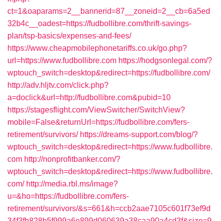
ct=1&oaparams=2__bannerid=87__zoneid=2__cb=6a5ed
32b4c__oadest=https://fudbollibre.com/thrift-savings-
plan/tsp-basics/expenses-and-fees/
https://www.cheapmobilephonetariffs.co.uk/go.php?
url=https://www.fudbollibre.com
https://hodgsonlegal.com/?
wptouch_switch=desktop&redirect=https://fudbollibre.com/
http://adv.hljtv.com/click.php?
a=doclick&url=http://fudbollibre.com&pubid=10
https://stagesflight.com/ViewSwitcher/SwitchView?
mobile=False&returnUrl=https://fudbollibre.com/fers-
retirement/survivors/
https://dreams-support.com/blog/?
wptouch_switch=desktop&redirect=https://www.fudbollibre.
com
http://nonprofitbanker.com/?
wptouch_switch=desktop&redirect=https://www.fudbollibre.
com/
http://media.rbl.ms/image?
u=&ho=https://fudbollibre.com/fers-
retirement/survivors/&s=661&h=ccb2aae7105c601f73ef9d
34f3fb828b5f999a6e899d060639a38caa90a4cd3f&size=9