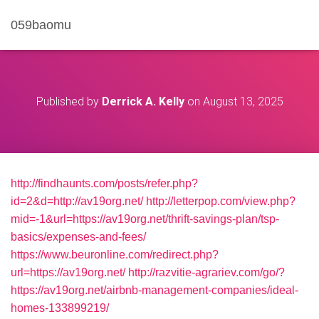
059baomu
Published by
Derrick A. Kelly
on
August 13, 2025
http://findhaunts.com/posts/refer.php?
id=2&d=http://av19org.net/
http://letterpop.com/view.php?
mid=-1&url=https://av19org.net/thrift-savings-plan/tsp-
basics/expenses-and-fees/
https://www.beuronline.com/redirect.php?
url=https://av19org.net/
http://razvitie-agrariev.com/go/?
https://av19org.net/airbnb-management-companies/ideal-
homes-133899219/