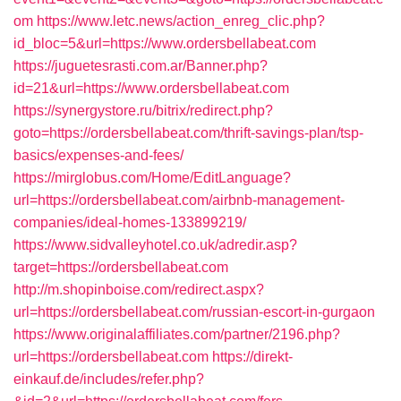
om
https://www.letc.news/action_enreg_clic.php?
id_bloc=5&url=https://www.ordersbellabeat.com
https://juguetesrasti.com.ar/Banner.php?
id=21&url=https://www.ordersbellabeat.com
https://synergystore.ru/bitrix/redirect.php?
goto=https://ordersbellabeat.com/thrift-savings-plan/tsp-
basics/expenses-and-fees/
https://mirglobus.com/Home/EditLanguage?
url=https://ordersbellabeat.com/airbnb-management-
companies/ideal-homes-133899219/
https://www.sidvalleyhotel.co.uk/adredir.asp?
target=https://ordersbellabeat.com
http://m.shopinboise.com/redirect.aspx?
url=https://ordersbellabeat.com/russian-escort-in-gurgaon
https://www.originalaffiliates.com/partner/2196.php?
url=https://ordersbellabeat.com
https://direkt-
einkauf.de/includes/refer.php?