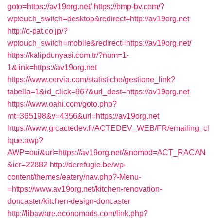
goto=https://av19org.net/
https://bmp-bv.com/?
wptouch_switch=desktop&redirect=http://av19org.net
http://c-pat.co.jp/?
wptouch_switch=mobile&redirect=https://av19org.net/
https://kalipdunyasi.com.tr/?num=1-
1&link=https://av19org.net
https://www.cervia.com/statistiche/gestione_link?
tabella=1&id_click=867&url_dest=https://av19org.net
https://www.oahi.com/goto.php?
mt=365198&v=4356&url=https://av19org.net
https://www.grcactedev.fr/ACTEDEV_WEB/FR/emailing_cl
ique.awp?
AWP=oui&url=https://av19org.net/&nombd=ACT_RACAN
&idr=22882
http://derefugie.be/wp-
content/themes/eatery/nav.php?-Menu-
=https://www.av19org.net/kitchen-renovation-
doncaster/kitchen-design-doncaster
http://libaware.economads.com/link.php?