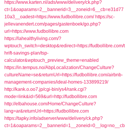
https://www.karten.nl/ads/www/delivery/ck.php?
ct=1&oaparams=2__bannerid=3__zoneid=6__cb=e31d77
10a3__oadest=https://www.fudbollibre.com/
https://sc-
jellevanendert.com/pages/gastenboek/go.php?
url=https://www.fudbollibre.com
https://lahealthyliving.com/?
wptouch_switch=desktop&redirect=https://fudbollibre.com/t
hrift-savings-plan/tsp-
calculator&wptouch_preview_theme=enabled
https://in.tempus.no/AbpLocalization/ChangeCulture?
cultureName=se&returnUrl=https://fudbollibre.com/airbnb-
management-companies/ideal-homes-133899219/
http://kank.o.oo7.jp/cgi-bin/ys4/rank.cgi?
mode=link&id=569&url=http://fudbollibre.com
http://elbahouse.com/Home/ChangeCulture?
lang=ar&returnUrl=https://fudbollibre.com
https://tapky.info/adserver/www/delivery/ck.php?
ct=1&oaparams=2__bannerid=1__zoneid=0__log=no__cb