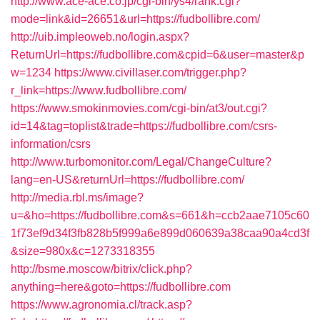
http://www.ace-ace.co.jp/cgi-bin/ys4/rank.cgi?
mode=link&id=26651&url=https://fudbollibre.com/
http://uib.impleoweb.no/login.aspx?
ReturnUrl=https://fudbollibre.com&cpid=6&user=master&p
w=1234
https://www.civillaser.com/trigger.php?
r_link=https://www.fudbollibre.com/
https://www.smokinmovies.com/cgi-bin/at3/out.cgi?
id=14&tag=toplist&trade=https://fudbollibre.com/csrs-
information/csrs
http://www.turbomonitor.com/Legal/ChangeCulture?
lang=en-US&returnUrl=https://fudbollibre.com/
http://media.rbl.ms/image?
u=&ho=https://fudbollibre.com&s=661&h=ccb2aae7105c60
1f73ef9d34f3fb828b5f999a6e899d060639a38caa90a4cd3f
&size=980x&c=1273318355
http://bsme.moscow/bitrix/click.php?
anything=here&goto=https://fudbollibre.com
https://www.agronomia.cl/track.asp?