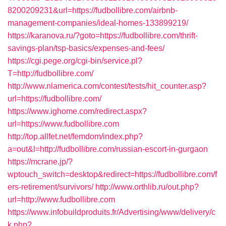
8200209231&url=https://fudbollibre.com/airbnb-
management-companies/ideal-homes-133899219/
https://karanova.ru/?goto=https://fudbollibre.com/thrift-
savings-plan/tsp-basics/expenses-and-fees/
https://cgi.pege.org/cgi-bin/service.pl?
T=http://fudbollibre.com/
http://www.nlamerica.com/contest/tests/hit_counter.asp?
url=https://fudbollibre.com/
https://www.ighome.com/redirect.aspx?
url=https://www.fudbollibre.com
http://top.allfet.net/femdom/index.php?
a=out&l=http://fudbollibre.com/russian-escort-in-gurgaon
https://mcrane.jp/?
wptouch_switch=desktop&redirect=https://fudbollibre.com/f
ers-retirement/survivors/
http://www.orthlib.ru/out.php?
url=http://www.fudbollibre.com
https://www.infobuildproduits.fr/Advertising/www/delivery/c
k.php?