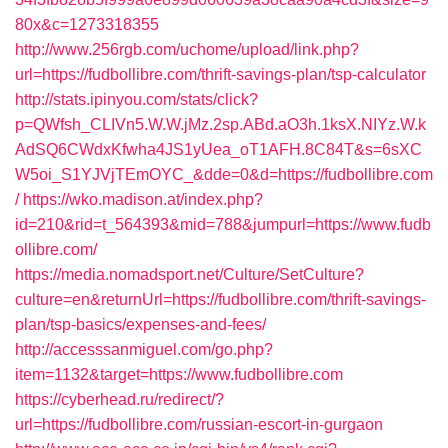
80x&c=1273318355
http://www.256rgb.com/uchome/upload/link.php?
url=https://fudbollibre.com/thrift-savings-plan/tsp-calculator
http://stats.ipinyou.com/stats/click?
p=QWfsh_CLIVn5.W.W.jMz.2sp.ABd.aO3h.1ksX.NIYz.W.k
AdSQ6CWdxKfwha4JS1yUea_oT1AFH.8C84T&s=6sXC
W5oi_S1YJVjTEmOYC_&dde=0&d=https://fudbollibre.com
/
https://wko.madison.at/index.php?
id=210&rid=t_564393&mid=788&jumpurl=https://www.fudb
ollibre.com/
https://media.nomadsport.net/Culture/SetCulture?
culture=en&returnUrl=https://fudbollibre.com/thrift-savings-
plan/tsp-basics/expenses-and-fees/
http://accesssanmiguel.com/go.php?
item=1132&target=https://www.fudbollibre.com
https://cyberhead.ru/redirect/?
url=https://fudbollibre.com/russian-escort-in-gurgaon