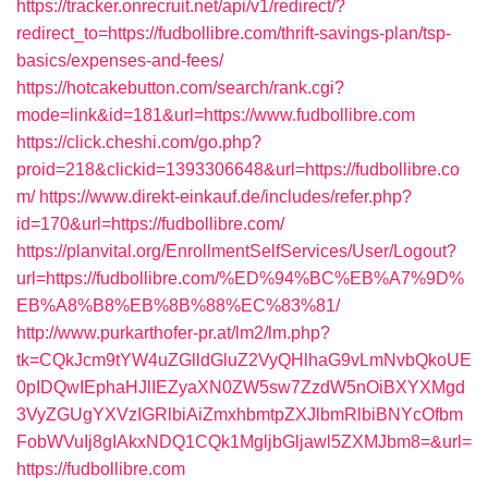
https://tracker.onrecruit.net/api/v1/redirect/?
redirect_to=https://fudbollibre.com/thrift-savings-plan/tsp-
basics/expenses-and-fees/
https://hotcakebutton.com/search/rank.cgi?
mode=link&id=181&url=https://www.fudbollibre.com
https://click.cheshi.com/go.php?
proid=218&clickid=1393306648&url=https://fudbollibre.co
m/
https://www.direkt-einkauf.de/includes/refer.php?
id=170&url=https://fudbollibre.com/
https://planvital.org/EnrollmentSelfServices/User/Logout?
url=https://fudbollibre.com/%ED%94%BC%EB%A7%9D%
EB%A8%B8%EB%8B%88%EC%83%81/
http://www.purkarthofer-pr.at/lm2/lm.php?
tk=CQkJcm9tYW4uZGlldGluZ2VyQHlhaG9vLmNvbQkoUE
0pIDQwIEphaHJlIEZyaXN0ZW5sw7ZzdW5nOiBXYXMgd
3VyZGUgYXVzIGRlbiAiZmxhbmtpZXJlbmRlbiBNYcOfbm
FobWVuIj8gIAkxNDQ1CQk1MgljbGljawl5ZXMJbm8=&url=
https://fudbollibre.com