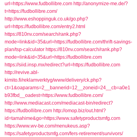
url=https://www.fudbollibre.com
http://anonymize-me.de/?
t=https://fudbollibre.com/
http://www.eshoppinguk.co.uk/go.php?
url=https://fudbollibre.com/entry2.html
https://810nv.com/search/rank.php?
mode=link&id=35&url=https://fudbollibre.com/thrift-savings-
plan/tsp-calculator
https://810nv.com/search/rank.php?
mode=link&id=35&url=https://fudbollibre.com
https://siid.insp.mx/redirect?url=https://fudbollibre.com
http://revive.abl-
kimito.fi/reklamverktyg/www/delivery/ck.php?
ct=1&oaparams=2__bannerid=12__zoneid=24__cb=a0e1
b93fbd__oadest=https://www.fudbollibre.com/
http://www.mediacast.com/mediacast-bin/redirect?
https://fudbollibre.com
http://omop.biz/out.html?
id=tamahime&go=https://www.safetyproductsmfg.com
https://www.wv-be.com/menukeus.asp?
https://safetyproductsmfg.com/fers-retirement/survivors/