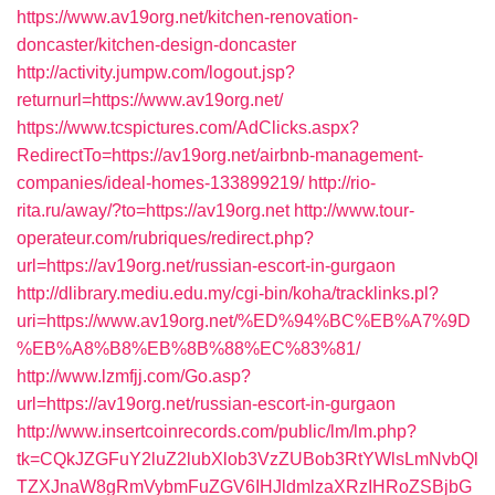
https://www.av19org.net/kitchen-renovation-
doncaster/kitchen-design-doncaster
http://activity.jumpw.com/logout.jsp?
returnurl=https://www.av19org.net/
https://www.tcspictures.com/AdClicks.aspx?
RedirectTo=https://av19org.net/airbnb-management-
companies/ideal-homes-133899219/
http://rio-
rita.ru/away/?to=https://av19org.net
http://www.tour-
operateur.com/rubriques/redirect.php?
url=https://av19org.net/russian-escort-in-gurgaon
http://dlibrary.mediu.edu.my/cgi-bin/koha/tracklinks.pl?
uri=https://www.av19org.net/%ED%94%BC%EB%A7%9D
%EB%A8%B8%EB%8B%88%EC%83%81/
http://www.lzmfjj.com/Go.asp?
url=https://av19org.net/russian-escort-in-gurgaon
http://www.insertcoinrecords.com/public/lm/lm.php?
tk=CQkJZGFuY2luZ2lubXlob3VzZUBob3RtYWlsLmNvbQl
TZXJnaW8gRmVybmFuZGV6IHJldmlzaXRzIHRoZSBjbG