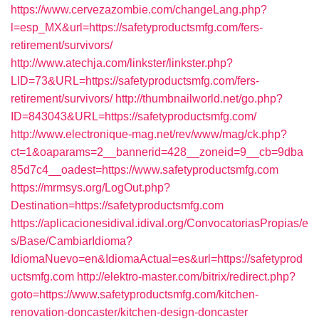
https://www.cervezazombie.com/changeLang.php?
l=esp_MX&url=https://safetyproductsmfg.com/fers-
retirement/survivors/
http://www.atechja.com/linkster/linkster.php?
LID=73&URL=https://safetyproductsmfg.com/fers-
retirement/survivors/
http://thumbnailworld.net/go.php?
ID=843043&URL=https://safetyproductsmfg.com/
http://www.electronique-mag.net/rev/www/mag/ck.php?
ct=1&oaparams=2__bannerid=428__zoneid=9__cb=9dba
85d7c4__oadest=https://www.safetyproductsmfg.com
https://mrmsys.org/LogOut.php?
Destination=https://safetyproductsmfg.com
https://aplicacionesidival.idival.org/ConvocatoriasPropias/e
s/Base/CambiarIdioma?
IdiomaNuevo=en&IdiomaActual=es&url=https://safetyprod
uctsmfg.com
http://elektro-master.com/bitrix/redirect.php?
goto=https://www.safetyproductsmfg.com/kitchen-
renovation-doncaster/kitchen-design-doncaster