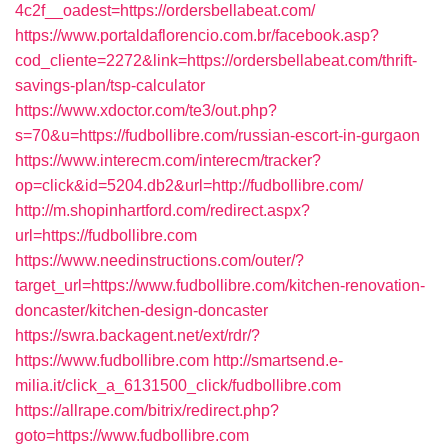
4c2f__oadest=https://ordersbellabeat.com/
https://www.portaldaflorencio.com.br/facebook.asp?
cod_cliente=2272&link=https://ordersbellabeat.com/thrift-
savings-plan/tsp-calculator
https://www.xdoctor.com/te3/out.php?
s=70&u=https://fudbollibre.com/russian-escort-in-gurgaon
https://www.interecm.com/interecm/tracker?
op=click&id=5204.db2&url=http://fudbollibre.com/
http://m.shopinhartford.com/redirect.aspx?
url=https://fudbollibre.com
https://www.needinstructions.com/outer/?
target_url=https://www.fudbollibre.com/kitchen-renovation-
doncaster/kitchen-design-doncaster
https://swra.backagent.net/ext/rdr/?
https://www.fudbollibre.com
http://smartsend.e-
milia.it/click_a_6131500_click/fudbollibre.com
https://allrape.com/bitrix/redirect.php?
goto=https://www.fudbollibre.com