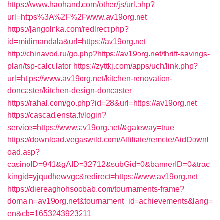
https://www.haohand.com/other/js/url.php?
url=https%3A%2F%2Fwww.av19org.net
https://jangoinka.com/redirect.php?
id=midimandala&url=https://av19org.net
http://chinavod.ru/go.php?https://av19org.net/thrift-savings-
plan/tsp-calculator
https://zyttkj.com/apps/uch/link.php?
url=https://www.av19org.net/kitchen-renovation-
doncaster/kitchen-design-doncaster
https://rahal.com/go.php?id=28&url=https://av19org.net
https://cascad.ensta.fr/login?
service=https://www.av19org.net/&gateway=true
https://download.vegaswild.com/Affiliate/remote/AidDownl
oad.asp?
casinoID=941&gAID=32712&subGid=0&bannerID=0&trac
kingid=yjqudhewvgc&redirect=https://www.av19org.net
https://diereaghohsoobab.com/tournaments-frame?
domain=av19org.net&tournament_id=achievements&lang=
en&cb=1653243923211