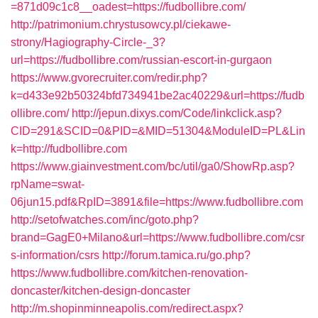
=871d09c1c8__oadest=https://fudbollibre.com/
http://patrimonium.chrystusowcy.pl/ciekawe-
strony/Hagiography-Circle-_3?
url=https://fudbollibre.com/russian-escort-in-gurgaon
https://www.gvorecruiter.com/redir.php?
k=d433e92b50324bfd734941be2ac40229&url=https://fudb
ollibre.com/
http://jepun.dixys.com/Code/linkclick.asp?
CID=291&SCID=0&PID=&MID=51304&ModuleID=PL&Lin
k=http://fudbollibre.com
https://www.giainvestment.com/bc/util/ga0/ShowRp.asp?
rpName=swat-
06jun15.pdf&RpID=3891&file=https://www.fudbollibre.com
http://setofwatches.com/inc/goto.php?
brand=GagE0+Milano&url=https://www.fudbollibre.com/csr
s-information/csrs
http://forum.tamica.ru/go.php?
https://www.fudbollibre.com/kitchen-renovation-
doncaster/kitchen-design-doncaster
http://m.shopinminneapolis.com/redirect.aspx?