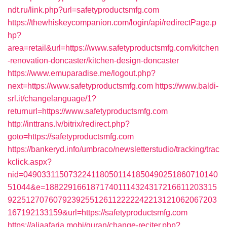
ndt.ru/link.php?url=safetyproductsmfg.com
https://thewhiskeycompanion.com/login/api/redirectPage.p
hp?
area=retail&url=https://www.safetyproductsmfg.com/kitchen
-renovation-doncaster/kitchen-design-doncaster
https://www.emuparadise.me/logout.php?
next=https://www.safetyproductsmfg.com
https://www.baldi-
srl.it/changelanguage/1?
returnurl=https://www.safetyproductsmfg.com
http://inttrans.lv/bitrix/redirect.php?
goto=https://safetyproductsmfg.com
https://bankeryd.info/umbraco/newsletterstudio/tracking/trac
kclick.aspx?
nid=0490331150732241180501141850490251860710140
51044&e=18822916618717401114324317216611203315
9225127076079239255126112222242213121062067203
167192133159&url=https://safetyproductsmfg.com
https://aljaafaria.mobi/quran/change-reciter.php?