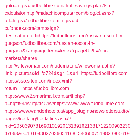
goto=https://fudbollibre.com/thrift-savings-plan/tsp-
calculator
http://malachicomputer.com/blog/ct.ashx?
url=https://fudbollibre.com
https://id-
ct.fondex.com/campaign?
destination_url=https://fudbollibre.com/russian-escort-in-
gurgaon/fudbollibre.com/russian-escort-in-
gurgaon&campaignTerm=fedex&pageURL=/our-
markets/shares
http://wifewoman.com/nudemature/wifewoman.php?
link=pictures&id=fe724d&gr=1&url=https://fudbollibre.com
https://sso.siteo.com/index.xml?
return==https://fudbollibre.com
https://www2.smartmail.com.ar/tl.php?
p=hqf/f94/rs/1fp/4c0/rs//https://www.www.fudbollibre.com
https://www.wanderhotels.at/app_plugins/newsletterstudio/
pages/tracking/trackclick.aspx?
nid=2050390731690101920131391621331712200902230
47068&e=13104302703603116813406607519823900619