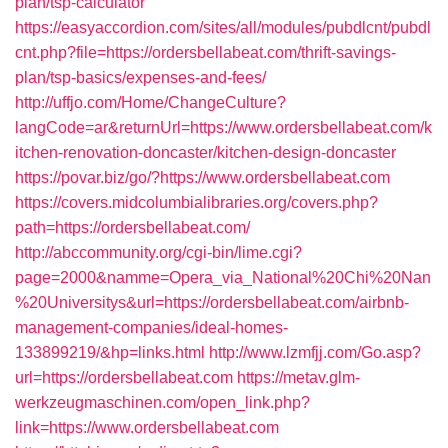
plan/tsp-calculator
https://easyaccordion.com/sites/all/modules/pubdlcnt/pubdl
cnt.php?file=https://ordersbellabeat.com/thrift-savings-
plan/tsp-basics/expenses-and-fees/
http://uffjo.com/Home/ChangeCulture?
langCode=ar&returnUrl=https://www.ordersbellabeat.com/k
itchen-renovation-doncaster/kitchen-design-doncaster
https://povar.biz/go/?https://www.ordersbellabeat.com
https://covers.midcolumbialibraries.org/covers.php?
path=https://ordersbellabeat.com/
http://abccommunity.org/cgi-bin/lime.cgi?
page=2000&namme=Opera_via_National%20Chi%20Nan
%20Universitys&url=https://ordersbellabeat.com/airbnb-
management-companies/ideal-homes-
133899219/&hp=links.html
http://www.lzmfjj.com/Go.asp?
url=https://ordersbellabeat.com
https://metav.glm-
werkzeugmaschinen.com/open_link.php?
link=https://www.ordersbellabeat.com