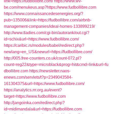
link=https://fudbollibre.com/
https://www.wv-
be.com/menukeus.asp?https://www.fudbollibre.com
https://www.connaissancedesenergies.org/?
pub=135006&link=https://fudbollibre.com/airbnb-
management-companies/ideal-homes-133899219/
http://www.tladies.com/cgi-bin/autorank/out.cgi?
id=schix&url=https://www.fudbollibre.com/
https://caribic.rs/modules/babel/redirect.php?
newlang=en_US&newurl=https://fudbollibre.com/
http://005.free-counters.co.uk/count-072.pl?
count=reg22&type=microblack&prog=hit&cmd=link&url=fu
dbollibre.com
https://newsletter.naos-
enews.com/servlets/t?p=2349043584-
161304375&url=https://www.fudbollibre.com/
https://analytics.rrr.org.au/event?
target=https://www.fudbollibre.com
http://jangoinka.com/redirect.php?
id=midimandala&url=https://fudbollibre.com