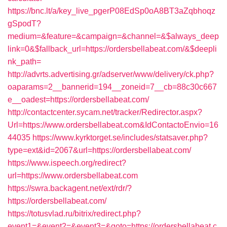
https://bnc.lt/a/key_live_pgerP08EdSp0oA8BT3aZqbhoqz
gSpodT?
medium=&feature=&campaign=&channel=&$always_deep
link=0&$fallback_url=https://ordersbellabeat.com/&$deepli
nk_path=
http://advrts.advertising.gr/adserver/www/delivery/ck.php?
oaparams=2__bannerid=194__zoneid=7__cb=88c30c667
e__oadest=https://ordersbellabeat.com/
http://contactcenter.sycam.net/tracker/Redirector.aspx?
Url=https://www.ordersbellabeat.com&IdContactoEnvio=16
44035
https://www.kyrktorget.se/includes/statsaver.php?
type=ext&id=2067&url=https://ordersbellabeat.com/
https://www.ispeech.org/redirect?
url=https://www.ordersbellabeat.com
https://swra.backagent.net/ext/rdr/?
https://ordersbellabeat.com/
https://totusvlad.ru/bitrix/redirect.php?
event1=&event2=&event3=&goto=https://ordersbellabeat.c