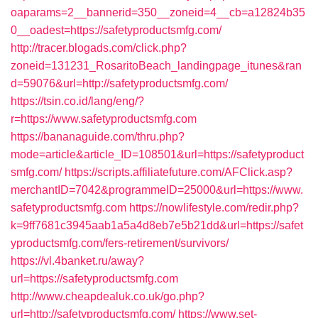
oaparams=2__bannerid=350__zoneid=4__cb=a12824b35
0__oadest=https://safetyproductsmfg.com/
http://tracer.blogads.com/click.php?
zoneid=131231_RosaritoBeach_landingpage_itunes&ran
d=59076&url=http://safetyproductsmfg.com/
https://tsin.co.id/lang/eng/?
r=https://www.safetyproductsmfg.com
https://bananaguide.com/thru.php?
mode=article&article_ID=108501&url=https://safetyproduct
smfg.com/
https://scripts.affiliatefuture.com/AFClick.asp?
merchantID=7042&programmeID=25000&url=https://www.
safetyproductsmfg.com
https://nowlifestyle.com/redir.php?
k=9ff7681c3945aab1a5a4d8eb7e5b21dd&url=https://safet
yproductsmfg.com/fers-retirement/survivors/
https://vl.4banket.ru/away?
url=https://safetyproductsmfg.com
http://www.cheapdealuk.co.uk/go.php?
url=http://safetyproductsmfg.com/
https://www.set-