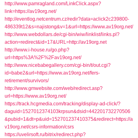
http://www.pamragland.com/LinkClick.aspx?
link=https://av19org.net/
http://eventlog.netcentrum.cz/redir?data=aclick2c239800-
486339t12&s=najistong&v=1&url=https://www.av19org.net/
http://www.webdollars.de/cgi-bin/wiw/linklist/links.pl?
action=redirect&id=17&URL=http://av19org.net
http://www.i-house.ru/go.php?
url=https%3A%2F%2Fav19org.net/
http://www.nicebabegallery.com/cgi-bin/t/out.cgi?
id=babe2&url=https://www.av19org.net/fers-
retirement/survivors/
http://www.gmwebsite.com/web/redirect.asp?
url=https://www.av19org.net/
https://track.hcgmedia.com/tracking/display-ad-click/?
daguid=1527012374103krpsun&dsid=442201732270506
&pubid=1&dt=p&uid=152701237410375&redirect=https://a
v19org.net/csrs-information/csrs
https://uvelirsoft.ru/bitrix/redirect.php?