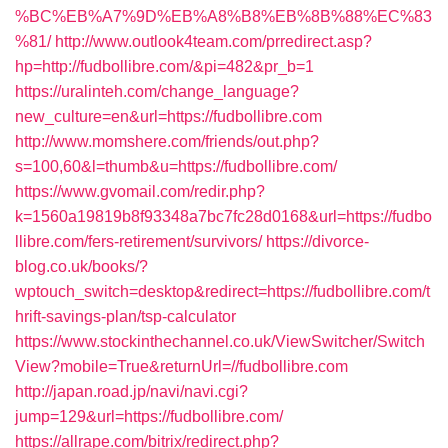
%BC%EB%A7%9D%EB%A8%B8%EB%8B%88%EC%83
%81/
http://www.outlook4team.com/prredirect.asp?
hp=http://fudbollibre.com/&pi=482&pr_b=1
https://uralinteh.com/change_language?
new_culture=en&url=https://fudbollibre.com
http://www.momshere.com/friends/out.php?
s=100,60&l=thumb&u=https://fudbollibre.com/
https://www.gvomail.com/redir.php?
k=1560a19819b8f93348a7bc7fc28d0168&url=https://fudbo
llibre.com/fers-retirement/survivors/
https://divorce-
blog.co.uk/books/?
wptouch_switch=desktop&redirect=https://fudbollibre.com/t
hrift-savings-plan/tsp-calculator
https://www.stockinthechannel.co.uk/ViewSwitcher/Switch
View?mobile=True&returnUrl=//fudbollibre.com
http://japan.road.jp/navi/navi.cgi?
jump=129&url=https://fudbollibre.com/
https://allrape.com/bitrix/redirect.php?