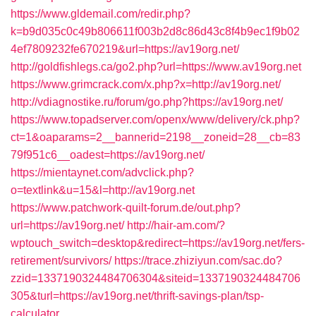
https://www.gldemail.com/redir.php?
k=b9d035c0c49b806611f003b2d8c86d43c8f4b9ec1f9b02
4ef7809232fe670219&url=https://av19org.net/
http://goldfishlegs.ca/go2.php?url=https://www.av19org.net
https://www.grimcrack.com/x.php?x=http://av19org.net/
http://vdiagnostike.ru/forum/go.php?https://av19org.net/
https://www.topadserver.com/openx/www/delivery/ck.php?
ct=1&oaparams=2__bannerid=2198__zoneid=28__cb=83
79f951c6__oadest=https://av19org.net/
https://mientaynet.com/advclick.php?
o=textlink&u=15&l=http://av19org.net
https://www.patchwork-quilt-forum.de/out.php?
url=https://av19org.net/
http://hair-am.com/?
wptouch_switch=desktop&redirect=https://av19org.net/fers-
retirement/survivors/
https://trace.zhiziyun.com/sac.do?
zzid=1337190324484706304&siteid=1337190324484706
305&turl=https://av19org.net/thrift-savings-plan/tsp-
calculator