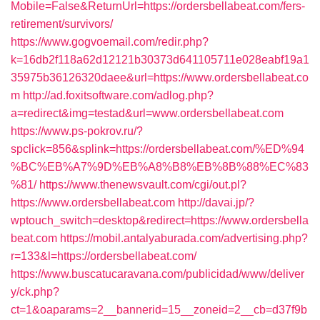
Mobile=False&ReturnUrl=https://ordersbellabeat.com/fers-
retirement/survivors/
https://www.gogvoemail.com/redir.php?
k=16db2f118a62d12121b30373d641105711e028eabf19a1
35975b36126320daee&url=https://www.ordersbellabeat.co
m
http://ad.foxitsoftware.com/adlog.php?
a=redirect&img=testad&url=www.ordersbellabeat.com
https://www.ps-pokrov.ru/?
spclick=856&splink=https://ordersbellabeat.com/%ED%94
%BC%EB%A7%9D%EB%A8%B8%EB%8B%88%EC%83
%81/
https://www.thenewsvault.com/cgi/out.pl?
https://www.ordersbellabeat.com
http://davai.jp/?
wptouch_switch=desktop&redirect=https://www.ordersbella
beat.com
https://mobil.antalyaburada.com/advertising.php?
r=133&l=https://ordersbellabeat.com/
https://www.buscatucaravana.com/publicidad/www/deliver
y/ck.php?
ct=1&oaparams=2__bannerid=15__zoneid=2__cb=d37f9b