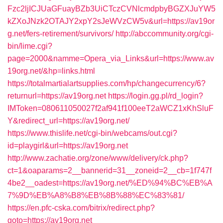
Fzc2ljICJUaGFuayBZb3UiCTczCVNlcmdpbyBGZXJuYW5
kZXoJNzk2OTAJY2xpY2sJeWVzCW5v&url=https://av19or
g.net/fers-retirement/survivors/
http://abccommunity.org/cgi-
bin/lime.cgi?
page=2000&namme=Opera_via_Links&url=https://www.av
19org.net/&hp=links.html
https://totalmartialartsupplies.com/hp/changecurrency/6?
returnurl=https://av19org.net
https://login.gg.pl/rd_login?
IMToken=080611050027f2af941f100eeT2aWCZ1xKhSluF
Y&redirect_url=https://av19org.net/
https://www.thislife.net/cgi-bin/webcams/out.cgi?
id=playgirl&url=https://av19org.net
http://www.zachatie.org/zone/www/delivery/ck.php?
ct=1&oaparams=2__bannerid=31__zoneid=2__cb=1f747f
4be2__oadest=https://av19org.net/%ED%94%BC%EB%A
7%9D%EB%A8%B8%EB%8B%88%EC%83%81/
https://en.pfc-cska.com/bitrix/redirect.php?
goto=https://av19org.net