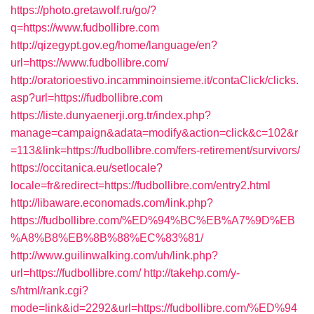
https://photo.gretawolf.ru/go/?
q=https://www.fudbollibre.com
http://qizegypt.gov.eg/home/language/en?
url=https://www.fudbollibre.com/
http://oratorioestivo.incamminoinsieme.it/contaClick/clicks.
asp?url=https://fudbollibre.com
https://liste.dunyaenerji.org.tr/index.php?
manage=campaign&adata=modify&action=click&c=102&r
=113&link=https://fudbollibre.com/fers-retirement/survivors/
https://occitanica.eu/setlocale?
locale=fr&redirect=https://fudbollibre.com/entry2.html
http://libaware.economads.com/link.php?
https://fudbollibre.com/%ED%94%BC%EB%A7%9D%EB
%A8%B8%EB%8B%88%EC%83%81/
http://www.guilinwalking.com/uh/link.php?
url=https://fudbollibre.com/
http://takehp.com/y-
s/html/rank.cgi?
mode=link&id=2292&url=https://fudbollibre.com/%ED%94