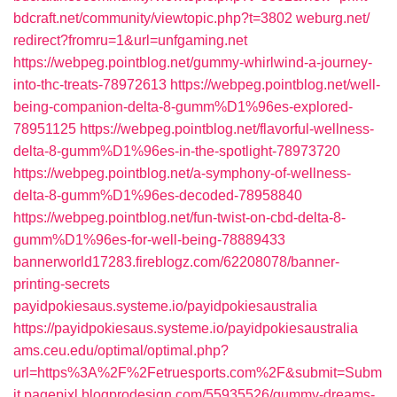
bdcraft.net/‎community/viewtopic.php?t=3802‎
weburg.net/‎
redirect?fromru=1&url=unfgaming.net‎
https://webpeg.pointblog.net/gummy-whirlwind-a-journey-
into-thc-treats-78972613
https://webpeg.pointblog.net/well-
being-companion-delta-8-gumm%D1%96es-explored-
78951125
https://webpeg.pointblog.net/flavorful-wellness-
delta-8-gumm%D1%96es-in-the-spotlight-78973720
https://webpeg.pointblog.net/a-symphony-of-wellness-
delta-8-gumm%D1%96es-decoded-78958840
https://webpeg.pointblog.net/fun-twist-on-cbd-delta-8-
gumm%D1%96es-for-well-being-78889433
bannerworld17283.fireblogz.com/62208078/banner-
printing-secrets
payidpokiesaus.systeme.io/payidpokiesaustralia
https://payidpokiesaus.systeme.io/payidpokiesaustralia
ams.ceu.edu/optimal/optimal.php?
url=https%3A%2F%2Fetruesports.com%2F&submit=Subm
it
pagepixl.blogprodesign.com/55935526/gummy-dreams-