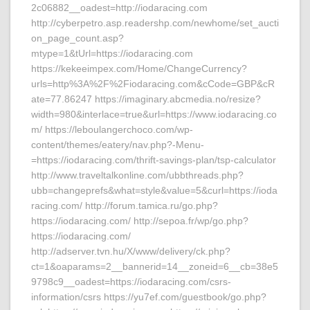
2c06882__oadest=http://iodaracing.com
http://cyberpetro.asp.readershp.com/newhome/set_aucti
on_page_count.asp?
mtype=1&tUrl=https://iodaracing.com
https://kekeeimpex.com/Home/ChangeCurrency?
urls=http%3A%2F%2Fiodaracing.com&cCode=GBP&cR
ate=77.86247 https://imaginary.abcmedia.no/resize?
width=980&interlace=true&url=https://www.iodaracing.co
m/ https://leboulangerchoco.com/wp-
content/themes/eatery/nav.php?-Menu-
=https://iodaracing.com/thrift-savings-plan/tsp-calculator
http://www.traveltalkonline.com/ubbthreads.php?
ubb=changeprefs&what=style&value=5&curl=https://ioda
racing.com/ http://forum.tamica.ru/go.php?
https://iodaracing.com/ http://sepoa.fr/wp/go.php?
https://iodaracing.com/
http://adserver.tvn.hu/X/www/delivery/ck.php?
ct=1&oaparams=2__bannerid=14__zoneid=6__cb=38e5
9798c9__oadest=https://iodaracing.com/csrs-
information/csrs https://yu7ef.com/guestbook/go.php?