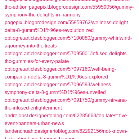
thc-edition
pagepixl.blogprodesign.com/55959056/gummy-
symphony-thc-delights-in-harmony
pagepixl.blogprodesign.com/55959762/wellness-delight-
delta-8-gumm%D1%96es-revolutionized
optiogre.articlesblogger.com/57100080/gummy-whirlwind-
a-journey-into-thc-treats
optiogre.articlesblogger.com/57095001/infused-delights-
thc-gummies-for-every-palate
optiogre.articlesblogger.com/57097160/well-being-
companion-delta-8-gumm%D1%96es-explored
optiogre.articlesblogger.com/57096593/wellness-
symphony-delta-8-gumm%D1%96es-unveiled
optiogre.articlesblogger.com/57091750/gummy-nirvana-
thc-infused-enlightenment
andrelopst.designertoblog.com/62285663/top-latest-five-
event-banners-urban-news
landencnuah.designertoblog.com/62292156/not-known-
facts-about-pvc-banners
banner-