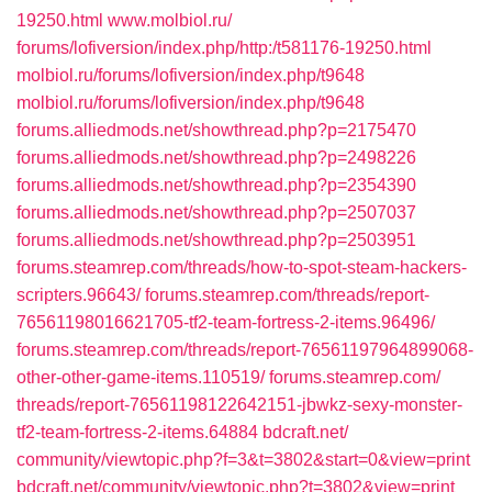
19250.html‎
www.molbiol.ru/‎
forums/lofiversion/index.php/http:/t581176-19250.html‎
molbiol.ru/‎forums/lofiversion/index.php/t9648
molbiol.ru/‎forums/lofiversion/index.php/t9648
forums.alliedmods.net/‎showthread.php?p=2175470‎
forums.alliedmods.net/‎showthread.php?p=2498226‎
forums.alliedmods.net/‎showthread.php?p=2354390‎
forums.alliedmods.net/‎showthread.php?p=2507037
forums.alliedmods.net/‎showthread.php?p=2503951‎
forums.steamrep.com/‎threads/how-to-spot-steam-hackers-
scripters.96643/‎
forums.steamrep.com/‎threads/report-
76561198016621705-tf2-team-fortress-2-items.96496/
forums.steamrep.com/‎threads/report-76561197964899068-
other-other-game-items.110519/‎
forums.steamrep.com/‎
threads/report-76561198122642151-jbwkz-sexy-monster-
tf2-team-fortress-2-items.64884
bdcraft.net/‎
community/viewtopic.php?f=3&t=3802&start=0&view=print‎
bdcraft.net/‎community/viewtopic.php?t=3802&view=print‎