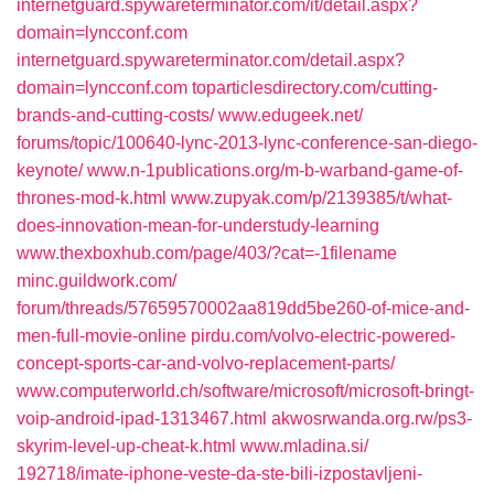
internetguard.spywareterminator.com/‎it/detail.aspx?
domain=lyncconf.com‎
internetguard.spywareterminator.com/‎detail.aspx?
domain=lyncconf.com‎
toparticlesdirectory.com/‎cutting-
brands-and-cutting-costs/‎
www.edugeek.net/‎
forums/topic/100640-lync-2013-lync-conference-san-diego-
keynote/‎
www.n-1publications.org/‎m-b-warband-game-of-
thrones-mod-k.html‎
www.zupyak.com/‎p/2139385/t/what-
does-innovation-mean-for-understudy-learning‎
www.thexboxhub.com/‎page/403/?cat=-1filename‎
minc.guildwork.com/‎
forum/threads/57659570002aa819dd5be260-of-mice-and-
men-full-movie-online‎
pirdu.com/‎volvo-electric-powered-
concept-sports-car-and-volvo-replacement-parts/‎
www.computerworld.ch/‎software/microsoft/microsoft-bringt-
voip-android-ipad-1313467.html‎
akwosrwanda.org.rw/‎ps3-
skyrim-level-up-cheat-k.html‎
www.mladina.si/‎
192718/imate-iphone-veste-da-ste-bili-izpostavljeni-