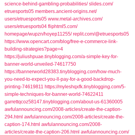
science-behind-gambling-probabilities/
slides.com/‎
etruesports05
members.ancient-origins.net/‎
users/etruesports05
www.metal-archives.com/‎
users/etruesports04‎
fliphtml5.com/‎
homepage/wupzn/hoyep11255/
replit.com/‎@etruesports05
https://www.opencart.com/blog/free-e-commerce-link-
building-strategies?page=4
https://juliushpuae.tinyblogging.com/a-simple-key-for-
banner-world-unveiled-74617750
https://bannerworld28383.tinyblogging.com/how-much-
you-need-to-expect-you-ll-pay-for-a-good-backdrop-
printing-74619811
https://myleshqxfk.tinyblogging.com/5-
simple-techniques-for-banner-world-74622411
garrettqcoz58147.tinyblogging.com/‎about-us-61360005
awfulannouncing.com/‎2008-articles/create-the-caption-
294.html‎
awfulannouncing.com/‎2008-articles/create-the-
caption-174.html‎
awfulannouncing.com/‎2008-
articles/create-the-caption-206.html‎
awfulannouncing.com/‎