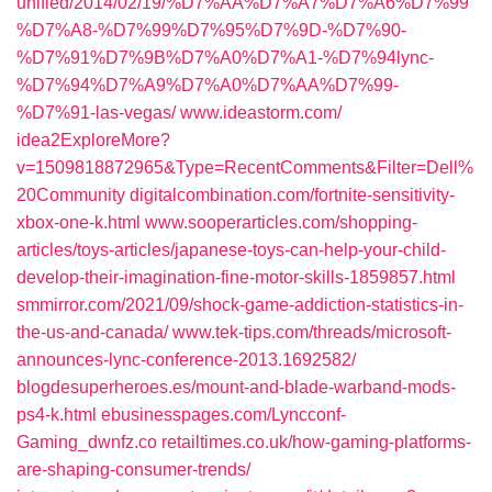
unified/2014/02/19/%D7%AA%D7%A7%D7%A6%D7%99
%D7%A8-%D7%99%D7%95%D7%9D-%D7%90-
%D7%91%D7%9B%D7%A0%D7%A1-%D7%94lync-
%D7%94%D7%A9%D7%A0%D7%AA%D7%99-
%D7%91-las-vegas/‎
www.ideastorm.com/‎
idea2ExploreMore?
v=1509818872965&Type=RecentComments&Filter=Dell%
20Community‎
digitalcombination.com/‎fortnite-sensitivity-
xbox-one-k.html‎
www.sooperarticles.com/‎shopping-
articles/toys-articles/japanese-toys-can-help-your-child-
develop-their-imagination-fine-motor-skills-1859857.html‎
smmirror.com/‎2021/09/shock-game-addiction-statistics-in-
the-us-and-canada/‎
www.tek-tips.com/‎threads/microsoft-
announces-lync-conference-2013.1692582/‎
blogdesuperheroes.es/‎mount-and-blade-warband-mods-
ps4-k.html‎
ebusinesspages.com/‎Lyncconf-
Gaming_dwnfz.co‎
retailtimes.co.uk/‎how-gaming-platforms-
are-shaping-consumer-trends/‎