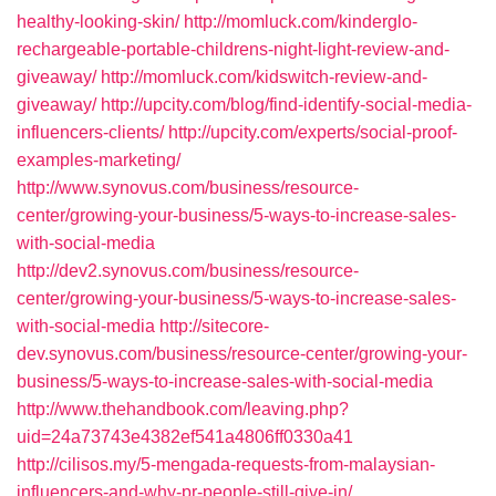
healthy-looking-skin/
http://momluck.com/kinderglo-
rechargeable-portable-childrens-night-light-review-and-
giveaway/
http://momluck.com/kidswitch-review-and-
giveaway/
http://upcity.com/blog/find-identify-social-media-
influencers-clients/
http://upcity.com/experts/social-proof-
examples-marketing/
http://www.synovus.com/business/resource-
center/growing-your-business/5-ways-to-increase-sales-
with-social-media
http://dev2.synovus.com/business/resource-
center/growing-your-business/5-ways-to-increase-sales-
with-social-media
http://sitecore-
dev.synovus.com/business/resource-center/growing-your-
business/5-ways-to-increase-sales-with-social-media
http://www.thehandbook.com/leaving.php?
uid=24a73743e4382ef541a4806ff0330a41
http://cilisos.my/5-mengada-requests-from-malaysian-
influencers-and-why-pr-people-still-give-in/