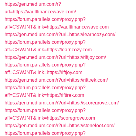
https://gen.medium.com/r?
url=https://vaultfinancewave.com/
https://forum.parallels.com/proxy.php?
aff=CSWJNT&link=https://vaultfinancewave.com
https://gen.medium.com/r?url=https://learncozy.com/
https://forum.parallels.com/proxy.php?
aff=CSWJNT&link=https://learncozy.com
https://gen.medium.com/r?url=https://riftjoy.com/
https://forum.parallels.com/proxy.php?
aff=CSWJNT&link=https://riftjoy.com
https://gen.medium.com/r?url=https://rifttrek.com/
https://forum.parallels.com/proxy.php?
aff=CSWJNT&link=https://rifttrek.com
https://gen.medium.com/r?url=https://scoregrove.com/
https://forum.parallels.com/proxy.php?
aff=CSWJNT&link=https://scoregrove.com
https://gen.medium.com/r?url=https://stoneloot.com/
https://forum.parallels.com/proxy.php?