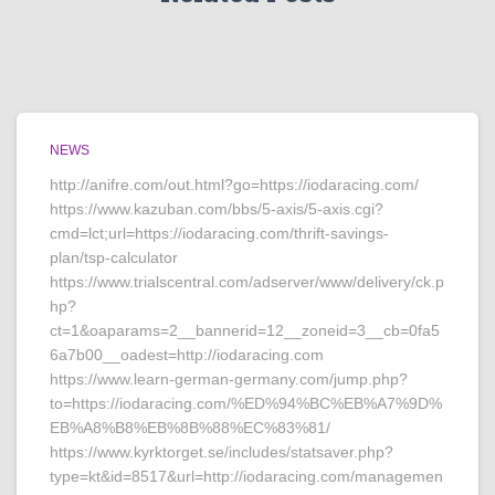
NEWS
http://anifre.com/out.html?go=https://iodaracing.com/
https://www.kazuban.com/bbs/5-axis/5-axis.cgi?
cmd=lct;url=https://iodaracing.com/thrift-savings-
plan/tsp-calculator
https://www.trialscentral.com/adserver/www/delivery/ck.p
hp?
ct=1&oaparams=2__bannerid=12__zoneid=3__cb=0fa5
6a7b00__oadest=http://iodaracing.com
https://www.learn-german-germany.com/jump.php?
to=https://iodaracing.com/%ED%94%BC%EB%A7%9D%
EB%A8%B8%EB%8B%88%EC%83%81/
https://www.kyrktorget.se/includes/statsaver.php?
type=kt&id=8517&url=http://iodaracing.com/managemen