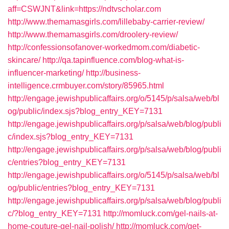
aff=CSWJNT&link=https://ndtvscholar.com
http://www.themamasgirls.com/lillebaby-carrier-review/
http://www.themamasgirls.com/droolery-review/
http://confessionsofanover-workedmom.com/diabetic-
skincare/
http://qa.tapinfluence.com/blog-what-is-
influencer-marketing/
http://business-
intelligence.crmbuyer.com/story/85965.html
http://engage.jewishpublicaffairs.org/o/5145/p/salsa/web/bl
og/public/index.sjs?blog_entry_KEY=7131
http://engage.jewishpublicaffairs.org/p/salsa/web/blog/publi
c/index.sjs?blog_entry_KEY=7131
http://engage.jewishpublicaffairs.org/p/salsa/web/blog/publi
c/entries?blog_entry_KEY=7131
http://engage.jewishpublicaffairs.org/o/5145/p/salsa/web/bl
og/public/entries?blog_entry_KEY=7131
http://engage.jewishpublicaffairs.org/p/salsa/web/blog/publi
c/?blog_entry_KEY=7131
http://momluck.com/gel-nails-at-
home-couture-gel-nail-polish/
http://momluck.com/get-