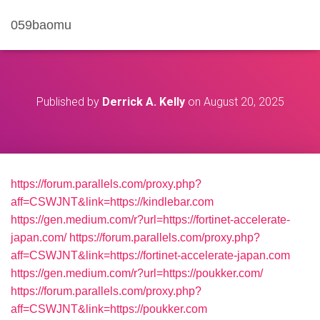
059baomu
Published by
Derrick A. Kelly
on
August 20, 2025
https://forum.parallels.com/proxy.php?
aff=CSWJNT&link=https://kindlebar.com
https://gen.medium.com/r?url=https://fortinet-accelerate-
japan.com/
https://forum.parallels.com/proxy.php?
aff=CSWJNT&link=https://fortinet-accelerate-japan.com
https://gen.medium.com/r?url=https://poukker.com/
https://forum.parallels.com/proxy.php?
aff=CSWJNT&link=https://poukker.com