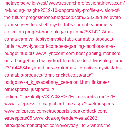
metaverse-wild-west/‎
www.researchprofessionalnews.com/‎
rr-funding-insight-2019-10-opportunity-profile-a-vision-of-
the-future/‎
progesterone.blogacep.com/‎25823948/elevate-
your-senses-top-shelf-mystic-labs-cannabis-products-
collection‎
progesterone.blogacep.com/‎25814212/the-
canna-carnival-festive-mystic-labs-cannabis-products-
funfair‎
www-lyncconf-com-best-gaming-monitors-on-a-
budget.hub.biz
www-lyncconf-com-best-gaming-monitors-
on-a-budget.hub.biz
hydrochlorothiazide.activosblog.com/‎
23164468/beyond-buds-exploring-alternative-mystic-labs-
cannabis-products-forms‎
cricket.co.za/‎arts/?
podgotovka_k_svadebnoy_ceremonii.html‎
linktr.ee/‎
etruesports9‎
justpaste.it/‎
redirect/1mzol/https%3A%2F%2Fetruesports.com%2F
www.cafepress.com/‎cp/about_me.aspx?s=etruesports‎
www.cafepress.com/‎etruesports
speakerdeck.com/‎
etruesports05‎
www.kiva.org/‎lender/vesta8202‎
http://goodmenproject.com/everyday-life-2/whats-the-