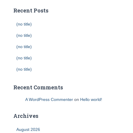
Recent Posts
(no title)
(no title)
(no title)
(no title)
(no title)
Recent Comments
A WordPress Commenter
on
Hello world!
Archives
August 2026