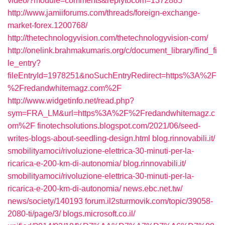
video/?module=comments&replytocom=1372885
http://www.jamiiforums.com/threads/foreign-exchange-
market-forex.1200768/
http://thetechnologyvision.com/thetechnologyvision-com/
http://onelink.brahmakumaris.org/c/document_library/find_fi
le_entry?
fileEntryId=1978251&noSuchEntryRedirect=https%3A%2F
%2Fredandwhitemagz.com%2F
http://www.widgetinfo.net/read.php?
sym=FRA_LM&url=https%3A%2F%2Fredandwhitemagz.c
om%2F
finotechsolutions.blogspot.com/‎2021/06/seed-
writes-blogs-about-seedling-design.html‎
blog.rinnovabili.it/‎
smobilityamoci/rivoluzione-elettrica-30-minuti-per-la-
ricarica-e-200-km-di-autonomia/‎
blog.rinnovabili.it/‎
smobilityamoci/rivoluzione-elettrica-30-minuti-per-la-
ricarica-e-200-km-di-autonomia/‎
news.ebc.net.tw/‎
news/society/140193‎
forum.il2sturmovik.com/‎topic/39058-
2080-ti/page/3/‎
blogs.microsoft.co.il/‎