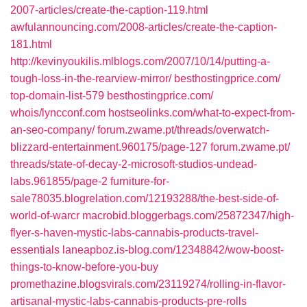
2007-articles/create-the-caption-119.html‎
awfulannouncing.com/‎2008-articles/create-the-caption-
181.html‎
http://kevinyoukilis.mlblogs.com/2007/10/14/putting-a-
tough-loss-in-the-rearview-mirror/
besthostingprice.com/‎
top-domain-list-579‎
besthostingprice.com/‎
whois/lyncconf.com‎
hostseolinks.com/‎what-to-expect-from-
an-seo-company/‎
forum.zwame.pt/‎threads/overwatch-
blizzard-entertainment.960175/page-127‎
forum.zwame.pt/‎
threads/state-of-decay-2-microsoft-studios-undead-
labs.961855/page-2‎
furniture-for-
sale78035.blogrelation.com/‎12193288/the-best-side-of-
world-of-warcr
macrobid.bloggerbags.com/‎25872347/high-
flyer-s-haven-mystic-labs-cannabis-products-travel-
essentials‎
laneapboz.is-blog.com/‎12348842/wow-boost-
things-to-know-before-you-buy‎
promethazine.blogsvirals.com/‎23119274/rolling-in-flavor-
artisanal-mystic-labs-cannabis-products-pre-rolls‎