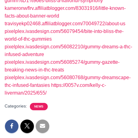
gumm%D1%96es-bliss-a-flavorful-symphony
kameronwflrv.affiliatblogger.com/83031916/little-known-
facts-about-banner-world
travisyekp02468.affiliatblogger.com/70049722/about-us
pixelplex.ivasdesign.com/56079454/bite-into-bliss-the-
world-of-thc-gummies
pixelplex.ivasdesign.com/56082210/gummy-dreams-a-thc-
infused-adventure
pixelplex.ivasdesign.com/56085274/gummy-gazette-
breaking-news-in-thc-treats
pixelplex.ivasdesign.com/56080768/gummy-dreamscape-
thc-infused-fantasies
https://0057v.com/kelly-c-
liverman/2025/655/
Categories:
NEWS