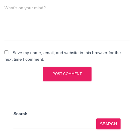
What's on your mind?
Save my name, email, and website in this browser for the
next time I comment.
Search
SEARCH