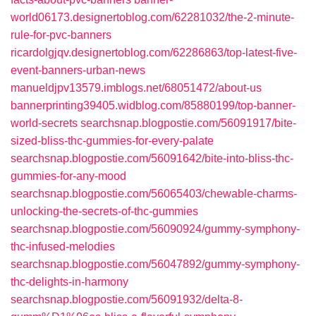
world06173.designertoblog.com/62281032/the-2-minute-
rule-for-pvc-banners
ricardolgjqv.designertoblog.com/62286863/top-latest-five-
event-banners-urban-news
manueldjpv13579.imblogs.net/68051472/about-us
bannerprinting39405.widblog.com/85880199/top-banner-
world-secrets
searchsnap.blogpostie.com/56091917/bite-
sized-bliss-thc-gummies-for-every-palate
searchsnap.blogpostie.com/56091642/bite-into-bliss-thc-
gummies-for-any-mood
searchsnap.blogpostie.com/56065403/chewable-charms-
unlocking-the-secrets-of-thc-gummies
searchsnap.blogpostie.com/56090924/gummy-symphony-
thc-infused-melodies
searchsnap.blogpostie.com/56047892/gummy-symphony-
thc-delights-in-harmony
searchsnap.blogpostie.com/56091932/delta-8-