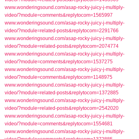
www.wonderingsound.com/asap-rocky-juicy-j-multiply-
video/?module=comments&replytocom=1565997
www.wonderingsound.com/asap-rocky-juicy-j-multiply-
video/?module=related-posts&replytocom=2291766
www.wonderingsound.com/asap-rocky-juicy-j-multiply-
video/?module=related-posts&replytocom=2074774
www.wonderingsound.com/asap-rocky-juicy-j-multiply-
video/?module=comments&replytocom=1537275
www.wonderingsound.com/asap-rocky-juicy-j-multiply-
video/?module=comments&replytocom=1148975
www.wonderingsound.com/asap-rocky-juicy-j-multiply-
video/?module=related-posts&replytocom=1372885
www.wonderingsound.com/asap-rocky-juicy-j-multiply-
video/?module=related-posts&replytocom=2542020
www.wonderingsound.com/asap-rocky-juicy-j-multiply-
video/?module=comments&replytocom=1554681
www.wonderingsound.com/asap-rocky-juicy-j-multiply-