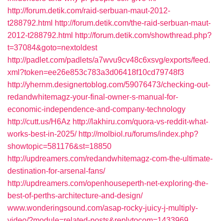
http://forum.detik.com/raid-serbuan-maut-2012-
t288792.html
http://forum.detik.com/the-raid-serbuan-maut-
2012-t288792.html
http://forum.detik.com/showthread.php?
t=37084&goto=nextoldest
http://padlet.com/padlets/a7wvu9cv48c6xsvg/exports/feed.
xml?token=ee26e853c783a3d06418f10cd79748f3
http://yhernm.designertoblog.com/59076473/checking-out-
redandwhitemagz-your-final-owner-s-manual-for-
economic-independence-and-company-technology
http://cutt.us/H6Az
http://lakhiru.com/quora-vs-reddit-what-
works-best-in-2025/
http://molbiol.ru/forums/index.php?
showtopic=581176&st=18850
http://updreamers.com/redandwhitemagz-com-the-ultimate-
destination-for-arsenal-fans/
http://updreamers.com/openhouseperth-net-exploring-the-
best-of-perths-architecture-and-design/
www.wonderingsound.com/asap-rocky-juicy-j-multiply-
video/?module=related-posts&replytocom=1433969