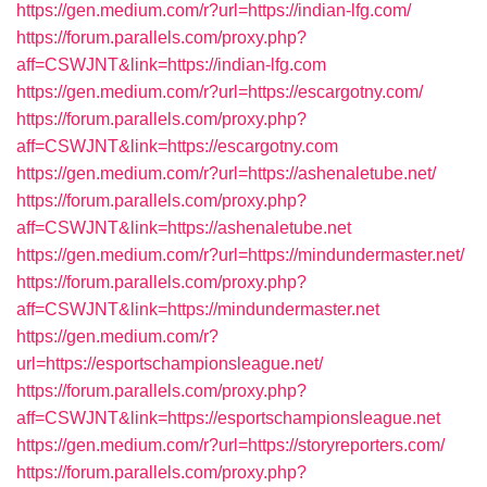
https://gen.medium.com/r?url=https://indian-lfg.com/
https://forum.parallels.com/proxy.php?
aff=CSWJNT&link=https://indian-lfg.com
https://gen.medium.com/r?url=https://escargotny.com/
https://forum.parallels.com/proxy.php?
aff=CSWJNT&link=https://escargotny.com
https://gen.medium.com/r?url=https://ashenaletube.net/
https://forum.parallels.com/proxy.php?
aff=CSWJNT&link=https://ashenaletube.net
https://gen.medium.com/r?url=https://mindundermaster.net/
https://forum.parallels.com/proxy.php?
aff=CSWJNT&link=https://mindundermaster.net
https://gen.medium.com/r?
url=https://esportschampionsleague.net/
https://forum.parallels.com/proxy.php?
aff=CSWJNT&link=https://esportschampionsleague.net
https://gen.medium.com/r?url=https://storyreporters.com/
https://forum.parallels.com/proxy.php?