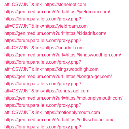
aff=CSWJNT&link=https://stoneloot.com
https://gen.medium.com/r?url=https://yieldroam.com/
https://forum.parallels.com/proxy.php?
aff=CSWJNT&link=https://yieldroam.com
https://gen.medium.com/r?url=https://kidadrift.com/
https://forum.parallels.com/proxy.php?
aff=CSWJNT&link=https://kidadrift.com
https://gen.medium.com/r?url=https://kingswoodhigh.com/
https://forum.parallels.com/proxy.php?
aff=CSWJNT&link=https://kingswoodhigh.com
https://gen.medium.com/r?url=https://kongra-gel.com/
https://forum.parallels.com/proxy.php?
aff=CSWJNT&link=https://kongra-gel.com
https://gen.medium.com/r?url=https://motionplymouth.com/
https://forum.parallels.com/proxy.php?
aff=CSWJNT&link=https://motionplymouth.com
https://gen.medium.com/r?url=https://ndtvscholar.com/
https://forum.parallels.com/proxy.php?