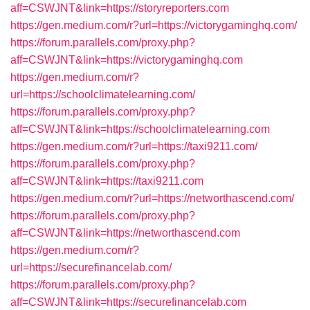
aff=CSWJNT&link=https://storyreporters.com
https://gen.medium.com/r?url=https://victorygaminghq.com/
https://forum.parallels.com/proxy.php?
aff=CSWJNT&link=https://victorygaminghq.com
https://gen.medium.com/r?
url=https://schoolclimatelearning.com/
https://forum.parallels.com/proxy.php?
aff=CSWJNT&link=https://schoolclimatelearning.com
https://gen.medium.com/r?url=https://taxi9211.com/
https://forum.parallels.com/proxy.php?
aff=CSWJNT&link=https://taxi9211.com
https://gen.medium.com/r?url=https://networthascend.com/
https://forum.parallels.com/proxy.php?
aff=CSWJNT&link=https://networthascend.com
https://gen.medium.com/r?
url=https://securefinancelab.com/
https://forum.parallels.com/proxy.php?
aff=CSWJNT&link=https://securefinancelab.com