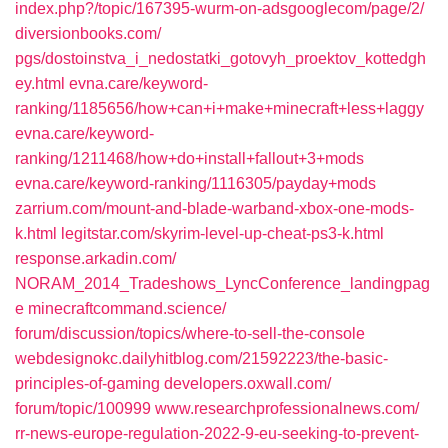
index.php?/topic/167395-wurm-on-adsgooglecom/page/2/‎
diversionbooks.com/‎
pgs/dostoinstva_i_nedostatki_gotovyh_proektov_kottedgh
ey.html‎
evna.care/‎keyword-
ranking/1185656/how+can+i+make+minecraft+less+laggy‎
evna.care/‎keyword-
ranking/1211468/how+do+install+fallout+3+mods
evna.care/‎keyword-ranking/1116305/payday+mods‎
zarrium.com/‎mount-and-blade-warband-xbox-one-mods-
k.html‎
legitstar.com/‎skyrim-level-up-cheat-ps3-k.html‎
response.arkadin.com/‎
NORAM_2014_Tradeshows_LyncConference_landingpag
e‎
minecraftcommand.science/‎
forum/discussion/topics/where-to-sell-the-console‎
webdesignokc.dailyhitblog.com/‎21592223/the-basic-
principles-of-gaming‎
developers.oxwall.com/‎
forum/topic/100999
www.researchprofessionalnews.com/‎
rr-news-europe-regulation-2022-9-eu-seeking-to-prevent-