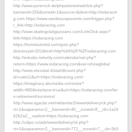
http://www.purerock.de/phpadsnew/adclick.php?
bannerid=256&zoneid=1&source=&dest=http://iodaracin
g.com https://www.sandissoapscents.com/trigger.php?
r_link=http://iodaracing.com
http://www.skatingclubgiussano.com/LinkClick.aspx?
link=https://iodaracing.com
https://hometutorbd.com/goto.php?
directoryid=201&href=http%3A%2F%2Fiodaracing.com
http://estudio.neturity.com/calendar/set.php?
return=https://www.iodaracing.com&var=showglobal
http://www.eticostat.it/stat/dlcount.php?
id=cate11&url=https://iodaracing.com/
https://imaginary.abcmedia.no/resize?
width=980&interlace=true&url=https://iodaracing.com/fer
s-retirement/survivors/
http://www.agaclar.net/reklamlar2/www/delivery/ck.php?
ct=1&oaparams=2__bannerid=45__zoneid=8__cb=1a16
62b2a2__oadest=https://iodaracing.com
http://cdipo.ru/ads/www/delivery/ck.php?
ct=1&oaparams=2__bannerid=772__zoneid=7__cb=3b3