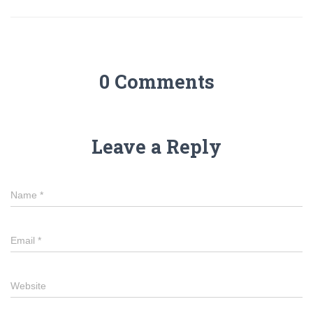
0 Comments
Leave a Reply
Name
*
Email
*
Website