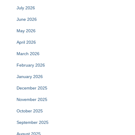
July 2026
June 2026
May 2026
April 2026
March 2026
February 2026
January 2026
December 2025
November 2025
October 2025
September 2025
August 2025