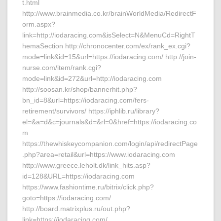
t.html
http://www.brainmedia.co.kr/brainWorldMedia/RedirectF
orm.aspx?
link=http://iodaracing.com&isSelect=N&MenuCd=RightT
hemaSection http://chronocenter.com/ex/rank_ex.cgi?
mode=link&id=15&url=https://iodaracing.com/ http://join-
nurse.com/item/rank.cgi?
mode=link&id=272&url=http://iodaracing.com
http://soosan.kr/shop/bannerhit.php?
bn_id=8&url=https://iodaracing.com/fers-
retirement/survivors/ https://iphlib.ru/library?
el=&a=d&c=journals&d=&rl=0&href=https://iodaracing.co
m
https://thewhiskeycompanion.com/login/api/redirectPage
.php?area=retail&url=https://www.iodaracing.com
http://www.greece.leholt.dk/link_hits.asp?
id=128&URL=https://iodaracing.com
https://www.fashiontime.ru/bitrix/click.php?
goto=https://iodaracing.com/
http://board.matrixplus.ru/out.php?
link=https://iodaracing.com/