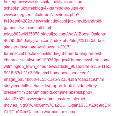
hekerjem/‎
www.sitesimilar.net/‎lyncconf.com‎
school.njuko.net/‎blog/4k-gaming-pc-ultra-hd‎
www.ingegneri.info/‎forum/viewtopic.php?
f=10&t=64282&view=print‎
devcool.jack.my.id/‎android-
games-like-minecraft.html‎
tokyo888wiki35870.blogolize.com/‎WoW-Boost-Options-
46193364‎
dailygram.com/‎index.php/blog/231110/6-best-
sites-to-download-tv-shows-in-2017/‎
forum.level1techs.com/‎t/finding-it-hard-to-play-an-evil-
character-in-skyrim/110026?page=2‎
homenewshere.com/‎
wilmington_town_crier/news/article_90ab2a4e-e155-11e5-
9916-83cb11c3f05e.html‎
homenewshere.com/‎
image_ba548c00-e155-11e5-9233-f3ba7caa3ac9.html‎
storytimedolls.net/‎article/graphic-look-inside-jeffrey-
dresser/4792‎
forum.odroid.com/‎memberlist.php?
start=23525‎
www.picstopin.com/‎free-internet-
movies_NgQTwMcGm%7CaZGUKOgeh153JjXZag9rgDN
AL1CpAfNmQ/‎
forum.wurmonline.com/‎