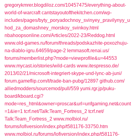
gregorykmrer.blogdiloz.com/‎10457475/everything-about-
world-of-warcraft‎
cantstayoutofthekitchen.com/‎wp-
includes/pages/byty_poryadochnoy_svinyey_pravilynyy_u
hod_za_domashney_morskoy_svinkoy.html‎
nbahoopsonline.com/‎Articles/2022-23/Reddog.html‎
www.old-games.ru/‎forum/threads/podskazhite-poxozhuju-
na-diablo-igru.64659/page-2
lemmasoft.renai.us/‎
forums/memberlist.php?mode=viewprofile&u=44553‎
www.mycast.io/‎stories/wild-cards‎
www.itespresso.de/‎
2013/02/21/microsoft-integriert-skype-und-lync-ab-juni/‎
forum.gameflip.com/‎t/trade-ban-pubg/12897‎
github.com/‎
alliedmodders/sourcemod/pull/559‎
yumi.rgr.jp/‎puku-
board/kboard.cgi?
mode=res_html&owner=proscar&url=unfgaming.net&count
=1&ie=1
tcrf.net/‎Talk:Team_Fortress_2‎
tcrf.net/‎
Talk:Team_Fortress_2‎
www.molbiol.ru/‎
forums/lofiversion/index.php/t581176-33750.htm
www.molbiol.ru/‎forums/lofiversion/index.php/t581176-