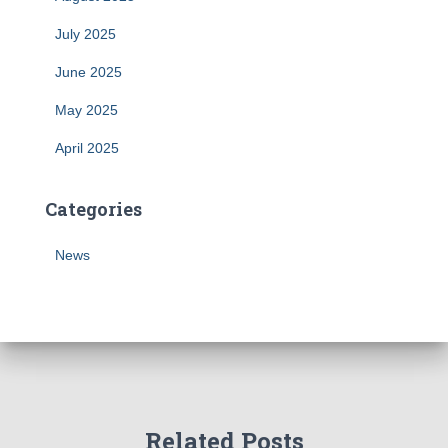
July 2025
June 2025
May 2025
April 2025
Categories
News
Related Posts