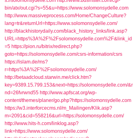
s://solomonsydelle.com
http://www.bdsmster.com/cgi-
bin/atx/out.cgi?s=55&u=https://www.solomonsydelle.com
http://www.massiveprocess.com/Home/ChangeCulture?
lang=tr&returnUrl=https://www.solomonsydelle.com/
http://blackhistorydaily.com/black_history_links/link.asp?
URL=https%3A%2F%2Fsolomonsydelle.com%2F&link_id
=5
https://pion.ru/bitrix/redirect.php?
goto=https://solomonsydelle.com/csrs-information/csrs
https://islam.de/ms?
r=https%3A%2F%2Fsolomonsydelle.com/
http://betaadcloud.starwin.me/click.htm?
key=9389.15.799.153&next=https://solomonsydelle.com/&r
nd=26fvrwnd55
http://www.apfscat.org/wp-
content/themes/planer/go.php?https://solomonsydelle.com
https://w3.interforcecms.nl/m_Mailingen/Klik.asp?
m=2091&cid=558216&url=https://solomonsydelle.com/
http://www.hits-h.com/linklog.asp?
link=https://www.solomonsydelle.com/