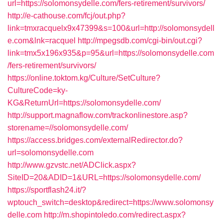
url=https://solomonsydelle.com/fers-retirement/survivors/
http://e-cathouse.com/fcj/out.php?
link=tmxracquelx9x47399&s=100&url=http://solomonsydell
e.com&lnk=racquel
http://mpegsdb.com/cgi-bin/out.cgi?
link=tmx5x196x935&p=95&url=https://solomonsydelle.com
/fers-retirement/survivors/
https://online.toktom.kg/Culture/SetCulture?
CultureCode=ky-
KG&ReturnUrl=https://solomonsydelle.com/
http://support.magnaflow.com/trackonlinestore.asp?
storename=//solomonsydelle.com/
https://access.bridges.com/externalRedirector.do?
url=solomonsydelle.com
http://www.gzvstc.net/ADClick.aspx?
SiteID=20&ADID=1&URL=https://solomonsydelle.com/
https://sportflash24.it/?
wptouch_switch=desktop&redirect=https://www.solomonsy
delle.com
http://m.shopintoledo.com/redirect.aspx?