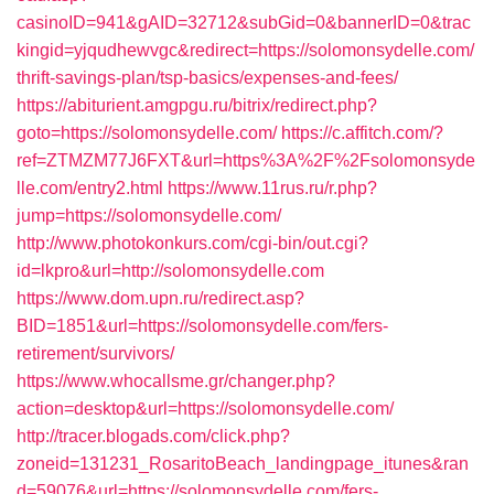
casinoID=941&gAID=32712&subGid=0&bannerID=0&trac
kingid=yjqudhewvgc&redirect=https://solomonsydelle.com/
thrift-savings-plan/tsp-basics/expenses-and-fees/
https://abiturient.amgpgu.ru/bitrix/redirect.php?
goto=https://solomonsydelle.com/
https://c.affitch.com/?
ref=ZTMZM77J6FXT&url=https%3A%2F%2Fsolomonsyde
lle.com/entry2.html
https://www.11rus.ru/r.php?
jump=https://solomonsydelle.com/
http://www.photokonkurs.com/cgi-bin/out.cgi?
id=lkpro&url=http://solomonsydelle.com
https://www.dom.upn.ru/redirect.asp?
BID=1851&url=https://solomonsydelle.com/fers-
retirement/survivors/
https://www.whocallsme.gr/changer.php?
action=desktop&url=https://solomonsydelle.com/
http://tracer.blogads.com/click.php?
zoneid=131231_RosaritoBeach_landingpage_itunes&ran
d=59076&url=https://solomonsydelle.com/fers-