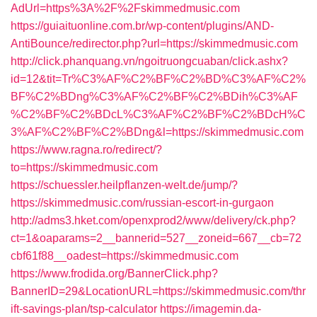
AdUrl=https%3A%2F%2Fskimmedmusic.com
https://guiaituonline.com.br/wp-content/plugins/AND-
AntiBounce/redirector.php?url=https://skimmedmusic.com
http://click.phanquang.vn/ngoitruongcuaban/click.ashx?
id=12&tit=Tr%C3%AF%C2%BF%C2%BD%C3%AF%C2%
BF%C2%BDng%C3%AF%C2%BF%C2%BDih%C3%AF
%C2%BF%C2%BDcL%C3%AF%C2%BF%C2%BDcH%C
3%AF%C2%BF%C2%BDng&l=https://skimmedmusic.com
https://www.ragna.ro/redirect/?
to=https://skimmedmusic.com
https://schuessler.heilpflanzen-welt.de/jump/?
https://skimmedmusic.com/russian-escort-in-gurgaon
http://adms3.hket.com/openxprod2/www/delivery/ck.php?
ct=1&oaparams=2__bannerid=527__zoneid=667__cb=72
cbf61f88__oadest=https://skimmedmusic.com
https://www.frodida.org/BannerClick.php?
BannerID=29&LocationURL=https://skimmedmusic.com/thr
ift-savings-plan/tsp-calculator
https://imagemin.da-