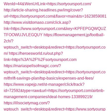
WenId=44&WenUrlLink=https://sortyoursport.com/
http://article-sharing.headlines.pw/img/cover?
url=https://sortyoursport.com&flavor=main&ts=1623859081
http://www.visitdomaso.com/click.asp?
lnk=https://www.sortyoursport.com&key=KPFEPGQWQUZ
TFOOWUJVLEGQUY
https://flowmanagement.jp/football-
2ch/?
wptouch_switch=desktop&redirect=https://sortyoursport.co
m/
https://heroesworld.ru/out.php?
link=https%3A%2F%2Fsortyoursport.com
https://mariaspellsofmagic.com/?
wptouch_switch=desktop&redirect=https://sortyoursport.co
m/thrift-savings-plan/tsp-basics/expenses-and-fees/
https://www.vapejp.net/st-manager/click/track?
id=72592&type=raw&url=https://sortyoursport.com/airbnb-
management-companies/ideal-homes-133899219/
https://illsocietymag.com/?
wptouch_switch=desktop&redirect=https://www.sortyoursp