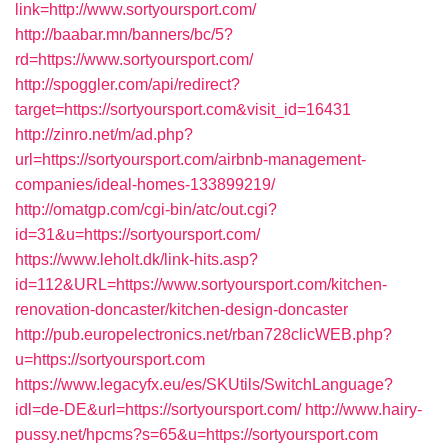
link=http://www.sortyoursport.com/
http://baabar.mn/banners/bc/5?
rd=https://www.sortyoursport.com/
http://spoggler.com/api/redirect?
target=https://sortyoursport.com&visit_id=16431
http://zinro.net/m/ad.php?
url=https://sortyoursport.com/airbnb-management-
companies/ideal-homes-133899219/
http://omatgp.com/cgi-bin/atc/out.cgi?
id=31&u=https://sortyoursport.com/
https://www.leholt.dk/link-hits.asp?
id=112&URL=https://www.sortyoursport.com/kitchen-
renovation-doncaster/kitchen-design-doncaster
http://pub.europelectronics.net/rban728clicWEB.php?
u=https://sortyoursport.com
https://www.legacyfx.eu/es/SKUtils/SwitchLanguage?
idl=de-DE&url=https://sortyoursport.com/
http://www.hairy-
pussy.net/hpcms?s=65&u=https://sortyoursport.com