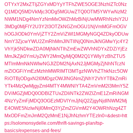
OTYxY2MxZTljZGYxMDYyYTFhZWE5OGE3NzhlZTc0Nz
Q1MDQ5MDVkMjc3ODg5MGUwZTQ0OTM5YWYwNzM2
NWM1NDg4NmYzNmMxOWZhMzBiNjUwMWRhNzhiY2U
3MDg0MjFlY2U3Y2I3OTZkNGZmOGU1NjVmMGFmOGV
hOGJiODk0YmVjZTY2ZmViZWI1MGMyNGQ4ZDkyODUw
NmY3ZjcwYWU2ZmRhMmJlNTllNjQ0NmJkNGMwYjc4Y2
VhYjk5NDkwZDA0MjNkNTlhZmEwZWVhNDYxZDZiYjEz
MmJkZjk0YmUyZWY2MmQyMjQ0M2Q1YWIyYzBhZTU5
MTlmMmNkNWIwNGJlZDM2NjAxN2JjMGMyZjNhNTczN
mZlOGFiYmEzMzhhMWRlMTI3MTgzNWVhZThkNzc5OW
RiOTBjODgxN2I0MDgzOWJlNGNmZjNhY2VhYTBkZmRi
YTk4MzQwMjgyZmI4MTY4MWNlYTA4ZmVmM2I3MmY5Z
DViMGZjMDQ0ODBlZTUxZDliNTk2ZWZlZmE1ZmRiNGM
4NzYyZmFjMDQ3OGEzMDVlYmJjNjQ2ZjgyNjdlNWM2Mj
E4OWE5NzIwNjI0MmQ3YjZmZGVmM2Y4OWRhNzg4ZT
MxODFmZmJmM2QzMmE1NjJhNzhmYTEzIn0=&dest=htt
ps://solomonsydelle.com/thrift-savings-plan/tsp-
basics/expenses-and-fees/