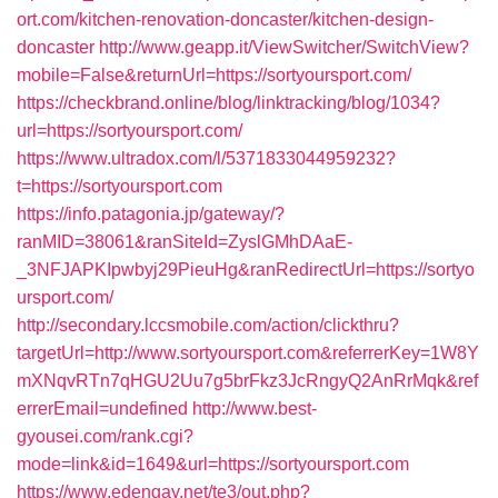
ort.com/kitchen-renovation-doncaster/kitchen-design-
doncaster
http://www.geapp.it/ViewSwitcher/SwitchView?
mobile=False&returnUrl=https://sortyoursport.com/
https://checkbrand.online/blog/linktracking/blog/1034?
url=https://sortyoursport.com/
https://www.ultradox.com/l/5371833044959232?
t=https://sortyoursport.com
https://info.patagonia.jp/gateway/?
ranMID=38061&ranSiteId=ZyslGMhDAaE-
_3NFJAPKIpwbyj29PieuHg&ranRedirectUrl=https://sortyo
ursport.com/
http://secondary.lccsmobile.com/action/clickthru?
targetUrl=http://www.sortyoursport.com&referrerKey=1W8Y
mXNqvRTn7qHGU2Uu7g5brFkz3JcRngyQ2AnRrMqk&ref
errerEmail=undefined
http://www.best-
gyousei.com/rank.cgi?
mode=link&id=1649&url=https://sortyoursport.com
https://www.edengay.net/te3/out.php?