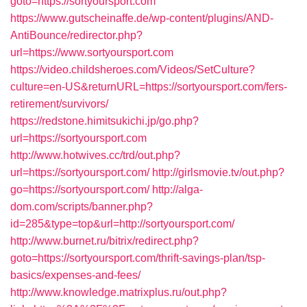
goto=https://sortyoursport.com
https://www.gutscheinaffe.de/wp-content/plugins/AND-
AntiBounce/redirector.php?
url=https://www.sortyoursport.com
https://video.childsheroes.com/Videos/SetCulture?
culture=en-US&returnURL=https://sortyoursport.com/fers-
retirement/survivors/
https://redstone.himitsukichi.jp/go.php?
url=https://sortyoursport.com
http://www.hotwives.cc/trd/out.php?
url=https://sortyoursport.com/
http://girlsmovie.tv/out.php?
go=https://sortyoursport.com/
http://alga-
dom.com/scripts/banner.php?
id=285&type=top&url=http://sortyoursport.com/
http://www.burnet.ru/bitrix/redirect.php?
goto=https://sortyoursport.com/thrift-savings-plan/tsp-
basics/expenses-and-fees/
http://www.knowledge.matrixplus.ru/out.php?