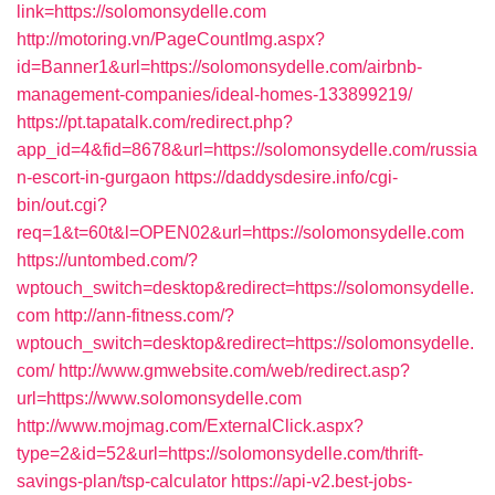
link=https://solomonsydelle.com
http://motoring.vn/PageCountImg.aspx?
id=Banner1&url=https://solomonsydelle.com/airbnb-
management-companies/ideal-homes-133899219/
https://pt.tapatalk.com/redirect.php?
app_id=4&fid=8678&url=https://solomonsydelle.com/russia
n-escort-in-gurgaon
https://daddysdesire.info/cgi-
bin/out.cgi?
req=1&t=60t&l=OPEN02&url=https://solomonsydelle.com
https://untombed.com/?
wptouch_switch=desktop&redirect=https://solomonsydelle.
com
http://ann-fitness.com/?
wptouch_switch=desktop&redirect=https://solomonsydelle.
com/
http://www.gmwebsite.com/web/redirect.asp?
url=https://www.solomonsydelle.com
http://www.mojmag.com/ExternalClick.aspx?
type=2&id=52&url=https://solomonsydelle.com/thrift-
savings-plan/tsp-calculator
https://api-v2.best-jobs-