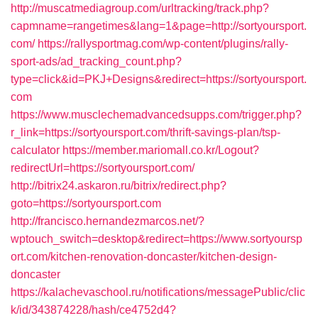
http://muscatmediagroup.com/urltracking/track.php?
capmname=rangetimes&lang=1&page=http://sortyoursport.
com/
https://rallysportmag.com/wp-content/plugins/rally-
sport-ads/ad_tracking_count.php?
type=click&id=PKJ+Designs&redirect=https://sortyoursport.
com
https://www.musclechemadvancedsupps.com/trigger.php?
r_link=https://sortyoursport.com/thrift-savings-plan/tsp-
calculator
https://member.mariomall.co.kr/Logout?
redirectUrl=https://sortyoursport.com/
http://bitrix24.askaron.ru/bitrix/redirect.php?
goto=https://sortyoursport.com
http://francisco.hernandezmarcos.net/?
wptouch_switch=desktop&redirect=https://www.sortyoursp
ort.com/kitchen-renovation-doncaster/kitchen-design-
doncaster
https://kalachevaschool.ru/notifications/messagePublic/clic
k/id/343874228/hash/ce4752d4?