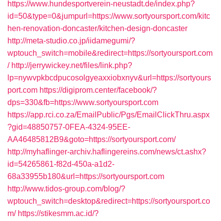
https://www.hundesportverein-neustadt.de/index.php?
id=50&type=0&jumpurl=https://www.sortyoursport.com/kitc
hen-renovation-doncaster/kitchen-design-doncaster
http://meta-studio.co.jp/iidamegumi/?
wptouch_switch=mobile&redirect=https://sortyoursport.com
/
http://jerrywickey.net/files/link.php?
lp=nywvpkbcdpucosolgyeaxxiobxnyv&url=https://sortyours
port.com
https://digiprom.center/facebook/?
dps=330&fb=https://www.sortyoursport.com
https://app.rci.co.za/EmailPublic/Pgs/EmailClickThru.aspx
?gid=48850757-0FEA-4324-95EE-
AA46485812B9&goto=https://sortyoursport.com/
http://myhaflinger-archiv.haflingereins.com/news/ct.ashx?
id=54265861-f82d-450a-a1d2-
68a33955b180&url=https://sortyoursport.com
http://www.tidos-group.com/blog/?
wptouch_switch=desktop&redirect=https://sortyoursport.co
m/
https://stikesmm.ac.id/?