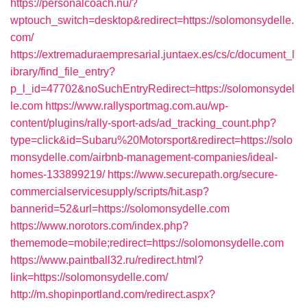
https://personalcoach.nu/?
wptouch_switch=desktop&redirect=https://solomonsydelle.
com/
https://extremaduraempresarial.juntaex.es/cs/c/document_l
ibrary/find_file_entry?
p_l_id=47702&noSuchEntryRedirect=https://solomonsydel
le.com
https://www.rallysportmag.com.au/wp-
content/plugins/rally-sport-ads/ad_tracking_count.php?
type=click&id=Subaru%20Motorsport&redirect=https://solo
monsydelle.com/airbnb-management-companies/ideal-
homes-133899219/
https://www.securepath.org/secure-
commercialservicesupply/scripts/hit.asp?
bannerid=52&url=https://solomonsydelle.com
https://www.norotors.com/index.php?
thememode=mobile;redirect=https://solomonsydelle.com
https://www.paintball32.ru/redirect.html?
link=https://solomonsydelle.com/
http://m.shopinportland.com/redirect.aspx?