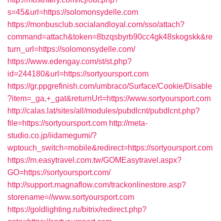
s=45&url=https://solomonsydelle.com
https://monbusclub.socialandloyal.com/sso/attach?
command=attach&token=8bzqsbyrb90cc4gk48skogskk&re
turn_url=https://solomonsydelle.com/
https://www.edengay.com/st/st.php?
id=244180&url=https://sortyoursport.com
https://gr.ppgrefinish.com/umbraco/Surface/Cookie/Disable
?item=_ga,+_gat&returnUrl=https://www.sortyoursport.com
http://calas.lat/sites/all/modules/pubdlcnt/pubdlcnt.php?
file=https://sortyoursport.com
http://meta-
studio.co.jp/iidamegumi/?
wptouch_switch=mobile&redirect=https://sortyoursport.com
https://m.easytravel.com.tw/GOMEasytravel.aspx?
GO=https://sortyoursport.com/
http://support.magnaflow.com/trackonlinestore.asp?
storename=//www.sortyoursport.com
https://goldlighting.ru/bitrix/redirect.php?