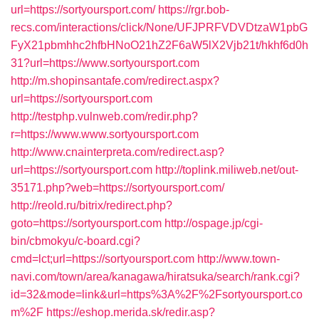
url=https://sortyoursport.com/
https://rgr.bob-
recs.com/interactions/click/None/UFJPRFVDVDtzaW1pbG
FyX21pbmhhc2hfbHNoO21hZ2F6aW5lX2Vjb21t/hkhf6d0h
31?url=https://www.sortyoursport.com
http://m.shopinsantafe.com/redirect.aspx?
url=https://sortyoursport.com
http://testphp.vulnweb.com/redir.php?
r=https://www.www.sortyoursport.com
http://www.cnainterpreta.com/redirect.asp?
url=https://sortyoursport.com
http://toplink.miliweb.net/out-
35171.php?web=https://sortyoursport.com/
http://reold.ru/bitrix/redirect.php?
goto=https://sortyoursport.com
http://ospage.jp/cgi-
bin/cbmokyu/c-board.cgi?
cmd=lct;url=https://sortyoursport.com
http://www.town-
navi.com/town/area/kanagawa/hiratsuka/search/rank.cgi?
id=32&mode=link&url=https%3A%2F%2Fsortyoursport.co
m%2F
https://eshop.merida.sk/redir.asp?