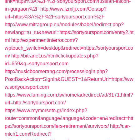
link=https%3A%2F%2Fsortyoursport.com/russian-escort-
in-gurgaon%2F
http://www.lzmfjj.com/Go.asp?
url=https%3A%2F%2Fsortyoursport.com%2F
http://www.mitragroup.eu/modules/babel/redirect.php?
newlang=ru_ru&newurl=https://sortyoursport.com/entry2.ht
ml
http://experimentinterror.com/?
wptouch_switch=desktop&redirect=https://sortyoursport.co
m/
http://bitranet.us/html/clickupdates.php?
id=659&q=sortyoursport.com
http://musicboomerang.com/processlogin.php?
PostBackAction=SignIn&GUEST=1&ReturnUrl=https://ww
w.sortyoursport.com
https://www.fuming.com.tw/home/adredirect/ad/3171.html?
url=http://sortyoursport.com/
https://www.mymorseto.gr/index.php?
route=common/language/language&code=en&redirect=htt
ps://sortyoursport.com/fers-retirement/survivors/
http://r.ar-
mtch1.com/Redirect?