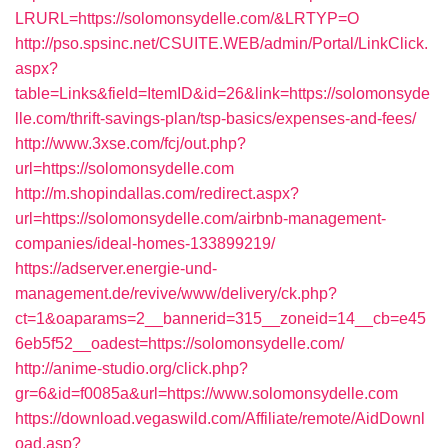
LRURL=https://solomonsydelle.com/&LRTYP=O
http://pso.spsinc.net/CSUITE.WEB/admin/Portal/LinkClick.
aspx?
table=Links&field=ItemID&id=26&link=https://solomonsyde
lle.com/thrift-savings-plan/tsp-basics/expenses-and-fees/
http://www.3xse.com/fcj/out.php?
url=https://solomonsydelle.com
http://m.shopindallas.com/redirect.aspx?
url=https://solomonsydelle.com/airbnb-management-
companies/ideal-homes-133899219/
https://adserver.energie-und-
management.de/revive/www/delivery/ck.php?
ct=1&oaparams=2__bannerid=315__zoneid=14__cb=e45
6eb5f52__oadest=https://solomonsydelle.com/
http://anime-studio.org/click.php?
gr=6&id=f0085a&url=https://www.solomonsydelle.com
https://download.vegaswild.com/Affiliate/remote/AidDownl
oad.asp?