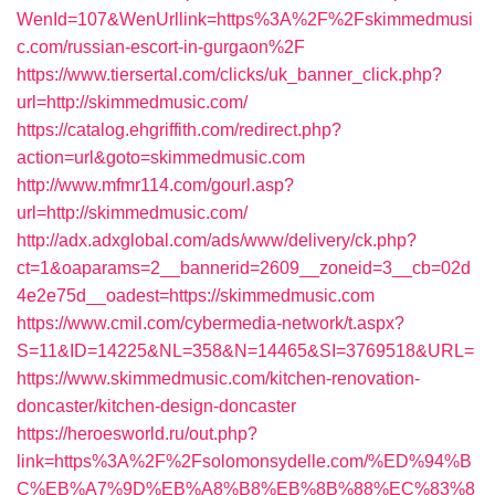
WenId=107&WenUrllink=https%3A%2F%2Fskimmedmusi
c.com/russian-escort-in-gurgaon%2F
https://www.tiersertal.com/clicks/uk_banner_click.php?
url=http://skimmedmusic.com/
https://catalog.ehgriffith.com/redirect.php?
action=url&goto=skimmedmusic.com
http://www.mfmr114.com/gourl.asp?
url=http://skimmedmusic.com/
http://adx.adxglobal.com/ads/www/delivery/ck.php?
ct=1&oaparams=2__bannerid=2609__zoneid=3__cb=02d
4e2e75d__oadest=https://skimmedmusic.com
https://www.cmil.com/cybermedia-network/t.aspx?
S=11&ID=14225&NL=358&N=14465&SI=3769518&URL=
https://www.skimmedmusic.com/kitchen-renovation-
doncaster/kitchen-design-doncaster
https://heroesworld.ru/out.php?
link=https%3A%2F%2Fsolomonsydelle.com/%ED%94%B
C%EB%A7%9D%EB%A8%B8%EB%8B%88%EC%83%8