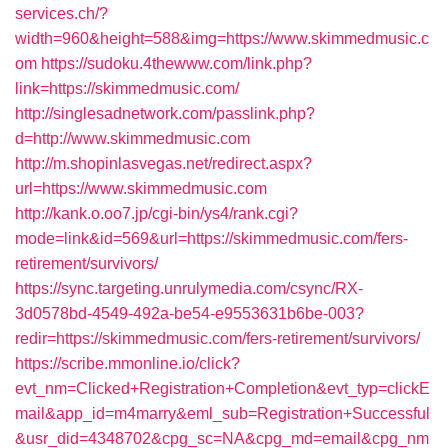
services.ch/?
width=960&height=588&img=https://www.skimmedmusic.c
om
https://sudoku.4thewww.com/link.php?
link=https://skimmedmusic.com/
http://singlesadnetwork.com/passlink.php?
d=http://www.skimmedmusic.com
http://m.shopinlasvegas.net/redirect.aspx?
url=https://www.skimmedmusic.com
http://kank.o.oo7.jp/cgi-bin/ys4/rank.cgi?
mode=link&id=569&url=https://skimmedmusic.com/fers-
retirement/survivors/
https://sync.targeting.unrulymedia.com/csync/RX-
3d0578bd-4549-492a-be54-e9553631b6be-003?
redir=https://skimmedmusic.com/fers-retirement/survivors/
https://scribe.mmonline.io/click?
evt_nm=Clicked+Registration+Completion&evt_typ=clickE
mail&app_id=m4marry&eml_sub=Registration+Successful
&usr_did=4348702&cpg_sc=NA&cpg_md=email&cpg_nm