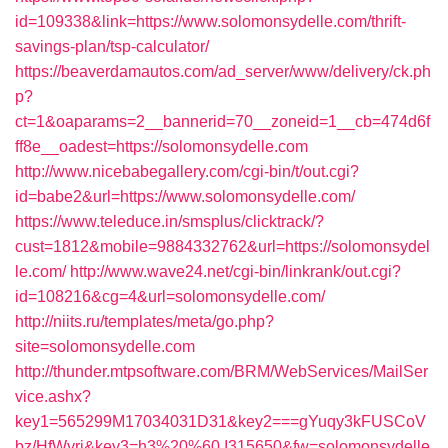
id=109338&link=https://www.solomonsydelle.com/thrift-
savings-plan/tsp-calculator/
https://beaverdamautos.com/ad_server/www/delivery/ck.ph
p?
ct=1&oaparams=2__bannerid=70__zoneid=1__cb=474d6f
ff8e__oadest=https://solomonsydelle.com
http://www.nicebabegallery.com/cgi-bin/t/out.cgi?
id=babe2&url=https://www.solomonsydelle.com/
https://www.teleduce.in/smsplus/clicktrack/?
cust=1812&mobile=9884332762&url=https://solomonsydel
le.com/
http://www.wave24.net/cgi-bin/linkrank/out.cgi?
id=108216&cg=4&url=solomonsydelle.com/
http://niits.ru/templates/meta/go.php?
site=solomonsydelle.com
http://thunder.mtpsoftware.com/BRM/WebServices/MailSer
vice.ashx?
key1=565299M17034031D31&key2===gYuqy3kFUSCoV
bz/HfWyri&key3=h3%20%60.I315650&fw=solomonsydelle