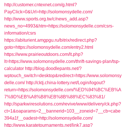
http://customer.cntexnet.com/g.html?
PayClick=0&Url=http://solomonsydelle.com/
http://www.sports.org.tw/c/news_add.asp?
news_no=4993&htm=https://solomonsydelle.com/csrs-
information/csrs
https://abiturient.amgpgu.ru/bitrix/redirect.php?
goto=https://solomonsydelle.com/entry2.html
https://www.prairieoutdoors.com/lt.php?
lt=https://www.solomonsydelle.com/thrift-savings-plan/tsp-
calculator
http://blog.doodlepants.net/?
wptouch_switch=desktop&redirect=https://www.solomonsy
delle.com/
http://cktj.china-lottery.net/Login/logout?
return=https://solomonsydelle.com/%ED%94%BC%EB%A
7%9D%EB%A8%B8%EB%8B%88%EC%83%81/
http://sparkwiresolutions.com/revive/www/delivery/ck.php?
ct=1&oaparams=2__bannerid=103__zoneid=7__cb=cabe
394a1f__oadest=http://solomonsydelle.com/
http://www.karatetournaments.net/link7.asp?