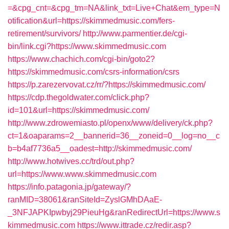
=&cpg_cnt=&cpg_tm=NA&link_txt=Live+Chat&em_type=N
otification&url=https://skimmedmusic.com/fers-
retirement/survivors/
http://www.parmentier.de/cgi-
bin/link.cgi?https://www.skimmedmusic.com
https://www.chachich.com/cgi-bin/goto2?
https://skimmedmusic.com/csrs-information/csrs
https://p.zarezervovat.cz/rr/?https://skimmedmusic.com/
https://cdp.thegoldwater.com/click.php?
id=101&url=https://skimmedmusic.com/
http://www.zdrowemiasto.pl/openx/www/delivery/ck.php?
ct=1&oaparams=2__bannerid=36__zoneid=0__log=no__c
b=b4af7736a5__oadest=http://skimmedmusic.com/
http://www.hotwives.cc/trd/out.php?
url=https://www.www.skimmedmusic.com
https://info.patagonia.jp/gateway/?
ranMID=38061&ranSiteId=ZyslGMhDAaE-
_3NFJAPKIpwbyj29PieuHg&ranRedirectUrl=https://www.s
kimmedmusic.com
https://www.ittrade.cz/redir.asp?