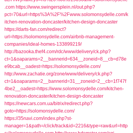
.com
https://www.swingersplein.nl/out.php?
pct=70&url=https%3A%2F%2Fwww.solomonsydelle.com/k
itchen-renovation-doncaster/kitchen-design-doncaster
https://darts-fan.com/redirect?
url=https://solomonsydelle.com/airbnb-management-
companies/ideal-homes-133899219/
http://bazooka.thef4.com/rdc/www/delivery/ck.php?
ct=1&oaparams=2__bannerid=634__zoneid=8__cb=d78e
e9bcab__oadest=https://solomonsydelle.com/
http://www.zachatie.org/zone/www/delivery/ck.php?
ct=1&oaparams=2__bannerid=31__zoneid=2__cb=1f747f
4be2__oadest=https://www.solomonsydelle.com/kitchen-
renovation-doncaster/kitchen-design-doncaster
https://newcars.com.ua/bitrix/redirect.php?
goto=https://solomonsydelle.com/
https://35navi.com/index.php?st-
manager=1&path=/click/track&id=2216&type=raw&url=http