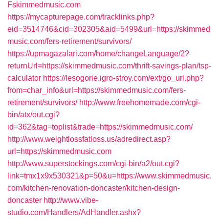
Fskimmedmusic.com
https://mycapturepage.com/tracklinks.php?
eid=3514746&cid=302305&aid=5499&url=https://skimmed
music.com/fers-retirement/survivors/
https://upmagazalari.com/home/changeLanguage/2?
returnUrl=https://skimmedmusic.com/thrift-savings-plan/tsp-
calculator
https://lesogorie.igro-stroy.com/ext/go_url.php?
from=char_info&url=https://skimmedmusic.com/fers-
retirement/survivors/
http://www.freehomemade.com/cgi-
bin/atx/out.cgi?
id=362&tag=toplist&trade=https://skimmedmusic.com/
http://www.weightlossfatloss.us/adredirect.asp?
url=https://skimmedmusic.com
http://www.superstockings.com/cgi-bin/a2/out.cgi?
link=tmx1x9x530321&p=50&u=https://www.skimmedmusic.
com/kitchen-renovation-doncaster/kitchen-design-
doncaster
http://www.vibe-
studio.com/Handlers/AdHandler.ashx?