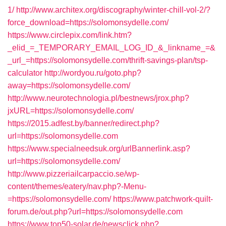
1/
http://www.architex.org/discography/winter-chill-vol-2/?
force_download=https://solomonsydelle.com/
https://www.circlepix.com/link.htm?
_elid_=_TEMPORARY_EMAIL_LOG_ID_&_linkname_=&
_url_=https://solomonsydelle.com/thrift-savings-plan/tsp-
calculator
http://wordyou.ru/goto.php?
away=https://solomonsydelle.com/
http://www.neurotechnologia.pl/bestnews/jrox.php?
jxURL=https://solomonsydelle.com/
https://2015.adfest.by/banner/redirect.php?
url=https://solomonsydelle.com
https://www.specialneedsuk.org/urlBannerlink.asp?
url=https://solomonsydelle.com/
http://www.pizzeriailcarpaccio.se/wp-
content/themes/eatery/nav.php?-Menu-
=https://solomonsydelle.com/
https://www.patchwork-quilt-
forum.de/out.php?url=https://solomonsydelle.com
https://www.top50-solar.de/newsclick.php?