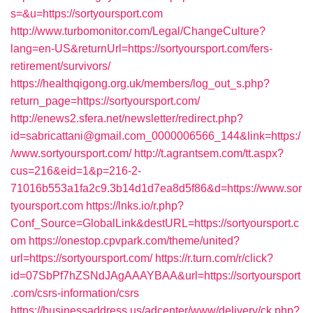
s=&u=https://sortyoursport.com
http://www.turbomonitor.com/Legal/ChangeCulture?
lang=en-US&returnUrl=https://sortyoursport.com/fers-
retirement/survivors/
https://healthqigong.org.uk/members/log_out_s.php?
return_page=https://sortyoursport.com/
http://enews2.sfera.net/newsletter/redirect.php?
id=sabricattani@gmail.com_0000006566_144&link=https:/
/www.sortyoursport.com/
http://t.agrantsem.com/tt.aspx?
cus=216&eid=1&p=216-2-
71016b553a1fa2c9.3b14d1d7ea8d5f86&d=https://www.sor
tyoursport.com
https://lnks.io/r.php?
Conf_Source=GlobalLink&destURL=https://sortyoursport.c
om
https://onestop.cpvpark.com/theme/united?
url=https://sortyoursport.com/
https://r.turn.com/r/click?
id=07SbPf7hZSNdJAgAAAYBAA&url=https://sortyoursport
.com/csrs-information/csrs
https://businessaddress.us/adcenter/www/delivery/ck.php?