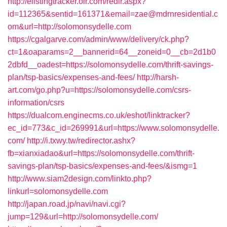
http://elistingtracker.olr.com/redir.aspx?
id=112365&sentid=161371&email=zae@mdrnresidential.c
om&url=http://solomonsydelle.com
https://cgalgarve.com/admin/www/delivery/ck.php?
ct=1&oaparams=2__bannerid=64__zoneid=0__cb=2d1b0
2dbfd__oadest=https://solomonsydelle.com/thrift-savings-
plan/tsp-basics/expenses-and-fees/
http://harsh-
art.com/go.php?u=https://solomonsydelle.com/csrs-
information/csrs
https://dualcom.enginecms.co.uk/eshot/linktracker?
ec_id=773&c_id=269991&url=https://www.solomonsydelle.
com/
http://i.txwy.tw/redirector.ashx?
fb=xianxiadao&url=https://solomonsydelle.com/thrift-
savings-plan/tsp-basics/expenses-and-fees/&ismg=1
http://www.siam2design.com/linkto.php?
linkurl=solomonsydelle.com
http://japan.road.jp/navi/navi.cgi?
jump=129&url=http://solomonsydelle.com/