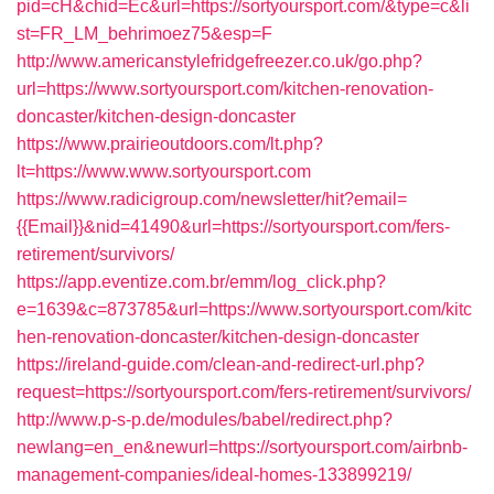
pid=cH&chid=Ec&url=https://sortyoursport.com/&type=c&li
st=FR_LM_behrimoez75&esp=F
http://www.americanstylefridgefreezer.co.uk/go.php?
url=https://www.sortyoursport.com/kitchen-renovation-
doncaster/kitchen-design-doncaster
https://www.prairieoutdoors.com/lt.php?
lt=https://www.www.sortyoursport.com
https://www.radicigroup.com/newsletter/hit?email=
{{Email}}&nid=41490&url=https://sortyoursport.com/fers-
retirement/survivors/
https://app.eventize.com.br/emm/log_click.php?
e=1639&c=873785&url=https://www.sortyoursport.com/kitc
hen-renovation-doncaster/kitchen-design-doncaster
https://ireland-guide.com/clean-and-redirect-url.php?
request=https://sortyoursport.com/fers-retirement/survivors/
http://www.p-s-p.de/modules/babel/redirect.php?
newlang=en_en&newurl=https://sortyoursport.com/airbnb-
management-companies/ideal-homes-133899219/