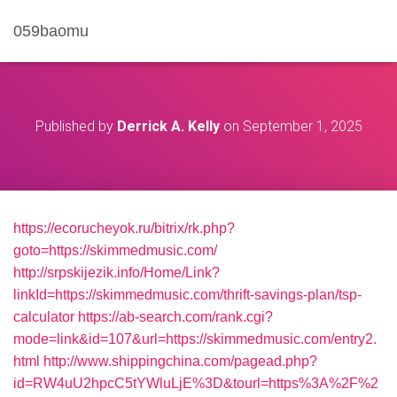
059baomu
Published by
Derrick A. Kelly
on
September 1, 2025
https://ecorucheyok.ru/bitrix/rk.php?
goto=https://skimmedmusic.com/
http://srpskijezik.info/Home/Link?
linkId=https://skimmedmusic.com/thrift-savings-plan/tsp-
calculator
https://ab-search.com/rank.cgi?
mode=link&id=107&url=https://skimmedmusic.com/entry2.
html
http://www.shippingchina.com/pagead.php?
id=RW4uU2hpcC5tYWluLjE%3D&tourl=https%3A%2F%2