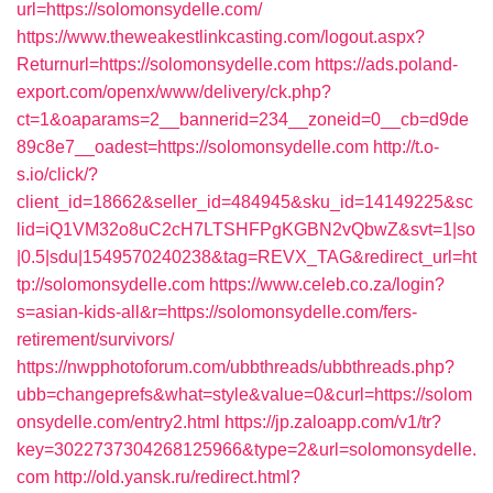
url=https://solomonsydelle.com/
https://www.theweakestlinkcasting.com/logout.aspx?
Returnurl=https://solomonsydelle.com
https://ads.poland-
export.com/openx/www/delivery/ck.php?
ct=1&oaparams=2__bannerid=234__zoneid=0__cb=d9de
89c8e7__oadest=https://solomonsydelle.com
http://t.o-
s.io/click/?
client_id=18662&seller_id=484945&sku_id=14149225&sc
lid=iQ1VM32o8uC2cH7LTSHFPgKGBN2vQbwZ&svt=1|so
|0.5|sdu|1549570240238&tag=REVX_TAG&redirect_url=ht
tp://solomonsydelle.com
https://www.celeb.co.za/login?
s=asian-kids-all&r=https://solomonsydelle.com/fers-
retirement/survivors/
https://nwpphotoforum.com/ubbthreads/ubbthreads.php?
ubb=changeprefs&what=style&value=0&curl=https://solom
onsydelle.com/entry2.html
https://jp.zaloapp.com/v1/tr?
key=3022737304268125966&type=2&url=solomonsydelle.
com
http://old.yansk.ru/redirect.html?