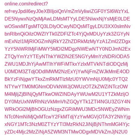
online.com/redirect?
ref=eyJpdiI6eyJ0eXBlIjoiQnVmZmVyIiwiZGF0YSI6WzYxL
DE5NywxNzQsMjAwLDMsMTYyLDE5NiwxNjYsMjE0LDE
wOSwxMTgsMTQ3LDIyOCwyNDQsMTgyLDU3XX0sImNv
bnRlbnQiOiIzOWZlYTk0ZDFlZTc4YjQxMDUyYzk3ZGYyN
mExNzI1MjRlOGZmNjRkY2ZhZDRkMzMyYzA1ZmI2ZDgx
YzY5NWRlMjFiMWY5MDI2MDgzNWEwNTY0NDJmN2Ex
ZTQyYmYzYTEyNThkYWZlN2E5NGYyMmYzNDRiODA5
ZWU1MDJhYjAwMTlhYWFiMTkxYzIxMTVkNTdiODQzMj
U0MDM3ZTdjODdlMWM2NzExYjYwNjFmZWJkMmE4OD
BkYzFiNjgwYTkxZmRkMTIzMzU0YWVmNjU0Mjc0YTQ2
NTYwYTM0MGNmODVkNWJjOWUzOTZkZWZiNTczOW
M4MjljZjBlNjQyMTkwOWZlNDAyYWUwM2U1YTZkMzljO
DY0MzUxNWRhNzVkMmVhZGQyYTk1ZTI4NGU3ZGY4N
WRkOGI2MjBhOGUzNzgxZGRiMWU3MDc5NWEyZWNm
NTc0NmNiMjQxMTcwY2FkMTdjYzYwMGVjOTA3Y2NhYjg
xNGY1MTc3NzM0ZTYzYTI3MzRkN2JiNjBjNThmMGI4Yjc
yZDc4Mjc2MzZiNjA5ZWM3NTMwODgxMDVkZmJjN2U0