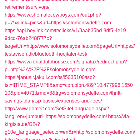
retirement/survivors/
https://www.shemalecowboys.com/out.php?
p=75&link=pics&url=https://solomonsydelle.com
https://api.heylink.com/tr/clicks/v1/3aab35bd-8df5-4e19-
9dcd-76ab248f777c?
targetUrl=http://www.solomonsydelle.com&pageUrl=https://
testavisen.dk/bluetooth-hoejtaler-test/
https://www.ronaldalphonse.com/signatux/redirect.php?
p=http%3A%2F%2Fsolomonsydelle.com
https://janus.r.jakuli.com/ts/i5035100/tsc?
tst=!!TIME_STAMP!!&amc=con.blbn.489710.477996.1650
10&pid=4071&rmd=3&trg=solomonsydelle.com/thrift-
savings-plan/tsp-basics/expenses-and-fees/
http://www.gomeit.com/SetSiteLanguage.aspx?
lang=en&jumpurl=https://solomonsydelle.com/
https://via-
kirgisia.de/GB/?
g10e_language_selector=en&r=http://solomonsydelle.com/
http://mosthairy.com/fcj/out.php?