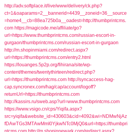
http://adv.softplace.it/live/www/delivery/ck.php?
ct=1&oaparams=2__bannerid=4439__zoneid=36__source
=home4__cb=88ea725b0a__oadest=http://thumbprintcms.
com
https://magicode.me/affiliate/go?
url=https://www.thumbprintcms.com/russian-escort-in-
gurgaon/thumbprintcms.com/russian-escort-in-gurgaon
http://m.shopinmiami.com/redirect.aspx?
url=https://thumbprintcms.com/entry2.html
https://louanges.5p2p.org/fihirana/site/wp-
content/themes/twentythirteen/redirect.php?
url=https://thumbprintcms.com
http://syncaccess-hag-
cap.syncronex.com/hag/cap/account/logoff?
returnUrl=https://thumbprintcms.com
http://kassirs.ru/sweb.asp?url=www.thumbprintcms.com
https://www.vsigo.cn/cps/Yiqifa.aspx?
src=yiqifa&website_id=430603&cid=4092&wi=NDMwNjAz
fDAwTGs3MTAwMmI0YjkwNTc0MjQ0&url=https://thumbpri
ntcms.com
http://m.shopinnewark.com/redirect.aspx?