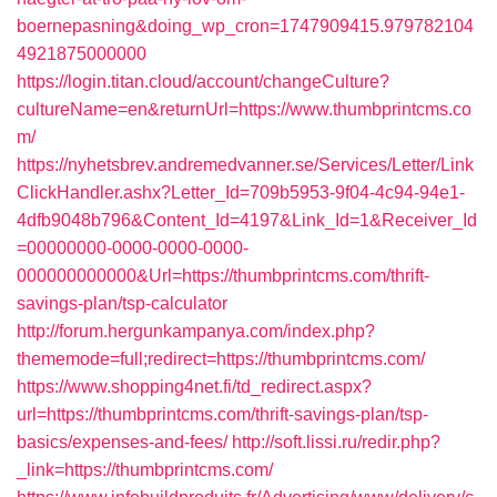
boernepasning&doing_wp_cron=1747909415.979782104
4921875000000
https://login.titan.cloud/account/changeCulture?
cultureName=en&returnUrl=https://www.thumbprintcms.co
m/
https://nyhetsbrev.andremedvanner.se/Services/Letter/Link
ClickHandler.ashx?Letter_Id=709b5953-9f04-4c94-94e1-
4dfb9048b796&Content_Id=4197&Link_Id=1&Receiver_Id
=00000000-0000-0000-0000-
000000000000&Url=https://thumbprintcms.com/thrift-
savings-plan/tsp-calculator
http://forum.hergunkampanya.com/index.php?
thememode=full;redirect=https://thumbprintcms.com/
https://www.shopping4net.fi/td_redirect.aspx?
url=https://thumbprintcms.com/thrift-savings-plan/tsp-
basics/expenses-and-fees/
http://soft.lissi.ru/redir.php?
_link=https://thumbprintcms.com/