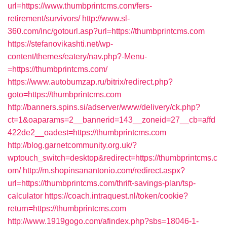
url=https://www.thumbprintcms.com/fers-
retirement/survivors/
http://www.sl-
360.com/inc/gotourl.asp?url=https://thumbprintcms.com
https://stefanovikashti.net/wp-
content/themes/eatery/nav.php?-Menu-
=https://thumbprintcms.com/
https://www.autobumzap.ru/bitrix/redirect.php?
goto=https://thumbprintcms.com
http://banners.spins.si/adserver/www/delivery/ck.php?
ct=1&oaparams=2__bannerid=143__zoneid=27__cb=affd
422de2__oadest=https://thumbprintcms.com
http://blog.garnetcommunity.org.uk/?
wptouch_switch=desktop&redirect=https://thumbprintcms.c
om/
http://m.shopinsanantonio.com/redirect.aspx?
url=https://thumbprintcms.com/thrift-savings-plan/tsp-
calculator
https://coach.intraquest.nl/token/cookie?
return=https://thumbprintcms.com
http://www.1919gogo.com/afindex.php?sbs=18046-1-