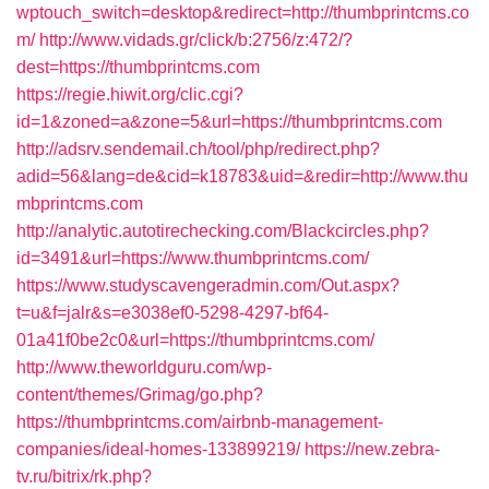
wptouch_switch=desktop&redirect=http://thumbprintcms.co
m/
http://www.vidads.gr/click/b:2756/z:472/?
dest=https://thumbprintcms.com
https://regie.hiwit.org/clic.cgi?
id=1&zoned=a&zone=5&url=https://thumbprintcms.com
http://adsrv.sendemail.ch/tool/php/redirect.php?
adid=56&lang=de&cid=k18783&uid=&redir=http://www.thu
mbprintcms.com
http://analytic.autotirechecking.com/Blackcircles.php?
id=3491&url=https://www.thumbprintcms.com/
https://www.studyscavengeradmin.com/Out.aspx?
t=u&f=jalr&s=e3038ef0-5298-4297-bf64-
01a41f0be2c0&url=https://thumbprintcms.com/
http://www.theworldguru.com/wp-
content/themes/Grimag/go.php?
https://thumbprintcms.com/airbnb-management-
companies/ideal-homes-133899219/
https://new.zebra-
tv.ru/bitrix/rk.php?