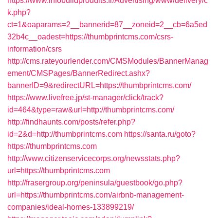
https://www.infobuildproduits.fr/Advertising/www/delivery/c
k.php?
ct=1&oaparams=2__bannerid=87__zoneid=2__cb=6a5ed
32b4c__oadest=https://thumbprintcms.com/csrs-
information/csrs
http://cms.rateyourlender.com/CMSModules/BannerManag
ement/CMSPages/BannerRedirect.ashx?
bannerID=9&redirectURL=https://thumbprintcms.com/
https://www.livefree.jp/st-manager/click/track?
id=464&type=raw&url=http://thumbprintcms.com/
http://findhaunts.com/posts/refer.php?
id=2&d=http://thumbprintcms.com
https://santa.ru/goto?
https://thumbprintcms.com
http://www.citizenservicecorps.org/newsstats.php?
url=https://thumbprintcms.com
http://frasergroup.org/peninsula/guestbook/go.php?
url=https://thumbprintcms.com/airbnb-management-
companies/ideal-homes-133899219/