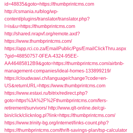
id=48835&goto=https://thumbprintcms.com
http://csmania.ru/blog/wp-
content/plugins/translator/translator.php?
l=is&u=https://thumbprintcms.com
http://shared.nrapvf.org/remote.axd?
https://www.thumbprintcms.com/
https://app.rci.co.za/EmailPublic/Pgs/EmailClickThru.aspx
?gid=48850757-0FEA-4324-95EE-
AA46485812B9&goto=https://thumbprintcms.com/airbnb-
management-companies/ideal-homes-133899219/
https://cloudwawi.ch/language/change?code=en-
US&returnURL=https://www.thumbprintcms.com
https://www.estaxi.ru/bitrix/redirect.php?
goto=https%3A%2F%2Fthumbprintcms.com/fers-
retirement/survivors/
http://www.qlt-online.de/cgi-
bin/click/clicknlog.pl?link=https://thumbprintcms.com/
https://www.trinity-bg.org/internet/links-count.php?
https://thumbprintcms.com/thrift-savings-plan/tsp-calculator