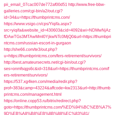
pii_email_07cac007de772af00d51
http://www.free-bbw-
galleries.com/cgi-bin/a2/out.cgi?
id=34&u=https://thumbprintcms.com/
https://www.vsigo.cn/cps/Yiqifa.aspx?
src=yiqifa&website_id=430603&cid=4092&wi=NDMwNjAz
fDAwTGs3MTAwMmI0YjkwNTc0MjQ0&url=https://thumbpri
ntcms.com/russian-escort-in-gurgaon
http://she66.com/te3/out.php?
u=https://thumbprintcms.com/fers-retirement/survivors/
http://best.amateursecrets.net/cgi-bin/out.cgi?
ses=onmfsqgs6c&id=318&url=https://thumbprintcms.com/f
ers-retirement/survivors/
https://537.xg4ken.com/media/redir.php?
prof=383&camp=43224&affcode=kw2313&url=http://thumb
printcms.com/management.html
https://online.copp53.ru/bitrix/redirect.php?
goto=https://thumbprintcms.com/%ED%94%BC%EB%A7%
9D%EB%A8%B8%EB%8B%88%EC%83%81/