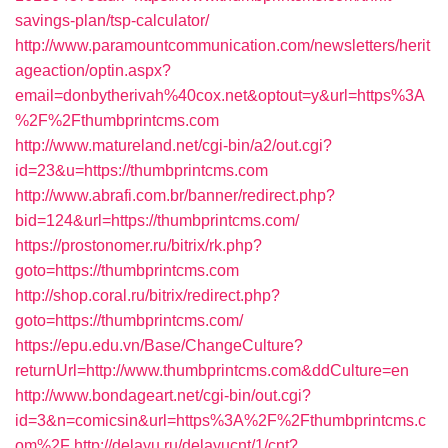
savings-plan/tsp-calculator/
http://www.paramountcommunication.com/newsletters/herit
ageaction/optin.aspx?
email=donbytherivah%40cox.net&optout=y&url=https%3A
%2F%2Fthumbprintcms.com
http://www.matureland.net/cgi-bin/a2/out.cgi?
id=23&u=https://thumbprintcms.com
http://www.abrafi.com.br/banner/redirect.php?
bid=124&url=https://thumbprintcms.com/
https://prostonomer.ru/bitrix/rk.php?
goto=https://thumbprintcms.com
http://shop.coral.ru/bitrix/redirect.php?
goto=https://thumbprintcms.com/
https://epu.edu.vn/Base/ChangeCulture?
returnUrl=http://www.thumbprintcms.com&ddCulture=en
http://www.bondageart.net/cgi-bin/out.cgi?
id=3&n=comicsin&url=https%3A%2F%2Fthumbprintcms.c
om%2F
http://delayu.ru/delayucnt/1/cnt?