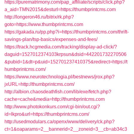
https://purematrimony.com/pap_affiliate/scripts/click.php?
a_aid=TMN2015&desturl=https://thumbprintcms.com
http://longeron46.ru/bitrix/rk.php?
goto=https://www.thumbprintcms.com
https://gakada.ru/pp.php?i=https://thumbprintcms.com/thrift-
savings-plan/tsp-basics/expenses-and-fees/
https://track.hcgmedia.com/tracking/display-ad-click/?
daguid=1527012374103krpsun&dsid=442201732270506
&pubid=1&dt=p&uid=152701237410375&redirect=https://t
humbprintcms.com/
https://www.neurotechnologia.pl/bestnews/jrox.php?
jxURL=http://thumbprintcms.com/
http://albion.chaosdeathfish.com/lib/exe/fetch.php?
cache=cache&media=http://thumbprintcms.com
http://www.photokonkurs.com/cgi-bin/out.cgi?
id=lkpro&url=https://thumbprintcms.com/
http://usedmodulars.ca/openx/www/delivery/ck.php?
ct=1&oaparams=2__bannerid=2__zoneid=3__cb=ab34c3