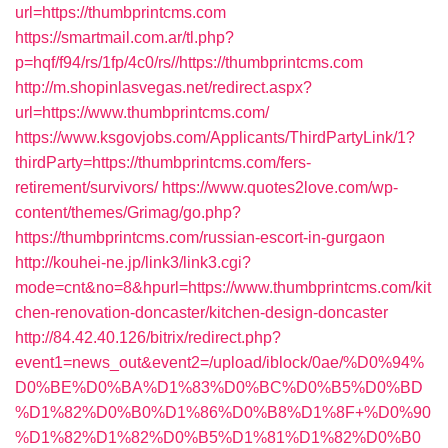
url=https://thumbprintcms.com
https://smartmail.com.ar/tl.php?
p=hqf/f94/rs/1fp/4c0/rs//https://thumbprintcms.com
http://m.shopinlasvegas.net/redirect.aspx?
url=https://www.thumbprintcms.com/
https://www.ksgovjobs.com/Applicants/ThirdPartyLink/1?
thirdParty=https://thumbprintcms.com/fers-
retirement/survivors/
https://www.quotes2love.com/wp-
content/themes/Grimag/go.php?
https://thumbprintcms.com/russian-escort-in-gurgaon
http://kouhei-ne.jp/link3/link3.cgi?
mode=cnt&no=8&hpurl=https://www.thumbprintcms.com/kit
chen-renovation-doncaster/kitchen-design-doncaster
http://84.42.40.126/bitrix/redirect.php?
event1=news_out&event2=/upload/iblock/0ae/%D0%94%
D0%BE%D0%BA%D1%83%D0%BC%D0%B5%D0%BD
%D1%82%D0%B0%D1%86%D0%B8%D1%8F+%D0%90
%D1%82%D1%82%D0%B5%D1%81%D1%82%D0%B0