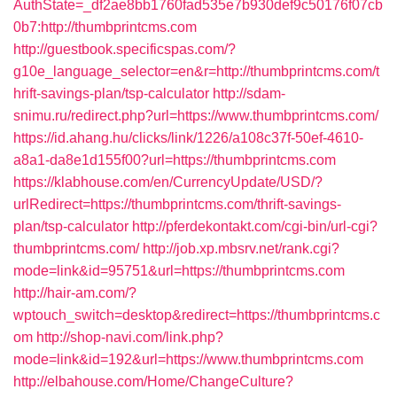
AuthState=_df2ae8bb1760fad535e7b930def9c50176f07cb
0b7:http://thumbprintcms.com
http://guestbook.specificspas.com/?
g10e_language_selector=en&r=http://thumbprintcms.com/t
hrift-savings-plan/tsp-calculator
http://sdam-
snimu.ru/redirect.php?url=https://www.thumbprintcms.com/
https://id.ahang.hu/clicks/link/1226/a108c37f-50ef-4610-
a8a1-da8e1d155f00?url=https://thumbprintcms.com
https://klabhouse.com/en/CurrencyUpdate/USD/?
urlRedirect=https://thumbprintcms.com/thrift-savings-
plan/tsp-calculator
http://pferdekontakt.com/cgi-bin/url-cgi?
thumbprintcms.com/
http://job.xp.mbsrv.net/rank.cgi?
mode=link&id=95751&url=https://thumbprintcms.com
http://hair-am.com/?
wptouch_switch=desktop&redirect=https://thumbprintcms.c
om
http://shop-navi.com/link.php?
mode=link&id=192&url=https://www.thumbprintcms.com
http://elbahouse.com/Home/ChangeCulture?