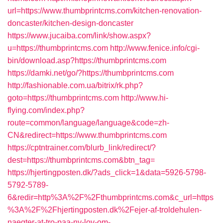
url=https://www.thumbprintcms.com/kitchen-renovation-
doncaster/kitchen-design-doncaster
https://www.jucaiba.com/link/show.aspx?
u=https://thumbprintcms.com
http://www.fenice.info/cgi-
bin/download.asp?https://thumbprintcms.com
https://damki.net/go/?https://thumbprintcms.com
http://fashionable.com.ua/bitrix/rk.php?
goto=https://thumbprintcms.com
http://www.hi-
flying.com/index.php?
route=common/language/language&code=zh-
CN&redirect=https://www.thumbprintcms.com
https://cptntrainer.com/blurb_link/redirect/?
dest=https://thumbprintcms.com&btn_tag=
https://hjertingposten.dk/?ads_click=1&data=5926-5798-
5792-5789-
6&redir=http%3A%2F%2Fthumbprintcms.com&c_url=https
%3A%2F%2Fhjertingposten.dk%2Fejer-af-troldehulen-
naegter-at-tro-paa-ny-lov-om-