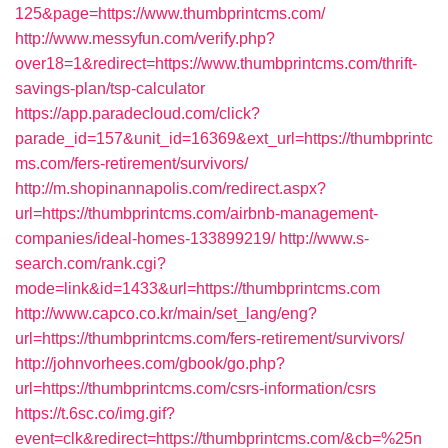
125&page=https://www.thumbprintcms.com/
http://www.messyfun.com/verify.php?
over18=1&redirect=https://www.thumbprintcms.com/thrift-
savings-plan/tsp-calculator
https://app.paradecloud.com/click?
parade_id=157&unit_id=16369&ext_url=https://thumbprintc
ms.com/fers-retirement/survivors/
http://m.shopinannapolis.com/redirect.aspx?
url=https://thumbprintcms.com/airbnb-management-
companies/ideal-homes-133899219/
http://www.s-
search.com/rank.cgi?
mode=link&id=1433&url=https://thumbprintcms.com
http://www.capco.co.kr/main/set_lang/eng?
url=https://thumbprintcms.com/fers-retirement/survivors/
http://johnvorhees.com/gbook/go.php?
url=https://thumbprintcms.com/csrs-information/csrs
https://t.6sc.co/img.gif?
event=clk&redirect=https://thumbprintcms.com/&cb=%25n