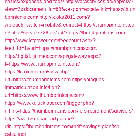
basics/expenses-and-fees/
http://varaservices.de/app/csv?
view=3&document_id=836&export=excel&link=https://thum
bprintcms.com/
http://fx.oka2011.com/?
wptouch_switch=mobile&redirect=https://thumbprintcms.co
m/
http://service.k28.de/out/?https://thumbprintcms.com
http://www.ictpower.com/feedcount.aspx?
feed_id=1&url=https://thumbprintcms.com/
http://digital.fijitimes.com/api/gateway.aspx?
f=https://www.thumbprintcms.com/
https://kkuicop.com/view.php?
url=https://thumbprintcms.com
https://plaques-
immatriculation.info/lien?
url=https://www.thumbprintcms.com/
https://www.kr.lucklaser.com/trigger.php?
r_link=https://thumbprintcms.com/fers-retirement/survivors/
https://aw.dw.impact-ad.jp/c/ur/?
rdr=https://thumbprintcms.com/thrift-savings-plan/tsp-
calculator