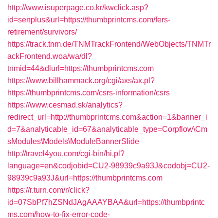
http://www.isuperpage.co.kr/kwclick.asp?
id=senplus&url=https://thumbprintcms.com/fers-
retirement/survivors/
https://track.tnm.de/TNMTrackFrontend/WebObjects/TNMTr
ackFrontend.woa/wa/dl?
tnmid=44&dlurl=https://thumbprintcms.com
https://www.billhammack.org/cgi/axs/ax.pl?
https://thumbprintcms.com/csrs-information/csrs
https://www.cesmad.sk/analytics?
redirect_url=http://thumbprintcms.com&action=1&banner_i
d=7&analyticable_id=67&analyticable_type=Corpflow\Cm
sModules\Models\ModuleBannerSlide
http://travel4you.com/cgi-bin/hi.pl?
language=en&codjobid=CU2-98939c9a93J&codobj=CU2-
98939c9a93J&url=https://thumbprintcms.com
https://r.turn.com/r/click?
id=07SbPf7hZSNdJAgAAAYBAA&url=https://thumbprintc
ms.com/how-to-fix-error-code-