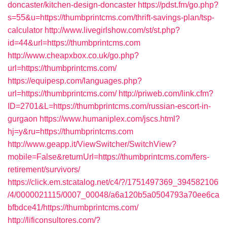
doncaster/kitchen-design-doncaster
https://pdst.fm/go.php?
s=55&u=https://thumbprintcms.com/thrift-savings-plan/tsp-
calculator
http://www.livegirlshow.com/st/st.php?
id=44&url=https://thumbprintcms.com
http://www.cheapxbox.co.uk/go.php?
url=https://thumbprintcms.com/
https://equipesp.com/languages.php?
url=https://thumbprintcms.com/
http://priweb.com/link.cfm?
ID=2701&L=https://thumbprintcms.com/russian-escort-in-
gurgaon
https://www.humaniplex.com/jscs.html?
hj=y&ru=https://thumbprintcms.com
http://www.geapp.it/ViewSwitcher/SwitchView?
mobile=False&returnUrl=https://thumbprintcms.com/fers-
retirement/survivors/
https://click.em.stcatalog.net/c4/?/1751497369_394582106
/4/0000021115/0007_00048/a6a120b5a0504793a70ee6ca
bfbdce41/https://thumbprintcms.com/
http://lificonsultores.com/?