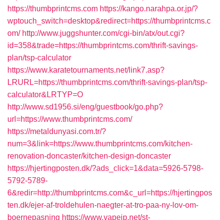
https://thumbprintcms.com
https://kango.narahpa.or.jp/?
wptouch_switch=desktop&redirect=https://thumbprintcms.c
om/
http://www.juggshunter.com/cgi-bin/atx/out.cgi?
id=358&trade=https://thumbprintcms.com/thrift-savings-
plan/tsp-calculator
https://www.karatetournaments.net/link7.asp?
LRURL=https://thumbprintcms.com/thrift-savings-plan/tsp-
calculator&LRTYP=O
http://www.sd1956.si/eng/guestbook/go.php?
url=https://www.thumbprintcms.com/
https://metaldunyasi.com.tr/?
num=3&link=https://www.thumbprintcms.com/kitchen-
renovation-doncaster/kitchen-design-doncaster
https://hjertingposten.dk/?ads_click=1&data=5926-5798-
5792-5789-
6&redir=http://thumbprintcms.com&c_url=https://hjertingpos
ten.dk/ejer-af-troldehulen-naegter-at-tro-paa-ny-lov-om-
boernepasning
https://www.vapejp.net/st-