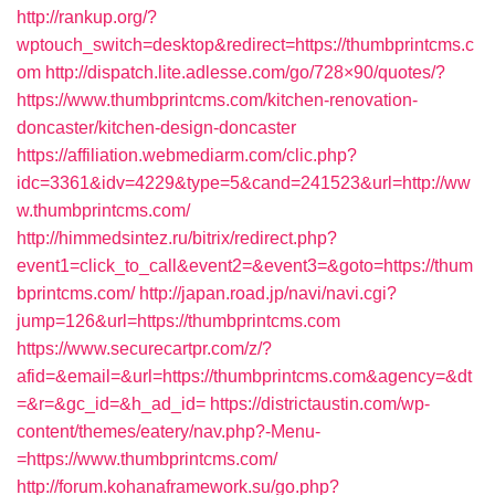
http://rankup.org/?
wptouch_switch=desktop&redirect=https://thumbprintcms.c
om
http://dispatch.lite.adlesse.com/go/728×90/quotes/?
https://www.thumbprintcms.com/kitchen-renovation-
doncaster/kitchen-design-doncaster
https://affiliation.webmediarm.com/clic.php?
idc=3361&idv=4229&type=5&cand=241523&url=http://ww
w.thumbprintcms.com/
http://himmedsintez.ru/bitrix/redirect.php?
event1=click_to_call&event2=&event3=&goto=https://thum
bprintcms.com/
http://japan.road.jp/navi/navi.cgi?
jump=126&url=https://thumbprintcms.com
https://www.securecartpr.com/z/?
afid=&email=&url=https://thumbprintcms.com&agency=&dt
=&r=&gc_id=&h_ad_id=
https://districtaustin.com/wp-
content/themes/eatery/nav.php?-Menu-
=https://www.thumbprintcms.com/
http://forum.kohanaframework.su/go.php?