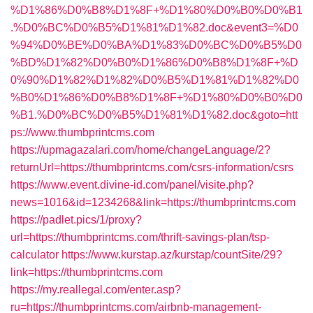
%D1%86%D0%B8%D1%8F+%D1%80%D0%B0%D0%B1
.%D0%BC%D0%B5%D1%81%D1%82.doc&event3=%D0
%94%D0%BE%D0%BA%D1%83%D0%BC%D0%B5%D0
%BD%D1%82%D0%B0%D1%86%D0%B8%D1%8F+%D
0%90%D1%82%D1%82%D0%B5%D1%81%D1%82%D0
%B0%D1%86%D0%B8%D1%8F+%D1%80%D0%B0%D0
%B1.%D0%BC%D0%B5%D1%81%D1%82.doc&goto=htt
ps://www.thumbprintcms.com
https://upmagazalari.com/home/changeLanguage/2?
returnUrl=https://thumbprintcms.com/csrs-information/csrs
https://www.event.divine-id.com/panel/visite.php?
news=1016&id=1234268&link=https://thumbprintcms.com
https://padlet.pics/1/proxy?
url=https://thumbprintcms.com/thrift-savings-plan/tsp-
calculator
https://www.kurstap.az/kurstap/countSite/29?
link=https://thumbprintcms.com
https://my.reallegal.com/enter.asp?
ru=https://thumbprintcms.com/airbnb-management-