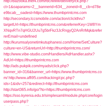
http://bazooka.thef4.com/rdc/www/delivery/ck.php?
ct=1&oaparams=2__bannerid=634__zoneid=8__cb=d78e
e9bcab__oadest=https://www.thumbprintcms.com
http://secondary.lccsmobile.com/action/clickthru?
targetUrl=https://thumbprintcms.com&referrerKey=1W8Ym
XNqvRTn7qHGU2Uu7g5brFkz3JcRngyQ2AnRrMqk&refer
rerEmail=undefined
http://kurumsalyonetimkutuphanesi.com/Home/SetCulture?
culture=en-US&returnUrl=http://thumbprintcms.com/
http://www.vibe-studio.com/Handlers/AdHandler.ashx?
AdUrl=https://thumbprintcms.com
http://ads.pukpik.com/myads/click.php?
banner_id=316&banner_url=https://www.thumbprintcms.co
m/
http://www.affi95.com/tracking/cpc.php?
ids=1&idv=257&redirect=http://thumbprintcms.com
http://start365.info/go/?to=https://thumbprintcms.com
https://sso.kyrenia.edu.tr/simplesaml/module.php/core/login
userpass.php?