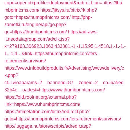
cope=openid+profile+deployment&redirect_uri=https://thu
mbprintcms.com/
https://jitsys.ru/bitrix/rk.php?
goto=https://thumbprintcms.com/
http://php-
zametki.ru/engine/api/go.php?
go=https://thumbprintcms.com/
https://ad-aws-
it.neodatagroup.com/ad/clk.jsp?
x=279168.306923.1063.433301.-1.-1.15.95.1.4518.1.-1.-1.-
1..-1.4…&link=https://thumbprintcms.com/fers-
retirement/survivors/
https://www.infobuildproduits.fr/Advertising/www/delivery/c
k.php?
ct=1&oaparams=2__bannerid=87__zoneid=2__cb=6a5ed
32b4c__oadest=https://www.thumbprintcms.com/
https://old.roofnet.org/external.php?
link=https://www.thumbprintcms.com/
https://immetatron.com/bitrix/redirect.php?
goto=https://thumbprintcms.com/fers-retirement/survivors/
http://luggage.nu/store/scripts/adredir.asp?