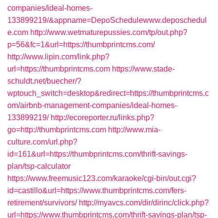
companies/ideal-homes-
133899219/&appname=DepoSchedulewww.deposchedul
e.com
http://www.wetmaturepussies.com/tp/out.php?
p=56&fc=1&url=https://thumbprintcms.com/
http://www.lipin.com/link.php?
url=https://thumbprintcms.com
https://www.stade-
schuldt.net/buecher/?
wptouch_switch=desktop&redirect=https://thumbprintcms.c
om/airbnb-management-companies/ideal-homes-
133899219/
http://ecoreporter.ru/links.php?
go=http://thumbprintcms.com
http://www.mia-
culture.com/url.php?
id=161&url=https://thumbprintcms.com/thrift-savings-
plan/tsp-calculator
https://www.freemusic123.com/karaoke/cgi-bin/out.cgi?
id=castillo&url=https://www.thumbprintcms.com/fers-
retirement/survivors/
http://myavcs.com/dir/dirinc/click.php?
url=https://www.thumbprintcms.com/thrift-savings-plan/tsp-