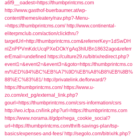
a6f9__oadest=https://thumbprintcms.com
http://www.gasthof-buerbaumer.at/wp-
content/themes/eatery/nav.php?-Menu-
=https://thumbprintcms.com/
http://www.continental-
eliterpmclub.com/action/clickthru?
targetUrl=http://thumbprintcms.com&referrerKey=1dSwDH
nlZnPPVmKdcUcqPXeDOkYgAq3hIUBn18632ago&referr
erEmail=undefined
https://culture29.ru/bitrix/redirect.php?
event1=&event2=&event3=&goto=https://thumbprintcms.co
m/%ED%94%BC%EB%A7%9D%EB%A8%B8%EB%8B%
88%EC%83%81/
http://privatelink.de/forward/?
https://thumbprintcms.com/
https://www.u-
zo.com/ext_pg/external_link.php?
gourl=https://thumbprintcms.com/csrs-information/csrs
http://wo.icfpa.cn/link.php?url=https://thumbprintcms.com
https://www.norama.it/gdpr/nega_cookie_social?
url=https://thumbprintcms.com/thrift-savings-plan/tsp-
basics/expenses-and-fees/
http://segolo.com/bitrix/rk.php?