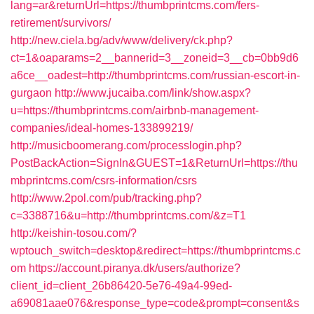
lang=ar&returnUrl=https://thumbprintcms.com/fers-
retirement/survivors/
http://new.ciela.bg/adv/www/delivery/ck.php?
ct=1&oaparams=2__bannerid=3__zoneid=3__cb=0bb9d6
a6ce__oadest=http://thumbprintcms.com/russian-escort-in-
gurgaon
http://www.jucaiba.com/link/show.aspx?
u=https://thumbprintcms.com/airbnb-management-
companies/ideal-homes-133899219/
http://musicboomerang.com/processlogin.php?
PostBackAction=SignIn&GUEST=1&ReturnUrl=https://thu
mbprintcms.com/csrs-information/csrs
http://www.2pol.com/pub/tracking.php?
c=3388716&u=http://thumbprintcms.com/&z=T1
http://keishin-tosou.com/?
wptouch_switch=desktop&redirect=https://thumbprintcms.c
om
https://account.piranya.dk/users/authorize?
client_id=client_26b86420-5e76-49a4-99ed-
a69081aae076&response_type=code&prompt=consent&s