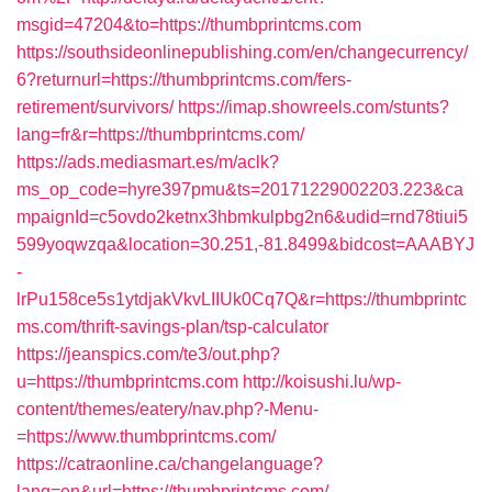
msgid=47204&to=https://thumbprintcms.com
https://southsideonlinepublishing.com/en/changecurrency/
6?returnurl=https://thumbprintcms.com/fers-
retirement/survivors/
https://imap.showreels.com/stunts?
lang=fr&r=https://thumbprintcms.com/
https://ads.mediasmart.es/m/aclk?
ms_op_code=hyre397pmu&ts=20171229002203.223&ca
mpaignId=c5ovdo2ketnx3hbmkulpbg2n6&udid=rnd78tiui5
599yoqwzqa&location=30.251,-81.8499&bidcost=AAABYJ
-
lrPu158ce5s1ytdjakVkvLIIUk0Cq7Q&r=https://thumbprintc
ms.com/thrift-savings-plan/tsp-calculator
https://jeanspics.com/te3/out.php?
u=https://thumbprintcms.com
http://koisushi.lu/wp-
content/themes/eatery/nav.php?-Menu-
=https://www.thumbprintcms.com/
https://catraonline.ca/changelanguage?
lang=en&url=https://thumbprintcms.com/