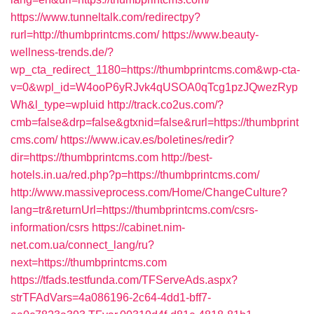
https://www.tunneltalk.com/redirectpy?
rurl=http://thumbprintcms.com/
https://www.beauty-
wellness-trends.de/?
wp_cta_redirect_1180=https://thumbprintcms.com&wp-cta-
v=0&wpl_id=W4ooP6yRJvk4qUSOA0qTcg1pzJQwezRyp
Wh&l_type=wpluid
http://track.co2us.com/?
cmb=false&drp=false&gtxnid=false&rurl=https://thumbprint
cms.com/
https://www.icav.es/boletines/redir?
dir=https://thumbprintcms.com
http://best-
hotels.in.ua/red.php?p=https://thumbprintcms.com/
http://www.massiveprocess.com/Home/ChangeCulture?
lang=tr&returnUrl=https://thumbprintcms.com/csrs-
information/csrs
https://cabinet.nim-
net.com.ua/connect_lang/ru?
next=https://thumbprintcms.com
https://tfads.testfunda.com/TFServeAds.aspx?
strTFAdVars=4a086196-2c64-4dd1-bff7-