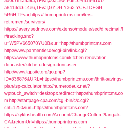
aa0c7823a393,TFvar,00319d4f-d81c-4818-81b1-
a8413dc614e6,TFvar,GYDH-Y363-YCFJ-DFGH-
5R6H,TFvar,https://thumbprintcms.com/fers-
retirement/survivors/
https://lavery.sednove.com/extenso/module/sed/directmail/f
r/tracking.snc?
u=W5PV665070YU0B&url=http://thumbprintcms.com
http://www.parmentier.de/cgi-bin/link.cgi?
https://www.thumbprintcms.com/kitchen-renovation-
doncaster/kitchen-design-doncaster
http://www.tgpsite.org/go.php?
ID=836876&URL=https://thumbprintcms.com/thrift-savings-
plan/tsp-calculator
http://numerodeux.net/?
wptouch_switch=desktop&redirect=http://thumbprintcms.co
m
http://startpage-cpa.com/cgi-bin/c/c.cgi?
cnt=1250&url=https://thumbprintcms.com/
https://kykloshealth.com/Account/ChangeCulture?lang=fr-
CA&returnUrl=https://thumbprintcms.com