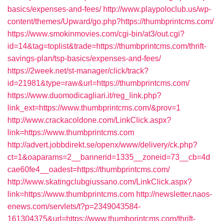
basics/expenses-and-fees/
http://www.playpoloclub.us/wp-
content/themes/Upward/go.php?https://thumbprintcms.com/
https://www.smokinmovies.com/cgi-bin/at3/out.cgi?
id=14&tag=toplist&trade=https://thumbprintcms.com/thrift-
savings-plan/tsp-basics/expenses-and-fees/
https://2week.net/st-manager/click/track?
id=21981&type=raw&url=https://thumbprintcms.com/
https://www.duomodicagliari.it/reg_link.php?
link_ext=https://www.thumbprintcms.com/&prov=1
http://www.crackacoldone.com/LinkClick.aspx?
link=https://www.thumbprintcms.com
http://advert.jobbdirekt.se/openx/www/delivery/ck.php?
ct=1&oaparams=2__bannerid=1335__zoneid=73__cb=4d
cae60fe4__oadest=https://thumbprintcms.com/
http://www.skatingclubgiussano.com/LinkClick.aspx?
link=https://www.thumbprintcms.com
http://newsletter.naos-
enews.com/servlets/t?p=2349043584-
161304375&url=https://www.thumbprintcms.com/thrift-