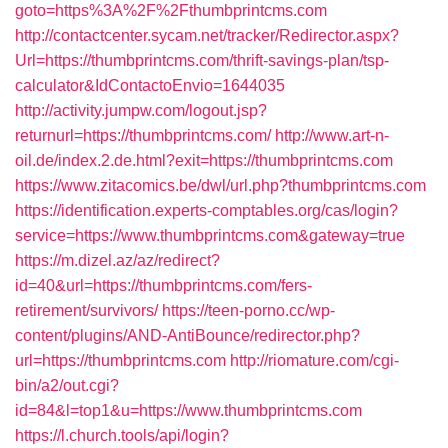
goto=https%3A%2F%2Fthumbprintcms.com
http://contactcenter.sycam.net/tracker/Redirector.aspx?
Url=https://thumbprintcms.com/thrift-savings-plan/tsp-
calculator&IdContactoEnvio=1644035
http://activity.jumpw.com/logout.jsp?
returnurl=https://thumbprintcms.com/
http://www.art-n-
oil.de/index.2.de.html?exit=https://thumbprintcms.com
https://www.zitacomics.be/dwl/url.php?thumbprintcms.com
https://identification.experts-comptables.org/cas/login?
service=https://www.thumbprintcms.com&gateway=true
https://m.dizel.az/az/redirect?
id=40&url=https://thumbprintcms.com/fers-
retirement/survivors/
https://teen-porno.cc/wp-
content/plugins/AND-AntiBounce/redirector.php?
url=https://thumbprintcms.com
http://riomature.com/cgi-
bin/a2/out.cgi?
id=84&l=top1&u=https://www.thumbprintcms.com
https://l.church.tools/api/login?