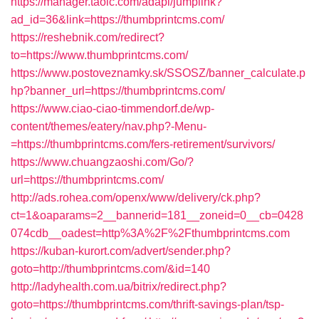
https://manager.taoic.com/adapi/jumplink?
ad_id=36&link=https://thumbprintcms.com/
https://reshebnik.com/redirect?
to=https://www.thumbprintcms.com/
https://www.postoveznamky.sk/SSOSZ/banner_calculate.p
hp?banner_url=https://thumbprintcms.com/
https://www.ciao-ciao-timmendorf.de/wp-
content/themes/eatery/nav.php?-Menu-
=https://thumbprintcms.com/fers-retirement/survivors/
https://www.chuangzaoshi.com/Go/?
url=https://thumbprintcms.com/
http://ads.rohea.com/openx/www/delivery/ck.php?
ct=1&oaparams=2__bannerid=181__zoneid=0__cb=0428
074cdb__oadest=http%3A%2F%2Fthumbprintcms.com
https://kuban-kurort.com/advert/sender.php?
goto=http://thumbprintcms.com/&id=140
http://ladyhealth.com.ua/bitrix/redirect.php?
goto=https://thumbprintcms.com/thrift-savings-plan/tsp-