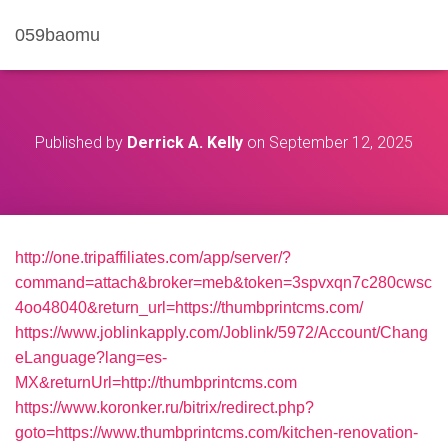
059baomu
Published by
Derrick A. Kelly
on
September 12, 2025
http://one.tripaffiliates.com/app/server/?
command=attach&broker=meb&token=3spvxqn7c280cwsc
4oo48040&return_url=https://thumbprintcms.com/
https://www.joblinkapply.com/Joblink/5972/Account/Chang
eLanguage?lang=es-
MX&returnUrl=http://thumbprintcms.com
https://www.koronker.ru/bitrix/redirect.php?
goto=https://www.thumbprintcms.com/kitchen-renovation-