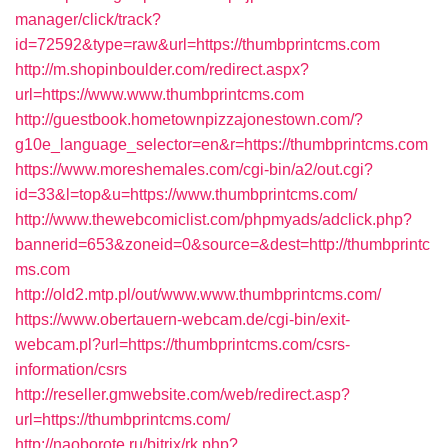
manager/click/track?
id=72592&type=raw&url=https://thumbprintcms.com
http://m.shopinboulder.com/redirect.aspx?
url=https://www.www.thumbprintcms.com
http://guestbook.hometownpizzajonestown.com/?
g10e_language_selector=en&r=https://thumbprintcms.com
https://www.moreshemales.com/cgi-bin/a2/out.cgi?
id=33&l=top&u=https://www.thumbprintcms.com/
http://www.thewebcomiclist.com/phpmyads/adclick.php?
bannerid=653&zoneid=0&source=&dest=http://thumbprintc
ms.com
http://old2.mtp.pl/out/www.www.thumbprintcms.com/
https://www.obertauern-webcam.de/cgi-bin/exit-
webcam.pl?url=https://thumbprintcms.com/csrs-
information/csrs
http://reseller.gmwebsite.com/web/redirect.asp?
url=https://thumbprintcms.com/
http://naoborote.ru/bitrix/rk.php?