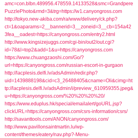
amc=con.blbn.489956.478559.14133528&smc=Grandpere
PuzzlePhoto&rmd=3&trg=https://w1.canyongross.com
http://tokyo.new-akiba.com/ra/www/delivery/ck.php?
ct=1&oaparams=2__bannerid=3__zoneid=3__cb=154a42
3fea__oadest=https://canyongross.com/entry2.html
http://www.kingsizejuggs.com/cgi-bin/out2/out.cgi?
id=78&l=top2&add=1&u=https://canyongross.com
https://www.chuangzaoshi.com/Go/?
url=https://canyongross.com/russian-escort-in-gurgaon
http://lacplesis.delfi.lv/adsAdmin/redir.php?
uid=1439888198&cid=c3_26488405&cname=Oli&cimg=ht
tp://lacplesis.delfi.lv/adsAdmin/i/preview_610959355.jpeg&
u=https://canyongross.com/%20%20%20%20/
https://www.eduplus.hk/special/emailalert/goURL.jsp?
clickURL=https://canyongross.com/csrs-information/csrs/
http://savanttools.com/ANON/canyongross.com/
http://www.pavillonsaintmartin.lu/wp-
content/themes/eatery/nav.php?-Menu-