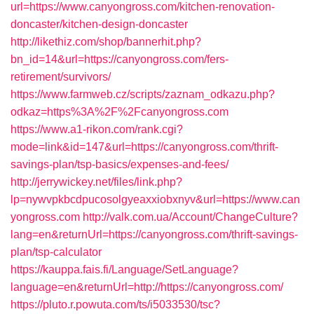
url=https://www.canyongross.com/kitchen-renovation-
doncaster/kitchen-design-doncaster
http://likethiz.com/shop/bannerhit.php?
bn_id=14&url=https://canyongross.com/fers-
retirement/survivors/
https://www.farmweb.cz/scripts/zaznam_odkazu.php?
odkaz=https%3A%2F%2Fcanyongross.com
https://www.a1-rikon.com/rank.cgi?
mode=link&id=147&url=https://canyongross.com/thrift-
savings-plan/tsp-basics/expenses-and-fees/
http://jerrywickey.net/files/link.php?
lp=nywvpkbcdpucosolgyeaxxiobxnyv&url=https://www.can
yongross.com
http://valk.com.ua/Account/ChangeCulture?
lang=en&returnUrl=https://canyongross.com/thrift-savings-
plan/tsp-calculator
https://kauppa.fais.fi/Language/SetLanguage?
language=en&returnUrl=http://https://canyongross.com/
https://pluto.r.powuta.com/ts/i5033530/tsc?