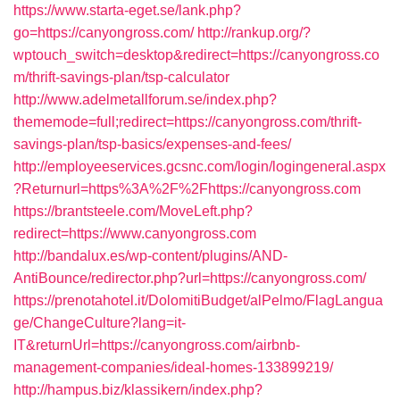
https://www.starta-eget.se/lank.php?
go=https://canyongross.com/
http://rankup.org/?
wptouch_switch=desktop&redirect=https://canyongross.co
m/thrift-savings-plan/tsp-calculator
http://www.adelmetallforum.se/index.php?
thememode=full;redirect=https://canyongross.com/thrift-
savings-plan/tsp-basics/expenses-and-fees/
http://employeeservices.gcsnc.com/login/logingeneral.aspx
?Returnurl=https%3A%2F%2Fhttps://canyongross.com
https://brantsteele.com/MoveLeft.php?
redirect=https://www.canyongross.com
http://bandalux.es/wp-content/plugins/AND-
AntiBounce/redirector.php?url=https://canyongross.com/
https://prenotahotel.it/DolomitiBudget/alPelmo/FlagLangua
ge/ChangeCulture?lang=it-
IT&returnUrl=https://canyongross.com/airbnb-
management-companies/ideal-homes-133899219/
http://hampus.biz/klassikern/index.php?