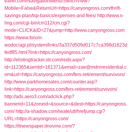
travel.com/NavigationMenu/SwitchView?
Mobile=False&ReturnUrl=https://canyongross.com/thrift-
savings-plan/tsp-basics/expenses-and-fees/
http://www.s-
ling.com/cgi-bin/cm112/cm.cgi?
mode=CLICK&ID=27&jump=http://www.canyongross.com
https://www.forum-
wodociagi.pl/system/links/3a337d509d017c7ca398d1623d
fedf85.html?link=https://canyongross.com/
http://elistingtracker.olr.com/redir.aspx?
id=112365&sentid=161371&email=zae@mdrnresidential.c
om&url=https://canyongross.com/fers-retirement/survivors/
http://www.parkhomesales.com/counter.asp?
link=https://canyongross.com/fers-retirement/survivors/
http://ads.aero3.com/adclick.php?
bannerid=11&zoneid=&source=&dest=https://canyongross.
com/
http://a-shadow.com/iwate/utl/hrefjump.cgi?
URL=https://canyongross.com/
https://itnewspaper.itnovine.com/?