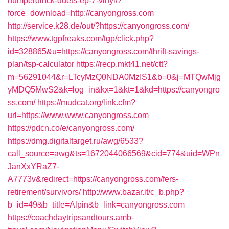
humperdinck-duets-ep-7-vinyl/?
force_download=http://canyongross.com
http://service.k28.de/out/?https://canyongross.com/
https://www.tgpfreaks.com/tgp/click.php?
id=328865&u=https://canyongross.com/thrift-savings-
plan/tsp-calculator
https://recp.mkt41.net/ctt?
m=56291044&r=LTcyMzQ0NDA0MzIS1&b=0&j=MTQwMjg
yMDQ5MwS2&k=log_in&kx=1&kt=1&kd=https://canyongro
ss.com/
https://mudcat.org/link.cfm?
url=https://www.www.canyongross.com
https://pdcn.co/e/canyongross.com/
https://dmg.digitaltarget.ru/awg/6533?
call_source=awg&ts=1672044066569&cid=774&uid=WPn
JanXxYRaZ7-
A7773v&redirect=https://canyongross.com/fers-
retirement/survivors/
http://www.bazar.it/c_b.php?
b_id=49&b_title=Alpin&b_link=canyongross.com
https://coachdaytripsandtours.amb-