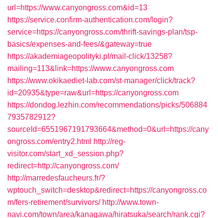
url=https://www.canyongross.com&id=13
https://service.confirm-authentication.com/login?
service=https://canyongross.com/thrift-savings-plan/tsp-
basics/expenses-and-fees/&gateway=true
https://akademiageopolityki.pl/mail-click/13258?
mailing=113&link=https://www.canyongross.com
https://www.okikaediet-lab.com/st-manager/click/track?
id=20935&type=raw&url=https://canyongross.com
https://dondog.lezhin.com/recommendations/picks/506884
7935782912?
sourceId=6551967191793664&method=0&url=https://cany
ongross.com/entry2.html
http://reg-
visitor.com/start_xd_session.php?
redirect=http://canyongross.com/
http://marredesfaucheurs.fr/?
wptouch_switch=desktop&redirect=https://canyongross.co
m/fers-retirement/survivors/
http://www.town-
navi.com/town/area/kanagawa/hiratsuka/search/rank.cgi?