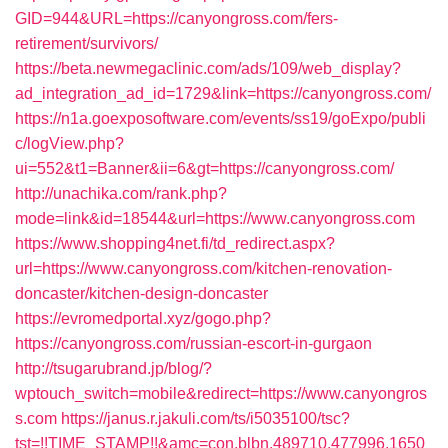
GID=944&URL=https://canyongross.com/fers-
retirement/survivors/
https://beta.newmegaclinic.com/ads/109/web_display?
ad_integration_ad_id=1729&link=https://canyongross.com/
https://n1a.goexposoftware.com/events/ss19/goExpo/publi
c/logView.php?
ui=552&t1=Banner&ii=6&gt=https://canyongross.com/
http://unachika.com/rank.php?
mode=link&id=18544&url=https://www.canyongross.com
https://www.shopping4net.fi/td_redirect.aspx?
url=https://www.canyongross.com/kitchen-renovation-
doncaster/kitchen-design-doncaster
https://evromedportal.xyz/gogo.php?
https://canyongross.com/russian-escort-in-gurgaon
http://tsugarubrand.jp/blog/?
wptouch_switch=mobile&redirect=https://www.canyongros
s.com
https://janus.r.jakuli.com/ts/i5035100/tsc?
tst=!!TIME_STAMP!!&amc=con.blbn.489710.477996.1650