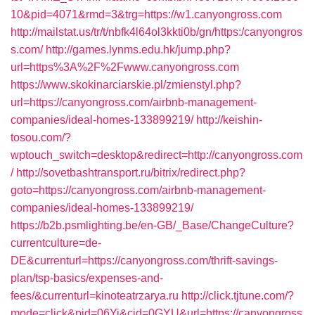
10&pid=4071&rmd=3&trg=https://w1.canyongross.com
http://mailstat.us/tr/t/nbfk4l64ol3kkti0b/gn/https:/canyongros
s.com/
http://games.lynms.edu.hk/jump.php?
url=https%3A%2F%2Fwww.canyongross.com
https://www.skokinarciarskie.pl/zmienstyl.php?
url=https://canyongross.com/airbnb-management-
companies/ideal-homes-133899219/
http://keishin-
tosou.com/?
wptouch_switch=desktop&redirect=http://canyongross.com
/
http://sovetbashtransport.ru/bitrix/redirect.php?
goto=https://canyongross.com/airbnb-management-
companies/ideal-homes-133899219/
https://b2b.psmlighting.be/en-GB/_Base/ChangeCulture?
currentculture=de-
DE&currenturl=https://canyongross.com/thrift-savings-
plan/tsp-basics/expenses-and-
fees/&currenturl=kinoteatrzarya.ru
http://click.tjtune.com/?
mode=click&pid=06Yi&cid=0GYU&url=https://canyongross