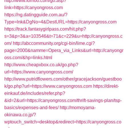
http://www.forhoo.com/go.asp?
link=https://canyongross.com
https://ng.datingguide.com.au/?
Type=lnk&DgNo=4&DestURL=https://canyongross.com
https://track.fantasygirlpass.com/hit.php?
s=3&p=3&a=103546&t=71&c=229&u=http://canyongross.c
om/
http://abccommunity.org/cgi-bin/lime.cgi?
page=2000&namme=Opera_via_Links&url=http://canyongr
oss.com/&hp=links.html
http://www.cheapxbox.co.uk/go.php?
url=https://www.canyongross.com/
http://www.putridflowers.com/other/gracejackson/guestboo
k/go.php?url=https://www.canyongross.com
https://direkt-
einkauf.de/includes/refer.php?
&id=2&url=https://canyongross.com/thrift-savings-plan/tsp-
basics/expenses-and-fees/
http://momoyama-
okinawa.co.jp/?
wptouch_switch=desktop&redirect=https://canyongross.co