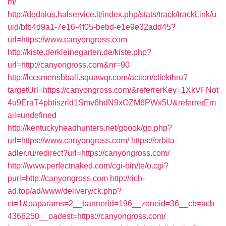
m/
http://dedalus.halservice.it/index.php/stats/track/trackLink/u
uid/bfb4d9a1-7e16-4f05-bebd-e1e9e32add45?
url=https://www.canyongross.com
http://kiste.derkleinegarten.de/kiste.php?
url=http://canyongross.com&nr=90
http://lccsmensbball.squawqr.com/action/clickthru?
targetUrl=https://canyongross.com/&referrerKey=1XkVFNot
4u9EraT4pbtiszrld1Smv6hdN9xOZM6PWx5U&referrerEm
ail=undefined
http://kentuckyheadhunters.net/gbook/go.php?
url=https://www.canyongross.com/
https://orbita-
adler.ru/redirect?url=https://canyongross.com/
http://www.perfectnaked.com/cgi-bin/te/o.cgi?
purl=http://canyongross.com
http://rich-
ad.top/ad/www/delivery/ck.php?
ct=1&oaparams=2__bannerid=196__zoneid=36__cb=acb
4366250__oadest=https://canyongross.com/