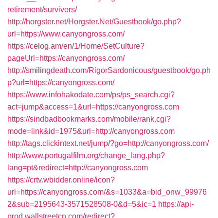
retirement/survivors/
http://horgster.net/Horgster.Net/Guestbook/go.php?
url=https://www.canyongross.com/
https://celog.am/en/1/Home/SetCulture?
pageUrl=https://canyongross.com/
http://smilingdeath.com/RigorSardonicous/guestbook/go.ph
p?url=https://canyongross.com/
https://www.infohakodate.com/ps/ps_search.cgi?
act=jump&access=1&url=https://canyongross.com
https://sindbadbookmarks.com/mobile/rank.cgi?
mode=link&id=1975&url=http://canyongross.com
http://tags.clickintext.net/jump/?go=http://canyongross.com/
http://www.portugalfilm.org/change_lang.php?
lang=pt&redirect=http://canyongross.com
https://crtv.wbidder.online/icon?
url=https://canyongross.com/&s=1033&a=bid_onw_99976
2&sub=2195643-3571528508-0&d=5&ic=1
https://api-
prod.wallstreetcn.com/redirect?