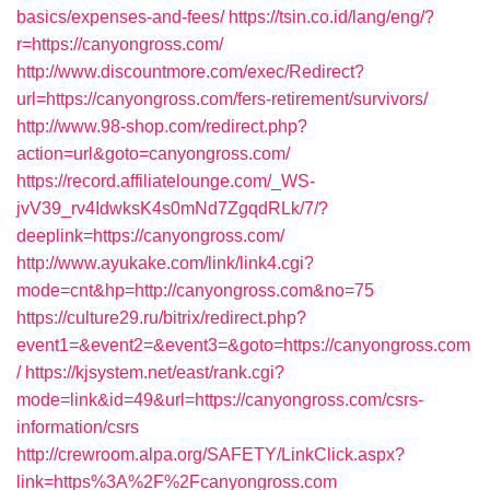
basics/expenses-and-fees/
https://tsin.co.id/lang/eng/?
r=https://canyongross.com/
http://www.discountmore.com/exec/Redirect?
url=https://canyongross.com/fers-retirement/survivors/
http://www.98-shop.com/redirect.php?
action=url&goto=canyongross.com/
https://record.affiliatelounge.com/_WS-
jvV39_rv4IdwksK4s0mNd7ZgqdRLk/7/?
deeplink=https://canyongross.com/
http://www.ayukake.com/link/link4.cgi?
mode=cnt&hp=http://canyongross.com&no=75
https://culture29.ru/bitrix/redirect.php?
event1=&event2=&event3=&goto=https://canyongross.com
/
https://kjsystem.net/east/rank.cgi?
mode=link&id=49&url=https://canyongross.com/csrs-
information/csrs
http://crewroom.alpa.org/SAFETY/LinkClick.aspx?
link=https%3A%2F%2Fcanyongross.com