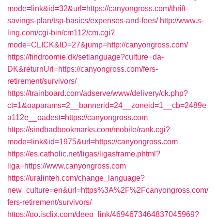
mode=link&id=32&url=https://canyongross.com/thrift-
savings-plan/tsp-basics/expenses-and-fees/
http://www.s-
ling.com/cgi-bin/cm112/cm.cgi?
mode=CLICK&ID=27&jump=http://canyongross.com/
https://findroomie.dk/setlanguage?culture=da-
DK&returnUrl=https://canyongross.com/fers-
retirement/survivors/
https://trainboard.com/adserve/www/delivery/ck.php?
ct=1&oaparams=2__bannerid=24__zoneid=1__cb=2489e
a112e__oadest=https://canyongross.com
https://sindbadbookmarks.com/mobile/rank.cgi?
mode=link&id=1975&url=https://canyongross.com
https://es.catholic.net/ligas/ligasframe.phtml?
liga=https://www.canyongross.com
https://uralinteh.com/change_language?
new_culture=en&url=https%3A%2F%2Fcanyongross.com/
fers-retirement/survivors/
https://go.isclix.com/deep_link/4694673464837045969?