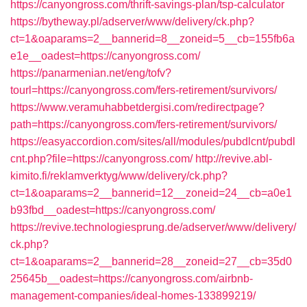
https://canyongross.com/thrift-savings-plan/tsp-calculator
https://bytheway.pl/adserver/www/delivery/ck.php?
ct=1&oaparams=2__bannerid=8__zoneid=5__cb=155fb6a
e1e__oadest=https://canyongross.com/
https://panarmenian.net/eng/tofv?
tourl=https://canyongross.com/fers-retirement/survivors/
https://www.veramuhabbetdergisi.com/redirectpage?
path=https://canyongross.com/fers-retirement/survivors/
https://easyaccordion.com/sites/all/modules/pubdlcnt/pubdl
cnt.php?file=https://canyongross.com/
http://revive.abl-
kimito.fi/reklamverktyg/www/delivery/ck.php?
ct=1&oaparams=2__bannerid=12__zoneid=24__cb=a0e1
b93fbd__oadest=https://canyongross.com/
https://revive.technologiesprung.de/adserver/www/delivery/
ck.php?
ct=1&oaparams=2__bannerid=28__zoneid=27__cb=35d0
25645b__oadest=https://canyongross.com/airbnb-
management-companies/ideal-homes-133899219/