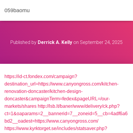
059baomu
Published by
Derrick A. Kelly
on
September 24, 2025
https://id-ct.fondex.com/campaign?
destination_url=https://www.canyongross.com/kitchen-
renovation-doncaster/kitchen-design-
doncaster&campaignTerm=fedex&pageURL=/our-
markets/shares
http://lsb.lt/baner/www/delivery/ck.php?
ct=1&oaparams=2__bannerid=7__zoneid=5__cb=4adf6a6
bd2__oadest=https://www.canyongross.com/
https://www.kyrktorget.se/includes/statsaver.php?