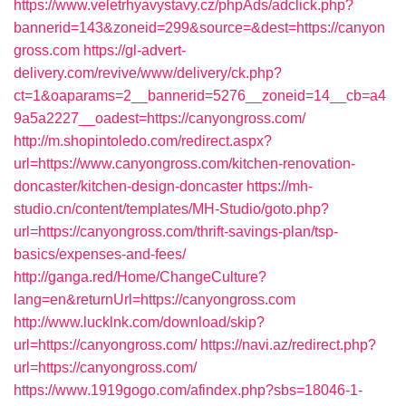
https://www.veletrhyavystavy.cz/phpAds/adclick.php?
bannerid=143&zoneid=299&source=&dest=https://canyon
gross.com
https://gl-advert-
delivery.com/revive/www/delivery/ck.php?
ct=1&oaparams=2__bannerid=5276__zoneid=14__cb=a4
9a5a2227__oadest=https://canyongross.com/
http://m.shopintoledo.com/redirect.aspx?
url=https://www.canyongross.com/kitchen-renovation-
doncaster/kitchen-design-doncaster
https://mh-
studio.cn/content/templates/MH-Studio/goto.php?
url=https://canyongross.com/thrift-savings-plan/tsp-
basics/expenses-and-fees/
http://ganga.red/Home/ChangeCulture?
lang=en&returnUrl=https://canyongross.com
http://www.lucklnk.com/download/skip?
url=https://canyongross.com/
https://navi.az/redirect.php?
url=https://canyongross.com/
https://www.1919gogo.com/afindex.php?sbs=18046-1-