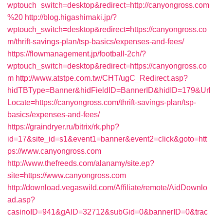
wptouch_switch=desktop&redirect=http://canyongross.com
%20
http://blog.higashimaki.jp/?
wptouch_switch=desktop&redirect=https://canyongross.co
m/thrift-savings-plan/tsp-basics/expenses-and-fees/
https://flowmanagement.jp/football-2ch/?
wptouch_switch=desktop&redirect=https://canyongross.co
m
http://www.atstpe.com.tw/CHT/ugC_Redirect.asp?
hidTBType=Banner&hidFieldID=BannerID&hidID=179&Url
Locate=https://canyongross.com/thrift-savings-plan/tsp-
basics/expenses-and-fees/
https://graindryer.ru/bitrix/rk.php?
id=17&site_id=s1&event1=banner&event2=click&goto=htt
ps://www.canyongross.com
http://www.thefreeds.com/alanamy/site.ep?
site=https://www.canyongross.com
http://download.vegaswild.com/Affiliate/remote/AidDownlo
ad.asp?
casinoID=941&gAID=32712&subGid=0&bannerID=0&trac