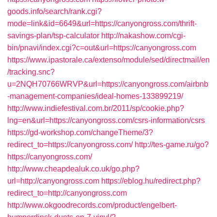
goods.info/search/rank.cgi?
mode=link&id=6649&url=https://canyongross.com/thrift-
savings-plan/tsp-calculator
http://nakashow.com/cgi-
bin/pnavi/index.cgi?c=out&url=https://canyongross.com
https://www.ipastorale.ca/extenso/module/sed/directmail/en
/tracking.snc?
u=2NQH70766WRVP&url=https://canyongross.com/airbnb
-management-companies/ideal-homes-133899219/
http://www.indiefestival.com.br/2011/sp/cookie.php?
lng=en&url=https://canyongross.com/csrs-information/csrs
https://gd-workshop.com/changeTheme/3?
redirect_to=https://canyongross.com/
http://tes-game.ru/go?
https://canyongross.com/
http://www.cheapdealuk.co.uk/go.php?
url=http://canyongross.com
https://eblog.hu/redirect.php?
redirect_to=http://canyongross.com
http://www.okgoodrecords.com/product/engelbert-