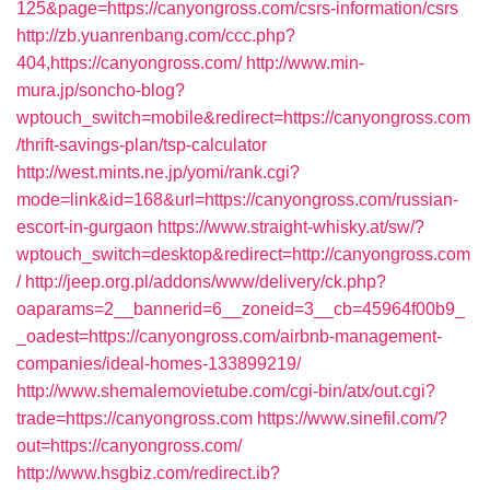
125&page=https://canyongross.com/csrs-information/csrs
http://zb.yuanrenbang.com/ccc.php?
404,https://canyongross.com/
http://www.min-
mura.jp/soncho-blog?
wptouch_switch=mobile&redirect=https://canyongross.com
/thrift-savings-plan/tsp-calculator
http://west.mints.ne.jp/yomi/rank.cgi?
mode=link&id=168&url=https://canyongross.com/russian-
escort-in-gurgaon
https://www.straight-whisky.at/sw/?
wptouch_switch=desktop&redirect=http://canyongross.com
/
http://jeep.org.pl/addons/www/delivery/ck.php?
oaparams=2__bannerid=6__zoneid=3__cb=45964f00b9_
_oadest=https://canyongross.com/airbnb-management-
companies/ideal-homes-133899219/
http://www.shemalemovietube.com/cgi-bin/atx/out.cgi?
trade=https://canyongross.com
https://www.sinefil.com/?
out=https://canyongross.com/
http://www.hsgbiz.com/redirect.ib?