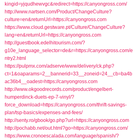
kingid=yjqudhewvgc&redirect=https://canyongross.com/
http://www.nartsen.com/Product/ChangeCulture?
culture=en&returnUrl=https://canyongross.com
https://www.cloud.gestware.pt/Culture/ChangeCulture?
lang=en&returnUrl=https://canyongross.com
http://guestbook.edelhitourism.com/?
g10e_language_selector=de&r=https://canyongross.com/e
ntry2.html
https://pulpmx.com/adserve/www/delivery/ck.php?
ct=1&oaparams=2__bannerid=33__zoneid=24__cb=ba4b
ac36b4__oadest=https://canyongross.com
http://www.okgoodrecords.com/product/engelbert-
humperdinck-duets-ep-7-vinyl/?
force_download=https://canyongross.com/thrift-savings-
plan/tsp-basics/expenses-and-fees/
http://senty.ro/gbook/go.php?url=https://canyongross.com
http://pochabb.net/out.html?go=https://canyongross.com/
https://www.cronoescalada.com/language/spanish/?