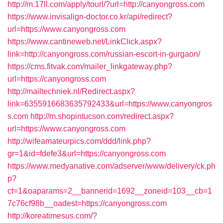
http://m.17ll.com/apply/tourl/?url=http://canyongross.com
https://www.invisalign-doctor.co.kr/api/redirect?
url=https://www.canyongross.com
https://www.cantineweb.net/LinkClick.aspx?
link=http://canyongross.com/russian-escort-in-gurgaon/
https://cms.fitvak.com/mailer_linkgateway.php?
url=https://canyongross.com
http://mailtechniek.nl/Redirect.aspx?
link=6355916683635792433&url=https://www.canyongros
s.com
http://m.shopintucson.com/redirect.aspx?
url=https://www.canyongross.com
http://wifeamateurpics.com/ddd/link.php?
gr=1&id=fdefe3&url=https://canyongross.com
https://www.medyanative.com/adserver/www/delivery/ck.ph
p?
ct=1&oaparams=2__bannerid=1692__zoneid=103__cb=1
7c76cf98b__oadest=https://canyongross.com
http://koreatimesus.com/?