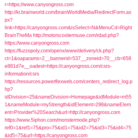
r=https://www.canyongross.com
http://kr.brainworld.com/brainWorldMedia/RedirectForm.as
px?
link=https://canyongross.com&isSelect=N&MenuCd=Right
BrainTheMa
http://motorscootermuse.com/rdad.php?
https://www.canyongross.com
https://fuzzopoly.com/openx/www/delivery/ck.php?
ct=1&oaparams=2__bannerid=537__zoneid=70__cb=658
e881d7e__oadest=https://canyongross.com/csrs-
information/csrs
https://resources.powerflexweb.com/centers_redirect_log.p
hp?
idDivision=25&nameDivision=Homepage&idModule=m55
1&nameModule=myStrength&idElement=298&nameElem
ent=Provider%20Search&url=http://canyongross.com
https://www.5iphon.com/monstermode.php?
ref0=1&ref1=75&pro=75&id1=75&id2=75&id3=75&id4=75
&id5=75&url=https://canyongross.com