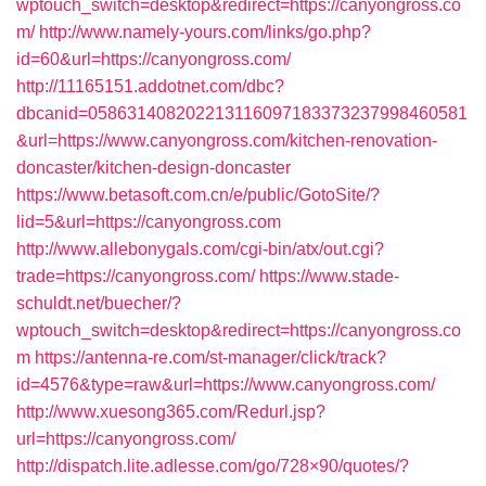
wptouch_switch=desktop&redirect=https://canyongross.co
m/
http://www.namely-yours.com/links/go.php?
id=60&url=https://canyongross.com/
http://11165151.addotnet.com/dbc?
dbcanid=058631408202213116097183373237998460581
&url=https://www.canyongross.com/kitchen-renovation-
doncaster/kitchen-design-doncaster
https://www.betasoft.com.cn/e/public/GotoSite/?
lid=5&url=https://canyongross.com
http://www.allebonygals.com/cgi-bin/atx/out.cgi?
trade=https://canyongross.com/
https://www.stade-
schuldt.net/buecher/?
wptouch_switch=desktop&redirect=https://canyongross.co
m
https://antenna-re.com/st-manager/click/track?
id=4576&type=raw&url=https://www.canyongross.com/
http://www.xuesong365.com/Redurl.jsp?
url=https://canyongross.com/
http://dispatch.lite.adlesse.com/go/728×90/quotes/?