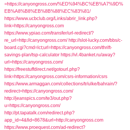
=https://canyongross.com/%ED%94%BC%EB%A7%9D%
EB%A8%B8%EB%8B%88%EC%83%81/
https://www.ucbclub.org/Links/abrir_link.php?
link=https://canyongross.com
https://www.ypiao.com/transfer/url-redirect/?
re_url=http://canyongross.com/
http://slot-lucky.com/bbs/c-
board.cgi?cmd=lct;url=https://canyongross.com/thrift-
savings-plan/tsp-calculator
https://vl.4banket.ru/away?
url=https://canyongross.com/
https://freestuffdirect.net/gotourl.php?
link=https://canyongross.com/csrs-information/csrs
https://www.armaggan.com/collections/tr/ulke/bahrain/?
redirect=https://canyongross.com/
http://jeanspics.com/te3/out.php?
u=https://canyongross.com/
http://pt.tapatalk.com/redirect.php?
app_id=4&fid=8678&url=http://canyongross.com
https://www.proequest.com/ad-redirect?