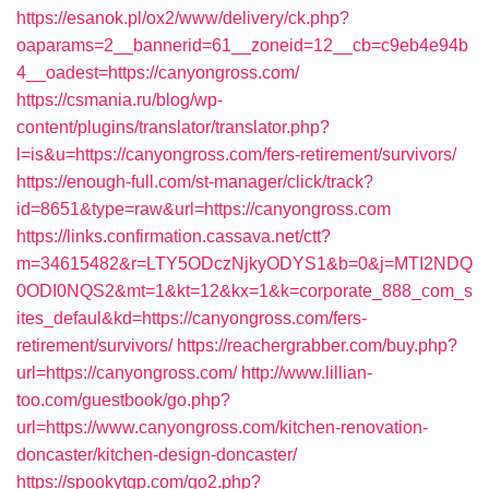
https://esanok.pl/ox2/www/delivery/ck.php?
oaparams=2__bannerid=61__zoneid=12__cb=c9eb4e94b
4__oadest=https://canyongross.com/
https://csmania.ru/blog/wp-
content/plugins/translator/translator.php?
l=is&u=https://canyongross.com/fers-retirement/survivors/
https://enough-full.com/st-manager/click/track?
id=8651&type=raw&url=https://canyongross.com
https://links.confirmation.cassava.net/ctt?
m=34615482&r=LTY5ODczNjkyODYS1&b=0&j=MTI2NDQ
0ODI0NQS2&mt=1&kt=12&kx=1&k=corporate_888_com_s
ites_defaul&kd=https://canyongross.com/fers-
retirement/survivors/
https://reachergrabber.com/buy.php?
url=https://canyongross.com/
http://www.lillian-
too.com/guestbook/go.php?
url=https://www.canyongross.com/kitchen-renovation-
doncaster/kitchen-design-doncaster/
https://spookytgp.com/go2.php?