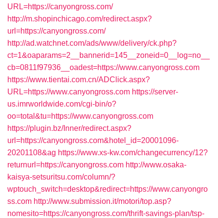
URL=https://canyongross.com/
http://m.shopinchicago.com/redirect.aspx?
url=https://canyongross.com/
http://ad.watchnet.com/ads/www/delivery/ck.php?
ct=1&oaparams=2__bannerid=145__zoneid=0__log=no__
cb=0811f97936__oadest=https://www.canyongross.com
https://www.tientai.com.cn/ADClick.aspx?
URL=https://www.canyongross.com
https://server-
us.imrworldwide.com/cgi-bin/o?
oo=total&tu=https://www.canyongross.com
https://plugin.bz/Inner/redirect.aspx?
url=https://canyongross.com&hotel_id=20001096-
20201108&ag
https://www.xs-kw.com/changecurrency/12?
returnurl=https://canyongross.com
http://www.osaka-
kaisya-setsuritsu.com/column/?
wptouch_switch=desktop&redirect=https://www.canyongro
ss.com
http://www.submission.it/motori/top.asp?
nomesito=https://canyongross.com/thrift-savings-plan/tsp-