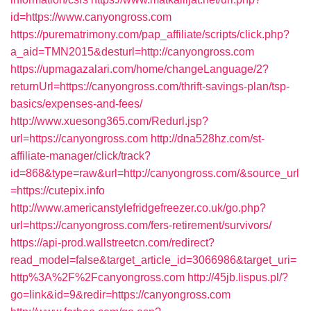
id=https://www.canyongross.com
https://purematrimony.com/pap_affiliate/scripts/click.php?
a_aid=TMN2015&desturl=http://canyongross.com
https://upmagazalari.com/home/changeLanguage/2?
returnUrl=https://canyongross.com/thrift-savings-plan/tsp-
basics/expenses-and-fees/
http://www.xuesong365.com/Redurl.jsp?
url=https://canyongross.com
http://dna528hz.com/st-
affiliate-manager/click/track?
id=868&type=raw&url=http://canyongross.com/&source_url
=https://cutepix.info
http://www.americanstylefridgefreezer.co.uk/go.php?
url=https://canyongross.com/fers-retirement/survivors/
https://api-prod.wallstreetcn.com/redirect?
read_model=false&target_article_id=3066986&target_uri=
http%3A%2F%2Fcanyongross.com
http://45jb.lispus.pl/?
go=link&id=9&redir=https://canyongross.com