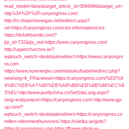
read_model=false&target_article_id=3066986&target_uri=
http%3A%2F%2Fcanyongross.com/
http://m.shopinlasvegas.net/redirect.aspx?
url=https://canyongross.com/csrs-information/csrs
https://duluthbandb.com/?
jlp_id=732&jlp_out=https://www.canyongross.com/
http://upperchurchns.ie/?
wptouch_switch=desktop&redirect=https://www.canyongro
ss.com
https://www.nurenergie.com/modules/babel/redirect.php?
newlang=fr_FR&newurl=https://canyongross.com/%ED%9
4%BC%EB%A7%9D%EB%A8%B8%EB%8B%88%EC%8
3%81/
http://www.purifychina.cn/SetSiteLang.aspx?
lang=en&jumpurl=https://canyongross.com/
http://www.gp-
up.com/?
wptouch_switch=desktop&redirect=https://canyongross.co
m/fers-retirement/survivors/
https://ruletka.se/goto?
https://canyongross.com
https://flower-photo.w-