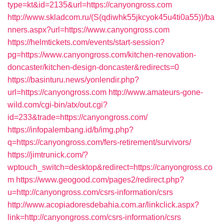
type=kt&id=2135&url=https://canyongross.com
http://www.skladcom.ru/(S(qdiwhk55jkcyok45u4ti0a55))/ba
nners.aspx?url=https://www.canyongross.com
https://helmtickets.com/events/start-session?
pg=https://www.canyongross.com/kitchen-renovation-
doncaster/kitchen-design-doncaster&redirects=0
https://basinturu.news/yonlendir.php?
url=https://canyongross.com
http://www.amateurs-gone-
wild.com/cgi-bin/atx/out.cgi?
id=233&trade=https://canyongross.com/
https://infopalembang.id/b/img.php?
q=https://canyongross.com/fers-retirement/survivors/
https://jimtrunick.com/?
wptouch_switch=desktop&redirect=https://canyongross.co
m
https://www.geogood.com/pages2/redirect.php?
u=http://canyongross.com/csrs-information/csrs
http://www.acopiadoresdebahia.com.ar/linkclick.aspx?
link=http://canyongross.com/csrs-information/csrs