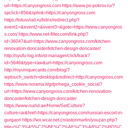
url=https://canyongross.com
https://www.ps-pokrov.ru/?
spclick=856&splink=https://canyongross.com
https://totusvlad.ru/bitrix/redirect.php?
event1=&event2=&event3=&goto=https://www.canyongros
s.com/
https://www.net-filter.com/link.php?
id=36047&url=https://www.canyongross.com/kitchen-
renovation-doncaster/kitchen-design-doncaster/
http://syufu-log.info/st-manager/click/track?
id=5646&type=raw&url=https://canyongross.com
http://myuniquecards.com/blog/?
wptouch_switch=desktop&redirect=http://canyongross.com
https://www.norama.it/gdpr/nega_cookie_social?
url=https://www.canyongross.com/kitchen-renovation-
doncaster/kitchen-design-doncaster
https://www.isahd.ae/Home/SetCulture?
culture=ar&href=https://canyongross.com/russian-escort-in-
gurgaon
https://wx.wcar.net.cn/astonmartin/youzan.php?
title=%C3%A5%C2%BE%C2%AE%C3%A8%C2%BD%C