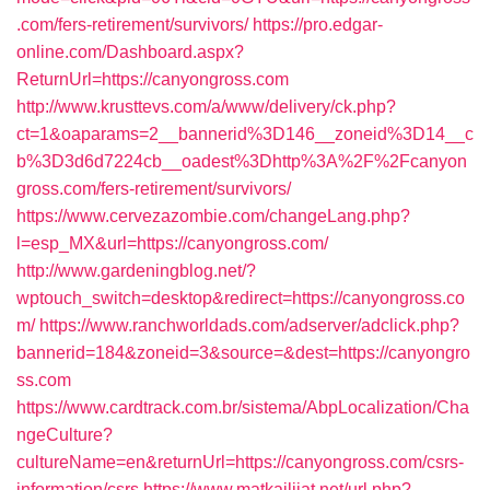
.com/fers-retirement/survivors/
https://pro.edgar-
online.com/Dashboard.aspx?
ReturnUrl=https://canyongross.com
http://www.krusttevs.com/a/www/delivery/ck.php?
ct=1&oaparams=2__bannerid%3D146__zoneid%3D14__c
b%3D3d6d7224cb__oadest%3Dhttp%3A%2F%2Fcanyon
gross.com/fers-retirement/survivors/
https://www.cervezazombie.com/changeLang.php?
l=esp_MX&url=https://canyongross.com/
http://www.gardeningblog.net/?
wptouch_switch=desktop&redirect=https://canyongross.co
m/
https://www.ranchworldads.com/adserver/adclick.php?
bannerid=184&zoneid=3&source=&dest=https://canyongro
ss.com
https://www.cardtrack.com.br/sistema/AbpLocalization/Cha
ngeCulture?
cultureName=en&returnUrl=https://canyongross.com/csrs-
information/csrs
https://www.matkailijat.net/url.php?