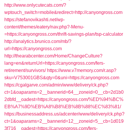
http://www.onlycutecats.com/?
wptouch_switch=mobile&redirect=http://canyongross.com
https://stefanovikashti.net/wp-
content/themes/eatery/nav.php?-Menu-
=https://canyongross.com/thrift-savings-plan/tsp-calculator
http://analytics.brunico.com/mb/?
url=https://canyongross.com
http://thearabcenter.com/Home/ChangeCulture?
lang=en&returnUrl=https://canyongross.com/fers-
retirement/survivors/
https://www.v7memory.com/r.asp?
sku=V753001GBS&qty=0&uni=https://canyongross.com
https://cgalgarve.com/admin/www/delivery/ck.php?
ct=1&oaparams=2__bannerid=64__zoneid=0__cb=2d1b0
2dbfd__oadest=https://canyongross.com/%ED%94%BC%
EB%A7%9D%EB%A8%B8%EB%8B%88%EC%83%81/
https://businessaddress.us/adcenter/www/delivery/ck.php?
ct=1&oaparams=2__bannerid=12__zoneid=5__cb=1d019
3f716__oadest=https://canyongross.com/fers-