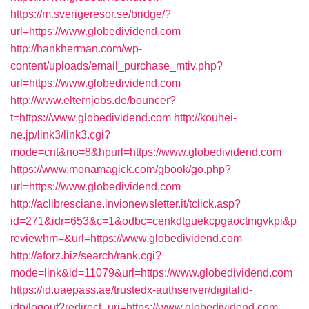
https://m.sverigeresor.se/bridge/?
url=https://www.globedividend.com
http://hankherman.com/wp-
content/uploads/email_purchase_mtiv.php?
url=https://www.globedividend.com
http://www.elternjobs.de/bouncer?
t=https://www.globedividend.com
http://kouhei-
ne.jp/link3/link3.cgi?
mode=cnt&no=8&hpurl=https://www.globedividend.com
https://www.monamagick.com/gbook/go.php?
url=https://www.globedividend.com
http://aclibresciane.invionewsletter.it/tclick.asp?
id=271&idr=653&c=1&odbc=cenkdtguekcpgaoctmgvkpi&p
reviewhm=&url=https://www.globedividend.com
http://aforz.biz/search/rank.cgi?
mode=link&id=11079&url=https://www.globedividend.com
https://id.uaepass.ae/trustedx-authserver/digitalid-
idp/logout?redirect_uri=https://www.globedividend.com