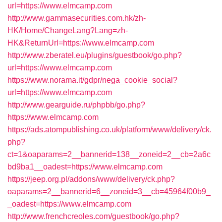
url=https://www.elmcamp.com
http://www.gammasecurities.com.hk/zh-
HK/Home/ChangeLang?Lang=zh-
HK&ReturnUrl=https://www.elmcamp.com
http://www.zberatel.eu/plugins/guestbook/go.php?
url=https://www.elmcamp.com
https://www.norama.it/gdpr/nega_cookie_social?
url=https://www.elmcamp.com
http://www.gearguide.ru/phpbb/go.php?
https://www.elmcamp.com
https://ads.atompublishing.co.uk/platform/www/delivery/ck.
php?
ct=1&oaparams=2__bannerid=138__zoneid=2__cb=2a6c
bd9ba1__oadest=https://www.elmcamp.com
https://jeep.org.pl/addons/www/delivery/ck.php?
oaparams=2__bannerid=6__zoneid=3__cb=45964f00b9_
_oadest=https://www.elmcamp.com
http://www.frenchcreoles.com/guestbook/go.php?