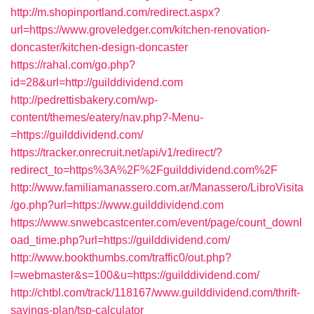
http://m.shopinportland.com/redirect.aspx?
url=https://www.groveledger.com/kitchen-renovation-
doncaster/kitchen-design-doncaster
https://rahal.com/go.php?
id=28&url=http://guilddividend.com
http://pedrettisbakery.com/wp-
content/themes/eatery/nav.php?-Menu-
=https://guilddividend.com/
https://tracker.onrecruit.net/api/v1/redirect/?
redirect_to=https%3A%2F%2Fguilddividend.com%2F
http://www.familiamanassero.com.ar/Manassero/LibroVisita
/go.php?url=https://www.guilddividend.com
https://www.snwebcastcenter.com/event/page/count_downl
oad_time.php?url=https://guilddividend.com/
http://www.bookthumbs.com/traffic0/out.php?
l=webmaster&s=100&u=https://guilddividend.com/
http://chtbl.com/track/118167/www.guilddividend.com/thrift-
savings-plan/tsp-calculator