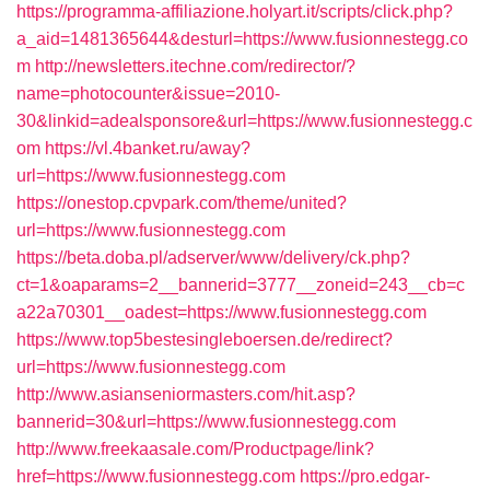
https://programma-affiliazione.holyart.it/scripts/click.php?
a_aid=1481365644&desturl=https://www.fusionnestegg.co
m
http://newsletters.itechne.com/redirector/?
name=photocounter&issue=2010-
30&linkid=adealsponsore&url=https://www.fusionnestegg.c
om
https://vl.4banket.ru/away?
url=https://www.fusionnestegg.com
https://onestop.cpvpark.com/theme/united?
url=https://www.fusionnestegg.com
https://beta.doba.pl/adserver/www/delivery/ck.php?
ct=1&oaparams=2__bannerid=3777__zoneid=243__cb=c
a22a70301__oadest=https://www.fusionnestegg.com
https://www.top5bestesingleboersen.de/redirect?
url=https://www.fusionnestegg.com
http://www.asianseniormasters.com/hit.asp?
bannerid=30&url=https://www.fusionnestegg.com
http://www.freekaasale.com/Productpage/link?
href=https://www.fusionnestegg.com
https://pro.edgar-