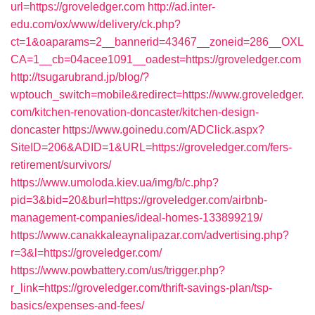
url=https://groveledger.com
http://ad.inter-
edu.com/ox/www/delivery/ck.php?
ct=1&oaparams=2__bannerid=43467__zoneid=286__OXL
CA=1__cb=04acee1091__oadest=https://groveledger.com
http://tsugarubrand.jp/blog/?
wptouch_switch=mobile&redirect=https://www.groveledger.
com/kitchen-renovation-doncaster/kitchen-design-
doncaster
https://www.goinedu.com/ADClick.aspx?
SiteID=206&ADID=1&URL=https://groveledger.com/fers-
retirement/survivors/
https://www.umoloda.kiev.ua/img/b/c.php?
pid=3&bid=20&burl=https://groveledger.com/airbnb-
management-companies/ideal-homes-133899219/
https://www.canakkaleaynalipazar.com/advertising.php?
r=3&l=https://groveledger.com/
https://www.powbattery.com/us/trigger.php?
r_link=https://groveledger.com/thrift-savings-plan/tsp-
basics/expenses-and-fees/