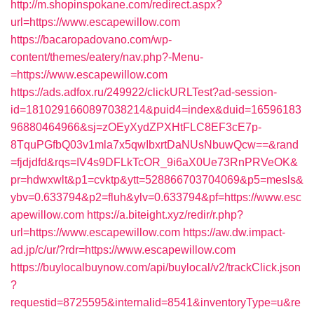
http://m.shopinspokane.com/redirect.aspx?
url=https://www.escapewillow.com
https://bacaropadovano.com/wp-
content/themes/eatery/nav.php?-Menu-
=https://www.escapewillow.com
https://ads.adfox.ru/249922/clickURLTest?ad-session-
id=1810291660897038214&puid4=index&duid=16596183
96880464966&sj=zOEyXydZPXHtFLC8EF3cE7p-
8TquPGfbQ03v1mla7x5qwIbxrtDaNUsNbuwQcw==&rand
=fjdjdfd&rqs=IV4s9DFLkTcOR_9i6aX0Ue73RnPRVeOK&
pr=hdwxwlt&p1=cvktp&ytt=528866703704069&p5=mesls&
ybv=0.633794&p2=fluh&ylv=0.633794&pf=https://www.esc
apewillow.com
https://a.biteight.xyz/redir/r.php?
url=https://www.escapewillow.com
https://aw.dw.impact-
ad.jp/c/ur/?rdr=https://www.escapewillow.com
https://buylocalbuynow.com/api/buylocal/v2/trackClick.json
?
requestid=8725595&internalid=8541&inventoryType=u&re