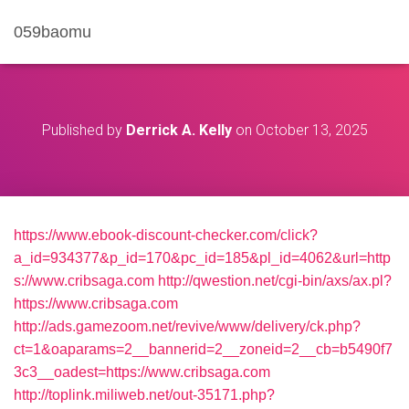
059baomu
Published by
Derrick A. Kelly
on
October 13, 2025
https://www.ebook-discount-checker.com/click?
a_id=934377&p_id=170&pc_id=185&pl_id=4062&url=http
s://www.cribsaga.com
http://qwestion.net/cgi-bin/axs/ax.pl?
https://www.cribsaga.com
http://ads.gamezoom.net/revive/www/delivery/ck.php?
ct=1&oaparams=2__bannerid=2__zoneid=2__cb=b5490f7
3c3__oadest=https://www.cribsaga.com
http://toplink.miliweb.net/out-35171.php?