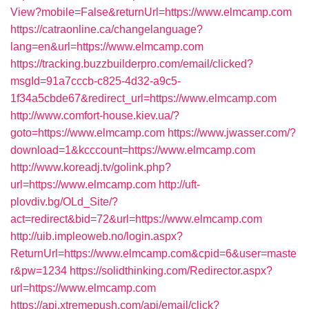
View?mobile=False&returnUrl=https://www.elmcamp.com
https://catraonline.ca/changelanguage?
lang=en&url=https://www.elmcamp.com
https://tracking.buzzbuilderpro.com/email/clicked?
msgId=91a7cccb-c825-4d32-a9c5-
1f34a5cbde67&redirect_url=https://www.elmcamp.com
http://www.comfort-house.kiev.ua/?
goto=https://www.elmcamp.com
https://www.jwasser.com/?
download=1&kcccount=https://www.elmcamp.com
http://www.koreadj.tv/golink.php?
url=https://www.elmcamp.com
http://uft-
plovdiv.bg/OLd_Site/?
act=redirect&bid=72&url=https://www.elmcamp.com
http://uib.impleoweb.no/login.aspx?
ReturnUrl=https://www.elmcamp.com&cpid=6&user=maste
r&pw=1234
https://solidthinking.com/Redirector.aspx?
url=https://www.elmcamp.com
https://api.xtremepush.com/api/email/click?