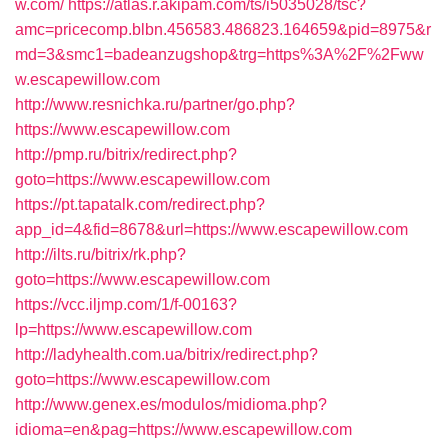
w.com/
https://atlas.r.akipam.com/ts/i5035028/tsc?
amc=pricecomp.blbn.456583.486823.164659&pid=8975&r
md=3&smc1=badeanzugshop&trg=https%3A%2F%2Fww
w.escapewillow.com
http://www.resnichka.ru/partner/go.php?
https://www.escapewillow.com
http://pmp.ru/bitrix/redirect.php?
goto=https://www.escapewillow.com
https://pt.tapatalk.com/redirect.php?
app_id=4&fid=8678&url=https://www.escapewillow.com
http://ilts.ru/bitrix/rk.php?
goto=https://www.escapewillow.com
https://vcc.iljmp.com/1/f-00163?
lp=https://www.escapewillow.com
http://ladyhealth.com.ua/bitrix/redirect.php?
goto=https://www.escapewillow.com
http://www.genex.es/modulos/midioma.php?
idioma=en&pag=https://www.escapewillow.com