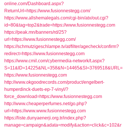
online.com/Dashboard.aspx?
ReturnUrl=https://www.fusionnestegg.com/
https://www.allshemalegals.com/cgi-bin/atx/out.cgi?
id=80&tag=top2&trade=https://www.fusionnestegg.com
https://peak.mn/banners/rd/25?
url=https://www.fusionnestegg.com/
https://schmutzigeschlampe.tv/at/filter/agecheck/confirm?
redirect=https://www.fusionnestegg.com
https://www.cmil.com/cybermedia-network/t.aspx?
S=11&ID=14225&NL=358&N=14465&SI=3769518&URL=
https://www.fusionnestegg.com
http://www.okgoodrecords.com/product/engelbert-
humperdinck-duets-ep-7-vinyl/?
force_download=https://www.fusionnestegg.com
http://www.cheaperperfumes.net/go.php?
url=https://www.www.fusionnestegg.com
https://liste.dunyaenerji.org.tr/index.php?
manage=campaign&adata=modify&action=click&c=102&r