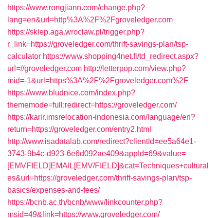
https://www.rongjiann.com/change.php?
lang=en&url=http%3A%2F%2Fgroveledger.com
https://sklep.aga.wroclaw.pl/trigger.php?
r_link=https://groveledger.com/thrift-savings-plan/tsp-
calculator
https://www.shopping4net.fi/td_redirect.aspx?
url=//groveledger.com
http://letterpop.com/view.php?
mid=-1&url=https%3A%2F%2Fgroveledger.com%2F
https://www.bludnice.com/index.php?
thememode=full;redirect=https://groveledger.com/
https://karir.imsrelocation-indonesia.com/language/en?
return=https://groveledger.com/entry2.html
http://www.isadatalab.com/redirect?clientId=ee5a64e1-
3743-9b4c-d923-6e6d092ae409&appId=69&value=
[EMVFIELD]EMAIL[EMV/FIELD]&cat=Techniques+cultural
es&url=https://groveledger.com/thrift-savings-plan/tsp-
basics/expenses-and-fees/
https://bcnb.ac.th/bcnb/www/linkcounter.php?
msid=49&link=https://www.groveledger.com/