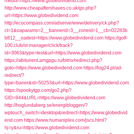
media=https://www.globedividend.com
http://www.cheapaftershaves.co.uk/go.php?
url=https://www.globedividend.com
http://ecocompass.com/adserve/www/delivery/ck.php?
ct=1&oaparams=2__bannerid=3__zoneid=1__cb=02283b
b812__oadest=https://www.globedividend.com
https://golf-
100.club/st-manager/click/track?
id=3063&type=text&url=https://www.globedividend.com
https://abiturient.amgpgu.ru/bitrix/redirect.php?
goto=https://www.globedividend.com
https://log24.pl/ad-
redirect/?
type=baner&id=50253&url=https://www.globedividend.com
https://spookytgp.com/go2.php?
GID=944&URL=https://www.globedividend.com
http://hoglundaberg.se/energibloggen/?
wptouch_switch=desktop&redirect=https://www.globedivid
end.com
https://www.humaniplex.com/jscs.html?
hj=y&ru=https://www.globedividend.com