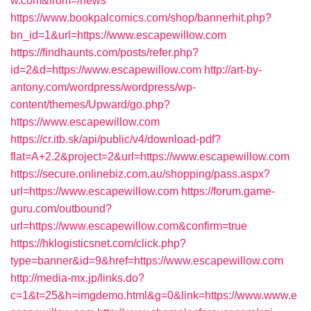
w.com&from=/news
https://www.bookpalcomics.com/shop/bannerhit.php?
bn_id=1&url=https://www.escapewillow.com
https://findhaunts.com/posts/refer.php?
id=2&d=https://www.escapewillow.com
http://art-by-
antony.com/wordpress/wordpress/wp-
content/themes/Upward/go.php?
https://www.escapewillow.com
https://cr.itb.sk/api/public/v4/download-pdf?
flat=A+2.2&project=2&url=https://www.escapewillow.com
https://secure.onlinebiz.com.au/shopping/pass.aspx?
url=https://www.escapewillow.com
https://forum.game-
guru.com/outbound?
url=https://www.escapewillow.com&confirm=true
https://hklogisticsnet.com/click.php?
type=banner&id=9&href=https://www.escapewillow.com
http://media-mx.jp/links.do?
c=1&t=25&h=imgdemo.html&g=0&link=https://www.www.e