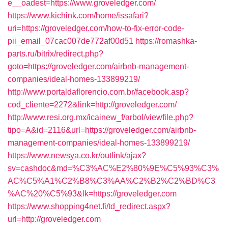
e__oadest=https://www.groveledger.com/
https://www.kichink.com/home/issafari?
uri=https://groveledger.com/how-to-fix-error-code-
pii_email_07cac007de772af00d51
https://romashka-
parts.ru/bitrix/redirect.php?
goto=https://groveledger.com/airbnb-management-
companies/ideal-homes-133899219/
http://www.portaldaflorencio.com.br/facebook.asp?
cod_cliente=2272&link=http://groveledger.com/
http://www.resi.org.mx/icainew_f/arbol/viewfile.php?
tipo=A&id=2116&url=https://groveledger.com/airbnb-
management-companies/ideal-homes-133899219/
https://www.newsya.co.kr/outlink/ajax?
sv=cashdoc&md=%C3%AC%E2%80%9E%C5%93%C3%
AC%C5%A1%C2%B8%C3%AA%C2%B2%C2%BD%C3
%AC%20%C5%93&lk=https://groveledger.com
https://www.shopping4net.fi/td_redirect.aspx?
url=http://groveledger.com