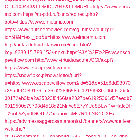
CID=103443&EDMID=7948&EDMURL=https://www.elmca
mp.com
https://ru-pdd.ru/bitrix/redirect.php?
goto=https://www.elmcamp.com
https://www.butchermovies.com/cgi-bin/a2/out.cgi?
id=58&l=text_top&u=https://www.elmcamp.com
http://betaadcloud.starwin.me/click.htm?
key=9389.15.799.153&next=https%3A%2F%2Fwww.esca
pewillow.com
http://www.virtualarad.net/CGI/ax.pl?
https://www.escapewillow.com
https://snowflake.pl/newsletter/t-url?
u=https://www.escapewillow.com&id=51&e=51e6dd93070
c85ad0f4089176fcd36fd2284658dc32158680a96b6c2b9c
30172eb0fda2a25323f8466faa2827be61925361d57eedb7
0919500c79708d4518d21Mn/w8E7yYUd8BLwPWHafcDIr
T2onh/iZyndIGQHI275oo5oyfBMs7R1jLNKYCXFx
https://adv.messaggerosantantonio.it/banners/www/deliver
y/ck.php?
ct=1&oaparams=2__bannerid=345__zoneid=3__cb=dbb1