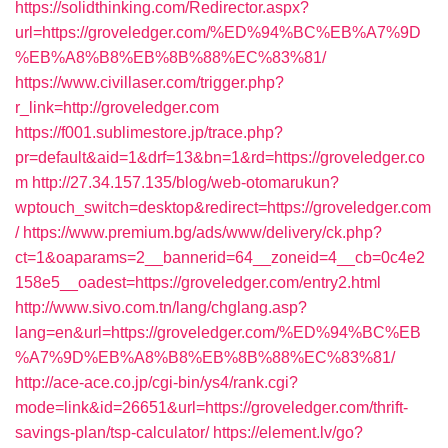
https://solidthinking.com/Redirector.aspx?
url=https://groveledger.com/%ED%94%BC%EB%A7%9D
%EB%A8%B8%EB%8B%88%EC%83%81/
https://www.civillaser.com/trigger.php?
r_link=http://groveledger.com
https://f001.sublimestore.jp/trace.php?
pr=default&aid=1&drf=13&bn=1&rd=https://groveledger.co
m
http://27.34.157.135/blog/web-otomarukun?
wptouch_switch=desktop&redirect=https://groveledger.com
/
https://www.premium.bg/ads/www/delivery/ck.php?
ct=1&oaparams=2__bannerid=64__zoneid=4__cb=0c4e2
158e5__oadest=https://groveledger.com/entry2.html
http://www.sivo.com.tn/lang/chglang.asp?
lang=en&url=https://groveledger.com/%ED%94%BC%EB
%A7%9D%EB%A8%B8%EB%8B%88%EC%83%81/
http://ace-ace.co.jp/cgi-bin/ys4/rank.cgi?
mode=link&id=26651&url=https://groveledger.com/thrift-
savings-plan/tsp-calculator/
https://element.lv/go?