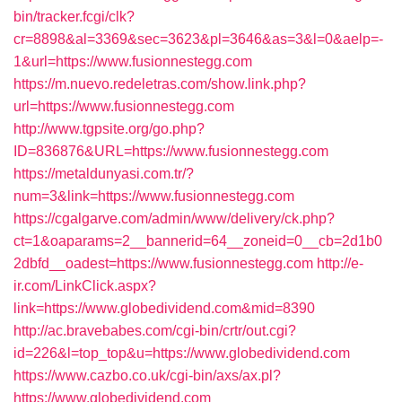
bin/tracker.fcgi/clk?
cr=8898&al=3369&sec=3623&pl=3646&as=3&l=0&aelp=-
1&url=https://www.fusionnestegg.com
https://m.nuevo.redeletras.com/show.link.php?
url=https://www.fusionnestegg.com
http://www.tgpsite.org/go.php?
ID=836876&URL=https://www.fusionnestegg.com
https://metaldunyasi.com.tr/?
num=3&link=https://www.fusionnestegg.com
https://cgalgarve.com/admin/www/delivery/ck.php?
ct=1&oaparams=2__bannerid=64__zoneid=0__cb=2d1b0
2dbfd__oadest=https://www.fusionnestegg.com
http://e-
ir.com/LinkClick.aspx?
link=https://www.globedividend.com&mid=8390
http://ac.bravebabes.com/cgi-bin/crtr/out.cgi?
id=226&l=top_top&u=https://www.globedividend.com
https://www.cazbo.co.uk/cgi-bin/axs/ax.pl?
https://www.globedividend.com