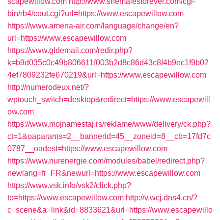
scapewillow.com
http://www.shemalesforever.com/cgi-
bin/rb4/cout.cgi?url=https://www.escapewillow.com
https://www.amena-air.com/language/change/en?
url=https://www.escapewillow.com
https://www.gldemail.com/redir.php?
k=b9d035c0c49b806611f003b2d8c86d43c8f4b9ec1f9b02
4ef7809232fe670219&url=https://www.escapewillow.com
http://numerodeux.net/?
wptouch_switch=desktop&redirect=https://www.escapewill
ow.com
https://www.mojnamestaj.rs/reklame/www/delivery/ck.php?
ct=1&oaparams=2__bannerid=45__zoneid=8__cb=17fd7c
0787__oadest=https://www.escapewillow.com
https://www.nurenergie.com/modules/babel/redirect.php?
newlang=fr_FR&newurl=https://www.escapewillow.com
https://www.vsk.info/vsk2/click.php?
to=https://www.escapewillow.com
http://v.wcj.dns4.cn/?
c=scene&a=link&id=8833621&url=https://www.escapewillo