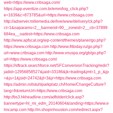
web=https://www.cribsaga.com/
https://app.eventize.com.br/emm/log_click.php?
e=1639&c=873785&url=https://www.cribsaga.com
http://adserver.millemedia.de/live/www/delivery/ck.php?
ct=1&oaparams=2__bannerid=90__zoneid=2__cb=37899
684ea__oadest=https://www.cribsaga.com
http://www.apfscat.org/wp-content/themes/planer/go.php?
https://www.cribsaga.com
http://www.fittoday.ru/go.php?
url=www.cribsaga.com
http://www.vnuspa.org/gb/go.php?
url=https://www.cribsaga.com/
https://sftrack.searchforce.net/SFConversionTracking/redir?
jadid=12956858527&jaid=33186&jk=trading&jmt=1_p_&jp
=&js=1&jsid=24742&jt=3&jr=https://www.cribsaga.com
https://admin.rollstuhlparkplatz.ch/Home/ChangeCulture?
lang=fr&returnUrl=https://www.cribsaga.com
http://bs3.hkheadline.com/adfolder/click.asp?
bannertype=hl_mi_edm_20140604&landing=https://www.e
lmcamp.com
http://m.shopinhouston.com/redirect.aspx?