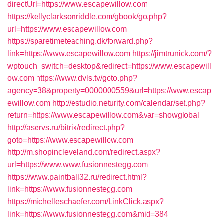
directUrl=https://www.escapewillow.com
https://kellyclarksonriddle.com/gbook/go.php?
url=https://www.escapewillow.com
https://sparetimeteaching.dk/forward.php?
link=https://www.escapewillow.com
https://jimtrunick.com/?
wptouch_switch=desktop&redirect=https://www.escapewill
ow.com
https://www.dvls.tv/goto.php?
agency=38&property=0000000559&url=https://www.escap
ewillow.com
http://estudio.neturity.com/calendar/set.php?
return=https://www.escapewillow.com&var=showglobal
http://aservs.ru/bitrix/redirect.php?
goto=https://www.escapewillow.com
http://m.shopincleveland.com/redirect.aspx?
url=https://www.www.fusionnestegg.com
https://www.paintball32.ru/redirect.html?
link=https://www.fusionnestegg.com
https://michelleschaefer.com/LinkClick.aspx?
link=https://www.fusionnestegg.com&mid=384