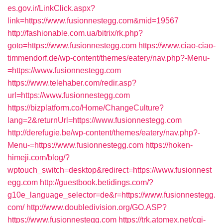
es.gov.ir/LinkClick.aspx?
link=https://www.fusionnestegg.com&mid=19567
http://fashionable.com.ua/bitrix/rk.php?
goto=https://www.fusionnestegg.com
https://www.ciao-ciao-
timmendorf.de/wp-content/themes/eatery/nav.php?-Menu-
=https://www.fusionnestegg.com
https://www.telehaber.com/redir.asp?
url=https://www.fusionnestegg.com
https://bizplatform.co/Home/ChangeCulture?
lang=2&returnUrl=https://www.fusionnestegg.com
http://derefugie.be/wp-content/themes/eatery/nav.php?-
Menu-=https://www.fusionnestegg.com
https://hoken-
himeji.com/blog/?
wptouch_switch=desktop&redirect=https://www.fusionnest
egg.com
http://guestbook.betidings.com/?
g10e_language_selector=de&r=https://www.fusionnestegg.
com/
http://www.doubledivision.org/GO.ASP?
https://www.fusionnestegg.com
https://trk.atomex.net/cgi-