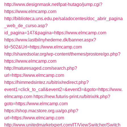
http://www.designmask.net/lpat-hutago/jump.cgi?
https://www.elmcamp.com
http://biblioteca.uns.edu.pe/saladocentes/doc_abrir_pagina
_web_de_curso.asp?
id_pagina=147&pagina=https://www.elmcamp.com
https://www.lastbilnyhederne.dk/banner.aspx?
Id=502&Url=https://www.elmcamp.com
http://sharedsolar.org/wp-content/themes/prostore/go.php?
https://www.elmcamp.com
http://maturesaged.com/search.php?
url=https://www.elmcamp.com
https://himmedsintez.ru/bitrix/redirect.php?
event1=click_to_call&event2=&event3=&goto=https://www.
elmcamp.com
https://new.futuris-print.ru/bitrix/rk.php?
goto=https://www.elmcamp.com
https://shop.macstore.org.ua/go.php?
url=https://www.elmcamp.com
http://www.unitedmarketxpert.com/IT/ViewSwitcher/Switch