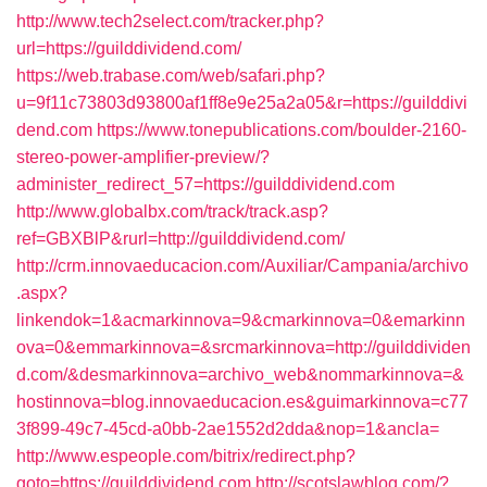
http://www.tech2select.com/tracker.php?
url=https://guilddividend.com/
https://web.trabase.com/web/safari.php?
u=9f11c73803d93800af1ff8e9e25a2a05&r=https://guilddivi
dend.com
https://www.tonepublications.com/boulder-2160-
stereo-power-amplifier-preview/?
administer_redirect_57=https://guilddividend.com
http://www.globalbx.com/track/track.asp?
ref=GBXBlP&rurl=http://guilddividend.com/
http://crm.innovaeducacion.com/Auxiliar/Campania/archivo
.aspx?
linkendok=1&acmarkinnova=9&cmarkinnova=0&emarkinn
ova=0&emmarkinnova=&srcmarkinnova=http://guilddividen
d.com/&desmarkinnova=archivo_web&nommarkinnova=&
hostinnova=blog.innovaeducacion.es&guimarkinnova=c77
3f899-49c7-45cd-a0bb-2ae1552d2dda&nop=1&ancla=
http://www.espeople.com/bitrix/redirect.php?
goto=https://guilddividend.com
http://scotslawblog.com/?