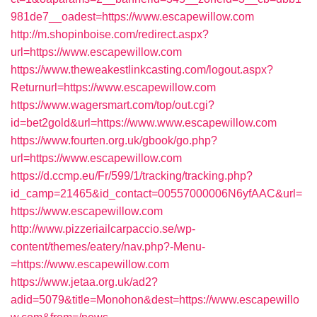
981de7__oadest=https://www.escapewillow.com
http://m.shopinboise.com/redirect.aspx?
url=https://www.escapewillow.com
https://www.theweakestlinkcasting.com/logout.aspx?
Returnurl=https://www.escapewillow.com
https://www.wagersmart.com/top/out.cgi?
id=bet2gold&url=https://www.www.escapewillow.com
https://www.fourten.org.uk/gbook/go.php?
url=https://www.escapewillow.com
https://d.ccmp.eu/Fr/599/1/tracking/tracking.php?
id_camp=21465&id_contact=00557000006N6yfAAC&url=
https://www.escapewillow.com
http://www.pizzeriailcarpaccio.se/wp-
content/themes/eatery/nav.php?-Menu-
=https://www.escapewillow.com
https://www.jetaa.org.uk/ad2?
adid=5079&title=Monohon&dest=https://www.escapewillo