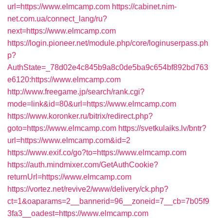
url=https://www.elmcamp.com
https://cabinet.nim-
net.com.ua/connect_lang/ru?
next=https://www.elmcamp.com
https://login.pioneer.net/module.php/core/loginuserpass.ph
p?
AuthState=_78d02e4c845b9a8c0de5ba9c654bf892bd763
e6120:https://www.elmcamp.com
http://www.freegame.jp/search/rank.cgi?
mode=link&id=80&url=https://www.elmcamp.com
https://www.koronker.ru/bitrix/redirect.php?
goto=https://www.elmcamp.com
https://svetkulaiks.lv/bntr?
url=https://www.elmcamp.com&id=2
https://www.exif.co/go?to=https://www.elmcamp.com
https://auth.mindmixer.com/GetAuthCookie?
returnUrl=https://www.elmcamp.com
https://vortez.net/revive2/www/delivery/ck.php?
ct=1&oaparams=2__bannerid=96__zoneid=7__cb=7b05f9
3fa3__oadest=https://www.elmcamp.com