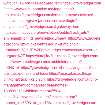
wptouch_switch=desktop&redirect=https://groveledger.com
/
https://www.emuparadise.me/logout.php?
next=https://groveledger.com/fers-retirement/survivors/
https://emea.register-janssen.com/cas/login?
service=http://groveledger.com&gateway=true
https://quimacova.org/newsletters/public/track_urls?
em=email&idn=id_newsletter&urlnew=https://www.grovele
dger.com
http://links.lynms.edu.hk/jump.php?
url=https%3A%2F%2Fgroveledger.com/russian-escort-in-
gurgaon%2F
https://haraj.io/?url=https://groveledger.com/
http://www.ombdesign.com/cambioIdioma.php?
l=EN&ref=https://groveledger.com/thrift-savings-plan/tsp-
basics/expenses-and-fees/
https://opac.pkru.ac.th/cgi-
bin/koha/tracklinks.pl?uri=https://groveledger.com/airbnb-
management-companies/ideal-homes-
133899219/&biblionumber=65504
https://b4umovies.us/control/implestion.php?
banner_id=359&site_id=15&url=https://groveledger.com