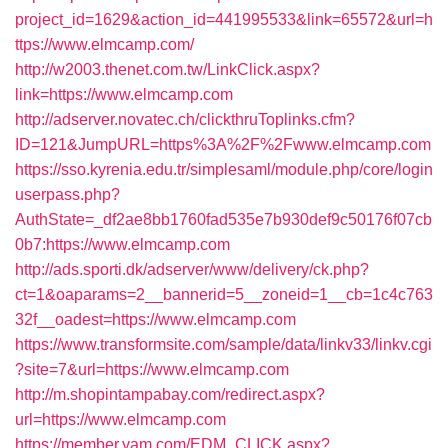
project_id=1629&action_id=441995533&link=65572&url=h
ttps://www.elmcamp.com/
http://w2003.thenet.com.tw/LinkClick.aspx?
link=https://www.elmcamp.com
http://adserver.novatec.ch/clickthruToplinks.cfm?
ID=121&JumpURL=https%3A%2F%2Fwww.elmcamp.com
https://sso.kyrenia.edu.tr/simplesaml/module.php/core/login
userpass.php?
AuthState=_df2ae8bb1760fad535e7b930def9c50176f07cb
0b7:https://www.elmcamp.com
http://ads.sporti.dk/adserver/www/delivery/ck.php?
ct=1&oaparams=2__bannerid=5__zoneid=1__cb=1c4c763
32f__oadest=https://www.elmcamp.com
https://www.transformsite.com/sample/data/linkv33/linkv.cgi
?site=7&url=https://www.elmcamp.com
http://m.shopintampabay.com/redirect.aspx?
url=https://www.elmcamp.com
https://member.yam.com/EDM_CLICK.aspx?