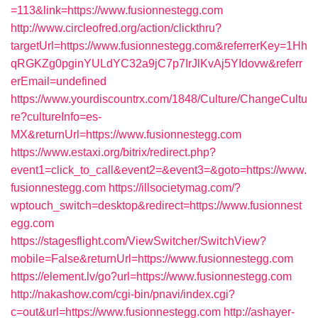
=113&link=https://www.fusionnestegg.com
http://www.circleofred.org/action/clickthru?
targetUrl=https://www.fusionnestegg.com&referrerKey=1Hh
qRGKZg0pginYULdYC32a9jC7p7IrJlKvAj5YIdovw&referr
erEmail=undefined
https://www.yourdiscountrx.com/1848/Culture/ChangeCultu
re?cultureInfo=es-
MX&returnUrl=https://www.fusionnestegg.com
https://www.estaxi.org/bitrix/redirect.php?
event1=click_to_call&event2=&event3=&goto=https://www.
fusionnestegg.com
https://illsocietymag.com/?
wptouch_switch=desktop&redirect=https://www.fusionnest
egg.com
https://stagesflight.com/ViewSwitcher/SwitchView?
mobile=False&returnUrl=https://www.fusionnestegg.com
https://element.lv/go?url=https://www.fusionnestegg.com
http://nakashow.com/cgi-bin/pnavi/index.cgi?
c=out&url=https://www.fusionnestegg.com
http://ashayer-