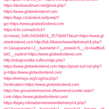
https://donbassforum.net/ghost.php?
https://www.globedividend.com
https://tags.clickintext.net/jump/?
go=https://www.globedividend.com
https://ctls.co/mail/click?
id=mmail_5d5c545848f16_357584979&url=https://www.gl
obedividend.com
http://lsb.lt/baner/www/delivery/ck.php?
ct=1&oaparams=2__bannerid=7__zoneid=5__cb=4adf6a6
bd2__oadest=https://www.globedividend.com
http://vdiagnostike.ru/forum/go.php?
https://www.globedividend.com
https://good-surf.ru/r.php?
g=https://www.globedividend.com
https://mrmsys.org/LogOut.php?
Destination=https://www.globedividend.com
https://ws.giovaniemissione.it/banners/counter.aspx?
Link=https://www.globedividend.com/
https://tapky.info/adserver/www/delivery/ck.php?
ct=1&oaparams=2__bannerid=1__zoneid=0__log=no__cb