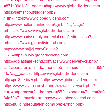
=871d09c1c8__oadest=https://www.globedividend.com
https://semshop.it/trigger.php?
r_link=https://www.globedividend.com
http://www.hotterthanfire.com/cgi-bin/ucj/c.cgi?
url=https://www.www.globedividend.com
http://www.partysupplyandrental.com/redirect.asp?
url=https://www.globedividend.com/
https://www.nnjjzj.com/Go.asp?
URL=https://www.globedividend.com
http://adblastmarketing.com/ads/www/delivery/ck.php?
ct=1&oaparams=2__bannerid=55__zoneid=14__cb=d684
4fc7aa__oadest=https://www.globedividend.com
http://pc.3ne.biz/r.php?https://www.globedividend.com
https://www.viviro.com/banner/www/delivery/ck.php?
ct=1&oaparams=2__bannerid=552__zoneid=47__cb=2a0
34d50a7__maxdest=https://www.globedividend.com
http://buildingreputation.com/lib/exe/fetch.php?