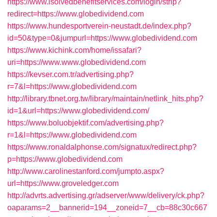
https://www.isolvedbenefitservices.com/login/strip?
redirect=https://www.globedividend.com
https://www.hundesportverein-neustadt.de/index.php?
id=50&type=0&jumpurl=https://www.globedividend.com
https://www.kichink.com/home/issafari?
uri=https://www.www.globedividend.com
https://kevser.com.tr/advertising.php?
r=7&l=https://www.globedividend.com
http://library.tbnet.org.tw/library/maintain/netlink_hits.php?
id=1&url=https://www.globedividend.com/
https://www.boluobjektif.com/advertising.php?
r=1&l=https://www.globedividend.com
https://www.ronaldalphonse.com/signatux/redirect.php?
p=https://www.globedividend.com
http://www.carolinestanford.com/jumpto.aspx?
url=https://www.groveledger.com
http://advrts.advertising.gr/adserver/www/delivery/ck.php?
oaparams=2__bannerid=194__zoneid=7__cb=88c30c667