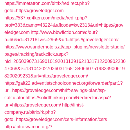
https://immetatron.com/bitrix/redirect.php?
goto=https://groveledger.com
https://537.xg4ken.com/media/redir.php?
prof=383&camp=43224&affcode=kw2313&url=https://grov
eledger.com
http://www.bbwfiction.com/d/out?
p=66&id=812181&s=2969&url=https://groveledger.com/
https://www.wanderhotels.at/app_plugins/newsletterstudio/
pages/tracking/trackclick.aspx?
nid=2050390731690101920131391621331712200902230
47068&e=13104302703603116813406607519823900619
8200209231&url=http://groveledger.com/
https://galt22.adventistschoolconnect.org/forwarder/part1?
url=https://groveledger.com/thrift-savings-plan/tsp-
calculator
https://solidthinking.com/Redirector.aspx?
url=https://groveledger.com/
http://finist-
company.ru/bitrix/rk.php?
goto=https://groveledger.com/csrs-information/csrs
http://intro.wamon.org/?