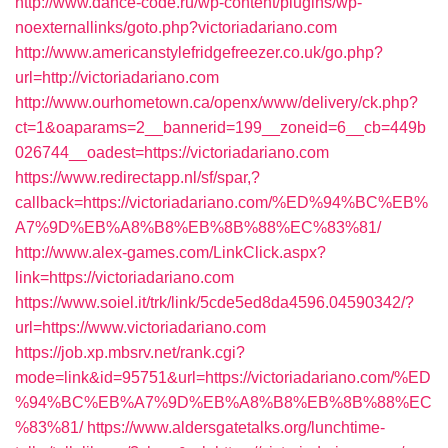
http://www.dance-code.ru/wp-content/plugins/wp-
noexternallinks/goto.php?victoriadariano.com
http://www.americanstylefridgefreezer.co.uk/go.php?
url=http://victoriadariano.com
http://www.ourhometown.ca/openx/www/delivery/ck.php?
ct=1&oaparams=2__bannerid=199__zoneid=6__cb=449b
026744__oadest=https://victoriadariano.com
https://www.redirectapp.nl/sf/spar,?
callback=https://victoriadariano.com/%ED%94%BC%EB%
A7%9D%EB%A8%B8%EB%8B%88%EC%83%81/
http://www.alex-games.com/LinkClick.aspx?
link=https://victoriadariano.com
https://www.soiel.it/trk/link/5cde5ed8da4596.04590342/?
url=https://www.victoriadariano.com
https://job.xp.mbsrv.net/rank.cgi?
mode=link&id=95751&url=https://victoriadariano.com/%ED
%94%BC%EB%A7%9D%EB%A8%B8%EB%8B%88%EC
%83%81/
https://www.aldersgatetalks.org/lunchtime-