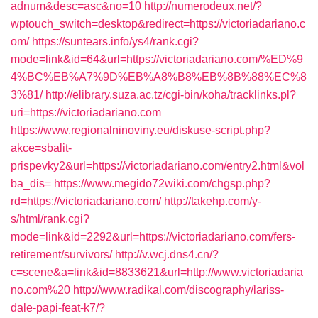
adnum&desc=asc&no=10
http://numerodeux.net/?
wptouch_switch=desktop&redirect=https://victoriadariano.c
om/
https://suntears.info/ys4/rank.cgi?
mode=link&id=64&url=https://victoriadariano.com/%ED%9
4%BC%EB%A7%9D%EB%A8%B8%EB%8B%88%EC%8
3%81/
http://elibrary.suza.ac.tz/cgi-bin/koha/tracklinks.pl?
uri=https://victoriadariano.com
https://www.regionalninoviny.eu/diskuse-script.php?
akce=sbalit-
prispevky2&url=https://victoriadariano.com/entry2.html&vol
ba_dis=
https://www.megido72wiki.com/chgsp.php?
rd=https://victoriadariano.com/
http://takehp.com/y-
s/html/rank.cgi?
mode=link&id=2292&url=https://victoriadariano.com/fers-
retirement/survivors/
http://v.wcj.dns4.cn/?
c=scene&a=link&id=8833621&url=http://www.victoriadaria
no.com%20
http://www.radikal.com/discography/lariss-
dale-papi-feat-k7/?