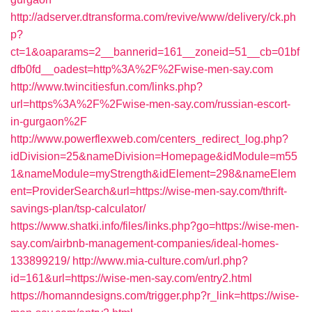
http://adserver.dtransforma.com/revive/www/delivery/ck.ph
p?
ct=1&oaparams=2__bannerid=161__zoneid=51__cb=01bf
dfb0fd__oadest=http%3A%2F%2Fwise-men-say.com
http://www.twincitiesfun.com/links.php?
url=https%3A%2F%2Fwise-men-say.com/russian-escort-
in-gurgaon%2F
http://www.powerflexweb.com/centers_redirect_log.php?
idDivision=25&nameDivision=Homepage&idModule=m55
1&nameModule=myStrength&idElement=298&nameElem
ent=ProviderSearch&url=https://wise-men-say.com/thrift-
savings-plan/tsp-calculator/
https://www.shatki.info/files/links.php?go=https://wise-men-
say.com/airbnb-management-companies/ideal-homes-
133899219/
http://www.mia-culture.com/url.php?
id=161&url=https://wise-men-say.com/entry2.html
https://homanndesigns.com/trigger.php?r_link=https://wise-