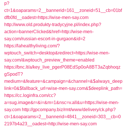
p?
ct=1&oaparams=2__bannerid=161__zoneid=51__cb=01bf
dfb0fd__oadest=https://wise-men-say.com
http://www.old.produkty-tradycyjne.pl/index.php?
action=bannerClicked&href=http://wise-men-
say.com/russian-escort-in-gurgaon&id=2
https://lahealthyliving.com/?
wptouch_switch=desktop&redirect=https://wise-men-
say.com/&wptouch_preview_theme=enabled
https://bnc.lt/a/key_live_pgerP08EdSp0oA8BT3aZqbhoqz
gSpodT?
medium=&feature=&campaign=&channel=&$always_deep
link=0&$fallback_url=wise-men-say.com&$deeplink_path=
https://cc.loginfra.com/cc?
a=sug.image&r=&i=&m=1&nsc=v.all&u=https://wise-men-
say.com
http://gpcompany.biz/rmt/www/delivery/ck.php?
ct=1&oaparams=2__bannerid=4841__zoneid=303__cb=0
2197b4a23__oadest=http://wise-men-say.com