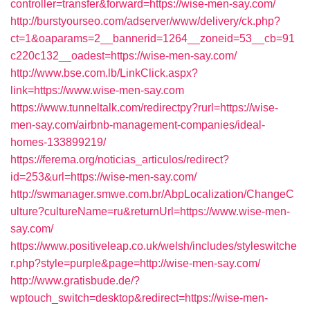
controller=transfer&forward=https://wise-men-say.com/
http://burstyourseo.com/adserver/www/delivery/ck.php?
ct=1&oaparams=2__bannerid=1264__zoneid=53__cb=91
c220c132__oadest=https://wise-men-say.com/
http://www.bse.com.lb/LinkClick.aspx?
link=https://www.wise-men-say.com
https://www.tunneltalk.com/redirectpy?rurl=https://wise-
men-say.com/airbnb-management-companies/ideal-
homes-133899219/
https://ferema.org/noticias_articulos/redirect?
id=253&url=https://wise-men-say.com/
http://swmanager.smwe.com.br/AbpLocalization/ChangeC
ulture?cultureName=ru&returnUrl=https://www.wise-men-
say.com/
https://www.positiveleap.co.uk/welsh/includes/styleswitche
r.php?style=purple&page=http://wise-men-say.com/
http://www.gratisbude.de/?
wptouch_switch=desktop&redirect=https://wise-men-