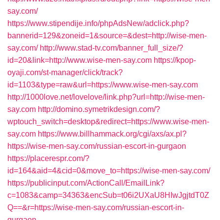
say.com/
https://www.stipendije.info/phpAdsNew/adclick.php?
bannerid=129&zoneid=1&source=&dest=http://wise-men-
say.com/
http://www.stad-tv.com/banner_full_size/?
id=20&link=http://www.wise-men-say.com
https://kpop-
oyaji.com/st-manager/click/track?
id=1103&type=raw&url=https://www.wise-men-say.com
http://1000love.net/lovelove/link.php?url=http://wise-men-
say.com
http://domino.symetrikdesign.com/?
wptouch_switch=desktop&redirect=https://www.wise-men-
say.com
https://www.billhammack.org/cgi/axs/ax.pl?
https://wise-men-say.com/russian-escort-in-gurgaon
https://placerespr.com/?
id=164&aid=4&cid=0&move_to=https://wise-men-say.com/
https://publicinput.com/ActionCall/EmailLink?
c=1083&camp=34363&encSub=t06i2UXaU8HIwJgjtdT0Z
Q==&r=https://wise-men-say.com/russian-escort-in-
gurgaon