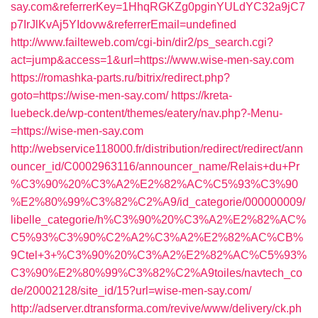
say.com&referrerKey=1HhqRGKZg0pginYULdYC32a9jC7
p7IrJlKvAj5YIdovw&referrerEmail=undefined
http://www.failteweb.com/cgi-bin/dir2/ps_search.cgi?
act=jump&access=1&url=https://www.wise-men-say.com
https://romashka-parts.ru/bitrix/redirect.php?
goto=https://wise-men-say.com/
https://kreta-
luebeck.de/wp-content/themes/eatery/nav.php?-Menu-
=https://wise-men-say.com
http://webservice118000.fr/distribution/redirect/redirect/ann
ouncer_id/C0002963116/announcer_name/Relais+du+Pr
%C3%90%20%C3%A2%E2%82%AC%C5%93%C3%90
%E2%80%99%C3%82%C2%A9/id_categorie/000000009/
libelle_categorie/h%C3%90%20%C3%A2%E2%82%AC%
C5%93%C3%90%C2%A2%C3%A2%E2%82%AC%CB%
9Ctel+3+%C3%90%20%C3%A2%E2%82%AC%C5%93%
C3%90%E2%80%99%C3%82%C2%A9toiles/navtech_co
de/20002128/site_id/15?url=wise-men-say.com/
http://adserver.dtransforma.com/revive/www/delivery/ck.ph