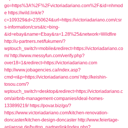
go=https%3A%2F%2Fvictoriadariano.com%2F&id=nhmod
e
https://wild.link/e?
c=109329&d=2350624&url=https://victoriadariano.com/csr
s-information/csrs&tc=bing-
&id=ebay&name=Ebay&ra=1.28%25&network=Wildfire
http://u-partners.net/fukumen/?
wptouch_switch=mobile&redirect=https://victoriadariano.co
m/
http://www.messyfun.com/verify.php?
over18=1&redirect=https://victoriadariano.com
http://www.jobagencies.ca/index.asp?
cmd=r&p=https://victoriadariano.com/
http://keishin-
tosou.com/?
wptouch_switch=desktop&redirect=https://victoriadariano.c
om/airbnb-management-companies/ideal-homes-
133899219/
https://povar.biz/go/?
https://www.victoriadariano.com/kitchen-renovation-
doncaster/kitchen-design-doncaster
http://www.feiertage-
anlaesse.de/button_partnerlink/index.php?