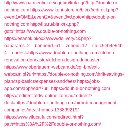
http://www.parmentier.de/cgi-bin/link.cgi?http://double-or-
nothing.com
https://www.koni-store.ru/bitrix/redirect.php?
event1=OME&event2=&event3=&goto=http://double-or-
nothing.com
http://ilts.ru/bitrix/rk.php?
goto=https://www.double-or-nothing.com
https://esanok.pl/ox2/www/delivery/ck.php?
oaparams=2__bannerid=61__zoneid=12__cb=c9eb4e94b
4__oadest=https://www.double-or-nothing.com/kitchen-
renovation-doncaster/kitchen-design-doncaster
https://www.obertauern-webcam.de/cgi-bin/exit-
webcam.pl?url=https://double-or-nothing.com/thrift-savings-
plan/tsp-basics/expenses-and-fees/
https://jobs-
app.com/app/redr/?url=https://double-or-nothing.com
https://redirect.atdw-online.com.au/redirect?
dest=https://double-or-nothing.com/airbnb-management-
companies/ideal-homes-133899219/
https://www.yilucaifu.com/redirect.html?
path=https%3A%2F%2Fdouble-or-nothing.com/