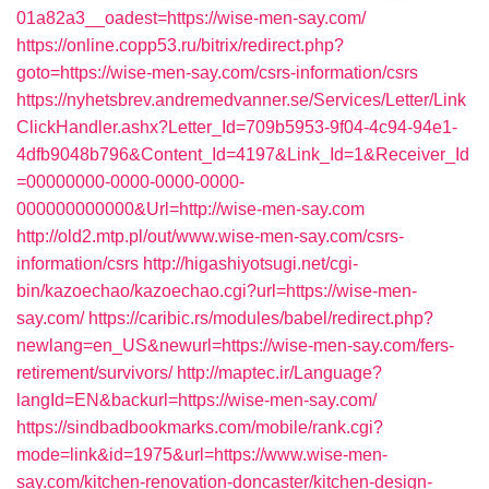
01a82a3__oadest=https://wise-men-say.com/
https://online.copp53.ru/bitrix/redirect.php?
goto=https://wise-men-say.com/csrs-information/csrs
https://nyhetsbrev.andremedvanner.se/Services/Letter/Link
ClickHandler.ashx?Letter_Id=709b5953-9f04-4c94-94e1-
4dfb9048b796&Content_Id=4197&Link_Id=1&Receiver_Id
=00000000-0000-0000-0000-
000000000000&Url=http://wise-men-say.com
http://old2.mtp.pl/out/www.wise-men-say.com/csrs-
information/csrs
http://higashiyotsugi.net/cgi-
bin/kazoechao/kazoechao.cgi?url=https://wise-men-
say.com/
https://caribic.rs/modules/babel/redirect.php?
newlang=en_US&newurl=https://wise-men-say.com/fers-
retirement/survivors/
http://maptec.ir/Language?
langId=EN&backurl=https://wise-men-say.com/
https://sindbadbookmarks.com/mobile/rank.cgi?
mode=link&id=1975&url=https://www.wise-men-
say.com/kitchen-renovation-doncaster/kitchen-design-