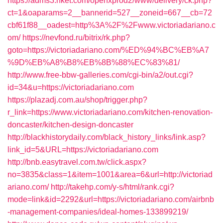
https://adms3.hket.com/openxprod2/www/delivery/ck.php?
ct=1&oaparams=2__bannerid=527__zoneid=667__cb=72
cbf61f88__oadest=http%3A%2F%2Fwww.victoriadariano.c
om/
https://nevfond.ru/bitrix/rk.php?
goto=https://victoriadariano.com/%ED%94%BC%EB%A7
%9D%EB%A8%B8%EB%8B%88%EC%83%81/
http://www.free-bbw-galleries.com/cgi-bin/a2/out.cgi?
id=34&u=https://victoriadariano.com
https://plazadj.com.au/shop/trigger.php?
r_link=https://www.victoriadariano.com/kitchen-renovation-
doncaster/kitchen-design-doncaster
http://blackhistorydaily.com/black_history_links/link.asp?
link_id=5&URL=https://victoriadariano.com
http://bnb.easytravel.com.tw/click.aspx?
no=3835&class=1&item=1001&area=6&url=http://victoriad
ariano.com/
http://takehp.com/y-s/html/rank.cgi?
mode=link&id=2292&url=https://victoriadariano.com/airbnb
-management-companies/ideal-homes-133899219/