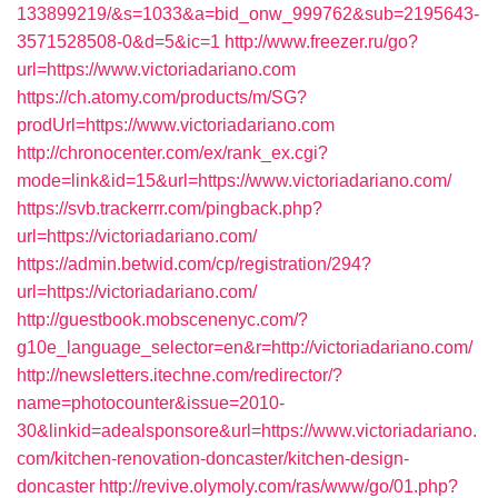
133899219/&s=1033&a=bid_onw_999762&sub=2195643-
3571528508-0&d=5&ic=1
http://www.freezer.ru/go?
url=https://www.victoriadariano.com
https://ch.atomy.com/products/m/SG?
prodUrl=https://www.victoriadariano.com
http://chronocenter.com/ex/rank_ex.cgi?
mode=link&id=15&url=https://www.victoriadariano.com/
https://svb.trackerrr.com/pingback.php?
url=https://victoriadariano.com/
https://admin.betwid.com/cp/registration/294?
url=https://victoriadariano.com/
http://guestbook.mobscenenyc.com/?
g10e_language_selector=en&r=http://victoriadariano.com/
http://newsletters.itechne.com/redirector/?
name=photocounter&issue=2010-
30&linkid=adealsponsore&url=https://www.victoriadariano.
com/kitchen-renovation-doncaster/kitchen-design-
doncaster
http://revive.olymoly.com/ras/www/go/01.php?