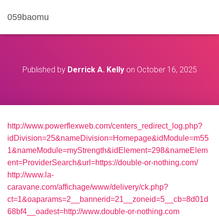
059baomu
Published by
Derrick A. Kelly
on
October 16, 2025
http://www.powerflexweb.com/centers_redirect_log.php?
idDivision=25&nameDivision=Homepage&idModule=m55
1&nameModule=myStrength&idElement=298&nameElem
ent=ProviderSearch&url=https://double-or-nothing.com/
http://www.la-
caravane.com/affichage/www/delivery/ck.php?
ct=1&oaparams=2__bannerid=21__zoneid=5__cb=8d01d
68bf4__oadest=http://www.double-or-nothing.com