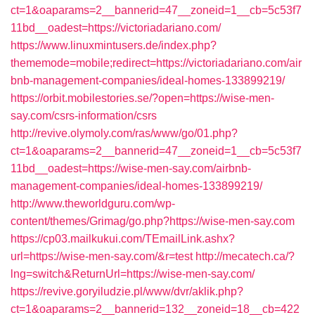
ct=1&oaparams=2__bannerid=47__zoneid=1__cb=5c53f7
11bd__oadest=https://victoriadariano.com/
https://www.linuxmintusers.de/index.php?
thememode=mobile;redirect=https://victoriadariano.com/air
bnb-management-companies/ideal-homes-133899219/
https://orbit.mobilestories.se/?open=https://wise-men-
say.com/csrs-information/csrs
http://revive.olymoly.com/ras/www/go/01.php?
ct=1&oaparams=2__bannerid=47__zoneid=1__cb=5c53f7
11bd__oadest=https://wise-men-say.com/airbnb-
management-companies/ideal-homes-133899219/
http://www.theworldguru.com/wp-
content/themes/Grimag/go.php?https://wise-men-say.com
https://cp03.mailkukui.com/TEmailLink.ashx?
url=https://wise-men-say.com/&r=test
http://mecatech.ca/?
lng=switch&ReturnUrl=https://wise-men-say.com/
https://revive.goryiludzie.pl/www/dvr/aklik.php?
ct=1&oaparams=2__bannerid=132__zoneid=18__cb=422