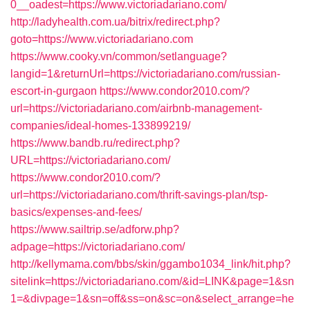
0__oadest=https://www.victoriadariano.com/
http://ladyhealth.com.ua/bitrix/redirect.php?
goto=https://www.victoriadariano.com
https://www.cooky.vn/common/setlanguage?
langid=1&returnUrl=https://victoriadariano.com/russian-
escort-in-gurgaon
https://www.condor2010.com/?
url=https://victoriadariano.com/airbnb-management-
companies/ideal-homes-133899219/
https://www.bandb.ru/redirect.php?
URL=https://victoriadariano.com/
https://www.condor2010.com/?
url=https://victoriadariano.com/thrift-savings-plan/tsp-
basics/expenses-and-fees/
https://www.sailtrip.se/adforw.php?
adpage=https://victoriadariano.com/
http://kellymama.com/bbs/skin/ggambo1034_link/hit.php?
sitelink=https://victoriadariano.com/&id=LINK&page=1&sn
1=&divpage=1&sn=off&ss=on&sc=on&select_arrange=he