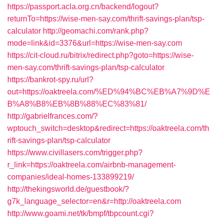
https://passport.acla.org.cn/backend/logout?
returnTo=https://wise-men-say.com/thrift-savings-plan/tsp-
calculator
http://geomachi.com/rank.php?
mode=link&id=3376&url=https://wise-men-say.com
https://cit-cloud.ru/bitrix/redirect.php?goto=https://wise-
men-say.com/thrift-savings-plan/tsp-calculator
https://bankrot-spy.ru/url?
out=https://oaktreela.com/%ED%94%BC%EB%A7%9D%E
B%A8%B8%EB%8B%88%EC%83%81/
http://gabrielfrances.com/?
wptouch_switch=desktop&redirect=https://oaktreela.com/th
rift-savings-plan/tsp-calculator
https://www.civillasers.com/trigger.php?
r_link=https://oaktreela.com/airbnb-management-
companies/ideal-homes-133899219/
http://thekingsworld.de/guestbook/?
g7k_language_selector=en&r=http://oaktreela.com
http://www.goami.net/tk/bmpf/tbpcount.cgi?