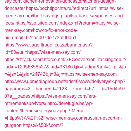
say.com/kitchen-renovation-doncaster/kitchen-design-
doncaster
https://pochtipochta.ru/redirect?url=https://wise-
men-say.com/thrift-savings-plan/tsp-basics/expenses-and-
fees/
https://sso.siteo.com/index.xml?return=https://wise-
men-say.com/how-to-fix-error-code-
pii_email_07cac007de772af00d51
https://www.sagolftrader.co.za/banner.asp?
id=80&url=https://wise-men-say.com/
https://sftrack.searchforce.net/SFConversionTracking/redir?
jadid=12956858527&jaid=33186&jk=trading&jmt=1_p_&jp
=&js=1&jsid=24742&jt=3&jr=https://wise-men-say.com
http://www.upmediagroup.net/ads40/www/delivery/ck.php?
oaparams=2__bannerid=1128__zoneid=67__cb=15d4b97
07a__oadest=https://wise-men-say.com/fers-
retirement/survivors/
http://derefugie.be/wp-
content/themes/eatery/nav.php?-Menu-
=https%3A%2F%2Fwise-men-say.com/russian-escort-in-
gurgaon
https://kf.53kf.com/?