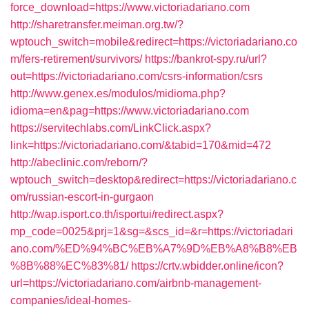
force_download=https://www.victoriadariano.com
http://sharetransfer.meiman.org.tw/?
wptouch_switch=mobile&redirect=https://victoriadariano.co
m/fers-retirement/survivors/
https://bankrot-spy.ru/url?
out=https://victoriadariano.com/csrs-information/csrs
http://www.genex.es/modulos/midioma.php?
idioma=en&pag=https://www.victoriadariano.com
https://servitechlabs.com/LinkClick.aspx?
link=https://victoriadariano.com/&tabid=170&mid=472
http://abeclinic.com/reborn/?
wptouch_switch=desktop&redirect=https://victoriadariano.c
om/russian-escort-in-gurgaon
http://wap.isport.co.th/isportui/redirect.aspx?
mp_code=0025&prj=1&sg=&scs_id=&r=https://victoriadari
ano.com/%ED%94%BC%EB%A7%9D%EB%A8%B8%EB
%8B%88%EC%83%81/
https://crtv.wbidder.online/icon?
url=https://victoriadariano.com/airbnb-management-
companies/ideal-homes-