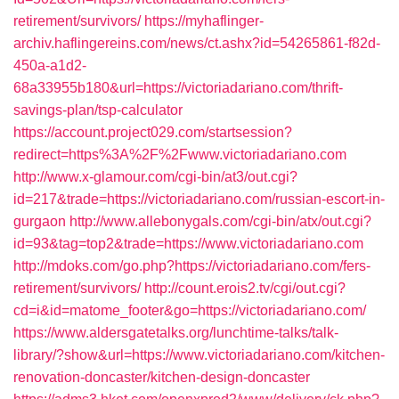
retirement/survivors/
https://myhaflinger-
archiv.haflingereins.com/news/ct.ashx?id=54265861-f82d-
450a-a1d2-
68a33955b180&url=https://victoriadariano.com/thrift-
savings-plan/tsp-calculator
https://account.project029.com/startsession?
redirect=https%3A%2F%2Fwww.victoriadariano.com
http://www.x-glamour.com/cgi-bin/at3/out.cgi?
id=217&trade=https://victoriadariano.com/russian-escort-in-
gurgaon
http://www.allebonygals.com/cgi-bin/atx/out.cgi?
id=93&tag=top2&trade=https://www.victoriadariano.com
http://mdoks.com/go.php?https://victoriadariano.com/fers-
retirement/survivors/
http://count.erois2.tv/cgi/out.cgi?
cd=i&id=matome_footer&go=https://victoriadariano.com/
https://www.aldersgatetalks.org/lunchtime-talks/talk-
library/?show&url=https://www.victoriadariano.com/kitchen-
renovation-doncaster/kitchen-design-doncaster