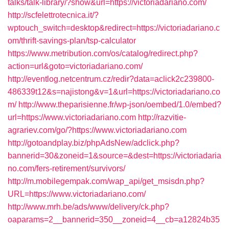
talks/talk-library/?show&url=https://victoriadariano.com/
http://scfelettrotecnica.it/?
wptouch_switch=desktop&redirect=https://victoriadariano.c
om/thrift-savings-plan/tsp-calculator
https://www.metribution.com/os/catalog/redirect.php?
action=url&goto=victoriadariano.com/
http://eventlog.netcentrum.cz/redir?data=aclick2c239800-
486339t12&s=najistong&v=1&url=https://victoriadariano.co
m/
http://www.theparisienne.fr/wp-json/oembed/1.0/embed?
url=https://www.victoriadariano.com
http://razvitie-
agrariev.com/go/?https://www.victoriadariano.com
http://gotoandplay.biz/phpAdsNew/adclick.php?
bannerid=30&zoneid=1&source=&dest=https://victoriadaria
no.com/fers-retirement/survivors/
http://m.mobilegempak.com/wap_api/get_msisdn.php?
URL=https://www.victoriadariano.com/
http://www.mrh.be/ads/www/delivery/ck.php?
oaparams=2__bannerid=350__zoneid=4__cb=a12824b35