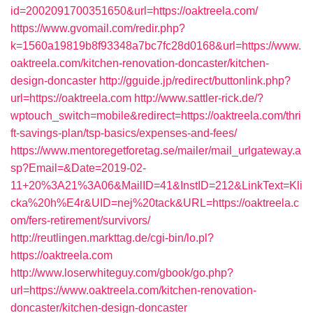
id=2002091700351650&url=https://oaktreela.com/
https://www.gvomail.com/redir.php?
k=1560a19819b8f93348a7bc7fc28d0168&url=https://www.
oaktreela.com/kitchen-renovation-doncaster/kitchen-
design-doncaster
http://gguide.jp/redirect/buttonlink.php?
url=https://oaktreela.com
http://www.sattler-rick.de/?
wptouch_switch=mobile&redirect=https://oaktreela.com/thri
ft-savings-plan/tsp-basics/expenses-and-fees/
https://www.mentoregetforetag.se/mailer/mail_urlgateway.a
sp?Email=&Date=2019-02-
11+20%3A21%3A06&MailID=41&InstID=212&LinkText=Kli
cka%20h%E4r&UID=nej%20tack&URL=https://oaktreela.c
om/fers-retirement/survivors/
http://reutlingen.markttag.de/cgi-bin/lo.pl?
https://oaktreela.com
http://www.loserwhiteguy.com/gbook/go.php?
url=https://www.oaktreela.com/kitchen-renovation-
doncaster/kitchen-design-doncaster