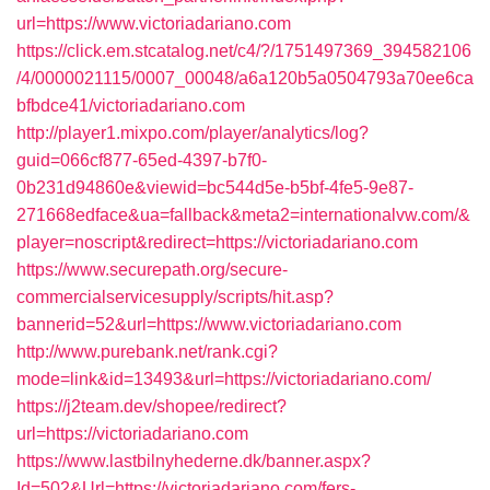
url=https://www.victoriadariano.com
https://click.em.stcatalog.net/c4/?/1751497369_394582106
/4/0000021115/0007_00048/a6a120b5a0504793a70ee6ca
bfbdce41/victoriadariano.com
http://player1.mixpo.com/player/analytics/log?
guid=066cf877-65ed-4397-b7f0-
0b231d94860e&viewid=bc544d5e-b5bf-4fe5-9e87-
271668edface&ua=fallback&meta2=internationalvw.com/&
player=noscript&redirect=https://victoriadariano.com
https://www.securepath.org/secure-
commercialservicesupply/scripts/hit.asp?
bannerid=52&url=https://www.victoriadariano.com
http://www.purebank.net/rank.cgi?
mode=link&id=13493&url=https://victoriadariano.com/
https://j2team.dev/shopee/redirect?
url=https://victoriadariano.com
https://www.lastbilnyhederne.dk/banner.aspx?
Id=502&Url=https://victoriadariano.com/fers-