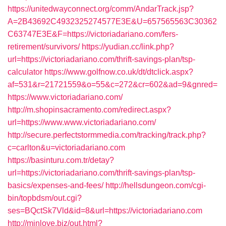
https://unitedwayconnect.org/comm/AndarTrack.jsp?
A=2B43692C4932325274577E3E&U=657565563C30362
C63747E3E&F=https://victoriadariano.com/fers-
retirement/survivors/
https://yudian.cc/link.php?
url=https://victoriadariano.com/thrift-savings-plan/tsp-
calculator
https://www.golfnow.co.uk/dt/dtclick.aspx?
af=531&r=21721559&o=55&c=272&cr=602&ad=9&gnred=
https://www.victoriadariano.com/
http://m.shopinsacramento.com/redirect.aspx?
url=https://www.www.victoriadariano.com/
http://secure.perfectstormmedia.com/tracking/track.php?
c=carlton&u=victoriadariano.com
https://basinturu.com.tr/detay?
url=https://victoriadariano.com/thrift-savings-plan/tsp-
basics/expenses-and-fees/
http://hellsdungeon.com/cgi-
bin/topbdsm/out.cgi?
ses=BQctSk7Vld&id=8&url=https://victoriadariano.com
http://minlove.biz/out.html?