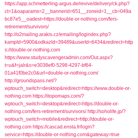
https://app.schmetterling-argus.de/revive/delivery/ck.php?
ct=1&oaparams=2__bannerid=651__zoneid=1__cb=049a
bc87e5__oadest=https://double-or-nothing.com/fers-
retirement/survivors/
http://o2mailing.arakis.cz/emailing/logindex.php?
kampId=5900&odkazId=39489&userId=6434&redirect=http
s://double-or-nothing.com
https://www.studyscavengeradmin.com/Out.aspx?
t=u&f=jalr&s=e3038ef0-5298-4297-bf64-
01a41f0be2c0&url=double-or-nothing.com/
http://groundspass.net/?
wptouch_switch=desktop&redirect=https://www.double-or-
nothing.com
https://itopomaps.com/?
wptouch_switch=desktop&redirect=https://double-or-
nothing.com/fers-retirement/survivors/
http://soholife.jp/?
wptouch_switch=mobile&redirect=http://double-or-
nothing.com
https://cascad.ensta.fr/login?
service=https://double-or-nothing.com&gateway=true