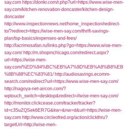
say.com
https://donkr.com/r.php?url=https://www.wise-men-
say.com/kitchen-renovation-doncaster/kitchen-design-
doncaster
http://www.inspectionnews.net/home_inspection/redirect-
to/?redirect=https://wise-men-say.com/thrift-savings-
plan/tsp-basics/expenses-and-fees/
http://lacrimosafan.ru/links.php?go=https://www.wise-men-
say.com/
http://m.shopinchicago.com/redirect.aspx?
url=https://wise-men-
say.com/%ED%94%BC%EB%A7%9D%EB%A8%B8%EB
%8B%88%EC%83%81/
http://audiosavings.ecomm-
search.com/redirect?url=https://www.wise-men-say.com/
http://nagoya-net-aircon.com/?
wptouch_switch=desktop&redirect=//wise-men-say.com/
http://monitor.clickcease.com/tracker/tracker?
id=c35uZQSek6ER7G&kw=&nw=d&url=https://wise-men-
say.com
http://www.circleofred.org/action/clickthru?
targetUrl=http://wise-men-