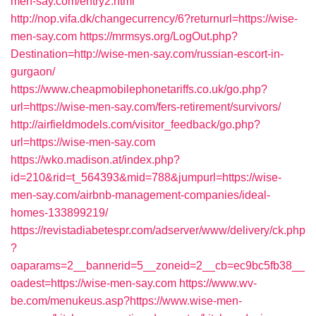
men-say.com/entry2.html
http://nop.vifa.dk/changecurrency/6?returnurl=https://wise-
men-say.com
https://mrmsys.org/LogOut.php?
Destination=http://wise-men-say.com/russian-escort-in-
gurgaon/
https://www.cheapmobilephonetariffs.co.uk/go.php?
url=https://wise-men-say.com/fers-retirement/survivors/
http://airfieldmodels.com/visitor_feedback/go.php?
url=https://wise-men-say.com
https://wko.madison.at/index.php?
id=210&rid=t_564393&mid=788&jumpurl=https://wise-
men-say.com/airbnb-management-companies/ideal-
homes-133899219/
https://revistadiabetespr.com/adserver/www/delivery/ck.php
?
oaparams=2__bannerid=5__zoneid=2__cb=ec9bc5fb38__
oadest=https://wise-men-say.com
https://www.wv-
be.com/menukeus.asp?https://www.wise-men-