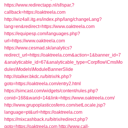
https://www.redirectapp.nl/sf/spar,?
callback=https://oaktreela.com
http://wiz4all.itg.es/index.php/lang/changeLang?
lang=en&redirect=https://www.oaktreela.com
https://equipesp.com/languages.php?
url=https://www.oaktreela.com
https://www.cesmad.sk/analytics?
redirect_url=https://oaktreela.com&action=1&banner_id=7
&analyticable_id=67&analyticable_type=Corpflow\CmsMo
dules\Models\ModuleBannerSlide
http://stalker.bkdc.ru/bitrix/rk.php?
goto=https://oaktreela.com/entry2.html
https://simcast.com/widgets/content/rules.php?
conid=168&warid=14&link=https://www.oaktreela.com/
http://www.grupoplasticosferro.com/setLocale.jsp?
language=pt&url=https://oaktreela.com
https://mixcashback.ru/bitrix/redirect.php?
goto=https://oaktreela.com
http://www.call-