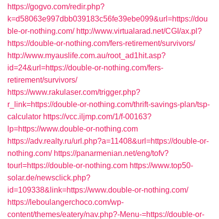
https://gogvo.com/redir.php?
k=d58063e997dbb039183c56fe39ebe099&url=https://dou
ble-or-nothing.com/
http://www.virtualarad.net/CGI/ax.pl?
https://double-or-nothing.com/fers-retirement/survivors/
http://www.myauslife.com.au/root_ad1hit.asp?
id=24&url=https://double-or-nothing.com/fers-
retirement/survivors/
https://www.rakulaser.com/trigger.php?
r_link=https://double-or-nothing.com/thrift-savings-plan/tsp-
calculator
https://vcc.iljmp.com/1/f-00163?
lp=https://www.double-or-nothing.com
https://adv.realty.ru/url.php?a=11408&url=https://double-or-
nothing.com/
https://panarmenian.net/eng/tofv?
tourl=https://double-or-nothing.com
https://www.top50-
solar.de/newsclick.php?
id=109338&link=https://www.double-or-nothing.com/
https://leboulangerchoco.com/wp-
content/themes/eatery/nav.php?-Menu-=https://double-or-