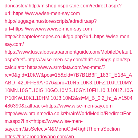
doncaster/
http://m.shopinspokane.com/redirect.aspx?
url=https://www.wise-men-say.com
http://luggage.nu/store/scripts/adredir.asp?
url=https://www.www.wise-men-say.com
http://cheaptelescopes.co.uk/go.php?url=https://wise-men-
say.com/
https://www.tuscaloosaapartmentguide.com/MobileDefault.
aspx?reff=https://wise-men-say.com/thrift-savings-plan/tsp-
calculator
https://www.srmdata.com/rec-mmc/?
rc=0&gId=10KW&pos=15&cId=7B7B1B3F_183F_E184_A
ABD_42DFFE9A7076&pro=10N5.10K3.10FZ.10JU.10MY.
10MN.10GE.10IG.10GO.10MS.10GY.10FH.10IJ.10HZ.10G
P.10KW.10K1.10HM.10J3.10M2&st=M_B_0.2_h:_&t=1504
486390&callback=https://www.wise-men-say.com
http://www.brainmedia.co.kr/brainWorldMedia/RedirectFor
m.aspx?link=https://www.wise-men-
say.com/&isSelect=N&MenuCd=RightThemaSection
https://bacaropadovano.com/wp-