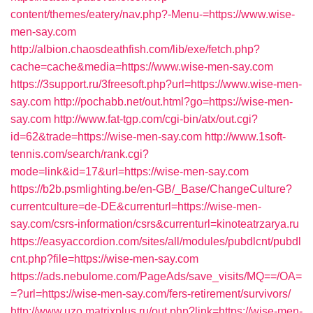
content/themes/eatery/nav.php?-Menu-=https://www.wise-
men-say.com
http://albion.chaosdeathfish.com/lib/exe/fetch.php?
cache=cache&media=https://www.wise-men-say.com
https://3support.ru/3freesoft.php?url=https://www.wise-men-
say.com
http://pochabb.net/out.html?go=https://wise-men-
say.com
http://www.fat-tgp.com/cgi-bin/atx/out.cgi?
id=62&trade=https://wise-men-say.com
http://www.1soft-
tennis.com/search/rank.cgi?
mode=link&id=17&url=https://wise-men-say.com
https://b2b.psmlighting.be/en-GB/_Base/ChangeCulture?
currentculture=de-DE&currenturl=https://wise-men-
say.com/csrs-information/csrs&currenturl=kinoteatrzarya.ru
https://easyaccordion.com/sites/all/modules/pubdlcnt/pubdl
cnt.php?file=https://wise-men-say.com
https://ads.nebulome.com/PageAds/save_visits/MQ==/OA=
=?url=https://wise-men-say.com/fers-retirement/survivors/
http://www.uzo.matrixplus.ru/out.php?link=https://wise-men-