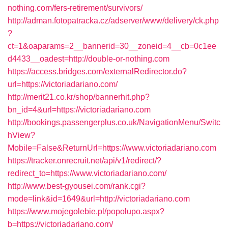
nothing.com/fers-retirement/survivors/
http://adman.fotopatracka.cz/adserver/www/delivery/ck.php
?
ct=1&oaparams=2__bannerid=30__zoneid=4__cb=0c1ee
d4433__oadest=http://double-or-nothing.com
https://access.bridges.com/externalRedirector.do?
url=https://victoriadariano.com/
http://merit21.co.kr/shop/bannerhit.php?
bn_id=4&url=https://victoriadariano.com
http://bookings.passengerplus.co.uk/NavigationMenu/Switc
hView?
Mobile=False&ReturnUrl=https://www.victoriadariano.com
https://tracker.onrecruit.net/api/v1/redirect/?
redirect_to=https://www.victoriadariano.com/
http://www.best-gyousei.com/rank.cgi?
mode=link&id=1649&url=http://victoriadariano.com
https://www.mojegolebie.pl/popolupo.aspx?
b=https://victoriadariano.com/