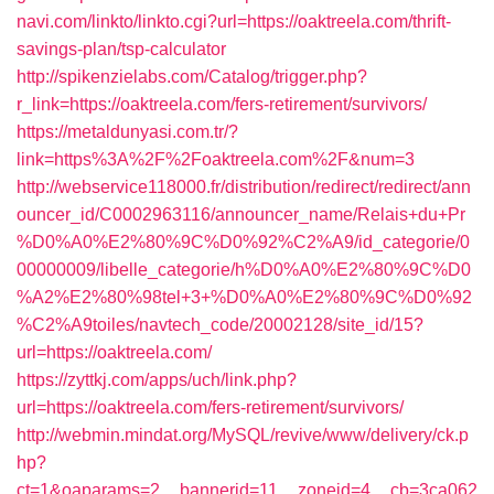
navi.com/linkto/linkto.cgi?url=https://oaktreela.com/thrift-
savings-plan/tsp-calculator
http://spikenzielabs.com/Catalog/trigger.php?
r_link=https://oaktreela.com/fers-retirement/survivors/
https://metaldunyasi.com.tr/?
link=https%3A%2F%2Foaktreela.com%2F&num=3
http://webservice118000.fr/distribution/redirect/redirect/ann
ouncer_id/C0002963116/announcer_name/Relais+du+Pr
%D0%A0%E2%80%9C%D0%92%C2%A9/id_categorie/0
00000009/libelle_categorie/h%D0%A0%E2%80%9C%D0
%A2%E2%80%98tel+3+%D0%A0%E2%80%9C%D0%92
%C2%A9toiles/navtech_code/20002128/site_id/15?
url=https://oaktreela.com/
https://zyttkj.com/apps/uch/link.php?
url=https://oaktreela.com/fers-retirement/survivors/
http://webmin.mindat.org/MySQL/revive/www/delivery/ck.p
hp?
ct=1&oaparams=2__bannerid=11__zoneid=4__cb=3ca062