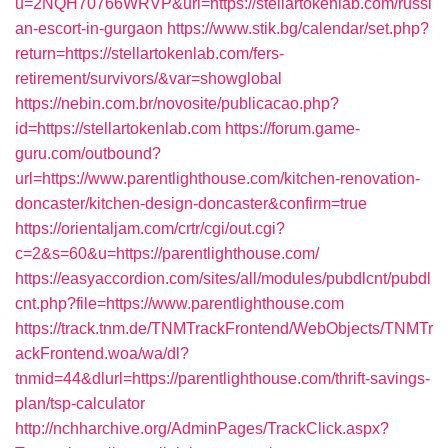
u=2NQH70766WRVP&url=https://stellartokenlab.com/russi
an-escort-in-gurgaon
https://www.stik.bg/calendar/set.php?
return=https://stellartokenlab.com/fers-
retirement/survivors/&var=showglobal
https://nebin.com.br/novosite/publicacao.php?
id=https://stellartokenlab.com
https://forum.game-
guru.com/outbound?
url=https://www.parentlighthouse.com/kitchen-renovation-
doncaster/kitchen-design-doncaster&confirm=true
https://orientaljam.com/crtr/cgi/out.cgi?
c=2&s=60&u=https://parentlighthouse.com/
https://easyaccordion.com/sites/all/modules/pubdlcnt/pubdl
cnt.php?file=https://www.parentlighthouse.com
https://track.tnm.de/TNMTrackFrontend/WebObjects/TNMTr
ackFrontend.woa/wa/dl?
tnmid=44&dlurl=https://parentlighthouse.com/thrift-savings-
plan/tsp-calculator
http://nchharchive.org/AdminPages/TrackClick.aspx?