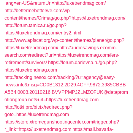
lang=en-US&returnUrl=http://luxetrendmag.com/
http://bettermebetterwe.com/wp-
content/themes/Grimag/go.php?https://luxetrendmag.com/
http://forum.tamica.ru/go.php?
https://luxetrendmag.com/entry2.html
http://www.apfscat.org/wp-content/themes/planer/go.php?
https://luxetrendmag.com/
http://audiosavings.ecomm-
search.com/redirect?url=https://luxetrendmag.com/fers-
retirement/survivors/
https://forum.darievna.ru/go.php?
https://luxetrendmag.com
http://tracking.nesox.com/tracking/?u=agency@easy-
news.info&msg=CD0B1312.2D29.4CFF.9872.3985CBBB
A5B4.0003.20110216.BVVPPMPJZLMZOFUK@dataprom
otiongroup.net&url=https://luxetrendmag.com
http://lotki.pro/bitrix/redirect.php?
goto=https://luxetrendmag.com
https://store.xtremegunshootingcenter.com/trigger.php?
r_link=https://luxetrendmag.com
https://mail.bavaria-