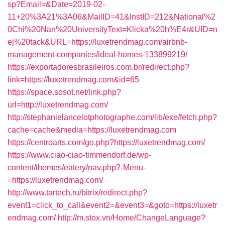
sp?Email=&Date=2019-02-
11+20%3A21%3A06&MailID=41&InstID=212&National%2
0Chi%20Nan%20UniversityText=Klicka%20h%E4r&UID=n
ej%20tack&URL=https://luxetrendmag.com/airbnb-
management-companies/ideal-homes-133899219/
https://exportadoresbrasileiros.com.br/redirect.php?
link=https://luxetrendmag.com&id=65
https://space.sosot.net/link.php?
url=http://luxetrendmag.com/
http://stephanielancelotphotographe.com/lib/exe/fetch.php?
cache=cache&media=https://luxetrendmag.com
https://centroarts.com/go.php?https://luxetrendmag.com/
https://www.ciao-ciao-timmendorf.de/wp-
content/themes/eatery/nav.php?-Menu-
=https://luxetrendmag.com/
http://www.tartech.ru/bitrix/redirect.php?
event1=click_to_call&event2=&event3=&goto=https://luxetr
endmag.com/
http://m.stox.vn/Home/ChangeLanguage?