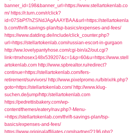
banner_id=198&banner_url=https://www.stellartokenlab.co
m/
https://r.turn.com/r/click?
id=07SbPf7hZSNdJAgAAAYBAA&url=https://stellartokenla
b.com/thrift-savings-plan/tsp-basics/expenses-and-fees/
https://www.datding.de/include/click_counter.php?
url=https://stellartokenlab.com/russian-escort-in-gurgaon
http://ww.lovelypantyhose.com/cgi-bin/a2/out.cgi?
link=tmxhosex148x539207&c=1&p=60&u=https://www.stell
artokenlab.com
http://www.spbrealtor.ru/redirect?
continue=https://stellartokenlab.com/fers-
retirement/survivors/
http://www.pixelpromo.ru/bitrix/rk.php?
goto=https://stellartokenlab.com/
http://www.klug-
suchen.de/jump/http:/stellartokenlab.com
https://pedrettisbakery.com/wp-
content/themes/eatery/nav.php?-Menu-
=https://stellartokenlab.com/thrift-savings-plan/tsp-
basics/expenses-and-fees/
https://www.originalaffiliates.com/partner/2196.php?