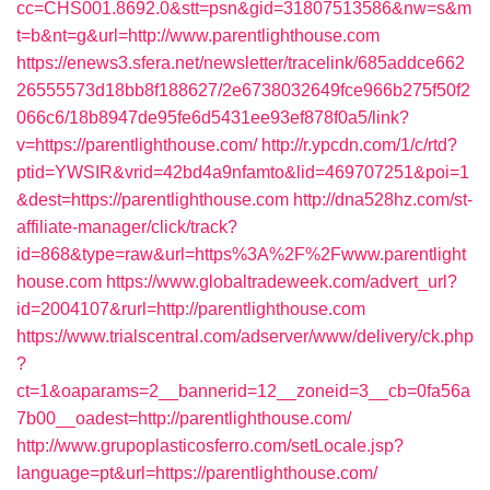
cc=CHS001.8692.0&stt=psn&gid=31807513586&nw=s&m
t=b&nt=g&url=http://www.parentlighthouse.com
https://enews3.sfera.net/newsletter/tracelink/685addce662
26555573d18bb8f188627/2e6738032649fce966b275f50f2
066c6/18b8947de95fe6d5431ee93ef878f0a5/link?
v=https://parentlighthouse.com/
http://r.ypcdn.com/1/c/rtd?
ptid=YWSIR&vrid=42bd4a9nfamto&lid=469707251&poi=1
&dest=https://parentlighthouse.com
http://dna528hz.com/st-
affiliate-manager/click/track?
id=868&type=raw&url=https%3A%2F%2Fwww.parentlight
house.com
https://www.globaltradeweek.com/advert_url?
id=2004107&rurl=http://parentlighthouse.com
https://www.trialscentral.com/adserver/www/delivery/ck.php
?
ct=1&oaparams=2__bannerid=12__zoneid=3__cb=0fa56a
7b00__oadest=http://parentlighthouse.com/
http://www.grupoplasticosferro.com/setLocale.jsp?
language=pt&url=https://parentlighthouse.com/