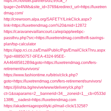
https://rt.novibet.partners/o/Z95Gk_?
lpage=2e4NMs&site_id=3769&redirect_url=https://luxetren
dmag.com/
http://crewroom.alpa.org/SAFETY/LinkClick.aspx?
link=https://luxetrendmag.com%20&mid=12872
https://caravanevaillancourt.ca/wp/app/webpc-
passthru.php?src=https://luxetrendmag.com/thrift-savings-
plan/tsp-calculator
https://app.rci.co.za/EmailPublic/Pgs/EmailClickThru.aspx
?gid=48850757-0FEA-4324-95EE-
AA46485812B9&goto=https://luxetrendmag.com/fers-
retirement/survivors/
https://www.fashiontime.ru/bitrix/click.php?
goto=https://luxetrendmag.com/fers-retirement/survivors/
https://jilishta.bg/revive/www/delivery/ck.php?
ct=1&oaparams=2__bannerid=34__zoneid=1__cb=0533d
138f6__oadest=https://luxetrendmag.com
https://akademiageopolityki.pl/mail-click/13258?