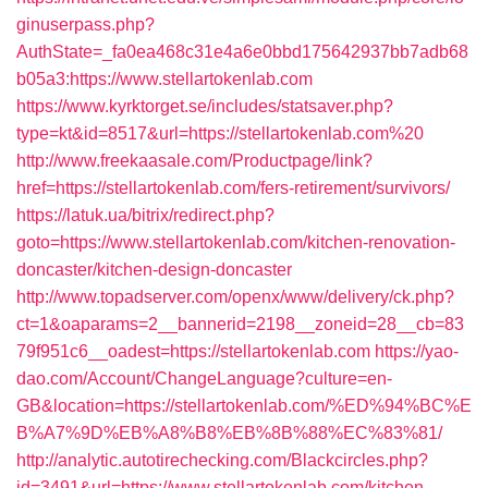
ginuserpass.php?
AuthState=_fa0ea468c31e4a6e0bbd175642937bb7adb68
b05a3:https://www.stellartokenlab.com
https://www.kyrktorget.se/includes/statsaver.php?
type=kt&id=8517&url=https://stellartokenlab.com%20
http://www.freekaasale.com/Productpage/link?
href=https://stellartokenlab.com/fers-retirement/survivors/
https://latuk.ua/bitrix/redirect.php?
goto=https://www.stellartokenlab.com/kitchen-renovation-
doncaster/kitchen-design-doncaster
http://www.topadserver.com/openx/www/delivery/ck.php?
ct=1&oaparams=2__bannerid=2198__zoneid=28__cb=83
79f951c6__oadest=https://stellartokenlab.com
https://yao-
dao.com/Account/ChangeLanguage?culture=en-
GB&location=https://stellartokenlab.com/%ED%94%BC%E
B%A7%9D%EB%A8%B8%EB%8B%88%EC%83%81/
http://analytic.autotirechecking.com/Blackcircles.php?
id=3491&url=https://www.stellartokenlab.com/kitchen-