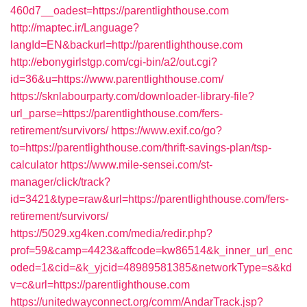
460d7__oadest=https://parentlighthouse.com
http://maptec.ir/Language?
langId=EN&backurl=http://parentlighthouse.com
http://ebonygirlstgp.com/cgi-bin/a2/out.cgi?
id=36&u=https://www.parentlighthouse.com/
https://sknlabourparty.com/downloader-library-file?
url_parse=https://parentlighthouse.com/fers-
retirement/survivors/
https://www.exif.co/go?
to=https://parentlighthouse.com/thrift-savings-plan/tsp-
calculator
https://www.mile-sensei.com/st-
manager/click/track?
id=3421&type=raw&url=https://parentlighthouse.com/fers-
retirement/survivors/
https://5029.xg4ken.com/media/redir.php?
prof=59&camp=4423&affcode=kw86514&k_inner_url_enc
oded=1&cid=&k_yjcid=48989581385&networkType=s&kd
v=c&url=https://parentlighthouse.com
https://unitedwayconnect.org/comm/AndarTrack.jsp?