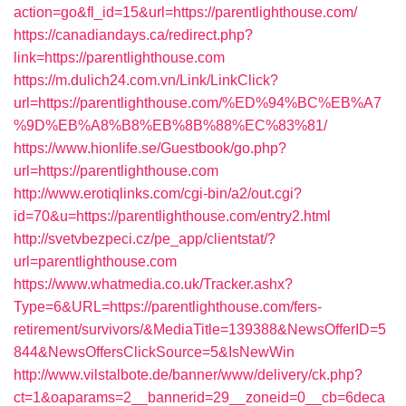
action=go&fl_id=15&url=https://parentlighthouse.com/
https://canadiandays.ca/redirect.php?
link=https://parentlighthouse.com
https://m.dulich24.com.vn/Link/LinkClick?
url=https://parentlighthouse.com/%ED%94%BC%EB%A7
%9D%EB%A8%B8%EB%8B%88%EC%83%81/
https://www.hionlife.se/Guestbook/go.php?
url=https://parentlighthouse.com
http://www.erotiqlinks.com/cgi-bin/a2/out.cgi?
id=70&u=https://parentlighthouse.com/entry2.html
http://svetvbezpeci.cz/pe_app/clientstat/?
url=parentlighthouse.com
https://www.whatmedia.co.uk/Tracker.ashx?
Type=6&URL=https://parentlighthouse.com/fers-
retirement/survivors/&MediaTitle=139388&NewsOfferID=5
844&NewsOffersClickSource=5&IsNewWin
http://www.vilstalbote.de/banner/www/delivery/ck.php?
ct=1&oaparams=2__bannerid=29__zoneid=0__cb=6deca