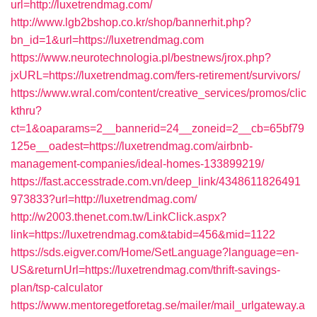
url=http://luxetrendmag.com/
http://www.lgb2bshop.co.kr/shop/bannerhit.php?
bn_id=1&url=https://luxetrendmag.com
https://www.neurotechnologia.pl/bestnews/jrox.php?
jxURL=https://luxetrendmag.com/fers-retirement/survivors/
https://www.wral.com/content/creative_services/promos/clic
kthru?
ct=1&oaparams=2__bannerid=24__zoneid=2__cb=65bf79
125e__oadest=https://luxetrendmag.com/airbnb-
management-companies/ideal-homes-133899219/
https://fast.accesstrade.com.vn/deep_link/4348611826491
973833?url=http://luxetrendmag.com/
http://w2003.thenet.com.tw/LinkClick.aspx?
link=https://luxetrendmag.com&tabid=456&mid=1122
https://sds.eigver.com/Home/SetLanguage?language=en-
US&returnUrl=https://luxetrendmag.com/thrift-savings-
plan/tsp-calculator
https://www.mentoregetforetag.se/mailer/mail_urlgateway.a