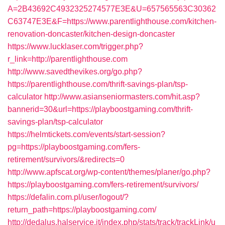
A=2B43692C4932325274577E3E&U=657565563C30362
C63747E3E&F=https://www.parentlighthouse.com/kitchen-
renovation-doncaster/kitchen-design-doncaster
https://www.lucklaser.com/trigger.php?
r_link=http://parentlighthouse.com
http://www.savedthevikes.org/go.php?
https://parentlighthouse.com/thrift-savings-plan/tsp-
calculator
http://www.asianseniormasters.com/hit.asp?
bannerid=30&url=https://playboostgaming.com/thrift-
savings-plan/tsp-calculator
https://helmtickets.com/events/start-session?
pg=https://playboostgaming.com/fers-
retirement/survivors/&redirects=0
http://www.apfscat.org/wp-content/themes/planer/go.php?
https://playboostgaming.com/fers-retirement/survivors/
https://defalin.com.pl/user/logout/?
return_path=https://playboostgaming.com/
http://dedalus.halservice.it/index.php/stats/track/trackLink/u