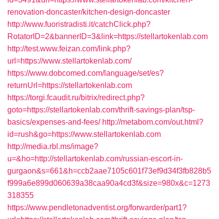
renovation-doncaster/kitchen-design-doncaster
http://www.fuoristradisti.it/catchClick.php?
RotatorID=2&bannerID=3&link=https://stellartokenlab.com
http://test.www.feizan.com/link.php?
url=https://www.stellartokenlab.com/
https://www.dobcomed.com/language/set/es?
returnUrl=https://stellartokenlab.com
https://torgi.fcaudit.ru/bitrix/redirect.php?
goto=https://stellartokenlab.com/thrift-savings-plan/tsp-
basics/expenses-and-fees/
http://metabom.com/out.html?
id=rush&go=https://www.stellartokenlab.com
http://media.rbl.ms/image?
u=&ho=http://stellartokenlab.com/russian-escort-in-
gurgaon&s=661&h=ccb2aae7105c601f73ef9d34f3fb828b5
f999a6e899d060639a38caa90a4cd3f&size=980x&c=1273
318355
https://www.pendletonadventist.org/forwarder/part1?