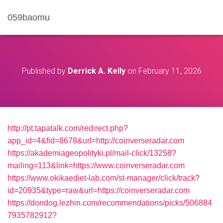
059baomu
Published by
Derrick A. Kelly
on
February 11, 2026
http://pt.tapatalk.com/redirect.php?
app_id=4&fid=8678&url=http://coinverseradar.com
https://akademiageopolityki.pl/mail-click/13258?
mailing=113&link=https://www.coinverseradar.com
https://www.okikaediet-lab.com/st-manager/click/track?
id=20935&type=raw&url=https://coinverseradar.com
https://dondog.lezhin.com/recommendations/picks/506884
7935782912?