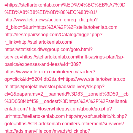
=https://stellartokenlab.com/%ED%94%BC%EB%A7%9D
%EB%A8%B8%EB%8B%88%EC%83%81/
http://www.letc.news/action_enreg_clic.php?
id_bloc=5&url=https%3A%2F%2Fstellartokenlab.com
http://nesrepairsshop.com/Catalog/trigger.php?
r_link=http://stellartokenlab.com/
https://statistics.dfwsgroup.com/goto.html?
service=https://stellartokenlab.com/thrift-savings-plan/tsp-
basics/expenses-and-fees/&id=3897
https://www.interecm.com/interecm/tracker?
op=click&id=5204.db2&url=https://www.stellartokenlab.co
m
https://projektinwestor.pl/ads/delivery/ck.php?
ct=1&oaparams=2__bannerid%3D83__zoneid%3D59__cb
%3D058f4bf459__oadest%3Dhttps%3A%2F%2Fstellartok
enlab.com/
http://loserwhiteguy.com/gbook/go.php?
url=http://stellartokenlab.com
http://ray-soft.su/bitrix/rk.php?
goto=https://stellartokenlab.com/fers-retirement/survivors/
http://ads.manyfile.com/myads/click.php?