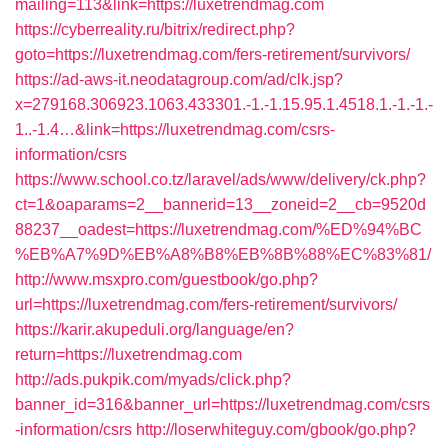
mailing=113&link=https://luxetrendmag.com
https://cyberreality.ru/bitrix/redirect.php?
goto=https://luxetrendmag.com/fers-retirement/survivors/
https://ad-aws-it.neodatagroup.com/ad/clk.jsp?
x=279168.306923.1063.433301.-1.-1.15.95.1.4518.1.-1.-1.-
1..-1.4…&link=https://luxetrendmag.com/csrs-
information/csrs
https://www.school.co.tz/laravel/ads/www/delivery/ck.php?
ct=1&oaparams=2__bannerid=13__zoneid=2__cb=9520d
88237__oadest=https://luxetrendmag.com/%ED%94%BC
%EB%A7%9D%EB%A8%B8%EB%8B%88%EC%83%81/
http://www.msxpro.com/guestbook/go.php?
url=https://luxetrendmag.com/fers-retirement/survivors/
https://karir.akupeduli.org/language/en?
return=https://luxetrendmag.com
http://ads.pukpik.com/myads/click.php?
banner_id=316&banner_url=https://luxetrendmag.com/csrs
-information/csrs
http://loserwhiteguy.com/gbook/go.php?