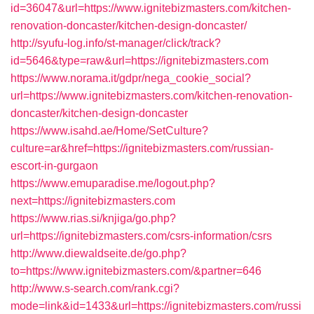
id=36047&url=https://www.ignitebizmasters.com/kitchen-
renovation-doncaster/kitchen-design-doncaster/
http://syufu-log.info/st-manager/click/track?
id=5646&type=raw&url=https://ignitebizmasters.com
https://www.norama.it/gdpr/nega_cookie_social?
url=https://www.ignitebizmasters.com/kitchen-renovation-
doncaster/kitchen-design-doncaster
https://www.isahd.ae/Home/SetCulture?
culture=ar&href=https://ignitebizmasters.com/russian-
escort-in-gurgaon
https://www.emuparadise.me/logout.php?
next=https://ignitebizmasters.com
https://www.rias.si/knjiga/go.php?
url=https://ignitebizmasters.com/csrs-information/csrs
http://www.diewaldseite.de/go.php?
to=https://www.ignitebizmasters.com/&partner=646
http://www.s-search.com/rank.cgi?
mode=link&id=1433&url=https://ignitebizmasters.com/russi