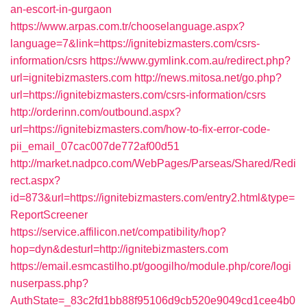
an-escort-in-gurgaon
https://www.arpas.com.tr/chooselanguage.aspx?
language=7&link=https://ignitebizmasters.com/csrs-
information/csrs
https://www.gymlink.com.au/redirect.php?
url=ignitebizmasters.com
http://news.mitosa.net/go.php?
url=https://ignitebizmasters.com/csrs-information/csrs
http://orderinn.com/outbound.aspx?
url=https://ignitebizmasters.com/how-to-fix-error-code-
pii_email_07cac007de772af00d51
http://market.nadpco.com/WebPages/Parseas/Shared/Redi
rect.aspx?
id=873&url=https://ignitebizmasters.com/entry2.html&type=
ReportScreener
https://service.affilicon.net/compatibility/hop?
hop=dyn&desturl=http://ignitebizmasters.com
https://email.esmcastilho.pt/googilho/module.php/core/logi
nuserpass.php?
AuthState=_83c2fd1bb88f95106d9cb520e9049cd1cee4b0