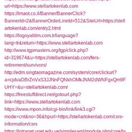
url=https://www.stellartokenlab.com
https://imaot.co.il/Banner/BannerClick?
BannerId=2&BannerOrderLineId=512&SiteUrl=https://stell
artokenlab.com/entry2.html
https://logoyalitim.com.tr/language?
lang=tr&return=https://www.stellartokenlab.com
http://www.tgpmasters.org/tgp/click.php?
id=319674&u=https://stellartokenlab.com/fers-
retirement/survivors/
http://edm.singtaomagazine.com/system/core/clickurl?
a=cjdvaDBrZnVxS3JJNnFQNkhOMkJNM2dWNFgxQm9F
UHY=&u=stellartokenlab.com/
https://freestuffdirect.net/gotourl.php?
link=https://www.stellartokenlab.com
https://www.mpon.info/cgi-bin/link/link3.cgi?
mode=cnt&no=36&hpurl=https://stellartokenlab.com/csrs-
information/csrs
https://intranet.unet.edu.ve/simplesaml/module.php/core/lo