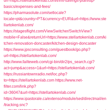
url=https://stellartokenlab.com/thrift-savings-plan/tsp-
basics/expenses-and-fees/
https://pharmasolute.com/setlocale?
locale=pt&country=PT&currency=EUR&url=https://www.ste
llartokenlab.com/
https://stagesflight.com/ViewSwitcher/SwitchView?
mobile=False&returnUrl=https://www.stellartokenlab.com/ki
tchen-renovation-doncaster/kitchen-design-doncaster
https://www.jpsconsulting.com/guestbook/go.php?
url=https://stellartokenlab.com/
http://www.failteweb.com/cgi-bin/dir2/ps_search.cgi?
act=jump&access=1&url=https://stellartokenlab.com/
https://russiantownradio.net/loc.php?
to=https://stellartokenlab.com
https://www.net-
filter.com/link.php?
id=36047&url=https://stellartokenlab.com/
https://www.ipastorale.ca/extenso/module/sed/directmail/en
/tracking.snc?