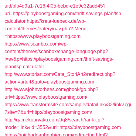
uid/bfb4d9a1-7e16-4f05-bebd-e1e9e32add45?
url=https://playboostgaming.com/thrift-savings-plan/tsp-
calculator
https://kreta-luebeck.de/wp-
content/themes/eatery/nav.php?-Menu-
=https://www.playboostgaming.com
https://www.scanbox.com/wp-
content/themes/scanbox/change-language.php?
l=sv&p=https://playboostgaming.com/thrift-savings-
plan/tsp-calculator
http://www.storiart.com/Cata_StoriArt2/redirect.php?
action=arturl&goto=playboostgaming.com
http://www.johnvorhees.com/gbook/go.php?
url=https://www.playboostgaming.com/
https://www.transformsite.com/sample/data/linkv33/linkv.cgi
?site=7&url=http://playboostgaming.com/
http://gamekouryaku.com/dq8/search/rank.cgi?
mode=link&id=3552&url=https://playboostgaming.com
https://hoichodoanhnghiep.com/redirecturl.html?