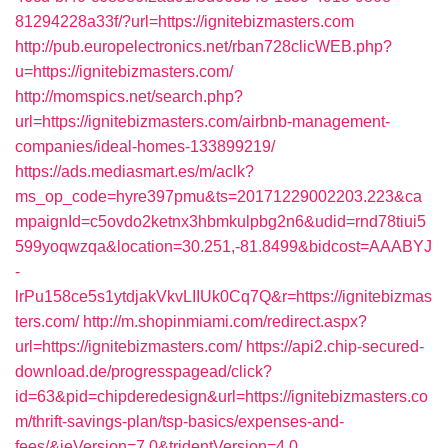
81294228a33f/?url=https://ignitebizmasters.com
http://pub.europelectronics.net/rban728clicWEB.php?
u=https://ignitebizmasters.com/
http://momspics.net/search.php?
url=https://ignitebizmasters.com/airbnb-management-
companies/ideal-homes-133899219/
https://ads.mediasmart.es/m/aclk?
ms_op_code=hyre397pmu&ts=20171229002203.223&ca
mpaignId=c5ovdo2ketnx3hbmkulpbg2n6&udid=rnd78tiui5
599yoqwzqa&location=30.251,-81.8499&bidcost=AAABYJ
-
lrPu158ce5s1ytdjakVkvLIIUk0Cq7Q&r=https://ignitebizmas
ters.com/
http://m.shopinmiami.com/redirect.aspx?
url=https://ignitebizmasters.com/
https://api2.chip-secured-
download.de/progresspagead/click?
id=63&pid=chipderedesign&url=https://ignitebizmasters.co
m/thrift-savings-plan/tsp-basics/expenses-and-
fees/&ieVersion=7.0&tridentVersion=4.0