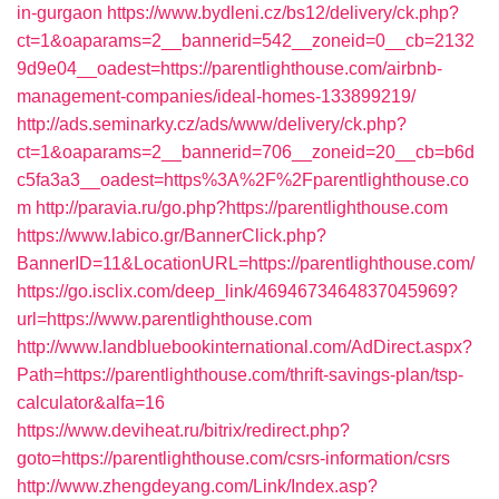
in-gurgaon
https://www.bydleni.cz/bs12/delivery/ck.php?
ct=1&oaparams=2__bannerid=542__zoneid=0__cb=2132
9d9e04__oadest=https://parentlighthouse.com/airbnb-
management-companies/ideal-homes-133899219/
http://ads.seminarky.cz/ads/www/delivery/ck.php?
ct=1&oaparams=2__bannerid=706__zoneid=20__cb=b6d
c5fa3a3__oadest=https%3A%2F%2Fparentlighthouse.co
m
http://paravia.ru/go.php?https://parentlighthouse.com
https://www.labico.gr/BannerClick.php?
BannerID=11&LocationURL=https://parentlighthouse.com/
https://go.isclix.com/deep_link/4694673464837045969?
url=https://www.parentlighthouse.com
http://www.landbluebookinternational.com/AdDirect.aspx?
Path=https://parentlighthouse.com/thrift-savings-plan/tsp-
calculator&alfa=16
https://www.deviheat.ru/bitrix/redirect.php?
goto=https://parentlighthouse.com/csrs-information/csrs
http://www.zhengdeyang.com/Link/Index.asp?