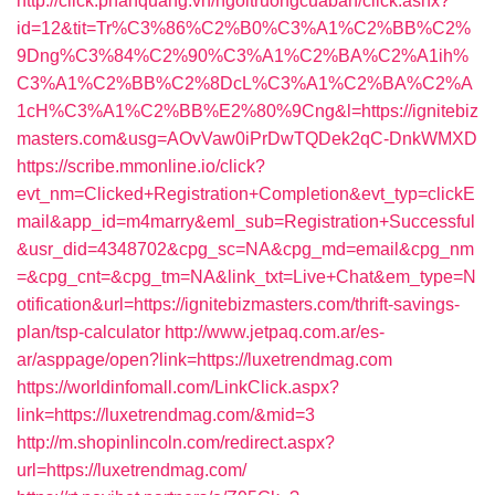
http://click.phanquang.vn/ngoitruongcuaban/click.ashx?
id=12&tit=Tr%C3%86%C2%B0%C3%A1%C2%BB%C2%
9Dng%C3%84%C2%90%C3%A1%C2%BA%C2%A1ih%
C3%A1%C2%BB%C2%8DcL%C3%A1%C2%BA%C2%A
1cH%C3%A1%C2%BB%E2%80%9Cng&l=https://ignitebiz
masters.com&usg=AOvVaw0iPrDwTQDek2qC-DnkWMXD
https://scribe.mmonline.io/click?
evt_nm=Clicked+Registration+Completion&evt_typ=clickE
mail&app_id=m4marry&eml_sub=Registration+Successful
&usr_did=4348702&cpg_sc=NA&cpg_md=email&cpg_nm
=&cpg_cnt=&cpg_tm=NA&link_txt=Live+Chat&em_type=N
otification&url=https://ignitebizmasters.com/thrift-savings-
plan/tsp-calculator
http://www.jetpaq.com.ar/es-
ar/asppage/open?link=https://luxetrendmag.com
https://worldinfomall.com/LinkClick.aspx?
link=https://luxetrendmag.com/&mid=3
http://m.shopinlincoln.com/redirect.aspx?
url=https://luxetrendmag.com/