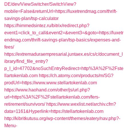
DE/dev/ViewSwitcher/SwitchView?
mobile=False&returnUrl=https://luxetrendmag.com/thrift-
savings-plan/tsp-calculator
https://himmedsintez.ru/bitrix/redirect.php?
event1=click_to_call&event2=&event3=&goto=https://luxetr
endmag.com/thrift-savings-plan/tsp-basics/expenses-and-
fees/
https://extremaduraempresarial.juntaex.es/cs/c/document_l
ibrary/find_file_entry?
p_l_id=47702&noSuchEntryRedirect=http%3A%2F%2Fste
llartokenlab.com
https://ch.atomy.com/products/m/SG?
prodUrl=https://www.www.stellartokenlab.com
https://www.haohand.com/other/js/url.php?
url=https%3A%2F%2Fstellartokenlab.com/fers-
retirement/survivors/
https://www.wexlist.net/archiv.cfm?
data=1161&Hyperlink=https://stellartokenlab.com
http://kibritkutusu.org/wp-content/themes/eatery/nav.php?-
Menu-