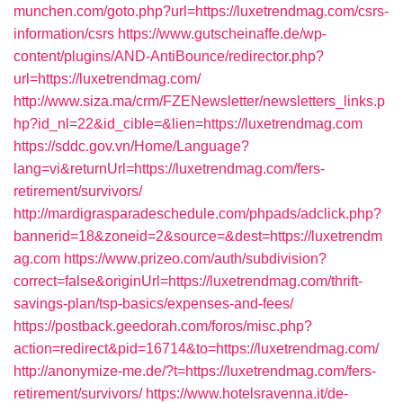
munchen.com/goto.php?url=https://luxetrendmag.com/csrs-
information/csrs
https://www.gutscheinaffe.de/wp-
content/plugins/AND-AntiBounce/redirector.php?
url=https://luxetrendmag.com/
http://www.siza.ma/crm/FZENewsletter/newsletters_links.p
hp?id_nl=22&id_cible=&lien=https://luxetrendmag.com
https://sddc.gov.vn/Home/Language?
lang=vi&returnUrl=https://luxetrendmag.com/fers-
retirement/survivors/
http://mardigrasparadeschedule.com/phpads/adclick.php?
bannerid=18&zoneid=2&source=&dest=https://luxetrendm
ag.com
https://www.prizeo.com/auth/subdivision?
correct=false&originUrl=https://luxetrendmag.com/thrift-
savings-plan/tsp-basics/expenses-and-fees/
https://postback.geedorah.com/foros/misc.php?
action=redirect&pid=16714&to=https://luxetrendmag.com/
http://anonymize-me.de/?t=https://luxetrendmag.com/fers-
retirement/survivors/
https://www.hotelsravenna.it/de-