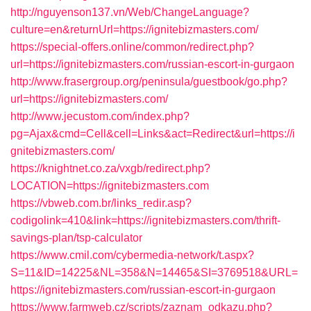
http://nguyenson137.vn/Web/ChangeLanguage?
culture=en&returnUrl=https://ignitebizmasters.com/
https://special-offers.online/common/redirect.php?
url=https://ignitebizmasters.com/russian-escort-in-gurgaon
http://www.frasergroup.org/peninsula/guestbook/go.php?
url=https://ignitebizmasters.com/
http://www.jecustom.com/index.php?
pg=Ajax&cmd=Cell&cell=Links&act=Redirect&url=https://i
gnitebizmasters.com/
https://knightnet.co.za/vxgb/redirect.php?
LOCATION=https://ignitebizmasters.com
https://vbweb.com.br/links_redir.asp?
codigolink=410&link=https://ignitebizmasters.com/thrift-
savings-plan/tsp-calculator
https://www.cmil.com/cybermedia-network/t.aspx?
S=11&ID=14225&NL=358&N=14465&SI=3769518&URL=
https://ignitebizmasters.com/russian-escort-in-gurgaon
https://www.farmweb.cz/scripts/zaznam_odkazu.php?