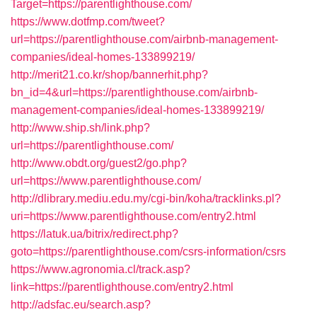
Target=https://parentlighthouse.com/
https://www.dotfmp.com/tweet?
url=https://parentlighthouse.com/airbnb-management-
companies/ideal-homes-133899219/
http://merit21.co.kr/shop/bannerhit.php?
bn_id=4&url=https://parentlighthouse.com/airbnb-
management-companies/ideal-homes-133899219/
http://www.ship.sh/link.php?
url=https://parentlighthouse.com/
http://www.obdt.org/guest2/go.php?
url=https://www.parentlighthouse.com/
http://dlibrary.mediu.edu.my/cgi-bin/koha/tracklinks.pl?
uri=https://www.parentlighthouse.com/entry2.html
https://latuk.ua/bitrix/redirect.php?
goto=https://parentlighthouse.com/csrs-information/csrs
https://www.agronomia.cl/track.asp?
link=https://parentlighthouse.com/entry2.html
http://adsfac.eu/search.asp?