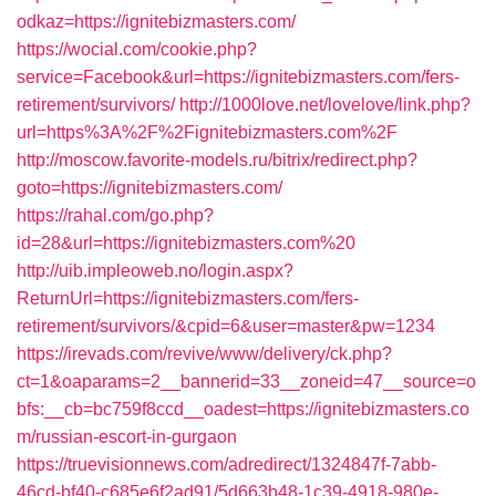
odkaz=https://ignitebizmasters.com/
https://wocial.com/cookie.php?
service=Facebook&url=https://ignitebizmasters.com/fers-
retirement/survivors/
http://1000love.net/lovelove/link.php?
url=https%3A%2F%2Fignitebizmasters.com%2F
http://moscow.favorite-models.ru/bitrix/redirect.php?
goto=https://ignitebizmasters.com/
https://rahal.com/go.php?
id=28&url=https://ignitebizmasters.com%20
http://uib.impleoweb.no/login.aspx?
ReturnUrl=https://ignitebizmasters.com/fers-
retirement/survivors/&cpid=6&user=master&pw=1234
https://irevads.com/revive/www/delivery/ck.php?
ct=1&oaparams=2__bannerid=33__zoneid=47__source=o
bfs:__cb=bc759f8ccd__oadest=https://ignitebizmasters.co
m/russian-escort-in-gurgaon
https://truevisionnews.com/adredirect/1324847f-7abb-
46cd-bf40-c685e6f2ad91/5d663b48-1c39-4918-980e-