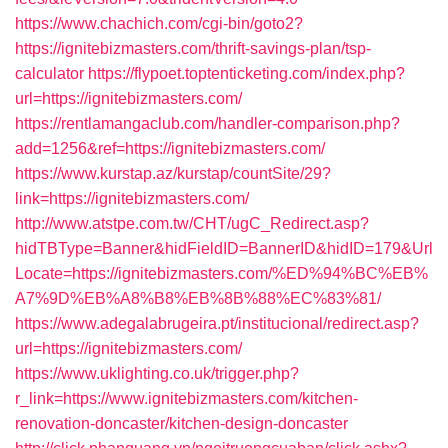
https://www.chachich.com/cgi-bin/goto2?
https://ignitebizmasters.com/thrift-savings-plan/tsp-
calculator
https://flypoet.toptenticketing.com/index.php?
url=https://ignitebizmasters.com/
https://rentlamangaclub.com/handler-comparison.php?
add=1256&ref=https://ignitebizmasters.com/
https://www.kurstap.az/kurstap/countSite/29?
link=https://ignitebizmasters.com/
http://www.atstpe.com.tw/CHT/ugC_Redirect.asp?
hidTBType=Banner&hidFieldID=BannerID&hidID=179&Url
Locate=https://ignitebizmasters.com/%ED%94%BC%EB%
A7%9D%EB%A8%B8%EB%8B%88%EC%83%81/
https://www.adegalabrugeira.pt/institucional/redirect.asp?
url=https://ignitebizmasters.com/
https://www.uklighting.co.uk/trigger.php?
r_link=https://www.ignitebizmasters.com/kitchen-
renovation-doncaster/kitchen-design-doncaster