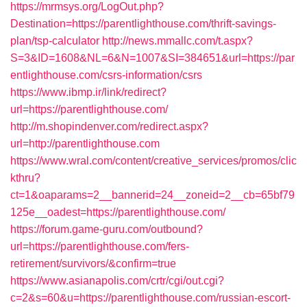
https://mrmsys.org/LogOut.php?
Destination=https://parentlighthouse.com/thrift-savings-
plan/tsp-calculator
http://news.mmallc.com/t.aspx?
S=3&ID=1608&NL=6&N=1007&SI=384651&url=https://par
entlighthouse.com/csrs-information/csrs
https://www.ibmp.ir/link/redirect?
url=https://parentlighthouse.com/
http://m.shopindenver.com/redirect.aspx?
url=http://parentlighthouse.com
https://www.wral.com/content/creative_services/promos/clic
kthru?
ct=1&oaparams=2__bannerid=24__zoneid=2__cb=65bf79
125e__oadest=https://parentlighthouse.com/
https://forum.game-guru.com/outbound?
url=https://parentlighthouse.com/fers-
retirement/survivors/&confirm=true
https://www.asianapolis.com/crtr/cgi/out.cgi?
c=2&s=60&u=https://parentlighthouse.com/russian-escort-