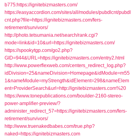
b775:https://ignitebizmasters.com/
https://easyaccordion.com/sites/all/modules/pubdlcnt/pubdl
cnt.php?file=https://ignitebizmasters.com/fers-
retirement/survivors/
http://photo.tetsumania.net/search/rank.cgi?
mode=link&id=10&url=https://ignitebizmasters.com/
https://spookytgp.com/go2.php?
GID=944&URL=https://ignitebizmasters.com/entry2.html
http://www.powerflexweb.com/centers_redirect_log.php?
idDivision=25&nameDivision=Homepage&idModule=m55
1&nameModule=myStrength&idElement=298&nameElem
ent=ProviderSearch&url=http://ignitebizmasters.com%20
https://www.tonepublications.com/boulder-2160-stereo-
power-amplifier-preview/?
administer_redirect_57=https://ignitebizmasters.com/fers-
retirement/survivors/
http://www.truenakedbabes.com/true.php?
naked=https://ignitebizmasters.com