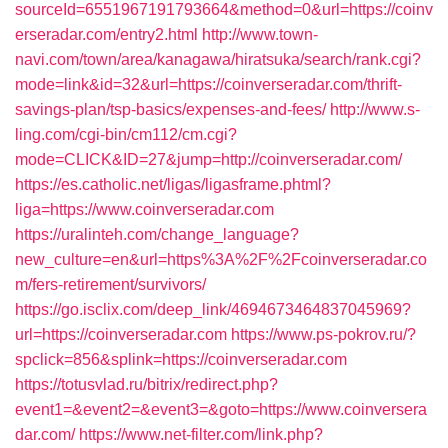
sourceId=6551967191793664&method=0&url=https://coinv
erseradar.com/entry2.html
http://www.town-
navi.com/town/area/kanagawa/hiratsuka/search/rank.cgi?
mode=link&id=32&url=https://coinverseradar.com/thrift-
savings-plan/tsp-basics/expenses-and-fees/
http://www.s-
ling.com/cgi-bin/cm112/cm.cgi?
mode=CLICK&ID=27&jump=http://coinverseradar.com/
https://es.catholic.net/ligas/ligasframe.phtml?
liga=https://www.coinverseradar.com
https://uralinteh.com/change_language?
new_culture=en&url=https%3A%2F%2Fcoinverseradar.co
m/fers-retirement/survivors/
https://go.isclix.com/deep_link/4694673464837045969?
url=https://coinverseradar.com
https://www.ps-pokrov.ru/?
spclick=856&splink=https://coinverseradar.com
https://totusvlad.ru/bitrix/redirect.php?
event1=&event2=&event3=&goto=https://www.coinversera
dar.com/
https://www.net-filter.com/link.php?