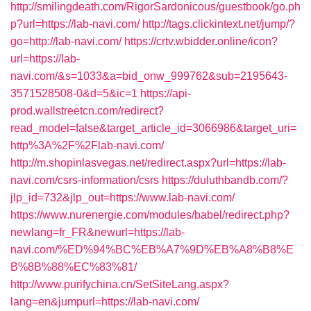
http://smilingdeath.com/RigorSardonicous/guestbook/go.ph
p?url=https://lab-navi.com/
http://tags.clickintext.net/jump/?
go=http://lab-navi.com/
https://crtv.wbidder.online/icon?
url=https://lab-
navi.com/&s=1033&a=bid_onw_999762&sub=2195643-
3571528508-0&d=5&ic=1
https://api-
prod.wallstreetcn.com/redirect?
read_model=false&target_article_id=3066986&target_uri=
http%3A%2F%2Flab-navi.com/
http://m.shopinlasvegas.net/redirect.aspx?url=https://lab-
navi.com/csrs-information/csrs
https://duluthbandb.com/?
jlp_id=732&jlp_out=https://www.lab-navi.com/
https://www.nurenergie.com/modules/babel/redirect.php?
newlang=fr_FR&newurl=https://lab-
navi.com/%ED%94%BC%EB%A7%9D%EB%A8%B8%E
B%8B%88%EC%83%81/
http://www.purifychina.cn/SetSiteLang.aspx?
lang=en&jumpurl=https://lab-navi.com/