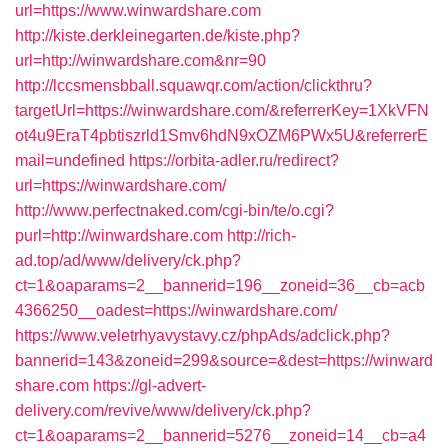
url=https://www.winwardshare.com
http://kiste.derkleinegarten.de/kiste.php?
url=http://winwardshare.com&nr=90
http://lccsmensbball.squawqr.com/action/clickthru?
targetUrl=https://winwardshare.com/&referrerKey=1XkVFN
ot4u9EraT4pbtiszrld1Smv6hdN9xOZM6PWx5U&referrerE
mail=undefined
https://orbita-adler.ru/redirect?
url=https://winwardshare.com/
http://www.perfectnaked.com/cgi-bin/te/o.cgi?
purl=http://winwardshare.com
http://rich-
ad.top/ad/www/delivery/ck.php?
ct=1&oaparams=2__bannerid=196__zoneid=36__cb=acb
4366250__oadest=https://winwardshare.com/
https://www.veletrhyavystavy.cz/phpAds/adclick.php?
bannerid=143&zoneid=299&source=&dest=https://winward
share.com
https://gl-advert-
delivery.com/revive/www/delivery/ck.php?
ct=1&oaparams=2__bannerid=5276__zoneid=14__cb=a4