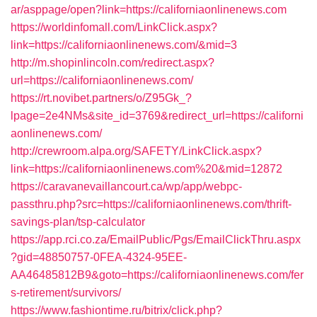
ar/asppage/open?link=https://californiaonlinenews.com
https://worldinfomall.com/LinkClick.aspx?
link=https://californiaonlinenews.com/&mid=3
http://m.shopinlincoln.com/redirect.aspx?
url=https://californiaonlinenews.com/
https://rt.novibet.partners/o/Z95Gk_?
lpage=2e4NMs&site_id=3769&redirect_url=https://californi
aonlinenews.com/
http://crewroom.alpa.org/SAFETY/LinkClick.aspx?
link=https://californiaonlinenews.com%20&mid=12872
https://caravanevaillancourt.ca/wp/app/webpc-
passthru.php?src=https://californiaonlinenews.com/thrift-
savings-plan/tsp-calculator
https://app.rci.co.za/EmailPublic/Pgs/EmailClickThru.aspx
?gid=48850757-0FEA-4324-95EE-
AA46485812B9&goto=https://californiaonlinenews.com/fer
s-retirement/survivors/
https://www.fashiontime.ru/bitrix/click.php?