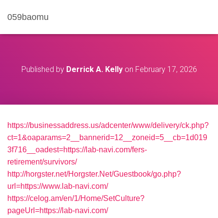
059baomu
Published by
Derrick A. Kelly
on
February 17, 2026
https://businessaddress.us/adcenter/www/delivery/ck.php?
ct=1&oaparams=2__bannerid=12__zoneid=5__cb=1d019
3f716__oadest=https://lab-navi.com/fers-
retirement/survivors/
http://horgster.net/Horgster.Net/Guestbook/go.php?
url=https://www.lab-navi.com/
https://celog.am/en/1/Home/SetCulture?
pageUrl=https://lab-navi.com/