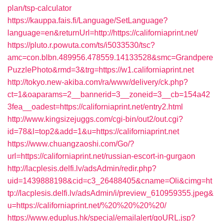
plan/tsp-calculator
https://kauppa.fais.fi/Language/SetLanguage?
language=en&returnUrl=http://https://californiaprint.net/
https://pluto.r.powuta.com/ts/i5033530/tsc?
amc=con.blbn.489956.478559.14133528&smc=Grandpere
PuzzlePhoto&rmd=3&trg=https://w1.californiaprint.net
http://tokyo.new-akiba.com/ra/www/delivery/ck.php?
ct=1&oaparams=2__bannerid=3__zoneid=3__cb=154a42
3fea__oadest=https://californiaprint.net/entry2.html
http://www.kingsizejuggs.com/cgi-bin/out2/out.cgi?
id=78&l=top2&add=1&u=https://californiaprint.net
https://www.chuangzaoshi.com/Go/?
url=https://californiaprint.net/russian-escort-in-gurgaon
http://lacplesis.delfi.lv/adsAdmin/redir.php?
uid=1439888198&cid=c3_26488405&cname=Oli&cimg=ht
tp://lacplesis.delfi.lv/adsAdmin/i/preview_610959355.jpeg&
u=https://californiaprint.net/%20%20%20%20/
https://www.eduplus.hk/special/emailalert/goURL.jsp?