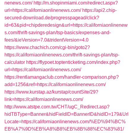
nenews.com/
http://m.shopinmiami.com/redirect.aspx?
url=https://californiaonlinenews.com/
https://api2.chip-
secured-download.de/progresspagead/click?
id=63&pid=chipderedesign&url=https://californiaonlinenew
s.com/thrift-savings-plan/tsp-basics/expenses-and-
fees/&ieVersion=7.0&tridentVersion=4.0
https://www.chachich.com/cgi-bin/goto2?
https://californiaonlinenews.com/thrift-savings-plan/tsp-
calculator
https://flypoet.toptenticketing.com/index.php?
url=https://californiaonlinenews.com/
https://rentlamangaclub.com/handler-comparison.php?
add=1256&ref=https://californiaonlinenews.com/
https://www.kurstap.az/kurstap/countSite/29?
link=https://californiaonlinenews.com/
http://www.atstpe.com.tw/CHT/ugC_Redirect.asp?
hidTBType=Banner&hidFieldID=BannerID&hidID=179&Url
Locate=https://californiaonlinenews.com/%ED%94%BC%
EB%A7%9D%EB%A8%B8%EB%8B%88%EC%83%81/