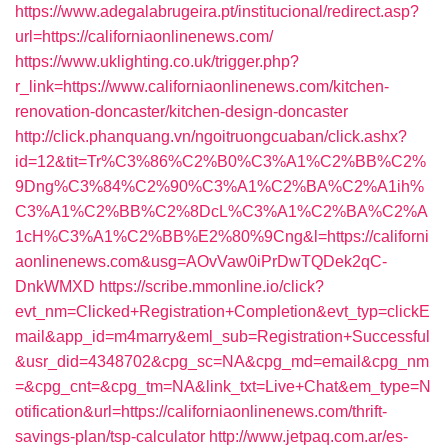
https://www.adegalabrugeira.pt/institucional/redirect.asp?
url=https://californiaonlinenews.com/
https://www.uklighting.co.uk/trigger.php?
r_link=https://www.californiaonlinenews.com/kitchen-
renovation-doncaster/kitchen-design-doncaster
http://click.phanquang.vn/ngoitruongcuaban/click.ashx?
id=12&tit=Tr%C3%86%C2%B0%C3%A1%C2%BB%C2%
9Dng%C3%84%C2%90%C3%A1%C2%BA%C2%A1ih%
C3%A1%C2%BB%C2%8DcL%C3%A1%C2%BA%C2%A
1cH%C3%A1%C2%BB%E2%80%9Cng&l=https://californi
aonlinenews.com&usg=AOvVaw0iPrDwTQDek2qC-
DnkWMXD
https://scribe.mmonline.io/click?
evt_nm=Clicked+Registration+Completion&evt_typ=clickE
mail&app_id=m4marry&eml_sub=Registration+Successful
&usr_did=4348702&cpg_sc=NA&cpg_md=email&cpg_nm
=&cpg_cnt=&cpg_tm=NA&link_txt=Live+Chat&em_type=N
otification&url=https://californiaonlinenews.com/thrift-
savings-plan/tsp-calculator
http://www.jetpaq.com.ar/es-