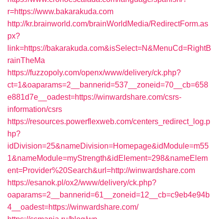
r=https://www.bakarakuda.com
http://kr.brainworld.com/brainWorldMedia/RedirectForm.as
px?
link=https://bakarakuda.com&isSelect=N&MenuCd=RightB
rainTheMa
https://fuzzopoly.com/openx/www/delivery/ck.php?
ct=1&oaparams=2__bannerid=537__zoneid=70__cb=658
e881d7e__oadest=https://winwardshare.com/csrs-
information/csrs
https://resources.powerflexweb.com/centers_redirect_log.p
hp?
idDivision=25&nameDivision=Homepage&idModule=m55
1&nameModule=myStrength&idElement=298&nameElem
ent=Provider%20Search&url=http://winwardshare.com
https://esanok.pl/ox2/www/delivery/ck.php?
oaparams=2__bannerid=61__zoneid=12__cb=c9eb4e94b
4__oadest=https://winwardshare.com/