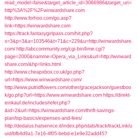
read_model=false&target_article_id=3066986&target_uri=
http%3A%2F%2Fwinwardshare.com
http://www.forhoo.com/go.asp?
link=https://winwardshare.com
https://track.fantasygirlpass.com/hit.php?
s=3&p=3&a=103546&t=71&c=229&u=http://winwardshare.
com/
http://abccommunity.org/cgi-bin/lime.cgi?
page=2000&namme=Opera_via_Links&url=http://winward
share.com/&hp=links.html
http://www.cheapxbox.co.uk/go.php?
url=https://www.winwardshare.com/
http://www.putridflowers.com/other/gracejackson/guestboo
k/go.php?url=https://www.winwardshare.com
https://direkt-
einkauf.de/includes/refer.php?
&id=2&url=https://winwardshare.com/thrift-savings-
plan/tsp-basics/expenses-and-fees/
http://dedalus.halservice.it/index.php/stats/track/trackLink/u
uid/bfb4d9a1-7e16-4f05-bebd-e1e9e32add45?