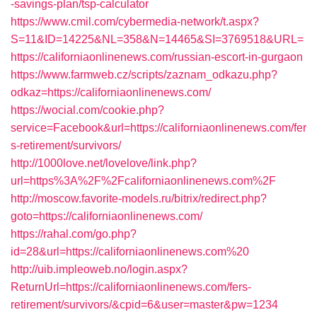
-savings-plan/tsp-calculator
https://www.cmil.com/cybermedia-network/t.aspx?
S=11&ID=14225&NL=358&N=14465&SI=3769518&URL=
https://californiaonlinenews.com/russian-escort-in-gurgaon
https://www.farmweb.cz/scripts/zaznam_odkazu.php?
odkaz=https://californiaonlinenews.com/
https://wocial.com/cookie.php?
service=Facebook&url=https://californiaonlinenews.com/fer
s-retirement/survivors/
http://1000love.net/lovelove/link.php?
url=https%3A%2F%2Fcaliforniaonlinenews.com%2F
http://moscow.favorite-models.ru/bitrix/redirect.php?
goto=https://californiaonlinenews.com/
https://rahal.com/go.php?
id=28&url=https://californiaonlinenews.com%20
http://uib.impleoweb.no/login.aspx?
ReturnUrl=https://californiaonlinenews.com/fers-
retirement/survivors/&cpid=6&user=master&pw=1234