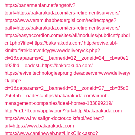
https://panarmenian.net/eng/tofv?
tourl=https://bakarakuda.com/fers-retirement/survivors/
https://www.veramuhabbetdergisi.com/redirectpage?
path=https://bakarakuda.com/fers-retirement/survivors/
https://easyaccordion.com/sites/all/modules/pubdlcnt/pubdl
cnt.php?file=https://bakarakuda.com/
http://revive.abl-
kimito.fi/reklamverktyg/www/delivery/ck.php?
ct=1&oaparams=2__bannerid=12__zoneid=24__cb=a0e1
b93fbd__oadest=https://bakarakuda.com/
https://revive.technologiesprung.de/adserver/www/delivery/
ck.php?
ct=1&oaparams=2__bannerid=28__zoneid=27__cb=35d0
25645b__oadest=https://bakarakuda.com/airbnb-
management-companies/ideal-homes-133899219/
http://m.17ll.com/apply/tourl/?url=http://bakarakuda.com
https://www.invisalign-doctor.co.kr/api/redirect?
url=https://www.bakarakuda.com
https://www.cantineweb.net/LinkClick.aspx?