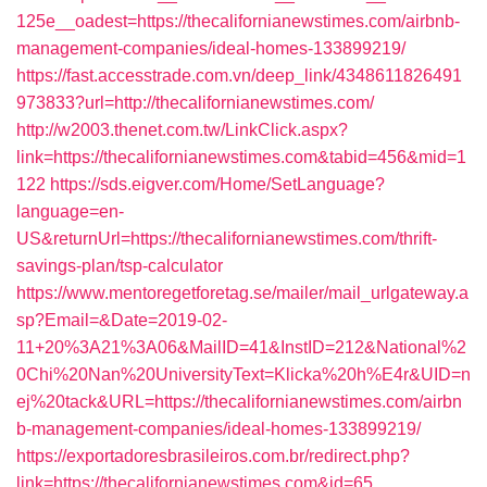
125e__oadest=https://thecalifornianewstimes.com/airbnb-
management-companies/ideal-homes-133899219/
https://fast.accesstrade.com.vn/deep_link/4348611826491
973833?url=http://thecalifornianewstimes.com/
http://w2003.thenet.com.tw/LinkClick.aspx?
link=https://thecalifornianewstimes.com&tabid=456&mid=1
122
https://sds.eigver.com/Home/SetLanguage?
language=en-
US&returnUrl=https://thecalifornianewstimes.com/thrift-
savings-plan/tsp-calculator
https://www.mentoregetforetag.se/mailer/mail_urlgateway.a
sp?Email=&Date=2019-02-
11+20%3A21%3A06&MailID=41&InstID=212&National%2
0Chi%20Nan%20UniversityText=Klicka%20h%E4r&UID=n
ej%20tack&URL=https://thecalifornianewstimes.com/airbn
b-management-companies/ideal-homes-133899219/
https://exportadoresbrasileiros.com.br/redirect.php?
link=https://thecalifornianewstimes.com&id=65