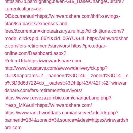
https://b2b.psmlighting.be/en-GB/_Base/ChangeCulture?
currentculture=de-
DE&currenturl=https://winwardshare.com/thrift-savings-
plan/tsp-basics/expenses-and-
fees/&currenturl=kinoteatrzarya.ru
http://click.tjtune.com/?
mode=click&pid=06Yi&cid=0GYU&url=https://winwardshar
e.com/fers-retirement/survivors/
https://pro.edgar-
online.com/Dashboard.aspx?
ReturnUrl=https://winwardshare.com
http://www.krusttevs.com/a/www/delivery/ck.php?
ct=1&oaparams=2__bannerid%3D146__zoneid%3D14__c
b%3D3d6d7224cb__oadest%3Dhttp%3A%2F%2Fwinwar
dshare.com/fers-retirement/survivors/
https://www.cervezazombie.com/changeLang.php?
l=esp_MX&url=https://winwardshare.com/
https://www.ranchworldads.com/adserver/adclick.php?
bannerid=184&zoneid=3&source=&dest=https://winwardsh
are.com