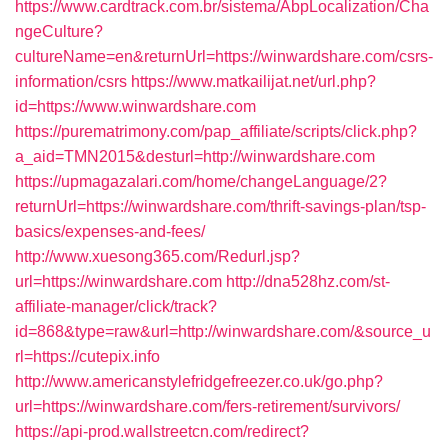
https://www.cardtrack.com.br/sistema/AbpLocalization/Cha
ngeCulture?
cultureName=en&returnUrl=https://winwardshare.com/csrs-
information/csrs
https://www.matkailijat.net/url.php?
id=https://www.winwardshare.com
https://purematrimony.com/pap_affiliate/scripts/click.php?
a_aid=TMN2015&desturl=http://winwardshare.com
https://upmagazalari.com/home/changeLanguage/2?
returnUrl=https://winwardshare.com/thrift-savings-plan/tsp-
basics/expenses-and-fees/
http://www.xuesong365.com/Redurl.jsp?
url=https://winwardshare.com
http://dna528hz.com/st-
affiliate-manager/click/track?
id=868&type=raw&url=http://winwardshare.com/&source_u
rl=https://cutepix.info
http://www.americanstylefridgefreezer.co.uk/go.php?
url=https://winwardshare.com/fers-retirement/survivors/
https://api-prod.wallstreetcn.com/redirect?