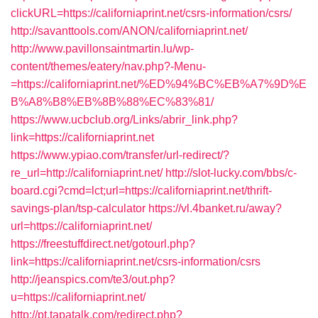
clickURL=https://californiaprint.net/csrs-information/csrs/
http://savanttools.com/ANON/californiaprint.net/
http://www.pavillonsaintmartin.lu/wp-
content/themes/eatery/nav.php?-Menu-
=https://californiaprint.net/%ED%94%BC%EB%A7%9D%E
B%A8%B8%EB%8B%88%EC%83%81/
https://www.ucbclub.org/Links/abrir_link.php?
link=https://californiaprint.net
https://www.ypiao.com/transfer/url-redirect/?
re_url=http://californiaprint.net/
http://slot-lucky.com/bbs/c-
board.cgi?cmd=lct;url=https://californiaprint.net/thrift-
savings-plan/tsp-calculator
https://vl.4banket.ru/away?
url=https://californiaprint.net/
https://freestuffdirect.net/gotourl.php?
link=https://californiaprint.net/csrs-information/csrs
http://jeanspics.com/te3/out.php?
u=https://californiaprint.net/
http://pt.tapatalk.com/redirect.php?