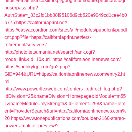
https://email.esmcastilho.pt/googilho/module.php/core/logi
nuserpass.php?
AuthState=_83c2fd1bb88f95106d9cb520e9049cd1cee4b0
b775:https://californiaprint.net/
https://easyaccordion.com/sites/all/modules/pubdlcnt/pubdl
cnt.php?file=https://californiaprint.net/fers-
retirement/survivors/
http://photo.tetsumania.net/search/rank.cgi?
mode=link&id=10&url=https://californiaonlinenews.com/
https://spookytgp.com/go2.php?
GID=944&URL=https://californiaonlinenews.com/entry2.ht
ml
http://www.powerflexweb.com/centers_redirect_log.php?
idDivision=25&nameDivision=Homepage&idModule=m55
1&nameModule=myStrength&idElement=298&nameElem
ent=ProviderSearch&url=http://californiaonlinenews.com%
20
https://www.tonepublications.com/boulder-2160-stereo-
power-amplifier-preview/?