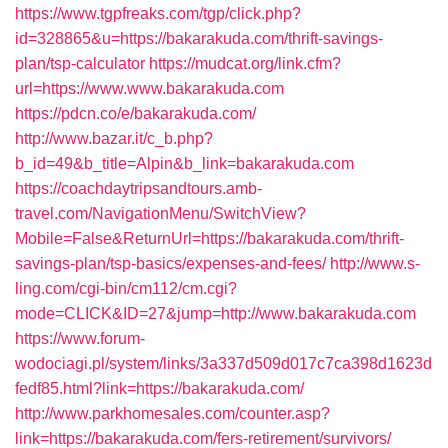
https://www.tgpfreaks.com/tgp/click.php?
id=328865&u=https://bakarakuda.com/thrift-savings-
plan/tsp-calculator
https://mudcat.org/link.cfm?
url=https://www.www.bakarakuda.com
https://pdcn.co/e/bakarakuda.com/
http://www.bazar.it/c_b.php?
b_id=49&b_title=Alpin&b_link=bakarakuda.com
https://coachdaytripsandtours.amb-
travel.com/NavigationMenu/SwitchView?
Mobile=False&ReturnUrl=https://bakarakuda.com/thrift-
savings-plan/tsp-basics/expenses-and-fees/
http://www.s-
ling.com/cgi-bin/cm112/cm.cgi?
mode=CLICK&ID=27&jump=http://www.bakarakuda.com
https://www.forum-
wodociagi.pl/system/links/3a337d509d017c7ca398d1623d
fedf85.html?link=https://bakarakuda.com/
http://www.parkhomesales.com/counter.asp?
link=https://bakarakuda.com/fers-retirement/survivors/