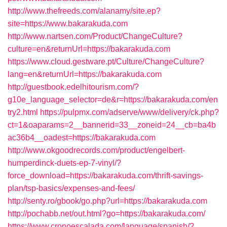
http://www.thefreeds.com/alanamy/site.ep?
site=https://www.bakarakuda.com
http://www.nartsen.com/Product/ChangeCulture?
culture=en&returnUrl=https://bakarakuda.com
https://www.cloud.gestware.pt/Culture/ChangeCulture?
lang=en&returnUrl=https://bakarakuda.com
http://guestbook.edelhitourism.com/?
g10e_language_selector=de&r=https://bakarakuda.com/en
try2.html
https://pulpmx.com/adserve/www/delivery/ck.php?
ct=1&oaparams=2__bannerid=33__zoneid=24__cb=ba4b
ac36b4__oadest=https://bakarakuda.com
http://www.okgoodrecords.com/product/engelbert-
humperdinck-duets-ep-7-vinyl/?
force_download=https://bakarakuda.com/thrift-savings-
plan/tsp-basics/expenses-and-fees/
http://senty.ro/gbook/go.php?url=https://bakarakuda.com
http://pochabb.net/out.html?go=https://bakarakuda.com/
https://www.cronoescalada.com/language/spanish/?