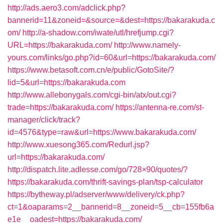
http://ads.aero3.com/adclick.php?
bannerid=11&zoneid=&source=&dest=https://bakarakuda.c
om/
http://a-shadow.com/iwate/utl/hrefjump.cgi?
URL=https://bakarakuda.com/
http://www.namely-
yours.com/links/go.php?id=60&url=https://bakarakuda.com/
https://www.betasoft.com.cn/e/public/GotoSite/?
lid=5&url=https://bakarakuda.com
http://www.allebonygals.com/cgi-bin/atx/out.cgi?
trade=https://bakarakuda.com/
https://antenna-re.com/st-
manager/click/track?
id=4576&type=raw&url=https://www.bakarakuda.com/
http://www.xuesong365.com/Redurl.jsp?
url=https://bakarakuda.com/
http://dispatch.lite.adlesse.com/go/728×90/quotes/?
https://bakarakuda.com/thrift-savings-plan/tsp-calculator
https://bytheway.pl/adserver/www/delivery/ck.php?
ct=1&oaparams=2__bannerid=8__zoneid=5__cb=155fb6a
e1e__oadest=https://bakarakuda.com/