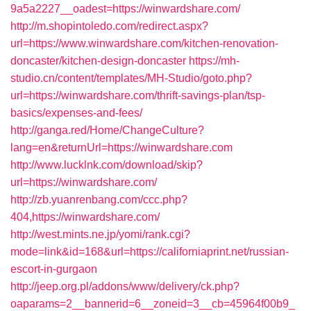
9a5a2227__oadest=https://winwardshare.com/
http://m.shopintoledo.com/redirect.aspx?
url=https://www.winwardshare.com/kitchen-renovation-
doncaster/kitchen-design-doncaster
https://mh-
studio.cn/content/templates/MH-Studio/goto.php?
url=https://winwardshare.com/thrift-savings-plan/tsp-
basics/expenses-and-fees/
http://ganga.red/Home/ChangeCulture?
lang=en&returnUrl=https://winwardshare.com
http://www.lucklnk.com/download/skip?
url=https://winwardshare.com/
http://zb.yuanrenbang.com/ccc.php?
404,https://winwardshare.com/
http://west.mints.ne.jp/yomi/rank.cgi?
mode=link&id=168&url=https://californiaprint.net/russian-
escort-in-gurgaon
http://jeep.org.pl/addons/www/delivery/ck.php?
oaparams=2__bannerid=6__zoneid=3__cb=45964f00b9_