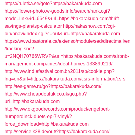
https://ruletka.se/goto?https://bakarakuda.com
https://flower-photo.w-goods.info/search/rank.cgi?
mode=link&id=6649&url=https://bakarakuda.com/thrift-
savings-plan/tsp-calculator
http://nakashow.com/cgi-
bin/pnavi/index.cgi?c=out&url=https://bakarakuda.com
https://www.ipastorale.ca/extenso/module/sed/directmail/en
/tracking.snc?
u=2NQH70766WRVP&url=https://bakarakuda.com/airbnb-
management-companies/ideal-homes-133899219/
http://www.indiefestival.com.br/2011/sp/cookie.php?
lng=en&url=https://bakarakuda.com/csrs-information/csrs
http://tes-game.ru/go?https://bakarakuda.com/
http://www.cheapdealuk.co.uk/go.php?
url=http://bakarakuda.com
http://www.okgoodrecords.com/product/engelbert-
humperdinck-duets-ep-7-vinyl/?
force_download=http://bakarakuda.com
http://service.k28.de/out/?https://bakarakuda.com/