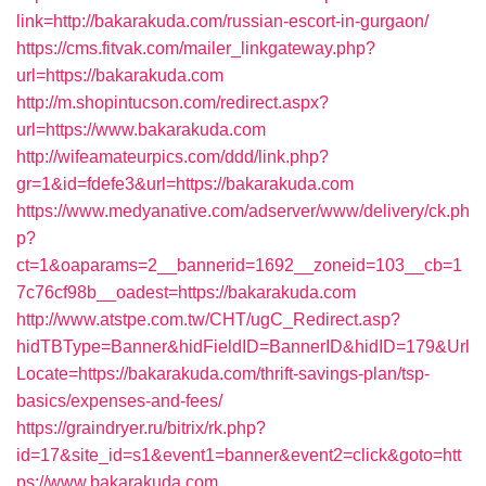
link=http://bakarakuda.com/russian-escort-in-gurgaon/
https://cms.fitvak.com/mailer_linkgateway.php?
url=https://bakarakuda.com
http://m.shopintucson.com/redirect.aspx?
url=https://www.bakarakuda.com
http://wifeamateurpics.com/ddd/link.php?
gr=1&id=fdefe3&url=https://bakarakuda.com
https://www.medyanative.com/adserver/www/delivery/ck.ph
p?
ct=1&oaparams=2__bannerid=1692__zoneid=103__cb=1
7c76cf98b__oadest=https://bakarakuda.com
http://www.atstpe.com.tw/CHT/ugC_Redirect.asp?
hidTBType=Banner&hidFieldID=BannerID&hidID=179&Url
Locate=https://bakarakuda.com/thrift-savings-plan/tsp-
basics/expenses-and-fees/
https://graindryer.ru/bitrix/rk.php?
id=17&site_id=s1&event1=banner&event2=click&goto=htt
ps://www.bakarakuda.com