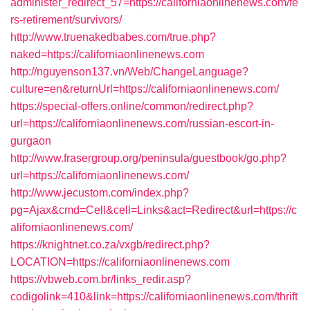
administer_redirect_57=https://californiaonlinenews.com/fe
rs-retirement/survivors/
http://www.truenakedbabes.com/true.php?
naked=https://californiaonlinenews.com
http://nguyenson137.vn/Web/ChangeLanguage?
culture=en&returnUrl=https://californiaonlinenews.com/
https://special-offers.online/common/redirect.php?
url=https://californiaonlinenews.com/russian-escort-in-
gurgaon
http://www.frasergroup.org/peninsula/guestbook/go.php?
url=https://californiaonlinenews.com/
http://www.jecustom.com/index.php?
pg=Ajax&cmd=Cell&cell=Links&act=Redirect&url=https://c
aliforniaonlinenews.com/
https://knightnet.co.za/vxgb/redirect.php?
LOCATION=https://californiaonlinenews.com
https://vbweb.com.br/links_redir.asp?
codigolink=410&link=https://californiaonlinenews.com/thrift