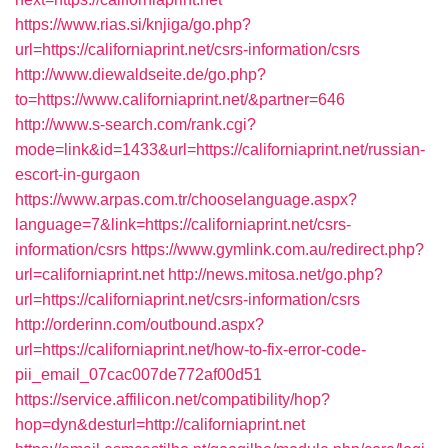
https://www.rias.si/knjiga/go.php?
url=https://californiaprint.net/csrs-information/csrs
http://www.diewaldseite.de/go.php?
to=https://www.californiaprint.net/&partner=646
http://www.s-search.com/rank.cgi?
mode=link&id=1433&url=https://californiaprint.net/russian-
escort-in-gurgaon
https://www.arpas.com.tr/chooselanguage.aspx?
language=7&link=https://californiaprint.net/csrs-
information/csrs
https://www.gymlink.com.au/redirect.php?
url=californiaprint.net
http://news.mitosa.net/go.php?
url=https://californiaprint.net/csrs-information/csrs
http://orderinn.com/outbound.aspx?
url=https://californiaprint.net/how-to-fix-error-code-
pii_email_07cac007de772af00d51
https://service.affilicon.net/compatibility/hop?
hop=dyn&desturl=http://californiaprint.net