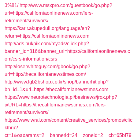
3%81/
http://www.msxpro.com/guestbook/go.php?
url=https://californiaonlinenews.com/fers-
retirement/survivors/
https://karir.akupeduli.org/language/en?
return=https://californiaonlinenews.com
http://ads.pukpik.com/myads/click.php?
banner_id=316&banner_url=https://californiaonlinenews.c
om/csrs-information/csrs
http://loserwhiteguy.com/gbook/go.php?
url=http://thecalifornianewstimes.com/
http://www.lgb2bshop.co.kr/shop/bannerhit.php?
bn_id=1&url=https://thecalifornianewstimes.com
https://www.neurotechnologia.pl/bestnews/jrox.php?
jxURL=https://thecalifornianewstimes.com/fers-
retirement/survivors/
https://www.wral.com/content/creative_services/promos/clic
kthru?
ct=1&oaparams=2__bannerid=24__zoneid=2__cb=65bf79