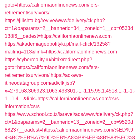
goto=https://californiaonlinenews.com/fers-
retirement/survivors/
https://jilishta.bg/revive/www/delivery/ck.php?
ct=1&oaparams=2__bannerid=34__zoneid=1__cb=0533d
138f6__oadest=https://californiaonlinenews.com
https://akademiageopolityki.pl/mail-click/13258?
mailing=113&link=https://californiaonlinenews.com
https://cyberreality.ru/bitrix/redirect.php?
goto=https://californiaonlinenews.com/fers-
retirement/survivors/
https://ad-aws-
it.neodatagroup.com/ad/clk.jsp?
x=279168.306923.1063.433301.-1.-1.15.95.1.4518.1.-1.-1.-
1..-1.4…&link=https://californiaonlinenews.com/csrs-
information/csrs
https://www.school.co.tz/laravel/ads/www/delivery/ck.php?
ct=1&oaparams=2__bannerid=13__zoneid=2__cb=9520d
88237__oadest=https://californiaonlinenews.com/%ED%9
4%BC%EB%A7%9D%EB%A8%B8%EB%8B%88%EC%8