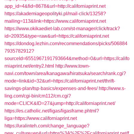
app_id=4&fid=8678&url=http://californiaprint.net
https://akademiageopolityki.pl/mail-click/13258?
mailing=113&link=https://www.californiaprint.net
https://www.okikaediet-lab.com/st-manager/click/track?
id=20935&type=raw&url=https://californiaprint.net
https://dondog.lezhin.com/recommendations/picks/506884
7935782912?
sourceId=6551967191793664&method=0&url=https://califo
rniaprint.net/entry2.html
http://www.town-
navi.com/town/area/kanagawa/hiratsuka/search/rank.cgi?
mode=link&id=32&url=https://californiaprint.net/thrift-
savings-plan/tsp-basics/expenses-and-fees/
http://www.s-
ling.com/cgi-bin/cm112/cm.cgi?
mode=CLICK&ID=27&jump=http://californiaprint.net/
https://es.catholic.net/ligas/ligasframe.phtml?
liga=https://www.californiaprint.net
https://uralinteh.com/change_language?
new_culture=en&url=https%3A%2F%2Fcaliforniaprint.net/f