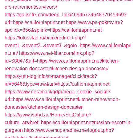
ers-retirement/survivors/
https://go.isclix.com/deep_link/4694673464837045969?
url=https://californiaprint.net
https://www.ps-pokrov.ru/?
spclick=856&splink=https://californiaprint.net
https://totusvlad.ru/bitrix/redirect.php?
event1=&event2=&event3=&goto=https://www.californiapri
nt.net/
https://www.net-filter.com/link.php?
id=36047&url=https://www.californiaprint.net/kitchen-
renovation-doncaster/kitchen-design-doncaster/
http://syufu-log.info/st-manager/click/track?
id=5646&type=raw&url=https://californiaprint.net
https://www.norama.it/gdpr/nega_cookie_social?
url=https://www.californiaprint.net/kitchen-renovation-
doncaster/kitchen-design-doncaster
https://www.isahd.ae/Home/SetCulture?
culture=ar&href=https://californiaprint.net/russian-escort-in-
gurgaon
https://www.emuparadise.me/logout.php?
next=https://californiaprint.net