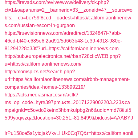
https://irevads.com/revive/www/delivery/ck.php?
ct=1&oaparams=2__bannerid=33__zoneid=47__source=o
bfs:__cb=bc759f8ccd__oadest=https://californiaonlinenew
s.com/russian-escort-in-gurgaon
https://truevisionnews.com/adredirect/1324847f-7abb-
46cd-bf40-c685e6f2ad91/5d663b48-1c39-4918-980e-
81294228a33f/?url=https://californiaonlinenews.com
http://pub.europelectronics.net/rban728clicWEB.php?
u=https://californiaonlinenews.com/
http://momspics.net/search.php?
url=https://californiaonlinenews.com/airbnb-management-
companies/ideal-homes-133899219/
https://ads.mediasmart.es/m/aclk?
ms_op_code=hyre397pmu&ts=20171229002203.223&ca
mpaignId=c5ovdo2ketnx3hbmkulpbg2n6&udid=rnd78tiui5
599yoqwzqa&location=30.251,-81.8499&bidcost=AAABYJ
-
lrPu158ce5s1ytdjakVkvLIIUk0Cq7Q&r=https://californiaonli