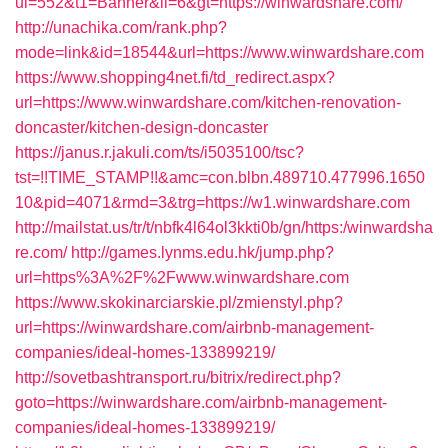
ui=552&t1=Banner&ii=6&gt=https://winwardshare.com/
http://unachika.com/rank.php?
mode=link&id=18544&url=https://www.winwardshare.com
https://www.shopping4net.fi/td_redirect.aspx?
url=https://www.winwardshare.com/kitchen-renovation-
doncaster/kitchen-design-doncaster
https://janus.r.jakuli.com/ts/i5035100/tsc?
tst=!!TIME_STAMP!!&amc=con.blbn.489710.477996.1650
10&pid=4071&rmd=3&trg=https://w1.winwardshare.com
http://mailstat.us/tr/t/nbfk4l64ol3kkti0b/gn/https:/winwardsha
re.com/
http://games.lynms.edu.hk/jump.php?
url=https%3A%2F%2Fwww.winwardshare.com
https://www.skokinarciarskie.pl/zmienstyl.php?
url=https://winwardshare.com/airbnb-management-
companies/ideal-homes-133899219/
http://sovetbashtransport.ru/bitrix/redirect.php?
goto=https://winwardshare.com/airbnb-management-
companies/ideal-homes-133899219/