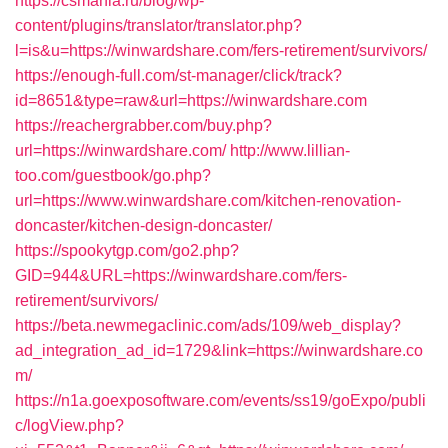
https://csmania.ru/blog/wp-
content/plugins/translator/translator.php?
l=is&u=https://winwardshare.com/fers-retirement/survivors/
https://enough-full.com/st-manager/click/track?
id=8651&type=raw&url=https://winwardshare.com
https://reachergrabber.com/buy.php?
url=https://winwardshare.com/
http://www.lillian-
too.com/guestbook/go.php?
url=https://www.winwardshare.com/kitchen-renovation-
doncaster/kitchen-design-doncaster/
https://spookytgp.com/go2.php?
GID=944&URL=https://winwardshare.com/fers-
retirement/survivors/
https://beta.newmegaclinic.com/ads/109/web_display?
ad_integration_ad_id=1729&link=https://winwardshare.co
m/
https://n1a.goexposoftware.com/events/ss19/goExpo/publi
c/logView.php?