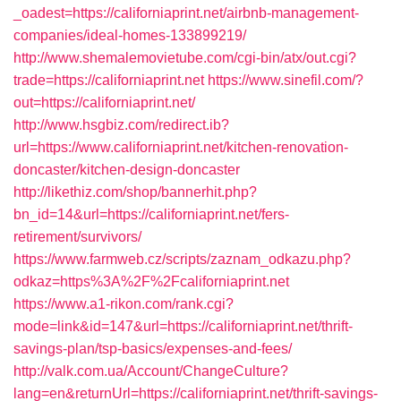
_oadest=https://californiaprint.net/airbnb-management-
companies/ideal-homes-133899219/
http://www.shemalemovietube.com/cgi-bin/atx/out.cgi?
trade=https://californiaprint.net
https://www.sinefil.com/?
out=https://californiaprint.net/
http://www.hsgbiz.com/redirect.ib?
url=https://www.californiaprint.net/kitchen-renovation-
doncaster/kitchen-design-doncaster
http://likethiz.com/shop/bannerhit.php?
bn_id=14&url=https://californiaprint.net/fers-
retirement/survivors/
https://www.farmweb.cz/scripts/zaznam_odkazu.php?
odkaz=https%3A%2F%2Fcaliforniaprint.net
https://www.a1-rikon.com/rank.cgi?
mode=link&id=147&url=https://californiaprint.net/thrift-
savings-plan/tsp-basics/expenses-and-fees/
http://valk.com.ua/Account/ChangeCulture?
lang=en&returnUrl=https://californiaprint.net/thrift-savings-