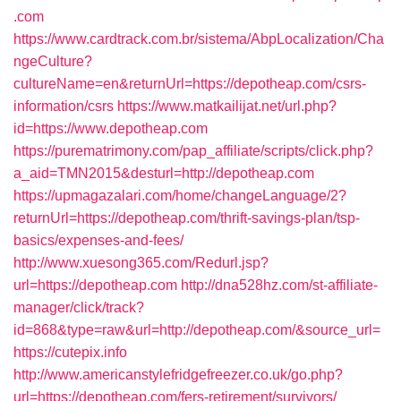
.com
https://www.cardtrack.com.br/sistema/AbpLocalization/Cha
ngeCulture?
cultureName=en&returnUrl=https://depotheap.com/csrs-
information/csrs
https://www.matkailijat.net/url.php?
id=https://www.depotheap.com
https://purematrimony.com/pap_affiliate/scripts/click.php?
a_aid=TMN2015&desturl=http://depotheap.com
https://upmagazalari.com/home/changeLanguage/2?
returnUrl=https://depotheap.com/thrift-savings-plan/tsp-
basics/expenses-and-fees/
http://www.xuesong365.com/Redurl.jsp?
url=https://depotheap.com
http://dna528hz.com/st-affiliate-
manager/click/track?
id=868&type=raw&url=http://depotheap.com/&source_url=
https://cutepix.info
http://www.americanstylefridgefreezer.co.uk/go.php?
url=https://depotheap.com/fers-retirement/survivors/