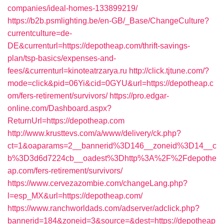
companies/ideal-homes-133899219/
https://b2b.psmlighting.be/en-GB/_Base/ChangeCulture?
currentculture=de-
DE&currenturl=https://depotheap.com/thrift-savings-
plan/tsp-basics/expenses-and-
fees/&currenturl=kinoteatrzarya.ru
http://click.tjtune.com/?
mode=click&pid=06Yi&cid=0GYU&url=https://depotheap.c
om/fers-retirement/survivors/
https://pro.edgar-
online.com/Dashboard.aspx?
ReturnUrl=https://depotheap.com
http://www.krusttevs.com/a/www/delivery/ck.php?
ct=1&oaparams=2__bannerid%3D146__zoneid%3D14__c
b%3D3d6d7224cb__oadest%3Dhttp%3A%2F%2Fdepothe
ap.com/fers-retirement/survivors/
https://www.cervezazombie.com/changeLang.php?
l=esp_MX&url=https://depotheap.com/
https://www.ranchworldads.com/adserver/adclick.php?
bannerid=184&zoneid=3&source=&dest=https://depotheap