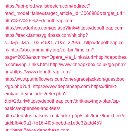
https://api-prod.wallstreetcn.com/redirect?
read_model=false&target_article_id=3066986&target_uri=
http%3A%2F%2Fdepotheap.com
http://www.forhoo.com/go.asp?link=https://depotheap.com
https://track.fantasygirlpass.com/hit.php?
s=3&p=3&a=103546&t=71&c=229&u=http://depotheap.co
m/
http://abccommunity.org/cgi-bin/lime.cgi?
page=2000&namme=Opera_via_Links&url=http://depothea
p.com/&hp=links.html
http://www.cheapxbox.co.uk/go.php?
url=https://www.depotheap.com/
http://www.putridflowers.com/other/gracejackson/guestboo
k/go.php?url=https://www.depotheap.com
https://direkt-
einkauf.de/includes/refer.php?
&id=2&url=https://depotheap.com/thrift-savings-plan/tsp-
basics/expenses-and-fees/
http://dedalus.halservice.it/index.php/stats/track/trackLink/u
uid/bfb4d9a1-7e16-4f05-bebd-e1e9e32add45?
url=https://www.depotheap.com