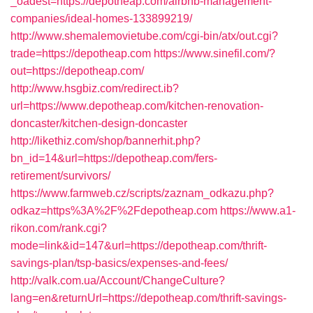
_oadest=https://depotheap.com/airbnb-management-
companies/ideal-homes-133899219/
http://www.shemalemovietube.com/cgi-bin/atx/out.cgi?
trade=https://depotheap.com
https://www.sinefil.com/?
out=https://depotheap.com/
http://www.hsgbiz.com/redirect.ib?
url=https://www.depotheap.com/kitchen-renovation-
doncaster/kitchen-design-doncaster
http://likethiz.com/shop/bannerhit.php?
bn_id=14&url=https://depotheap.com/fers-
retirement/survivors/
https://www.farmweb.cz/scripts/zaznam_odkazu.php?
odkaz=https%3A%2F%2Fdepotheap.com
https://www.a1-
rikon.com/rank.cgi?
mode=link&id=147&url=https://depotheap.com/thrift-
savings-plan/tsp-basics/expenses-and-fees/
http://valk.com.ua/Account/ChangeCulture?
lang=en&returnUrl=https://depotheap.com/thrift-savings-