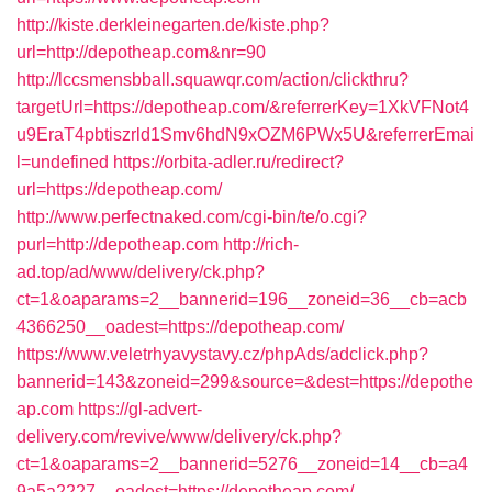
http://kiste.derkleinegarten.de/kiste.php?
url=http://depotheap.com&nr=90
http://lccsmensbball.squawqr.com/action/clickthru?
targetUrl=https://depotheap.com/&referrerKey=1XkVFNot4
u9EraT4pbtiszrld1Smv6hdN9xOZM6PWx5U&referrerEmai
l=undefined
https://orbita-adler.ru/redirect?
url=https://depotheap.com/
http://www.perfectnaked.com/cgi-bin/te/o.cgi?
purl=http://depotheap.com
http://rich-
ad.top/ad/www/delivery/ck.php?
ct=1&oaparams=2__bannerid=196__zoneid=36__cb=acb
4366250__oadest=https://depotheap.com/
https://www.veletrhyavystavy.cz/phpAds/adclick.php?
bannerid=143&zoneid=299&source=&dest=https://depothe
ap.com
https://gl-advert-
delivery.com/revive/www/delivery/ck.php?
ct=1&oaparams=2__bannerid=5276__zoneid=14__cb=a4
9a5a2227__oadest=https://depotheap.com/