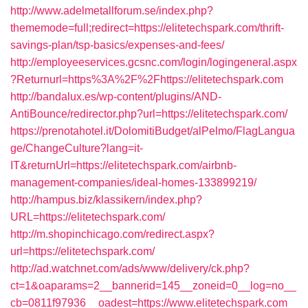
http://www.adelmetallforum.se/index.php?
thememode=full;redirect=https://elitetechspark.com/thrift-
savings-plan/tsp-basics/expenses-and-fees/
http://employeeservices.gcsnc.com/login/logingeneral.aspx
?Returnurl=https%3A%2F%2Fhttps://elitetechspark.com
http://bandalux.es/wp-content/plugins/AND-
AntiBounce/redirector.php?url=https://elitetechspark.com/
https://prenotahotel.it/DolomitiBudget/alPelmo/FlagLangua
ge/ChangeCulture?lang=it-
IT&returnUrl=https://elitetechspark.com/airbnb-
management-companies/ideal-homes-133899219/
http://hampus.biz/klassikern/index.php?
URL=https://elitetechspark.com/
http://m.shopinchicago.com/redirect.aspx?
url=https://elitetechspark.com/
http://ad.watchnet.com/ads/www/delivery/ck.php?
ct=1&oaparams=2__bannerid=145__zoneid=0__log=no__
cb=0811f97936__oadest=https://www.elitetechspark.com