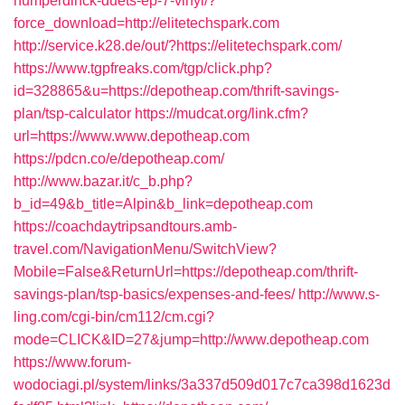
humperdinck-duets-ep-7-vinyl/?
force_download=http://elitetechspark.com
http://service.k28.de/out/?https://elitetechspark.com/
https://www.tgpfreaks.com/tgp/click.php?
id=328865&u=https://depotheap.com/thrift-savings-
plan/tsp-calculator
https://mudcat.org/link.cfm?
url=https://www.www.depotheap.com
https://pdcn.co/e/depotheap.com/
http://www.bazar.it/c_b.php?
b_id=49&b_title=Alpin&b_link=depotheap.com
https://coachdaytripsandtours.amb-
travel.com/NavigationMenu/SwitchView?
Mobile=False&ReturnUrl=https://depotheap.com/thrift-
savings-plan/tsp-basics/expenses-and-fees/
http://www.s-
ling.com/cgi-bin/cm112/cm.cgi?
mode=CLICK&ID=27&jump=http://www.depotheap.com
https://www.forum-
wodociagi.pl/system/links/3a337d509d017c7ca398d1623d