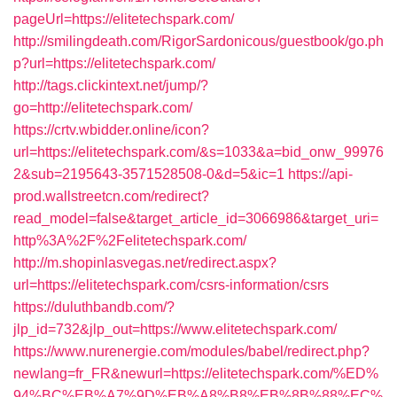
pageUrl=https://elitetechspark.com/
http://smilingdeath.com/RigorSardonicous/guestbook/go.ph
p?url=https://elitetechspark.com/
http://tags.clickintext.net/jump/?
go=http://elitetechspark.com/
https://crtv.wbidder.online/icon?
url=https://elitetechspark.com/&s=1033&a=bid_onw_99976
2&sub=2195643-3571528508-0&d=5&ic=1
https://api-
prod.wallstreetcn.com/redirect?
read_model=false&target_article_id=3066986&target_uri=
http%3A%2F%2Felitetechspark.com/
http://m.shopinlasvegas.net/redirect.aspx?
url=https://elitetechspark.com/csrs-information/csrs
https://duluthbandb.com/?
jlp_id=732&jlp_out=https://www.elitetechspark.com/
https://www.nurenergie.com/modules/babel/redirect.php?
newlang=fr_FR&newurl=https://elitetechspark.com/%ED%
94%BC%EB%A7%9D%EB%A8%B8%EB%8B%88%EC%