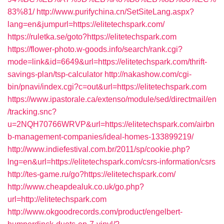
83%81/
http://www.purifychina.cn/SetSiteLang.aspx?
lang=en&jumpurl=https://elitetechspark.com/
https://ruletka.se/goto?https://elitetechspark.com
https://flower-photo.w-goods.info/search/rank.cgi?
mode=link&id=6649&url=https://elitetechspark.com/thrift-
savings-plan/tsp-calculator
http://nakashow.com/cgi-
bin/pnavi/index.cgi?c=out&url=https://elitetechspark.com
https://www.ipastorale.ca/extenso/module/sed/directmail/en
/tracking.snc?
u=2NQH70766WRVP&url=https://elitetechspark.com/airbn
b-management-companies/ideal-homes-133899219/
http://www.indiefestival.com.br/2011/sp/cookie.php?
lng=en&url=https://elitetechspark.com/csrs-information/csrs
http://tes-game.ru/go?https://elitetechspark.com/
http://www.cheapdealuk.co.uk/go.php?
url=http://elitetechspark.com
http://www.okgoodrecords.com/product/engelbert-