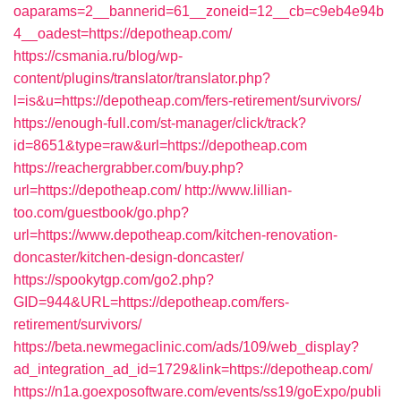
oaparams=2__bannerid=61__zoneid=12__cb=c9eb4e94b
4__oadest=https://depotheap.com/
https://csmania.ru/blog/wp-
content/plugins/translator/translator.php?
l=is&u=https://depotheap.com/fers-retirement/survivors/
https://enough-full.com/st-manager/click/track?
id=8651&type=raw&url=https://depotheap.com
https://reachergrabber.com/buy.php?
url=https://depotheap.com/
http://www.lillian-
too.com/guestbook/go.php?
url=https://www.depotheap.com/kitchen-renovation-
doncaster/kitchen-design-doncaster/
https://spookytgp.com/go2.php?
GID=944&URL=https://depotheap.com/fers-
retirement/survivors/
https://beta.newmegaclinic.com/ads/109/web_display?
ad_integration_ad_id=1729&link=https://depotheap.com/
https://n1a.goexposoftware.com/events/ss19/goExpo/publi