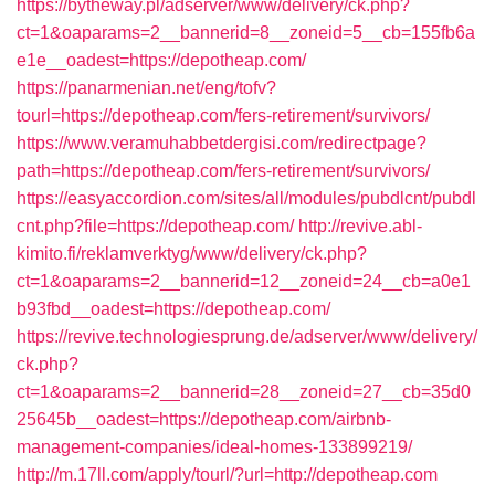
https://bytheway.pl/adserver/www/delivery/ck.php?
ct=1&oaparams=2__bannerid=8__zoneid=5__cb=155fb6a
e1e__oadest=https://depotheap.com/
https://panarmenian.net/eng/tofv?
tourl=https://depotheap.com/fers-retirement/survivors/
https://www.veramuhabbetdergisi.com/redirectpage?
path=https://depotheap.com/fers-retirement/survivors/
https://easyaccordion.com/sites/all/modules/pubdlcnt/pubdl
cnt.php?file=https://depotheap.com/
http://revive.abl-
kimito.fi/reklamverktyg/www/delivery/ck.php?
ct=1&oaparams=2__bannerid=12__zoneid=24__cb=a0e1
b93fbd__oadest=https://depotheap.com/
https://revive.technologiesprung.de/adserver/www/delivery/
ck.php?
ct=1&oaparams=2__bannerid=28__zoneid=27__cb=35d0
25645b__oadest=https://depotheap.com/airbnb-
management-companies/ideal-homes-133899219/
http://m.17ll.com/apply/tourl/?url=http://depotheap.com