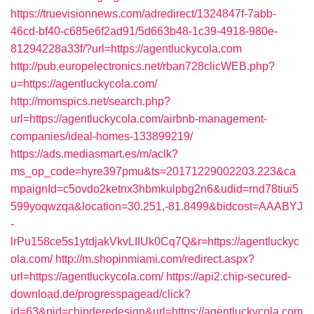
https://truevisionnews.com/adredirect/1324847f-7abb-
46cd-bf40-c685e6f2ad91/5d663b48-1c39-4918-980e-
81294228a33f/?url=https://agentluckycola.com
http://pub.europelectronics.net/rban728clicWEB.php?
u=https://agentluckycola.com/
http://momspics.net/search.php?
url=https://agentluckycola.com/airbnb-management-
companies/ideal-homes-133899219/
https://ads.mediasmart.es/m/aclk?
ms_op_code=hyre397pmu&ts=20171229002203.223&ca
mpaignId=c5ovdo2ketnx3hbmkulpbg2n6&udid=rnd78tiui5
599yoqwzqa&location=30.251,-81.8499&bidcost=AAABYJ
-
lrPu158ce5s1ytdjakVkvLIIUk0Cq7Q&r=https://agentluckyc
ola.com/
http://m.shopinmiami.com/redirect.aspx?
url=https://agentluckycola.com/
https://api2.chip-secured-
download.de/progresspagead/click?
id=63&pid=chipderedesign&url=https://agentluckycola.com