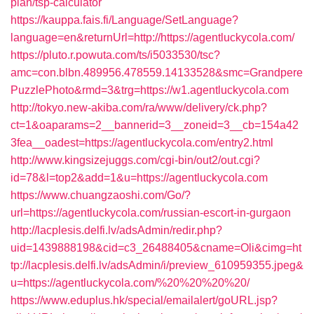
plan/tsp-calculator
https://kauppa.fais.fi/Language/SetLanguage?
language=en&returnUrl=http://https://agentluckycola.com/
https://pluto.r.powuta.com/ts/i5033530/tsc?
amc=con.blbn.489956.478559.14133528&smc=Grandpere
PuzzlePhoto&rmd=3&trg=https://w1.agentluckycola.com
http://tokyo.new-akiba.com/ra/www/delivery/ck.php?
ct=1&oaparams=2__bannerid=3__zoneid=3__cb=154a42
3fea__oadest=https://agentluckycola.com/entry2.html
http://www.kingsizejuggs.com/cgi-bin/out2/out.cgi?
id=78&l=top2&add=1&u=https://agentluckycola.com
https://www.chuangzaoshi.com/Go/?
url=https://agentluckycola.com/russian-escort-in-gurgaon
http://lacplesis.delfi.lv/adsAdmin/redir.php?
uid=1439888198&cid=c3_26488405&cname=Oli&cimg=ht
tp://lacplesis.delfi.lv/adsAdmin/i/preview_610959355.jpeg&
u=https://agentluckycola.com/%20%20%20%20/
https://www.eduplus.hk/special/emailalert/goURL.jsp?