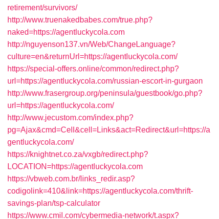
retirement/survivors/
http://www.truenakedbabes.com/true.php?
naked=https://agentluckycola.com
http://nguyenson137.vn/Web/ChangeLanguage?
culture=en&returnUrl=https://agentluckycola.com/
https://special-offers.online/common/redirect.php?
url=https://agentluckycola.com/russian-escort-in-gurgaon
http://www.frasergroup.org/peninsula/guestbook/go.php?
url=https://agentluckycola.com/
http://www.jecustom.com/index.php?
pg=Ajax&cmd=Cell&cell=Links&act=Redirect&url=https://a
gentluckycola.com/
https://knightnet.co.za/vxgb/redirect.php?
LOCATION=https://agentluckycola.com
https://vbweb.com.br/links_redir.asp?
codigolink=410&link=https://agentluckycola.com/thrift-
savings-plan/tsp-calculator
https://www.cmil.com/cybermedia-network/t.aspx?