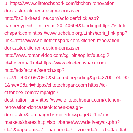
u=https://www.elitetechspark.com/kitchen-renovation-
doncaster/kitchen-design-doncaster
http://bs3.hkheadline.com/adfolder/click.asp?
bannertype=hl_mi_edm_20140604&landing=https://elitete
chspark.com
https://www.ucbclub.org/Links/abrir_link.php?
link=https://www.elitetechspark.com/kitchen-renovation-
doncaster/kitchen-design-doncaster
http://www.romanvideo.com/cgi-bin/toplist/out.cgi?
id=heteroha&url=https://www.elitetechspark.com
http://adsfac.net/search.asp?
cc=VED007.69739.0&stt=creditreporting&gid=2706174190
1&nw=S&url=https://elitetechspark.com
https://id-
ct.fondex.com/campaign?
destination_url=https://www.elitetechspark.com/kitchen-
renovation-doncaster/kitchen-design-
doncaster&campaignTerm=fedex&pageURL=/our-
markets/shares
http://lsb.lt/baner/www/delivery/ck.php?
ct=1&oaparams=2__bannerid=7__zoneid=5__cb=4adf6a6