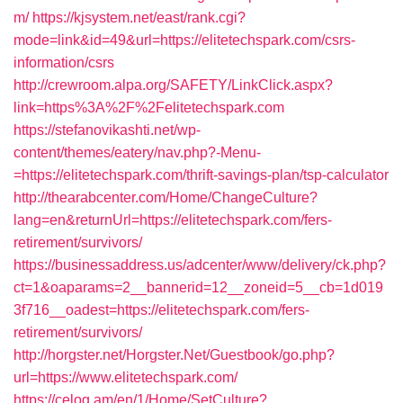
m/
https://kjsystem.net/east/rank.cgi?
mode=link&id=49&url=https://elitetechspark.com/csrs-
information/csrs
http://crewroom.alpa.org/SAFETY/LinkClick.aspx?
link=https%3A%2F%2Felitetechspark.com
https://stefanovikashti.net/wp-
content/themes/eatery/nav.php?-Menu-
=https://elitetechspark.com/thrift-savings-plan/tsp-calculator
http://thearabcenter.com/Home/ChangeCulture?
lang=en&returnUrl=https://elitetechspark.com/fers-
retirement/survivors/
https://businessaddress.us/adcenter/www/delivery/ck.php?
ct=1&oaparams=2__bannerid=12__zoneid=5__cb=1d019
3f716__oadest=https://elitetechspark.com/fers-
retirement/survivors/
http://horgster.net/Horgster.Net/Guestbook/go.php?
url=https://www.elitetechspark.com/
https://celog.am/en/1/Home/SetCulture?