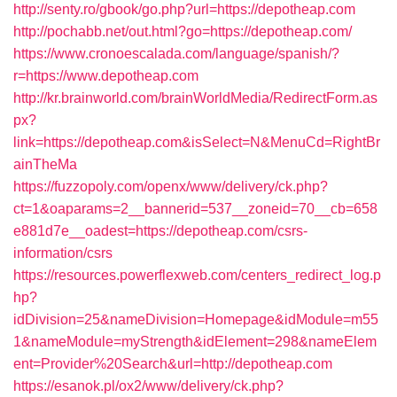
http://senty.ro/gbook/go.php?url=https://depotheap.com
http://pochabb.net/out.html?go=https://depotheap.com/
https://www.cronoescalada.com/language/spanish/?
r=https://www.depotheap.com
http://kr.brainworld.com/brainWorldMedia/RedirectForm.as
px?
link=https://depotheap.com&isSelect=N&MenuCd=RightBr
ainTheMa
https://fuzzopoly.com/openx/www/delivery/ck.php?
ct=1&oaparams=2__bannerid=537__zoneid=70__cb=658
e881d7e__oadest=https://depotheap.com/csrs-
information/csrs
https://resources.powerflexweb.com/centers_redirect_log.p
hp?
idDivision=25&nameDivision=Homepage&idModule=m55
1&nameModule=myStrength&idElement=298&nameElem
ent=Provider%20Search&url=http://depotheap.com
https://esanok.pl/ox2/www/delivery/ck.php?