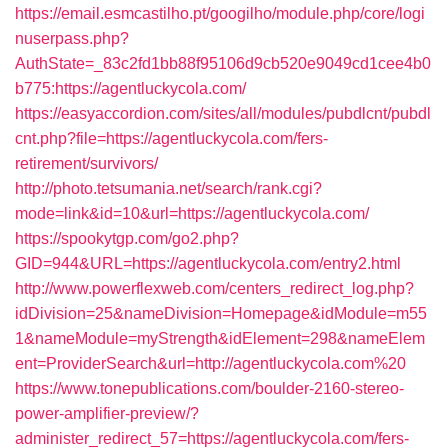
https://email.esmcastilho.pt/googilho/module.php/core/logi
nuserpass.php?
AuthState=_83c2fd1bb88f95106d9cb520e9049cd1cee4b0
b775:https://agentluckycola.com/
https://easyaccordion.com/sites/all/modules/pubdlcnt/pubdl
cnt.php?file=https://agentluckycola.com/fers-
retirement/survivors/
http://photo.tetsumania.net/search/rank.cgi?
mode=link&id=10&url=https://agentluckycola.com/
https://spookytgp.com/go2.php?
GID=944&URL=https://agentluckycola.com/entry2.html
http://www.powerflexweb.com/centers_redirect_log.php?
idDivision=25&nameDivision=Homepage&idModule=m55
1&nameModule=myStrength&idElement=298&nameElem
ent=ProviderSearch&url=http://agentluckycola.com%20
https://www.tonepublications.com/boulder-2160-stereo-
power-amplifier-preview/?
administer_redirect_57=https://agentluckycola.com/fers-