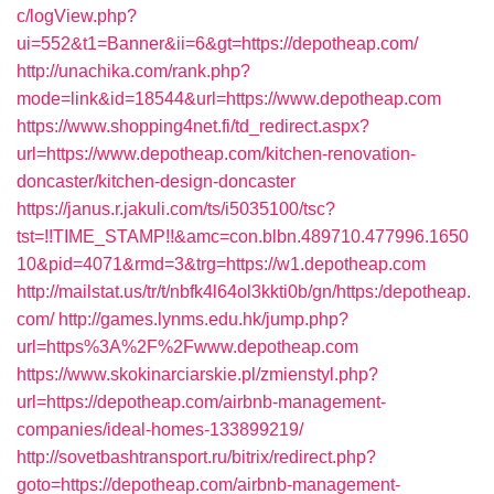
c/logView.php?
ui=552&t1=Banner&ii=6&gt=https://depotheap.com/
http://unachika.com/rank.php?
mode=link&id=18544&url=https://www.depotheap.com
https://www.shopping4net.fi/td_redirect.aspx?
url=https://www.depotheap.com/kitchen-renovation-
doncaster/kitchen-design-doncaster
https://janus.r.jakuli.com/ts/i5035100/tsc?
tst=!!TIME_STAMP!!&amc=con.blbn.489710.477996.1650
10&pid=4071&rmd=3&trg=https://w1.depotheap.com
http://mailstat.us/tr/t/nbfk4l64ol3kkti0b/gn/https:/depotheap.
com/
http://games.lynms.edu.hk/jump.php?
url=https%3A%2F%2Fwww.depotheap.com
https://www.skokinarciarskie.pl/zmienstyl.php?
url=https://depotheap.com/airbnb-management-
companies/ideal-homes-133899219/
http://sovetbashtransport.ru/bitrix/redirect.php?
goto=https://depotheap.com/airbnb-management-