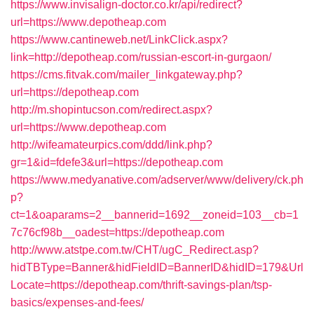
https://www.invisalign-doctor.co.kr/api/redirect?
url=https://www.depotheap.com
https://www.cantineweb.net/LinkClick.aspx?
link=http://depotheap.com/russian-escort-in-gurgaon/
https://cms.fitvak.com/mailer_linkgateway.php?
url=https://depotheap.com
http://m.shopintucson.com/redirect.aspx?
url=https://www.depotheap.com
http://wifeamateurpics.com/ddd/link.php?
gr=1&id=fdefe3&url=https://depotheap.com
https://www.medyanative.com/adserver/www/delivery/ck.ph
p?
ct=1&oaparams=2__bannerid=1692__zoneid=103__cb=1
7c76cf98b__oadest=https://depotheap.com
http://www.atstpe.com.tw/CHT/ugC_Redirect.asp?
hidTBType=Banner&hidFieldID=BannerID&hidID=179&Url
Locate=https://depotheap.com/thrift-savings-plan/tsp-
basics/expenses-and-fees/