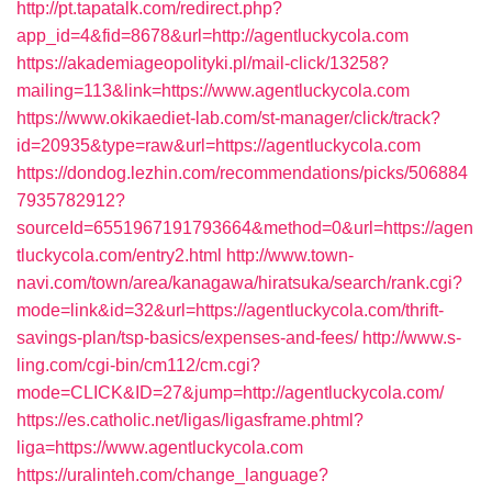
http://pt.tapatalk.com/redirect.php?
app_id=4&fid=8678&url=http://agentluckycola.com
https://akademiageopolityki.pl/mail-click/13258?
mailing=113&link=https://www.agentluckycola.com
https://www.okikaediet-lab.com/st-manager/click/track?
id=20935&type=raw&url=https://agentluckycola.com
https://dondog.lezhin.com/recommendations/picks/506884
7935782912?
sourceId=6551967191793664&method=0&url=https://agen
tluckycola.com/entry2.html
http://www.town-
navi.com/town/area/kanagawa/hiratsuka/search/rank.cgi?
mode=link&id=32&url=https://agentluckycola.com/thrift-
savings-plan/tsp-basics/expenses-and-fees/
http://www.s-
ling.com/cgi-bin/cm112/cm.cgi?
mode=CLICK&ID=27&jump=http://agentluckycola.com/
https://es.catholic.net/ligas/ligasframe.phtml?
liga=https://www.agentluckycola.com
https://uralinteh.com/change_language?