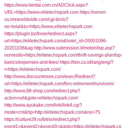
https://www.tientai.com.cn/ADClick.aspx?
URL=https://www.elitetechspark.com
https://server-
us.imrworldwide.com/cgi-bin/o?
oo=total&tu=https://www.elitetechspark.com
https://plugin.bz/Inner/redirect.aspx?
url=https://elitetechspark.com&hotel_id=20001096-
20201108&ag
http://www.submission.it/motori/top.asp?
nomesito=https://elitetechspark.com/thrift-savings-plan/tsp-
basics/expenses-and-fees/
https://tsin.co.id/lang/eng/?
r=https://elitetechspark.com/
http://www.discountmore.com/exec/Redirect?
url=https://elitetechspark.com/fers-retirement/survivors/
http://www.98-shop.com/redirect.php?
action=url&goto=elitetechspark.com/
http://www.ayukake.com/link/link4.cgi?
mode=cnt&hp=http://elitetechspark.com&no=75
https://culture29.ru/bitrix/redirect.php?
event1=&event2=&event3=&goto=https://elitetechspark.co