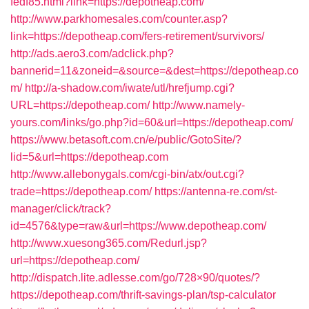
fedf85.html?link=https://depotheap.com/
http://www.parkhomesales.com/counter.asp?
link=https://depotheap.com/fers-retirement/survivors/
http://ads.aero3.com/adclick.php?
bannerid=11&zoneid=&source=&dest=https://depotheap.co
m/
http://a-shadow.com/iwate/utl/hrefjump.cgi?
URL=https://depotheap.com/
http://www.namely-
yours.com/links/go.php?id=60&url=https://depotheap.com/
https://www.betasoft.com.cn/e/public/GotoSite/?
lid=5&url=https://depotheap.com
http://www.allebonygals.com/cgi-bin/atx/out.cgi?
trade=https://depotheap.com/
https://antenna-re.com/st-
manager/click/track?
id=4576&type=raw&url=https://www.depotheap.com/
http://www.xuesong365.com/Redurl.jsp?
url=https://depotheap.com/
http://dispatch.lite.adlesse.com/go/728×90/quotes/?
https://depotheap.com/thrift-savings-plan/tsp-calculator