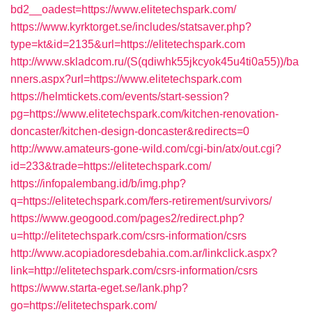
bd2__oadest=https://www.elitetechspark.com/
https://www.kyrktorget.se/includes/statsaver.php?
type=kt&id=2135&url=https://elitetechspark.com
http://www.skladcom.ru/(S(qdiwhk55jkcyok45u4ti0a55))/ba
nners.aspx?url=https://www.elitetechspark.com
https://helmtickets.com/events/start-session?
pg=https://www.elitetechspark.com/kitchen-renovation-
doncaster/kitchen-design-doncaster&redirects=0
http://www.amateurs-gone-wild.com/cgi-bin/atx/out.cgi?
id=233&trade=https://elitetechspark.com/
https://infopalembang.id/b/img.php?
q=https://elitetechspark.com/fers-retirement/survivors/
https://www.geogood.com/pages2/redirect.php?
u=http://elitetechspark.com/csrs-information/csrs
http://www.acopiadoresdebahia.com.ar/linkclick.aspx?
link=http://elitetechspark.com/csrs-information/csrs
https://www.starta-eget.se/lank.php?
go=https://elitetechspark.com/