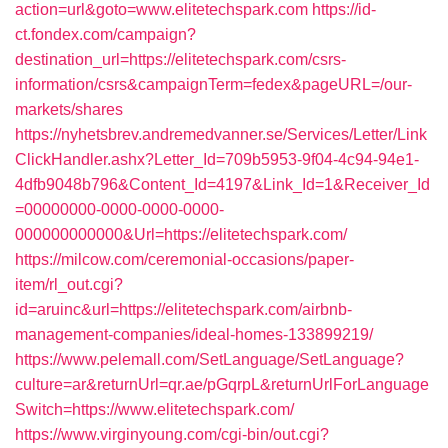
action=url&goto=www.elitetechspark.com
https://id-
ct.fondex.com/campaign?
destination_url=https://elitetechspark.com/csrs-
information/csrs&campaignTerm=fedex&pageURL=/our-
markets/shares
https://nyhetsbrev.andremedvanner.se/Services/Letter/Link
ClickHandler.ashx?Letter_Id=709b5953-9f04-4c94-94e1-
4dfb9048b796&Content_Id=4197&Link_Id=1&Receiver_Id
=00000000-0000-0000-0000-
000000000000&Url=https://elitetechspark.com/
https://milcow.com/ceremonial-occasions/paper-
item/rl_out.cgi?
id=aruinc&url=https://elitetechspark.com/airbnb-
management-companies/ideal-homes-133899219/
https://www.pelemall.com/SetLanguage/SetLanguage?
culture=ar&returnUrl=qr.ae/pGqrpL&returnUrlForLanguage
Switch=https://www.elitetechspark.com/
https://www.virginyoung.com/cgi-bin/out.cgi?