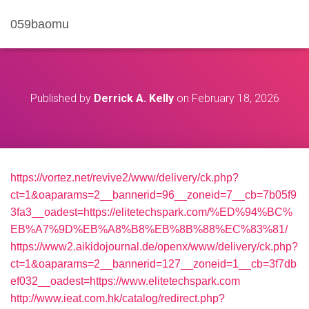
059baomu
Published by
Derrick A. Kelly
on
February 18, 2026
https://vortez.net/revive2/www/delivery/ck.php?
ct=1&oaparams=2__bannerid=96__zoneid=7__cb=7b05f9
3fa3__oadest=https://elitetechspark.com/%ED%94%BC%
EB%A7%9D%EB%A8%B8%EB%8B%88%EC%83%81/
https://www2.aikidojournal.de/openx/www/delivery/ck.php?
ct=1&oaparams=2__bannerid=127__zoneid=1__cb=3f7db
ef032__oadest=https://www.elitetechspark.com
http://www.ieat.com.hk/catalog/redirect.php?