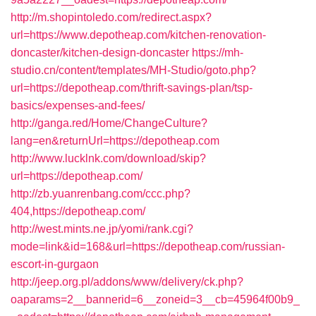
http://m.shopintoledo.com/redirect.aspx?
url=https://www.depotheap.com/kitchen-renovation-
doncaster/kitchen-design-doncaster
https://mh-
studio.cn/content/templates/MH-Studio/goto.php?
url=https://depotheap.com/thrift-savings-plan/tsp-
basics/expenses-and-fees/
http://ganga.red/Home/ChangeCulture?
lang=en&returnUrl=https://depotheap.com
http://www.lucklnk.com/download/skip?
url=https://depotheap.com/
http://zb.yuanrenbang.com/ccc.php?
404,https://depotheap.com/
http://west.mints.ne.jp/yomi/rank.cgi?
mode=link&id=168&url=https://depotheap.com/russian-
escort-in-gurgaon
http://jeep.org.pl/addons/www/delivery/ck.php?
oaparams=2__bannerid=6__zoneid=3__cb=45964f00b9_