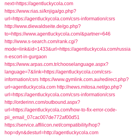
next=https://agentluckycola.com
https://www.rias.si/knjiga/go.php?
url=https://agentluckycola.com/csrs-information/csrs
http://www.diewaldseite.de/go.php?
to=https://www.agentluckycola.com/&partner=646
http://www.s-search.com/rank.cgi?
mode=link&id=1433&url=https://agentluckycola.com/russia
n-escort-in-gurgaon
https://www.arpas.com.tr/chooselanguage.aspx?
language=7&link=https://agentluckycola.com/csrs-
information/csrs
https://www.gymlink.com.au/redirect.php?
url=agentluckycola.com
http://news.mitosa.net/go.php?
url=https://agentluckycola.com/csrs-information/csrs
http://orderinn.com/outbound.aspx?
url=https://agentluckycola.com/how-to-fix-error-code-
pii_email_07cac007de772af00d51
https://service.affilicon.net/compatibility/hop?
hop=dyn&desturl=http://agentluckycola.com