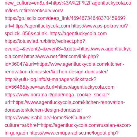
new_culture=en&url=https%3A%2F%2Fagentluckycola.co
m/fers-retirement/survivors/
https://go.isclix.com/deep_link/4694673464837045969?
url=https://agentluckycola.com
https://www.ps-pokrov.ru/?
spclick=856&splink=https://agentluckycola.com
https://totusvlad.ru/bitrix/redirect.php?
event1=&event2=&event3=&goto=https://www.agentluckyc
ola.com/
https://www.net-filter.com/link.php?
id=36047&url=https://www.agentluckycola.com/kitchen-
renovation-doncaster/kitchen-design-doncaster/
http://syufu-log.info/st-manager/click/track?
id=5646&type=raw&url=https://agentluckycola.com
https://www.norama.it/gdpr/nega_cookie_social?
url=https://www.agentluckycola.com/kitchen-renovation-
doncaster/kitchen-design-doncaster
https://www.isahd.ae/Home/SetCulture?
culture=ar&href=https://agentluckycola.com/russian-escort-
in-gurgaon
https://www.emuparadise.me/logout.php?