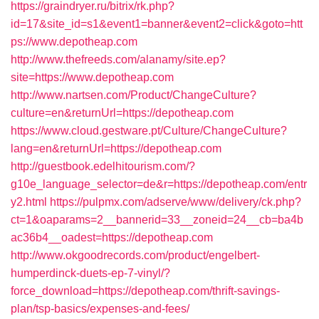
https://graindryer.ru/bitrix/rk.php?
id=17&site_id=s1&event1=banner&event2=click&goto=htt
ps://www.depotheap.com
http://www.thefreeds.com/alanamy/site.ep?
site=https://www.depotheap.com
http://www.nartsen.com/Product/ChangeCulture?
culture=en&returnUrl=https://depotheap.com
https://www.cloud.gestware.pt/Culture/ChangeCulture?
lang=en&returnUrl=https://depotheap.com
http://guestbook.edelhitourism.com/?
g10e_language_selector=de&r=https://depotheap.com/entr
y2.html
https://pulpmx.com/adserve/www/delivery/ck.php?
ct=1&oaparams=2__bannerid=33__zoneid=24__cb=ba4b
ac36b4__oadest=https://depotheap.com
http://www.okgoodrecords.com/product/engelbert-
humperdinck-duets-ep-7-vinyl/?
force_download=https://depotheap.com/thrift-savings-
plan/tsp-basics/expenses-and-fees/