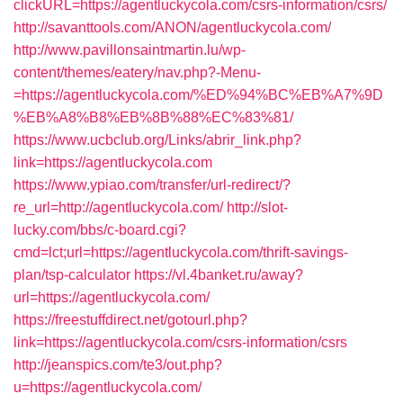
clickURL=https://agentluckycola.com/csrs-information/csrs/
http://savanttools.com/ANON/agentluckycola.com/
http://www.pavillonsaintmartin.lu/wp-
content/themes/eatery/nav.php?-Menu-
=https://agentluckycola.com/%ED%94%BC%EB%A7%9D
%EB%A8%B8%EB%8B%88%EC%83%81/
https://www.ucbclub.org/Links/abrir_link.php?
link=https://agentluckycola.com
https://www.ypiao.com/transfer/url-redirect/?
re_url=http://agentluckycola.com/
http://slot-
lucky.com/bbs/c-board.cgi?
cmd=lct;url=https://agentluckycola.com/thrift-savings-
plan/tsp-calculator
https://vl.4banket.ru/away?
url=https://agentluckycola.com/
https://freestuffdirect.net/gotourl.php?
link=https://agentluckycola.com/csrs-information/csrs
http://jeanspics.com/te3/out.php?
u=https://agentluckycola.com/