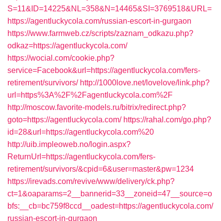
S=11&ID=14225&NL=358&N=14465&SI=3769518&URL=
https://agentluckycola.com/russian-escort-in-gurgaon
https://www.farmweb.cz/scripts/zaznam_odkazu.php?
odkaz=https://agentluckycola.com/
https://wocial.com/cookie.php?
service=Facebook&url=https://agentluckycola.com/fers-
retirement/survivors/
http://1000love.net/lovelove/link.php?
url=https%3A%2F%2Fagentluckycola.com%2F
http://moscow.favorite-models.ru/bitrix/redirect.php?
goto=https://agentluckycola.com/
https://rahal.com/go.php?
id=28&url=https://agentluckycola.com%20
http://uib.impleoweb.no/login.aspx?
ReturnUrl=https://agentluckycola.com/fers-
retirement/survivors/&cpid=6&user=master&pw=1234
https://irevads.com/revive/www/delivery/ck.php?
ct=1&oaparams=2__bannerid=33__zoneid=47__source=o
bfs:__cb=bc759f8ccd__oadest=https://agentluckycola.com/
russian-escort-in-gurgaon