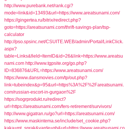
http://www.purebank.net/rank.cgi?
mode=link&id=13493&url=https://www.areatsunami.com/
https://gingertea.ru/bitrix/redirect.php?
goto=https://areatsunami.com/thrift-savings-plan/tsp-
calculator
http://pso.spsinc.net/CSUITE.WEB/admin/Portal/LinkClick.
aspx?
table=Links&field=ItemID&id=26&link=https://www.areatsu
nami.com
http://www.tgpsite.org/go.php?
ID=836876&URL=https://www.areatsunami.com/
https://www.dansmovies.com/tp/out.php?
link=tubeindex&p=95&url=https%3A%2F%2Fareatsunami.
com/russian-escort-in-gurgaon%2F
https://sogrprodukt.ru/redirect?
url=https://areatsunami.com/fers-retirement/survivors/
http://www.gigatran.ru/go?url=https://areatsunami.com/
https://www.maskintema.se/include/set_cookie.php?
kaka=mt_sprak&varde=gb&url=https://www.areatsunami.co