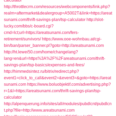
calculator
http://throttlecrm.com/resources/webcomponents/link.php?
realm=aftermarket&dealergroup=A5002T&link=https://areat
sunami.com/thrift-savings-plan/tsp-calculator
http://slot-
lucky.com/bbs/c-board.cgi?
cmd=lct;url=https://areatsunami.com/fers-
retirement/survivors/
https://www.ooe-wohnbau.at/cgi-
bin/ban/parser_banner.pl?goto=http://areatsunami.com
http://ht.lewei50.com/home/changelang?
lang=en&url=https%3A%2F%2Fareatsunami.com/thrift-
savings-plan/tsp-basics/expenses-and-fees/
http://himmedsintez.ru/bitrix/redirect.php?
event1=click_to_call&event2=&event3=&goto=https://areat
sunami.com
https://www.boluobjektif.com/advertising.php?
r=1&l=https://areatsunami.com/thrift-savings-plan/tsp-
calculator
http://alpenquerung.info/sites/all/modules/pubdlcnt/pubdlcn
t.php?file=http://www.areatsunami.com