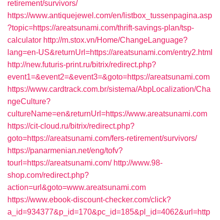
retirement/survivors/
https://www.antiquejewel.com/en/listbox_tussenpagina.asp
?topic=https://areatsunami.com/thrift-savings-plan/tsp-
calculator
http://m.stox.vn/Home/ChangeLanguage?
lang=en-US&returnUrl=https://areatsunami.com/entry2.html
http://new.futuris-print.ru/bitrix/redirect.php?
event1=&event2=&event3=&goto=https://areatsunami.com
https://www.cardtrack.com.br/sistema/AbpLocalization/Cha
ngeCulture?
cultureName=en&returnUrl=https://www.areatsunami.com
https://cit-cloud.ru/bitrix/redirect.php?
goto=https://areatsunami.com/fers-retirement/survivors/
https://panarmenian.net/eng/tofv?
tourl=https://areatsunami.com/
http://www.98-
shop.com/redirect.php?
action=url&goto=www.areatsunami.com
https://www.ebook-discount-checker.com/click?
a_id=934377&p_id=170&pc_id=185&pl_id=4062&url=http