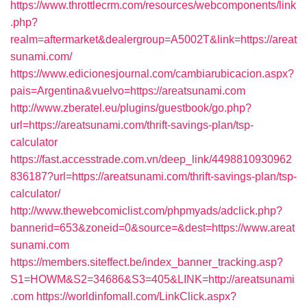
https://www.throttlecrm.com/resources/webcomponents/link
.php?
realm=aftermarket&dealergroup=A5002T&link=https://areat
sunami.com/
https://www.edicionesjournal.com/cambiarubicacion.aspx?
pais=Argentina&vuelvo=https://areatsunami.com
http://www.zberatel.eu/plugins/guestbook/go.php?
url=https://areatsunami.com/thrift-savings-plan/tsp-
calculator
https://fast.accesstrade.com.vn/deep_link/4498810930962
836187?url=https://areatsunami.com/thrift-savings-plan/tsp-
calculator/
http://www.thewebcomiclist.com/phpmyads/adclick.php?
bannerid=653&zoneid=0&source=&dest=https://www.areat
sunami.com
https://members.siteffect.be/index_banner_tracking.asp?
S1=HOWM&S2=34686&S3=405&LINK=http://areatsunami
.com
https://worldinfomall.com/LinkClick.aspx?