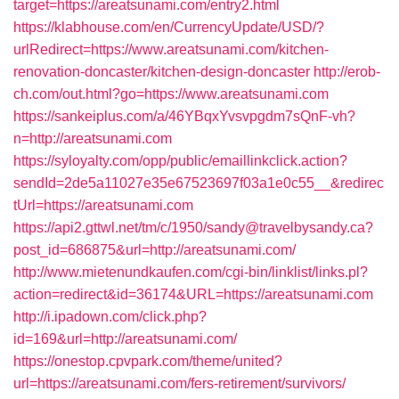
target=https://areatsunami.com/entry2.html
https://klabhouse.com/en/CurrencyUpdate/USD/?
urlRedirect=https://www.areatsunami.com/kitchen-
renovation-doncaster/kitchen-design-doncaster
http://erob-
ch.com/out.html?go=https://www.areatsunami.com
https://sankeiplus.com/a/46YBqxYvsvpgdm7sQnF-vh?
n=http://areatsunami.com
https://syloyalty.com/opp/public/emaillinkclick.action?
sendId=2de5a11027e35e67523697f03a1e0c55__&redirec
tUrl=https://areatsunami.com
https://api2.gttwl.net/tm/c/1950/sandy@travelbysandy.ca?
post_id=686875&url=http://areatsunami.com/
http://www.mietenundkaufen.com/cgi-bin/linklist/links.pl?
action=redirect&id=36174&URL=https://areatsunami.com
http://i.ipadown.com/click.php?
id=169&url=http://areatsunami.com/
https://onestop.cpvpark.com/theme/united?
url=https://areatsunami.com/fers-retirement/survivors/