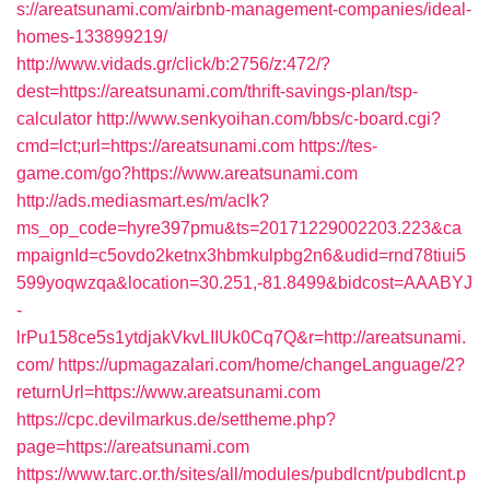
s://areatsunami.com/airbnb-management-companies/ideal-
homes-133899219/
http://www.vidads.gr/click/b:2756/z:472/?
dest=https://areatsunami.com/thrift-savings-plan/tsp-
calculator
http://www.senkyoihan.com/bbs/c-board.cgi?
cmd=lct;url=https://areatsunami.com
https://tes-
game.com/go?https://www.areatsunami.com
http://ads.mediasmart.es/m/aclk?
ms_op_code=hyre397pmu&ts=20171229002203.223&ca
mpaignId=c5ovdo2ketnx3hbmkulpbg2n6&udid=rnd78tiui5
599yoqwzqa&location=30.251,-81.8499&bidcost=AAABYJ
-
lrPu158ce5s1ytdjakVkvLIIUk0Cq7Q&r=http://areatsunami.
com/
https://upmagazalari.com/home/changeLanguage/2?
returnUrl=https://www.areatsunami.com
https://cpc.devilmarkus.de/settheme.php?
page=https://areatsunami.com
https://www.tarc.or.th/sites/all/modules/pubdlcnt/pubdlcnt.p