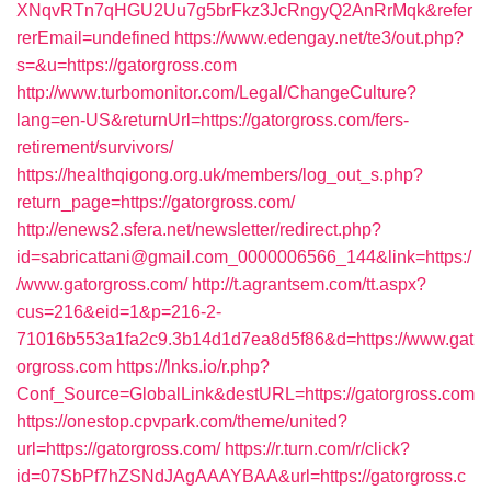
XNqvRTn7qHGU2Uu7g5brFkz3JcRngyQ2AnRrMqk&refer
rerEmail=undefined
https://www.edengay.net/te3/out.php?
s=&u=https://gatorgross.com
http://www.turbomonitor.com/Legal/ChangeCulture?
lang=en-US&returnUrl=https://gatorgross.com/fers-
retirement/survivors/
https://healthqigong.org.uk/members/log_out_s.php?
return_page=https://gatorgross.com/
http://enews2.sfera.net/newsletter/redirect.php?
id=sabricattani@gmail.com_0000006566_144&link=https:/
/www.gatorgross.com/
http://t.agrantsem.com/tt.aspx?
cus=216&eid=1&p=216-2-
71016b553a1fa2c9.3b14d1d7ea8d5f86&d=https://www.gat
orgross.com
https://lnks.io/r.php?
Conf_Source=GlobalLink&destURL=https://gatorgross.com
https://onestop.cpvpark.com/theme/united?
url=https://gatorgross.com/
https://r.turn.com/r/click?
id=07SbPf7hZSNdJAgAAAYBAA&url=https://gatorgross.c