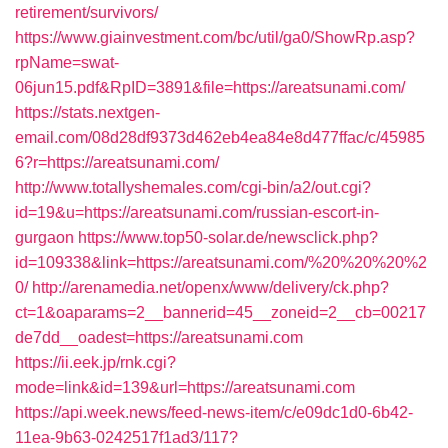
retirement/survivors/
https://www.giainvestment.com/bc/util/ga0/ShowRp.asp?
rpName=swat-
06jun15.pdf&RpID=3891&file=https://areatsunami.com/
https://stats.nextgen-
email.com/08d28df9373d462eb4ea84e8d477ffac/c/45985
6?r=https://areatsunami.com/
http://www.totallyshemales.com/cgi-bin/a2/out.cgi?
id=19&u=https://areatsunami.com/russian-escort-in-
gurgaon
https://www.top50-solar.de/newsclick.php?
id=109338&link=https://areatsunami.com/%20%20%20%2
0/
http://arenamedia.net/openx/www/delivery/ck.php?
ct=1&oaparams=2__bannerid=45__zoneid=2__cb=00217
de7dd__oadest=https://areatsunami.com
https://ii.eek.jp/rnk.cgi?
mode=link&id=139&url=https://areatsunami.com
https://api.week.news/feed-news-item/c/e09dc1d0-6b42-
11ea-9b63-0242517f1ad3/117?