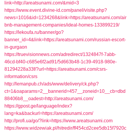
link=http://areatsunami.com/&mid=3
https://www.event.divine-id.com/panel/visite.php?
news=1016&id=1234268&link=https://areatsunami.com/air
bnb-management-companies/ideal-homes-133899219/
https://lekoufa.ru/banner/go?
banner_id=4&link=https://areatsunami.com/russian-escort-
in-gurgaon
https://truevisionnews.com/adredirect/1324847f-7abb-
46cd-bf40-c685e6f2ad91/5d663b48-1c39-4918-980e-
81294228a33f/?url=https://areatsunami.com/csrs-
information/csrs
http://lemanpub.ch/ads/www/delivery/ck.php?
ct=1&oaparams=2__bannerid=457__zoneid=10__cb=dbd
88406b8__oadest=http://areatsunami.com/
https://gpost.ge/language/index?
lang=ka&backurl=https://areatsunami.com/
http://profi.ua/go/?link=https://www.areatsunami.com
https://www.widzewiak.pl/hitredir/ff454cd2cee5db15f7920c