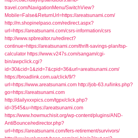
travel.com/NavigationMenu/SwitchView?
Mobile=False&ReturnUrl=https://areatsunami.com/
http://m.shopinelpaso.com/redirect.aspx?
url=https://areatsunami.com/csrs-information/csrs
http://www.spbrealtor.ru/redirect?
continue=https://areatsunami.com/thrift-savings-plan/tsp-
calculator
https://www.v247s.com/sangam/cgi-
bin/awpclick.cgi?
id=30&cid=1&zid=7&cpid=36&url=areatsunami.com/
https://broadlink.com.ua/click/9/?
url=https://www.areatsunami.com
http://job-63.ru/links.php?
go=https://areatsunami.com
http://dailyxxxpics.com/tgpx/click.php?
id=3545&u=https://areatsunami.com
https://www.howmuchisit.org/wp-content/plugins/AND-
AntiBounce/redirector.php?
url=https://areatsunami.com/fers-retirement/survivors/