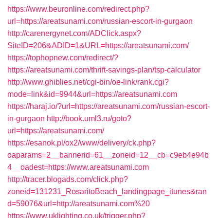
https://www.beuronline.com/redirect.php?
url=https://areatsunami.com/russian-escort-in-gurgaon
http://carenergynet.com/ADClick.aspx?
SiteID=206&ADID=1&URL=https://areatsunami.com/
https://tophopnew.com/redirect/?
https://areatsunami.com/thrift-savings-plan/tsp-calculator
http://www.ghiblies.net/cgi-bin/oe-link/rank.cgi?
mode=link&id=9944&url=https://areatsunami.com
https://haraj.io/?url=https://areatsunami.com/russian-escort-
in-gurgaon
http://book.uml3.ru/goto?
url=https://areatsunami.com/
https://esanok.pl/ox2/www/delivery/ck.php?
oaparams=2__bannerid=61__zoneid=12__cb=c9eb4e94b
4__oadest=https://www.areatsunami.com
http://tracer.blogads.com/click.php?
zoneid=131231_RosaritoBeach_landingpage_itunes&ran
d=59076&url=http://areatsunami.com%20
https://www.uklighting.co.uk/trigger.php?