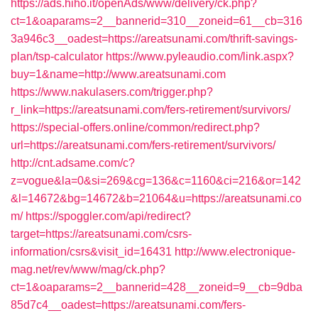
https://ads.hiho.it/openAds/www/delivery/ck.php?
ct=1&oaparams=2__bannerid=310__zoneid=61__cb=316
3a946c3__oadest=https://areatsunami.com/thrift-savings-
plan/tsp-calculator
https://www.pyleaudio.com/link.aspx?
buy=1&name=http://www.areatsunami.com
https://www.nakulasers.com/trigger.php?
r_link=https://areatsunami.com/fers-retirement/survivors/
https://special-offers.online/common/redirect.php?
url=https://areatsunami.com/fers-retirement/survivors/
http://cnt.adsame.com/c?
z=vogue&la=0&si=269&cg=136&c=1160&ci=216&or=142
&l=14672&bg=14672&b=21064&u=https://areatsunami.co
m/
https://spoggler.com/api/redirect?
target=https://areatsunami.com/csrs-
information/csrs&visit_id=16431
http://www.electronique-
mag.net/rev/www/mag/ck.php?
ct=1&oaparams=2__bannerid=428__zoneid=9__cb=9dba
85d7c4__oadest=https://areatsunami.com/fers-