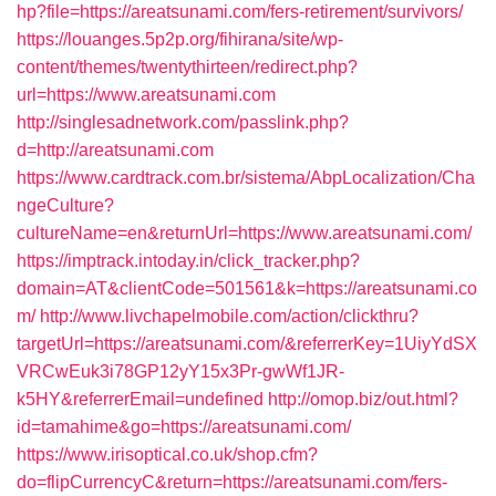
hp?file=https://areatsunami.com/fers-retirement/survivors/
https://louanges.5p2p.org/fihirana/site/wp-
content/themes/twentythirteen/redirect.php?
url=https://www.areatsunami.com
http://singlesadnetwork.com/passlink.php?
d=http://areatsunami.com
https://www.cardtrack.com.br/sistema/AbpLocalization/Cha
ngeCulture?
cultureName=en&returnUrl=https://www.areatsunami.com/
https://imptrack.intoday.in/click_tracker.php?
domain=AT&clientCode=501561&k=https://areatsunami.co
m/
http://www.livchapelmobile.com/action/clickthru?
targetUrl=https://areatsunami.com/&referrerKey=1UiyYdSX
VRCwEuk3i78GP12yY15x3Pr-gwWf1JR-
k5HY&referrerEmail=undefined
http://omop.biz/out.html?
id=tamahime&go=https://areatsunami.com/
https://www.irisoptical.co.uk/shop.cfm?
do=flipCurrencyC&return=https://areatsunami.com/fers-