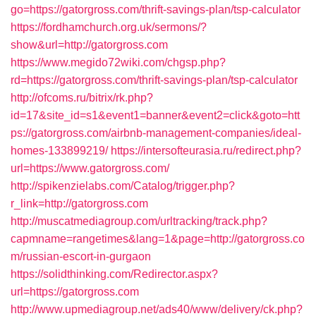
go=https://gatorgross.com/thrift-savings-plan/tsp-calculator
https://fordhamchurch.org.uk/sermons/?
show&url=http://gatorgross.com
https://www.megido72wiki.com/chgsp.php?
rd=https://gatorgross.com/thrift-savings-plan/tsp-calculator
http://ofcoms.ru/bitrix/rk.php?
id=17&site_id=s1&event1=banner&event2=click&goto=htt
ps://gatorgross.com/airbnb-management-companies/ideal-
homes-133899219/
https://intersofteurasia.ru/redirect.php?
url=https://www.gatorgross.com/
http://spikenzielabs.com/Catalog/trigger.php?
r_link=http://gatorgross.com
http://muscatmediagroup.com/urltracking/track.php?
capmname=rangetimes&lang=1&page=http://gatorgross.co
m/russian-escort-in-gurgaon
https://solidthinking.com/Redirector.aspx?
url=https://gatorgross.com
http://www.upmediagroup.net/ads40/www/delivery/ck.php?