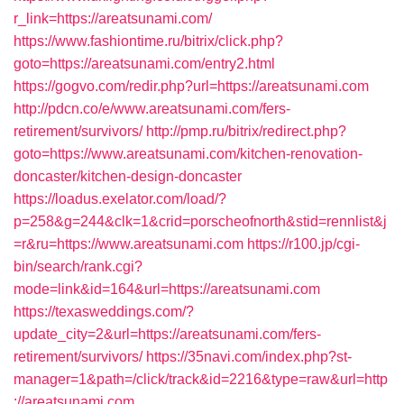
r_link=https://areatsunami.com/
https://www.fashiontime.ru/bitrix/click.php?
goto=https://areatsunami.com/entry2.html
https://gogvo.com/redir.php?url=https://areatsunami.com
http://pdcn.co/e/www.areatsunami.com/fers-
retirement/survivors/
http://pmp.ru/bitrix/redirect.php?
goto=https://www.areatsunami.com/kitchen-renovation-
doncaster/kitchen-design-doncaster
https://loadus.exelator.com/load/?
p=258&g=244&clk=1&crid=porscheofnorth&stid=rennlist&j
=r&ru=https://www.areatsunami.com
https://r100.jp/cgi-
bin/search/rank.cgi?
mode=link&id=164&url=https://areatsunami.com
https://texasweddings.com/?
update_city=2&url=https://areatsunami.com/fers-
retirement/survivors/
https://35navi.com/index.php?st-
manager=1&path=/click/track&id=2216&type=raw&url=http
://areatsunami.com