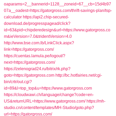
oaparams=2__bannerid=1128__zoneid=67__cb=15d4b97
07a__oadest=https://gatorgross.com/thrift-savings-plan/tsp-
calculator
https://api2.chip-secured-
download.de/progresspagead/click?
id=63&pid=chipderedesign&url=https://www.gatorgross.co
m&ieVersion=7.0&tridentVersion=4.0
http://www.bse.com.lb/LinkClick.aspx?
link=https://gatorgross.com/
https://cuentas.lamula.pe/logout/?
next=https://gatorgross.com/
https://zelenograd24.ru/bitrix/rk.php?
goto=https://gatorgross.com
http://bc.hotfairies.net/cgi-
bin/crtr/out.cgi?
id=89&l=top_top&u=https://www.gatorgross.com
https://cloudwawi.ch/language/change?code=en-
US&returnURL=https://www.gatorgross.com/
https://mh-
studio.cn/content/templates/MH-Studio/goto.php?
url=https://gatorgross.com/