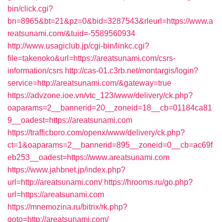
bin/click.cgi?
bn=8965&bt=21&pz=0&bid=3287543&rleurl=https://www.a
reatsunami.com/&tuid=-5589560934
http://www.usagiclub.jp/cgi-bin/linkc.cgi?
file=takenoko&url=https://areatsunami.com/csrs-
information/csrs
http://cas-01.c3rb.net/montargis/login?
service=http://areatsunami.com/&gateway=true
https://advzone.ioe.vn/vtc_123/www/delivery/ck.php?
oaparams=2__bannerid=20__zoneid=18__cb=01184ca81
9__oadest=https://areatsunami.com
https://trafficboro.com/openx/www/delivery/ck.php?
ct=1&oaparams=2__bannerid=895__zoneid=0__cb=ac69f
eb253__oadest=https://www.areatsunami.com
https://www.jahbnet.jp/index.php?
url=http://areatsunami.com/
https://hrooms.ru/go.php?
url=https://areatsunami.com
https://mnemozina.ru/bitrix/rk.php?
goto=http://areatsunami.com/