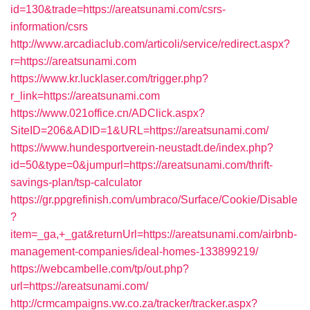
id=130&trade=https://areatsunami.com/csrs-
information/csrs
http://www.arcadiaclub.com/articoli/service/redirect.aspx?
r=https://areatsunami.com
https://www.kr.lucklaser.com/trigger.php?
r_link=https://areatsunami.com
https://www.021office.cn/ADClick.aspx?
SiteID=206&ADID=1&URL=https://areatsunami.com/
https://www.hundesportverein-neustadt.de/index.php?
id=50&type=0&jumpurl=https://areatsunami.com/thrift-
savings-plan/tsp-calculator
https://gr.ppgrefinish.com/umbraco/Surface/Cookie/Disable
?
item=_ga,+_gat&returnUrl=https://areatsunami.com/airbnb-
management-companies/ideal-homes-133899219/
https://webcambelle.com/tp/out.php?
url=https://areatsunami.com/
http://crmcampaigns.vw.co.za/tracker/tracker.aspx?