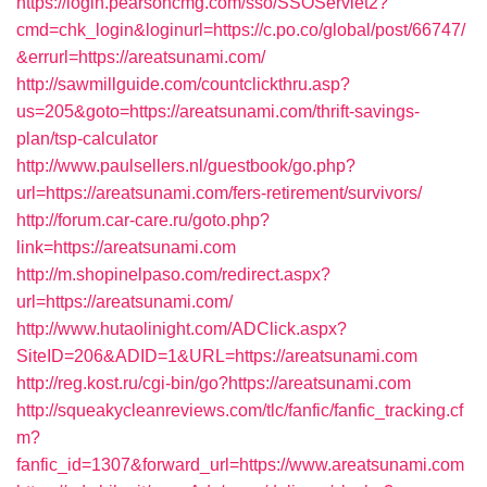
https://login.pearsoncmg.com/sso/SSOServlet2?
cmd=chk_login&loginurl=https://c.po.co/global/post/66747/
&errurl=https://areatsunami.com/
http://sawmillguide.com/countclickthru.asp?
us=205&goto=https://areatsunami.com/thrift-savings-
plan/tsp-calculator
http://www.paulsellers.nl/guestbook/go.php?
url=https://areatsunami.com/fers-retirement/survivors/
http://forum.car-care.ru/goto.php?
link=https://areatsunami.com
http://m.shopinelpaso.com/redirect.aspx?
url=https://areatsunami.com/
http://www.hutaolinight.com/ADClick.aspx?
SiteID=206&ADID=1&URL=https://areatsunami.com
http://reg.kost.ru/cgi-bin/go?https://areatsunami.com
http://squeakycleanreviews.com/tlc/fanfic/fanfic_tracking.cf
m?
fanfic_id=1307&forward_url=https://www.areatsunami.com