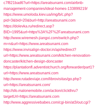
c7f821bad6?url=https://areatsunami.com/airbnb-
management-companies/ideal-homes-133899219/
https://www.umoloda.kiev.ua/img/b/c.php?
pid=3&bid=20&burl=http://areatsunami.com
https://dolevka.ru/redirect.asp?
BID=1995&url=https%3A%2F%2Fareatsunami.com
http://www.wiremesh-jiangxi.com/switch.php?
m=n&url=https://www.areatsunami.com
https://www.invisalign-doctor.in/api/redirect?
url=https://www.areatsunami.com/kitchen-renovation-
doncaster/kitchen-design-doncaster
https://plantationfl.adventistchurch.org/forwarder/part1?
url=https://www.areatsunami.com
http://www.rutadeviaje.com/librovisitas/go.php?
url=https://areatsunami.com/
http://sfo.malonemobile.com/action/clickthru?
targetUrl=https://areatsunami.com
http://www.aggressivebabes.com/cgi-bin/at3/out.cgi?