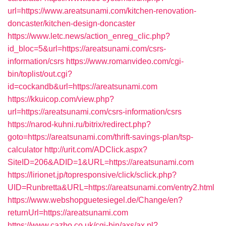
url=https://www.areatsunami.com/kitchen-renovation-
doncaster/kitchen-design-doncaster
https://www.letc.news/action_enreg_clic.php?
id_bloc=5&url=https://areatsunami.com/csrs-
information/csrs
https://www.romanvideo.com/cgi-
bin/toplist/out.cgi?
id=cockandb&url=https://areatsunami.com
https://kkuicop.com/view.php?
url=https://areatsunami.com/csrs-information/csrs
https://narod-kuhni.ru/bitrix/redirect.php?
goto=https://areatsunami.com/thrift-savings-plan/tsp-
calculator
http://urit.com/ADClick.aspx?
SiteID=206&ADID=1&URL=https://areatsunami.com
https://lirionet.jp/topresponsive/click/sclick.php?
UID=Runbretta&URL=https://areatsunami.com/entry2.html
https://www.webshopguetesiegel.de/Change/en?
returnUrl=https://areatsunami.com
https://www.cazbo.co.uk/cgi-bin/axs/ax.pl?