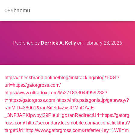
059baomu
Published by
Derrick A. Kelly
on
February 23, 2026
https://checkbrand.online/blog/linktracking/blog/1034?
url=https://gatorgross.com/
https://www.ultradox.com/l/5371833044959232?
t=https://gatorgross.com
https://info.patagonia.jp/gateway/?
ranMID=38061&ranSiteId=ZyslGMhDAaE-
_3NFJAPKIpwbyj29PieuHg&ranRedirectUrl=https://gatorg
ross.com/
http://secondary.lccsmobile.com/action/clickthru?
targetUrl=http://www.gatorgross.com&referrerKey=1W8Ym