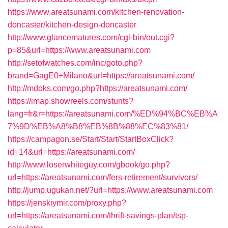
https://www.areatsunami.com/kitchen-renovation-
doncaster/kitchen-design-doncaster
http://www.glancematures.com/cgi-bin/out.cgi?
p=85&url=https://www.areatsunami.com
http://setofwatches.com/inc/goto.php?
brand=GagE0+Milano&url=https://areatsunami.com/
http://mdoks.com/go.php?https://areatsunami.com/
https://imap.showreels.com/stunts?
lang=fr&r=https://areatsunami.com/%ED%94%BC%EB%A
7%9D%EB%A8%B8%EB%8B%88%EC%83%81/
https://campagon.se/Start/Start/StartBoxClick?
id=14&url=https://areatsunami.com/
http://www.loserwhiteguy.com/gbook/go.php?
url=https://areatsunami.com/fers-retirement/survivors/
http://jump.ugukan.net/?url=https://www.areatsunami.com
https://jenskiymir.com/proxy.php?
url=https://areatsunami.com/thrift-savings-plan/tsp-