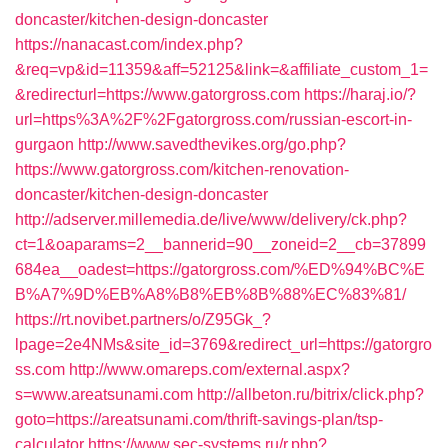
doncaster/kitchen-design-doncaster
https://nanacast.com/index.php?
&req=vp&id=11359&aff=52125&link=&affiliate_custom_1=
&redirecturl=https://www.gatorgross.com
https://haraj.io/?
url=https%3A%2F%2Fgatorgross.com/russian-escort-in-
gurgaon
http://www.savedthevikes.org/go.php?
https://www.gatorgross.com/kitchen-renovation-
doncaster/kitchen-design-doncaster
http://adserver.millemedia.de/live/www/delivery/ck.php?
ct=1&oaparams=2__bannerid=90__zoneid=2__cb=37899
684ea__oadest=https://gatorgross.com/%ED%94%BC%E
B%A7%9D%EB%A8%B8%EB%8B%88%EC%83%81/
https://rt.novibet.partners/o/Z95Gk_?
lpage=2e4NMs&site_id=3769&redirect_url=https://gatorgro
ss.com
http://www.omareps.com/external.aspx?
s=www.areatsunami.com
http://allbeton.ru/bitrix/click.php?
goto=https://areatsunami.com/thrift-savings-plan/tsp-
calculator
https://www.sec-systems.ru/r.php?