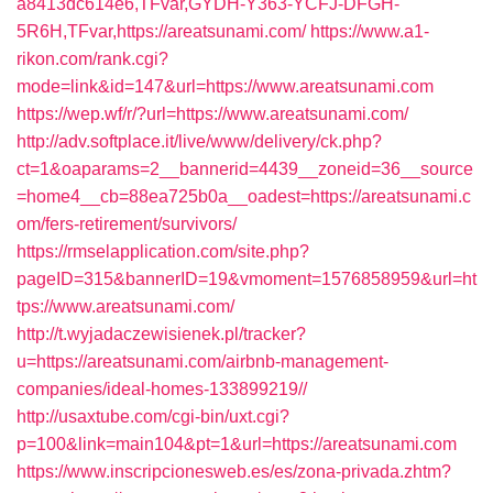
a8413dc614e6,TFvar,GYDH-Y363-YCFJ-DFGH-
5R6H,TFvar,https://areatsunami.com/
https://www.a1-
rikon.com/rank.cgi?
mode=link&id=147&url=https://www.areatsunami.com
https://wep.wf/r/?url=https://www.areatsunami.com/
http://adv.softplace.it/live/www/delivery/ck.php?
ct=1&oaparams=2__bannerid=4439__zoneid=36__source
=home4__cb=88ea725b0a__oadest=https://areatsunami.c
om/fers-retirement/survivors/
https://rmselapplication.com/site.php?
pageID=315&bannerID=19&vmoment=1576858959&url=ht
tps://www.areatsunami.com/
http://t.wyjadaczewisienek.pl/tracker?
u=https://areatsunami.com/airbnb-management-
companies/ideal-homes-133899219//
http://usaxtube.com/cgi-bin/uxt.cgi?
p=100&link=main104&pt=1&url=https://areatsunami.com
https://www.inscripcionesweb.es/es/zona-privada.zhtm?