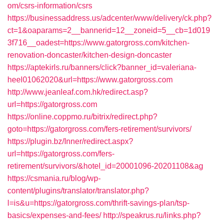
om/csrs-information/csrs
https://businessaddress.us/adcenter/www/delivery/ck.php?
ct=1&oaparams=2__bannerid=12__zoneid=5__cb=1d019
3f716__oadest=https://www.gatorgross.com/kitchen-
renovation-doncaster/kitchen-design-doncaster
https://aptekirls.ru/banners/click?banner_id=valeriana-
heel01062020&url=https://www.gatorgross.com
http://www.jeanleaf.com.hk/redirect.asp?
url=https://gatorgross.com
https://online.coppmo.ru/bitrix/redirect.php?
goto=https://gatorgross.com/fers-retirement/survivors/
https://plugin.bz/Inner/redirect.aspx?
url=https://gatorgross.com/fers-
retirement/survivors/&hotel_id=20001096-20201108&ag
https://csmania.ru/blog/wp-
content/plugins/translator/translator.php?
l=is&u=https://gatorgross.com/thrift-savings-plan/tsp-
basics/expenses-and-fees/
http://speakrus.ru/links.php?