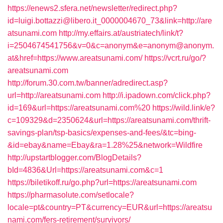
https://enews2.sfera.net/newsletter/redirect.php?
id=luigi.bottazzi@libero.it_0000004670_73&link=http://are
atsunami.com
http://my.effairs.at/austriatech/link/t?
i=2504674541756&v=0&c=anonym&e=anonym@anonym.
at&href=https://www.areatsunami.com/
https://vcrt.ru/go/?
areatsunami.com
http://forum.30.com.tw/banner/adredirect.asp?
url=http://areatsunami.com
http://i.ipadown.com/click.php?
id=169&url=https://areatsunami.com%20
https://wild.link/e?
c=109329&d=2350624&url=https://areatsunami.com/thrift-
savings-plan/tsp-basics/expenses-and-fees/&tc=bing-
&id=ebay&name=Ebay&ra=1.28%25&network=Wildfire
http://upstartblogger.com/BlogDetails?
bId=4836&Url=https://areatsunami.com&c=1
https://biletikoff.ru/go.php?url=https://areatsunami.com
https://pharmasolute.com/setlocale?
locale=pt&country=PT&currency=EUR&url=https://areatsu
nami.com/fers-retirement/survivors/