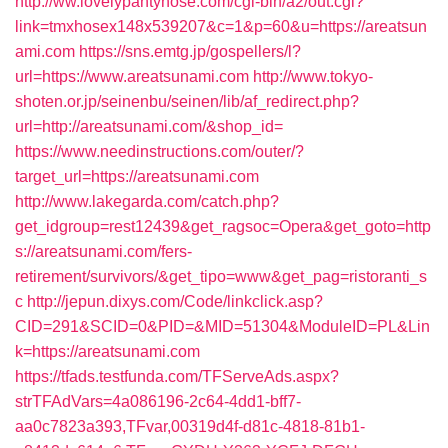
http://ww.lovelypantyhose.com/cgi-bin/a2/out.cgi?
link=tmxhosex148x539207&c=1&p=60&u=https://areatsun
ami.com
https://sns.emtg.jp/gospellers/l?
url=https://www.areatsunami.com
http://www.tokyo-
shoten.or.jp/seinenbu/seinen/lib/af_redirect.php?
url=http://areatsunami.com/&shop_id=
https://www.needinstructions.com/outer/?
target_url=https://areatsunami.com
http://www.lakegarda.com/catch.php?
get_idgroup=rest12439&get_ragsoc=Opera&get_goto=http
s://areatsunami.com/fers-
retirement/survivors/&get_tipo=www&get_pag=ristoranti_s
c
http://jepun.dixys.com/Code/linkclick.asp?
CID=291&SCID=0&PID=&MID=51304&ModuleID=PL&Lin
k=https://areatsunami.com
https://tfads.testfunda.com/TFServeAds.aspx?
strTFAdVars=4a086196-2c64-4dd1-bff7-
aa0c7823a393,TFvar,00319d4f-d81c-4818-81b1-