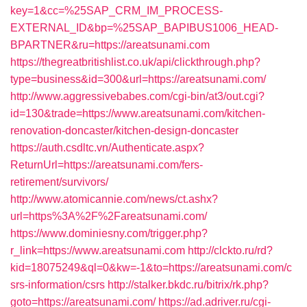
key=1&cc=%25SAP_CRM_IM_PROCESS-
EXTERNAL_ID&bp=%25SAP_BAPIBUS1006_HEAD-
BPARTNER&ru=https://areatsunami.com
https://thegreatbritishlist.co.uk/api/clickthrough.php?
type=business&id=300&url=https://areatsunami.com/
http://www.aggressivebabes.com/cgi-bin/at3/out.cgi?
id=130&trade=https://www.areatsunami.com/kitchen-
renovation-doncaster/kitchen-design-doncaster
https://auth.csdltc.vn/Authenticate.aspx?
ReturnUrl=https://areatsunami.com/fers-
retirement/survivors/
http://www.atomicannie.com/news/ct.ashx?
url=https%3A%2F%2Fareatsunami.com/
https://www.dominiesny.com/trigger.php?
r_link=https://www.areatsunami.com
http://clckto.ru/rd?
kid=18075249&ql=0&kw=-1&to=https://areatsunami.com/c
srs-information/csrs
http://stalker.bkdc.ru/bitrix/rk.php?
goto=https://areatsunami.com/
https://ad.adriver.ru/cgi-