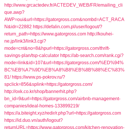
http://www.grcactedev.fr/ACTEDEV_WEB/FR/emailing_cli
que.awp?
AWP=oui&url=https://gatorgross.com&nombd=ACT_RACA
N&idr=22882
https://defalin.com.pl/user/logout/?
return_path=https://www.gatorgross.com
http://kouhei-
ne.jp/link3/link3.cgi?
mode=cnt&no=8&hpurl=https://gatorgross.com/thrift-
savings-plan/tsp-calculator
https://ab-search.com/rank.cgi?
mode=link&id=107&url=https://gatorgross.com/%ED%94%
BC%EB%A7%9D%EB%A8%B8%EB%8B%88%EC%83%
81/
https://www.ps-pokrov.ru/?
spclick=856&splink=https://gatorgross.com/
http://oxk.co.kr/shop/bannerhit.php?
bn_id=9&url=https://gatorgross.com/airbnb-management-
companies/ideal-homes-133899219/
https://a.biteight.xyz/redir/r.php?url=https://gatorgross.com
https://id.duo.vn/auth/logout?
returnURL=https://www.gatorgross.com/kitchen-renovation-