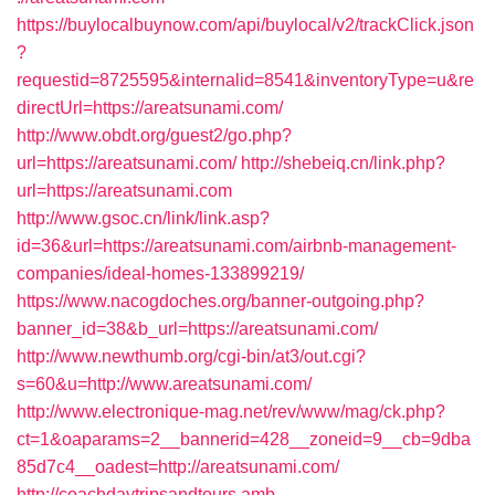
https://buylocalbuynow.com/api/buylocal/v2/trackClick.json
?
requestid=8725595&internalid=8541&inventoryType=u&re
directUrl=https://areatsunami.com/
http://www.obdt.org/guest2/go.php?
url=https://areatsunami.com/
http://shebeiq.cn/link.php?
url=https://areatsunami.com
http://www.gsoc.cn/link/link.asp?
id=36&url=https://areatsunami.com/airbnb-management-
companies/ideal-homes-133899219/
https://www.nacogdoches.org/banner-outgoing.php?
banner_id=38&b_url=https://areatsunami.com/
http://www.newthumb.org/cgi-bin/at3/out.cgi?
s=60&u=http://www.areatsunami.com/
http://www.electronique-mag.net/rev/www/mag/ck.php?
ct=1&oaparams=2__bannerid=428__zoneid=9__cb=9dba
85d7c4__oadest=http://areatsunami.com/
http://coachdaytripsandtours.amb-