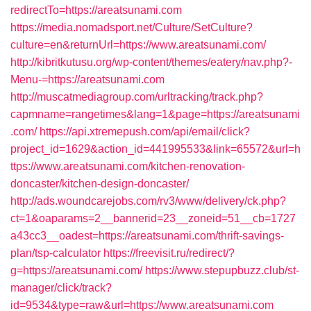
redirectTo=https://areatsunami.com
https://media.nomadsport.net/Culture/SetCulture?
culture=en&returnUrl=https://www.areatsunami.com/
http://kibritkutusu.org/wp-content/themes/eatery/nav.php?-
Menu-=https://areatsunami.com
http://muscatmediagroup.com/urltracking/track.php?
capmname=rangetimes&lang=1&page=https://areatsunami
.com/
https://api.xtremepush.com/api/email/click?
project_id=1629&action_id=441995533&link=65572&url=h
ttps://www.areatsunami.com/kitchen-renovation-
doncaster/kitchen-design-doncaster/
http://ads.woundcarejobs.com/rv3/www/delivery/ck.php?
ct=1&oaparams=2__bannerid=23__zoneid=51__cb=1727
a43cc3__oadest=https://areatsunami.com/thrift-savings-
plan/tsp-calculator
https://freevisit.ru/redirect/?
g=https://areatsunami.com/
https://www.stepupbuzz.club/st-
manager/click/track?
id=9534&type=raw&url=https://www.areatsunami.com