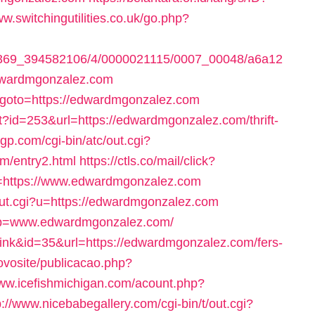
ww.switchingutilities.co.uk/go.php?
1497369_394582106/4/0000021115/0007_00048/a6a12
dwardmgonzalez.com
hp?goto=https://edwardmgonzalez.com
ect?id=253&url=https://edwardmgonzalez.com/thrift-
gp.com/cgi-bin/atc/out.cgi?
m/entry2.html
https://ctls.co/mail/click?
https://www.edwardmgonzalez.com
/out.cgi?u=https://edwardmgonzalez.com
3&p=www.edwardmgonzalez.com/
ink&id=35&url=https://edwardmgonzalez.com/fers-
novosite/publicacao.php?
www.icefishmichigan.com/acount.php?
p://www.nicebabegallery.com/cgi-bin/t/out.cgi?