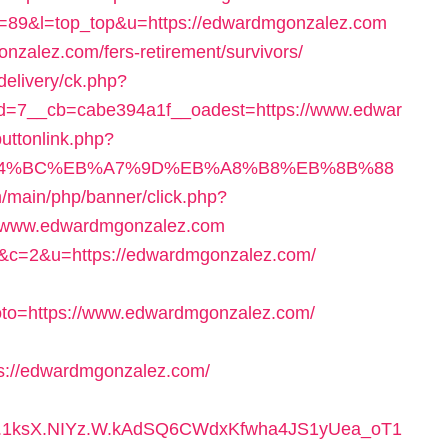
cgi?id=89&l=top_top&u=https://edwardmgonzalez.com
onzalez.com/fers-retirement/survivors/
delivery/ck.php?
=7__cb=cabe394a1f__oadest=https://www.edwar
/buttonlink.php?
/%ED%94%BC%EB%A7%9D%EB%A8%B8%EB%8B%88
/main/php/banner/click.php?
//www.edwardmgonzalez.com
=68&c=2&u=https://edwardmgonzalez.com/
oto=https://www.edwardmgonzalez.com/
ps://edwardmgonzalez.com/
h.1ksX.NIYz.W.kAdSQ6CWdxKfwha4JS1yUea_oT1