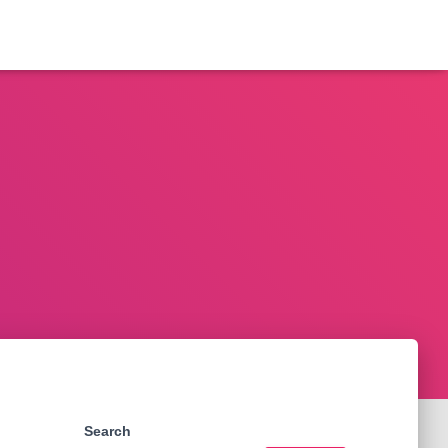
Search