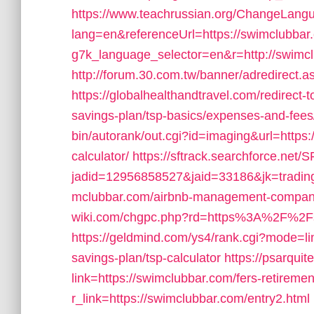
https://www.teachrussian.org/ChangeLang
lang=en&referenceUrl=https://swimclubbar
g7k_language_selector=en&r=http://swimc
http://forum.30.com.tw/banner/adredirect.a
https://globalhealthandtravel.com/redirect-t
savings-plan/tsp-basics/expenses-and-fees
bin/autorank/out.cgi?id=imaging&url=https:/
calculator/
https://sftrack.searchforce.net/
jadid=12956858527&jaid=33186&jk=trading
mclubbar.com/airbnb-management-compan
wiki.com/chgpc.php?rd=https%3A%2F%2Fswim
https://geldmind.com/ys4/rank.cgi?mode=lin
savings-plan/tsp-calculator
https://psarqu
link=https://swimclubbar.com/fers-retiremen
r_link=https://swimclubbar.com/entry2.html