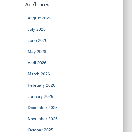
Archives
August 2026
July 2026
June 2026
May 2026
April 2026
March 2026
February 2026
January 2026
December 2025
November 2025
October 2025