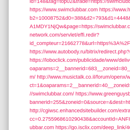
id=148&tag=top02&trade=https://swimclub
https://www.swimclubbar.com
https://www.
b2=10008752&d0=388&d2=793&d1=4448&
A1MDY1NjQw&page=https://swimclubbar.
network.com/servlet/effi.redir?
id_compteur=21662778&url=https%3A%2
https://www.autobody.ru/bitrix/redirect.php
https://loboclick.com/publicidade/www/deli
oaparams=2__bannerid=683__zoneid=80__
m/
http://www.musictalk.co.il/forum/openx/
ct=1&oaparams=2__bannerid=40__zoneid
//swimclubbar.com/
https://www.greenguys
bannerid=255&zoneid=0&source=&dest=https
http://cgiwsc.enhancedsitebuilder.com/extra
cc=0.2755968610290438&accountId=ANFI10
ubbar.com
https://go.isclix.com/deep_lin