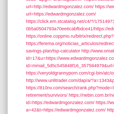
url=http://edwardmgonzalez.com/
https://w
url=https://edwardmgonzalez.com/
https://click.em.stcatalog.net/c4/?/175
0b5a0504793a70ee6cabfbdce41/https://e
https://online.coppmo.ru/bitrix/redirect.p
https://ferema.org/noticias_articulos/redir
savings-plan/tsp-calculator
http://www.omat
id=17&u=https://www.edwardmgonzalez.co
id=mmail_5d5c545848f16_357584979&url=
https://veryoldgrannyporn.com/cgi-bin/atc
http://www.unlitrader.com/dap/a/?a=134
https://810nv.com/search/rank.php?mode=l
retirement/survivors/
https://nebin.com.br/
id=https://edwardmgonzalez.com/
https://
a=42&t=https://edwardmgonzalez.com/
htt