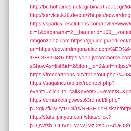
http://bc.hotfairies.net/cgi-bin/crtr/out.
http://service.k28.de/out/?https://edwardmg
https://sparkwiresolutions.com/revive/www/
ct=1&oaparams=2__bannerid=103__zoneid
dmgonzalez.com
https://gguide.jp/redirect
url=https://edwardmgonzalez.com
%EC%83%81/
https://app.jvcommerce.com
sShowAs=list&id=2&item_id=2&url=https:
https://freecartoons.biz/trade/out.php?s
https://sagainc.ru/bitrix/redirect.php?
event1=click_to_call&event2=&event3=&g
https://emarketing.west63rd.net/tl.php?
p=2gi/2fl/rs/2y1/14i/rs/NHSHighRiskab/htt
http://stats.ipinyou.com/stats/click?
p=QWfsh_CLIVn5.W.W.jMz.2sp.ABd.aO3