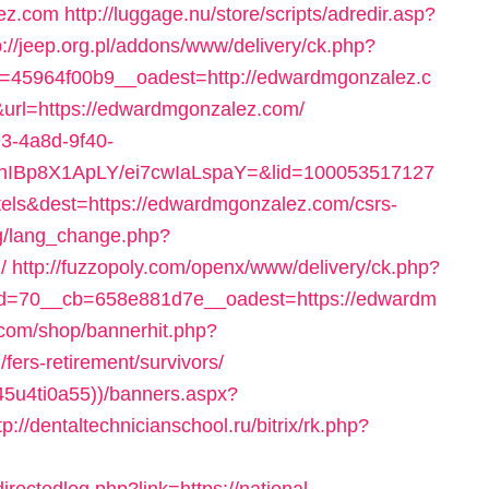
ez.com
http://luggage.nu/store/scripts/adredir.asp?
p://jeep.org.pl/addons/www/delivery/ck.php?
45964f00b9__oadest=http://edwardmgonzalez.c
6&url=https://edwardmgonzalez.com/
93-4a8d-9f40-
YhIBp8X1ApLY/ei7cwIaLspaY=&lid=100053517127
els&dest=https://edwardmgonzalez.com/csrs-
bg/lang_change.php?
/
http://fuzzopoly.com/openx/www/delivery/ck.php?
d=70__cb=658e881d7e__oadest=https://edwardm
com/shop/bannerhit.php?
ers-retirement/survivors/
45u4ti0a55))/banners.aspx?
tp://dentaltechnicianschool.ru/bitrix/rk.php?