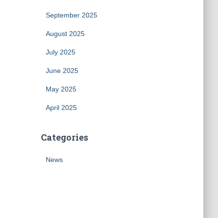
September 2025
August 2025
July 2025
June 2025
May 2025
April 2025
Categories
News