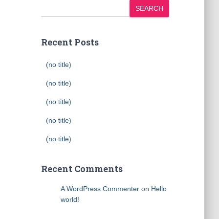
SEARCH
Recent Posts
(no title)
(no title)
(no title)
(no title)
(no title)
Recent Comments
A WordPress Commenter
on
Hello
world!