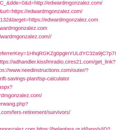
&dde=0&d=http://edwardmgonzalez.com/
26&url=https://edwardmgonzalez.com/
1132&target=https://edwardmgonzalez.com
edwardmgonzalez.com
/edwardmgonzalez.com//
/&referrerKey=1HhqRGKZg0pginYULdYC32a9jC7p7I
ttps://adhandler.kissfmradio.cires21.com/get_link?
tps://www.needinstructions.com/outer/?
ft-savings-plan/tsp-calculator
.aspx?
ardmgonzalez.com/
derwang.php?
om/fers-retirement/survivors/
mgonzalez.com
https://belantara.or.id/lang/s/ID?