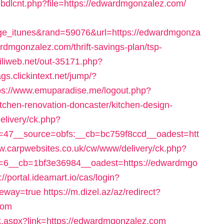
/pubdlcnt.php?file=https://edwardmgonzalez.com/
ge_itunes&rand=59076&url=https://edwardmgonza
ardmgonzalez.com/thrift-savings-plan/tsp-
miliweb.net/out-35171.php?
ags.clickintext.net/jump/?
ps://www.emuparadise.me/logout.php?
chen-renovation-doncaster/kitchen-design-
elivery/ck.php?
47__source=obfs:__cb=bc759f8ccd__oadest=htt
ww.carpwebsites.co.uk/cw/www/delivery/ck.php?
=6__cb=1bf3e36984__oadest=https://edwardmgo
://portal.ideamart.io/cas/login?
teway=true
https://m.dizel.az/az/redirect?
com
Click.aspx?link=https://edwardmgonzalez.com