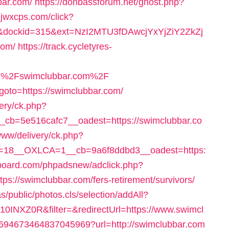
bar.com/
https://donbassforum.net/ghost.php?
hjwxcps.com/click?
dockid=315&ext=NzI2MTU3fDAwcjYxYjZiY2ZkZj
com/
https://track.cycletyres-
F%2Fswimclubbar.com%2F
?goto=https://swimclubbar.com/
very/ck.php?
cb=5e516cafc7__oadest=https://swimclubbar.co
www/delivery/ck.php?
=18__OXLCA=1__cb=9a6f8ddbd3__oadest=https:
board.com/phpadsnew/adclick.php?
://swimclubbar.com/fers-retirement/survivors/
s/public/photos.cls/selection/addAll?
INXZ0R&filter=&redirectUrl=https://www.swimcl
k/4694673464837045969?url=http://swimclubbar.com