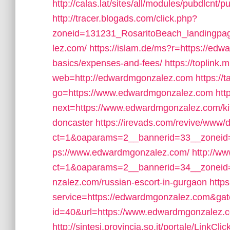
http://calas.lat/sites/all/modules/pubdlcnt
http://tracer.blogads.com/click.php?
zoneid=131231_RosaritoBeach_landingpa
lez.com/
https://islam.de/ms?r=https://edw
basics/expenses-and-fees/
https://toplink.
web=http://edwardmgonzalez.com
https://t
go=https://www.edwardmgonzalez.com
htt
next=https://www.edwardmgonzalez.com/kit
doncaster
https://irevads.com/revive/www/d
ct=1&oaparams=2__bannerid=33__zoneid=
ps://www.edwardmgonzalez.com/
http://w
ct=1&oaparams=2__bannerid=34__zoneid
nzalez.com/russian-escort-in-gurgaon
https
service=https://edwardmgonzalez.com&ga
id=40&url=https://www.edwardmgonzalez.
http://sintesi.provincia.so.it/portale/Link