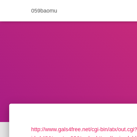
059baomu
http://www.gals4free.net/cgi-bin/atx/out.cgi