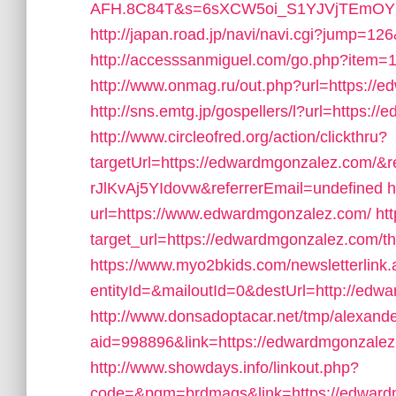
AFH.8C84T&s=6sXCW5oi_S1YJVjTEmOYC_
http://japan.road.jp/navi/navi.cgi?jump=1
http://accesssanmiguel.com/go.php?item=
http://www.onmag.ru/out.php?url=https://
http://sns.emtg.jp/gospellers/l?url=https:/
http://www.circleofred.org/action/clickthru?
targetUrl=https://edwardmgonzalez.com
rJlKvAj5YIdovw&referrerEmail=undefined
h
url=https://www.edwardmgonzalez.com/
ht
target_url=https://edwardmgonzalez.com/thri
https://www.myo2bkids.com/newsletterlink
entityId=&mailoutId=0&destUrl=http://edw
http://www.donsadoptacar.net/tmp/alexan
aid=998896&link=https://edwardmgonzalez.c
http://www.showdays.info/linkout.php?
code=&pgm=brdmags&link=https://edward