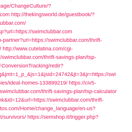
uage/ChangeCulture/?
.com
http://thekingsworld.de/guestbook/?
lubbar.com/
sp?url=https://swimclubbar.com
o-partner?url=https://swimclubbar.com/thrift-
/
http://www.cutelatina.com/cgi-
/swimclubbar.com/thrift-savings-plan/tsp-
SFConversionTracking/redir?
&jmt=1_p_&js=1&jsid=24742&jt=3&jr=https://swi
ies/ideal-homes-133899219/
https://civ5-
clubbar.com/thrift-savings-plan/tsp-calculator
k&id=12&url=https://swimclubbar.com/thrift-
itetos.com/Home/change_language/en-us?
t/survivors/
https://semshop.it/trigger.php?