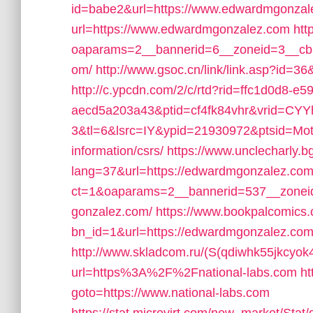
id=babe2&url=https://www.edwardmgonzal
url=https://www.edwardmgonzalez.com
htt
oaparams=2__bannerid=6__zoneid=3__cb=
om/
http://www.gsoc.cn/link/link.asp?id=3
http://c.ypcdn.com/2/c/rtd?rid=ffc1d0d8-e5
aecd5a203a43&ptid=cf4fk84vhr&vrid=CY
3&tl=6&lsrc=IY&ypid=21930972&ptsid=Mot
information/csrs/
https://www.unclecharly.
lang=37&url=https://edwardmgonzalez.com
ct=1&oaparams=2__bannerid=537__zonei
gonzalez.com/
https://www.bookpalcomics.
bn_id=1&url=https://edwardmgonzalez.com/f
http://www.skladcom.ru/(S(qdiwhk55jkcyok
url=https%3A%2F%2Fnational-labs.com
ht
goto=https://www.national-labs.com