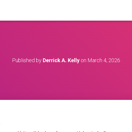
Published by
Derrick A. Kelly
on
March 4, 2026
?