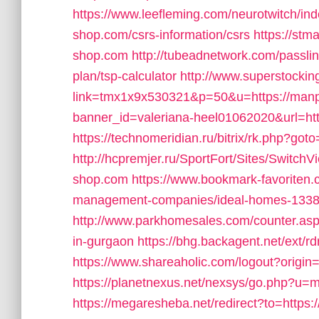
https://www.leefleming.com/neurotwitch/
shop.com/csrs-information/csrs
https://stm
shop.com
http://tubeadnetwork.com/passli
plan/tsp-calculator
http://www.superstocking
link=tmx1x9x530321&p=50&u=https://man
banner_id=valeriana-heel01062020&url=ht
https://technomeridian.ru/bitrix/rk.php?g
http://hcpremjer.ru/SportFort/Sites/Switch
shop.com
https://www.bookmark-favoriten
management-companies/ideal-homes-1338
http://www.parkhomesales.com/counter.asp
in-gurgaon
https://bhg.backagent.net/ex
https://www.shareaholic.com/logout?origi
https://planetnexus.net/nexsys/go.php?u=m
https://megaresheba.net/redirect?to=https