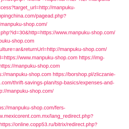
access?target_url=http://manpuku-
ippingchina.com/pagead.php?
/manpuku-shop.com/
ck.php?id=30&http=https://www.manpuku-shop.com/
anpuku-shop.com
ulture=ar&returnUrl=http://manpuku-shop.com/
url=https://www.manpuku-shop.com
https://img-
=https://manpuku-shop.com
tps://manpuku-shop.com
https://borshop.pl/zliczanie-
com/thrift-savings-plan/tsp-basics/expenses-and-
tp://manpuku-shop.com/
s://manpuku-shop.com/fers-
ww.mexicorent.com.mx/lang_redirect.php?
https://online.copp53.ru/bitrix/redirect.php?