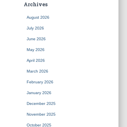
Archives
August 2026
July 2026
June 2026
May 2026
April 2026
March 2026
February 2026
January 2026
December 2025
November 2025
October 2025