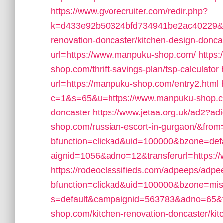
https://www.gvorecruiter.com/redir.php?
k=d433e92b50324bfd734941be2ac40229&ur
renovation-doncaster/kitchen-design-donca
url=https://www.manpuku-shop.com/
https:
shop.com/thrift-savings-plan/tsp-calculator
url=https://manpuku-shop.com/entry2.html
c=1&s=65&u=https://www.manpuku-shop.com
doncaster
https://www.jetaa.org.uk/ad2?a
shop.com/russian-escort-in-gurgaon/&fro
bfunction=clickad&uid=100000&bzone=de
aignid=1056&adno=12&transferurl=https:
https://rodeoclassifieds.com/adpeeps/adp
bfunction=clickad&uid=100000&bzone=mi
s=default&campaignid=563783&adno=65&tr
shop.com/kitchen-renovation-doncaster/kit