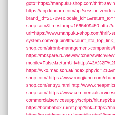
goto=https://manpuku-shop.com/thrift-savin
https://app.kindara.com/api/session.zende
brand_id=217294&locale_id=1&return_to=h
shop.com&timestamp=1665409450
http://
uri=https://www.manpuku-shop.com/thrift-sa
system.com/cgi-bin/ltta/count_ltta_top_lin
shop.com/airbnb-management-companies/
https://mbspare.ru/viewswitcher/switchview
mobile=False&returnUrl=https%3A%2F%
https://wko.madison.at/index.php?id=210
shop.com/
https://www.rongjiann.com/cha
shop.com/entry2.html
http://www.cheapmic
shop.com/
https://www.commercialservices
commercialservicesupply/scripts/hit.asp?
https://bombabox.ru/ref.php?link=https://