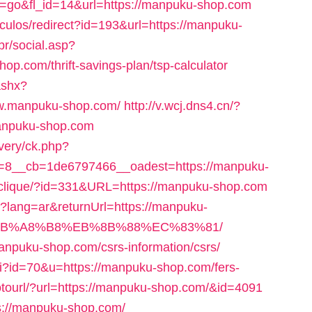
on=go&fl_id=14&url=https://manpuku-shop.com
ticulos/redirect?id=193&url=https://manpuku-
br/social.asp?
p.com/thrift-savings-plan/tsp-calculator
ashx?
ww.manpuku-shop.com/
http://v.wcj.dns4.cn/?
anpuku-shop.com
very/ck.php?
=8__cb=1de6797466__oadest=https://manpuku-
te/clique/?id=331&URL=https://manpuku-shop.com
?lang=ar&returnUrl=https://manpuku-
EB%A8%B8%EB%8B%88%EC%83%81/
/manpuku-shop.com/csrs-information/csrs/
cgi?id=70&u=https://manpuku-shop.com/fers-
/gotourl/?url=https://manpuku-shop.com/&id=4091
tps://manpuku-shop.com/