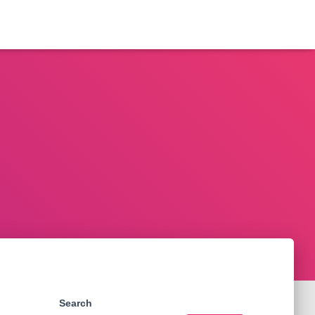
Search