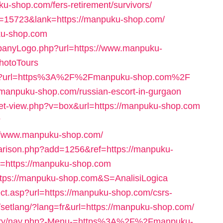
uku-shop.com/fers-retirement/survivors/
id=15723&lank=https://manpuku-shop.com/
uku-shop.com
mpanyLogo.php?url=https://www.manpuku-
otoTours
aspx?url=https%3A%2F%2Fmanpuku-shop.com%2F
//manpuku-shop.com/russian-escort-in-gurgaon
/set-view.php?v=box&url=https://manpuku-shop.com
?
//www.manpuku-shop.com/
parison.php?add=1256&ref=https://manpuku-
rl=https://manpuku-shop.com
=https://manpuku-shop.com&S=AnalisiLogica
ect.asp?url=https://manpuku-shop.com/csrs-
m/setlang/?lang=fr&url=https://manpuku-shop.com/
eatery/nav.php?-Menu-=https%3A%2F%2Fmanpuku-