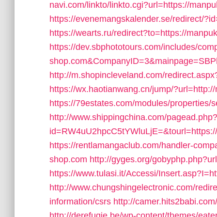
navi.com/linkto/linkto.cgi?url=https://manp
https://evenemangskalender.se/redirect/?
https://wearts.ru/redirect?to=https://manp
https://dev.sbphototours.com/includes/co
shop.com&CompanyID=3&mainpage=SBPh
http://m.shopincleveland.com/redirect.
https://wx.haotianwang.cn/jump/?url=http:
https://79estates.com/modules/properties
http://www.shippingchina.com/pagead.php
id=RW4uU2hpcC5tYWluLjE=&tourl=https:
https://rentlamangaclub.com/handler-com
shop.com
http://gyges.org/gobyphp.php?u
https://www.tulasi.it/Accessi/Insert.asp?I
http://www.chungshingelectronic.com/redir
information/csrs
http://camer.hits2babi.co
http://derefugie.be/wp-content/themes/