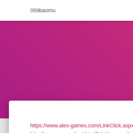
059baomu
https://www.alex-games.com/LinkClick.asp