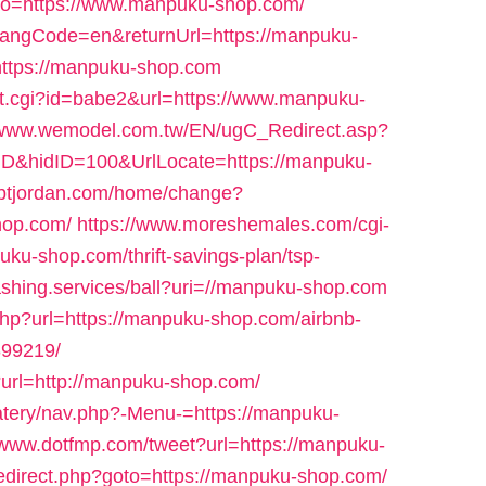
&go=https://www.manpuku-shop.com/
?langCode=en&returnUrl=https://manpuku-
k?https://manpuku-shop.com
out.cgi?id=babe2&url=https://www.manpuku-
//www.wemodel.com.tw/EN/ugC_Redirect.asp?
D&hidID=100&UrlLocate=https://manpuku-
/gbtjordan.com/home/change?
hop.com/
https://www.moreshemales.com/cgi-
ku-shop.com/thrift-savings-plan/tsp-
ashing.services/ball?uri=//manpuku-shop.com
.php?url=https://manpuku-shop.com/airbnb-
99219/
i?url=http://manpuku-shop.com/
eatery/nav.php?-Menu-=https://manpuku-
//www.dotfmp.com/tweet?url=https://manpuku-
/redirect.php?goto=https://manpuku-shop.com/