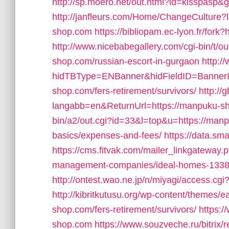
http://sp.moero.net/out.html?id=kisspasp
http://janfleurs.com/Home/ChangeCulture
shop.com
https://bibliopam.ec-lyon.fr/for
http://www.nicebabegallery.com/cgi-bin/t/
shop.com/russian-escort-in-gurgaon
http:
hidTBType=ENBanner&hidFieldID=BannerI
shop.com/fers-retirement/survivors/
http:/
langabb=en&ReturnUrl=https://manpuku-s
bin/a2/out.cgi?id=33&l=top&u=https://manpu
basics/expenses-and-fees/
https://data.sm
https://cms.fitvak.com/mailer_linkgateway
management-companies/ideal-homes-1338
http://ontest.wao.ne.jp/n/miyagi/access.cg
http://kibritkutusu.org/wp-content/themes/
shop.com/fers-retirement/survivors/
https:
shop.com
https://www.souzveche.ru/bitrix