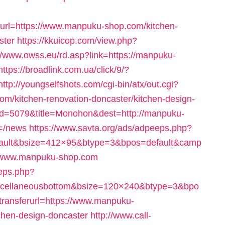
l=https://www.manpuku-shop.com/kitchen-
ster
https://kkuicop.com/view.php?
//www.owss.eu/rd.asp?link=https://manpuku-
https://broadlink.com.ua/click/9/?
http://youngselfshots.com/cgi-bin/atx/out.cgi?
/kitchen-renovation-doncaster/kitchen-design-
did=5079&title=Monohon&dest=http://manpuku-
m=/news
https://www.savta.org/ads/adpeeps.php?
fault&bsize=412×95&btype=3&bpos=default&camp
//www.manpuku-shop.com
eeps.php?
scellaneousbottom&bsize=120×240&btype=3&bpo
ansferurl=https://www.manpuku-
chen-design-doncaster
http://www.call-