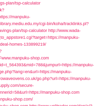
gs-plan/tsp-calculator
sk?
ttps://manpuku-
dlibrary.mediu.edu.my/cgi-bin/koha/tracklinks.pl?
vings-plan/tsp-calculator
http://www.wada-
k_to_appstore1.cgi?target=https://manpuku-
ideal-homes-133899219/
?
2Fwww.manpuku-shop.com
&rid=t_564393&mid=788&jumpurl=https://manpuku-
nge.php?lang=en&url=https://manpuku-
rowaveovens.co.uk/go.php?url=https://manpuku-
upply.com/secure-
bannerid=58&url=https://manpuku-shop.com
manpuku-shop.com/