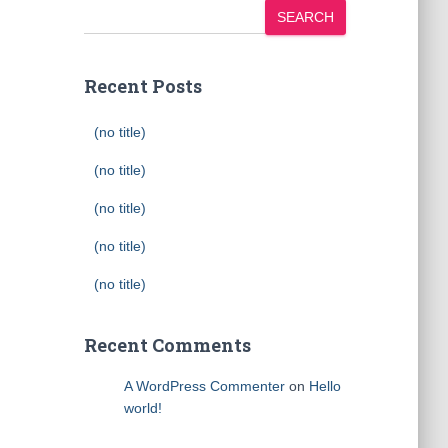
SEARCH
Recent Posts
(no title)
(no title)
(no title)
(no title)
(no title)
Recent Comments
A WordPress Commenter
on
Hello
world!