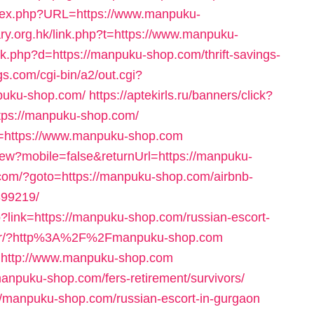
index.php?URL=https://www.manpuku-
ary.org.hk/link.php?t=https://www.manpuku-
nk.php?d=https://manpuku-shop.com/thrift-savings-
s.com/cgi-bin/a2/out.cgi?
puku-shop.com/
https://aptekirls.ru/banners/click?
tps://manpuku-shop.com/
oto=https://www.manpuku-shop.com
View?mobile=false&returnUrl=https://manpuku-
.com/?goto=https://manpuku-shop.com/airbnb-
99219/
?link=https://manpuku-shop.com/russian-escort-
t/rdr/?http%3A%2F%2Fmanpuku-shop.com
n=http://www.manpuku-shop.com
anpuku-shop.com/fers-retirement/survivors/
://manpuku-shop.com/russian-escort-in-gurgaon