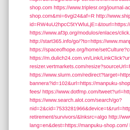
shop.com
https://www.triplesr.org/journal-
shop.com&mi=6vgi24&af=R
http://www.sh
id=RW4uU2hpcC5tYWluLjE=&tourl=https:/
https://www.af3p.org/modulos/enlaces/cli
http://start365.info/go/?to=https://www.m
https://spaceofhope.org/home/setCulture?c
https://m.dulich24.com.vn/Link/LinkClick?
resizer.vertmarkets.com/resize?sourceUrl
https://www.slurm.com/redirect?target=ht
bannera?id=102&url=https://manpuku-shop.
fees/
https://www.dotfmp.com/tweet?url=ht
https://www.search.alot.com/search/go?
nid=2&cid=7533281966&device=t&rurl=http
retirement/survivors/&lnksrc=algo
http://w
lang=en&dest=https://manpuku-shop.com/