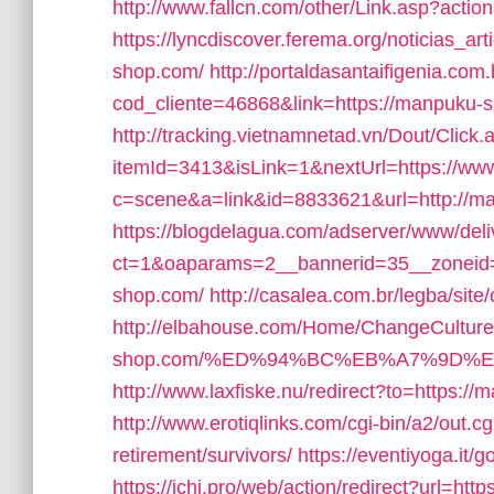
http://www.fallcn.com/other/Link.asp?acti
https://lyncdiscover.ferema.org/noticias_ar
shop.com/
http://portaldasantaifigenia.com.
cod_cliente=46868&link=https://manpuku-sho
http://tracking.vietnamnetad.vn/Dout/Click.
itemId=3413&isLink=1&nextUrl=https://w
c=scene&a=link&id=8833621&url=http://m
https://blogdelagua.com/adserver/www/deli
ct=1&oaparams=2__bannerid=35__zoneid
shop.com/
http://casalea.com.br/legba/si
http://elbahouse.com/Home/ChangeCulture
shop.com/%ED%94%BC%EB%A7%9D%
http://www.laxfiske.nu/redirect?to=https:/
http://www.erotiqlinks.com/cgi-bin/a2/out.
retirement/survivors/
https://eventiyoga.it
https://ichi.pro/web/action/redirect?url=ht