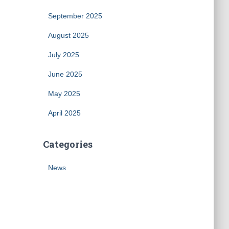
September 2025
August 2025
July 2025
June 2025
May 2025
April 2025
Categories
News