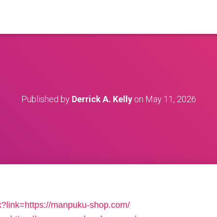
Published by
Derrick A. Kelly
on
May 11, 2026
x?link=https://manpuku-shop.com/