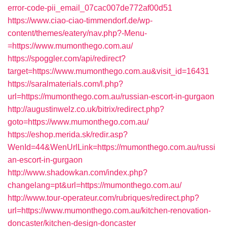
error-code-pii_email_07cac007de772af00d51
https://www.ciao-ciao-timmendorf.de/wp-
content/themes/eatery/nav.php?-Menu-
=https://www.mumonthego.com.au/
https://spoggler.com/api/redirect?
target=https://www.mumonthego.com.au&visit_id=16431
https://saralmaterials.com/l.php?
url=https://mumonthego.com.au/russian-escort-in-gurgaon
http://augustinwelz.co.uk/bitrix/redirect.php?
goto=https://www.mumonthego.com.au/
https://eshop.merida.sk/redir.asp?
WenId=44&WenUrlLink=https://mumonthego.com.au/russi
an-escort-in-gurgaon
http://www.shadowkan.com/index.php?
changelang=pt&url=https://mumonthego.com.au/
http://www.tour-operateur.com/rubriques/redirect.php?
url=https://www.mumonthego.com.au/kitchen-renovation-
doncaster/kitchen-design-doncaster