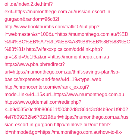
oil.de/index.2.de.html?
exit=https://mumonthego.com.au/russian-escort-in-
gurgaon&random=96c82f
http://www.bookthumbs.com/traffic0/out.php?
l=webmaster&s=100&u=https://mumonthego.com.au/%ED
%94%BC%EB%A7%9D%EB%A8%B8%EB%8B%88%EC
%83%81/
http://wifexxxpics.com/ddd/link.php?
gr=1&id=9e1f6a&url=https://mumonthego.com.au
https://www.pba.ph/redirect?
url=https://mumonthego.com.au/thrift-savings-plan/tsp-
basics/expenses-and-fees/&id=19&type=web
http://chronocenter.com/ex/rank_ex.cgi?
mode=link&id=15&url=https://www.mumonthego.com.au
https://www.gldemail.com/redir.php?
k=b9d035c0c49b806611f003b2d8c86d43c8f4b9ec1f9b02
4ef7809232fe670219&url=https://mumonthego.com.au/rus
sian-escort-in-gurgaon
http://minlove.biz/out.html?
id=nhmode&go=https://mumonthego.com.au/how-to-fix-