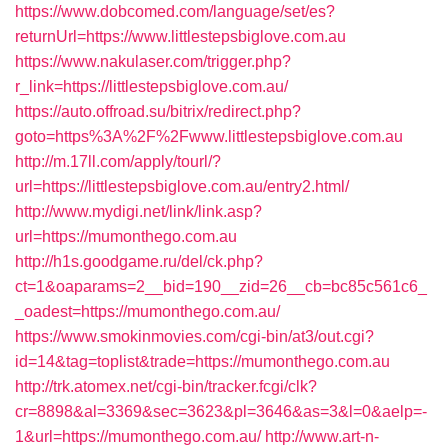
https://www.dobcomed.com/language/set/es?
returnUrl=https://www.littlestepsbiglove.com.au
https://www.nakulaser.com/trigger.php?
r_link=https://littlestepsbiglove.com.au/
https://auto.offroad.su/bitrix/redirect.php?
goto=https%3A%2F%2Fwww.littlestepsbiglove.com.au
http://m.17ll.com/apply/tourl/?
url=https://littlestepsbiglove.com.au/entry2.html/
http://www.mydigi.net/link/link.asp?
url=https://mumonthego.com.au
http://h1s.goodgame.ru/del/ck.php?
ct=1&oaparams=2__bid=190__zid=26__cb=bc85c561c6_
_oadest=https://mumonthego.com.au/
https://www.smokinmovies.com/cgi-bin/at3/out.cgi?
id=14&tag=toplist&trade=https://mumonthego.com.au
http://trk.atomex.net/cgi-bin/tracker.fcgi/clk?
cr=8898&al=3369&sec=3623&pl=3646&as=3&l=0&aelp=-
1&url=https://mumonthego.com.au/
http://www.art-n-