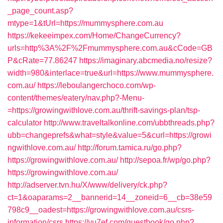
_page_count.asp?
mtype=1&tUrl=https://mummysphere.com.au
https://kekeeimpex.com/Home/ChangeCurrency?
urls=http%3A%2F%2Fmummysphere.com.au&cCode=GB
P&cRate=77.86247
https://imaginary.abcmedia.no/resize?
width=980&interlace=true&url=https://www.mummysphere.
com.au/
https://leboulangerchoco.com/wp-
content/themes/eatery/nav.php?-Menu-
=https://growingwithlove.com.au/thrift-savings-plan/tsp-
calculator
http://www.traveltalkonline.com/ubbthreads.php?
ubb=changeprefs&what=style&value=5&curl=https://growi
ngwithlove.com.au/
http://forum.tamica.ru/go.php?
https://growingwithlove.com.au/
http://sepoa.fr/wp/go.php?
https://growingwithlove.com.au/
http://adserver.tvn.hu/X/www/delivery/ck.php?
ct=1&oaparams=2__bannerid=14__zoneid=6__cb=38e59
798c9__oadest=https://growingwithlove.com.au/csrs-
information/csrs
https://yu7ef.com/guestbook/go.php?