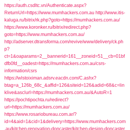
https://auth.csdltc.vn/Authenticate.aspx?
ReturnUrl=https://www.mumhackers.com.au
http://www.itis-
kaluga.ru/bitrix/rk.php?goto=https://mumhackers.com.au/
https://www.koronker.ru/bitrix/redirect.php?
goto=https://www.mumhackers.com.au/
http://adserver.dtransforma.com/revive/www/delivery/ck.ph
p?
ct=1&oaparams=2__bannerid=161__zoneid=51__cb=01bf
dfb0fd__oadest=https://mumhackers.com.au/csrs-
information/csrs
https://wlstoiximan.adsrv.eacdn.com/C.ashx?
btag=a_126b_68c_&affid=126&siteid=126&adid=68&c=lin
klive&asclurl=https://mumhackers.com.au/&AutoR=1
https://pochtipochta.ru/redirect?
url=https://mumhackers.com.au/
https://www.rosariobureau.com.ar/?
id=4&aid=1&cid=1&delivery=https://www.mumhackers.com
.au/kitchen-renovation-doncaster/kitchen-design-doncaster