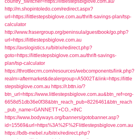
country_switcher=https://littlestepsbiglove.com.au/
http://m.shopintoledo.com/redirect.aspx?
url=https://littlestepsbiglove.com.au/thrift-savings-plan/tsp-
calculator
http://www.frasergroup.org/peninsula/guestbook/go.php?
url=https://littlestepsbiglove.com.au
https://avslogistics.ru/bitrix/redirect.php?
goto=https://littlestepsbiglove.com.au/thrift-savings-
plan/tsp-calculator
https://throttlecrm.com/resources/webcomponents/link.php?
realm=aftermarket&dealergroup=A5002T&link=https://little
stepsbiglove.com.au
https://r.bttn.io/?
btn_url=https://www.littlestepsbiglove.com.au&btn_ref=org-
6658d51db36e0f38&btn_reach_pub=8226461&btn_reach
_pub_name=GANNETT+CO.,+INC
https://www.bodyways.org/banners/gotobanner.asp?
id=15569&url=https%3A%2F%2Flittlestepsbiglove.com.au
https://bdb-mebel.ru/bitrix/redirect.php?