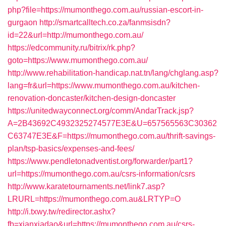
php?file=https://mumonthego.com.au/russian-escort-in-
gurgaon
http://smartcalltech.co.za/fanmsisdn?
id=22&url=http://mumonthego.com.au/
https://edcommunity.ru/bitrix/rk.php?
goto=https://www.mumonthego.com.au/
http://www.rehabilitation-handicap.nat.tn/lang/chglang.asp?
lang=fr&url=https://www.mumonthego.com.au/kitchen-
renovation-doncaster/kitchen-design-doncaster
https://unitedwayconnect.org/comm/AndarTrack.jsp?
A=2B43692C4932325274577E3E&U=657565563C30362
C63747E3E&F=https://mumonthego.com.au/thrift-savings-
plan/tsp-basics/expenses-and-fees/
https://www.pendletonadventist.org/forwarder/part1?
url=https://mumonthego.com.au/csrs-information/csrs
http://www.karatetournaments.net/link7.asp?
LRURL=https://mumonthego.com.au&LRTYP=O
http://i.txwy.tw/redirector.ashx?
fb=xianxiadao&url=https://mumonthego.com.au/csrs-