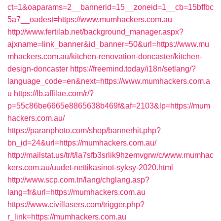
ct=1&oaparams=2__bannerid=15__zoneid=1__cb=15bffbc
5a7__oadest=https://www.mumhackers.com.au
http://www.fertilab.net/background_manager.aspx?
ajxname=link_banner&id_banner=50&url=https://www.mu
mhackers.com.au/kitchen-renovation-doncaster/kitchen-
design-doncaster
https://freemind.today/i18n/setlang/?
language_code=en&next=https://www.mumhackers.com.a
u
https://lb.affilae.com/r/?
p=55c86be6665e8865638b469f&af=2103&lp=https://mum
hackers.com.au/
https://paranphoto.com/shop/bannerhit.php?
bn_id=24&url=https://mumhackers.com.au/
http://mailstat.us/tr/t/la7sfb3srlik9hzemvgrw/c/www.mumhac
kers.com.au/uudet-nettikasinot-syksy-2020.html
http://www.scp.com.tn/lang/chglang.asp?
lang=fr&url=https://mumhackers.com.au
https://www.civillasers.com/trigger.php?
r_link=https://mumhackers.com.au