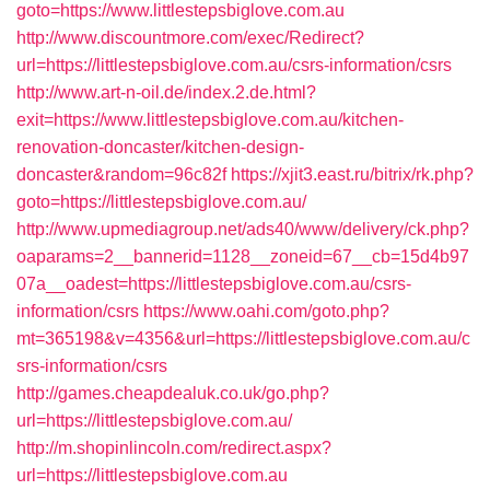
goto=https://www.littlestepsbiglove.com.au
http://www.discountmore.com/exec/Redirect?
url=https://littlestepsbiglove.com.au/csrs-information/csrs
http://www.art-n-oil.de/index.2.de.html?
exit=https://www.littlestepsbiglove.com.au/kitchen-
renovation-doncaster/kitchen-design-
doncaster&random=96c82f
https://xjit3.east.ru/bitrix/rk.php?
goto=https://littlestepsbiglove.com.au/
http://www.upmediagroup.net/ads40/www/delivery/ck.php?
oaparams=2__bannerid=1128__zoneid=67__cb=15d4b97
07a__oadest=https://littlestepsbiglove.com.au/csrs-
information/csrs
https://www.oahi.com/goto.php?
mt=365198&v=4356&url=https://littlestepsbiglove.com.au/c
srs-information/csrs
http://games.cheapdealuk.co.uk/go.php?
url=https://littlestepsbiglove.com.au/
http://m.shopinlincoln.com/redirect.aspx?
url=https://littlestepsbiglove.com.au