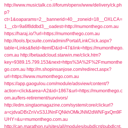
http://www.musictalk.co.il/forum/openx/www/delivery/ck.ph
p?
ct=1&oaparams=2__bannerid=40__zoneid=18__OXLCA=
1__cb=9a6f8ddbd3__oadest=http://mumonthego.com.au
https://haraj.io/?url=https://mumonthego.com.au
http://tools.fpcsuite.com/admin/Portal/LinkClick.aspx?
table=Links&field=ItemID&id=47&link=https://mumonthego.
com.au
http://betaadcloud.starwin.me/click.htm?
key=9389.15.799.153&next=https%3A%2F%2Fmumonthe
go.com.au
http://m.shopinsanjose.com/redirect.aspx?
url=https://www.mumonthego.com.au
https://app.gaogulou.com/module/adsview/content/?
action=click&area=A2&id=1867&url=https://mumonthego.c
om.au/fers-retirement/survivors/
http://edm.singtaomagazine.com/system/core/clickurl?
a=cjdvaDBrZnVxS3JJNnFQNkhOMkJNM2dWNFgxQm9F
UHY=&u=mumonthego.com.au
http://can.marathon.ru/sites/all/modules/pubdlcnt/pubdlcnt.