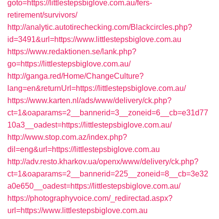
goto=https://littlestepsbiglove.com.au/fers-
retirement/survivors/
http://analytic.autotirechecking.com/Blackcircles.php?
id=3491&url=https://www.littlestepsbiglove.com.au
https://www.redaktionen.se/lank.php?
go=https://littlestepsbiglove.com.au/
http://ganga.red/Home/ChangeCulture?
lang=en&returnUrl=https://littlestepsbiglove.com.au/
https://www.karten.nl/ads/www/delivery/ck.php?
ct=1&oaparams=2__bannerid=3__zoneid=6__cb=e31d77
10a3__oadest=https://littlestepsbiglove.com.au/
http://www.stop.com.az/index.php?
dil=eng&url=https://littlestepsbiglove.com.au
http://adv.resto.kharkov.ua/openx/www/delivery/ck.php?
ct=1&oaparams=2__bannerid=225__zoneid=8__cb=3e32
a0e650__oadest=https://littlestepsbiglove.com.au/
https://photographyvoice.com/_redirectad.aspx?
url=https://www.littlestepsbiglove.com.au