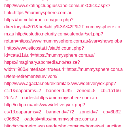
http://www.skatingclubgiussano.com/LinkClick.aspx?
link=https://mummysphere.com.au
https://hometutorbd.com/goto.php?
directoryid=201&href=http%3A%2F%2Fmummysphere.co
m.au
http://estudio.neturity.com/calendar/set.php?
return=https://www.mummysphere.com.au&var=showgloba
l
http://www.eticostat.it/stat/dlcount.php?
id=cate11&url=https://mummysphere.com.au/
https://imaginary.abcmedia.no/resize?
width=980&interlace=true&url=https://mummysphere.com.a
u/fers-retirement/survivors/
http://www.agaclar.net/reklamlar2/www/delivery/ck.php?
ct=1&oaparams=2__bannerid=45__zoneid=8__cb=1a166
2b2a2__oadest=https://mummysphere.com.au
http://cdipo.ru/ads/www/delivery/ck.php?
ct=1&oaparams=2__bannerid=772__zoneid=7__cb=3b32
c06882__oadest=http://mummysphere.com.au
http://cyberpetro.asp.readershp.com/newhome/set_auction