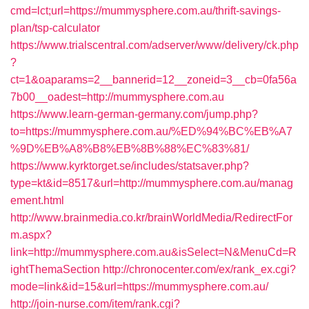
cmd=lct;url=https://mummysphere.com.au/thrift-savings-
plan/tsp-calculator
https://www.trialscentral.com/adserver/www/delivery/ck.php
?
ct=1&oaparams=2__bannerid=12__zoneid=3__cb=0fa56a
7b00__oadest=http://mummysphere.com.au
https://www.learn-german-germany.com/jump.php?
to=https://mummysphere.com.au/%ED%94%BC%EB%A7
%9D%EB%A8%B8%EB%8B%88%EC%83%81/
https://www.kyrktorget.se/includes/statsaver.php?
type=kt&id=8517&url=http://mummysphere.com.au/manag
ement.html
http://www.brainmedia.co.kr/brainWorldMedia/RedirectFor
m.aspx?
link=http://mummysphere.com.au&isSelect=N&MenuCd=R
ightThemaSection
http://chronocenter.com/ex/rank_ex.cgi?
mode=link&id=15&url=https://mummysphere.com.au/
http://join-nurse.com/item/rank.cgi?