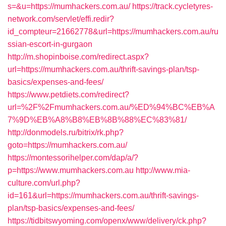
s=&u=https://mumhackers.com.au/
https://track.cycletyres-
network.com/servlet/effi.redir?
id_compteur=21662778&url=https://mumhackers.com.au/ru
ssian-escort-in-gurgaon
http://m.shopinboise.com/redirect.aspx?
url=https://mumhackers.com.au/thrift-savings-plan/tsp-
basics/expenses-and-fees/
https://www.petdiets.com/redirect?
url=%2F%2Fmumhackers.com.au/%ED%94%BC%EB%A
7%9D%EB%A8%B8%EB%8B%88%EC%83%81/
http://donmodels.ru/bitrix/rk.php?
goto=https://mumhackers.com.au/
https://montessorihelper.com/dap/a/?
p=https://www.mumhackers.com.au
http://www.mia-
culture.com/url.php?
id=161&url=https://mumhackers.com.au/thrift-savings-
plan/tsp-basics/expenses-and-fees/
https://tidbitswyoming.com/openx/www/delivery/ck.php?