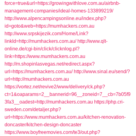
force=true&url=https://growingwithlove.com.au/airbnb-
management-companies/ideal-homes-133899219/
http://www.alpencampingsonline.eu/index.php?
id=goto&web=https://mumhackers.com.au
http://www.srpskijezik.com/Home/Link?
linkId=http://mumhackers.com.au/
http://www.qlt-
online.de/cgi-bin/click/clicknlog.pl?
link=https://www.mumhackers.com.au
http://m.shopinlasvegas.net/redirect.aspx?
url=https://mumhackers.com.au/
http://www.sinal.eu/send/?
url=http://mumhackers.com.au
https://vortez.net/revive2/www/delivery/ck.php?
ct=1&oaparams=2__bannerid=96__zoneid=7__cb=7b05f9
3fa3__oadest=http://mumhackers.com.au
https://php.cri-
sweden.com/detaljer.php?
url=https://www.mumhackers.com.au/kitchen-renovation-
doncaster/kitchen-design-doncaster
https://www.boyfreemovies.com/te3/out.php?