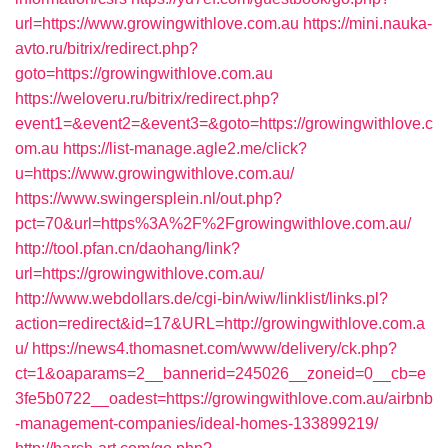
url=https://www.growingwithlove.com.au
https://mini.nauka-
avto.ru/bitrix/redirect.php?
goto=https://growingwithlove.com.au
https://weloveru.ru/bitrix/redirect.php?
event1=&event2=&event3=&goto=https://growingwithlove.c
om.au
https://list-manage.agle2.me/click?
u=https://www.growingwithlove.com.au/
https://www.swingersplein.nl/out.php?
pct=70&url=https%3A%2F%2Fgrowingwithlove.com.au/
http://tool.pfan.cn/daohang/link?
url=https://growingwithlove.com.au/
http://www.webdollars.de/cgi-bin/wiw/linklist/links.pl?
action=redirect&id=17&URL=http://growingwithlove.com.a
u/
https://news4.thomasnet.com/www/delivery/ck.php?
ct=1&oaparams=2__bannerid=245026__zoneid=0__cb=e
3fe5b0722__oadest=https://growingwithlove.com.au/airbnb
-management-companies/ideal-homes-133899219/