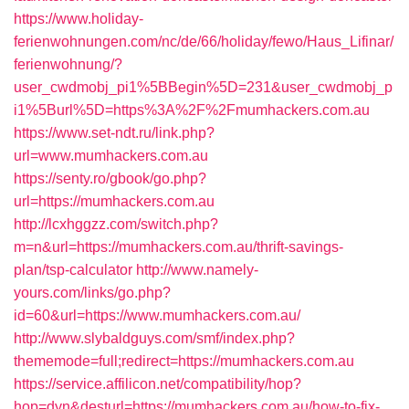
https://www.holiday-
ferienwohnungen.com/nc/de/66/holiday/fewo/Haus_Lifinar/
ferienwohnung/?
user_cwdmobj_pi1%5BBegin%5D=231&user_cwdmobj_p
i1%5Burl%5D=https%3A%2F%2Fmumhackers.com.au
https://www.set-ndt.ru/link.php?
url=www.mumhackers.com.au
https://senty.ro/gbook/go.php?
url=https://mumhackers.com.au
http://lcxhggzz.com/switch.php?
m=n&url=https://mumhackers.com.au/thrift-savings-
plan/tsp-calculator
http://www.namely-
yours.com/links/go.php?
id=60&url=https://www.mumhackers.com.au/
http://www.slybaldguys.com/smf/index.php?
thememode=full;redirect=https://mumhackers.com.au
https://service.affilicon.net/compatibility/hop?
hop=dyn&desturl=https://mumhackers.com.au/how-to-fix-