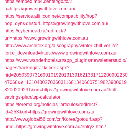
https://embed.mp4.center/go/to/?
u=https://growingwithlove.com.au/
https://service.affilicon.net/compatibility/hop?
hop=dyn&desturl=https://growingwithlove.com.au/
https://cyberhead.ru/redirect/?
url=https://www.growingwithlove.com.au
http://www.architex.org/discography/winter-chill-vol-2/?
force_download=https://www.growingwithlove.com.au
https://www.wanderhotels.at/app_plugins/newsletterstudio/
pages/tracking/trackclick.aspx?
nid=2050390731690101920131391621331712200902230
47068&e=13104302703603116813406607519823900619
8200209231&url=https://growingwithlove.com.au/thrift-
savings-plan/tsp-calculator
https://ferema.org/noticias_articulos/redirect?
id=253&url=https://growingwithlove.com.au
http://www.global56.com/cn/Korea/gotourl.asp?
urlid=https://growingwithlove.com.au/entry2.html/