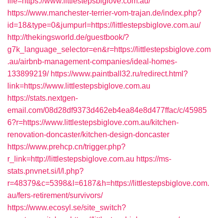
file=https://www.littlestepsbiglove.com.au/
https://www.manchester-terrier-vom-trajan.de/index.php?
id=18&type=0&jumpurl=https://littlestepsbiglove.com.au/
http://thekingsworld.de/guestbook/?
g7k_language_selector=en&r=https://littlestepsbiglove.com
.au/airbnb-management-companies/ideal-homes-
133899219/
https://www.paintball32.ru/redirect.html?
link=https://www.littlestepsbiglove.com.au
https://stats.nextgen-
email.com/08d28df9373d462eb4ea84e8d477ffac/c/45985
6?r=https://www.littlestepsbiglove.com.au/kitchen-
renovation-doncaster/kitchen-design-doncaster
https://www.prehcp.cn/trigger.php?
r_link=http://littlestepsbiglove.com.au
https://ms-
stats.pnvnet.si/l/l.php?
r=48379&c=5398&l=6187&h=https://littlestepsbiglove.com.
au/fers-retirement/survivors/
https://www.ecosyl.se/site_switch?