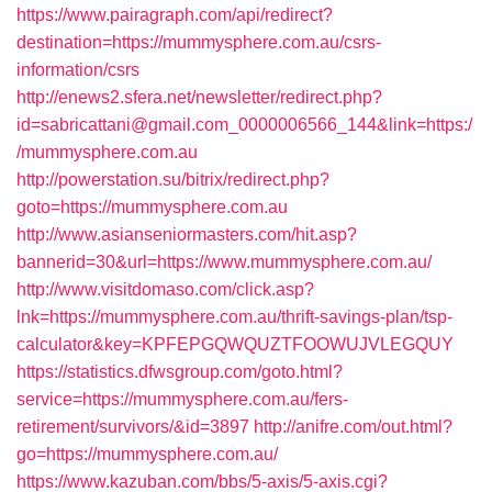
https://www.pairagraph.com/api/redirect?
destination=https://mummysphere.com.au/csrs-
information/csrs
http://enews2.sfera.net/newsletter/redirect.php?
id=sabricattani@gmail.com_0000006566_144&link=https:/
/mummysphere.com.au
http://powerstation.su/bitrix/redirect.php?
goto=https://mummysphere.com.au
http://www.asianseniormasters.com/hit.asp?
bannerid=30&url=https://www.mummysphere.com.au/
http://www.visitdomaso.com/click.asp?
lnk=https://mummysphere.com.au/thrift-savings-plan/tsp-
calculator&key=KPFEPGQWQUZTFOOWUJVLEGQUY
https://statistics.dfwsgroup.com/goto.html?
service=https://mummysphere.com.au/fers-
retirement/survivors/&id=3897
http://anifre.com/out.html?
go=https://mummysphere.com.au/
https://www.kazuban.com/bbs/5-axis/5-axis.cgi?