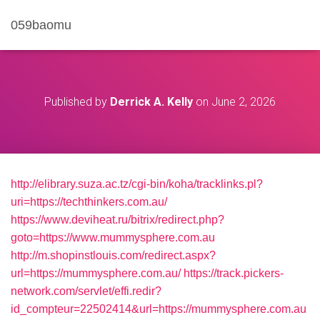
059baomu
Published by
Derrick A. Kelly
on
June 2, 2026
http://elibrary.suza.ac.tz/cgi-bin/koha/tracklinks.pl?
uri=https://techthinkers.com.au/
https://www.deviheat.ru/bitrix/redirect.php?
goto=https://www.mummysphere.com.au
http://m.shopinstlouis.com/redirect.aspx?
url=https://mummysphere.com.au/
https://track.pickers-
network.com/servlet/effi.redir?
id_compteur=22502414&url=https://mummysphere.com.au