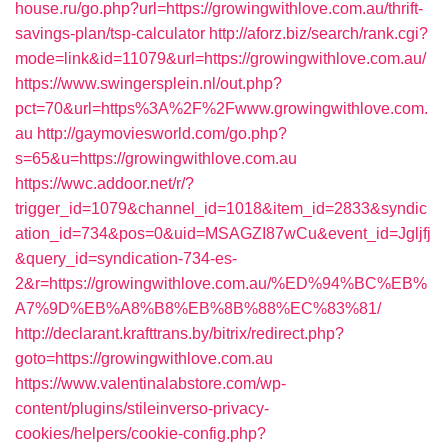
house.ru/go.php?url=https://growingwithlove.com.au/thrift-
savings-plan/tsp-calculator
http://aforz.biz/search/rank.cgi?
mode=link&id=11079&url=https://growingwithlove.com.au/
https://www.swingersplein.nl/out.php?
pct=70&url=https%3A%2F%2Fwww.growingwithlove.com.
au
http://gaymoviesworld.com/go.php?
s=65&u=https://growingwithlove.com.au
https://wwc.addoor.net/r/?
trigger_id=1079&channel_id=1018&item_id=2833&syndic
ation_id=734&pos=0&uid=MSAGZI87wCu&event_id=Jgljfj
&query_id=syndication-734-es-
2&r=https://growingwithlove.com.au/%ED%94%BC%EB%
A7%9D%EB%A8%B8%EB%8B%88%EC%83%81/
http://declarant.krafttrans.by/bitrix/redirect.php?
goto=https://growingwithlove.com.au
https://www.valentinalabstore.com/wp-
content/plugins/stileinverso-privacy-
cookies/helpers/cookie-config.php?