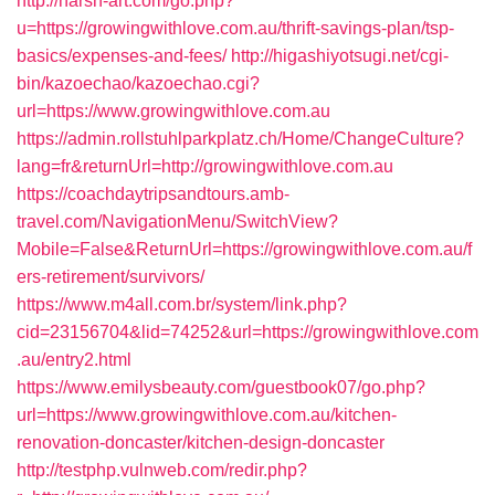
http://harsh-art.com/go.php?
u=https://growingwithlove.com.au/thrift-savings-plan/tsp-
basics/expenses-and-fees/
http://higashiyotsugi.net/cgi-
bin/kazoechao/kazoechao.cgi?
url=https://www.growingwithlove.com.au
https://admin.rollstuhlparkplatz.ch/Home/ChangeCulture?
lang=fr&returnUrl=http://growingwithlove.com.au
https://coachdaytripsandtours.amb-
travel.com/NavigationMenu/SwitchView?
Mobile=False&ReturnUrl=https://growingwithlove.com.au/f
ers-retirement/survivors/
https://www.m4all.com.br/system/link.php?
cid=23156704&lid=74252&url=https://growingwithlove.com
.au/entry2.html
https://www.emilysbeauty.com/guestbook07/go.php?
url=https://www.growingwithlove.com.au/kitchen-
renovation-doncaster/kitchen-design-doncaster
http://testphp.vulnweb.com/redir.php?