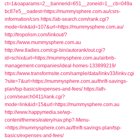
ct=1&oaparams=2__bannerid=651__zoneid=1__cb=049a
bc87e5__oadest=https://mummysphere.com.au/csrs-
information/csrs
https://ab-search.com/rank.cgi?
mode=link&id=107&url=https://mummysphere.com.au/
http://tropolism.com/linkout/?
https://www.mummysphere.com.au
http://ww.tladies.com/cgi-bin/autorank/out.cgi?
id=schix&url=https://mummysphere.com.au/airbnb-
management-companies/ideal-homes-133899219/
https://www.transformsite.com/sample/data/linkv33/linkv.cgi
?site=7&url=https://mummysphere.com.au/thrift-savings-
plan/tsp-basics/expenses-and-fees/
https://ath-
j.com/search0411/rank.cgi?
mode=link&id=15&url=https://mummysphere.com.au
http://www.happymedia.se/wp-
content/themes/eatery/nav.php?-Menu-
=https://mummysphere.com.au/thrift-savings-plan/tsp-
basics/expenses-and-fees/