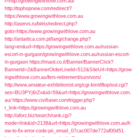
r=http://growingwithlove.com.au/
http://tophopnew.com/redirect/?
https://www.growingwithlove.com.au
http://aservs.ru/bitrix/redirect.php?
goto=https://www.growingwithlove.com.au
http://antartica.com.pt/lang/change.php?
lang=en&url=https://growingwithlove.com.au/russian-
escort-in-gurgaon/growingwithlove.com.au/russian-escort-
in-gurgaon
https://imaot.co.il/Banner/BannerClick?
BannerId=2&BannerOrderLineId=512&SiteUrl=https://grow
ingwithlove.com.au/fers-retirement/survivors/
http://www.amateur-exhibitionist.org/cgi-bin/dftop/out.cgi?
ses=BU3PYj6rZv&id=59&url=https://growingwithlove.com.
au/
https://www.civillaser.com/trigger.php?
r_link=https://growingwithlove.com.au
http://aforz.biz/search/rank.cgi?
mode=link&id=2138&url=https://growingwithlove.com.au/h
ow-to-fix-error-code-pii_email_07cac007de772af00d51