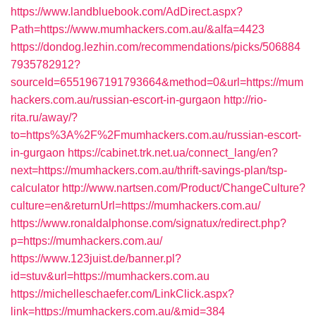
https://www.landbluebook.com/AdDirect.aspx?
Path=https://www.mumhackers.com.au/&alfa=4423
https://dondog.lezhin.com/recommendations/picks/506884
7935782912?
sourceId=6551967191793664&method=0&url=https://mum
hackers.com.au/russian-escort-in-gurgaon
http://rio-
rita.ru/away/?
to=https%3A%2F%2Fmumhackers.com.au/russian-escort-
in-gurgaon
https://cabinet.trk.net.ua/connect_lang/en?
next=https://mumhackers.com.au/thrift-savings-plan/tsp-
calculator
http://www.nartsen.com/Product/ChangeCulture?
culture=en&returnUrl=https://mumhackers.com.au/
https://www.ronaldalphonse.com/signatux/redirect.php?
p=https://mumhackers.com.au/
https://www.123juist.de/banner.pl?
id=stuv&url=https://mumhackers.com.au
https://michelleschaefer.com/LinkClick.aspx?
link=https://mumhackers.com.au/&mid=384