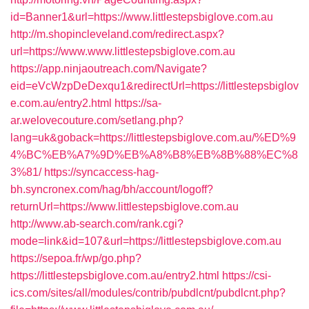
id=Banner1&url=https://www.littlestepsbiglove.com.au
http://m.shopincleveland.com/redirect.aspx?
url=https://www.www.littlestepsbiglove.com.au
https://app.ninjaoutreach.com/Navigate?
eid=eVcWzpDeDexqu1&redirectUrl=https://littlestepsbiglov
e.com.au/entry2.html
https://sa-
ar.welovecouture.com/setlang.php?
lang=uk&goback=https://littlestepsbiglove.com.au/%ED%9
4%BC%EB%A7%9D%EB%A8%B8%EB%8B%88%EC%8
3%81/
https://syncaccess-hag-
bh.syncronex.com/hag/bh/account/logoff?
returnUrl=https://www.littlestepsbiglove.com.au
http://www.ab-search.com/rank.cgi?
mode=link&id=107&url=https://littlestepsbiglove.com.au
https://sepoa.fr/wp/go.php?
https://littlestepsbiglove.com.au/entry2.html
https://csi-
ics.com/sites/all/modules/contrib/pubdlcnt/pubdlcnt.php?