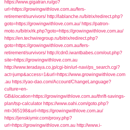
https://www.gigatran.ru/go?
url=https://growingwithlove.com.au/fers-
retirement/survivors/
http://lablanche.ru/bitrix/redirect.php?
goto=https://growingwithlove.com.au/
https://patron-
moto.ru/bitrix/rk.php?goto=https://growingwithlove.com.au/
https://en.techwiregroup.ru/bitrix/redirect.php?
goto=https://growingwithlove.com.au/fers-
retirement/survivors/
http://cdn0.iwantbabes.com/out.php?
site=https://growingwithlove.com.au
http://www.teradaya.co.jp/cgi-bin/url-navi/ps_search.cgi?
act=jump&access=1&url=https://www.growingwithlove.com
.au
https://yao-dao.com/Account/ChangeLanguage?
culture=en-
GB&location=https://growingwithlove.com.au/thrift-savings-
plan/tsp-calculator
https://www.oahi.com/goto.php?
mt=365198&url=https://growingwithlove.com.au/
https://jenskiymir.com/proxy.php?
url=https://growingwithlove.com.au
http://www.i-