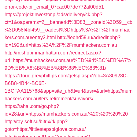
error-code-pii_email_07cac007de772af00d51
https://projektinwestor.pl/ads/delivery/ck.php?
ct=1&oaparams=2__bannerid%3D83__zoneid%3D59__cb
%3D058f4bf459__oadest%3Dhttps%3A%2F%2Fmumhac
kers.com.au/entry2.html
http://leohd59.ru/adredir.php?
id=192&url=https%3A%2F%2Fmumhackers.com.au
http://m.shopinmanhattan.com/redirect.aspx?
url=https://mumhackers.com.au/%ED%94%BC%EB%A7%
9D%EB%A8%B8%EB%8B%88%EC%83%81/
https://cloud.greyphillips.com/getsp.aspx?db=3A30928D-
B6B8-4B44-BC6E-
1BCFAA115768&app=site_uh&t=url&usr=&url=https://mum
hackers.com.au/fers-retirement/survivors/
https://rahal.com/go.php?
id=28&url=https://mumhackers.com.au/%20%20%20%20
http://ray-soft.su/bitrix/rk.php?
goto=https://littlestepsbiglove.com.au/
http://motoring.vn/PageCountImg.aspx?