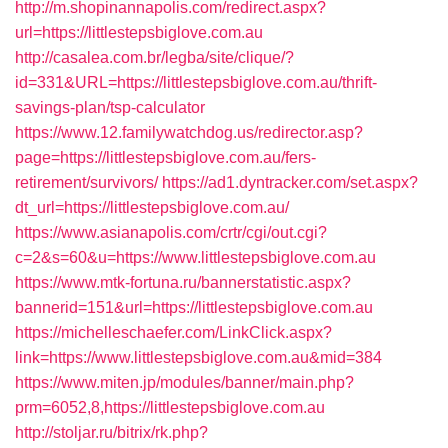
http://m.shopinannapolis.com/redirect.aspx?
url=https://littlestepsbiglove.com.au
http://casalea.com.br/legba/site/clique/?
id=331&URL=https://littlestepsbiglove.com.au/thrift-
savings-plan/tsp-calculator
https://www.12.familywatchdog.us/redirector.asp?
page=https://littlestepsbiglove.com.au/fers-
retirement/survivors/
https://ad1.dyntracker.com/set.aspx?
dt_url=https://littlestepsbiglove.com.au/
https://www.asianapolis.com/crtr/cgi/out.cgi?
c=2&s=60&u=https://www.littlestepsbiglove.com.au
https://www.mtk-fortuna.ru/bannerstatistic.aspx?
bannerid=151&url=https://littlestepsbiglove.com.au
https://michelleschaefer.com/LinkClick.aspx?
link=https://www.littlestepsbiglove.com.au&mid=384
https://www.miten.jp/modules/banner/main.php?
prm=6052,8,https://littlestepsbiglove.com.au
http://stoljar.ru/bitrix/rk.php?