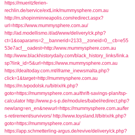
https://mueritzferien-
rechlin.de/service/extLink/mummysphere.com.au
http://m.shopinminneapolis.com/redirect.aspx?
url=https://www.mummysphere.com.au/
http://ad.modellismo.it/ad/www/delivery/ck.php?
ct=1&oaparams=2__bannerid=2133__zoneid=0__cb=e55
53e7acf__oadest=http://www.mummysphere.com.au
http://www.blackhistorydaily.com/black_history_links/link.a
sp?link_id=5&url=https://www.mummysphere.com.au
https://dealtoday.com.mt/iframe_inewsmalta.php?
click=1&target=http://mummysphere.com.au
https://m.tvpodolsk.ru/bitrix/rk.php?
goto=https://mummysphere.com.au/thrift-savings-plan/tsp-
calculator
http://www.p-s-p.de/modules/babel/redirect.php?
newlang=en_en&newurl=https://mummysphere.com.au/fer
s-retirement/survivors/
http://www.toysland.lt/bitrix/rk.php?
goto=https://mummysphere.com.au/
https://app.schmetterling-argus.de/revive/delivery/ck.php?