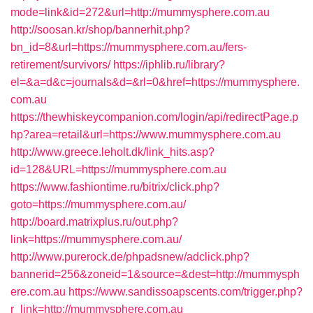
mode=link&id=272&url=http://mummysphere.com.au
http://soosan.kr/shop/bannerhit.php?
bn_id=8&url=https://mummysphere.com.au/fers-
retirement/survivors/
https://iphlib.ru/library?
el=&a=d&c=journals&d=&rl=0&href=https://mummysphere.
com.au
https://thewhiskeycompanion.com/login/api/redirectPage.p
hp?area=retail&url=https://www.mummysphere.com.au
http://www.greece.leholt.dk/link_hits.asp?
id=128&URL=https://mummysphere.com.au
https://www.fashiontime.ru/bitrix/click.php?
goto=https://mummysphere.com.au/
http://board.matrixplus.ru/out.php?
link=https://mummysphere.com.au/
http://www.purerock.de/phpadsnew/adclick.php?
bannerid=256&zoneid=1&source=&dest=http://mummysph
ere.com.au
https://www.sandissoapscents.com/trigger.php?
r_link=http://mummysphere.com.au