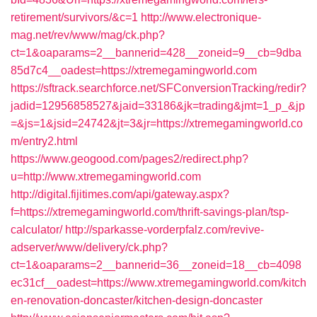
retirement/survivors/&c=1
http://www.electronique-
mag.net/rev/www/mag/ck.php?
ct=1&oaparams=2__bannerid=428__zoneid=9__cb=9dba
85d7c4__oadest=https://xtremegamingworld.com
https://sftrack.searchforce.net/SFConversionTracking/redir?
jadid=12956858527&jaid=33186&jk=trading&jmt=1_p_&jp
=&js=1&jsid=24742&jt=3&jr=https://xtremegamingworld.co
m/entry2.html
https://www.geogood.com/pages2/redirect.php?
u=http://www.xtremegamingworld.com
http://digital.fijitimes.com/api/gateway.aspx?
f=https://xtremegamingworld.com/thrift-savings-plan/tsp-
calculator/
http://sparkasse-vorderpfalz.com/revive-
adserver/www/delivery/ck.php?
ct=1&oaparams=2__bannerid=36__zoneid=18__cb=4098
ec31cf__oadest=https://www.xtremegamingworld.com/kitch
en-renovation-doncaster/kitchen-design-doncaster