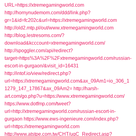
URL=https://xtremegamingworld.com
http://hornynudemom.com/ddd/link.php?
gr=1&id=fc202c&url=https://xtremegamingworld.com
http://old2.mtp.pl/out/www.xtremegamingworld.com
http://blog.lestresoms.com/?
download&kcccount=xtremegamingworld.com/
http://spoggler.com/api/redirect?
target=https%3A%2F%2Fxtremegamingworld.com/russian-
escort-in-gurgaon/&visit_id=16431
http://intof.io/view/redirect.php?
url=https://xtremegamingworld.com&ax_09Am1=io_306_1
1279_147_17867&ax_09Am2=
http://harsh-
art.com/go.php?u=https://www.xtremegamingworld.com/
https://www.dotfmp.com/tweet?
url=http://xtremegamingworld.com/russian-escort-in-
gurgaon
https://www.ews-ingenieure.com/index.php?
url=https://xtremegamingworld.com
http://www.atstpe.com.tw/CHT/ugC_Redirect.asp?