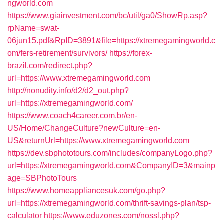
ngworld.com
https://www.giainvestment.com/bc/util/ga0/ShowRp.asp?
rpName=swat-
06jun15.pdf&RpID=3891&file=https://xtremegamingworld.c
om/fers-retirement/survivors/
https://forex-
brazil.com/redirect.php?
url=https://www.xtremegamingworld.com
http://nonudity.info/d2/d2_out.php?
url=https://xtremegamingworld.com/
https://www.coach4career.com.br/en-
US/Home/ChangeCulture?newCulture=en-
US&returnUrl=https://www.xtremegamingworld.com
https://dev.sbphototours.com/includes/companyLogo.php?
url=https://xtremegamingworld.com&CompanyID=3&mainp
age=SBPhotoTours
https://www.homeappliancesuk.com/go.php?
url=https://xtremegamingworld.com/thrift-savings-plan/tsp-
calculator
https://www.eduzones.com/nossl.php?