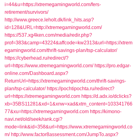
i=44&u=https://xtremegamingworld.com/fers-
retirement/survivors/
http://www.greece.leholt.dk/link_hits.asp?
id=128&URL=http://xtremegamingworld.com/
https://537.xg4ken.com/media/redir.php?
prof=383&camp=43224&affcode=kw2313&url=https://xtrem
egamingworld.com/thrift-savings-plan/tsp-calculator/
https://cyberhead.ru/redirect/?
url=https://www.xtremegamingworld.com/
https://pro.edgar-
online.com/Dashboard.aspx?
ReturnUrl=https://xtremegamingworld.com/thrift-savings-
plan/tsp-calculator/
https://pochtipochta.ru/redirect?
url=https://xtremegamingworld.com
https://d.adx.io/dclicks?
xb=35BS11281&xd=1&xnw=xad&xtm_content=103341766
77&xu=https://xtremegamingworld.com
https://kimono-
navi.net/old/seek/rank.cgi?
mode=link&id=358&url=https://www.xtremegamingworld.co
m/
http://www.factor8assessment.com/JumpTo.aspx?