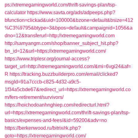
ps://xtremegamingworld.com/thrift-savings-plan/tsp-
calculator
https://www.savta.org/ads/adpeeps.php?
bfunction=clickad&uid=100000&bzone=default&bsize=412
%C3%9795&btype=3&bpos=default&campaignid=1056&a
dno=12&transferurl=http://xtremegamingworld.com
http://samyangm.com/shop/banner_subject_hit.php?
bn_id=12&url=https://xtremegamingworld.com/
https://www.triplesr.org/journal-access?
target_url=http://xtremegamingworld.com/&mi=6vgi24&af=
R
https://tracking.buzzbuilderpro.com/email/clicked?
msgId=91a7cccb-c825-4d32-a9c5-
1f34a5cbde67&redirect_url=https://xtremegamingworld.co
m/fers-retirement/survivors/
https://hoichodoanhnghiep.com/redirecturl.html?
url=https://xtremegamingworld.com/thrift-savings-plan/tsp-
basics/expenses-and-fees/&id=59200&adv=no
https://berkenwood.ru/bitrix/rk.php?
goto=https://xtremegamingworld.com/