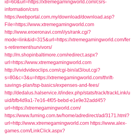
id=60&url=https://xtremegamingworld.com/csrs-
information/csrs
https://webportal.com.my/download/download.asp?
File=https://www.xtremegamingworld.com
http://www.eroeronavi.com/i/ys/rank.cgi?
mode=link&id=315&url=https://xtremegamingworld.com/fer
s-retirement/survivors/
http://m.shopinbaltimore.com/redirect.aspx?
url=https://www.xtremegamingworld.com
http://vividvideoclips.com/cgi-bin/at3/out.cgi?
s=80&c=3&u=https://xtremegamingworld.com/thrift-
savings-plan/tsp-basics/expenses-and-fees/
http://dedalus.halservice.it/index.php/stats/track/trackLink/u
uid/bfb4d9a1-7e16-4f05-bebd-e1e9e32add45?
url=https://xtremegamingworld.com/
https://www.fuming.com.tw/home/adredirect/ad/3171.html?
url=http://www.xtremegamingworld.com
https://www.alex-
games.com/LinkClick.aspx?