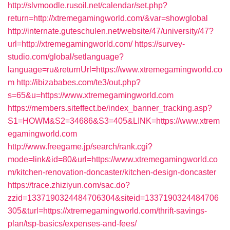
http://slvmoodle.rusoil.net/calendar/set.php?
return=http://xtremegamingworld.com/&var=showglobal
http://internate.guteschulen.net/website/47/university/47?
url=http://xtremegamingworld.com/
https://survey-
studio.com/global/setlanguage?
language=ru&returnUrl=https://www.xtremegamingworld.co
m
http://ibizababes.com/te3/out.php?
s=65&u=https://www.xtremegamingworld.com
https://members.siteffect.be/index_banner_tracking.asp?
S1=HOWM&S2=34686&S3=405&LINK=https://www.xtrem
egamingworld.com
http://www.freegame.jp/search/rank.cgi?
mode=link&id=80&url=https://www.xtremegamingworld.co
m/kitchen-renovation-doncaster/kitchen-design-doncaster
https://trace.zhiziyun.com/sac.do?
zzid=1337190324484706304&siteid=1337190324484706
305&turl=https://xtremegamingworld.com/thrift-savings-
plan/tsp-basics/expenses-and-fees/