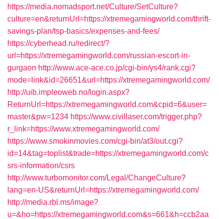
https://media.nomadsport.net/Culture/SetCulture?
culture=en&returnUrl=https://xtremegamingworld.com/thrift-
savings-plan/tsp-basics/expenses-and-fees/
https://cyberhead.ru/redirect/?
url=https://xtremegamingworld.com/russian-escort-in-
gurgaon
http://www.ace-ace.co.jp/cgi-bin/ys4/rank.cgi?
mode=link&id=26651&url=https://xtremegamingworld.com/
http://uib.impleoweb.no/login.aspx?
ReturnUrl=https://xtremegamingworld.com&cpid=6&user=
master&pw=1234
https://www.civillaser.com/trigger.php?
r_link=https://www.xtremegamingworld.com/
https://www.smokinmovies.com/cgi-bin/at3/out.cgi?
id=14&tag=toplist&trade=https://xtremegamingworld.com/c
srs-information/csrs
http://www.turbomonitor.com/Legal/ChangeCulture?
lang=en-US&returnUrl=https://xtremegamingworld.com/
http://media.rbl.ms/image?
u=&ho=https://xtremegamingworld.com&s=661&h=ccb2aa