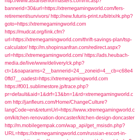
http://www.asianseniormasters.com/hit.asp?
bannerid=30&url=https://xtremegamingworld.com/fers-
retirement/survivors/
http://new.futuris-print.ru/bitrix/rk.php?
goto=https://xtremegamingworld.com
https://mudcat.org/link.cfm?
url=https://xtremegamingworld.com/thrift-savings-plan/tsp-
calculator/
http://m.shopinsanfran.com/redirect.aspx?
url=https://xtremegamingworld.com/
https://ads.heubach-
media.de/live/www/delivery/ck.php?
ct=1&oaparams=2__bannerid=24__zoneid=4__cb=c68e4
0ffd7__oadest=https://xtremegamingworld.com
https://f001.sublimestore.jp/trace.php?
pr=default&aid=1&drf=13&bn=1&rd=xtremegamingworld.c
om
http://janfleurs.com/Home/ChangeCulture?
langCode=en&returnUrl=https://www.xtremegamingworld.c
om/kitchen-renovation-doncaster/kitchen-design-doncaster
http://m.mobilegempak.com/wap_api/get_msisdn.php?
URL=https://xtremegamingworld.com/russian-escort-in-