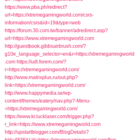
https://www.pba.ph/redirect?
url=https://xtremegamingworld.com/csrs-
information/csrs&id=19&type=web
https://forum.30.com.tw/banner/adredirect.asp?
url=https://www.xtremegamingworld.com
http://guestbook.gibbsairbrush.com/?
g10e_language_selector=en&r=https://xtremegamingworld
.com
https://udl.forem.com/?
r=https://xtremegamingworld.com/
http://www.matrixplus.ru/out.php?
link=https://xtremegamingworld.com/
http://www.happymedia.se/wp-
content/themes/eatery/nav.php?-Menu-
=https://xtremegamingworld.com/
https://www.kr.lucklaser.com/trigger.php?
r_link=https://www.xtremegamingworld.com
http://upstartblogger.com/BlogDetails?
bId=4836&Url=https://xtremegamingworld.com/fers-