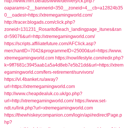
http://www.mrh.be/ads/www/delivery/ck.php?
oaparams=2__bannerid=350__zoneid=4__cb=a12824b35
0__oadest=https://xtremegamingworld.com/
http://tracer.blogads.com/click.php?
zoneid=131231_RosaritoBeach_landingpage_itunes&ran
d=59076&url=http://xtremegamingworld.com/
https://scripts.affiliatefuture.com/AFClick.asp?
merchantID=7042&programmeID=25000&url=https://www.
xtremegamingworld.com
https://nowlifestyle.com/redir.php?
k=9ff7681c3945aab1a5a4d8eb7e5b21dd&url=https://xtrem
egamingworld.com/fers-retirement/survivors/
https://vl.4banket.ru/away?
url=https://xtremegamingworld.com
http://www.cheapdealuk.co.uk/go.php?
url=http://xtremegamingworld.com/
https://www.set-
ndt.ru/link.php?url=xtremegamingworld.com
https://thewhiskeycompanion.com/login/api/redirectPage.p
hp?