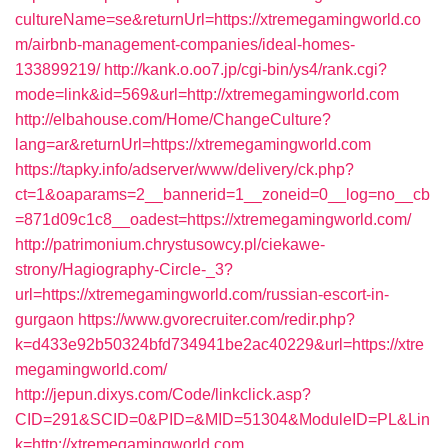
cultureName=se&returnUrl=https://xtremegamingworld.co
m/airbnb-management-companies/ideal-homes-
133899219/
http://kank.o.oo7.jp/cgi-bin/ys4/rank.cgi?
mode=link&id=569&url=http://xtremegamingworld.com
http://elbahouse.com/Home/ChangeCulture?
lang=ar&returnUrl=https://xtremegamingworld.com
https://tapky.info/adserver/www/delivery/ck.php?
ct=1&oaparams=2__bannerid=1__zoneid=0__log=no__cb
=871d09c1c8__oadest=https://xtremegamingworld.com/
http://patrimonium.chrystusowcy.pl/ciekawe-
strony/Hagiography-Circle-_3?
url=https://xtremegamingworld.com/russian-escort-in-
gurgaon
https://www.gvorecruiter.com/redir.php?
k=d433e92b50324bfd734941be2ac40229&url=https://xtre
megamingworld.com/
http://jepun.dixys.com/Code/linkclick.asp?
CID=291&SCID=0&PID=&MID=51304&ModuleID=PL&Lin
k=http://xtremegamingworld.com