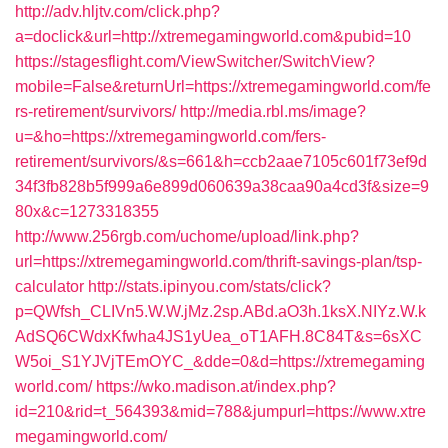
http://adv.hljtv.com/click.php?
a=doclick&url=http://xtremegamingworld.com&pubid=10
https://stagesflight.com/ViewSwitcher/SwitchView?
mobile=False&returnUrl=https://xtremegamingworld.com/fe
rs-retirement/survivors/
http://media.rbl.ms/image?
u=&ho=https://xtremegamingworld.com/fers-
retirement/survivors/&s=661&h=ccb2aae7105c601f73ef9d
34f3fb828b5f999a6e899d060639a38caa90a4cd3f&size=9
80x&c=1273318355
http://www.256rgb.com/uchome/upload/link.php?
url=https://xtremegamingworld.com/thrift-savings-plan/tsp-
calculator
http://stats.ipinyou.com/stats/click?
p=QWfsh_CLIVn5.W.W.jMz.2sp.ABd.aO3h.1ksX.NIYz.W.k
AdSQ6CWdxKfwha4JS1yUea_oT1AFH.8C84T&s=6sXC
W5oi_S1YJVjTEmOYC_&dde=0&d=https://xtremegaming
world.com/
https://wko.madison.at/index.php?
id=210&rid=t_564393&mid=788&jumpurl=https://www.xtre
megamingworld.com/