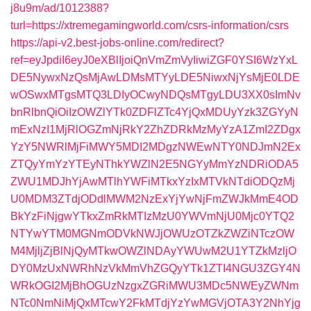
j8u9m/ad/1012388?
turl=https://xtremegamingworld.com/csrs-information/csrs
https://api-v2.best-jobs-online.com/redirect?
ref=eyJpdiI6eyJ0eXBlIjoiQnVmZmVyIiwiZGF0YSI6WzYxL
DE5NywxNzQsMjAwLDMsMTYyLDE5NiwxNjYsMjE0LDE
wOSwxMTgsMTQ3LDIyOCwyNDQsMTgyLDU3XX0sImNv
bnRlbnQiOiIzOWZlYTk0ZDFlZTc4YjQxMDUyYzk3ZGYyN
mExNzI1MjRlOGZmNjRkY2ZhZDRkMzMyYzA1ZmI2ZDgx
YzY5NWRlMjFiMWY5MDI2MDgzNWEwNTY0NDJmN2Ex
ZTQyYmYzYTEyNThkYWZlN2E5NGYyMmYzNDRiODA5
ZWU1MDJhYjAwMTlhYWFiMTkxYzIxMTVkNTdiODQzMj
U0MDM3ZTdjODdlMWM2NzExYjYwNjFmZWJkMmE4OD
BkYzFiNjgwYTkxZmRkMTIzMzU0YWVmNjU0Mjc0YTQ2
NTYwYTM0MGNmODVkNWJjOWUzOTZkZWZiNTczOW
M4MjljZjBlNjQyMTkwOWZlNDAyYWUwM2U1YTZkMzljO
DY0MzUxNWRhNzVkMmVhZGQyYTk1ZTI4NGU3ZGY4N
WRkOGI2MjBhOGUzNzgxZGRiMWU3MDc5NWEyZWNm
NTc0NmNiMjQxMTcwY2FkMTdjYzYwMGVjOTA3Y2NhYjg