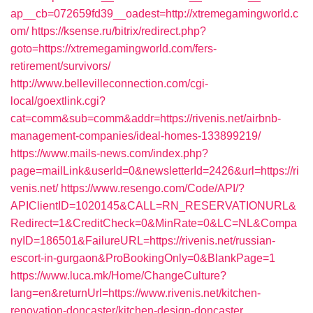
ap__cb=072659fd39__oadest=http://xtremegamingworld.c
om/
https://ksense.ru/bitrix/redirect.php?
goto=https://xtremegamingworld.com/fers-
retirement/survivors/
http://www.bellevilleconnection.com/cgi-
local/goextlink.cgi?
cat=comm&sub=comm&addr=https://rivenis.net/airbnb-
management-companies/ideal-homes-133899219/
https://www.mails-news.com/index.php?
page=mailLink&userId=0&newsletterId=2426&url=https://ri
venis.net/
https://www.resengo.com/Code/API/?
APIClientID=1020145&CALL=RN_RESERVATIONURL&
Redirect=1&CreditCheck=0&MinRate=0&LC=NL&Compa
nyID=186501&FailureURL=https://rivenis.net/russian-
escort-in-gurgaon&ProBookingOnly=0&BlankPage=1
https://www.luca.mk/Home/ChangeCulture?
lang=en&returnUrl=https://www.rivenis.net/kitchen-
renovation-doncaster/kitchen-design-doncaster