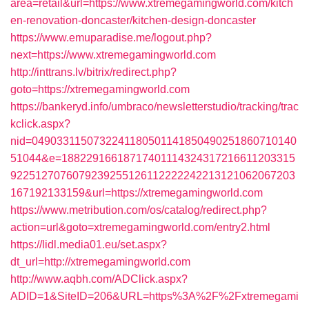
area=retail&url=https://www.xtremegamingworld.com/kitch
en-renovation-doncaster/kitchen-design-doncaster
https://www.emuparadise.me/logout.php?
next=https://www.xtremegamingworld.com
http://inttrans.lv/bitrix/redirect.php?
goto=https://xtremegamingworld.com
https://bankeryd.info/umbraco/newsletterstudio/tracking/trac
kclick.aspx?
nid=0490331150732241180501141850490251860710140
51044&e=18822916618717401114324317216611203315
9225127076079239255126112222242213121062067203
167192133159&url=https://xtremegamingworld.com
https://www.metribution.com/os/catalog/redirect.php?
action=url&goto=xtremegamingworld.com/entry2.html
https://lidl.media01.eu/set.aspx?
dt_url=http://xtremegamingworld.com
http://www.aqbh.com/ADClick.aspx?
ADID=1&SiteID=206&URL=https%3A%2F%2Fxtremegami