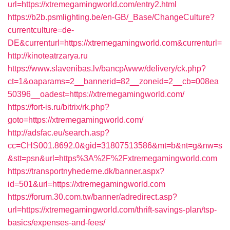
url=https://xtremegamingworld.com/entry2.html
https://b2b.psmlighting.be/en-GB/_Base/ChangeCulture?
currentculture=de-
DE&currenturl=https://xtremegamingworld.com&currenturl=
http://kinoteatrzarya.ru
https://www.slavenibas.lv/bancp/www/delivery/ck.php?
ct=1&oaparams=2__bannerid=82__zoneid=2__cb=008ea
50396__oadest=https://xtremegamingworld.com/
https://fort-is.ru/bitrix/rk.php?
goto=https://xtremegamingworld.com/
http://adsfac.eu/search.asp?
cc=CHS001.8692.0&gid=31807513586&mt=b&nt=g&nw=s
&stt=psn&url=https%3A%2F%2Fxtremegamingworld.com
https://transportnyhederne.dk/banner.aspx?
id=501&url=https://xtremegamingworld.com
https://forum.30.com.tw/banner/adredirect.asp?
url=https://xtremegamingworld.com/thrift-savings-plan/tsp-
basics/expenses-and-fees/