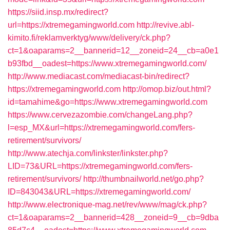
https://siid.insp.mx/redirect?
url=https://xtremegamingworld.com
http://revive.abl-
kimito.fi/reklamverktyg/www/delivery/ck.php?
ct=1&oaparams=2__bannerid=12__zoneid=24__cb=a0e1
b93fbd__oadest=https://www.xtremegamingworld.com/
http://www.mediacast.com/mediacast-bin/redirect?
https://xtremegamingworld.com
http://omop.biz/out.html?
id=tamahime&go=https://www.xtremegamingworld.com
https://www.cervezazombie.com/changeLang.php?
l=esp_MX&url=https://xtremegamingworld.com/fers-
retirement/survivors/
http://www.atechja.com/linkster/linkster.php?
LID=73&URL=https://xtremegamingworld.com/fers-
retirement/survivors/
http://thumbnailworld.net/go.php?
ID=843043&URL=https://xtremegamingworld.com/
http://www.electronique-mag.net/rev/www/mag/ck.php?
ct=1&oaparams=2__bannerid=428__zoneid=9__cb=9dba