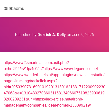
059baomu
Published by
Derrick A. Kelly
on
June 9, 2026
https://www2.smartmail.com.ar/tl.php?
p=hqf/f94/rs/1fp/4c0/rs//https://www.www.legxercise.net
https://www.wanderhotels.at/app_plugins/newsletterstudio/
pages/tracking/trackclick.aspx?
nid=2050390731690101920131391621331712200902230
47068&e=13104302703603116813406607519823900619
8200209231&url=https://legxercise.net/airbnb-
management-companies/ideal-homes-133899219/