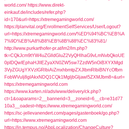
world.com/
https://www.direkt-
einkauf.de/includes/refer.php?
id=170&url=https://xtremegamingworld.com/
https://planvital.org/EnrollmentSelfServices/User/Logout?
url=https://xtremegamingworld.com/%ED%94%BC%EB%A
7%9D%EB%A8%B8%EB%8B%88%EC%83%81/
http://www.purkarthofer-pr.at/lm2/lm.php?
tk=CQkJcm9tYW4uZGlldGluZ2VyQHlhaG9vLmNvbQkoUE
0pIDQwIEphaHJlIEZyaXN0ZW5sw7ZzdW5nOiBXYXMgd
3VyZGUgYXVzIGRlbiAiZmxhbmtpZXJlbmRlbiBNYcOfbm
FobWVuIj8gIAkxNDQ1CQk1MgljbGljawl5ZXMJbm8=&url=
https://xtremegamingworld.com
https://www.karten.nl/ads/www/delivery/ck.php?
ct=1&oaparams=2__bannerid=3__zoneid=6__cb=e31d77
10a3__oadest=https://www.xtremegamingworld.com/
https://sc-jellevanendert.com/pages/gastenboek/go.php?
url=https://www.xtremegamingworld.com
https://in.tempus.no/AbpLocalization/ChangeCulture?