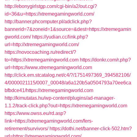
http://ebonygirlstgp.com/cgi-bin/a2/out.cgi?
id=36&u=https://xtremegamingworld.com/
http://banner.phcomputer.pl/adclick.php?
bannerid=7&zoneid=1&source=&dest=https://xtremegamin
gworld.com/
https://yudian.cc/link.php?
url=http://xtremegamingworld.com/
https://novocoaching.ru/redirect/?
to=https://xtremegamingworld.com
https://donkr.com/r.php?
url=https://www.xtremegamingworld.com
http://click.em.stcatalog.net/c4/?/1751497369_394582106/
4/0000021115/0007_00048/a6a120b5a0504793a70ee6ca
bfbdce41/https://xtremegamingworld.com
http://kimutatas.hu/wp-content/plugins/ad-manager-
1.1.2/track-click.php?out=https://xtremegamingworld.com
https://www.owss.eu/rd.asp?
link=https://xtremegamingworld.com/fers-
retirement/survivors/
https://dothi.net/banner-click-502.htm?
url=https://xtremegamingworld.com/