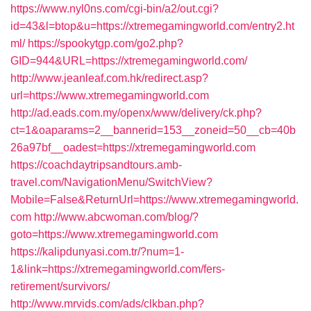
https://www.nyl0ns.com/cgi-bin/a2/out.cgi?
id=43&l=btop&u=https://xtremegamingworld.com/entry2.ht
ml/
https://spookytgp.com/go2.php?
GID=944&URL=https://xtremegamingworld.com/
http://www.jeanleaf.com.hk/redirect.asp?
url=https://www.xtremegamingworld.com
http://ad.eads.com.my/openx/www/delivery/ck.php?
ct=1&oaparams=2__bannerid=153__zoneid=50__cb=40b
26a97bf__oadest=https://xtremegamingworld.com
https://coachdaytripsandtours.amb-
travel.com/NavigationMenu/SwitchView?
Mobile=False&ReturnUrl=https://www.xtremegamingworld.
com
http://www.abcwoman.com/blog/?
goto=https://www.xtremegamingworld.com
https://kalipdunyasi.com.tr/?num=1-
1&link=https://xtremegamingworld.com/fers-
retirement/survivors/
http://www.mrvids.com/ads/clkban.php?