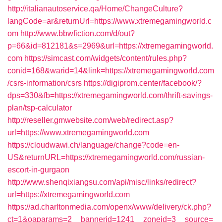
http://italianautoservice.qa/Home/ChangeCulture?
langCode=ar&returnUrl=https://www.xtremegamingworld.c
om
http://www.bbwfiction.com/d/out?
p=66&id=812181&s=2969&url=https://xtremegamingworld.
com
https://simcast.com/widgets/content/rules.php?
conid=168&warid=14&link=https://xtremegamingworld.com
/csrs-information/csrs
https://digiprom.center/facebook/?
dps=330&fb=https://xtremegamingworld.com/thrift-savings-
plan/tsp-calculator
http://reseller.gmwebsite.com/web/redirect.asp?
url=https://www.xtremegamingworld.com
https://cloudwawi.ch/language/change?code=en-
US&returnURL=https://xtremegamingworld.com/russian-
escort-in-gurgaon
http://www.shenqixiangsu.com/api/misc/links/redirect?
url=https://xtremegamingworld.com
https://ad.charltonmedia.com/openx/www/delivery/ck.php?
ct=1&oaparams=2__bannerid=1241__zoneid=3__source=