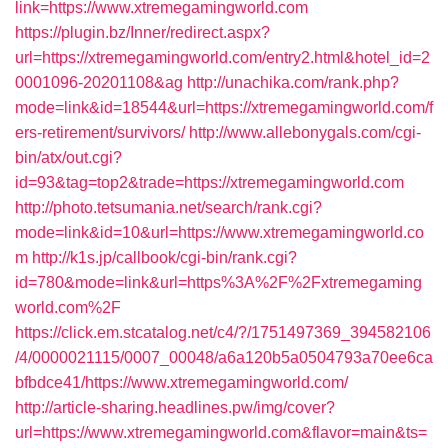
link=https://www.xtremegamingworld.com
https://plugin.bz/Inner/redirect.aspx?
url=https://xtremegamingworld.com/entry2.html&hotel_id=2
0001096-20201108&ag
http://unachika.com/rank.php?
mode=link&id=18544&url=https://xtremegamingworld.com/f
ers-retirement/survivors/
http://www.allebonygals.com/cgi-
bin/atx/out.cgi?
id=93&tag=top2&trade=https://xtremegamingworld.com
http://photo.tetsumania.net/search/rank.cgi?
mode=link&id=10&url=https://www.xtremegamingworld.co
m
http://k1s.jp/callbook/cgi-bin/rank.cgi?
id=780&mode=link&url=https%3A%2F%2Fxtremegaming
world.com%2F
https://click.em.stcatalog.net/c4/?/1751497369_394582106
/4/0000021115/0007_00048/a6a120b5a0504793a70ee6ca
bfbdce41/https://www.xtremegamingworld.com/
http://article-sharing.headlines.pw/img/cover?
url=https://www.xtremegamingworld.com&flavor=main&ts=