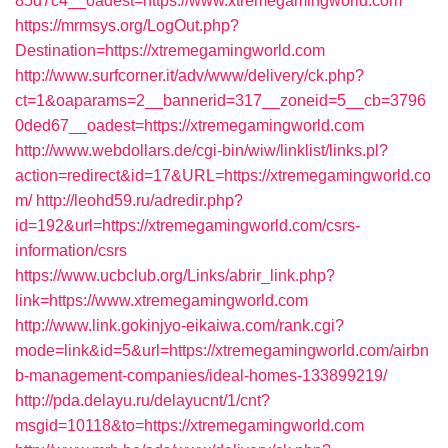
85d7c4__oadest=https://www.xtremegamingworld.com
https://mrmsys.org/LogOut.php?
Destination=https://xtremegamingworld.com
http://www.surfcorner.it/adv/www/delivery/ck.php?
ct=1&oaparams=2__bannerid=317__zoneid=5__cb=3796
0ded67__oadest=https://xtremegamingworld.com
http://www.webdollars.de/cgi-bin/wiw/linklist/links.pl?
action=redirect&id=17&URL=https://xtremegamingworld.co
m/
http://leohd59.ru/adredir.php?
id=192&url=https://xtremegamingworld.com/csrs-
information/csrs
https://www.ucbclub.org/Links/abrir_link.php?
link=https://www.xtremegamingworld.com
http://www.link.gokinjyo-eikaiwa.com/rank.cgi?
mode=link&id=5&url=https://xtremegamingworld.com/airbn
b-management-companies/ideal-homes-133899219/
http://pda.delayu.ru/delayucnt/1/cnt?
msgid=10118&to=https://xtremegamingworld.com