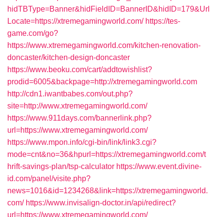
hidTBType=Banner&hidFieldID=BannerID&hidID=179&Url
Locate=https://xtremegamingworld.com/
https://tes-
game.com/go?
https://www.xtremegamingworld.com/kitchen-renovation-
doncaster/kitchen-design-doncaster
https://www.beoku.com/cart/addtowishlist?
prodid=6005&backpage=http://xtremegamingworld.com
http://cdn1.iwantbabes.com/out.php?
site=http://www.xtremegamingworld.com/
https://www.911days.com/bannerlink.php?
url=https://www.xtremegamingworld.com/
https://www.mpon.info/cgi-bin/link/link3.cgi?
mode=cnt&no=36&hpurl=https://xtremegamingworld.com/t
hrift-savings-plan/tsp-calculator
https://www.event.divine-
id.com/panel/visite.php?
news=1016&id=1234268&link=https://xtremegamingworld.
com/
https://www.invisalign-doctor.in/api/redirect?
url=https://www.xtremegamingworld.com/