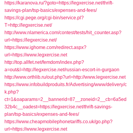
https://karanova.ru/?goto=https://legxercise.net/thrift-
savings-plan/tsp-basics/expenses-and-fees/
https://cgi.pege.org/cgi-bin/service.pl?
T=http://legxercise.net/
http://www.nlamerica.com/contest/tests/hit_counter.asp?
url=https://legxercise.net/
https://www.ighome.com/redirect.aspx?
url=https://www.legxercise.net
http://top.allfet.net/femdom/index.php?
a=out&l=http://legxercise.net/russian-escort-in-gurgaon
http://www.orthlib.ru/out.php?url=http://www.legxercise.net
https://www.infobuildproduits.fr/Advertising/www/delivery/c
k.php?
ct=1&oaparams=2__bannerid=87__zoneid=2__cb=6a5ed
32b4c__oadest=https://legxercise.net/thrift-savings-
plan/tsp-basics/expenses-and-fees/
https://www.cheapmobilephonetariffs.co.uk/go.php?
url=https://www.legxercise.net