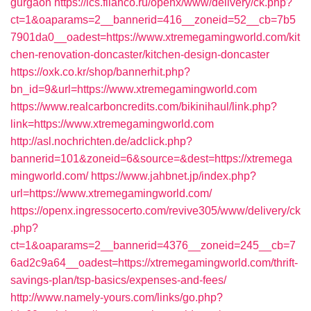
gurgaon
https://ics.filanco.ru/openx/www/delivery/ck.php?
ct=1&oaparams=2__bannerid=416__zoneid=52__cb=7b5
7901da0__oadest=https://www.xtremegamingworld.com/kit
chen-renovation-doncaster/kitchen-design-doncaster
https://oxk.co.kr/shop/bannerhit.php?
bn_id=9&url=https://www.xtremegamingworld.com
https://www.realcarboncredits.com/bikinihaul/link.php?
link=https://www.xtremegamingworld.com
http://asl.nochrichten.de/adclick.php?
bannerid=101&zoneid=6&source=&dest=https://xtremega
mingworld.com/
https://www.jahbnet.jp/index.php?
url=https://www.xtremegamingworld.com/
https://openx.ingressocerto.com/revive305/www/delivery/ck
.php?
ct=1&oaparams=2__bannerid=4376__zoneid=245__cb=7
6ad2c9a64__oadest=https://xtremegamingworld.com/thrift-
savings-plan/tsp-basics/expenses-and-fees/
http://www.namely-yours.com/links/go.php?