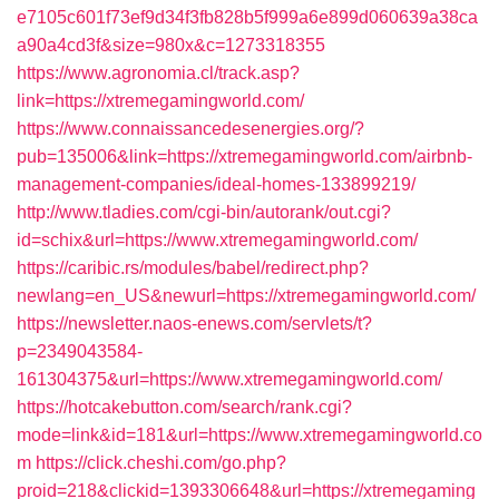
e7105c601f73ef9d34f3fb828b5f999a6e899d060639a38ca
a90a4cd3f&size=980x&c=1273318355
https://www.agronomia.cl/track.asp?
link=https://xtremegamingworld.com/
https://www.connaissancedesenergies.org/?
pub=135006&link=https://xtremegamingworld.com/airbnb-
management-companies/ideal-homes-133899219/
http://www.tladies.com/cgi-bin/autorank/out.cgi?
id=schix&url=https://www.xtremegamingworld.com/
https://caribic.rs/modules/babel/redirect.php?
newlang=en_US&newurl=https://xtremegamingworld.com/
https://newsletter.naos-enews.com/servlets/t?
p=2349043584-
161304375&url=https://www.xtremegamingworld.com/
https://hotcakebutton.com/search/rank.cgi?
mode=link&id=181&url=https://www.xtremegamingworld.co
m
https://click.cheshi.com/go.php?
proid=218&clickid=1393306648&url=https://xtremegaming