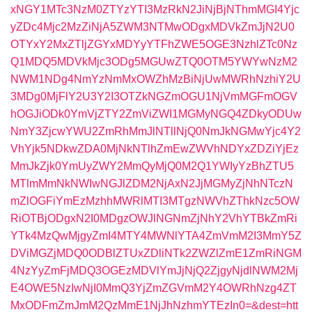
xNGY1MTc3NzM0ZTYzYTI3MzRkN2JiNjBjNThmMGI4Yjc
yZDc4Mjc2MzZiNjA5ZWM3NTMwODgxMDVkZmJjN2U0
OTYxY2MxZTljZGYxMDYyYTFhZWE5OGE3NzhlZTc0Nz
Q1MDQ5MDVkMjc3ODg5MGUwZTQ0OTM5YWYwNzM2
NWM1NDg4NmYzNmMxOWZhMzBiNjUwMWRhNzhiY2U
3MDg0MjFlY2U3Y2I3OTZkNGZmOGU1NjVmMGFmOGV
hOGJiODk0YmVjZTY2ZmViZWI1MGMyNGQ4ZDkyODUw
NmY3ZjcwYWU2ZmRhMmJlNTllNjQ0NmJkNGMwYjc4Y2
VhYjk5NDkwZDA0MjNkNTlhZmEwZWVhNDYxZDZiYjEz
MmJkZjk0YmUyZWY2MmQyMjQ0M2Q1YWIyYzBhZTU5
MTlmMmNkNWIwNGJlZDM2NjAxN2JjMGMyZjNhNTczN
mZlOGFiYmEzMzhhMWRlMTI3MTgzNWVhZThkNzc5OW
RiOTBjODgxN2I0MDgzOWJlNGNmZjNhY2VhYTBkZmRi
YTk4MzQwMjgyZmI4MTY4MWNlYTA4ZmVmM2I3MmY5Z
DViMGZjMDQ0ODBlZTUxZDliNTk2ZWZlZmE1ZmRiNGM
4NzYyZmFjMDQ3OGEzMDVlYmJjNjQ2ZjgyNjdlNWM2Mj
E4OWE5NzIwNjI0MmQ3YjZmZGVmM2Y4OWRhNzg4ZT
MxODFmZmJmM2QzMmE1NjJhNzhmYTEzIn0=&dest=htt