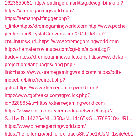
1623859081
http://reutlingen.markttag.de/cgi-bin/lo.pl?
https://xtremegamingworld.com/
https://semshop.it/trigger.php?
r_link=https://xtremegamingworld.com
http://www.peche-
peche.com/CrystalConversation/09/click3.cgi?
cnt=intuos&url=https://www.xtremegamingworld.com
http://shemalemovietube.com/cgi-bin/atx/out.cgi?
trade=https://xtremegamingworld.com/
http://www.dylan-
project.org/languages/lang.php?
link=https://www.xtremegamingworld.com/
https://bdb-
mebel.ru/bitrix/redirect.php?
goto=https://www.xtremegamingworld.com/
http://www.tgpfreaks.com/tgp/click.php?
id=328865&u=https://xtremegamingworld.com
https://www.cmil.com/cybermedia-network/t.aspx?
S=11&ID=14225&NL=358&N=14465&SI=3769518&URL=
https://www.xtremegamingworld.com/
https://hello.lqm.io/bid_click_track/8Kt7pe1rUsM_1/site/eb1