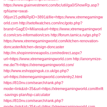
https://www.giainvestment.com/bc/util/ga0/ShowRp.asp?
rpName=swat-
06jun15.pdf&RpID=3891&file=https://www.xtremegamingw
orld.com
http://setofwatches.com/inc/goto.php?
brand=GagE0+Milano&url=https://www.xtremegamingworl
d.com/csrs-information/csrs
http://forum.tamica.ru/go.php?
https://www.xtremegamingworld.com/kitchen-renovation-
doncaster/kitchen-design-doncaster
http://m.shopinminneapolis.com/redirect.aspx?
url=https://www.xtremegamingworld.com
http://anonymize-
me.de/?t=https://xtremegamingworld.com/
http://www.eshoppinguk.co.uk/go.php?
url=https://xtremegamingworld.com/entry2.html
https://810nv.com/search/rank.php?
mode=link&id=35&url=https://xtremegamingworld.com/thrift
-savings-plan/tsp-calculator
https://810nv.com/search/rank.php?
mode=link&id=35&url=https://xtremegamingworld.com