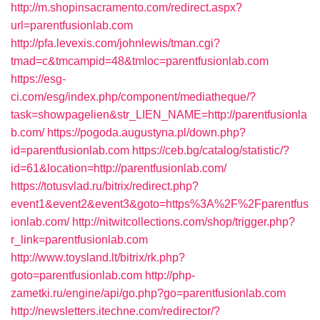
http://m.shopinsacramento.com/redirect.aspx?
url=parentfusionlab.com
http://pfa.levexis.com/johnlewis/tman.cgi?
tmad=c&tmcampid=48&tmloc=parentfusionlab.com
https://esg-
ci.com/esg/index.php/component/mediatheque/?
task=showpagelien&str_LIEN_NAME=http://parentfusionla
b.com/
https://pogoda.augustyna.pl/down.php?
id=parentfusionlab.com
https://ceb.bg/catalog/statistic/?
id=61&location=http://parentfusionlab.com/
https://totusvlad.ru/bitrix/redirect.php?
event1&event2&event3&goto=https%3A%2F%2Fparentfus
ionlab.com/
http://nitwitcollections.com/shop/trigger.php?
r_link=parentfusionlab.com
http://www.toysland.lt/bitrix/rk.php?
goto=parentfusionlab.com
http://php-
zametki.ru/engine/api/go.php?go=parentfusionlab.com
http://newsletters.itechne.com/redirector/?