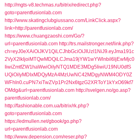
http://mgts-v8.techmas.ru/bitrix/redirect.php?
goto=parentfusionlab.com
http://www.skatingclubgiussano.com/LinkClick.aspx?
link=http://parentfusionlab.com/
https://www.chuangzaoshi.com/Go/?
url=parentfusionlab.com
http://trs.mailstronger.net/link.php?
ch=eyJ0eXAiOiJKV1QiLCJhbGciOiJIUzI1NiJ9.eyJma191c
2VyX2lkIjoiMTQwMDQiLCJma19jYW1wYWlnbiI6IjEwMjc0
IiwiZmtfZW1haWwiOiIyNTQ1MDE3MDg5IiwiU19NU0dfS
UQiOiIyMDIxMDQyMzA4MzUwNC42MDgyNWM4ODY0Z
WFhIn0.cuPN7xiTwZVp1Pr2Nx6tgzG2XRToY1kYxO69kf7
OMdg&url=parentfusionlab.com
http://svelgen.no/go.asp?
parentfusionlab.com/
http://fashionable.com.ua/bitrix/rk.php?
goto=parentfusionlab.com
https://edmullen.net/gbook/go.php?
url=parentfusionlab.com
http://www.depension.com/reser.php?