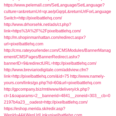
https://www.pelemall.com/SetLanguage/SetLanguage?
culture=ar&returnUrl=qr.ae/pGqrpL&returnUrlForLanguage
Switch=http://pixelbattlehq.com/
http://www.drhorsehk.net/ads/ct.php?
link=https%3A%2F%2Fpixelbattlehq.com/
http://m.shopinmanhattan.com/redirect.aspx?
url=pixelbattlehq.com
http://cms.rateyourlender.com/CMSModules/BannerManag
ement/CMSPages/BannerRedirect.ashx?
bannerID=9&redirectURL=http://pixelbattlehq.com/
http://www.breviariodigitale.com/addview.cfm?
link=http://pixelbattlehq.com/&id=75
http://www.namely-
yours.com/links/go.php?id=60&url=pixelbattlehq.com
http://gpcompany.biz/rmt/www/delivery/ck.php?
ct=1&oaparams=2__bannerid=4841__zoneid=303__cb=0
2197b4a23__oadest=http://pixelbattlehq.com/
https://eshop.merida.sk/redir.asp?
WenId=44&WenUrlLink=pixelbattlehq.com