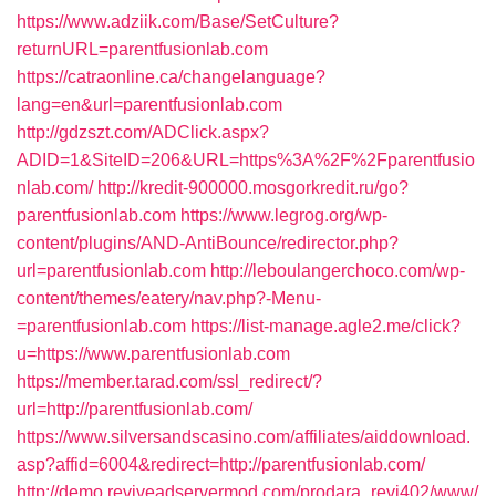
https://www.adziik.com/Base/SetCulture?
returnURL=parentfusionlab.com
https://catraonline.ca/changelanguage?
lang=en&url=parentfusionlab.com
http://gdzszt.com/ADClick.aspx?
ADID=1&SiteID=206&URL=https%3A%2F%2Fparentfusio
nlab.com/
http://kredit-900000.mosgorkredit.ru/go?
parentfusionlab.com
https://www.legrog.org/wp-
content/plugins/AND-AntiBounce/redirector.php?
url=parentfusionlab.com
http://leboulangerchoco.com/wp-
content/themes/eatery/nav.php?-Menu-
=parentfusionlab.com
https://list-manage.agle2.me/click?
u=https://www.parentfusionlab.com
https://member.tarad.com/ssl_redirect/?
url=http://parentfusionlab.com/
https://www.silversandscasino.com/affiliates/aiddownload.
asp?affid=6004&redirect=http://parentfusionlab.com/
http://demo.reviveadservermod.com/prodara_revi402/www/