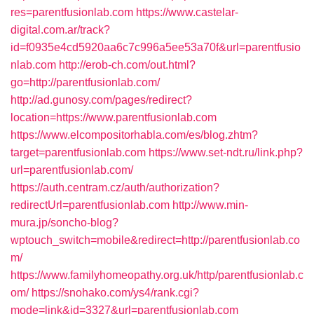
res=parentfusionlab.com
https://www.castelar-
digital.com.ar/track?
id=f0935e4cd5920aa6c7c996a5ee53a70f&url=parentfusio
nlab.com
http://erob-ch.com/out.html?
go=http://parentfusionlab.com/
http://ad.gunosy.com/pages/redirect?
location=https://www.parentfusionlab.com
https://www.elcompositorhabla.com/es/blog.zhtm?
target=parentfusionlab.com
https://www.set-ndt.ru/link.php?
url=parentfusionlab.com/
https://auth.centram.cz/auth/authorization?
redirectUrl=parentfusionlab.com
http://www.min-
mura.jp/soncho-blog?
wptouch_switch=mobile&redirect=http://parentfusionlab.co
m/
https://www.familyhomeopathy.org.uk/http/parentfusionlab.c
om/
https://snohako.com/ys4/rank.cgi?
mode=link&id=3327&url=parentfusionlab.com