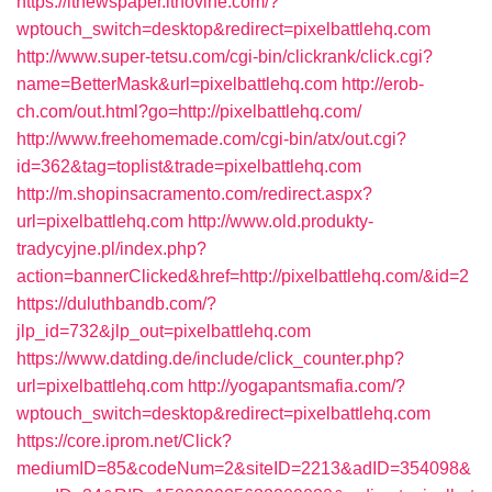
https://itnewspaper.itnovine.com/?
wptouch_switch=desktop&redirect=pixelbattlehq.com
http://www.super-tetsu.com/cgi-bin/clickrank/click.cgi?
name=BetterMask&url=pixelbattlehq.com
http://erob-
ch.com/out.html?go=http://pixelbattlehq.com/
http://www.freehomemade.com/cgi-bin/atx/out.cgi?
id=362&tag=toplist&trade=pixelbattlehq.com
http://m.shopinsacramento.com/redirect.aspx?
url=pixelbattlehq.com
http://www.old.produkty-
tradycyjne.pl/index.php?
action=bannerClicked&href=http://pixelbattlehq.com/&id=2
https://duluthbandb.com/?
jlp_id=732&jlp_out=pixelbattlehq.com
https://www.datding.de/include/click_counter.php?
url=pixelbattlehq.com
http://yogapantsmafia.com/?
wptouch_switch=desktop&redirect=pixelbattlehq.com
https://core.iprom.net/Click?
mediumID=85&codeNum=2&siteID=2213&adID=354098&