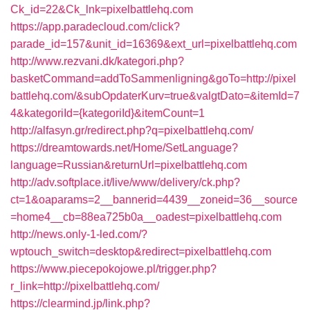
Ck_id=22&Ck_lnk=pixelbattlehq.com
https://app.paradecloud.com/click?
parade_id=157&unit_id=16369&ext_url=pixelbattlehq.com
http://www.rezvani.dk/kategori.php?
basketCommand=addToSammenligning&goTo=http://pixel
battlehq.com/&subOpdaterKurv=true&valgtDato=&itemId=7
4&kategoriId={kategoriId}&itemCount=1
http://alfasyn.gr/redirect.php?q=pixelbattlehq.com/
https://dreamtowards.net/Home/SetLanguage?
language=Russian&returnUrl=pixelbattlehq.com
http://adv.softplace.it/live/www/delivery/ck.php?
ct=1&oaparams=2__bannerid=4439__zoneid=36__source
=home4__cb=88ea725b0a__oadest=pixelbattlehq.com
http://news.only-1-led.com/?
wptouch_switch=desktop&redirect=pixelbattlehq.com
https://www.piecepokojowe.pl/trigger.php?
r_link=http://pixelbattlehq.com/
https://clearmind.jp/link.php?