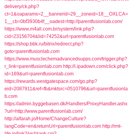
delivery/ck.php?
ct=1&oaparams=2__bannerid=29__zoneid=18__OXLCA=
1__cb=0bf3930b4f__oadest=http://parentfusionlab.com/
https://www.m4all.com.br/system/link.php?
cid=23156704&lid=74252&url=parentfusionlab.com
https://shop.bbk.ru/bitrix/redirect.php?
goto=parentfusionlab.com
https://www.musclechemadvancedsupps.com/trigger.php?
r_link=parentfusionlab.com
http://i.ipadown.com/click.php?
id=169&url=parentfusionlab.com
https://rewards.westgatespace.com/go.php?
eid=2087911&ref=fb&mktsrc=0510796&url=parentfusionla
b.com
https://admin.byggebasen.dk/Handlers/ProxyHandler.ashx
?url=http://www.parentfusionlab.com/
http://alfarah.jo/Home/ChangeCulture?
langCode=en&returnUrl=parentfusionlab.com
http://rmt-
life.jp/link2/ys4/rank.cgi?