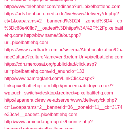
http://www.telehaber.com/redir.asp?url=pixelbattlehq.com
https://ads.heubach-media.de/live/www/delivery/ck.php?
ct=1&oaparams=2__bannerid%3D24__zoneid%3D4__cb
%3Dc68e40ffd7__oadest%3Dhttps%3A%2F%2Fpixelbattl
ehq.com/
http://bbw.name/t3t/out.php?
url=pixelbattlehq.com
https://www.cardtrack.com.br/sistema/AbpLocalization/Cha
ngeCulture?cultureName=en&returnUrl=pixelbattlehq.com
https://cdn.mercosat.org/publicidad/click.asp?
url=pixelbattlehq.com&id_anuncio=133
http://www.pamragland.com/LinkClick.aspx?
link=pixelbattlehq.com
http://princemaabidoye.co.uk/?
wptouch_switch=desktop&redirect=pixelbattlehq.com
http://lapanera.cl/revive-adserver/www/delivery/ck.php?
ct=1&oaparams=2__bannerid=36__zoneid=11__cb=3174
e33ca4__oadest=pixelbattlehq.com
http://www.aminodangroup.dk/bounce.php?
lang=ro&return=pixelbattlehq.com