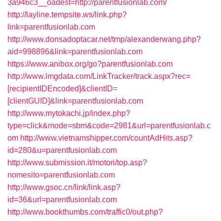
3a946c3__oadest=http://parentfusionlab.com/
http://layline.tempsite.ws/link.php?
link=parentfusionlab.com
http://www.donsadoptacar.net/tmp/alexanderwang.php?
aid=998896&link=parentfusionlab.com
https://www.anibox.org/go?parentfusionlab.com
http://www.lmgdata.com/LinkTracker/track.aspx?rec=
[recipientIDEncoded]&clientID=
[clientGUID]&link=parentfusionlab.com
http://www.mytokachi.jp/index.php?
type=click&mode=sbm&code=2981&url=parentfusionlab.c
om
http://www.vietnamshipper.com/countAdHits.asp?
id=280&u=parentfusionlab.com
http://www.submission.it/motori/top.asp?
nomesito=parentfusionlab.com
http://www.gsoc.cn/link/link.asp?
id=36&url=parentfusionlab.com
http://www.bookthumbs.com/traffic0/out.php?