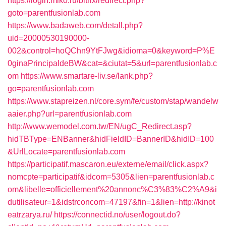
https://login.miko.ru/bitrix/redirect.php?
goto=parentfusionlab.com
https://www.badaweb.com/detall.php?
uid=20000530190000-
002&control=hoQChn9YtFJwg&idioma=0&keyword=P%E
0ginaPrincipaldeBW&cat=&ciutat=5&url=parentfusionlab.c
om
https://www.smartare-liv.se/lank.php?
go=parentfusionlab.com
https://www.stapreizen.nl/core.sym/fe/custom/stap/wandelw
aaier.php?url=parentfusionlab.com
http://www.wemodel.com.tw/EN/ugC_Redirect.asp?
hidTBType=ENBanner&hidFieldID=BannerID&hidID=100
&UrlLocate=parentfusionlab.com
https://participatif.mascaron.eu/externe/email/click.aspx?
nomcpte=participatif&idcom=5305&lien=parentfusionlab.c
om&libelle=officiellement%20annonc%C3%83%C2%A9&i
dutilisateur=1&idstrconcom=47197&fin=1&lien=http://kinot
eatrzarya.ru/
https://connectid.no/user/logout.do?