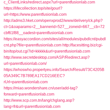
c_ClientLinks/redirect.aspx?url=parentfusionlab.com
https://lifecollection.top/site/gourl?
url=https://www.parentfusionlab.com
http://adms3.hket.com/openxprod2/www/delivery/ck.php?
ct=1&oaparams=2__bannerid=527__zoneid=667__cb=72
cbf61f88__oadest=parentfusionlab.com
https://easyaccordion.com/sites/all/modules/pubdlcnt/pubdl
cnt.php?file=parentfusionlab.com
http://facesitting.biz/cgi-
bin/top/out.cgi?id=kkkkk&url=parentfusionlab.com
http://www.secretdesktop.com/ASP/Redirect.asp?
url=parentfusionlab.com/
https://whoswho.propertyeu.info/Search/Result/73C4205B
05A349C7B789EA17CD216EEC?
rUrl=parentfusionlab.com
https://miao.wondershare.cn/user/add-tag?
forward=parentfusionlab.com
http://www.scp.com.tn/lang/chglang.asp?
lang=fr&url=parentfusionlab.com