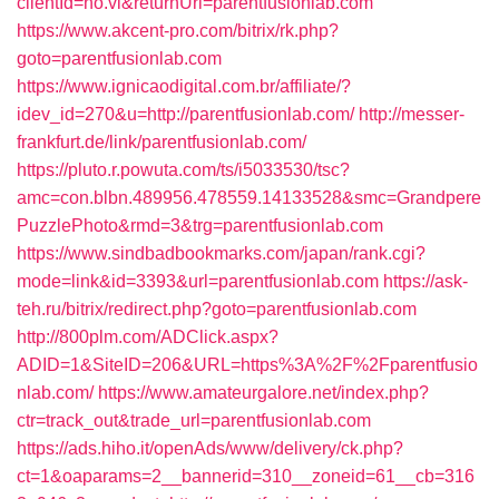
clientId=no.vl&returnUrl=parentfusionlab.com
https://www.akcent-pro.com/bitrix/rk.php?
goto=parentfusionlab.com
https://www.ignicaodigital.com.br/affiliate/?
idev_id=270&u=http://parentfusionlab.com/
http://messer-
frankfurt.de/link/parentfusionlab.com/
https://pluto.r.powuta.com/ts/i5033530/tsc?
amc=con.blbn.489956.478559.14133528&smc=Grandpere
PuzzlePhoto&rmd=3&trg=parentfusionlab.com
https://www.sindbadbookmarks.com/japan/rank.cgi?
mode=link&id=3393&url=parentfusionlab.com
https://ask-
teh.ru/bitrix/redirect.php?goto=parentfusionlab.com
http://800plm.com/ADClick.aspx?
ADID=1&SiteID=206&URL=https%3A%2F%2Fparentfusio
nlab.com/
https://www.amateurgalore.net/index.php?
ctr=track_out&trade_url=parentfusionlab.com
https://ads.hiho.it/openAds/www/delivery/ck.php?
ct=1&oaparams=2__bannerid=310__zoneid=61__cb=316