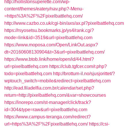
http://hollistonsuperette.com/wp-
content/themes/eatery/nav.php?-Menu-
=https%3A%2F%2Fpixelbattlehq.com/
http://www.cazbo.co.uk/cgi-bin/axs/ax.pl?pixelbattlehq.com
https://rsyosetsu.bookmarks.jp/ys4/rank.cgi?
mode=link&id=3519&url=pixelbattlehq.com
https://www.moposa.com/Open/LinkOut.aspx?
dt=20160608130904&t=3&url=pixelbattlehq.com/
https://www.btob.link/home/open/id/44.html?
url=pixelbattlehq.com
https://club.tgfcer.com/r.php?
todo=pixelbattlehq.com
http://brottum-il.no/sjusjorittet/?
wptouch_switch=mobile&redirect=pixelbattlehq.com
http://ead.filadelfia.com.br/calendar/set.php?
return=http://pixelbattlehq.com/&var=showcourses
https://inorepo.com/st-manager/click/track?
id=304&type=raw&url=pixelbattlehq.com
https://www.campus-teranga.com/redirect?
url=https%3A%2F%2Fpixelbattlehq.com/
https://csi-