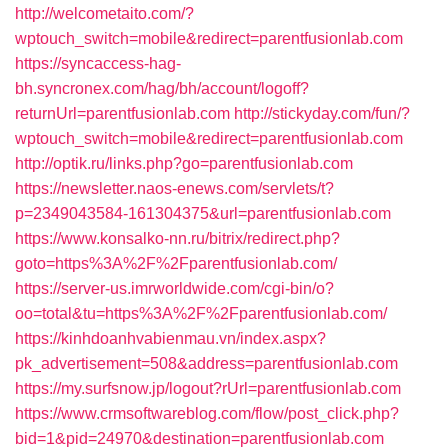
http://welcometaito.com/?
wptouch_switch=mobile&redirect=parentfusionlab.com
https://syncaccess-hag-
bh.syncronex.com/hag/bh/account/logoff?
returnUrl=parentfusionlab.com
http://stickyday.com/fun/?
wptouch_switch=mobile&redirect=parentfusionlab.com
http://optik.ru/links.php?go=parentfusionlab.com
https://newsletter.naos-enews.com/servlets/t?
p=2349043584-161304375&url=parentfusionlab.com
https://www.konsalko-nn.ru/bitrix/redirect.php?
goto=https%3A%2F%2Fparentfusionlab.com/
https://server-us.imrworldwide.com/cgi-bin/o?
oo=total&tu=https%3A%2F%2Fparentfusionlab.com/
https://kinhdoanhvabienmau.vn/index.aspx?
pk_advertisement=508&address=parentfusionlab.com
https://my.surfsnow.jp/logout?rUrl=parentfusionlab.com
https://www.crmsoftwareblog.com/flow/post_click.php?
bid=1&pid=24970&destination=parentfusionlab.com