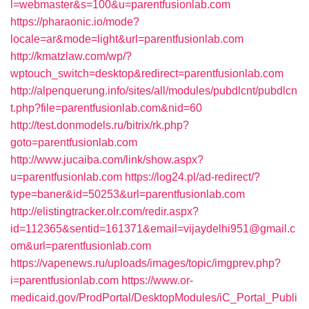
l=webmaster&s=100&u=parentfusionlab.com
https://pharaonic.io/mode?
locale=ar&mode=light&url=parentfusionlab.com
http://kmatzlaw.com/wp/?
wptouch_switch=desktop&redirect=parentfusionlab.com
http://alpenquerung.info/sites/all/modules/pubdlcnt/pubdlcn
t.php?file=parentfusionlab.com&nid=60
http://test.donmodels.ru/bitrix/rk.php?
goto=parentfusionlab.com
http://www.jucaiba.com/link/show.aspx?
u=parentfusionlab.com
https://log24.pl/ad-redirect/?
type=baner&id=50253&url=parentfusionlab.com
http://elistingtracker.olr.com/redir.aspx?
id=112365&sentid=161371&email=vijaydelhi951@gmail.c
om&url=parentfusionlab.com
https://vapenews.ru/uploads/images/topic/imgprev.php?
i=parentfusionlab.com
https://www.or-
medicaid.gov/ProdPortal/DesktopModules/iC_Portal_Publi