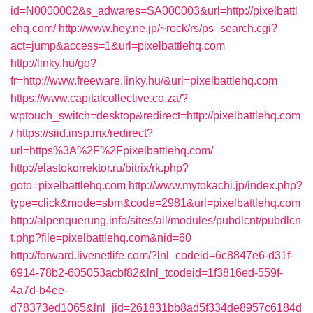
id=N0000002&s_adwares=SA000003&url=http://pixelbattl
ehq.com/
http://www.hey.ne.jp/~rock/rs/ps_search.cgi?
act=jump&access=1&url=pixelbattlehq.com
http://linky.hu/go?
fr=http://www.freeware.linky.hu/&url=pixelbattlehq.com
https://www.capitalcollective.co.za/?
wptouch_switch=desktop&redirect=http://pixelbattlehq.com
/
https://siid.insp.mx/redirect?
url=https%3A%2F%2Fpixelbattlehq.com/
http://elastokorrektor.ru/bitrix/rk.php?
goto=pixelbattlehq.com
http://www.mytokachi.jp/index.php?
type=click&mode=sbm&code=2981&url=pixelbattlehq.com
http://alpenquerung.info/sites/all/modules/pubdlcnt/pubdlcn
t.php?file=pixelbattlehq.com&nid=60
http://forward.livenetlife.com/?lnl_codeid=6c8847e6-d31f-
6914-78b2-605053acbf82&lnl_tcodeid=1f3816ed-559f-
4a7d-b4ee-
d78373ed1065&lnl_jid=261831bb8ad5f334de8957c6184d