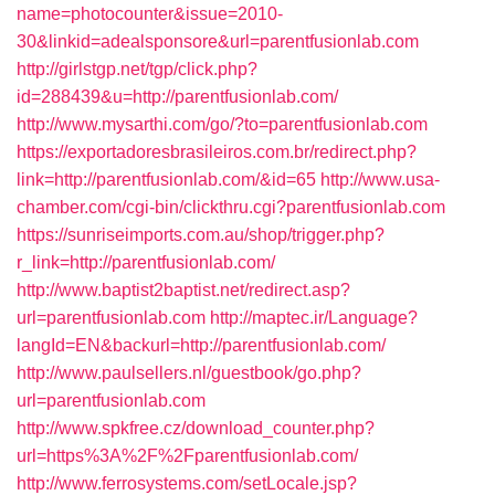
name=photocounter&issue=2010-
30&linkid=adealsponsore&url=parentfusionlab.com
http://girlstgp.net/tgp/click.php?
id=288439&u=http://parentfusionlab.com/
http://www.mysarthi.com/go/?to=parentfusionlab.com
https://exportadoresbrasileiros.com.br/redirect.php?
link=http://parentfusionlab.com/&id=65
http://www.usa-
chamber.com/cgi-bin/clickthru.cgi?parentfusionlab.com
https://sunriseimports.com.au/shop/trigger.php?
r_link=http://parentfusionlab.com/
http://www.baptist2baptist.net/redirect.asp?
url=parentfusionlab.com
http://maptec.ir/Language?
langId=EN&backurl=http://parentfusionlab.com/
http://www.paulsellers.nl/guestbook/go.php?
url=parentfusionlab.com
http://www.spkfree.cz/download_counter.php?
url=https%3A%2F%2Fparentfusionlab.com/
http://www.ferrosystems.com/setLocale.jsp?