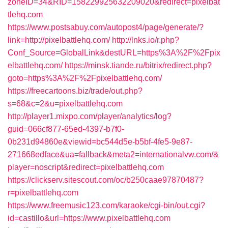
zoneID=34&RID=158229925632209020&redirect=pixelbat
tlehq.com
https://www.postsabuy.com/autopost4/page/generate/?
link=http://pixelbattlehq.com/
http://lnks.io/r.php?
Conf_Source=GlobalLink&destURL=https%3A%2F%2Fpix
elbattlehq.com/
https://minsk.tiande.ru/bitrix/redirect.php?
goto=https%3A%2F%2Fpixelbattlehq.com/
https://freecartoons.biz/trade/out.php?
s=68&c=2&u=pixelbattlehq.com
http://player1.mixpo.com/player/analytics/log?
guid=066cf877-65ed-4397-b7f0-
0b231d94860e&viewid=bc544d5e-b5bf-4fe5-9e87-
271668edface&ua=fallback&meta2=internationalvw.com/&
player=noscript&redirect=pixelbattlehq.com
https://clickserv.sitescout.com/oc/b250caae97870487?
r=pixelbattlehq.com
https://www.freemusic123.com/karaoke/cgi-bin/out.cgi?
id=castillo&url=https://www.pixelbattlehq.com