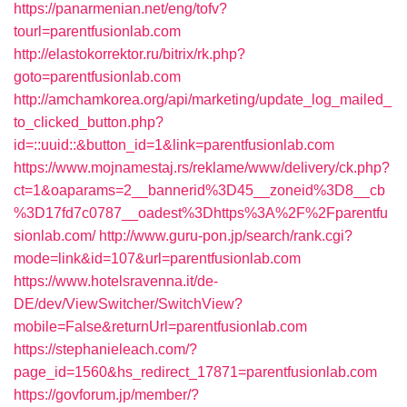
https://panarmenian.net/eng/tofv?
tourl=parentfusionlab.com
http://elastokorrektor.ru/bitrix/rk.php?
goto=parentfusionlab.com
http://amchamkorea.org/api/marketing/update_log_mailed_
to_clicked_button.php?
id=::uuid::&button_id=1&link=parentfusionlab.com
https://www.mojnamestaj.rs/reklame/www/delivery/ck.php?
ct=1&oaparams=2__bannerid%3D45__zoneid%3D8__cb
%3D17fd7c0787__oadest%3Dhttps%3A%2F%2Fparentfu
sionlab.com/
http://www.guru-pon.jp/search/rank.cgi?
mode=link&id=107&url=parentfusionlab.com
https://www.hotelsravenna.it/de-
DE/dev/ViewSwitcher/SwitchView?
mobile=False&returnUrl=parentfusionlab.com
https://stephanieleach.com/?
page_id=1560&hs_redirect_17871=parentfusionlab.com
https://govforum.jp/member/?