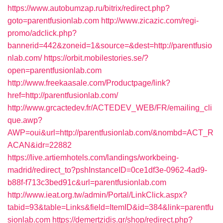
https://www.autobumzap.ru/bitrix/redirect.php?
goto=parentfusionlab.com
http://www.zicazic.com/regi-
promo/adclick.php?
bannerid=442&zoneid=1&source=&dest=http://parentfusio
nlab.com/
https://orbit.mobilestories.se/?
open=parentfusionlab.com
http://www.freekaasale.com/Productpage/link?
href=http://parentfusionlab.com/
http://www.grcactedev.fr/ACTEDEV_WEB/FR/emailing_cli
que.awp?
AWP=oui&url=http://parentfusionlab.com/&nombd=ACT_R
ACAN&idr=22882
https://live.artiemhotels.com/landings/workbeing-
madrid/redirect_to?pshInstanceID=0ce1df3e-0962-4ad9-
b88f-f713c3bed91c&url=parentfusionlab.com
http://www.ieat.org.tw/admin/Portal/LinkClick.aspx?
tabid=93&table=Links&field=ItemID&id=384&link=parentfu
sionlab.com
https://demertzidis.gr/shop/redirect.php?