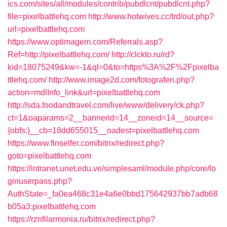
ics.com/sites/all/modules/contrib/pubdlcnt/pubdlcnt.php?
file=pixelbattlehq.com
http://www.hotwives.cc/trd/out.php?
url=pixelbattlehq.com
https://www.optimagem.com/Referrals.asp?
Ref=http://pixelbattlehq.com/
http://clckto.ru/rd?
kid=18075249&kw=-1&ql=0&to=https%3A%2F%2Fpixelba
ttlehq.com/
http://www.image2d.com/fotografen.php?
action=mdlInfo_link&url=pixelbattlehq.com
http://sda.foodandtravel.com/live/www/delivery/ck.php?
ct=1&oaparams=2__bannerid=14__zoneid=14__source=
{obfs:}__cb=18dd655015__oadest=pixelbattlehq.com
https://www.finselfer.com/bitrix/redirect.php?
goto=pixelbattlehq.com
https://intranet.unet.edu.ve/simplesaml/module.php/core/lo
ginuserpass.php?
AuthState=_fa0ea468c31e4a6e0bbd175642937bb7adb68
b05a3:pixelbattlehq.com
https://rznfilarmonia.ru/bitrix/redirect.php?