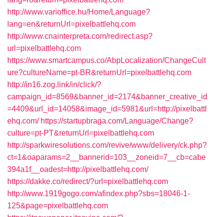
http://www.varioffice.hu/Home/Language?
lang=en&returnUrl=pixelbattlehq.com
http://www.cnainterpreta.com/redirect.asp?
url=pixelbattlehq.com
https://www.smartcampus.co/AbpLocalization/ChangeCult
ure?cultureName=pt-BR&returnUrl=pixelbattlehq.com
http://in16.zog.link/in/click/?
campaign_id=8569&banner_id=2174&banner_creative_id
=4409&url_id=14058&image_id=5981&url=http://pixelbattl
ehq.com/
https://startupbraga.com/Language/Change?
culture=pt-PT&returnUrl=pixelbattlehq.com
http://sparkwiresolutions.com/revive/www/delivery/ck.php?
ct=1&oaparams=2__bannerid=103__zoneid=7__cb=cabe
394a1f__oadest=http://pixelbattlehq.com/
https://dakke.co/redirect/?url=pixelbattlehq.com
http://www.1919gogo.com/afindex.php?sbs=18046-1-
125&page=pixelbattlehq.com