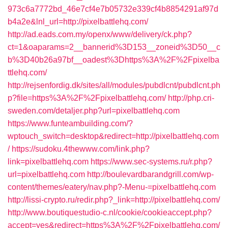
973c6a7772bd_46e7cf4e7b05732e339cf4b8854291af97d
b4a2e&lnl_url=http://pixelbattlehq.com/
http://ad.eads.com.my/openx/www/delivery/ck.php?
ct=1&oaparams=2__bannerid%3D153__zoneid%3D50__c
b%3D40b26a97bf__oadest%3Dhttps%3A%2F%2Fpixelba
ttlehq.com/
http://rejsenfordig.dk/sites/all/modules/pubdlcnt/pubdlcnt.ph
p?file=https%3A%2F%2Fpixelbattlehq.com/
http://php.cri-
sweden.com/detaljer.php?url=pixelbattlehq.com
https://www.funteambuilding.com/?
wptouch_switch=desktop&redirect=http://pixelbattlehq.com
/
https://sudoku.4thewww.com/link.php?
link=pixelbattlehq.com
https://www.sec-systems.ru/r.php?
url=pixelbattlehq.com
http://boulevardbarandgrill.com/wp-
content/themes/eatery/nav.php?-Menu-=pixelbattlehq.com
http://lissi-crypto.ru/redir.php?_link=http://pixelbattlehq.com/
http://www.boutiquestudio-c.nl/cookie/cookieaccept.php?
accept=yes&redirect=https%3A%2F%2Fpixelbattlehq.com/