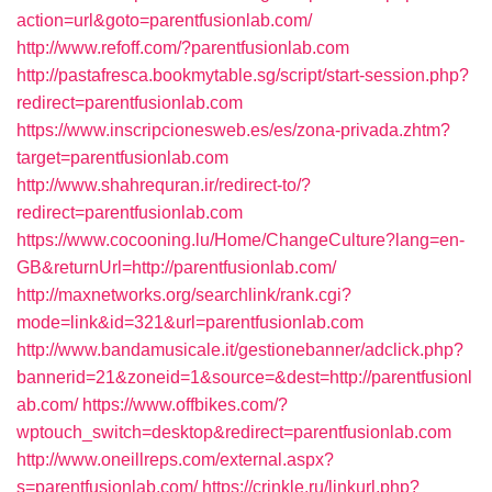
action=url&goto=parentfusionlab.com/
http://www.refoff.com/?parentfusionlab.com
http://pastafresca.bookmytable.sg/script/start-session.php?
redirect=parentfusionlab.com
https://www.inscripcionesweb.es/es/zona-privada.zhtm?
target=parentfusionlab.com
http://www.shahrequran.ir/redirect-to/?
redirect=parentfusionlab.com
https://www.cocooning.lu/Home/ChangeCulture?lang=en-
GB&returnUrl=http://parentfusionlab.com/
http://maxnetworks.org/searchlink/rank.cgi?
mode=link&id=321&url=parentfusionlab.com
http://www.bandamusicale.it/gestionebanner/adclick.php?
bannerid=21&zoneid=1&source=&dest=http://parentfusionl
ab.com/
https://www.offbikes.com/?
wptouch_switch=desktop&redirect=parentfusionlab.com
http://www.oneillreps.com/external.aspx?
s=parentfusionlab.com/
https://crinkle.ru/linkurl.php?