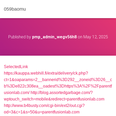
059baomu
Published by
pmp_admin_wegv56h8
on
May 12, 2025
SelectedLink
https://kauppa.webhill.fi/extra/delivery/ck.php?
ct=1&oaparams=2__bannerid%3D292__zoneid%3D26__c
b%3De822c308ea__oadest%3Dhttps%3A%2F%2Fparentf
usionlab.com/
http://blog.assortedgarbage.com/?
wptouch_switch=mobile&redirect=parentfusionlab.com
http://www.b4busty.com/cgi-bin/ext2/out.cgi?
od=3&c=1&s=50&u=parentfusionlab.com