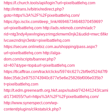
https://l.church.tools/api/login?url=pixelbattlehq.com
http://inttrans.lv/bitrix/redirect.php?
goto=https%3A%2F%2Fpixelbattlehq.com/
https://go.isclix.com/deep_link/4694673464837045969?
url=pixelbattlehq.com
http://ads.rekmob.com/m/adc?
rid=ntg3ndy4ywvlngiwyzrimgzkmwm0njk2&udid=mwc:6fikr
lvcuwzndrsjn3et&r=pixelbattlehq.com
https://secure.onlinebiz.com.au/shopping/pass.aspx?
url=pixelbattlehq.com
http://alga-
dom.com/scripts/banner.php?
id=407&type=top&url=pixelbattlehq.com
https://tlcafftrax.com/track/clicks/5974/c627c2bf9e0524d7f9
8dec35dc2e9753743940c877e5e6e25826bf006e035b?
t=pixelbattlehq.com
http://t.edm.greenearth.org.hk/t.aspx/subid/742441243/cami
d/1734055/?url=https%3A%2F%2Fpixelbattlehq.com/
http://www.synerspect.com/wp-
content/plugins/clikstats/ck.php?