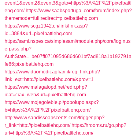
event1&event2&event3&goto=https%3A%2F%2Fpixelbattl
ehq.com/
https://www.saabsportugal.com/forum/index.php?
thememode=full;redirect=pixelbattlehq.com
https://www.scgz1942.cn/link/link.asp?
id=3884&url=pixelbattlehq.com
https://saml.nspes.ca/simplesaml/module.php/core/loginus
erpass.php?
AuthState=_be07ff071095d686d601bf7ad818a1b192791a
fe66:pixelbattlehq.com
https://www.duomodicagliari.it/reg_link.php?
link_ext=http://pixelbattlehq.com/&prov=1
https://www.malagalopd.net/redir.php?
idaf=ciax_web&url=pixelbattlehq.com
https://www.mojegolebie.pl/popolupo.aspx?
b=https%3A%2F%2Fpixelbattlehq.com/
http://www.sandissoapscents.com/trigger.php?
r_link=http://pixelbattlehq.com/
https://hrooms.ru/go.php?
url=https%3A%2F%2Fpixelbattlehq.com/