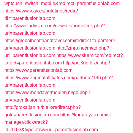
wptouch_switch=mobile&redirect=parentfusionlab.com
https://www.icav.es/boletines/redir?
dir=parentfusionlab.com
http://www.ladyscn.com/newsite/home/link.php?
url=parentfusionlab.com
https://globalhealthandtravel.com/redirect-to-partner?
url=parentfusionlab.com
http://zinro.net/m/ad.php?
url=parentfusionlab.com
https://www.slurm.com/redirect?
target=parentfusionlab.com
http://pc.3ne.biz/r.php?
https://www.parentfusionlab.com
https://www.originalaffiliates.com/partner/2196.php?
url=parentfusionlab.com
https://www.rhondavermeulen.nl/go.php?
url=parentfusionlab.com
http://prokaljan.ru/bitrix/redirect.php?
goto=parentfusionlab.com
https://kpop-oyaji.com/st-
manager/click/track?
id=1103&type=raw&url=parentfusionlab.com