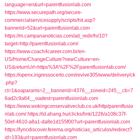
language=en&url=parentfusionlab.com
https://www.securepath.org/secure-
commercialservicesupply/scripts/hit.asp?
bannerid=52&url=parentfusionlab.com
https://m.campananoticias.com/ad_redir/hi/10?
target=http://parentfusionlab.com/
https://www.coach4career.com.br/en-
US/Home/ChangeCulture?newCulture=en-
US&returnUrl=https%3A%2F%2Fparentfusionlab.com/
https://openx.ingressocerto.com/revive305/www/delivery/ck
.php?
ct=1&oaparams=2__bannerid=4376__zoneid=245__cb=7
6ad2c9a64__oadest=parentfusionlab.com
https://www.wokingconservativeclub.co.uk/http/parentfusio
nlab.com/
https://id.ahang.hu/clicks/link/1226/a108c37f-
50ef-4610-a8a1-da8e1d155f00?url=parentfusionlab.com
https://lyncdiscover.ferema.org/noticias_articulos/redirect?
id=193&url=parentfusionlab.com