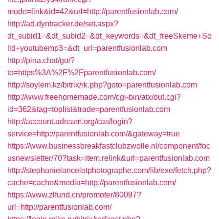
mode=link&id=42&url=http://parentfusionlab.com/
http://ad.dyntracker.de/set.aspx?
dt_subid1=&dt_subid2=&dt_keywords=&dt_freeSkeme+So
lid+youtubemp3=&dt_url=parentfusionlab.com
http://pina.chat/go/?
to=https%3A%2F%2Fparentfusionlab.com/
http://soylem.kz/bitrix/rk.php?goto=parentfusionlab.com
http://www.freehomemade.com/cgi-bin/atx/out.cgi?
id=362&tag=toplist&trade=parentfusionlab.com
http://account.adream.org/cas/login?
service=http://parentfusionlab.com/&gateway=true
https://www.businessbreakfastclubzwolle.nl/component/foc
usnewsletter/70?task=item.relink&url=parentfusionlab.com
http://stephanielancelotphotographe.com/lib/exe/fetch.php?
cache=cache&media=http://parentfusionlab.com/
https://www.zlfund.cn/promoter/80097?
url=http://parentfusionlab.com/