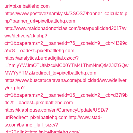
url=pixelbattlehq.com
https://www.postoveznamky.sk/SSOSZ/banner_calculate.p
hp?banner_url=pixelbattlehq.com
http://www.maldonadonoticias.com/beta/publicidad2017/w
ww/delivery/ck.php?
ct=1&oaparams=2__bannerid=76__zoneid=9__cb=4f399c
a5c8__oadest=pixelbattlehq.com
https://analytics.burdadigital.cz/cc/?
i=YmIyYWJmOTUtMzcxMC00YTM4LThmNmQtM2JiZGQw
MWYyYTMz&redirect_to=pixelbattlehq.com
https://www.buscatucaravana.com/publicidad/www/deliver
y/ck.php?
ct=1&oaparams=2__bannerid=15__zoneid=2__cb=d37f9b
4c2f__oadest=pixelbattlehq.com
https://klabhouse.com/en/CurrencyUpdate/USD/?
urlRedirect=pixelbattlehq.com
http://www.stad-
tv.com/banner_full_size/?
id=20&link=http://pixelbattlehq.com/