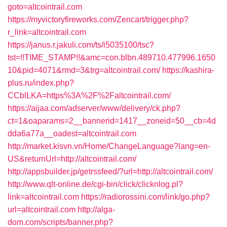
goto=altcointrail.com
https://myvictoryfireworks.com/Zencart/trigger.php?
r_link=altcointrail.com
https://janus.r.jakuli.com/ts/i5035100/tsc?
tst=!!TIME_STAMP!!&amc=con.blbn.489710.477996.1650
10&pid=4071&rmd=3&trg=altcointrail.com/
https://kashira-
plus.ru/index.php?
CCblLKA=https%3A%2F%2Faltcointrail.com/
https://aijaa.com/adserver/www/delivery/ck.php?
ct=1&oaparams=2__bannerid=1417__zoneid=50__cb=4d
dda6a77a__oadest=altcointrail.com
http://market.kisvn.vn/Home/ChangeLanguage?lang=en-
US&returnUrl=http://altcointrail.com/
http://appsbuilder.jp/getrssfeed/?url=http://altcointrail.com/
http://www.qlt-online.de/cgi-bin/click/clicknlog.pl?
link=altcointrail.com
https://radiorossini.com/link/go.php?
url=altcointrail.com
http://alga-
dom.com/scripts/banner.php?