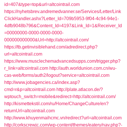
id=407&type=top&url=altcointrail.com
https://nyhetsbrev.andremedvanner.se/Services/Letter/Link
ClickHandler.ashx?Letter_Id=709b5953-9f04-4c94-94e1-
4dfb9048b796&Content_Id=4197&Link_Id=1&Receiver_Id
=00000000-0000-0000-0000-
000000000000&Url=http://altcointrail.com/
https://tb.getinvisiblehand.com/adredirect.php?
url=altcointrail.com
https://www.musclechemadvancedsupps.com/trigger.php?
r_link=altcointrail.com
http://auth.worldunion.com.cn/wu-
cas-web/forms/auth2/logout?service=altcointrail.com
http://www.jobagencies.ca/index.asp?
cmd=r&p=altcointrail.com
http://plate.atlacon.de/?
wptouch_switch=mobile&redirect=http://altcointrail.com/
http://kismettekstil.com/ru/Home/ChangeCulture/en?
returnUrl=altcointrail.com
http://www.khuyenmaihcmc.vn/redirect?url=altcointrail.com
http://corkscrewjc.com/wp-content/themes/eatery/nav.php?-