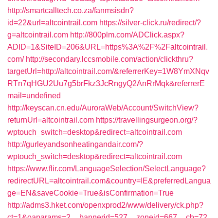
http://smartcalltech.co.za/fanmsisdn?
id=22&url=altcointrail.com
https://silver-click.ru/redirect/?
g=altcointrail.com
http://800plm.com/ADClick.aspx?
ADID=1&SiteID=206&URL=https%3A%2F%2Faltcointrail.
com/
http://secondary.lccsmobile.com/action/clickthru?
targetUrl=http://altcointrail.com/&referrerKey=1W8YmXNqv
RTn7qHGU2Uu7g5brFkz3JcRngyQ2AnRrMqk&referrerE
mail=undefined
http://keyscan.cn.edu/AuroraWeb/Account/SwitchView?
returnUrl=altcointrail.com
https://travellingsurgeon.org/?
wptouch_switch=desktop&redirect=altcointrail.com
http://gurleyandsonheatingandair.com/?
wptouch_switch=desktop&redirect=altcointrail.com
https://www.flir.com/LanguageSelection/SelectLanguage?
redirectURL=altcointrail.com&country=IE&preferredLangua
ge=EN&saveCookie=True&isConfirmation=True
http://adms3.hket.com/openxprod2/www/delivery/ck.php?
ct=1&oaparams=2__bannerid=527__zoneid=667__cb=72