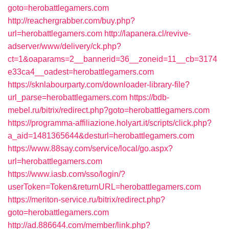
goto=herobattlegamers.com
http://reachergrabber.com/buy.php?
url=herobattlegamers.com
http://lapanera.cl/revive-
adserver/www/delivery/ck.php?
ct=1&oaparams=2__bannerid=36__zoneid=11__cb=3174
e33ca4__oadest=herobattlegamers.com
https://sknlabourparty.com/downloader-library-file?
url_parse=herobattlegamers.com
https://bdb-
mebel.ru/bitrix/redirect.php?goto=herobattlegamers.com
https://programma-affiliazione.holyart.it/scripts/click.php?
a_aid=1481365644&desturl=herobattlegamers.com
https://www.88say.com/service/local/go.aspx?
url=herobattlegamers.com
https://www.iasb.com/sso/login/?
userToken=Token&returnURL=herobattlegamers.com
https://meriton-service.ru/bitrix/redirect.php?
goto=herobattlegamers.com
http://ad.886644.com/member/link.php?