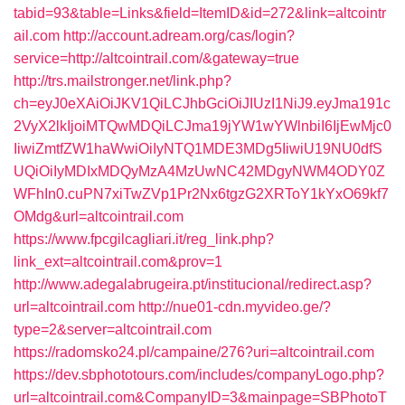
tabid=93&table=Links&field=ItemID&id=272&link=altcointr
ail.com
http://account.adream.org/cas/login?
service=http://altcointrail.com/&gateway=true
http://trs.mailstronger.net/link.php?
ch=eyJ0eXAiOiJKV1QiLCJhbGciOiJIUzI1NiJ9.eyJma191c
2VyX2lkIjoiMTQwMDQiLCJma19jYW1wYWlnbiI6IjEwMjc0
IiwiZmtfZW1haWwiOiIyNTQ1MDE3MDg5IiwiU19NU0dfS
UQiOiIyMDIxMDQyMzA4MzUwNC42MDgyNWM4ODY0Z
WFhIn0.cuPN7xiTwZVp1Pr2Nx6tgzG2XRToY1kYxO69kf7
OMdg&url=altcointrail.com
https://www.fpcgilcagliari.it/reg_link.php?
link_ext=altcointrail.com&prov=1
http://www.adegalabrugeira.pt/institucional/redirect.asp?
url=altcointrail.com
http://nue01-cdn.myvideo.ge/?
type=2&server=altcointrail.com
https://radomsko24.pl/campaine/276?uri=altcointrail.com
https://dev.sbphototours.com/includes/companyLogo.php?
url=altcointrail.com&CompanyID=3&mainpage=SBPhotoT