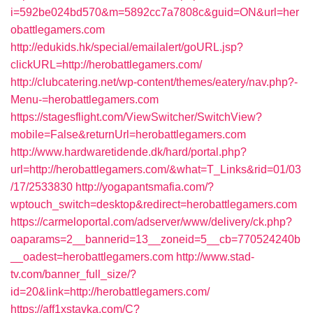
i=592be024bd570&m=5892cc7a7808c&guid=ON&url=her
obattlegamers.com
http://edukids.hk/special/emailalert/goURL.jsp?
clickURL=http://herobattlegamers.com/
http://clubcatering.net/wp-content/themes/eatery/nav.php?-
Menu-=herobattlegamers.com
https://stagesflight.com/ViewSwitcher/SwitchView?
mobile=False&returnUrl=herobattlegamers.com
http://www.hardwaretidende.dk/hard/portal.php?
url=http://herobattlegamers.com/&what=T_Links&rid=01/03
/17/2533830
http://yogapantsmafia.com/?
wptouch_switch=desktop&redirect=herobattlegamers.com
https://carmeloportal.com/adserver/www/delivery/ck.php?
oaparams=2__bannerid=13__zoneid=5__cb=770524240b
__oadest=herobattlegamers.com
http://www.stad-
tv.com/banner_full_size/?
id=20&link=http://herobattlegamers.com/
https://aff1xstavka.com/C?