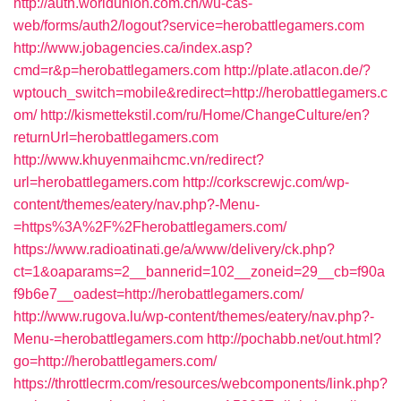
http://auth.worldunion.com.cn/wu-cas-
web/forms/auth2/logout?service=herobattlegamers.com
http://www.jobagencies.ca/index.asp?
cmd=r&p=herobattlegamers.com
http://plate.atlacon.de/?
wptouch_switch=mobile&redirect=http://herobattlegamers.c
om/
http://kismettekstil.com/ru/Home/ChangeCulture/en?
returnUrl=herobattlegamers.com
http://www.khuyenmaihcmc.vn/redirect?
url=herobattlegamers.com
http://corkscrewjc.com/wp-
content/themes/eatery/nav.php?-Menu-
=https%3A%2F%2Fherobattlegamers.com/
https://www.radioatinati.ge/a/www/delivery/ck.php?
ct=1&oaparams=2__bannerid=102__zoneid=29__cb=f90a
f9b6e7__oadest=http://herobattlegamers.com/
http://www.rugova.lu/wp-content/themes/eatery/nav.php?-
Menu-=herobattlegamers.com
http://pochabb.net/out.html?
go=http://herobattlegamers.com/
https://throttlecrm.com/resources/webcomponents/link.php?