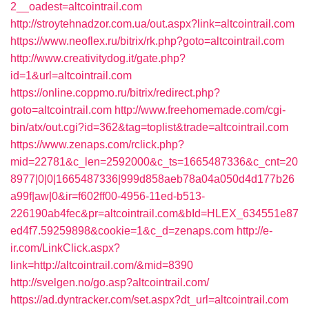
2__oadest=altcointrail.com
http://stroytehnadzor.com.ua/out.aspx?link=altcointrail.com
https://www.neoflex.ru/bitrix/rk.php?goto=altcointrail.com
http://www.creativitydog.it/gate.php?
id=1&url=altcointrail.com
https://online.coppmo.ru/bitrix/redirect.php?
goto=altcointrail.com
http://www.freehomemade.com/cgi-
bin/atx/out.cgi?id=362&tag=toplist&trade=altcointrail.com
https://www.zenaps.com/rclick.php?
mid=22781&c_len=2592000&c_ts=1665487336&c_cnt=20
8977|0|0|1665487336|999d858aeb78a04a050d4d177b26
a99f|aw|0&ir=f602ff00-4956-11ed-b513-
226190ab4fec&pr=altcointrail.com&bId=HLEX_634551e87
ed4f7.59259898&cookie=1&c_d=zenaps.com
http://e-
ir.com/LinkClick.aspx?
link=http://altcointrail.com/&mid=8390
http://svelgen.no/go.asp?altcointrail.com/
https://ad.dyntracker.com/set.aspx?dt_url=altcointrail.com