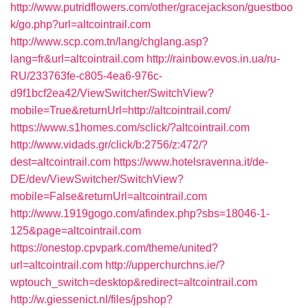
http://www.putridflowers.com/other/gracejackson/guestboo
k/go.php?url=altcointrail.com
http://www.scp.com.tn/lang/chglang.asp?
lang=fr&url=altcointrail.com
http://rainbow.evos.in.ua/ru-
RU/233763fe-c805-4ea6-976c-
d9f1bcf2ea42/ViewSwitcher/SwitchView?
mobile=True&returnUrl=http://altcointrail.com/
https://www.s1homes.com/sclick/?altcointrail.com
http://www.vidads.gr/click/b:2756/z:472/?
dest=altcointrail.com
https://www.hotelsravenna.it/de-
DE/dev/ViewSwitcher/SwitchView?
mobile=False&returnUrl=altcointrail.com
http://www.1919gogo.com/afindex.php?sbs=18046-1-
125&page=altcointrail.com
https://onestop.cpvpark.com/theme/united?
url=altcointrail.com
http://upperchurchns.ie/?
wptouch_switch=desktop&redirect=altcointrail.com
http://w.giessenict.nl/files/jpshop?