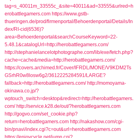
tag=s_40011m_33555c_&site=40011&ad=33555&urlred=h
erobattlegamers.com
https://www.gstb-
thueringen.de/prod/firmenportal/Behoerdenportal/Details/In
dex/RI-cid(6536)?
area=Behoerdenportal&searchCourseKeyword=22-
5.48.1&catalogUrl=http://herobattlegamers.com/
http://stephanielancelotphotographe.com/lib/exe/fetch.php?
cache=cache&media=http://herobattlegamers.com/
https://covers.archimed.fr/Cover/IFRDL/MONE/V9KDM2Ts
GSrhR0w8losw6g2/3612225284591/LARGE?
fallback=http://herobattlegamers.com/
http://momoyama-
okinawa.co.jp/?
wptouch_switch=desktop&redirect=http://herobattlegamers.
com/
http://service.k28.de/out/?herobattlegamers.com
http://gogvo.com/set_cookie.php?
return=herobattlegamers.com
http://nakashow.com/cgi-
bin/pnavi/index.cgi?c=out&url=herobattlegamers.com
https://enjoycycle.net/jump.cgi?