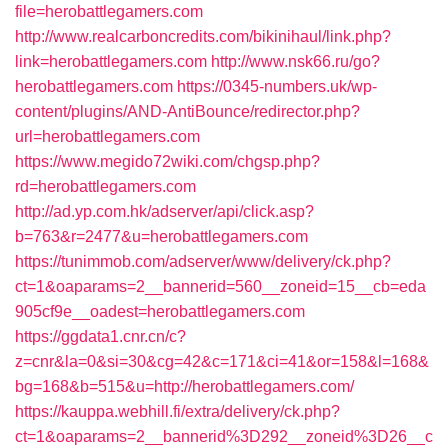
file=herobattlegamers.com
http://www.realcarboncredits.com/bikinihaul/link.php?
link=herobattlegamers.com
http://www.nsk66.ru/go?
herobattlegamers.com
https://0345-numbers.uk/wp-
content/plugins/AND-AntiBounce/redirector.php?
url=herobattlegamers.com
https://www.megido72wiki.com/chgsp.php?
rd=herobattlegamers.com
http://ad.yp.com.hk/adserver/api/click.asp?
b=763&r=2477&u=herobattlegamers.com
https://tunimmob.com/adserver/www/delivery/ck.php?
ct=1&oaparams=2__bannerid=560__zoneid=15__cb=eda
905cf9e__oadest=herobattlegamers.com
https://ggdata1.cnr.cn/c?
z=cnr&la=0&si=30&cg=42&c=171&ci=41&or=158&l=168&
bg=168&b=515&u=http://herobattlegamers.com/
https://kauppa.webhill.fi/extra/delivery/ck.php?
ct=1&oaparams=2__bannerid%3D292__zoneid%3D26__c