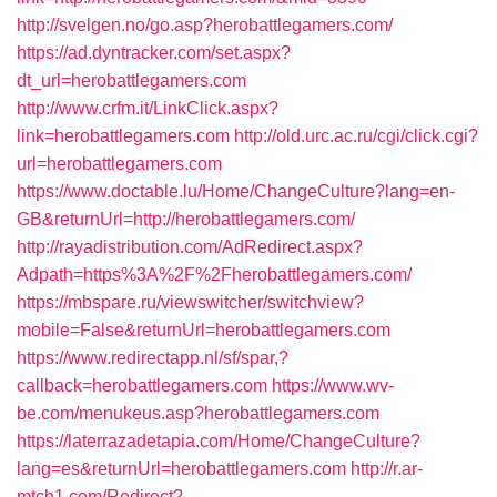
http://svelgen.no/go.asp?herobattlegamers.com/
https://ad.dyntracker.com/set.aspx?
dt_url=herobattlegamers.com
http://www.crfm.it/LinkClick.aspx?
link=herobattlegamers.com
http://old.urc.ac.ru/cgi/click.cgi?
url=herobattlegamers.com
https://www.doctable.lu/Home/ChangeCulture?lang=en-
GB&returnUrl=http://herobattlegamers.com/
http://rayadistribution.com/AdRedirect.aspx?
Adpath=https%3A%2F%2Fherobattlegamers.com/
https://mbspare.ru/viewswitcher/switchview?
mobile=False&returnUrl=herobattlegamers.com
https://www.redirectapp.nl/sf/spar,?
callback=herobattlegamers.com
https://www.wv-
be.com/menukeus.asp?herobattlegamers.com
https://laterrazadetapia.com/Home/ChangeCulture?
lang=es&returnUrl=herobattlegamers.com
http://r.ar-
mtch1.com/Redirect?