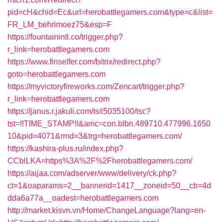
pid=cH&chid=Ec&url=herobattlegamers.com&type=c&list=
FR_LM_behrimoez75&esp=F
https://fountainintl.co/trigger.php?
r_link=herobattlegamers.com
https://www.finselfer.com/bitrix/redirect.php?
goto=herobattlegamers.com
https://myvictoryfireworks.com/Zencart/trigger.php?
r_link=herobattlegamers.com
https://janus.r.jakuli.com/ts/i5035100/tsc?
tst=!!TIME_STAMP!!&amc=con.blbn.489710.477996.1650
10&pid=4071&rmd=3&trg=herobattlegamers.com/
https://kashira-plus.ru/index.php?
CCblLKA=https%3A%2F%2Fherobattlegamers.com/
https://aijaa.com/adserver/www/delivery/ck.php?
ct=1&oaparams=2__bannerid=1417__zoneid=50__cb=4d
dda6a77a__oadest=herobattlegamers.com
http://market.kisvn.vn/Home/ChangeLanguage?lang=en-