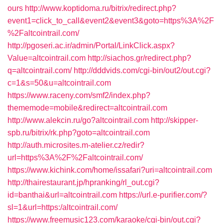
ours
http://www.koptidoma.ru/bitrix/redirect.php?
event1=click_to_call&event2&event3&goto=https%3A%2F
%2Faltcointrail.com/
http://pgoseri.ac.ir/admin/Portal/LinkClick.aspx?
Value=altcointrail.com
http://siachos.gr/redirect.php?
q=altcointrail.com/
http://dddvids.com/cgi-bin/out2/out.cgi?
c=1&s=50&u=altcointrail.com
https://www.raceny.com/smf2/index.php?
thememode=mobile&redirect=altcointrail.com
http://www.alekcin.ru/go?altcointrail.com
http://skipper-
spb.ru/bitrix/rk.php?goto=altcointrail.com
http://auth.microsites.m-atelier.cz/redir?
url=https%3A%2F%2Faltcointrail.com/
https://www.kichink.com/home/issafari?uri=altcointrail.com
http://thairestaurant.jp/hpranking/rl_out.cgi?
id=banthai&url=altcointrail.com
https://url.e-purifier.com/?
sl=1&url=https:/altcointrail.com/
https://www.freemusic123.com/karaoke/cgi-bin/out.cgi?