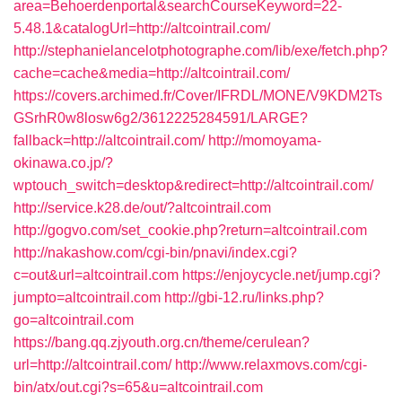
area=Behoerdenportal&searchCourseKeyword=22-
5.48.1&catalogUrl=http://altcointrail.com/
http://stephanielancelotphotographe.com/lib/exe/fetch.php?
cache=cache&media=http://altcointrail.com/
https://covers.archimed.fr/Cover/IFRDL/MONE/V9KDM2Ts
GSrhR0w8losw6g2/3612225284591/LARGE?
fallback=http://altcointrail.com/
http://momoyama-
okinawa.co.jp/?
wptouch_switch=desktop&redirect=http://altcointrail.com/
http://service.k28.de/out/?altcointrail.com
http://gogvo.com/set_cookie.php?return=altcointrail.com
http://nakashow.com/cgi-bin/pnavi/index.cgi?
c=out&url=altcointrail.com
https://enjoycycle.net/jump.cgi?
jumpto=altcointrail.com
http://gbi-12.ru/links.php?
go=altcointrail.com
https://bang.qq.zjyouth.org.cn/theme/cerulean?
url=http://altcointrail.com/
http://www.relaxmovs.com/cgi-
bin/atx/out.cgi?s=65&u=altcointrail.com