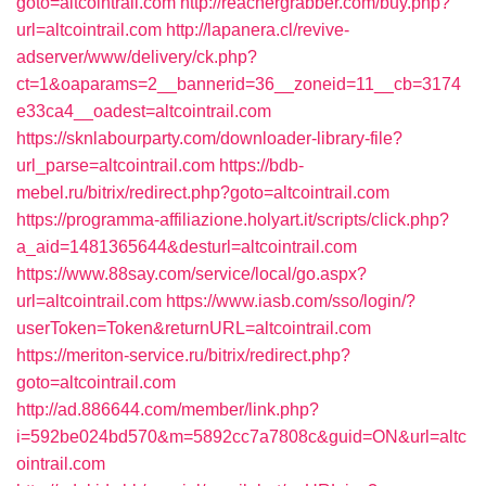
goto=altcointrail.com
http://reachergrabber.com/buy.php?
url=altcointrail.com
http://lapanera.cl/revive-
adserver/www/delivery/ck.php?
ct=1&oaparams=2__bannerid=36__zoneid=11__cb=3174
e33ca4__oadest=altcointrail.com
https://sknlabourparty.com/downloader-library-file?
url_parse=altcointrail.com
https://bdb-
mebel.ru/bitrix/redirect.php?goto=altcointrail.com
https://programma-affiliazione.holyart.it/scripts/click.php?
a_aid=1481365644&desturl=altcointrail.com
https://www.88say.com/service/local/go.aspx?
url=altcointrail.com
https://www.iasb.com/sso/login/?
userToken=Token&returnURL=altcointrail.com
https://meriton-service.ru/bitrix/redirect.php?
goto=altcointrail.com
http://ad.886644.com/member/link.php?
i=592be024bd570&m=5892cc7a7808c&guid=ON&url=altc
ointrail.com