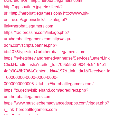
US&returnUrl=http://herobattlegamers.com/
http://appsbuilder.jp/getrssfeed/?
url=http://herobattlegamers.com/
http://www.qlt-
online.de/cgi-bin/click/clicknlog.pl?
link=herobattlegamers.com
https://radiorossini.com/link/go.php?
url=herobattlegamers.com
http://alga-
dom.com/scripts/banner.php?
id=407&type=top&url=herobattlegamers.com
https://nyhetsbrev.andremedvanner.se/Services/Letter/Link
ClickHandler.ashx?Letter_Id=709b5953-9f04-4c94-94e1-
4dfb9048b796&Content_Id=4197&Link_Id=1&Receiver_Id
=00000000-0000-0000-0000-
000000000000&Url=http://herobattlegamers.com/
https://tb.getinvisiblehand.com/adredirect.php?
url=herobattlegamers.com
https://www.musclechemadvancedsupps.com/trigger.php?
r_link=herobattlegamers.com