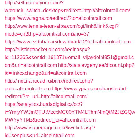
http://sellmoreofyour.com/?
wptouch_switch=desktop&redirect=http://altcointrail.com/
https://www.ragna.ro/redirect/?to=altcointrail.com
http://www.tennis-team-alba.com/cgi/link6/link6.cgi?
mode=cnt&hp=altcointrail.com&no=37
https://www.ezdubai.ae/download/12?url=altcointrail.com
http://elistingtracker.olr.com/redir.aspx?
id=112365&sentid=161371&email=vijaydelhi951@gmail.c
om&url=altcointrail.com
http://stats.evgeny.ee/dlcount.php?
id=linkexchange&url=altcointrail.com
http://mpt.nanocad.ru/bitrix/redirect.php?
goto=altcointrail.com
https://www.ypiao.com/transfer/url-
redirect/?re_url=http://altcointrail.com/
https://analytics.burdadigital.cz/cc/?
i=YmIyYWJmOTUtMzcxMC00YTM4LThmNmQtM2JiZGQw
MWYyYTMz&redirect_to=altcointrail.com
http://www.isuperpage.co.kr/kwclick.asp?
id=senplus&url=altcointrail.com