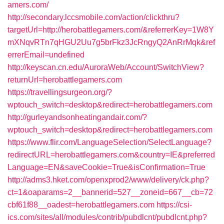
amers.com/
http://secondary.lccsmobile.com/action/clickthru?
targetUrl=http://herobattlegamers.com/&referrerKey=1W8Y
mXNqvRTn7qHGU2Uu7g5brFkz3JcRngyQ2AnRrMqk&ref
errerEmail=undefined
http://keyscan.cn.edu/AuroraWeb/Account/SwitchView?
returnUrl=herobattlegamers.com
https://travellingsurgeon.org/?
wptouch_switch=desktop&redirect=herobattlegamers.com
http://gurleyandsonheatingandair.com/?
wptouch_switch=desktop&redirect=herobattlegamers.com
https://www.flir.com/LanguageSelection/SelectLanguage?
redirectURL=herobattlegamers.com&country=IE&preferred
Language=EN&saveCookie=True&isConfirmation=True
http://adms3.hket.com/openxprod2/www/delivery/ck.php?
ct=1&oaparams=2__bannerid=527__zoneid=667__cb=72
cbf61f88__oadest=herobattlegamers.com
https://csi-
ics.com/sites/all/modules/contrib/pubdlcnt/pubdlcnt.php?