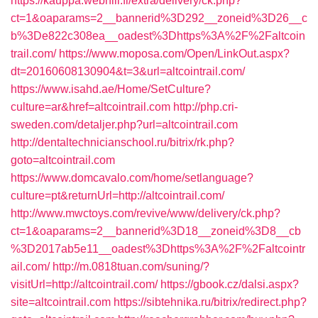
https://kauppa.webhill.fi/extra/delivery/ck.php?
ct=1&oaparams=2__bannerid%3D292__zoneid%3D26__c
b%3De822c308ea__oadest%3Dhttps%3A%2F%2Faltcoin
trail.com/
https://www.moposa.com/Open/LinkOut.aspx?
dt=20160608130904&t=3&url=altcointrail.com/
https://www.isahd.ae/Home/SetCulture?
culture=ar&href=altcointrail.com
http://php.cri-
sweden.com/detaljer.php?url=altcointrail.com
http://dentaltechnicianschool.ru/bitrix/rk.php?
goto=altcointrail.com
https://www.domcavalo.com/home/setlanguage?
culture=pt&returnUrl=http://altcointrail.com/
http://www.mwctoys.com/revive/www/delivery/ck.php?
ct=1&oaparams=2__bannerid%3D18__zoneid%3D8__cb
%3D2017ab5e11__oadest%3Dhttps%3A%2F%2Faltcointr
ail.com/
http://m.0818tuan.com/suning/?
visitUrl=http://altcointrail.com/
https://gbook.cz/dalsi.aspx?
site=altcointrail.com
https://sibtehnika.ru/bitrix/redirect.php?