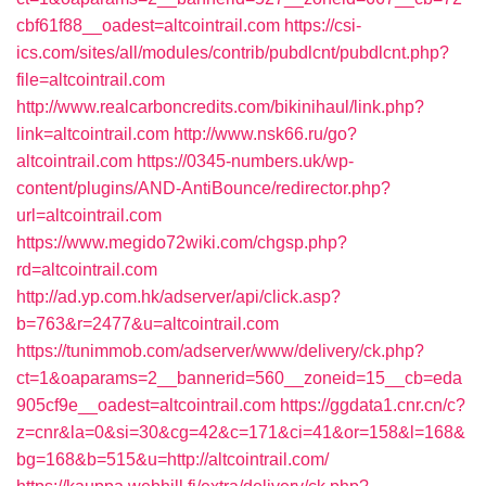
cbf61f88__oadest=altcointrail.com
https://csi-
ics.com/sites/all/modules/contrib/pubdlcnt/pubdlcnt.php?
file=altcointrail.com
http://www.realcarboncredits.com/bikinihaul/link.php?
link=altcointrail.com
http://www.nsk66.ru/go?
altcointrail.com
https://0345-numbers.uk/wp-
content/plugins/AND-AntiBounce/redirector.php?
url=altcointrail.com
https://www.megido72wiki.com/chgsp.php?
rd=altcointrail.com
http://ad.yp.com.hk/adserver/api/click.asp?
b=763&r=2477&u=altcointrail.com
https://tunimmob.com/adserver/www/delivery/ck.php?
ct=1&oaparams=2__bannerid=560__zoneid=15__cb=eda
905cf9e__oadest=altcointrail.com
https://ggdata1.cnr.cn/c?
z=cnr&la=0&si=30&cg=42&c=171&ci=41&or=158&l=168&
bg=168&b=515&u=http://altcointrail.com/