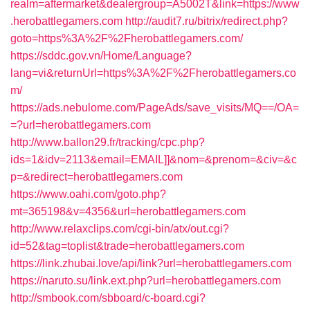
realm=aftermarket&dealergroup=A5002T&link=https://www
.herobattlegamers.com
http://audit7.ru/bitrix/redirect.php?
goto=https%3A%2F%2Fherobattlegamers.com/
https://sddc.gov.vn/Home/Language?
lang=vi&returnUrl=https%3A%2F%2Fherobattlegamers.co
m/
https://ads.nebulome.com/PageAds/save_visits/MQ==/OA=
=?url=herobattlegamers.com
http://www.ballon29.fr/tracking/cpc.php?
ids=1&idv=2113&email=EMAIL]]&nom=&prenom=&civ=&c
p=&redirect=herobattlegamers.com
https://www.oahi.com/goto.php?
mt=365198&v=4356&url=herobattlegamers.com
http://www.relaxclips.com/cgi-bin/atx/out.cgi?
id=52&tag=toplist&trade=herobattlegamers.com
https://link.zhubai.love/api/link?url=herobattlegamers.com
https://naruto.su/link.ext.php?url=herobattlegamers.com
http://smbook.com/sbboard/c-board.cgi?