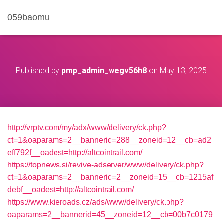
059baomu
Published by
pmp_admin_wegv56h8
on
May 13, 2025
http://vrptv.com/my/adx/www/delivery/ck.php?
ct=1&oaparams=2__bannerid=288__zoneid=12__cb=ad2
eff792f__oadest=http://altcointrail.com/
https://topnews.si/revive-adserver/www/delivery/ck.php?
ct=1&oaparams=2__bannerid=2__zoneid=15__cb=1215af
debf__oadest=http://altcointrail.com/
https://www.kieroads.cz/ads/www/delivery/ck.php?
oaparams=2__bannerid=45__zoneid=12__cb=00b7c0179