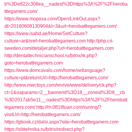
b%3De822c308ea__oadest%3Dhttps%3A%2F%2Fheroba
ttlegamers.com/
https://www.moposa.com/Open/LinkOut.aspx?
dt=20160608130904&t=3&url=herobattlegamers.com/
https://www.isahd.ae/Home/SetCulture?
culture=ar&href=herobattlegamers.com
http://php.cri-
sweden.com/detaljer.php?url=herobattlegamers.com
http://dentaltechnicianschool.ru/bitrix/rk.php?
goto=herobattlegamers.com
https://www.domcavalo.com/home/setlanguage?
culture=pt&returnUrl=http://herobattlegamers.com/
http://www.mwctoys.com/revive/www/delivery/ck.php?
ct=1&oaparams=2__bannerid%3D18__zoneid%3D8__cb
%3D2017ab5e11__oadest%3Dhttps%3A%2F%2Fherobatt
legamers.com/
http://m.0818tuan.com/suning/?
visitUrl=http://herobattlegamers.com/
https://gbook.cz/dalsi.aspx?site=herobattlegamers.com
https://sibtehnika.ru/bitrix/redirect.php?