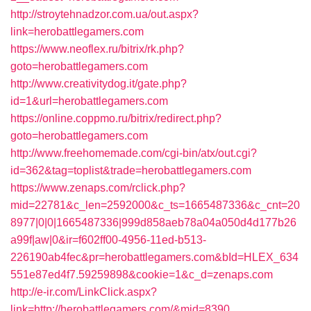
http://stroytehnadzor.com.ua/out.aspx?
link=herobattlegamers.com
https://www.neoflex.ru/bitrix/rk.php?
goto=herobattlegamers.com
http://www.creativitydog.it/gate.php?
id=1&url=herobattlegamers.com
https://online.coppmo.ru/bitrix/redirect.php?
goto=herobattlegamers.com
http://www.freehomemade.com/cgi-bin/atx/out.cgi?
id=362&tag=toplist&trade=herobattlegamers.com
https://www.zenaps.com/rclick.php?
mid=22781&c_len=2592000&c_ts=1665487336&c_cnt=20
8977|0|0|1665487336|999d858aeb78a04a050d4d177b26
a99f|aw|0&ir=f602ff00-4956-11ed-b513-
226190ab4fec&pr=herobattlegamers.com&bId=HLEX_634
551e87ed4f7.59259898&cookie=1&c_d=zenaps.com
http://e-ir.com/LinkClick.aspx?
link=http://herobattlegamers.com/&mid=8390