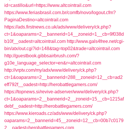
id=castillo&url=https://www.altcointrail.com
https://www.feriasbrasil.com.br/comfb/novo/logout.cfm?
PaginaDestino=altcointrail.com
https://ads.firstnews.co.uk/ads/www/delivery/ck.php?
ct=1&oaparams=2__bannerid=14__zoneid=1__cb=9f038d
b10f__oadest=altcointrail.com
http://www.gals4free.net/cgi-
bin/atx/out.cgi?id=148&tag=top02&trade=altcointrail.com
http://guestbook.gibbsairbrush.com/?
g10e_language_selector=en&r=altcointrail.com
http://vrptv.com/my/adx/www/delivery/ck.php?
ct=1&oaparams=2__bannerid=288__zoneid=12__cb=ad2
eff792f__oadest=http://herobattlegamers.com/
https://topnews.si/revive-adserver/www/delivery/ck.php?
ct=1&oaparams=2__bannerid=2__zoneid=15__cb=1215af
debf__oadest=http://herobattlegamers.com/
https://www.kieroads.cz/ads/www/delivery/ck.php?
oaparams=2__bannerid=45__zoneid=12__cb=00b7c0179
2__oadest=herobattlegamers.com