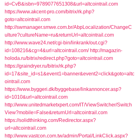
id=CvB&isbn=9789077651308&url=altcointrail.com
https://www.akcent-pro.com/bitrix/rk.php?
goto=altcointrail.com
http://swmanager.smwe.com.br/AbpLocalization/ChangeC
ulture?cultureName=ru&returnUrl=altcointrail.com
http://www.wave24.net/cgi-bin/linkrank/out.cgi?
id=108216&cg=4&url=altcointrail.com/
http://magazin-
holoda.ru/bitrix/redirect.php?goto=altcointrail.com
https://graindryer.ru/bitrix/rk.php?
id=17&site_id=s1&event1=banner&event2=click&goto=altc
ointrail.com
https://www.byggeri.dk/byggebase/linkannoncer.asp?
id=1010&url=altcointrail.com
http://www.unitedmarketxpert.com/IT/ViewSwitcher/Switch
View?mobile=False&returnUrl=altcointrail.com
https://solidthinking.com/Redirector.aspx?
url=altcointrail.com
http://www.vastcon.com.tw/admin/Portal/LinkClick.aspx?