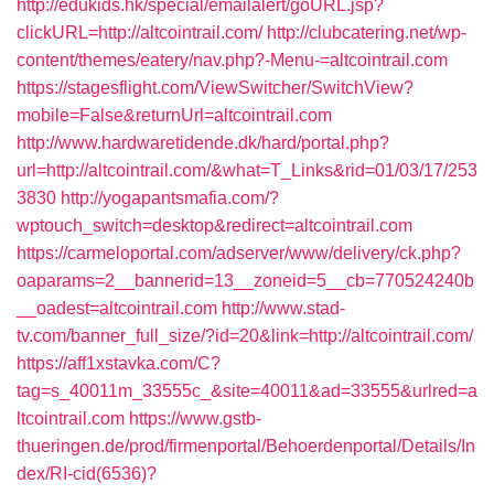
http://edukids.hk/special/emailalert/goURL.jsp?
clickURL=http://altcointrail.com/
http://clubcatering.net/wp-
content/themes/eatery/nav.php?-Menu-=altcointrail.com
https://stagesflight.com/ViewSwitcher/SwitchView?
mobile=False&returnUrl=altcointrail.com
http://www.hardwaretidende.dk/hard/portal.php?
url=http://altcointrail.com/&what=T_Links&rid=01/03/17/253
3830
http://yogapantsmafia.com/?
wptouch_switch=desktop&redirect=altcointrail.com
https://carmeloportal.com/adserver/www/delivery/ck.php?
oaparams=2__bannerid=13__zoneid=5__cb=770524240b
__oadest=altcointrail.com
http://www.stad-
tv.com/banner_full_size/?id=20&link=http://altcointrail.com/
https://aff1xstavka.com/C?
tag=s_40011m_33555c_&site=40011&ad=33555&urlred=a
ltcointrail.com
https://www.gstb-
thueringen.de/prod/firmenportal/Behoerdenportal/Details/In
dex/RI-cid(6536)?