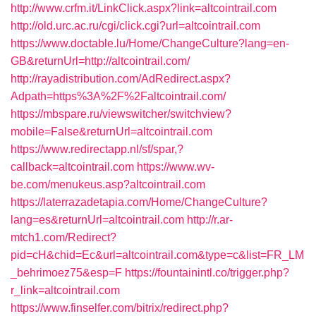
http://www.crfm.it/LinkClick.aspx?link=altcointrail.com
http://old.urc.ac.ru/cgi/click.cgi?url=altcointrail.com
https://www.doctable.lu/Home/ChangeCulture?lang=en-
GB&returnUrl=http://altcointrail.com/
http://rayadistribution.com/AdRedirect.aspx?
Adpath=https%3A%2F%2Faltcointrail.com/
https://mbspare.ru/viewswitcher/switchview?
mobile=False&returnUrl=altcointrail.com
https://www.redirectapp.nl/sf/spar,?
callback=altcointrail.com
https://www.wv-
be.com/menukeus.asp?altcointrail.com
https://laterrazadetapia.com/Home/ChangeCulture?
lang=es&returnUrl=altcointrail.com
http://r.ar-
mtch1.com/Redirect?
pid=cH&chid=Ec&url=altcointrail.com&type=c&list=FR_LM
_behrimoez75&esp=F
https://fountainintl.co/trigger.php?
r_link=altcointrail.com
https://www.finselfer.com/bitrix/redirect.php?