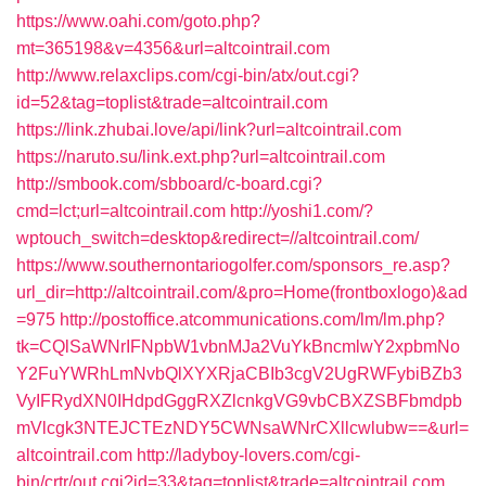
https://www.oahi.com/goto.php?
mt=365198&v=4356&url=altcointrail.com
http://www.relaxclips.com/cgi-bin/atx/out.cgi?
id=52&tag=toplist&trade=altcointrail.com
https://link.zhubai.love/api/link?url=altcointrail.com
https://naruto.su/link.ext.php?url=altcointrail.com
http://smbook.com/sbboard/c-board.cgi?
cmd=lct;url=altcointrail.com
http://yoshi1.com/?
wptouch_switch=desktop&redirect=//altcointrail.com/
https://www.southernontariogolfer.com/sponsors_re.asp?
url_dir=http://altcointrail.com/&pro=Home(frontboxlogo)&ad
=975
http://postoffice.atcommunications.com/lm/lm.php?
tk=CQlSaWNrIFNpbW1vbnMJa2VuYkBncmlwY2xpbmNo
Y2FuYWRhLmNvbQlXYXRjaCBIb3cgV2UgRWFybiBZb3
VyIFRydXN0IHdpdGggRXZlcnkgVG9vbCBXZSBFbmdpb
mVlcgk3NTEJCTEzNDY5CWNsaWNrCXllcwlubw==&url=
altcointrail.com
http://ladyboy-lovers.com/cgi-
bin/crtr/out.cgi?id=33&tag=toplist&trade=altcointrail.com