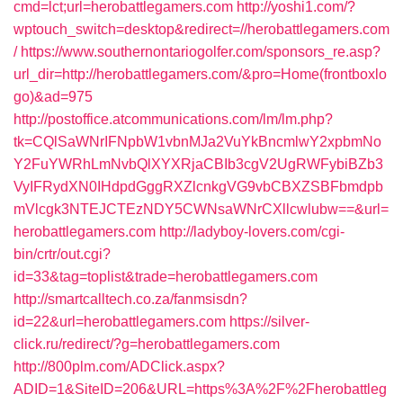
cmd=lct;url=herobattlegamers.com
http://yoshi1.com/?
wptouch_switch=desktop&redirect=//herobattlegamers.com
/
https://www.southernontariogolfer.com/sponsors_re.asp?
url_dir=http://herobattlegamers.com/&pro=Home(frontboxlo
go)&ad=975
http://postoffice.atcommunications.com/lm/lm.php?
tk=CQlSaWNrIFNpbW1vbnMJa2VuYkBncmlwY2xpbmNo
Y2FuYWRhLmNvbQlXYXRjaCBIb3cgV2UgRWFybiBZb3
VyIFRydXN0IHdpdGggRXZlcnkgVG9vbCBXZSBFbmdpb
mVlcgk3NTEJCTEzNDY5CWNsaWNrCXllcwlubw==&url=
herobattlegamers.com
http://ladyboy-lovers.com/cgi-
bin/crtr/out.cgi?
id=33&tag=toplist&trade=herobattlegamers.com
http://smartcalltech.co.za/fanmsisdn?
id=22&url=herobattlegamers.com
https://silver-
click.ru/redirect/?g=herobattlegamers.com
http://800plm.com/ADClick.aspx?
ADID=1&SiteID=206&URL=https%3A%2F%2Fherobattleg