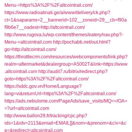
Menu-=https%3A%2F%2Faltcointrail.com/
https://www.radioatinati.ge/a/www/delivery/ck.php?
ct=1&oaparams=2__bannerid=102__zoneid=29__cb=f90a
f9b6e7__oadest=http://altcointrail.com/
http://www.rugova.lu/wp-content/themes/eatery/nav.php?-
Menu-=altcointrail.com
http://pochabb.net/out.html?
go=http://altcointrail.com/
https://throttlecrm.com/resources/webcomponents/link.php?
realm=aftermarket&dealergroup=A5002T&link=https://www
.altcointrail.com
http://audit7.ru/bitrix/redirect.php?
goto=https%3A%2F%2Faltcointrail.com/
https://sddc.gov.vn/Home/Language?
lang=vi&returnUrl=https%3A%2F%2Faltcointrail.com/
https://ads.nebulome.com/PageAds/save_visits/MQ==/OA=
=?url=altcointrail.com
http://www.ballon29.fr/tracking/cpc.php?
ids=1&idv=2113&email=EMAIL]]&nom=&prenom=&civ=&c
p=&redirect=altcointrail.com