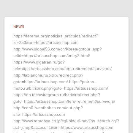
NEWS
https://ferema.org/noticias_articulos/redirect?
id=253&url=https://artsusshop.com
http://www.global56.com/cn/Korea/gotourl.asp?
urlid=https://artsusshop.com/entry2.html/
https://www.gigatran.ru/go?
url=https://artsusshop.com/fers-retirement/survivors/
http://lablanche.ru/bitrix/redirect.php?
goto=https://artsusshop.com/ https://patron-
moto.ru/bitrix/rk.php?goto=https://artsusshop.com/
https://en.techwiregroup.ru/bitrix/redirect.php?
goto=https://artsusshop.com/fers-retirement/survivors/
http://cdn0.iwantbabes.com/out.php?
site=https://artsusshop.com
http://www.teradaya.co.jp/cgi-bin/url-navi/ps_search.cgi?
act=jump&access=1&url=https://www.artsusshop.com