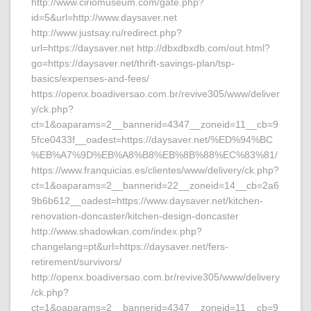
http://www.ciriomuseum.com/gate.php?
id=5&url=http://www.daysaver.net
http://www.justsay.ru/redirect.php?
url=https://daysaver.net http://dbxdbxdb.com/out.html?
go=https://daysaver.net/thrift-savings-plan/tsp-
basics/expenses-and-fees/
https://openx.boadiversao.com.br/revive305/www/deliver
y/ck.php?
ct=1&oaparams=2__bannerid=4347__zoneid=11__cb=9
5fce0433f__oadest=https://daysaver.net/%ED%94%BC
%EB%A7%9D%EB%A8%B8%EB%8B%88%EC%83%81/
https://www.franquicias.es/clientes/www/delivery/ck.php?
ct=1&oaparams=2__bannerid=22__zoneid=14__cb=2a6
9b6b612__oadest=https://www.daysaver.net/kitchen-
renovation-doncaster/kitchen-design-doncaster
http://www.shadowkan.com/index.php?
changelang=pt&url=https://daysaver.net/fers-
retirement/survivors/
http://openx.boadiversao.com.br/revive305/www/delivery
/ck.php?
ct=1&oaparams=2__bannerid=4347__zoneid=11__cb=9