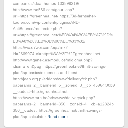
companies/ideal-homes-133899219/
http://www.tao536.com/gourl.asp?
url=https://greenheal.net/ https://3d-fernseher-
kaufen.com/wp-content/plugins/AND-
AntiBounce/redirector.php?
url=https://greenheal.net/%ED%94%BC%EB%A7%9D%
EB%A8%B8%EB%8B%88%EC%83%81/
https://wx.e7wei.com/eqs/link?
id=266907&url=https%3A%2F%2Fgreenheal.net
http://www.genex.es/modulos/midioma.php?
idioma=en&pag=https://greenheal.net/thrift-savings-
plan/tsp-basics/expenses-and-fees/
http://jeep.org.pl/addons/www/delivery/ck.php?
oaparams=2__bannerid=6__zoneid=3__cb=45964f00b9
__oadest=http://greenheal.net
https://www.mrh.be/ads/www/delivery/ck.php?
oaparams=2__bannerid=350__zoneid=4__cb=a12824b
350__oadest=https://greenheal.net/thrift-savings-
plan/tsp-calculator
Read more…