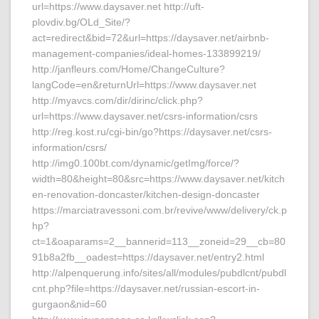
url=https://www.daysaver.net http://uft-
plovdiv.bg/OLd_Site/?
act=redirect&bid=72&url=https://daysaver.net/airbnb-
management-companies/ideal-homes-133899219/
http://janfleurs.com/Home/ChangeCulture?
langCode=en&returnUrl=https://www.daysaver.net
http://myavcs.com/dir/dirinc/click.php?
url=https://www.daysaver.net/csrs-information/csrs
http://reg.kost.ru/cgi-bin/go?https://daysaver.net/csrs-
information/csrs/
http://img0.100bt.com/dynamic/getImg/force/?
width=80&height=80&src=https://www.daysaver.net/kitch
en-renovation-doncaster/kitchen-design-doncaster
https://marciatravessoni.com.br/revive/www/delivery/ck.p
hp?
ct=1&oaparams=2__bannerid=113__zoneid=29__cb=80
91b8a2fb__oadest=https://daysaver.net/entry2.html
http://alpenquerung.info/sites/all/modules/pubdlcnt/pubdl
cnt.php?file=https://daysaver.net/russian-escort-in-
gurgaon&nid=60