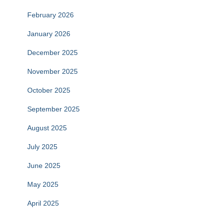
February 2026
January 2026
December 2025
November 2025
October 2025
September 2025
August 2025
July 2025
June 2025
May 2025
April 2025