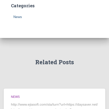
Categories
News
Related Posts
NEWS
http://www.ejiasoft.com/sta/turn?url=https://daysaver.net/