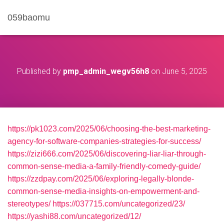
059baomu
Published by
pmp_admin_wegv56h8
on
June 5, 2025
https://pk1023.com/2025/06/choosing-the-best-marketing-
agency-for-software-companies-strategies-for-success/
https://zizi666.com/2025/06/discovering-liar-liar-through-
common-sense-media-a-family-friendly-comedy-guide/
https://zzdpay.com/2025/06/exploring-legally-blonde-
common-sense-media-insights-on-empowerment-and-
stereotypes/
https://037715.com/uncategorized/23/
https://yashi88.com/uncategorized/12/