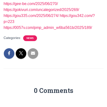
https://gee-be.com/2025/06/270/
https://gokivuri.com/uncategorized/2025/269/
https://gou335.com/2025/06/274/
https://gou342.com/?
p=223
https://0057v.com/pmp_admin_w6ba561b/2025/189/
Categories:
NEWS
0 Comments