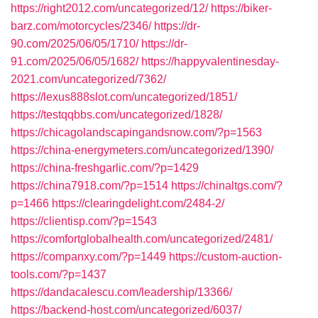
https://right2012.com/uncategorized/12/
https://biker-
barz.com/motorcycles/2346/
https://dr-
90.com/2025/06/05/1710/
https://dr-
91.com/2025/06/05/1682/
https://happyvalentinesday-
2021.com/uncategorized/7362/
https://lexus888slot.com/uncategorized/1851/
https://testqqbbs.com/uncategorized/1828/
https://chicagolandscapingandsnow.com/?p=1563
https://china-energymeters.com/uncategorized/1390/
https://china-freshgarlic.com/?p=1429
https://china7918.com/?p=1514
https://chinaltgs.com/?
p=1466
https://clearingdelight.com/2484-2/
https://clientisp.com/?p=1543
https://comfortglobalhealth.com/uncategorized/2481/
https://companxy.com/?p=1449
https://custom-auction-
tools.com/?p=1437
https://dandacalescu.com/leadership/13366/
https://backend-host.com/uncategorized/6037/