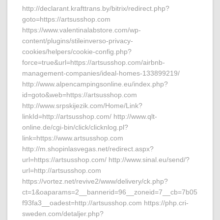
http://declarant.krafttrans.by/bitrix/redirect.php?
goto=https://artsusshop.com
https://www.valentinalabstore.com/wp-
content/plugins/stileinverso-privacy-
cookies/helpers/cookie-config.php?
force=true&url=https://artsusshop.com/airbnb-
management-companies/ideal-homes-133899219/
http://www.alpencampingsonline.eu/index.php?
id=goto&web=https://artsusshop.com
http://www.srpskijezik.com/Home/Link?
linkId=http://artsusshop.com/ http://www.qlt-
online.de/cgi-bin/click/clicknlog.pl?
link=https://www.artsusshop.com
http://m.shopinlasvegas.net/redirect.aspx?
url=https://artsusshop.com/ http://www.sinal.eu/send/?
url=http://artsusshop.com
https://vortez.net/revive2/www/delivery/ck.php?
ct=1&oaparams=2__bannerid=96__zoneid=7__cb=7b05
f93fa3__oadest=http://artsusshop.com https://php.cri-
sweden.com/detaljer.php?