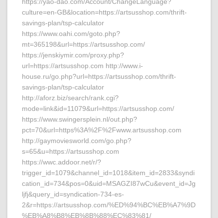
https://yao-dao.com/Account/ChangeLanguage?
culture=en-GB&location=https://artsusshop.com/thrift-
savings-plan/tsp-calculator
https://www.oahi.com/goto.php?
mt=365198&url=https://artsusshop.com/
https://jenskiymir.com/proxy.php?
url=https://artsusshop.com http://www.i-
house.ru/go.php?url=https://artsusshop.com/thrift-
savings-plan/tsp-calculator
http://aforz.biz/search/rank.cgi?
mode=link&id=11079&url=https://artsusshop.com/
https://www.swingersplein.nl/out.php?
pct=70&url=https%3A%2F%2Fwww.artsusshop.com
http://gaymoviesworld.com/go.php?
s=65&u=https://artsusshop.com
https://wwc.addoor.net/r/?
trigger_id=1079&channel_id=1018&item_id=2833&syndi
cation_id=734&pos=0&uid=MSAGZI87wCu&event_id=Jg
ljfj&query_id=syndication-734-es-
2&r=https://artsusshop.com/%ED%94%BC%EB%A7%9D
%EB%A8%B8%EB%8B%88%EC%83%81/