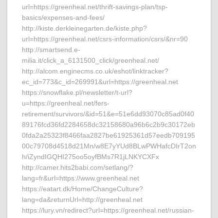
url=https://greenheal.net/thrift-savings-plan/tsp-
basics/expenses-and-fees/
http://kiste.derkleinegarten.de/kiste.php?
url=https://greenheal.net/csrs-information/csrs/&nr=90
http://smartsend.e-
milia.it/click_a_6131500_click/greenheal.net/
http://alcom.enginecms.co.uk/eshot/linktracker?
ec_id=773&c_id=269991&url=https://greenheal.net
https://snowflake.pl/newsletter/t-url?
u=https://greenheal.net/fers-
retirement/survivors/&id=51&e=51e6dd93070c85ad0f40
89176fcd36fd2284658dc32158680a96b6c2b9c30172eb
0fda2a25323f8466faa2827be61925361d57eedb709195
00c79708d4518d21Mn/w8E7yYUd8BLwPWHafcDIrT2on
h/iZyndIGQHI275oo5oyfBMs7R1jLNKYCXFx
http://camer.hits2babi.com/setlang/?
lang=fr&url=https://www.greenheal.net
https://eatart.dk/Home/ChangeCulture?
lang=da&returnUrl=http://greenheal.net
https://lury.vn/redirect?url=https://greenheal.net/russian-