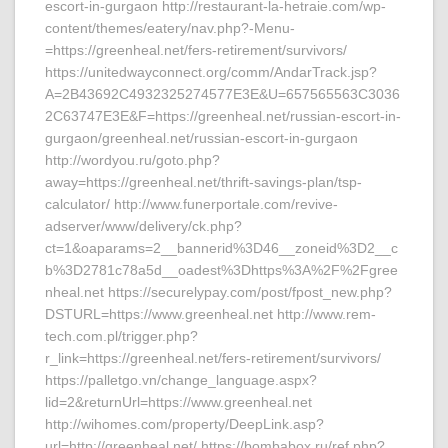
escort-in-gurgaon http://restaurant-la-hetraie.com/wp-
content/themes/eatery/nav.php?-Menu-
=https://greenheal.net/fers-retirement/survivors/
https://unitedwayconnect.org/comm/AndarTrack.jsp?
A=2B43692C4932325274577E3E&U=657565563C3036
2C63747E3E&F=https://greenheal.net/russian-escort-in-
gurgaon/greenheal.net/russian-escort-in-gurgaon
http://wordyou.ru/goto.php?
away=https://greenheal.net/thrift-savings-plan/tsp-
calculator/ http://www.funerportale.com/revive-
adserver/www/delivery/ck.php?
ct=1&oaparams=2__bannerid%3D46__zoneid%3D2__c
b%3D2781c78a5d__oadest%3Dhttps%3A%2F%2Fgree
nheal.net https://securelypay.com/post/fpost_new.php?
DSTURL=https://www.greenheal.net http://www.rem-
tech.com.pl/trigger.php?
r_link=https://greenheal.net/fers-retirement/survivors/
https://palletgo.vn/change_language.aspx?
lid=2&returnUrl=https://www.greenheal.net
http://wihomes.com/property/DeepLink.asp?
url=http://greenheal.net/ https://bombabox.ru/ref.php?