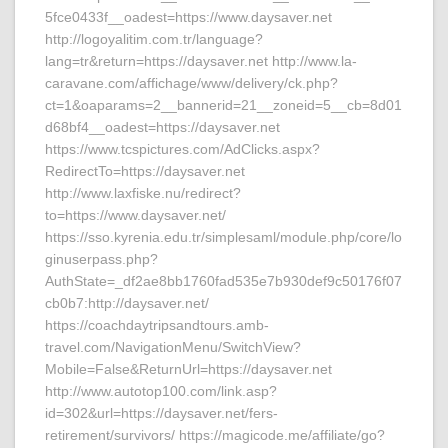
5fce0433f__oadest=https://www.daysaver.net
http://logoyalitim.com.tr/language?
lang=tr&return=https://daysaver.net http://www.la-
caravane.com/affichage/www/delivery/ck.php?
ct=1&oaparams=2__bannerid=21__zoneid=5__cb=8d01
d68bf4__oadest=https://daysaver.net
https://www.tcspictures.com/AdClicks.aspx?
RedirectTo=https://daysaver.net
http://www.laxfiske.nu/redirect?
to=https://www.daysaver.net/
https://sso.kyrenia.edu.tr/simplesaml/module.php/core/lo
ginuserpass.php?
AuthState=_df2ae8bb1760fad535e7b930def9c50176f07
cb0b7:http://daysaver.net/
https://coachdaytripsandtours.amb-
travel.com/NavigationMenu/SwitchView?
Mobile=False&ReturnUrl=https://daysaver.net
http://www.autotop100.com/link.asp?
id=302&url=https://daysaver.net/fers-
retirement/survivors/ https://magicode.me/affiliate/go?