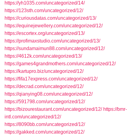
https://yh1035.com/uncategorized/14/
https://123sth.com/uncategorized/12/
https://curiousdatas.com/uncategorized/13/
https://equinejewellery.com/uncategorized/12/
https://escortex.org/uncategorized/13/
https://profimaxstudio.com/uncategorized/13/
https://sundamaimun88.com/uncategorized/12/
https://4612k.com/uncategorized/13/
https://games4grandmothers.com/uncategorized/12/
https://kartupro.biz/uncategorized/12/
https://fifa17express.com/uncategorized/12/
https://decrad.com/uncategorized/12/
https://qianying08.com/uncategorized/12/
https://591798.com/uncategorized/12/
https://bizourestaurant.com/uncategorized/12/
https://bmr-
intl.com/uncategorized/12/
https://8090bb.com/uncategorized/12/
https://gakked.com/uncategorized/12/