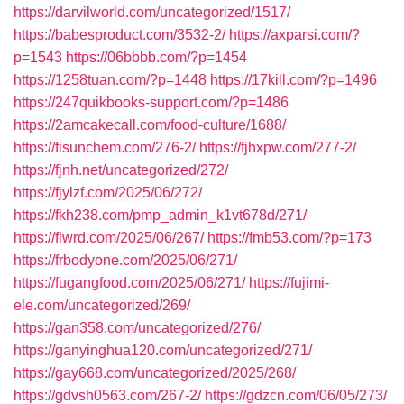
https://darvilworld.com/uncategorized/1517/
https://babesproduct.com/3532-2/
https://axparsi.com/?
p=1543
https://06bbbb.com/?p=1454
https://1258tuan.com/?p=1448
https://17kill.com/?p=1496
https://247quikbooks-support.com/?p=1486
https://2amcakecall.com/food-culture/1688/
https://fisunchem.com/276-2/
https://fjhxpw.com/277-2/
https://fjnh.net/uncategorized/272/
https://fjylzf.com/2025/06/272/
https://fkh238.com/pmp_admin_k1vt678d/271/
https://flwrd.com/2025/06/267/
https://fmb53.com/?p=173
https://frbodyone.com/2025/06/271/
https://fugangfood.com/2025/06/271/
https://fujimi-
ele.com/uncategorized/269/
https://gan358.com/uncategorized/276/
https://ganyinghua120.com/uncategorized/271/
https://gay668.com/uncategorized/2025/268/
https://gdvsh0563.com/267-2/
https://gdzcn.com/06/05/273/