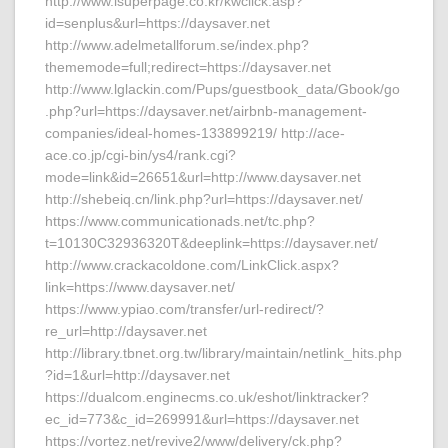
http://www.isuperpage.co.kr/kwclick.asp?
id=senplus&url=https://daysaver.net
http://www.adelmetallforum.se/index.php?
thememode=full;redirect=https://daysaver.net
http://www.lglackin.com/Pups/guestbook_data/Gbook/go
.php?url=https://daysaver.net/airbnb-management-
companies/ideal-homes-133899219/ http://ace-
ace.co.jp/cgi-bin/ys4/rank.cgi?
mode=link&id=26651&url=http://www.daysaver.net
http://shebeiq.cn/link.php?url=https://daysaver.net/
https://www.communicationads.net/tc.php?
t=10130C32936320T&deeplink=https://daysaver.net/
http://www.crackacoldone.com/LinkClick.aspx?
link=https://www.daysaver.net/
https://www.ypiao.com/transfer/url-redirect/?
re_url=http://daysaver.net
http://library.tbnet.org.tw/library/maintain/netlink_hits.php
?id=1&url=http://daysaver.net
https://dualcom.enginecms.co.uk/eshot/linktracker?
ec_id=773&c_id=269991&url=https://daysaver.net
https://vortez.net/revive2/www/delivery/ck.php?