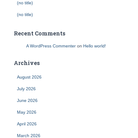
(no title)
(no title)
Recent Comments
A WordPress Commenter
on
Hello world!
Archives
August 2026
July 2026
June 2026
May 2026
April 2026
March 2026