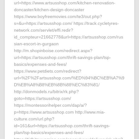
url=https://www.artsusshop.com/kitchen-renovation-
doncaster/kitchen-design-doncaster
https://www.boyfreemovies.com/te3/out.php?
s=&u=https://artsusshop.com/ https://track.cycletyres-
network.com/servlet/effi.redir?
id_compteur=21662778&url=https://artsusshop.com/rus
sian-escort-in-gurgaon
http://m.shopinboise.com/redirect.aspx?
url=https://artsusshop.com/thrift-savings-plan/tsp-
basics/expenses-and-fees/
https://www.petdiets.com/redirect?
url=%2F%2Fartsusshop.com/%ED%94%BC%EB%A7%9
D%EB%A8%B8%EB%8B%88%EC%83%81/
http://donmodels.ru/bitrix/rk.php?
goto=https://artsusshop.com/
https://montessorihelper.com/dap/a/?
p=https://www.artsusshop.com http://www.mia-
culture.com/url.php?
id=161&url=https://artsusshop.com/thrift-savings-
plan/tsp-basics/expenses-and-fees/