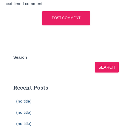
next time I comment.
Search
SEARCH
Recent Posts
(no title)
(no title)
(no title)