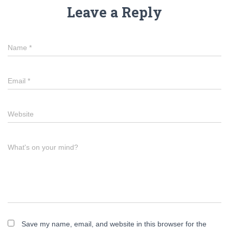
Leave a Reply
Name
*
Email
*
Website
What's on your mind?
Save my name, email, and website in this browser for the