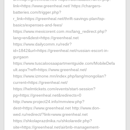
link=https://www.greenheal.net/ https://chargers-
batteries.com/trigger.php?
r_link=https://greenheal.net/thrift-savings-plan/tsp-
basics/expenses-and-fees/
https://www.mexicorent.com.mx/lang_redirect.php?
lang=en&dest=https://greenheal.net
https://www.dailycomm.ru/redir?
id=1842&url=https://greenheal.net/russian-escort-in-
gurgaon
https://www.tuscaloosaapartmentguide.com/MobileDefa
ult.aspx?reff=https://www.greenheal.net/
https://www.izmone.mn/index.php/lang/mongolian?
current=https://greenheal.net/
https://helmtickets.com/events/start-session?
pg=https://greenheal.net&redirects=0
http://www.project24.info/mmview.php?
dest=https://www.greenheal.net http://www.don-
wed.ru/redirect/?link=www.greenheal.net
https://shkolaprazdnika.ru/shkolaredir.php?
site=https://greenheal.net/airbnb-management-