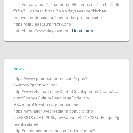
ct=1&oaparams=2__bannerid=96__zoneid=7__cb=7b05
f93fa3__oadest=https://www.daysaver.net/kitchen-
renovation-doncaster/kitchen-design-doncaster
https://xjit3.east.ru/bitrix/rk.php?
goto=https://www.daysaver.net
Read more…
NEWS
https://www.prairieoutdoors.com/lt.php?
lt=https://greenheal.net
http://www.vhsmart.com/CenterDevelopment/CreateAcc
ount/ChangeCulture?languageCode=zh-
HK&returnUrl=https://greenheal.net
https://affiliation.webmediarm.com/clic.php?
idc=3361&idv=4229&type=5&cand=241523&url=https://g
reenheal.net/
http://m.shopinannarbor.com/redirect.aspx?