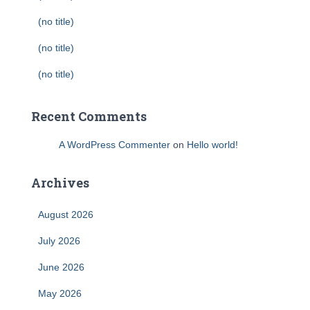
(no title)
(no title)
(no title)
Recent Comments
A WordPress Commenter
on
Hello world!
Archives
August 2026
July 2026
June 2026
May 2026