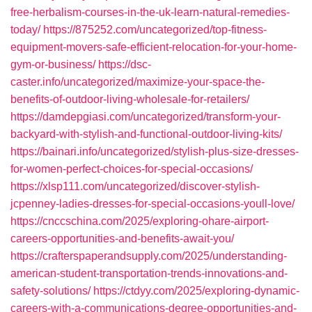
free-herbalism-courses-in-the-uk-learn-natural-remedies-
today/
https://875252.com/uncategorized/top-fitness-
equipment-movers-safe-efficient-relocation-for-your-home-
gym-or-business/
https://dsc-
caster.info/uncategorized/maximize-your-space-the-
benefits-of-outdoor-living-wholesale-for-retailers/
https://damdepgiasi.com/uncategorized/transform-your-
backyard-with-stylish-and-functional-outdoor-living-kits/
https://bainari.info/uncategorized/stylish-plus-size-dresses-
for-women-perfect-choices-for-special-occasions/
https://xlsp111.com/uncategorized/discover-stylish-
jcpenney-ladies-dresses-for-special-occasions-youll-love/
https://cnccschina.com/2025/exploring-ohare-airport-
careers-opportunities-and-benefits-await-you/
https://crafterspaperandsupply.com/2025/understanding-
american-student-transportation-trends-innovations-and-
safety-solutions/
https://ctdyy.com/2025/exploring-dynamic-
careers-with-a-communications-degree-opportunities-and-