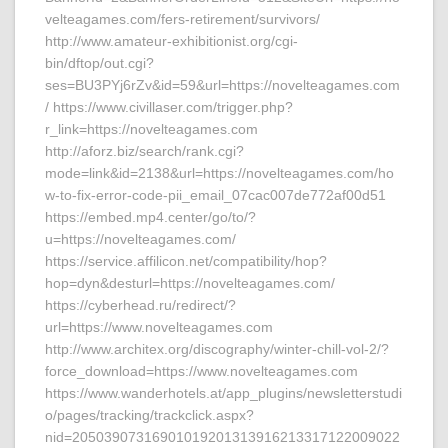
velteagames.com/fers-retirement/survivors/
http://www.amateur-exhibitionist.org/cgi-
bin/dftop/out.cgi?
ses=BU3PYj6rZv&id=59&url=https://novelteagames.com
/ https://www.civillaser.com/trigger.php?
r_link=https://novelteagames.com
http://aforz.biz/search/rank.cgi?
mode=link&id=2138&url=https://novelteagames.com/ho
w-to-fix-error-code-pii_email_07cac007de772af00d51
https://embed.mp4.center/go/to/?
u=https://novelteagames.com/
https://service.affilicon.net/compatibility/hop?
hop=dyn&desturl=https://novelteagames.com/
https://cyberhead.ru/redirect/?
url=https://www.novelteagames.com
http://www.architex.org/discography/winter-chill-vol-2/?
force_download=https://www.novelteagames.com
https://www.wanderhotels.at/app_plugins/newsletterstudi
o/pages/tracking/trackclick.aspx?
nid=20503907316901019201313916213317122009022