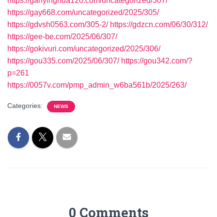
https://ganyinghua120.com/uncategorized/307/
https://gay668.com/uncategorized/2025/305/
https://gdvsh0563.com/305-2/
https://gdzcn.com/06/30/312/
https://gee-be.com/2025/06/307/
https://gokivuri.com/uncategorized/2025/306/
https://gou335.com/2025/06/307/
https://gou342.com/?
p=261
https://0057v.com/pmp_admin_w6ba561b/2025/263/
Categories:
NEWS
0 Comments