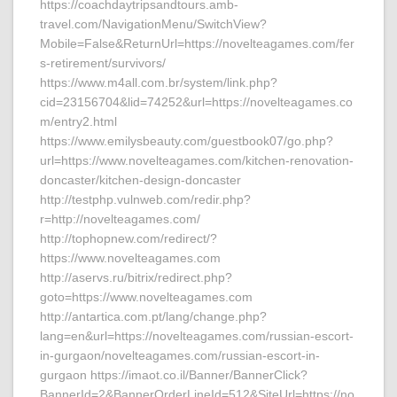
https://coachdaytripsandtours.amb-
travel.com/NavigationMenu/SwitchView?
Mobile=False&ReturnUrl=https://novelteagames.com/fer
s-retirement/survivors/
https://www.m4all.com.br/system/link.php?
cid=23156704&lid=74252&url=https://novelteagames.co
m/entry2.html
https://www.emilysbeauty.com/guestbook07/go.php?
url=https://www.novelteagames.com/kitchen-renovation-
doncaster/kitchen-design-doncaster
http://testphp.vulnweb.com/redir.php?
r=http://novelteagames.com/
http://tophopnew.com/redirect/?
https://www.novelteagames.com
http://aservs.ru/bitrix/redirect.php?
goto=https://www.novelteagames.com
http://antartica.com.pt/lang/change.php?
lang=en&url=https://novelteagames.com/russian-escort-
in-gurgaon/novelteagames.com/russian-escort-in-
gurgaon https://imaot.co.il/Banner/BannerClick?
BannerId=2&BannerOrderLineId=512&SiteUrl=https://no