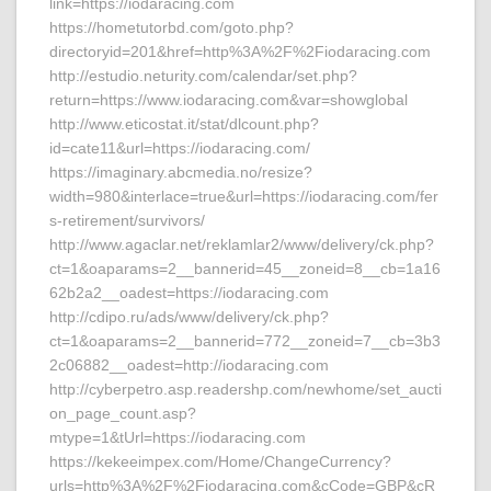
link=https://iodaracing.com
https://hometutorbd.com/goto.php?
directoryid=201&href=http%3A%2F%2Fiodaracing.com
http://estudio.neturity.com/calendar/set.php?
return=https://www.iodaracing.com&var=showglobal
http://www.eticostat.it/stat/dlcount.php?
id=cate11&url=https://iodaracing.com/
https://imaginary.abcmedia.no/resize?
width=980&interlace=true&url=https://iodaracing.com/fer
s-retirement/survivors/
http://www.agaclar.net/reklamlar2/www/delivery/ck.php?
ct=1&oaparams=2__bannerid=45__zoneid=8__cb=1a16
62b2a2__oadest=https://iodaracing.com
http://cdipo.ru/ads/www/delivery/ck.php?
ct=1&oaparams=2__bannerid=772__zoneid=7__cb=3b3
2c06882__oadest=http://iodaracing.com
http://cyberpetro.asp.readershp.com/newhome/set_aucti
on_page_count.asp?
mtype=1&tUrl=https://iodaracing.com
https://kekeeimpex.com/Home/ChangeCurrency?
urls=http%3A%2F%2Fiodaracing.com&cCode=GBP&cR