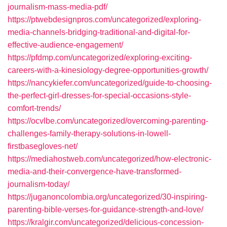
journalism-mass-media-pdf/
https://ptwebdesignpros.com/uncategorized/exploring-
media-channels-bridging-traditional-and-digital-for-
effective-audience-engagement/
https://pfdmp.com/uncategorized/exploring-exciting-
careers-with-a-kinesiology-degree-opportunities-growth/
https://nancykiefer.com/uncategorized/guide-to-choosing-
the-perfect-girl-dresses-for-special-occasions-style-
comfort-trends/
https://ocvlbe.com/uncategorized/overcoming-parenting-
challenges-family-therapy-solutions-in-lowell-
firstbasegloves-net/
https://mediahostweb.com/uncategorized/how-electronic-
media-and-their-convergence-have-transformed-
journalism-today/
https://juganoncolombia.org/uncategorized/30-inspiring-
parenting-bible-verses-for-guidance-strength-and-love/
https://kralgir.com/uncategorized/delicious-concession-