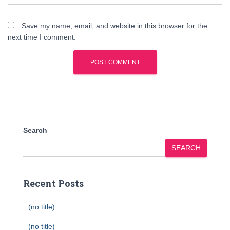
Save my name, email, and website in this browser for the
next time I comment.
Search
SEARCH
Recent Posts
(no title)
(no title)