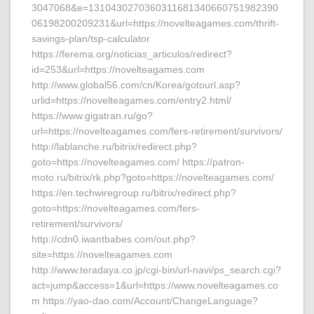
3047068&e=1310430270360311681340660751982390
06198200209231&url=https://novelteagames.com/thrift-
savings-plan/tsp-calculator
https://ferema.org/noticias_articulos/redirect?
id=253&url=https://novelteagames.com
http://www.global56.com/cn/Korea/gotourl.asp?
urlid=https://novelteagames.com/entry2.html/
https://www.gigatran.ru/go?
url=https://novelteagames.com/fers-retirement/survivors/
http://lablanche.ru/bitrix/redirect.php?
goto=https://novelteagames.com/ https://patron-
moto.ru/bitrix/rk.php?goto=https://novelteagames.com/
https://en.techwiregroup.ru/bitrix/redirect.php?
goto=https://novelteagames.com/fers-
retirement/survivors/
http://cdn0.iwantbabes.com/out.php?
site=https://novelteagames.com
http://www.teradaya.co.jp/cgi-bin/url-navi/ps_search.cgi?
act=jump&access=1&url=https://www.novelteagames.co
m https://yao-dao.com/Account/ChangeLanguage?