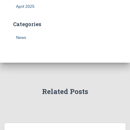
April 2025
Categories
News
Related Posts