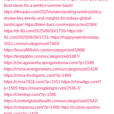
food-ideas-for-a-perfect-summer-bash/
https://iflmasks.com/2025/understanding-world-politics-
review-key-trends-and-insights-for-todays-global-
landscape/
https://biker-barz.com/motorcycles/2384/
https://dr-90.com/2025/06/30/1750/
https://dr-
91.com/2025/06/30/1721/
https://happyvalentinesday-
2021.com/uncategorized/7403/
https://lexus888slot.com/uncategorized/1888/
https://testqqbbs.com/uncategorized/1867/
https://chicagolandscapingandsnow.com/?p=1598
https://china-energymeters.com/uncategorized/1428/
https://china-freshgarlic.com/?p=1466
https://china7918.com/?p=1551
https://chinaltgs.com/?
p=1505
https://clearingdelight.com/2536-2/
https://clientisp.com/?p=1580
https://comfortglobalhealth.com/uncategorized/2542/
https://companxy.com/?p=1486
https://custom-auction-
tools.com/?p=1475