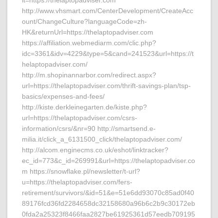
lt=https://thelaptopadviser.com
http://www.vhsmart.com/CenterDevelopment/CreateAcc
ount/ChangeCulture?languageCode=zh-
HK&returnUrl=https://thelaptopadviser.com
https://affiliation.webmediarm.com/clic.php?
idc=3361&idv=4229&type=5&cand=241523&url=https://t
helaptopadviser.com/
http://m.shopinannarbor.com/redirect.aspx?
url=https://thelaptopadviser.com/thrift-savings-plan/tsp-
basics/expenses-and-fees/
http://kiste.derkleinegarten.de/kiste.php?
url=https://thelaptopadviser.com/csrs-
information/csrs/&nr=90 http://smartsend.e-
milia.it/click_a_6131500_click/thelaptopadviser.com/
http://alcom.enginecms.co.uk/eshot/linktracker?
ec_id=773&c_id=269991&url=https://thelaptopadviser.co
m https://snowflake.pl/newsletter/t-url?
u=https://thelaptopadviser.com/fers-
retirement/survivors/&id=51&e=51e6dd93070c85ad0f40
89176fcd36fd2284658dc32158680a96b6c2b9c30172eb
0fda2a25323f8466faa2827be61925361d57eedb709195