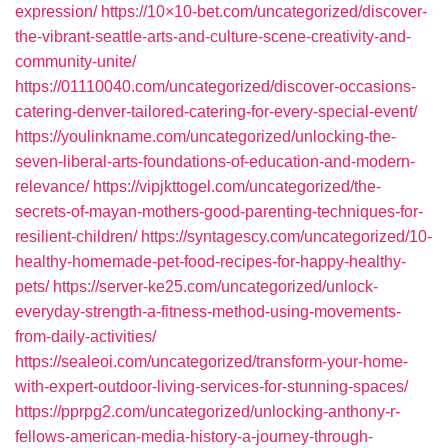
expression/
https://10×10-bet.com/uncategorized/discover-
the-vibrant-seattle-arts-and-culture-scene-creativity-and-
community-unite/
https://01110040.com/uncategorized/discover-occasions-
catering-denver-tailored-catering-for-every-special-event/
https://youlinkname.com/uncategorized/unlocking-the-
seven-liberal-arts-foundations-of-education-and-modern-
relevance/
https://vipjkttogel.com/uncategorized/the-
secrets-of-mayan-mothers-good-parenting-techniques-for-
resilient-children/
https://syntagescy.com/uncategorized/10-
healthy-homemade-pet-food-recipes-for-happy-healthy-
pets/
https://server-ke25.com/uncategorized/unlock-
everyday-strength-a-fitness-method-using-movements-
from-daily-activities/
https://sealeoi.com/uncategorized/transform-your-home-
with-expert-outdoor-living-services-for-stunning-spaces/
https://pprpg2.com/uncategorized/unlocking-anthony-r-
fellows-american-media-history-a-journey-through-