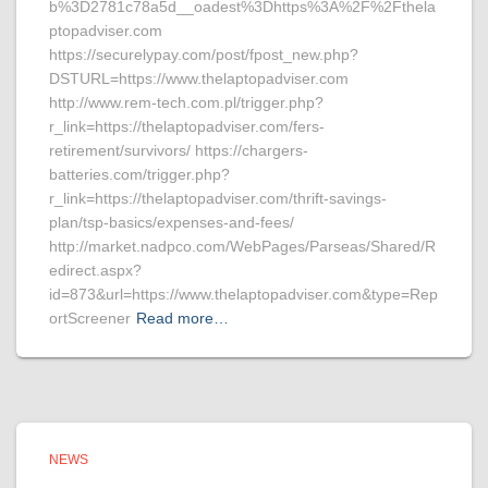
b%3D2781c78a5d__oadest%3Dhttps%3A%2F%2Fthela
ptopadviser.com
https://securelypay.com/post/fpost_new.php?
DSTURL=https://www.thelaptopadviser.com
http://www.rem-tech.com.pl/trigger.php?
r_link=https://thelaptopadviser.com/fers-
retirement/survivors/ https://chargers-
batteries.com/trigger.php?
r_link=https://thelaptopadviser.com/thrift-savings-
plan/tsp-basics/expenses-and-fees/
http://market.nadpco.com/WebPages/Parseas/Shared/R
edirect.aspx?
id=873&url=https://www.thelaptopadviser.com&type=Rep
ortScreener
Read more…
NEWS