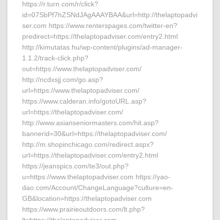
https://r.turn.com/r/click?
id=07SbPf7hZSNdJAgAAAYBAA&url=http://thelaptopadvi
ser.com https://www.renterspages.com/twitter-en?
predirect=https://thelaptopadviser.com/entry2.html
http://kimutatas.hu/wp-content/plugins/ad-manager-
1.1.2/track-click.php?
out=https://www.thelaptopadviser.com/
http://ncdxsjj.com/go.asp?
url=https://www.thelaptopadviser.com/
https://www.calderan.info/gotoURL.asp?
url=https://thelaptopadviser.com/
http://www.asianseniormasters.com/hit.asp?
bannerid=30&url=https://thelaptopadviser.com/
http://m.shopinchicago.com/redirect.aspx?
url=https://thelaptopadviser.com/entry2.html
https://jeanspics.com/te3/out.php?
u=https://www.thelaptopadviser.com https://yao-
dao.com/Account/ChangeLanguage?culture=en-
GB&location=https://thelaptopadviser.com
https://www.prairieoutdoors.com/lt.php?