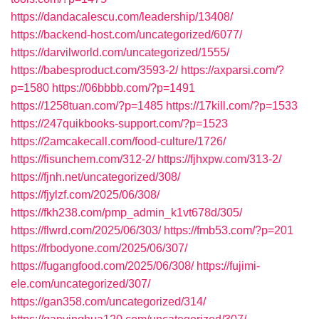
https://dandacalescu.com/leadership/13408/
https://backend-host.com/uncategorized/6077/
https://darvilworld.com/uncategorized/1555/
https://babesproduct.com/3593-2/
https://axparsi.com/?
p=1580
https://06bbbb.com/?p=1491
https://1258tuan.com/?p=1485
https://17kill.com/?p=1533
https://247quikbooks-support.com/?p=1523
https://2amcakecall.com/food-culture/1726/
https://fisunchem.com/312-2/
https://fjhxpw.com/313-2/
https://fjnh.net/uncategorized/308/
https://fjylzf.com/2025/06/308/
https://fkh238.com/pmp_admin_k1vt678d/305/
https://flwrd.com/2025/06/303/
https://fmb53.com/?p=201
https://frbodyone.com/2025/06/307/
https://fugangfood.com/2025/06/308/
https://fujimi-
ele.com/uncategorized/307/
https://gan358.com/uncategorized/314/