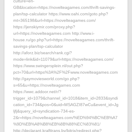
culture=en-
GB&location=https://novelteagames.com/thrift-savings-
plan/tsp-calculator https://www.oahi.com/goto.php?
mt=365198&url=https://novelteagames.com/
https://jenskiymir.com/proxy.php?
url=https://novelteagames.com http://www.i-
house.ru/go.php?url=https://novelteagames.com/thrift-
savings-plan/tsp-calculator
http://aforz.biz/search/rank.cgi?
mode=link&id=11079&url=https://novelteagames.com/
https://www.swingersplein.nl/out.php?
pct=70&url=https%3A%2F%2Fwww.novelteagames.com
http://gaymoviesworld.com/go.php?
s=65&u=https://novelteagames.com
https://wwc.addoor.net/r/?
trigger_id=1079&channel_id=1018&item_id=2833&syndi
cation_id=734&pos=0&uid=MSAGZI87wCu&event_id=Jg
ljfj&query_id=syndication-734-es-
2&r=https://novelteagames.com/%ED%94%BC%EB%A7
%9D%EB%A8%B8%EB%8B%88%EC%83%81/
http://declarant.krafttrans.by/bitrix/redirect.php?