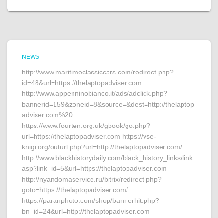
NEWS
http://www.maritimeclassiccars.com/redirect.php?
id=48&url=https://thelaptopadviser.com
http://www.appenninobianco.it/ads/adclick.php?
bannerid=159&zoneid=8&source=&dest=http://thelaptop
adviser.com%20
https://www.fourten.org.uk/gbook/go.php?
url=https://thelaptopadviser.com https://vse-
knigi.org/outurl.php?url=http://thelaptopadviser.com/
http://www.blackhistorydaily.com/black_history_links/link.
asp?link_id=5&url=https://thelaptopadviser.com
http://nyandomaservice.ru/bitrix/redirect.php?
goto=https://thelaptopadviser.com/
https://paranphoto.com/shop/bannerhit.php?
bn_id=24&url=http://thelaptopadviser.com