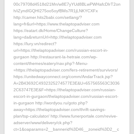
00c79708d4518d21Mn/w8E7yYUd8BLwPWHafcDIrT2on
h/iZyndIGQHI275oo5oyfBMs7R1jLNKYCXFx
http://camer.hits2babi.com/setlang/?
lang=fr&url=https://www.thelaptopadviser.com
https://eatart.dk/Home/ChangeCulture?
lang=da&returnUrl=http://thelaptopadviser.com
https://lury.vn/redirect?
url=https://thelaptopadviser.com/russian-escort-in-
gurgaon http://restaurant-la-hetraie.com/wp-
content/themes/eatery/nav.php?-Menu-
=https://thelaptopadviser.com/fers-retirement/survivors/
https://unitedwayconnect.org/comm/AndarTrack.jsp?
A=2B43692C4932325274577E3E&U=657565563C3036
2C63747E3E&F=https://thelaptopadviser.com/russian-
escort-in-gurgaon/thelaptopadviser.com/russian-escort-
in-gurgaon http://wordyou.ru/goto.php?
away=https://thelaptopadviser.com/thrift-savings-
plan/tsp-calculator/ http://www.funerportale.com/revive-
adserver/www/delivery/ck.php?
ct=1&oaparams=2__bannerid%3D46__zoneid%3D2__c