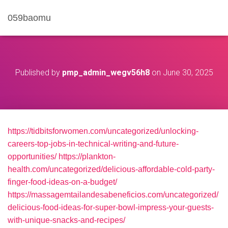
059baomu
Published by
pmp_admin_wegv56h8
on
June 30, 2025
https://tidbitsforwomen.com/uncategorized/unlocking-
careers-top-jobs-in-technical-writing-and-future-
opportunities/
https://plankton-
health.com/uncategorized/delicious-affordable-cold-party-
finger-food-ideas-on-a-budget/
https://massagemtailandesabeneficios.com/uncategorized/
delicious-food-ideas-for-super-bowl-impress-your-guests-
with-unique-snacks-and-recipes/