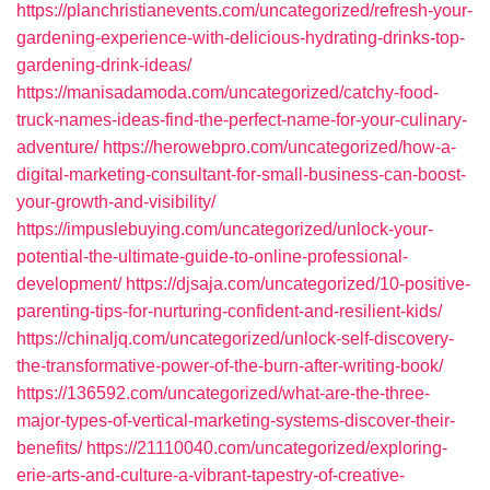
https://planchristianevents.com/uncategorized/refresh-your-
gardening-experience-with-delicious-hydrating-drinks-top-
gardening-drink-ideas/
https://manisadamoda.com/uncategorized/catchy-food-
truck-names-ideas-find-the-perfect-name-for-your-culinary-
adventure/
https://herowebpro.com/uncategorized/how-a-
digital-marketing-consultant-for-small-business-can-boost-
your-growth-and-visibility/
https://impuslebuying.com/uncategorized/unlock-your-
potential-the-ultimate-guide-to-online-professional-
development/
https://djsaja.com/uncategorized/10-positive-
parenting-tips-for-nurturing-confident-and-resilient-kids/
https://chinaljq.com/uncategorized/unlock-self-discovery-
the-transformative-power-of-the-burn-after-writing-book/
https://136592.com/uncategorized/what-are-the-three-
major-types-of-vertical-marketing-systems-discover-their-
benefits/
https://21110040.com/uncategorized/exploring-
erie-arts-and-culture-a-vibrant-tapestry-of-creative-