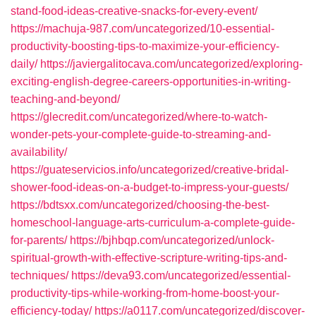
stand-food-ideas-creative-snacks-for-every-event/
https://machuja-987.com/uncategorized/10-essential-
productivity-boosting-tips-to-maximize-your-efficiency-
daily/
https://javiergalitocava.com/uncategorized/exploring-
exciting-english-degree-careers-opportunities-in-writing-
teaching-and-beyond/
https://glecredit.com/uncategorized/where-to-watch-
wonder-pets-your-complete-guide-to-streaming-and-
availability/
https://guateservicios.info/uncategorized/creative-bridal-
shower-food-ideas-on-a-budget-to-impress-your-guests/
https://bdtsxx.com/uncategorized/choosing-the-best-
homeschool-language-arts-curriculum-a-complete-guide-
for-parents/
https://bjhbqp.com/uncategorized/unlock-
spiritual-growth-with-effective-scripture-writing-tips-and-
techniques/
https://deva93.com/uncategorized/essential-
productivity-tips-while-working-from-home-boost-your-
efficiency-today/
https://a0117.com/uncategorized/discover-