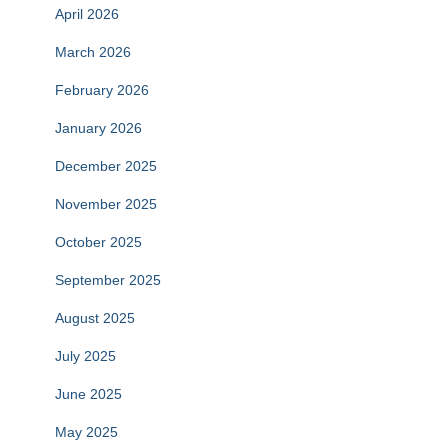
April 2026
March 2026
February 2026
January 2026
December 2025
November 2025
October 2025
September 2025
August 2025
July 2025
June 2025
May 2025