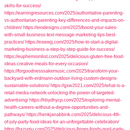
skills-for-success/
https://earningresources.com/2025/authoritative-parenting-
vs-authoritarian-parenting-key-differences-and-impacts-on-
children/
https://eiodesigns.com/2025/boost-your-sales-
with-small-business-text-message-marketing-tips-best-
practices/
https://eswwjj.com/2025/how-to-start-a-digital-
marketing-business-a-step-by-step-guide-for-success/
https://euphemismlist.com/2025/delicious-gluten-free-food-
ideas-creative-meals-for-every-occasion/
https://forgoodnesssakemusic.com/2025/transform-your-
backyard-with-erdmann-outdoor-living-custom-designs-
sustainable-solutions/
https://gxw2021.com/2025/what-is-a-
retail-media-network-unlocking-the-power-of-targeted-
advertising/
https://hbydhycp.com/2025/exploring-mental-
health-careers-without-a-degree-opportunities-and-
pathways/
https://henkjanabbink.com/2025/delicious-4th-
of-july-party-food-ideas-for-an-unforgettable-celebration/
https://hxzuqiu.com/2025/delicious-finger-foods-pool-party-