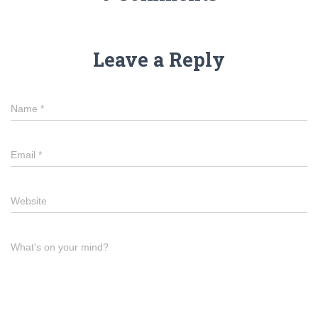
Leave a Reply
Name
*
Email
*
Website
What's on your mind?