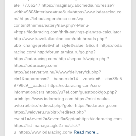
ate=77.86247 https://imaginary.abcmedia.no/resize?
width=980&interlace=true&url=https://www.iodaracing.co
m/ https://leboulangerchoco.com/wp-
content/themes/eatery/nav.php?-Menu-
=https://iodaracing.com/thrift-savings-plan/tsp-calculator
http://www.traveltalkonline.com/ubbthreads.php?
ubb=changeprefs&what=style&value=5&curl=https://ioda
racing.com/ http://forum.tamica.ru/go.php?
https://iodaracing.com/ http://sepoa.fr/wp/go.php?
https://iodaracing.com/
http://adserver.tvn.hu/X/www/delivery/ck.php?
ct=1&oaparams=2__bannerid=14__zoneid=6__cb=38e5
9798c9__oadest=https://iodaracing.com/csrs-
information/csrs https://yu7ef.com/guestbook/go.php?
url=https://www.iodaracing.com https://mini.nauka-
avto.ru/bitrix/redirect.php?goto=https://iodaracing.com
https://weloveru.ru/bitrix/redirect.php?
event1=&event2=&event3=&goto=https://iodaracing.com
https://list-manage.agle2.me/click?
u=https://www.iodaracing.com/
Read more…