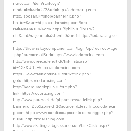
nurse.com/item/rank.cgi?
mode=link&id=272&url=http://iodaracing.com
http://soosan.kr/shop/bannerhit.php?
bn_id=8&url=https://iodaracing.com/fers-
retirement/survivors/ https://iphlib.ru/library?
el=&a=d&c=journals&d=&rl=0&href=https://iodaracing.co
m
https://thewhiskeycompanion.com/login/api/redirectPage
.php?area=retail&url=https://www.iodaracing.com
http://www.greece.leholt.dk/link_hits.asp?
id=128&URL=https://iodaracing.com
https://www.fashiontime.ru/bitrix/click.php?
goto=https://iodaracing.com/
http://board.matrixplus.ru/out.php?
link=https://iodaracing.com/
http://www.purerock.de/phpadsnew/adclick.php?
bannerid=256&zoneid=1&source=&dest=http://iodaracin
g.com https://www.sandissoapscents.com/trigger.php?
r_link=http://iodaracing.com
http://www.skatingclubgiussano.com/LinkClick.aspx?