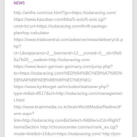
NEWS
http://anifre.com/out.html?go=https://iodaracing.com/
https://www.kazuban.com/bbs/5-axis/5-axis.cgi?
cmd=lct;url=https://iodaracing.com/thrift-savings-
plan/tsp-calculator
https://www.trialscentral.com/adserver/www/delivery/ck.p
hp?
ct=1&oaparams=2__bannerid=12__zoneid=3__cb=0fa5
6a7b00__oadest=http://iodaracing.com
https://www.learn-german-germany.com/jump.php?
to=https://iodaracing.com/%ED%94%BC%EB%A7%9D%
EB%A8%B8%EB%8B%88%EC%83%81/
https://www.kyrktorget.se/includes/statsaver.php?
type=kt&id=8517&url=http://iodaracing.com/managemen
t.html
http://www.brainmedia.co.kr/brainWorldMedia/RedirectF
orm.aspx?
link=http://iodaracing.com&isSelect=N&MenuCd=RightT
hemaSection http://chronocenter.com/ex/rank_ex.cgi?
mode=link&id=15&url=https://iodaracing.com/ http://join-