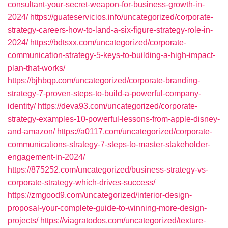
consultant-your-secret-weapon-for-business-growth-in-
2024/
https://guateservicios.info/uncategorized/corporate-
strategy-careers-how-to-land-a-six-figure-strategy-role-in-
2024/
https://bdtsxx.com/uncategorized/corporate-
communication-strategy-5-keys-to-building-a-high-impact-
plan-that-works/
https://bjhbqp.com/uncategorized/corporate-branding-
strategy-7-proven-steps-to-build-a-powerful-company-
identity/
https://deva93.com/uncategorized/corporate-
strategy-examples-10-powerful-lessons-from-apple-disney-
and-amazon/
https://a0117.com/uncategorized/corporate-
communications-strategy-7-steps-to-master-stakeholder-
engagement-in-2024/
https://875252.com/uncategorized/business-strategy-vs-
corporate-strategy-which-drives-success/
https://zmgood9.com/uncategorized/interior-design-
proposal-your-complete-guide-to-winning-more-design-
projects/
https://viagratodos.com/uncategorized/texture-