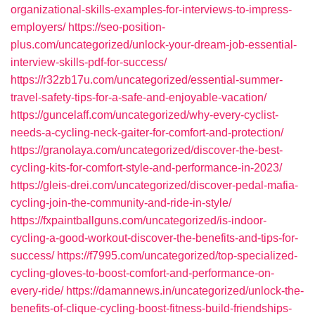
organizational-skills-examples-for-interviews-to-impress-
employers/
https://seo-position-
plus.com/uncategorized/unlock-your-dream-job-essential-
interview-skills-pdf-for-success/
https://r32zb17u.com/uncategorized/essential-summer-
travel-safety-tips-for-a-safe-and-enjoyable-vacation/
https://guncelaff.com/uncategorized/why-every-cyclist-
needs-a-cycling-neck-gaiter-for-comfort-and-protection/
https://granolaya.com/uncategorized/discover-the-best-
cycling-kits-for-comfort-style-and-performance-in-2023/
https://gleis-drei.com/uncategorized/discover-pedal-mafia-
cycling-join-the-community-and-ride-in-style/
https://fxpaintballguns.com/uncategorized/is-indoor-
cycling-a-good-workout-discover-the-benefits-and-tips-for-
success/
https://f7995.com/uncategorized/top-specialized-
cycling-gloves-to-boost-comfort-and-performance-on-
every-ride/
https://damannews.in/uncategorized/unlock-the-
benefits-of-clique-cycling-boost-fitness-build-friendships-