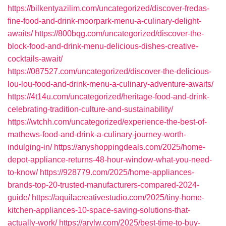
https://bilkentyazilim.com/uncategorized/discover-fredas-
fine-food-and-drink-moorpark-menu-a-culinary-delight-
awaits/
https://800bqg.com/uncategorized/discover-the-
block-food-and-drink-menu-delicious-dishes-creative-
cocktails-await/
https://087527.com/uncategorized/discover-the-delicious-
lou-lou-food-and-drink-menu-a-culinary-adventure-awaits/
https://4t14u.com/uncategorized/heritage-food-and-drink-
celebrating-tradition-culture-and-sustainability/
https://wtchh.com/uncategorized/experience-the-best-of-
mathews-food-and-drink-a-culinary-journey-worth-
indulging-in/
https://anyshoppingdeals.com/2025/home-
depot-appliance-returns-48-hour-window-what-you-need-
to-know/
https://928779.com/2025/home-appliances-
brands-top-20-trusted-manufacturers-compared-2024-
guide/
https://aquilacreativestudio.com/2025/tiny-home-
kitchen-appliances-10-space-saving-solutions-that-
actually-work/
https://arylw.com/2025/best-time-to-buy-