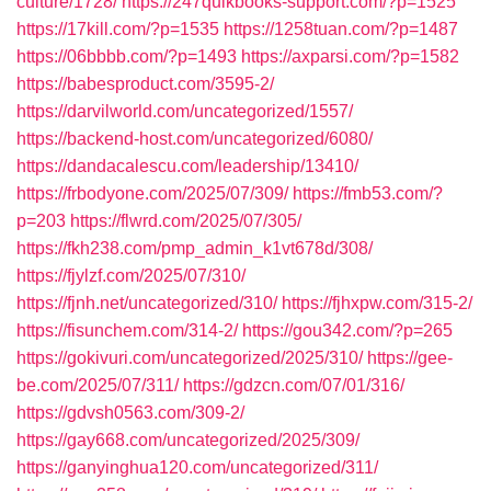
culture/1728/
https://247quikbooks-support.com/?p=1525
https://17kill.com/?p=1535
https://1258tuan.com/?p=1487
https://06bbbb.com/?p=1493
https://axparsi.com/?p=1582
https://babesproduct.com/3595-2/
https://darvilworld.com/uncategorized/1557/
https://backend-host.com/uncategorized/6080/
https://dandacalescu.com/leadership/13410/
https://frbodyone.com/2025/07/309/
https://fmb53.com/?
p=203
https://flwrd.com/2025/07/305/
https://fkh238.com/pmp_admin_k1vt678d/308/
https://fjylzf.com/2025/07/310/
https://fjnh.net/uncategorized/310/
https://fjhxpw.com/315-2/
https://fisunchem.com/314-2/
https://gou342.com/?p=265
https://gokivuri.com/uncategorized/2025/310/
https://gee-
be.com/2025/07/311/
https://gdzcn.com/07/01/316/
https://gdvsh0563.com/309-2/
https://gay668.com/uncategorized/2025/309/
https://ganyinghua120.com/uncategorized/311/