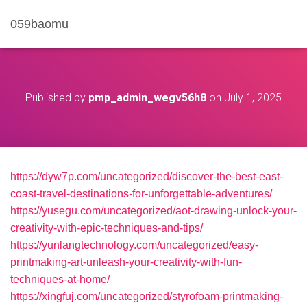
059baomu
Published by
pmp_admin_wegv56h8
on
July 1, 2025
https://dyw7p.com/uncategorized/discover-the-best-east-
coast-travel-destinations-for-unforgettable-adventures/
https://yusegu.com/uncategorized/aot-drawing-unlock-your-
creativity-with-epic-techniques-and-tips/
https://yunlangtechnology.com/uncategorized/easy-
printmaking-art-unleash-your-creativity-with-fun-
techniques-at-home/
https://xingfuj.com/uncategorized/styrofoam-printmaking-