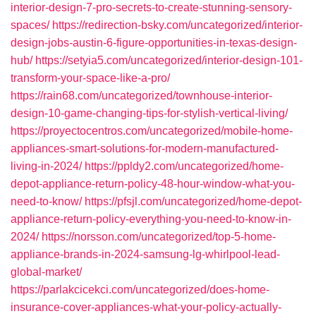
interior-design-7-pro-secrets-to-create-stunning-sensory-
spaces/
https://redirection-bsky.com/uncategorized/interior-
design-jobs-austin-6-figure-opportunities-in-texas-design-
hub/
https://setyia5.com/uncategorized/interior-design-101-
transform-your-space-like-a-pro/
https://rain68.com/uncategorized/townhouse-interior-
design-10-game-changing-tips-for-stylish-vertical-living/
https://proyectocentros.com/uncategorized/mobile-home-
appliances-smart-solutions-for-modern-manufactured-
living-in-2024/
https://ppldy2.com/uncategorized/home-
depot-appliance-return-policy-48-hour-window-what-you-
need-to-know/
https://pfsjl.com/uncategorized/home-depot-
appliance-return-policy-everything-you-need-to-know-in-
2024/
https://norsson.com/uncategorized/top-5-home-
appliance-brands-in-2024-samsung-lg-whirlpool-lead-
global-market/
https://parlakcicekci.com/uncategorized/does-home-
insurance-cover-appliances-what-your-policy-actually-