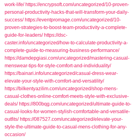
work-life/
https://encrypsoft.com/uncategorized/10-proven-
personal-productivity-hacks-that-will-transform-your-daily-
success/
https://eventpromage.com/uncategorized/10-
proven-strategies-to-boost-team-productivity-a-complete-
guide-for-leaders/
https://dsc-
caster.info/uncategorized/how-to-calculate-productivity-a-
complete-guide-to-measuring-business-performance/
https://damdepgiasi.com/uncategorized/mastering-casual-
menswear-tips-for-style-comfort-and-individuality/
https://bainari.info/uncategorized/casual-dress-wear-
elevate-your-style-with-comfort-and-versatility/
https://bilkentyazilim.com/uncategorized/shop-mens-
casual-clothes-online-comfort-meets-style-with-exclusive-
deals/
https://800bqg.com/uncategorized/ultimate-guide-to-
casual-looks-for-women-stylish-comfortable-and-versatile-
outfits/
https://087527.com/uncategorized/elevate-your-
style-the-ultimate-guide-to-casual-mens-clothing-for-any-
occasion/