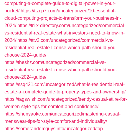
computing-a-complete-guide-to-digital-power-in-your-
pocket/
https://ttzcp7.com/uncategorized/10-essential-
cloud-computing-projects-to-transform-your-business-in-
2024/
https://tri-x-directory.com/uncategorized/commercial-
vs-residential-real-estate-what-investors-need-to-know-in-
2024/
https://tttv2.com/uncategorized/commercial-vs-
residential-real-estate-license-which-path-should-you-
choose-2024-guide/
https://theshz.com/uncategorized/commercial-vs-
residential-real-estate-license-which-path-should-you-
choose-2024-guide/
https://ssq421.com/uncategorized/what-is-residential-real-
estate-a-complete-guide-to-property-types-and-ownership/
https://tagswish.com/uncategorized/trendy-casual-attire-for-
women-style-tips-for-comfort-and-confidence/
https://shenyaoke.com/uncategorized/mastering-casual-
menswear-tips-for-style-comfort-and-individuality/
https://somerandomguys.info/uncategorized/top-