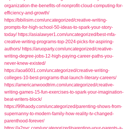
organization-the-benefits-of-nonprofit-cloud-computing-for-
efficiency-and-growth/
https://bbilisim.com/uncategorized/creative-writing-
prompts-for-high-school-50-ideas-to-spark-your-story-
today/
https://asialawyer1.com/uncategorized/best-mfa-
creative-writing-programs-top-2024-picks-for-aspiring-
authors/
https://aruoparty.com/uncategorized/creative-
writing-degree-jobs-12-high-paying-career-paths-you-
never-knew-existed/
https://aoa6001.com/uncategorized/creative-writing-
colleges-10-best-programs-that-launch-literary-careers/
https://americanwoodtrim.com/uncategorized/creative-
writing-games-15-fun-exercises-to-spark-your-imagination-
beat-writers-block/
https://99haody.com/uncategorized/parenting-shows-from-
supernanny-to-modern-family-how-reality-tv-changed-
parenthood-forever/
https://a2nyc.com/uncategorized/parenting-your-parents-a-