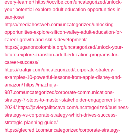
every-learner/
https://ocvlbe.com/uncategorized/unlock-
your-potential-explore-adult-education-opportunities-in-
san-jose/
https://mediahostweb.com/uncategorized/unlocking-
opportunities-explore-silicon-valley-adult-education-for-
career-growth-and-skills-development/
https://juganoncolombia.org/uncategorized/unlock-your-
future-explore-cranston-adult-education-programs-for-
career-success/
https://kralgir.com/uncategorized/corporate-strategy-
examples-10-powerful-lessons-from-apple-disney-and-
amazon/
https://machuja-
987.com/uncategorized/corporate-communications-
strategy-7-steps-to-master-stakeholder-engagement-in-
2024/
https://javiergalitocava.com/uncategorized/business-
strategy-vs-corporate-strategy-which-drives-success-
strategic-planning-guide/
https://glecredit.com/uncategorized/corporate-strategy-