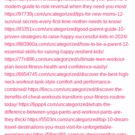
modern-guide-to-role-reversal-when-they-need-you-most/
https://97738j.com/uncategorized/tips-for-new-moms-12-
survival-secrets-every-first-time-mother-needs-to-know/
https://83351v.com/uncategorized/good-parent-guide-10-
proven-strategies-to-raise-happy-successful-kids-in-2024/
https://883960a.com/uncategorized/how-to-be-a-parent-12-
essential-skills-for-raising-happy-resilient-kids/
https://77n886.com/uncategorized/ultimate-teen-workout-
plan-boost-fitness-health-and-confidence-easily/
https://6954745.com/uncategorized/discover-the-best-high-
neck-workout-tank-style-comfort-and-performance-
combined/
https://6ncu.com/uncategorized/discover-the-
benefits-of-cheat-workouts-transform-your-fitness-routine-
today/
https://6ppp4.com/uncategorized/whats-the-
difference-between-yoga-pants-and-workout-pants-are-
they-thick/
https://5503m.com/uncategorized/top-10-dream-
travel-destinations-you-must-visit-for-unforgettable-
experiences/
https://58qp365.com/uncategorized/top-solo-