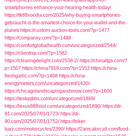
smartphones-enhance-your-hearing-health-today/
https://tk88xocdia.com/2025/why-buying-smartphones-
gebraucht-is-the-smartest-choice-for-your-wallet-and-the-
planet/
https://custom-auction-tools.com/?p=1477
https://companxy.com/?p=1488
https://comfortglobalhealth.com/uncategorized/2544/
https://clientisp.com/?p=1582
https://clearingdelight.com/2538-2/
https://chinaltgs.com/?
p=1507
https://china7918.com/?p=1553
https://china-
freshgarlic.com/?p=1468
https://china-
energymeters.com/uncategorized/1430/
https://chicagolandscapingandsnow.com/?p=1600
https://testqqbbs.com/uncategorized/1869/
https://lexus888slot.com/uncategorized/1890/
https://dr-
91.com/2025/07/01/1723/
https://dr-
90.com/2025/07/01/1752/
https://biker-
barz.com/motorcycles/2390/
https://2amcakecall.com/food-