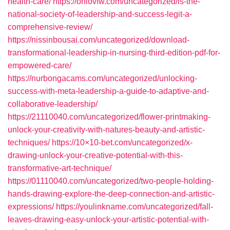
health-care/
https://ohiovfw.com/uncategorized/is-the-
national-society-of-leadership-and-success-legit-a-
comprehensive-review/
https://nissinbousai.com/uncategorized/download-
transformational-leadership-in-nursing-third-edition-pdf-for-
empowered-care/
https://nurbongacams.com/uncategorized/unlocking-
success-with-meta-leadership-a-guide-to-adaptive-and-
collaborative-leadership/
https://21110040.com/uncategorized/flower-printmaking-
unlock-your-creativity-with-natures-beauty-and-artistic-
techniques/
https://10×10-bet.com/uncategorized/x-
drawing-unlock-your-creative-potential-with-this-
transformative-art-technique/
https://01110040.com/uncategorized/two-people-holding-
hands-drawing-explore-the-deep-connection-and-artistic-
expressions/
https://youlinkname.com/uncategorized/fall-
leaves-drawing-easy-unlock-your-artistic-potential-with-