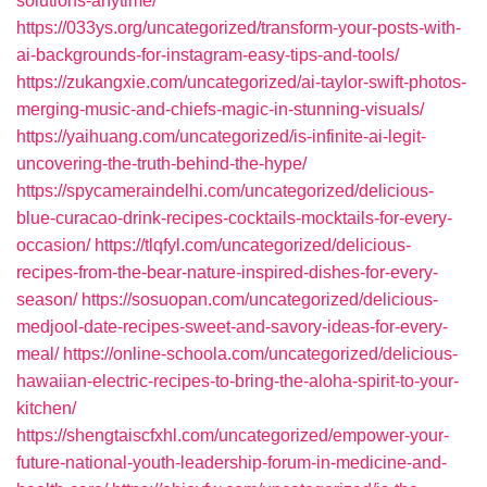
solutions-anytime/
https://033ys.org/uncategorized/transform-your-posts-with-
ai-backgrounds-for-instagram-easy-tips-and-tools/
https://zukangxie.com/uncategorized/ai-taylor-swift-photos-
merging-music-and-chiefs-magic-in-stunning-visuals/
https://yaihuang.com/uncategorized/is-infinite-ai-legit-
uncovering-the-truth-behind-the-hype/
https://spycameraindelhi.com/uncategorized/delicious-
blue-curacao-drink-recipes-cocktails-mocktails-for-every-
occasion/
https://tlqfyl.com/uncategorized/delicious-
recipes-from-the-bear-nature-inspired-dishes-for-every-
season/
https://sosuopan.com/uncategorized/delicious-
medjool-date-recipes-sweet-and-savory-ideas-for-every-
meal/
https://online-schoola.com/uncategorized/delicious-
hawaiian-electric-recipes-to-bring-the-aloha-spirit-to-your-
kitchen/
https://shengtaiscfxhl.com/uncategorized/empower-your-
future-national-youth-leadership-forum-in-medicine-and-