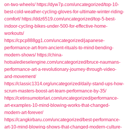
on-two-wheels/
https://dyw7p.com/uncategorized/top-10-
best-cold-weather-cycling-gloves-for-ultimate-winter-riding-
comfort/
https://ddz6519.com/uncategorized/top-5-best-
indoor-cycling-bikes-under-500-for-effective-home-
workouts/
https://cpcp888gg1.com/uncategorized/japanese-
performance-art-from-ancient-rituals-to-mind-bending-
modern-shows/
https://china-
hotsaledieselengine.com/uncategorized/bruce-naumans-
performance-art-a-revolutionary-journey-through-video-
and-movement/
https://classic1314.org/uncategorized/daily-stand-ups-how-
scrum-masters-boost-art-team-performance-by-35/
https://cetinsumotorlari.com/uncategorized/performance-
art-examples-10-mind-blowing-works-that-changed-
modern-art-forever/
https://cangkirbaru.com/uncategorized/best-performance-
art-10-mind-blowing-shows-that-changed-modern-culture-