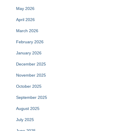
May 2026
April 2026
March 2026
February 2026
January 2026
December 2025
November 2025
October 2025
September 2025
August 2025
July 2025
June 2025