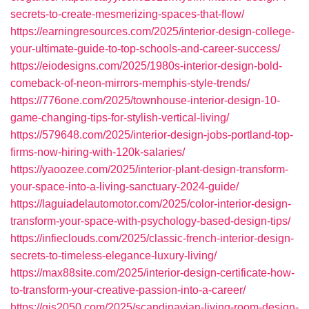
secrets-to-create-mesmerizing-spaces-that-flow/
https://earningresources.com/2025/interior-design-college-
your-ultimate-guide-to-top-schools-and-career-success/
https://eiodesigns.com/2025/1980s-interior-design-bold-
comeback-of-neon-mirrors-memphis-style-trends/
https://776one.com/2025/townhouse-interior-design-10-
game-changing-tips-for-stylish-vertical-living/
https://579648.com/2025/interior-design-jobs-portland-top-
firms-now-hiring-with-120k-salaries/
https://yaoozee.com/2025/interior-plant-design-transform-
your-space-into-a-living-sanctuary-2024-guide/
https://laguiadelautomotor.com/2025/color-interior-design-
transform-your-space-with-psychology-based-design-tips/
https://infieclouds.com/2025/classic-french-interior-design-
secrets-to-timeless-elegance-luxury-living/
https://max88site.com/2025/interior-design-certificate-how-
to-transform-your-creative-passion-into-a-career/
https://gis2050.com/2025/scandinavian-living-room-design-