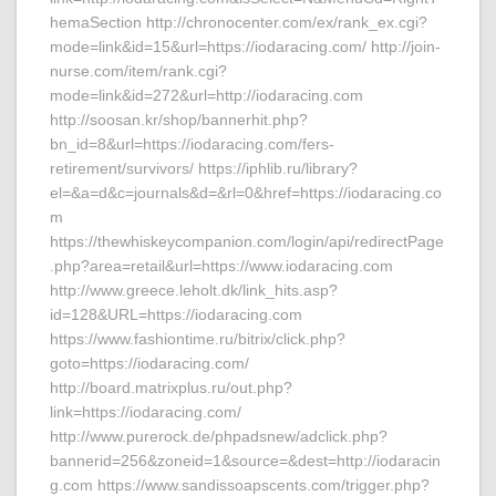
hemaSection http://chronocenter.com/ex/rank_ex.cgi?
mode=link&id=15&url=https://iodaracing.com/ http://join-
nurse.com/item/rank.cgi?
mode=link&id=272&url=http://iodaracing.com
http://soosan.kr/shop/bannerhit.php?
bn_id=8&url=https://iodaracing.com/fers-
retirement/survivors/ https://iphlib.ru/library?
el=&a=d&c=journals&d=&rl=0&href=https://iodaracing.co
m
https://thewhiskeycompanion.com/login/api/redirectPage
.php?area=retail&url=https://www.iodaracing.com
http://www.greece.leholt.dk/link_hits.asp?
id=128&URL=https://iodaracing.com
https://www.fashiontime.ru/bitrix/click.php?
goto=https://iodaracing.com/
http://board.matrixplus.ru/out.php?
link=https://iodaracing.com/
http://www.purerock.de/phpadsnew/adclick.php?
bannerid=256&zoneid=1&source=&dest=http://iodaracin
g.com https://www.sandissoapscents.com/trigger.php?