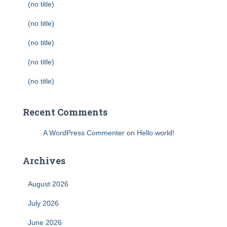
(no title)
(no title)
(no title)
(no title)
(no title)
Recent Comments
A WordPress Commenter
on
Hello world!
Archives
August 2026
July 2026
June 2026