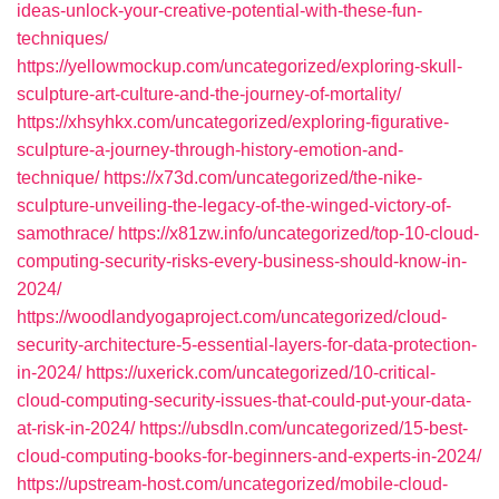
ideas-unlock-your-creative-potential-with-these-fun-
techniques/
https://yellowmockup.com/uncategorized/exploring-skull-
sculpture-art-culture-and-the-journey-of-mortality/
https://xhsyhkx.com/uncategorized/exploring-figurative-
sculpture-a-journey-through-history-emotion-and-
technique/
https://x73d.com/uncategorized/the-nike-
sculpture-unveiling-the-legacy-of-the-winged-victory-of-
samothrace/
https://x81zw.info/uncategorized/top-10-cloud-
computing-security-risks-every-business-should-know-in-
2024/
https://woodlandyogaproject.com/uncategorized/cloud-
security-architecture-5-essential-layers-for-data-protection-
in-2024/
https://uxerick.com/uncategorized/10-critical-
cloud-computing-security-issues-that-could-put-your-data-
at-risk-in-2024/
https://ubsdln.com/uncategorized/15-best-
cloud-computing-books-for-beginners-and-experts-in-2024/
https://upstream-host.com/uncategorized/mobile-cloud-