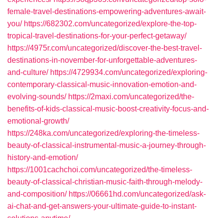
female-travel-destinations-empowering-adventures-await-
you/
https://682302.com/uncategorized/explore-the-top-
tropical-travel-destinations-for-your-perfect-getaway/
https://4975r.com/uncategorized/discover-the-best-travel-
destinations-in-november-for-unforgettable-adventures-
and-culture/
https://4729934.com/uncategorized/exploring-
contemporary-classical-music-innovation-emotion-and-
evolving-sounds/
https://2maxi.com/uncategorized/the-
benefits-of-kids-classical-music-boost-creativity-focus-and-
emotional-growth/
https://248ka.com/uncategorized/exploring-the-timeless-
beauty-of-classical-instrumental-music-a-journey-through-
history-and-emotion/
https://1001cachchoi.com/uncategorized/the-timeless-
beauty-of-classical-christian-music-faith-through-melody-
and-composition/
https://06661hd.com/uncategorized/ask-
ai-chat-and-get-answers-your-ultimate-guide-to-instant-