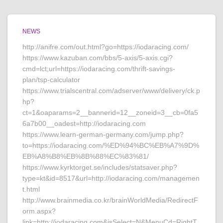
NEWS
http://anifre.com/out.html?go=https://iodaracing.com/
https://www.kazuban.com/bbs/5-axis/5-axis.cgi?
cmd=lct;url=https://iodaracing.com/thrift-savings-
plan/tsp-calculator
https://www.trialscentral.com/adserver/www/delivery/ck.p
hp?
ct=1&oaparams=2__bannerid=12__zoneid=3__cb=0fa5
6a7b00__oadest=http://iodaracing.com
https://www.learn-german-germany.com/jump.php?
to=https://iodaracing.com/%ED%94%BC%EB%A7%9D%
EB%A8%B8%EB%8B%88%EC%83%81/
https://www.kyrktorget.se/includes/statsaver.php?
type=kt&id=8517&url=http://iodaracing.com/managemen
t.html
http://www.brainmedia.co.kr/brainWorldMedia/RedirectF
orm.aspx?
link=http://iodaracing.com&isSelect=N&MenuCd=RightT