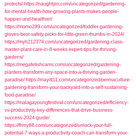
protects/
https://naughtyin.com/uncategorized/gardening-
for-mental-health-how-growing-plants-makes-people-
happier-and-healthier/
https://momo289.com/uncategorized/toddler-gardening-
gloves-best-safety-picks-for-little-green-thumbs-in-2024/
https://myh212374.com/uncategorized/gardening-class-
master-plant-care-in-8-weeks-expert-tips-for-thriving-
gardens/
https://megafetishcams.com/uncategorized/gardening-
planters-transform-any-space-into-a-thriving-garden-
paradise/
https://mayitt11.com/uncategorized/permaculture-
gardening-transform-your-backyard-into-a-self-sustaining-
food-paradise/
https://malagayoungfestival.com/uncategorized/efficiency-
vs-productivity-key-differences-that-drive-business-
success-2024-guide/
https://fhmy88.com/uncategorized/unlock-your-full-
potential-7-ways-a-productivity-coach-can-transform-your-