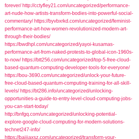
forever/
http://cctyfley21.com/uncategorized/performance-
art-nude-how-artists-transform-bodies-into-powerful-social-
commentary/
https://byvbxrkd.com/uncategorized/feminist-
performance-art-how-women-revolutionized-modern-art-
through-their-bodies/
https://bwdhpl.com/uncategorized/yayoi-kusamas-
performance-art-from-naked-protests-to-global-icon-1960s-
to-now/
https://btt256.com/uncategorized/top-5-free-cloud-
based-quantum-computing-developer-tools-for-everyone/
https://bou-3690.com/uncategorized/unlock-your-future-
free-cloud-based-quantum-computing-training-for-all-skill-
levels/
https://bt286.info/uncategorized/unlocking-
opportunities-a-guide-to-entry-level-cloud-computing-jobs-
you-can-start-today/
http://bnfgq.com/uncategorized/unlocking-potential-
explore-google-cloud-computing-for-modern-solutions-
technet247-info/
https://baijiaxsz.com/uncategorized/transform-your-