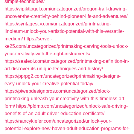
simple-techniques/
https://vipjkttogel.com/uncategorized/oregon-trail-drawing-
uncover-the-creativity-behind-pioneer-life-and-adventures/
https://syntagescy.com/uncategorized/printmaking-
linoleum-unlock-your-artistic-potential-with-this-versatile-
medium/
https://server-
ke25.com/uncategorized/printmaking-carving-tools-unlock-
your-creativity-with-the-right-instruments/
https://sealeoi.com/uncategorized/printmaking-definition-in-
art-discover-its-unique-techniques-and-history/
https://pprpg2.com/uncategorized/printmaking-designs-
easy-unlock-your-creative-potential-today/
https://ptwebdesignpros.com/uncategorized/block-
printmaking-unleash-your-creativity-with-this-timeless-art-
form/
https://pfdmp.com/uncategorized/unlock-safe-driving-
benefits-of-an-adult-driver-education-certificate/
https://nancykiefer.com/uncategorized/unlock-your-
potential-explore-new-haven-adult-education-programs-for-