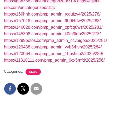
https://gan358.com/uncategorized/319/
https://fujimi-
ele.com/uncategorized/311/
https://169hhh.com/pmp_admin_rcdufzy4/2025/278/
https://157018.com/pmp_admin_9h0t4rfw/2025/288/
https://146028.com/pmp_admin_opfcq8wz/2025/281/
https://145398.com/pmp_admin_k0in3fdo/2025/273/
https://1299polos.com/pmp_admin_ccv5igoa/2025/281/
https://129438.com/pmp_admin_vyb3rhvn/2025/284/
https://120064.com/pmp_admin_1hps6cb2/2025/289/
https://11310111.com/pmp_admin_6cx5rnfd/2025/256/
Categories:
NEWS