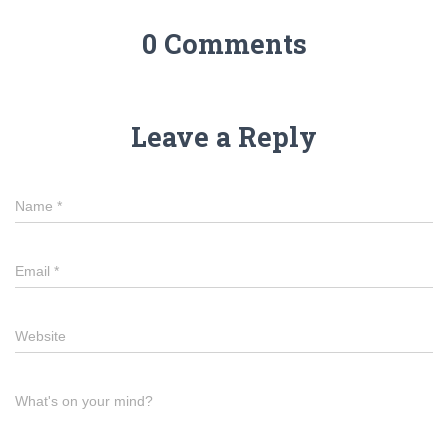
0 Comments
Leave a Reply
Name
*
Email
*
Website
What's on your mind?