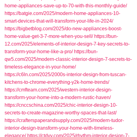
home-appliances-save-up-to-70-with-this-monthly-guide/
https://batgie.com/2025/modern-home-appliances-10-
smart-devices-that-will-transform-your-life-in-2024/
https://bigbetblog.com/2025/do-new-appliances-boost-
home-value-get-3-7-more-when-you-sell/
https://bun-
12.com/2025/elements-of-interior-design-7-key-secrets-to-
transform-your-home-like-a-pro/
https://bun-
qw5.com/2025/modern-classic-interior-design-7-secrets-to-
timeless-elegance-in-your-home/
https://c6ln.com/2025/2000s-interior-design-from-tuscan-
kitchens-to-chrome-everything-y2k-home-trends/
https://cmfteam.com/2025/western-interior-design-
transform-your-home-into-a-modern-rustic-haven/
https://cnccschina.com/2025/chic-interior-design-10-
secrets-to-create-magazine-worthy-spaces-that-last/
https://crafterspaperandsupply.com/2025/modern-tudor-
interior-design-transform-your-home-with-timeless-
elegance/
https://ctdyy.com/2025/rhythm-interior-design-7-