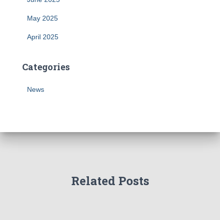
May 2025
April 2025
Categories
News
Related Posts