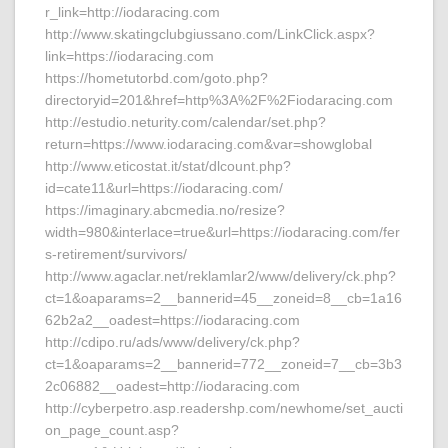
r_link=http://iodaracing.com
http://www.skatingclubgiussano.com/LinkClick.aspx?
link=https://iodaracing.com
https://hometutorbd.com/goto.php?
directoryid=201&href=http%3A%2F%2Fiodaracing.com
http://estudio.neturity.com/calendar/set.php?
return=https://www.iodaracing.com&var=showglobal
http://www.eticostat.it/stat/dlcount.php?
id=cate11&url=https://iodaracing.com/
https://imaginary.abcmedia.no/resize?
width=980&interlace=true&url=https://iodaracing.com/fer
s-retirement/survivors/
http://www.agaclar.net/reklamlar2/www/delivery/ck.php?
ct=1&oaparams=2__bannerid=45__zoneid=8__cb=1a16
62b2a2__oadest=https://iodaracing.com
http://cdipo.ru/ads/www/delivery/ck.php?
ct=1&oaparams=2__bannerid=772__zoneid=7__cb=3b3
2c06882__oadest=http://iodaracing.com
http://cyberpetro.asp.readershp.com/newhome/set_aucti
on_page_count.asp?