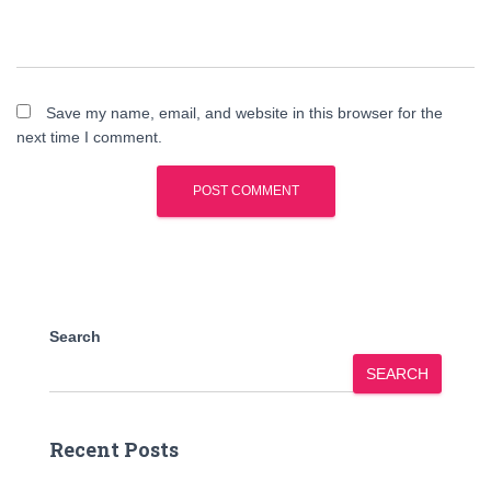
Save my name, email, and website in this browser for the
next time I comment.
Search
SEARCH
Recent Posts