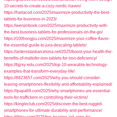
10-secrets-to-create-a-cozy-nordic-haven/
https://hartacod.com/2025/maximize-productivity-the-best-
tablets-for-business-in-2023/
https://wenjinbook.com/2025/maximize-productivity-with-
the-best-business-tablets-for-professionals-on-the-go/
https://100hongjiu.com/2025/maximize-your-coffee-flavor-
the-essential-guide-to-jura-descaling-tablets/
https://antenistasbarcelona.net/2025/boost-your-health-the-
benefits-of-maltofer-iron-tablets-for-iron-deficiency/
https://bjjrxy-edu.com/2025/top-10-wearable-technology-
examples-that-transform-everyday-life/
https://6823657.com/2025/why-you-should-consider-
leasing-smartphones-flexibility-and-affordability-explained/
https://ipapa69.com/2025/why-smartphones-are-essential-
tools-for-traffickers-in-controlling-their-victims/
https://kingleclub.com/2025/discover-the-best-rugged-
smartphones-for-ultimate-durability-and-performance/
https://jlhtcy.com/2025/top-hearing-aid-apps-for-