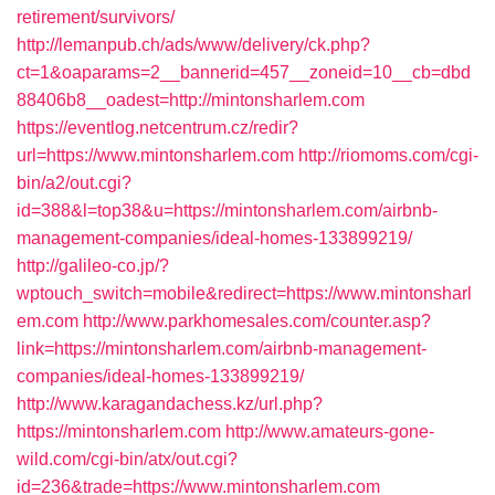
retirement/survivors/
http://lemanpub.ch/ads/www/delivery/ck.php?
ct=1&oaparams=2__bannerid=457__zoneid=10__cb=dbd
88406b8__oadest=http://mintonsharlem.com
https://eventlog.netcentrum.cz/redir?
url=https://www.mintonsharlem.com
http://riomoms.com/cgi-
bin/a2/out.cgi?
id=388&l=top38&u=https://mintonsharlem.com/airbnb-
management-companies/ideal-homes-133899219/
http://galileo-co.jp/?
wptouch_switch=mobile&redirect=https://www.mintonsharl
em.com
http://www.parkhomesales.com/counter.asp?
link=https://mintonsharlem.com/airbnb-management-
companies/ideal-homes-133899219/
http://www.karagandachess.kz/url.php?
https://mintonsharlem.com
http://www.amateurs-gone-
wild.com/cgi-bin/atx/out.cgi?
id=236&trade=https://www.mintonsharlem.com