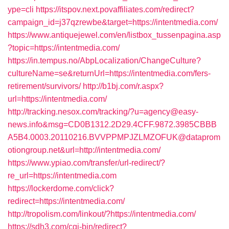
ype=cli
https://itspov.next.povaffiliates.com/redirect?
campaign_id=j37qzrewbe&target=https://intentmedia.com/
https://www.antiquejewel.com/en/listbox_tussenpagina.asp
?topic=https://intentmedia.com/
https://in.tempus.no/AbpLocalization/ChangeCulture?
cultureName=se&returnUrl=https://intentmedia.com/fers-
retirement/survivors/
http://b1bj.com/r.aspx?
url=https://intentmedia.com/
http://tracking.nesox.com/tracking/?u=agency@easy-
news.info&msg=CD0B1312.2D29.4CFF.9872.3985CBBB
A5B4.0003.20110216.BVVPPMPJZLMZOFUK@dataprom
otiongroup.net&url=http://intentmedia.com/
https://www.ypiao.com/transfer/url-redirect/?
re_url=https://intentmedia.com
https://lockerdome.com/click?
redirect=https://intentmedia.com/
http://tropolism.com/linkout/?https://intentmedia.com/
https://sdh3.com/cgi-bin/redirect?