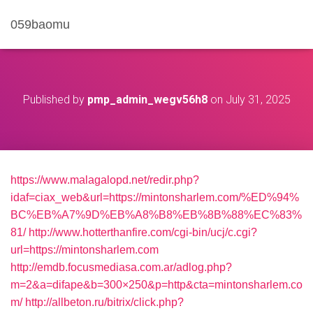
059baomu
Published by
pmp_admin_wegv56h8
on
July 31, 2025
https://www.malagalopd.net/redir.php?
idaf=ciax_web&url=https://mintonsharlem.com/%ED%94%
BC%EB%A7%9D%EB%A8%B8%EB%8B%88%EC%83%
81/
http://www.hotterthanfire.com/cgi-bin/ucj/c.cgi?
url=https://mintonsharlem.com
http://emdb.focusmediasa.com.ar/adlog.php?
m=2&a=difape&b=300×250&p=http&cta=mintonsharlem.co
m/
http://allbeton.ru/bitrix/click.php?