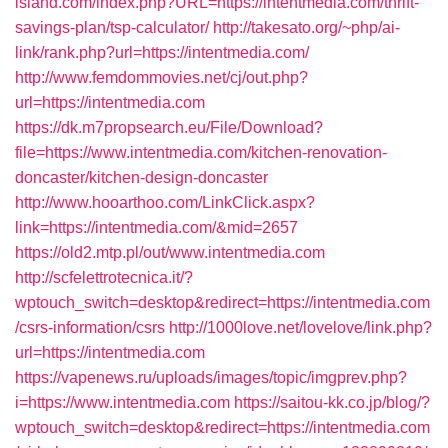
island.com/index.php?URL=https://intentmedia.com/thrift-
savings-plan/tsp-calculator/
http://takesato.org/~php/ai-
link/rank.php?url=https://intentmedia.com/
http://www.femdommovies.net/cj/out.php?
url=https://intentmedia.com
https://dk.m7propsearch.eu/File/Download?
file=https://www.intentmedia.com/kitchen-renovation-
doncaster/kitchen-design-doncaster
http://www.hooarthoo.com/LinkClick.aspx?
link=https://intentmedia.com/&mid=2657
https://old2.mtp.pl/out/www.intentmedia.com
http://scfelettrotecnica.it/?
wptouch_switch=desktop&redirect=https://intentmedia.com
/csrs-information/csrs
http://1000love.net/lovelove/link.php?
url=https://intentmedia.com
https://vapenews.ru/uploads/images/topic/imgprev.php?
i=https://www.intentmedia.com
https://saitou-kk.co.jp/blog/?
wptouch_switch=desktop&redirect=https://intentmedia.com