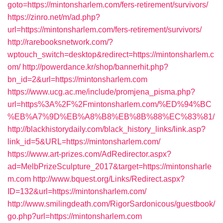
goto=https://mintonsharlem.com/fers-retirement/survivors/
https://zinro.net/m/ad.php?
url=https://mintonsharlem.com/fers-retirement/survivors/
http://rarebooksnetwork.com/?
wptouch_switch=desktop&redirect=https://mintonsharlem.c
om/
http://powerdance.kr/shop/bannerhit.php?
bn_id=2&url=https://mintonsharlem.com
https://www.ucg.ac.me/include/promjena_pisma.php?
url=https%3A%2F%2Fmintonsharlem.com/%ED%94%BC
%EB%A7%9D%EB%A8%B8%EB%8B%88%EC%83%81/
http://blackhistorydaily.com/black_history_links/link.asp?
link_id=5&URL=https://mintonsharlem.com/
https://www.art-prizes.com/AdRedirector.aspx?
ad=MelbPrizeSculpture_2017&target=https://mintonsharle
m.com
http://www.bquest.org/Links/Redirect.aspx?
ID=132&url=https://mintonsharlem.com/
http://www.smilingdeath.com/RigorSardonicous/guestbook/
go.php?url=https://mintonsharlem.com