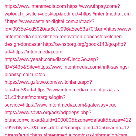
https://www.intentmedia.com
https://www.tinpay.com/?
wptouch_switch=desktop&redirect=https://intentmedia.com
/
https://www.castelar-digital.com.ar/track?
id=f0935e4cd5920aa6c7c996a5ee53a70f&url=https://www
.intentmedia.com/kitchen-renovation-doncaster/kitchen-
design-doncaster
http://ravnsborg.org/gbook143/go.php?
url=https://intentmedia.com
https://www.yeaah.com/disco/DiscoGo.asp?
ID=3435&Site=https://www.intentmedia.com/thrift-savings-
plan/tsp-calculator/
https://www.gzfuwo.com/switchlan.aspx?
lan=big5&url=https://www.intentmedia.com
https://cas-
01.c3rb.net/montargis/login?
service=https://www.intentmedia.com&gateway=true
https://www.savta.org/ads/adpeeps.php?
bfunction=clickad&uid=100000&bzone=default&bsize=412
×95&btype=3&bpos=default&campaignid=1056&adno=12
&transferurl=https://intentmedia.com/csrs-information/csrs