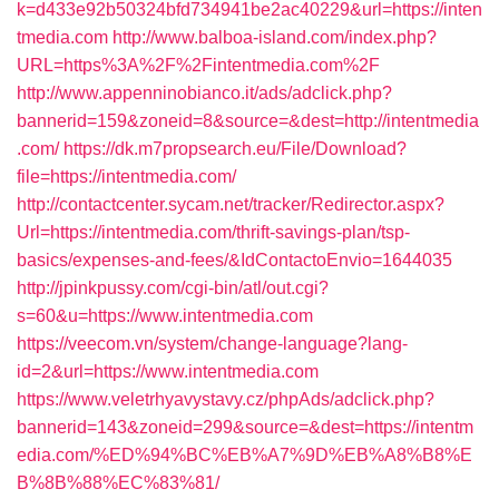
k=d433e92b50324bfd734941be2ac40229&url=https://inten
tmedia.com
http://www.balboa-island.com/index.php?
URL=https%3A%2F%2Fintentmedia.com%2F
http://www.appenninobianco.it/ads/adclick.php?
bannerid=159&zoneid=8&source=&dest=http://intentmedia
.com/
https://dk.m7propsearch.eu/File/Download?
file=https://intentmedia.com/
http://contactcenter.sycam.net/tracker/Redirector.aspx?
Url=https://intentmedia.com/thrift-savings-plan/tsp-
basics/expenses-and-fees/&IdContactoEnvio=1644035
http://jpinkpussy.com/cgi-bin/atl/out.cgi?
s=60&u=https://www.intentmedia.com
https://veecom.vn/system/change-language?lang-
id=2&url=https://www.intentmedia.com
https://www.veletrhyavystavy.cz/phpAds/adclick.php?
bannerid=143&zoneid=299&source=&dest=https://intentm
edia.com/%ED%94%BC%EB%A7%9D%EB%A8%B8%E
B%8B%88%EC%83%81/