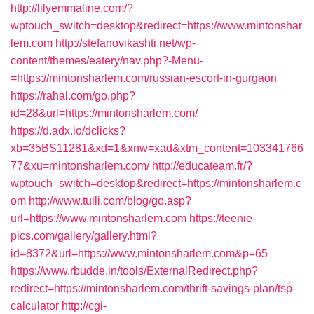
http://lilyemmaline.com/?
wptouch_switch=desktop&redirect=https://www.mintonshar
lem.com
http://stefanovikashti.net/wp-
content/themes/eatery/nav.php?-Menu-
=https://mintonsharlem.com/russian-escort-in-gurgaon
https://rahal.com/go.php?
id=28&url=https://mintonsharlem.com/
https://d.adx.io/dclicks?
xb=35BS11281&xd=1&xnw=xad&xtm_content=103341766
77&xu=mintonsharlem.com/
http://educateam.fr/?
wptouch_switch=desktop&redirect=https://mintonsharlem.c
om
http://www.tuili.com/blog/go.asp?
url=https://www.mintonsharlem.com
https://teenie-
pics.com/gallery/gallery.html?
id=8372&url=https://www.mintonsharlem.com&p=65
https://www.rbudde.in/tools/ExternalRedirect.php?
redirect=https://mintonsharlem.com/thrift-savings-plan/tsp-
calculator
http://cgi-