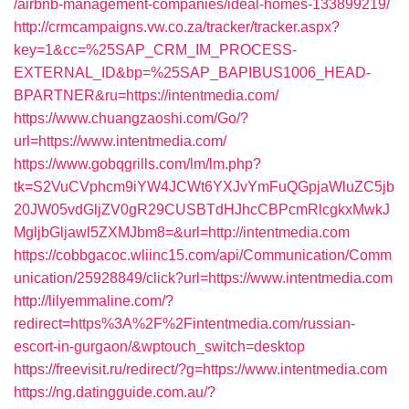
/airbnb-management-companies/ideal-homes-133899219/
http://crmcampaigns.vw.co.za/tracker/tracker.aspx?
key=1&cc=%25SAP_CRM_IM_PROCESS-
EXTERNAL_ID&bp=%25SAP_BAPIBUS1006_HEAD-
BPARTNER&ru=https://intentmedia.com/
https://www.chuangzaoshi.com/Go/?
url=https://www.intentmedia.com/
https://www.gobqgrills.com/lm/lm.php?
tk=S2VuCVphcm9iYW4JCWt6YXJvYmFuQGpjaWluZC5jb
20JW05vdGljZV0gR29CUSBTdHJhcCBPcmRlcgkxMwkJ
MgljbGljawl5ZXMJbm8=&url=http://intentmedia.com
https://cobbgacoc.wliinc15.com/api/Communication/Comm
unication/25928849/click?url=https://www.intentmedia.com
http://lilyemmaline.com/?
redirect=https%3A%2F%2Fintentmedia.com/russian-
escort-in-gurgaon/&wptouch_switch=desktop
https://freevisit.ru/redirect/?g=https://www.intentmedia.com
https://ng.datingguide.com.au/?