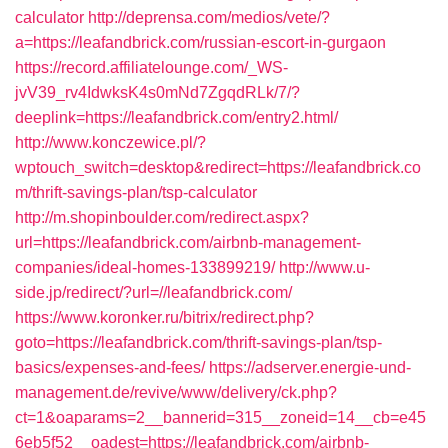
calculator
http://deprensa.com/medios/vete/?
a=https://leafandbrick.com/russian-escort-in-gurgaon
https://record.affiliatelounge.com/_WS-
jvV39_rv4IdwksK4s0mNd7ZgqdRLk/7/?
deeplink=https://leafandbrick.com/entry2.html/
http://www.konczewice.pl/?
wptouch_switch=desktop&redirect=https://leafandbrick.co
m/thrift-savings-plan/tsp-calculator
http://m.shopinboulder.com/redirect.aspx?
url=https://leafandbrick.com/airbnb-management-
companies/ideal-homes-133899219/
http://www.u-
side.jp/redirect/?url=//leafandbrick.com/
https://www.koronker.ru/bitrix/redirect.php?
goto=https://leafandbrick.com/thrift-savings-plan/tsp-
basics/expenses-and-fees/
https://adserver.energie-und-
management.de/revive/www/delivery/ck.php?
ct=1&oaparams=2__bannerid=315__zoneid=14__cb=e45
6eb5f52__oadest=https://leafandbrick.com/airbnb-