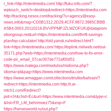
r_link=http://intentmedia.com/
http://fuku-info.com/?
wptouch_switch=desktop&redirect=https://intentmedia.com
http://tracking.nesox.com/tracking/?u=agency@easy-
news.info&msg=CD0B1312.2D29.4CFF.9872.3985CBBB
A5B4.0003.20110216.BVVPPMPJZLMZOFUK@dataprom
otiongroup.net&url=https://intentmedia.com/thrift-savings-
plan/tsp-calculator/
http://old.yansk.ru/redirect.html?
link=https://intentmedia.com/
https://toplink.miliweb.net/out-
35171.php?web=https://intentmedia.com/how-to-fix-error-
code-pii_email_07cac007de772af00d51
https://www.inatega.com/modulos/midioma.php?
idioma=pt&pag=https://www.intentmedia.com
https://www.armaggan.com/collections/tr/ulke/bahrain/?
redirect=https://intentmedia.com
http://r.ar-
mtch1.com/Redirect?
pid=cH&chid=Ec&url=https://www.intentmedia.com&type=c
&list=FR_LM_behrimoez75&esp=F
https://heroesworld.ru/out.php?