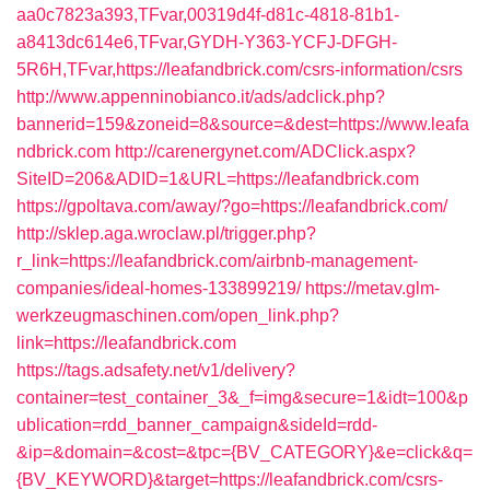
aa0c7823a393,TFvar,00319d4f-d81c-4818-81b1-
a8413dc614e6,TFvar,GYDH-Y363-YCFJ-DFGH-
5R6H,TFvar,https://leafandbrick.com/csrs-information/csrs
http://www.appenninobianco.it/ads/adclick.php?
bannerid=159&zoneid=8&source=&dest=https://www.leafa
ndbrick.com
http://carenergynet.com/ADClick.aspx?
SiteID=206&ADID=1&URL=https://leafandbrick.com
https://gpoltava.com/away/?go=https://leafandbrick.com/
http://sklep.aga.wroclaw.pl/trigger.php?
r_link=https://leafandbrick.com/airbnb-management-
companies/ideal-homes-133899219/
https://metav.glm-
werkzeugmaschinen.com/open_link.php?
link=https://leafandbrick.com
https://tags.adsafety.net/v1/delivery?
container=test_container_3&_f=img&secure=1&idt=100&p
ublication=rdd_banner_campaign&sideId=rdd-
&ip=&domain=&cost=&tpc={BV_CATEGORY}&e=click&q=
{BV_KEYWORD}&target=https://leafandbrick.com/csrs-