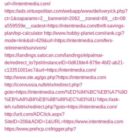
url=//intentmedia.com/
https://ads.virtuopolitan.com/webapp/www/delivery/ck.php?
ct=1&oaparams=2__bannerid=2062__zoneid=69__cb=08
a559559e__oadest=https://intentmedia.com/thrift-savings-
plan/tsp-calculator
http://www.hobby-planet.com/rank.cgi?
mode=link&id=429&url=https://intentmedia.com/fers-
retirement/survivors/
https://landings.satocan.com/landings/elpalmar-
de/redirect_to?pshInstanceID=0d61fde4-879e-4bf2-ab21-
c13351001ec7&url=https://intentmedia.com/
http://www.ste.ag/go.php?https://intentmedia.com
http://iconrussia.ru/bitrix/redirect.php?
goto=https://intentmedia.com/%ED%94%BC%EB%A7%9D
%EB%A8%B8%EB%8B%88%EC%83%81/
https://ask-
teh.ru/bitrix/redirect.php?goto=https://intentmedia.com/
http://urit.com/ADClick.aspx?
SiteID=206&ADID=1&URL=https://www.intentmedia.com
https://www.prehcp.cn/trigger.php?