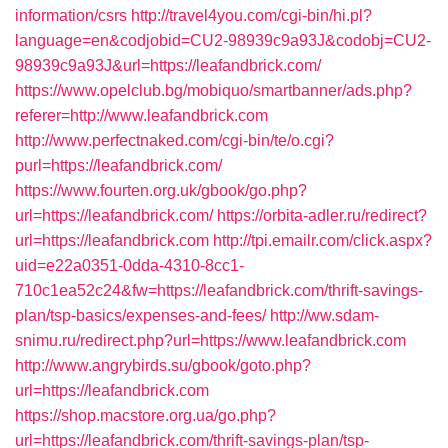
information/csrs
http://travel4you.com/cgi-bin/hi.pl?
language=en&codjobid=CU2-98939c9a93J&codobj=CU2-
98939c9a93J&url=https://leafandbrick.com/
https://www.opelclub.bg/mobiquo/smartbanner/ads.php?
referer=http://www.leafandbrick.com
http://www.perfectnaked.com/cgi-bin/te/o.cgi?
purl=https://leafandbrick.com/
https://www.fourten.org.uk/gbook/go.php?
url=https://leafandbrick.com/
https://orbita-adler.ru/redirect?
url=https://leafandbrick.com
http://tpi.emailr.com/click.aspx?
uid=e22a0351-0dda-4310-8cc1-
710c1ea52c24&fw=https://leafandbrick.com/thrift-savings-
plan/tsp-basics/expenses-and-fees/
http://ww.sdam-
snimu.ru/redirect.php?url=https://www.leafandbrick.com
http://www.angrybirds.su/gbook/goto.php?
url=https://leafandbrick.com
https://shop.macstore.org.ua/go.php?
url=https://leafandbrick.com/thrift-savings-plan/tsp-