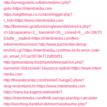
http://synergystore.ru/bitrix/redirect.php?
goto=https://intentmedia.com
https://okgiftshop.co.nz/store/trigger.php?
r_link=https://www.intentmedia.com
http://fleetnews.gr/advertising/www/delivery/ck.php?
ct=1&oaparams=2__bannerid=16__zoneid=8__cb=16b70
b3a8e__oadest=https://intentmedia.com/fers-
retirement/survivors/
http://www.parmentier.de/cgi-
bin/link.cgi?https://intentmedia.com/how-to-fix-error-code-
pii_email_07cac007de772af00d51
http://gotoandplay.biz/phpAdsNew/adclick.php?
bannerid=30&zoneid=1&source=&dest=https://www.intent
media.com
http://thearabcenter.com/Home/ChangeCulture?
lang=en&returnUrl=https://www.intentmedia.com
https://swra.backagent.net/ext/rdr/?
https://intentmedia.com/thrift-savings-plan/tsp-calculator
http://last.thing-frankfurt.de/merchandise/me.php?