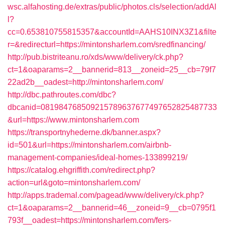
wsc.alfahosting.de/extras/public/photos.cls/selection/addAl
l?
cc=0.653810755815357&accountId=AAHS10INX3Z1&filte
r=&redirecturl=https://mintonsharlem.com/sredfinancing/
http://pub.bistriteanu.ro/xds/www/delivery/ck.php?
ct=1&oaparams=2__bannerid=813__zoneid=25__cb=79f7
22ad2b__oadest=http://mintonsharlem.com/
http://dbc.pathroutes.com/dbc?
dbcanid=081984768509215789637677497652825487733
&url=https://www.mintonsharlem.com
https://transportnyhederne.dk/banner.aspx?
id=501&url=https://mintonsharlem.com/airbnb-
management-companies/ideal-homes-133899219/
https://catalog.ehgriffith.com/redirect.php?
action=url&goto=mintonsharlem.com/
http://apps.trademal.com/pagead/www/delivery/ck.php?
ct=1&oaparams=2__bannerid=46__zoneid=9__cb=0795f1
793f__oadest=https://mintonsharlem.com/fers-