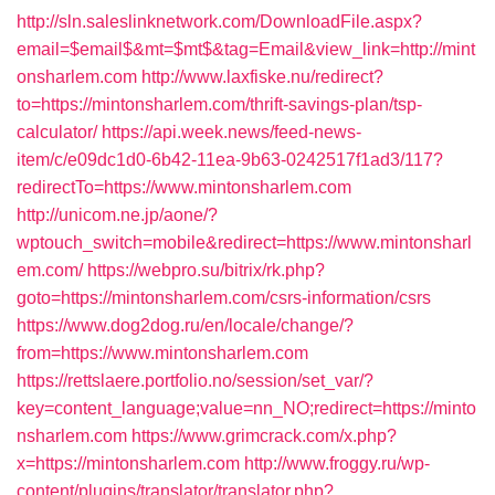
http://sln.saleslinknetwork.com/DownloadFile.aspx?
email=$email$&mt=$mt$&tag=Email&view_link=http://mint
onsharlem.com
http://www.laxfiske.nu/redirect?
to=https://mintonsharlem.com/thrift-savings-plan/tsp-
calculator/
https://api.week.news/feed-news-
item/c/e09dc1d0-6b42-11ea-9b63-0242517f1ad3/117?
redirectTo=https://www.mintonsharlem.com
http://unicom.ne.jp/aone/?
wptouch_switch=mobile&redirect=https://www.mintonsharl
em.com/
https://webpro.su/bitrix/rk.php?
goto=https://mintonsharlem.com/csrs-information/csrs
https://www.dog2dog.ru/en/locale/change/?
from=https://www.mintonsharlem.com
https://rettslaere.portfolio.no/session/set_var/?
key=content_language;value=nn_NO;redirect=https://minto
nsharlem.com
https://www.grimcrack.com/x.php?
x=https://mintonsharlem.com
http://www.froggy.ru/wp-
content/plugins/translator/translator.php?