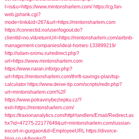
l=is&u=https://www.mintonsharlem.com/
https://cg.fan-
web.jp/rank.cgi?
mode=link&id=267&url=https://mintonsharlem.com
https://connectid.no/user/logout.do?
clientId=no.vl&returnUrl=https://mintonsharlem.com/airbnb-
management-companies/ideal-homes-133899219/
http://sdam-snimu.ru/redirect.php?
url=https://www.mintonsharlem.com
https://www.naran.info/go.php?
url=https://mintonsharlem.com/thrift-savings-plan/tsp-
calculator
https://www.deixe-tip.com/scripts/redir.php?
url=mintonsharlem.com%2F
https://www.potravinybezlepku.cz/?
exit=https://mintonsharlem.com/
https://traxionanalytics.com/httpHandlers/Email/Redirect.as
hx?id=47275-22177649&url=mintonsharlem.com/russian-
escort-in-gurgaon&d=EmployeeURL
https://divorce-
blog.co.uk/books/?