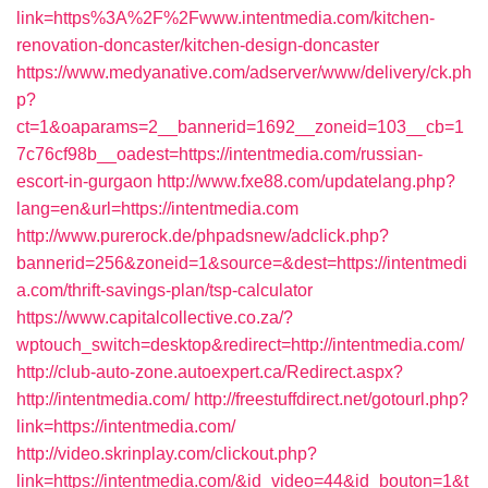
link=https%3A%2F%2Fwww.intentmedia.com/kitchen-
renovation-doncaster/kitchen-design-doncaster
https://www.medyanative.com/adserver/www/delivery/ck.ph
p?
ct=1&oaparams=2__bannerid=1692__zoneid=103__cb=1
7c76cf98b__oadest=https://intentmedia.com/russian-
escort-in-gurgaon
http://www.fxe88.com/updatelang.php?
lang=en&url=https://intentmedia.com
http://www.purerock.de/phpadsnew/adclick.php?
bannerid=256&zoneid=1&source=&dest=https://intentmedi
a.com/thrift-savings-plan/tsp-calculator
https://www.capitalcollective.co.za/?
wptouch_switch=desktop&redirect=http://intentmedia.com/
http://club-auto-zone.autoexpert.ca/Redirect.aspx?
http://intentmedia.com/
http://freestuffdirect.net/gotourl.php?
link=https://intentmedia.com/
http://video.skrinplay.com/clickout.php?
link=https://intentmedia.com/&id_video=44&id_bouton=1&t