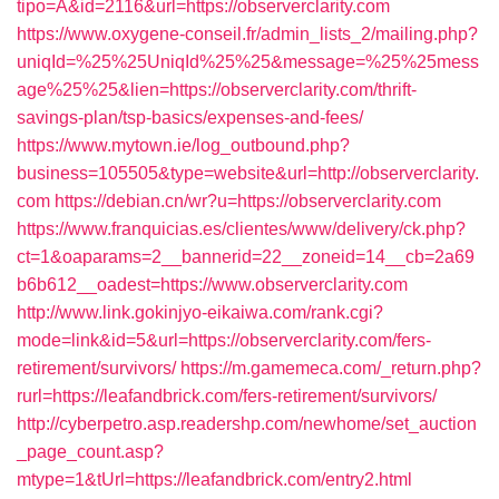
tipo=A&id=2116&url=https://observerclarity.com
https://www.oxygene-conseil.fr/admin_lists_2/mailing.php?
uniqId=%25%25UniqId%25%25&message=%25%25mess
age%25%25&lien=https://observerclarity.com/thrift-
savings-plan/tsp-basics/expenses-and-fees/
https://www.mytown.ie/log_outbound.php?
business=105505&type=website&url=http://observerclarity.
com
https://debian.cn/wr?u=https://observerclarity.com
https://www.franquicias.es/clientes/www/delivery/ck.php?
ct=1&oaparams=2__bannerid=22__zoneid=14__cb=2a69
b6b612__oadest=https://www.observerclarity.com
http://www.link.gokinjyo-eikaiwa.com/rank.cgi?
mode=link&id=5&url=https://observerclarity.com/fers-
retirement/survivors/
https://m.gamemeca.com/_return.php?
rurl=https://leafandbrick.com/fers-retirement/survivors/
http://cyberpetro.asp.readershp.com/newhome/set_auction
_page_count.asp?
mtype=1&tUrl=https://leafandbrick.com/entry2.html