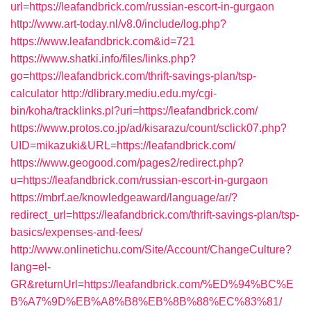
url=https://leafandbrick.com/russian-escort-in-gurgaon
http://www.art-today.nl/v8.0/include/log.php?
https://www.leafandbrick.com&id=721
https://www.shatki.info/files/links.php?
go=https://leafandbrick.com/thrift-savings-plan/tsp-
calculator
http://dlibrary.mediu.edu.my/cgi-
bin/koha/tracklinks.pl?uri=https://leafandbrick.com/
https://www.protos.co.jp/ad/kisarazu/count/sclick07.php?
UID=mikazuki&URL=https://leafandbrick.com/
https://www.geogood.com/pages2/redirect.php?
u=https://leafandbrick.com/russian-escort-in-gurgaon
https://mbrf.ae/knowledgeaward/language/ar/?
redirect_url=https://leafandbrick.com/thrift-savings-plan/tsp-
basics/expenses-and-fees/
http://www.onlinetichu.com/Site/Account/ChangeCulture?
lang=el-
GR&returnUrl=https://leafandbrick.com/%ED%94%BC%E
B%A7%9D%EB%A8%B8%EB%8B%88%EC%83%81/