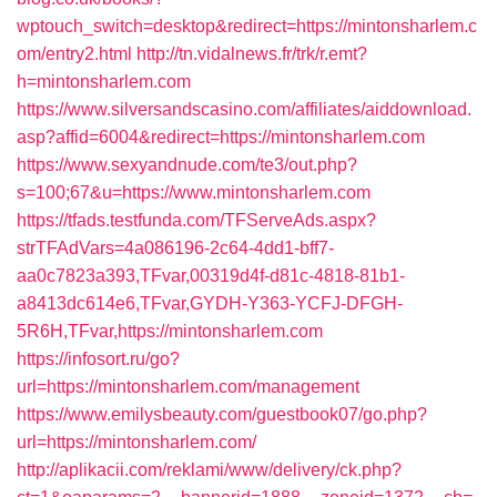
wptouch_switch=desktop&redirect=https://mintonsharlem.c
om/entry2.html
http://tn.vidalnews.fr/trk/r.emt?
h=mintonsharlem.com
https://www.silversandscasino.com/affiliates/aiddownload.
asp?affid=6004&redirect=https://mintonsharlem.com
https://www.sexyandnude.com/te3/out.php?
s=100;67&u=https://www.mintonsharlem.com
https://tfads.testfunda.com/TFServeAds.aspx?
strTFAdVars=4a086196-2c64-4dd1-bff7-
aa0c7823a393,TFvar,00319d4f-d81c-4818-81b1-
a8413dc614e6,TFvar,GYDH-Y363-YCFJ-DFGH-
5R6H,TFvar,https://mintonsharlem.com
https://infosort.ru/go?
url=https://mintonsharlem.com/management
https://www.emilysbeauty.com/guestbook07/go.php?
url=https://mintonsharlem.com/
http://aplikacii.com/reklami/www/delivery/ck.php?