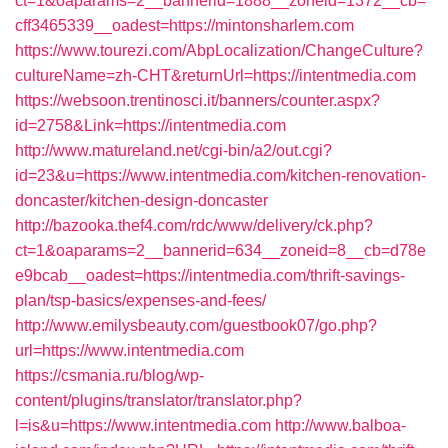
ct=1&oaparams=2__bannerid=1888__zoneid=1372__cb=
cff3465339__oadest=https://mintonsharlem.com
https://www.tourezi.com/AbpLocalization/ChangeCulture?
cultureName=zh-CHT&returnUrl=https://intentmedia.com
https://websoon.trentinosci.it/banners/counter.aspx?
id=2758&Link=https://intentmedia.com
http://www.matureland.net/cgi-bin/a2/out.cgi?
id=23&u=https://www.intentmedia.com/kitchen-renovation-
doncaster/kitchen-design-doncaster
http://bazooka.thef4.com/rdc/www/delivery/ck.php?
ct=1&oaparams=2__bannerid=634__zoneid=8__cb=d78e
e9bcab__oadest=https://intentmedia.com/thrift-savings-
plan/tsp-basics/expenses-and-fees/
http://www.emilysbeauty.com/guestbook07/go.php?
url=https://www.intentmedia.com
https://csmania.ru/blog/wp-
content/plugins/translator/translator.php?
l=is&u=https://www.intentmedia.com
http://www.balboa-