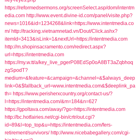
https://reformedsermons.org/screenSelect.asp/dom/intentm
edia.com
http://www.event.divine-id.com/panel/visite.php?
news=1016&id=1234268&link=https://www.intentmedia.co
m/
http://tracking.vietnamnetad.vn/Dout/Click.ashx?
itemId=3413&isLink=1&nextUrl=https://intentmedia.com
http://m.shopinsacramento.com/redirect.aspx?
url=https://intentmedia.com
https://my.w.tt/a/key_live_pgerP08EdSp0oA8BT3aZqbhoq
zgSpodT?
medium=&feature=&campaign=&channel=&$always_deep
link=0&$fallback_url=www.intentmedia.com&$deeplink_pa
th=
https://www.perisherxcountry.org/contact-us/?
l=https://intentmedia.com/&m=184&n=627
https://gpoltava.com/away/?go=https://intentmedia.com
http://bc.hotfairies.net/cgi-bin/crtr/out.cgi?
id=89&l=top_top&u=https://intentmedia.com/fers-
retirement/survivors/
http://www.nicebabegallery.com/cgi-