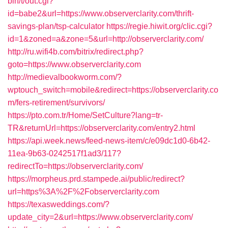
bin/t/out.cgi?
id=babe2&url=https://www.observerclarity.com/thrift-
savings-plan/tsp-calculator
https://regie.hiwit.org/clic.cgi?
id=1&zoned=a&zone=5&url=http://observerclarity.com/
http://ru.wifi4b.com/bitrix/redirect.php?
goto=https://www.observerclarity.com
http://medievalbookworm.com/?
wptouch_switch=mobile&redirect=https://observerclarity.co
m/fers-retirement/survivors/
https://pto.com.tr/Home/SetCulture?lang=tr-
TR&returnUrl=https://observerclarity.com/entry2.html
https://api.week.news/feed-news-item/c/e09dc1d0-6b42-
11ea-9b63-0242517f1ad3/117?
redirectTo=https://observerclarity.com/
https://morpheus.prd.stampede.ai/public/redirect?
url=https%3A%2F%2Fobserverclarity.com
https://texasweddings.com/?
update_city=2&url=https://www.observerclarity.com/