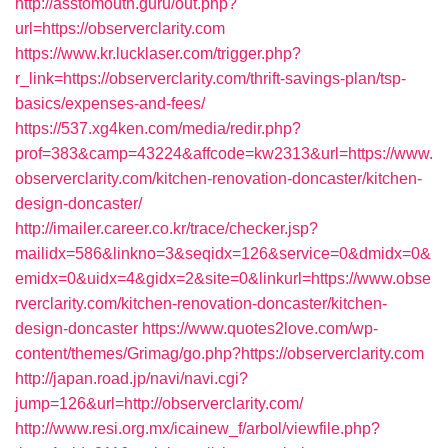
http://asstomouth.guru/out.php?
url=https://observerclarity.com
https://www.kr.lucklaser.com/trigger.php?
r_link=https://observerclarity.com/thrift-savings-plan/tsp-
basics/expenses-and-fees/
https://537.xg4ken.com/media/redir.php?
prof=383&camp=43224&affcode=kw2313&url=https://www.
observerclarity.com/kitchen-renovation-doncaster/kitchen-
design-doncaster/
http://imailer.career.co.kr/trace/checker.jsp?
mailidx=586&linkno=3&seqidx=126&service=0&dmidx=0&
emidx=0&uidx=4&gidx=2&site=0&linkurl=https://www.obse
rverclarity.com/kitchen-renovation-doncaster/kitchen-
design-doncaster
https://www.quotes2love.com/wp-
content/themes/Grimag/go.php?https://observerclarity.com
http://japan.road.jp/navi/navi.cgi?
jump=126&url=http://observerclarity.com/
http://www.resi.org.mx/icainew_f/arbol/viewfile.php?