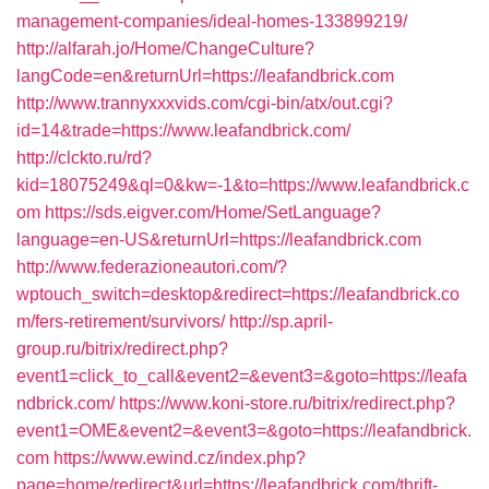
management-companies/ideal-homes-133899219/
http://alfarah.jo/Home/ChangeCulture?
langCode=en&returnUrl=https://leafandbrick.com
http://www.trannyxxxvids.com/cgi-bin/atx/out.cgi?
id=14&trade=https://www.leafandbrick.com/
http://clckto.ru/rd?
kid=18075249&ql=0&kw=-1&to=https://www.leafandbrick.c
om
https://sds.eigver.com/Home/SetLanguage?
language=en-US&returnUrl=https://leafandbrick.com
http://www.federazioneautori.com/?
wptouch_switch=desktop&redirect=https://leafandbrick.co
m/fers-retirement/survivors/
http://sp.april-
group.ru/bitrix/redirect.php?
event1=click_to_call&event2=&event3=&goto=https://leafa
ndbrick.com/
https://www.koni-store.ru/bitrix/redirect.php?
event1=OME&event2=&event3=&goto=https://leafandbrick.
com
https://www.ewind.cz/index.php?
page=home/redirect&url=https://leafandbrick.com/thrift-