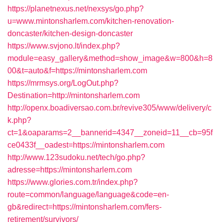
https://planetnexus.net/nexsys/go.php?
u=www.mintonsharlem.com/kitchen-renovation-
doncaster/kitchen-design-doncaster
https://www.svjono.lt/index.php?
module=easy_gallery&method=show_image&w=800&h=8
00&t=auto&f=https://mintonsharlem.com
https://mrmsys.org/LogOut.php?
Destination=http://mintonsharlem.com
http://openx.boadiversao.com.br/revive305/www/delivery/c
k.php?
ct=1&oaparams=2__bannerid=4347__zoneid=11__cb=95f
ce0433f__oadest=https://mintonsharlem.com
http://www.123sudoku.net/tech/go.php?
adresse=https://mintonsharlem.com
https://www.glories.com.tr/index.php?
route=common/language/language&code=en-
gb&redirect=https://mintonsharlem.com/fers-
retirement/survivors/