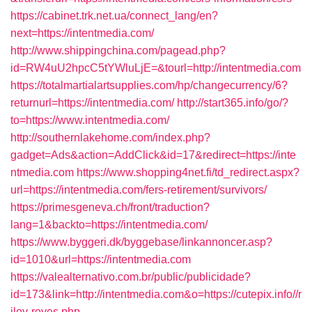
https://cabinet.trk.net.ua/connect_lang/en?
next=https://intentmedia.com/
http://www.shippingchina.com/pagead.php?
id=RW4uU2hpcC5tYWluLjE=&tourl=http://intentmedia.com
https://totalmartialartsupplies.com/hp/changecurrency/6?
returnurl=https://intentmedia.com/
http://start365.info/go/?
to=https://www.intentmedia.com/
http://southernlakehome.com/index.php?
gadget=Ads&action=AddClick&id=17&redirect=https://inte
ntmedia.com
https://www.shopping4net.fi/td_redirect.aspx?
url=https://intentmedia.com/fers-retirement/survivors/
https://primesgeneva.ch/front/traduction?
lang=1&backto=https://intentmedia.com/
https://www.byggeri.dk/byggebase/linkannoncer.asp?
id=1010&url=https://intentmedia.com
https://valealternativo.com.br/public/publicidade?
id=173&link=http://intentmedia.com&o=https://cutepix.info//r
iley-reyes.php