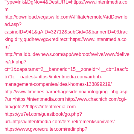
Type=lnk&DgNo=4&DestURL=https://www.intentmedia.co
m
http://download.vegaswild.com/Affiliate/remote/AidDownlo
ad.asp?
casinoID=941&gAID=32712&subGid=0&bannerID=0&trac
kingid=yjqudhewvgc&redirect=https://www.intentmedia.co
m/
http://maildb.idevnews.com/app/webroot/revive/www/delive
ry/ck.php?
ct=1&oaparams=2__bannerid=15__zoneid=4__cb=1aacfc
b71c__oadest=https://intentmedia.com/airbnb-
management-companies/ideal-homes-133899219/
http://www.timenes.barnehageside.no/innlogging_bhg.asp
?url=https://intentmedia.com
http://www.chachich.com/cgi-
bin/goto2?https://intentmedia.com
https://yu7ef.com/guestbook/go.php?
url=https://intentmedia.com/fers-retirement/survivors/
https://www.gvorecruiter.com/redir.php?