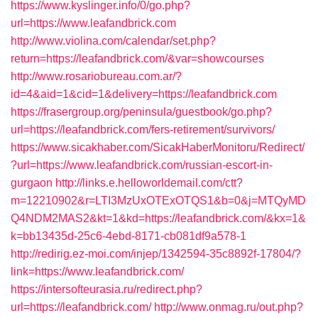
https://www.kyslinger.info/0/go.php?
url=https://www.leafandbrick.com
http://www.violina.com/calendar/set.php?
return=https://leafandbrick.com/&var=showcourses
http://www.rosariobureau.com.ar/?
id=4&aid=1&cid=1&delivery=https://leafandbrick.com
https://frasergroup.org/peninsula/guestbook/go.php?
url=https://leafandbrick.com/fers-retirement/survivors/
https://www.sicakhaber.com/SicakHaberMonitoru/Redirect/
?url=https://www.leafandbrick.com/russian-escort-in-
gurgaon
http://links.e.helloworldemail.com/ctt?
m=12210902&r=LTI3MzUxOTExOTQS1&b=0&j=MTQyMD
Q4NDM2MAS2&kt=1&kd=https://leafandbrick.com/&kx=1&
k=bb13435d-25c6-4ebd-8171-cb081df9a578-1
http://redirig.ez-moi.com/injep/1342594-35c8892f-17804/?
link=https://www.leafandbrick.com/
https://intersofteurasia.ru/redirect.php?
url=https://leafandbrick.com/
http://www.onmag.ru/out.php?