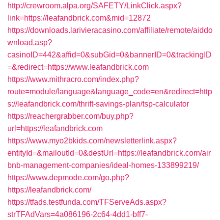
http://crewroom.alpa.org/SAFETY/LinkClick.aspx?
link=https://leafandbrick.com&mid=12872
https://downloads.larivieracasino.com/affiliate/remote/aiddo
wnload.asp?
casinoID=442&affid=0&subGid=0&bannerID=0&trackingID
=&redirect=https://www.leafandbrick.com
https://www.mithracro.com/index.php?
route=module/language&language_code=en&redirect=http
s://leafandbrick.com/thrift-savings-plan/tsp-calculator
https://reachergrabber.com/buy.php?
url=https://leafandbrick.com
https://www.myo2bkids.com/newsletterlink.aspx?
entityId=&mailoutId=0&destUrl=https://leafandbrick.com/air
bnb-management-companies/ideal-homes-133899219/
https://www.depmode.com/go.php?
https://leafandbrick.com/
https://tfads.testfunda.com/TFServeAds.aspx?
strTFAdVars=4a086196-2c64-4dd1-bff7-