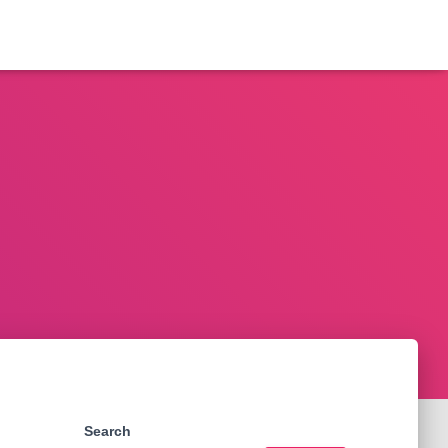
Search