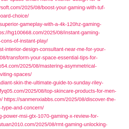
ysoft.com/2025/08/boost-your-gaming-with-tuf-
oard-choice/
-superior-gameplay-with-a-4k-120hz-gaming-
tps://hg100668.com/2025/08/instant-gaming-
cons-of-instant-play/
t-interior-design-consultant-near-me-for-your-
08/transform-your-space-essential-tips-for-
ao54.com/2025/08/mastering-asymmetrical-
viting-spaces/
diant-skin-the-ultimate-guide-to-sunday-riley-
dvfyq05.com/2025/08/top-skincare-products-for-men-
e/
https://sanmenxiabbs.com/2025/08/discover-the-
n-type-and-concern/
g-power-msi-gtx-1070-gaming-x-review-for-
wutuan2010.com/2025/08/rmt-gaming-unlocking-