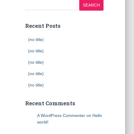
SEARCH
Recent Posts
(no title)
(no title)
(no title)
(no title)
(no title)
Recent Comments
A WordPress Commenter
on
Hello
world!