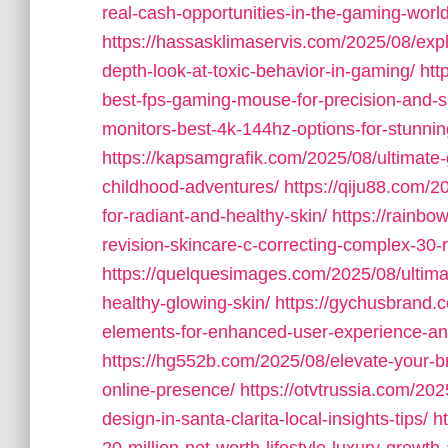
real-cash-opportunities-in-the-gaming-world
https://hassasklimaservis.com/2025/08/exp
depth-look-at-toxic-behavior-in-gaming/
htt
best-fps-gaming-mouse-for-precision-and-
monitors-best-4k-144hz-options-for-stunni
https://kapsamgrafik.com/2025/08/ultimate-g
childhood-adventures/
https://qiju88.com/2
for-radiant-and-healthy-skin/
https://rainbo
revision-skincare-c-correcting-complex-30-
https://quelquesimages.com/2025/08/ultimat
healthy-glowing-skin/
https://gychusbrand.
elements-for-enhanced-user-experience-a
https://hg552b.com/2025/08/elevate-your-b
online-presence/
https://otvtrussia.com/20
design-in-santa-clarita-local-insights-tips/
h