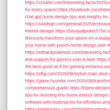
https://czsaifei.com/interesting-facts/2025
for-every-space/
https://tyuebook.com/inter
chat-gpt-home-design-tips-and-insights-for-
https://444dsgn.com/general/2025/embrace-
interior-design/
https://situsjudipoker5758
discounts-transform-your-space-on-a-budge
your-home-with-punch-home-design-user-fr
https://edhardysalemall.com/interesting-fac
and-support-for-gamers-over-6-feet/
https:/
the-best-good-wi-fi-for-gaming-enhance-yo
https://sfbjj.com/2025/08/stylish-main-doo
https://giaxe-hyundai.com/2025/08/transfo
comprehensive-guide/
https://hiprecallcla
tips-for-stunning-tiny-home-interior-design/
software-with-material-list-for-effortless-pro
https://paperacers.com/2025/08/transform-y