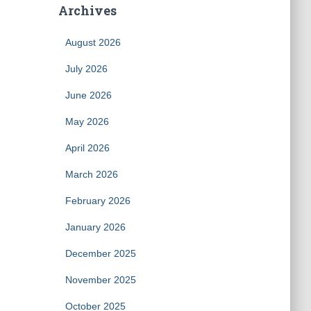
Archives
August 2026
July 2026
June 2026
May 2026
April 2026
March 2026
February 2026
January 2026
December 2025
November 2025
October 2025