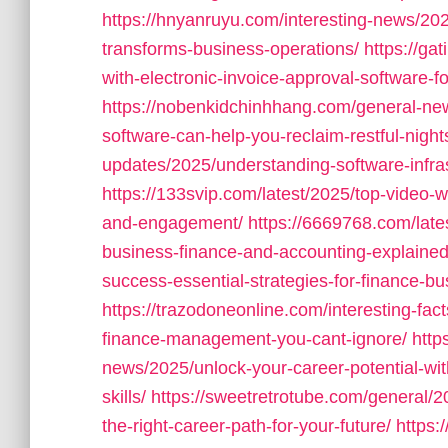
https://hnyanruyu.com/interesting-news/202
transforms-business-operations/
https://ga
with-electronic-invoice-approval-software-f
https://nobenkidchinhhang.com/general-ne
software-can-help-you-reclaim-restful-night
updates/2025/understanding-software-infra
https://133svip.com/latest/2025/top-video-w
and-engagement/
https://6669768.com/late
business-finance-and-accounting-explained
success-essential-strategies-for-finance-bu
https://trazodoneonline.com/interesting-fact
finance-management-you-cant-ignore/
http
news/2025/unlock-your-career-potential-wit
skills/
https://sweetretrotube.com/general/2
the-right-career-path-for-your-future/
https: