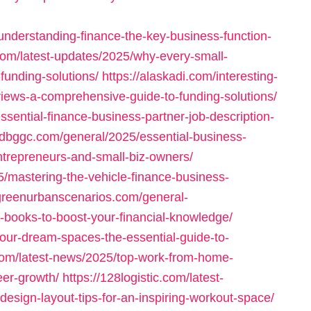
nderstanding-finance-the-key-business-function-
com/latest-updates/2025/why-every-small-
funding-solutions/
https://alaskadi.com/interesting-
eviews-a-comprehensive-guide-to-funding-solutions/
ssential-finance-business-partner-job-description-
//dbggc.com/general/2025/essential-business-
ntrepreneurs-and-small-biz-owners/
5/mastering-the-vehicle-finance-business-
/greenurbanscenarios.com/general-
-books-to-boost-your-financial-knowledge/
your-dream-spaces-the-essential-guide-to-
com/latest-news/2025/top-work-from-home-
reer-growth/
https://128logistic.com/latest-
sign-layout-tips-for-an-inspiring-workout-space/