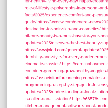
for-healthy-living-every-day/
https://erostar
role-of-lifestyle-polygraphs-in-personal-and
facts/2025/experience-comfort-and-pleasur
guide/
https://wxdcw.com/general-news/2025
destination-for-hair-skin-and-cosmetics/
htt
oil-rare-beauty-is-a-must-have-for-your-bea
updates/2025/discover-the-best-beauty-suppl
https://wwwjxled.com/general-updates/202
durability-and-style-for-every-gardenermus
cinematic-classics/
https://carolinabaymedi
container-gardening-grow-healthy-veggies-
https://associaitonforcoaching.com/latest
programming-a-step-by-step-guide-for-easy
updates/2025/understanding-a-local-statio
is-called-aan-__-station/
https://66578s.com
kitchen-management-software-boost-product