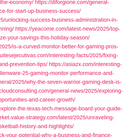
-the-economy/
https://diforgione.com/general-
ce-for-start-up-business-success/
25/unlocking-success-business-administration-in-
nning/
https://yeacome.com/latest-news/2025/top-
e-your-savings-this-holiday-season/
/2025/is-a-curved-monitor-better-for-gaming-pros-
uitesejecutivas.com/interesting-facts/2025/fixing-
nd-prevention-tips/
https://asiazx.com/interesting-
alienware-25-gaming-monitor-performance-and-
neral/2025/why-the-seven-warrior-gaming-desk-is-
ticloudconsulting.com/general-news/2025/exploring-
opportunities-and-career-growth/
explore-the-texas-tech-message-board-your-guide-
arket-value-strategy.com/latest/2025/unraveling-
ketball-history-and-highlights/
ck-your-potential-why-a-business-and-finance-