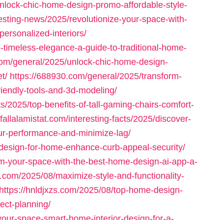
/unlock-chic-home-design-promo-affordable-style-
esting-news/2025/revolutionize-your-space-with-
personalized-interiors/
timeless-elegance-a-guide-to-traditional-home-
.com/general/2025/unlock-chic-home-design-
t/
https://688930.com/general/2025/transform-
iendly-tools-and-3d-modeling/
ts/2025/top-benefits-of-tall-gaming-chairs-comfort-
/fallalamistat.com/interesting-facts/2025/discover-
ur-performance-and-minimize-lag/
r-design-for-home-enhance-curb-appeal-security/
rm-your-space-with-the-best-home-design-ai-app-a-
im.com/2025/08/maximize-style-and-functionality-
https://hnldjxzs.com/2025/08/top-home-design-
ject-planning/
our-space-smart-home-interior-design-for-a-