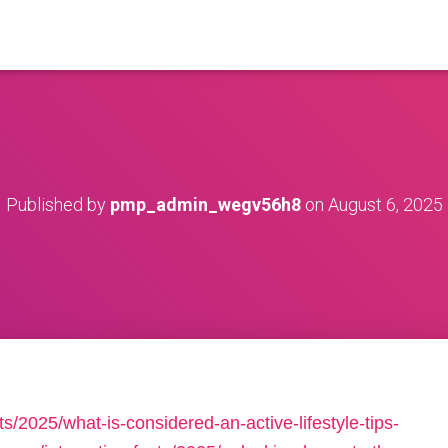
Published by
pmp_admin_wegv56h8
on
August 6, 2025
ts/2025/what-is-considered-an-active-lifestyle-tips-