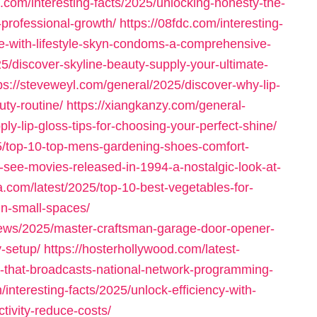
k.com/interesting-facts/2025/unlocking-honesty-the-
-professional-growth/
https://08fdc.com/interesting-
e-with-lifestyle-skyn-condoms-a-comprehensive-
/discover-skyline-beauty-supply-your-ultimate-
ps://steveweyl.com/general/2025/discover-why-lip-
uty-routine/
https://xiangkanzy.com/general-
y-lip-gloss-tips-for-choosing-your-perfect-shine/
5/top-10-top-mens-gardening-shoes-comfort-
t-see-movies-released-in-1994-a-nostalgic-look-at-
a.com/latest/2025/top-10-best-vegetables-for-
in-small-spaces/
-news/2025/master-craftsman-garage-door-opener-
-setup/
https://hosterhollywood.com/latest-
n-that-broadcasts-national-network-programming-
/interesting-facts/2025/unlock-efficiency-with-
ivity-reduce-costs/