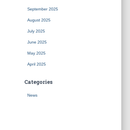
September 2025
August 2025
July 2025
June 2025
May 2025
April 2025
Categories
News