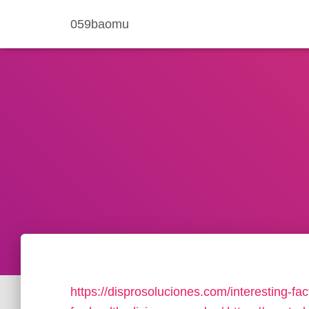
059baomu
https://disprosoluciones.com/interesting-fac