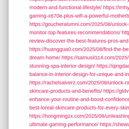
modern-and-functional-lifestyle/
https://imh
gaming-x670e-plus-wifi-a-powerful-motherb
https://goucheralumni.com/2025/08/unlock
monitor-top-features-recommendations/
ht
review-discover-the-best-features-pros-and-
https://huanggua0.com/2025/08/find-the-bes
dream-home/
https://samusil114.com/2025/
stunning-spa-interior-design/
https://qingd
balance-in-interior-design-for-unique-and-in
https://rachelsalverz.com/2025/08/unlock-ra
skincare-products-and-benefits/
https://gt
enhance-your-routine-and-boost-confidenc
best-loreal-skincare-products-for-every-ski
https://hongmingzx.com/2025/08/unleashin
ultimate-gaming-performance/
https://she