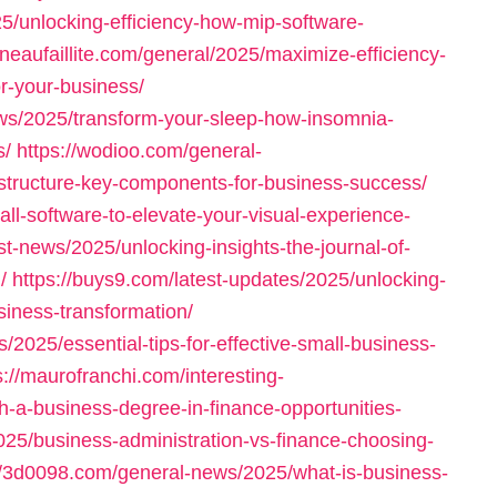
5/unlocking-efficiency-how-mip-software-
tineaufaillite.com/general/2025/maximize-efficiency-
or-your-business/
ws/2025/transform-your-sleep-how-insomnia-
s/
https://wodioo.com/general-
structure-key-components-for-business-success/
all-software-to-elevate-your-visual-experience-
st-news/2025/unlocking-insights-the-journal-of-
/
https://buys9.com/latest-updates/2025/unlocking-
siness-transformation/
s/2025/essential-tips-for-effective-small-business-
s://maurofranchi.com/interesting-
h-a-business-degree-in-finance-opportunities-
025/business-administration-vs-finance-choosing-
//3d0098.com/general-news/2025/what-is-business-