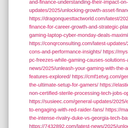
and-finance-understanding-their-impact-on
updates/2025/unlocking-growth-asset-finan
https://dragonquesttactworld.com/latest/20
finance-for-career-growth-and-strategic-pla
gaming-laptop-cyber-monday-deals-maximiz
https://conqrconsulting.com/latest-updates
cons-and-performance-insights/
https://mys
pc-freezes-while-gaming-causes-solutions-a
news/2025/unleash-your-gaming-with-the-
features-explored/
https://cmf1etvg.com/ge
the-ultimate-setup-for-gamers/
https://elas
non-certified-sterile-processing-tech-jobs-
https://susieec.com/general-updates/2025/
to-engaging-with-red-raider-fans/
https://m
the-intense-rivalry-duke-vs-georgia-tech-bas
https://7432892.com/latest-news/2025/unlo