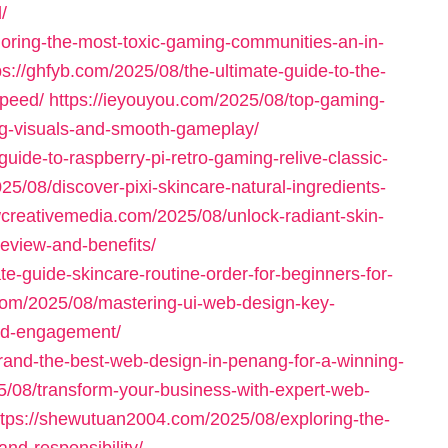
/
loring-the-most-toxic-gaming-communities-an-in-
ps://ghfyb.com/2025/08/the-ultimate-guide-to-the-
speed/
https://ieyouyou.com/2025/08/top-gaming-
ng-visuals-and-smooth-gameplay/
uide-to-raspberry-pi-retro-gaming-relive-classic-
025/08/discover-pixi-skincare-natural-ingredients-
wcreativemedia.com/2025/08/unlock-radiant-skin-
review-and-benefits/
e-guide-skincare-routine-order-for-beginners-for-
com/2025/08/mastering-ui-web-design-key-
nd-engagement/
rand-the-best-web-design-in-penang-for-a-winning-
25/08/transform-your-business-with-expert-web-
ttps://shewutuan2004.com/2025/08/exploring-the-