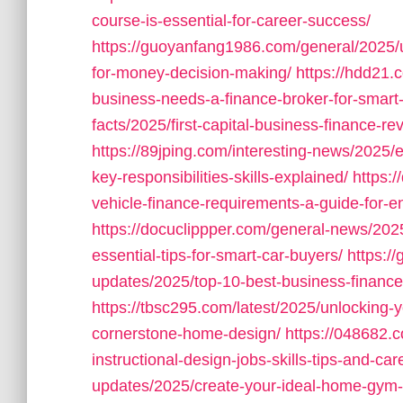
course-is-essential-for-career-success/
https://guoyanfang1986.com/general/2025/u
for-money-decision-making/
https://hdd21.
business-needs-a-finance-broker-for-smart-
facts/2025/first-capital-business-finance-r
https://89jping.com/interesting-news/2025/e
key-responsibilities-skills-explained/
https:
vehicle-finance-requirements-a-guide-for-e
https://docuclippper.com/general-news/202
essential-tips-for-smart-car-buyers/
https:/
updates/2025/top-10-best-business-finance
https://tbsc295.com/latest/2025/unlocking-
cornerstone-home-design/
https://048682.
instructional-design-jobs-skills-tips-and-ca
updates/2025/create-your-ideal-home-gym-de