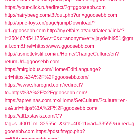
https://your-click.ru/redirect/?g=ggoosebb.com
http://hairybeeg.com/t3t/out.php?url=ggoosebb.com
http://api.e-toys.cn/page/jumpDownload/?
url=ggoosebb.com
http://my.effairs.at/austriatech/link/t?
i=2504674541756&v=0&c=anonym&e=vijaydelhi951@gm
ail.com&href=https://www.ggoosebb.com
http://kismettekstil.com/ru/Home/ChangeCulture/en?
returnUrl=ggoosebb.com
https://mirglobus.com/Home/EditLanguage?
url=https%3A%2F%2Fggoosebb.com/
https://www.sharegrid.com/redirect?
to=https%3A%2F%2Fggoosebb.com/
https://apresinas.com.mx/Home/SetCulture/?culture=en-
us&url=https%3A%2F%2Fggoosebb.com/
https://aff1xstavka.com/C?
tag=s_40011m_33555c_&site=40011&ad=33555&urlred=g
goosebb.com
https://pdst.fm/go.php?