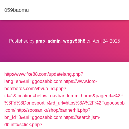
059baomu
Published by
pmp_admin_wegv56h8
on
April 24, 2025
http://www.fxe88.com/updatelang.php?
lang=en&url=ggoosebb.com
https://www.foro-
bomberos.com/vbvua_rd.php?
id=1&location=below_navbar_forum_home&pageurl=%2F
%3Fd%3Donesport.ir&rd_url=https%3A%2F%2Fggoosebb
.com/
http://soosan.kr/shop/bannerhit.php?
bn_id=8&url=ggoosebb.com
https://search.jsm-
db.info/sclick.php?