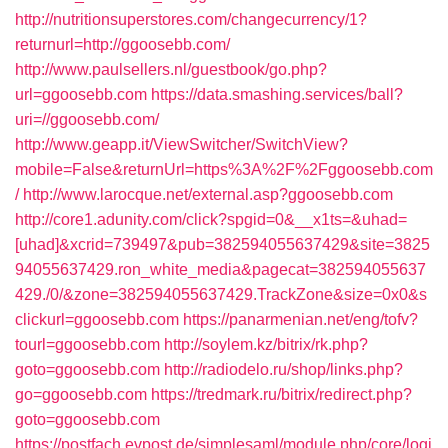
http://nutritionsuperstores.com/changecurrency/1?
returnurl=http://ggoosebb.com/
http://www.paulsellers.nl/guestbook/go.php?
url=ggoosebb.com
https://data.smashing.services/ball?
uri=//ggoosebb.com/
http://www.geapp.it/ViewSwitcher/SwitchView?
mobile=False&returnUrl=https%3A%2F%2Fggoosebb.com
/
http://www.larocque.net/external.asp?ggoosebb.com
http://core1.adunity.com/click?spgid=0&__x1ts=&uhad=
[uhad]&xcrid=739497&pub=382594055637429&site=3825
94055637429.ron_white_media&pagecat=382594055637
429./0/&zone=382594055637429.TrackZone&size=0x0&s
clickurl=ggoosebb.com
https://panarmenian.net/eng/tofv?
tourl=ggoosebb.com
http://soylem.kz/bitrix/rk.php?
goto=ggoosebb.com
http://radiodelo.ru/shop/links.php?
go=ggoosebb.com
https://tredmark.ru/bitrix/redirect.php?
goto=ggoosebb.com
https://postfach.evpost.de/simplesaml/module.php/core/logi