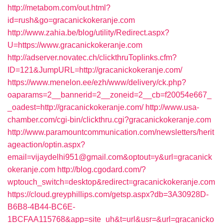
http://metabom.com/out.html?
id=rush&go=gracanickokeranje.com
http://www.zahia.be/blog/utility/Redirect.aspx?
U=https://www.gracanickokeranje.com
http://adserver.novatec.ch/clickthruToplinks.cfm?
ID=121&JumpURL=http://gracanickokeranje.com/
https://www.menelon.ee/ezh/www/delivery/ck.php?
oaparams=2__bannerid=2__zoneid=2__cb=f20054e667_
_oadest=http://gracanickokeranje.com/
http://www.usa-
chamber.com/cgi-bin/clickthru.cgi?gracanickokeranje.com
http://www.paramountcommunication.com/newsletters/herit
ageaction/optin.aspx?
email=vijaydelhi951@gmail.com&optout=y&url=gracanick
okeranje.com
http://blog.cgodard.com/?
wptouch_switch=desktop&redirect=gracanickokeranje.com
https://cloud.greyphillips.com/getsp.aspx?db=3A30928D-
B6B8-4B44-BC6E-
1BCFAA115768&app=site_uh&t=url&usr=&url=gracanicko