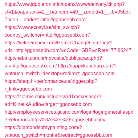
https://www.jdpoleron.info/openx/www/delivery/ck.php?
ct=1&oaparams=2__bannerid=49__zoneid=1__cb=05bdc
7bceb__oadest=http://ggoosebb.com/
https://www.ecosyl.se/site_switch?
country_switcher=http://ggoosebb.com/
https://kekeeimpex.com/Home/ChangeCurrency?
urls=http://ggoosebb.com/&cCode=GBP&cRate=77.86247
http://nebin.com.br/novosite/publicacao.php?
id=http://ggoosebb.com/
http://happykonchan.com/?
wptouch_switch=desktop&redirect=ggoosebb.com
https://shop.hi-performance.ca/trigger.php?
r_link=ggoosebb.com
https://alarms.com/Includes/AdTracker.aspx?
ad=KinetikAudio&target=ggoosebb.com
http://employeeservices.gcsnc.com/login/logingeneral.aspx
?Returnurl=https%3A%2F%2Fggoosebb.com/
https://diamondspraypainting.com/?
wptouch_switch=mobile&redirect=ggoosebb.com