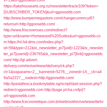
s=55&u=ggoosebb.com/
https://lakehousearts.org.nz/newsletter/track/109?token=
[SUBSCRIBER_TOKEN]&url=ggoosebb.com
http://www.bumpermegastore.com/changecurrency/6?
returnurl=http://ggoosebb.com/
http://www.friscovenues.com/redirect?
type=url&name=Homewood%20Suites&url=ggoosebb.co
m
https://nl.hd-dms.com/index.php?
id=59&type=212&tx_newsletter_pi7[uid]=1223&tx_newslet
ter_pi7[userid]=236765&tx_newsletter_pi7[link]=ggoosebb.
com/
http://gl-advert-
delivery.com/revive/www/delivery/ck.php?
ct=1&oaparams=2__bannerid=5276__zoneid=14__cb=a4
9a5a2227__oadest=http://ggoosebb.com/
http://pastafresca.bookmytable.sg/script/start-session.php?
redirect=ggoosebb.com
http://page.yicha.cn/tp/j?
url=ggoosebb.com
http://www.fcecosmetique.com.br/webroot/revive/www/deliv