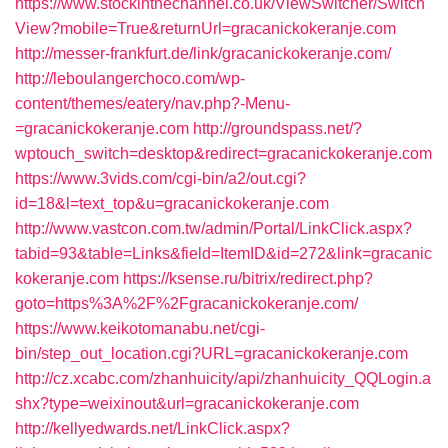
https://www.stockinthechannel.co.uk/ViewSwitcher/Switch
View?mobile=True&returnUrl=gracanickokeranje.com
http://messer-frankfurt.de/link/gracanickokeranje.com/
http://leboulangerchoco.com/wp-
content/themes/eatery/nav.php?-Menu-
=gracanickokeranje.com
http://groundspass.net/?
wptouch_switch=desktop&redirect=gracanickokeranje.com
https://www.3vids.com/cgi-bin/a2/out.cgi?
id=18&l=text_top&u=gracanickokeranje.com
http://www.vastcon.com.tw/admin/Portal/LinkClick.aspx?
tabid=93&table=Links&field=ItemID&id=272&link=gracanic
kokeranje.com
https://ksense.ru/bitrix/redirect.php?
goto=https%3A%2F%2Fgracanickokeranje.com/
https://www.keikotomanabu.net/cgi-
bin/step_out_location.cgi?URL=gracanickokeranje.com
http://cz.xcabc.com/zhanhuicity/api/zhanhuicity_QQLogin.a
shx?type=weixinout&url=gracanickokeranje.com
http://kellyedwards.net/LinkClick.aspx?