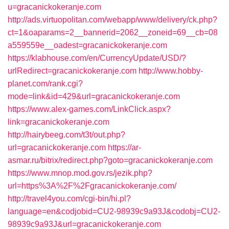
u=gracanickokeranje.com
http://ads.virtuopolitan.com/webapp/www/delivery/ck.php?
ct=1&oaparams=2__bannerid=2062__zoneid=69__cb=08
a559559e__oadest=gracanickokeranje.com
https://klabhouse.com/en/CurrencyUpdate/USD/?
urlRedirect=gracanickokeranje.com
http://www.hobby-
planet.com/rank.cgi?
mode=link&id=429&url=gracanickokeranje.com
https://www.alex-games.com/LinkClick.aspx?
link=gracanickokeranje.com
http://hairybeeg.com/t3t/out.php?
url=gracanickokeranje.com
https://ar-
asmar.ru/bitrix/redirect.php?goto=gracanickokeranje.com
https://www.mnop.mod.gov.rs/jezik.php?
url=https%3A%2F%2Fgracanickokeranje.com/
http://travel4you.com/cgi-bin/hi.pl?
language=en&codjobid=CU2-98939c9a93J&codobj=CU2-
98939c9a93J&url=gracanickokeranje.com