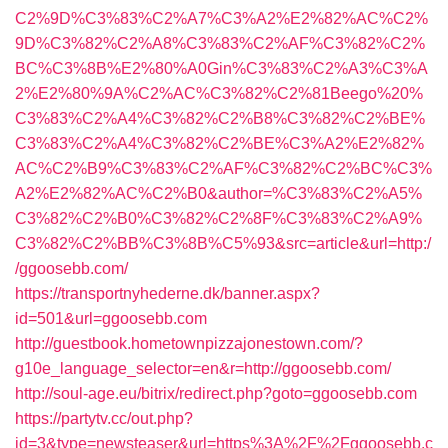
C2%9D%C3%83%C2%A7%C3%A2%E2%82%AC%C2%
9D%C3%82%C2%A8%C3%83%C2%AF%C3%82%C2%
BC%C3%8B%E2%80%A0Gin%C3%83%C2%A3%C3%A
2%E2%80%9A%C2%AC%C3%82%C2%81Beego%20%
C3%83%C2%A4%C3%82%C2%B8%C3%82%C2%BE%
C3%83%C2%A4%C3%82%C2%BE%C3%A2%E2%82%
AC%C2%B9%C3%83%C2%AF%C3%82%C2%BC%C3%
A2%E2%82%AC%C2%B0&author=%C3%83%C2%A5%
C3%82%C2%B0%C3%82%C2%8F%C3%83%C2%A9%
C3%82%C2%BB%C3%8B%C5%93&src=article&url=http:/
/ggoosebb.com/
https://transportnyhederne.dk/banner.aspx?
id=501&url=ggoosebb.com
http://guestbook.hometownpizzajonestown.com/?
g10e_language_selector=en&r=http://ggoosebb.com/
http://soul-age.eu/bitrix/redirect.php?goto=ggoosebb.com
https://partytv.cc/out.php?
id=3&type=newsteaser&url=https%3A%2F%2Fggoosebb.c