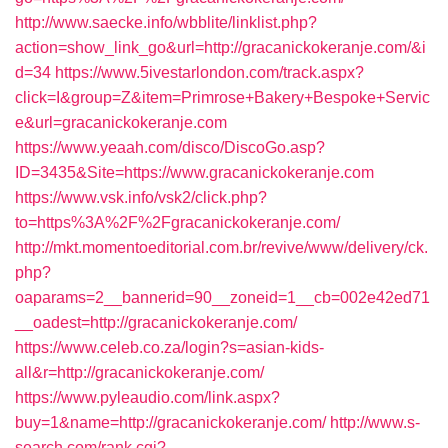
http://www.saecke.info/wbblite/linklist.php?
action=show_link_go&url=http://gracanickokeranje.com/&i
d=34
https://www.5ivestarlondon.com/track.aspx?
click=I&group=Z&item=Primrose+Bakery+Bespoke+Servic
e&url=gracanickokeranje.com
https://www.yeaah.com/disco/DiscoGo.asp?
ID=3435&Site=https://www.gracanickokeranje.com
https://www.vsk.info/vsk2/click.php?
to=https%3A%2F%2Fgracanickokeranje.com/
http://mkt.momentoeditorial.com.br/revive/www/delivery/ck.
php?
oaparams=2__bannerid=90__zoneid=1__cb=002e42ed71
__oadest=http://gracanickokeranje.com/
https://www.celeb.co.za/login?s=asian-kids-
all&r=http://gracanickokeranje.com/
https://www.pyleaudio.com/link.aspx?
buy=1&name=http://gracanickokeranje.com/
http://www.s-
search.com/rank.cgi?