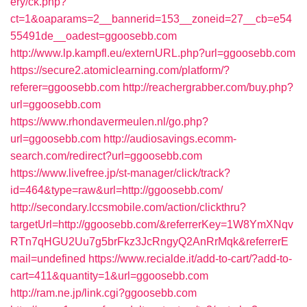
ery/ck.php?
ct=1&oaparams=2__bannerid=153__zoneid=27__cb=e54
55491de__oadest=ggoosebb.com
http://www.lp.kampfl.eu/externURL.php?url=ggoosebb.com
https://secure2.atomiclearning.com/platform/?
referer=ggoosebb.com
http://reachergrabber.com/buy.php?
url=ggoosebb.com
https://www.rhondavermeulen.nl/go.php?
url=ggoosebb.com
http://audiosavings.ecomm-
search.com/redirect?url=ggoosebb.com
https://www.livefree.jp/st-manager/click/track?
id=464&type=raw&url=http://ggoosebb.com/
http://secondary.lccsmobile.com/action/clickthru?
targetUrl=http://ggoosebb.com/&referrerKey=1W8YmXNqv
RTn7qHGU2Uu7g5brFkz3JcRngyQ2AnRrMqk&referrerE
mail=undefined
https://www.recialde.it/add-to-cart/?add-to-
cart=411&quantity=1&url=ggoosebb.com
http://ram.ne.jp/link.cgi?ggoosebb.com