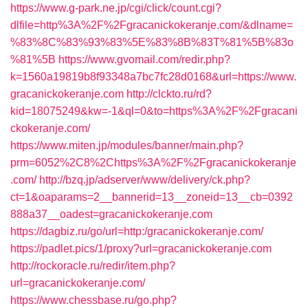
https://www.g-park.ne.jp/cgi/click/count.cgi?
dlfile=http%3A%2F%2Fgracanickokeranje.com/&dlname=
%83%8C%83%93%83%5E%83%8B%83T%81%5B%83o
%81%5B
https://www.gvomail.com/redir.php?
k=1560a19819b8f93348a7bc7fc28d0168&url=https://www.
gracanickokeranje.com
http://clckto.ru/rd?
kid=18075249&kw=-1&ql=0&to=https%3A%2F%2Fgracani
ckokeranje.com/
https://www.miten.jp/modules/banner/main.php?
prm=6052%2C8%2Chttps%3A%2F%2Fgracanickokeranje
.com/
http://bzq.jp/adserver/www/delivery/ck.php?
ct=1&oaparams=2__bannerid=13__zoneid=13__cb=0392
888a37__oadest=gracanickokeranje.com
https://dagbiz.ru/go/url=http:/gracanickokeranje.com/
https://padlet.pics/1/proxy?url=gracanickokeranje.com
http://rockoracle.ru/redir/item.php?
url=gracanickokeranje.com/
https://www.chessbase.ru/go.php?