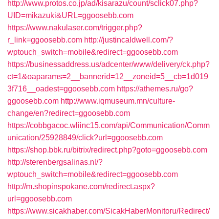
http://www.protos.co.jp/ad/kisarazu/count/sclick07.php?
UID=mikazuki&URL=ggoosebb.com
https://www.nakulaser.com/trigger.php?
r_link=ggoosebb.com
http://justincaldwell.com/?
wptouch_switch=mobile&redirect=ggoosebb.com
https://businessaddress.us/adcenter/www/delivery/ck.php?
ct=1&oaparams=2__bannerid=12__zoneid=5__cb=1d019
3f716__oadest=ggoosebb.com
https://athemes.ru/go?
ggoosebb.com
http://www.iqmuseum.mn/culture-
change/en?redirect=ggoosebb.com
https://cobbgacoc.wliinc15.com/api/Communication/Comm
unication/25928849/click?url=ggoosebb.com
https://shop.bbk.ru/bitrix/redirect.php?goto=ggoosebb.com
http://sterenbergsalinas.nl/?
wptouch_switch=mobile&redirect=ggoosebb.com
http://m.shopinspokane.com/redirect.aspx?
url=ggoosebb.com
https://www.sicakhaber.com/SicakHaberMonitoru/Redirect/