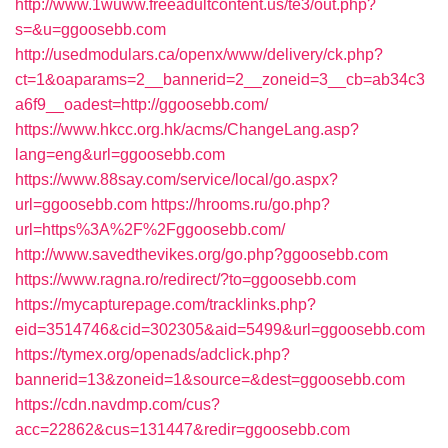
http://www.1wuww.freeadultcontent.us/te3/out.php?
s=&u=ggoosebb.com
http://usedmodulars.ca/openx/www/delivery/ck.php?
ct=1&oaparams=2__bannerid=2__zoneid=3__cb=ab34c3
a6f9__oadest=http://ggoosebb.com/
https://www.hkcc.org.hk/acms/ChangeLang.asp?
lang=eng&url=ggoosebb.com
https://www.88say.com/service/local/go.aspx?
url=ggoosebb.com
https://hrooms.ru/go.php?
url=https%3A%2F%2Fggoosebb.com/
http://www.savedthevikes.org/go.php?ggoosebb.com
https://www.ragna.ro/redirect/?to=ggoosebb.com
https://mycapturepage.com/tracklinks.php?
eid=3514746&cid=302305&aid=5499&url=ggoosebb.com
https://tymex.org/openads/adclick.php?
bannerid=13&zoneid=1&source=&dest=ggoosebb.com
https://cdn.navdmp.com/cus?
acc=22862&cus=131447&redir=ggoosebb.com