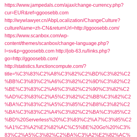
https://www.jampedals.com/ajax/change-currency.php?
cur=EUR&ref=ggoosebb.com
http://wywlawyer.cn/AbpLocalization/ChangeCulture?
cultureName=zh-CN&returnUrl=http://ggoosebb.com/
https://www.scanbox.com/wp-
content/themes/scanbox/change-language.php?
l=sv&p=ggoosebb.com
http://job-63.ru/links.php?
go=http://ggoosebb.com/
http://statistics.functioncompute.com/?
title=%C3%83%C2%A8%C3%82%C2%BD%C3%82%C2
%BB%C3%83%C2%A6%C3%82%C2%9D%C3%82%C2
%BE%C3%83%C2%A6%C3%82%C2%90%C3%82%C2
%AD%C3%83%C2%A5%C3%82%C2%BB%C3%82%C2
%BA%C3%83%C2%A5%C3%85%C2%B8%C3%82%C2
%BA%C3%83%C2%A4%C3%82%C2%BA%C3%85%C2
%BD%20Serverless%20%C3%83%C2%A7%C3%85%C2
%A1%C3%A2%E2%82%AC%C5%BE%20Go%20%C3%
83%C2%A5%C3%82%C2%BA%C3%A2%E2%82%AC%