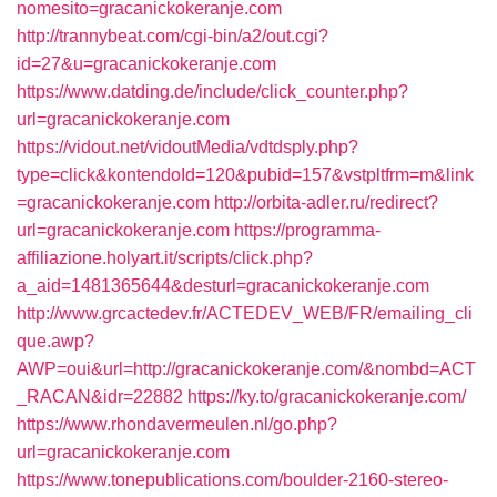
nomesito=gracanickokeranje.com
http://trannybeat.com/cgi-bin/a2/out.cgi?
id=27&u=gracanickokeranje.com
https://www.datding.de/include/click_counter.php?
url=gracanickokeranje.com
https://vidout.net/vidoutMedia/vdtdsply.php?
type=click&kontendoId=120&pubid=157&vstpltfrm=m&link
=gracanickokeranje.com
http://orbita-adler.ru/redirect?
url=gracanickokeranje.com
https://programma-
affiliazione.holyart.it/scripts/click.php?
a_aid=1481365644&desturl=gracanickokeranje.com
http://www.grcactedev.fr/ACTEDEV_WEB/FR/emailing_cli
que.awp?
AWP=oui&url=http://gracanickokeranje.com/&nombd=ACT
_RACAN&idr=22882
https://ky.to/gracanickokeranje.com/
https://www.rhondavermeulen.nl/go.php?
url=gracanickokeranje.com
https://www.tonepublications.com/boulder-2160-stereo-