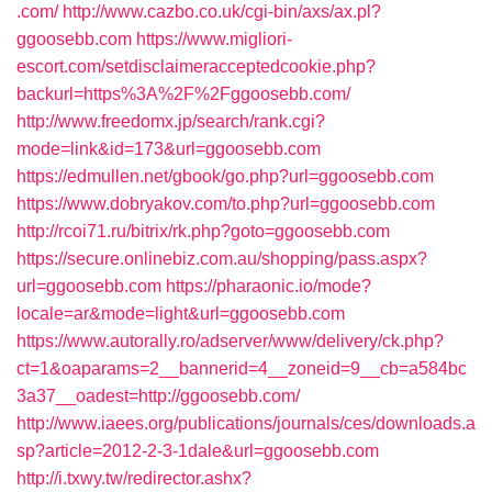
.com/
http://www.cazbo.co.uk/cgi-bin/axs/ax.pl?
ggoosebb.com
https://www.migliori-
escort.com/setdisclaimeracceptedcookie.php?
backurl=https%3A%2F%2Fggoosebb.com/
http://www.freedomx.jp/search/rank.cgi?
mode=link&id=173&url=ggoosebb.com
https://edmullen.net/gbook/go.php?url=ggoosebb.com
https://www.dobryakov.com/to.php?url=ggoosebb.com
http://rcoi71.ru/bitrix/rk.php?goto=ggoosebb.com
https://secure.onlinebiz.com.au/shopping/pass.aspx?
url=ggoosebb.com
https://pharaonic.io/mode?
locale=ar&mode=light&url=ggoosebb.com
https://www.autorally.ro/adserver/www/delivery/ck.php?
ct=1&oaparams=2__bannerid=4__zoneid=9__cb=a584bc
3a37__oadest=http://ggoosebb.com/
http://www.iaees.org/publications/journals/ces/downloads.a
sp?article=2012-2-3-1dale&url=ggoosebb.com
http://i.txwy.tw/redirector.ashx?