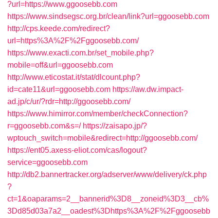
?url=https://www.ggoosebb.com
https://www.sindsegsc.org.br/clean/link?url=ggoosebb.com
http://cps.keede.com/redirect?
url=https%3A%2F%2Fggoosebb.com/
https://www.exacti.com.br/set_mobile.php?
mobile=off&url=ggoosebb.com
http://www.eticostat.it/stat/dlcount.php?
id=cate11&url=ggoosebb.com
https://aw.dw.impact-
ad.jp/c/ur/?rdr=http://ggoosebb.com/
https://www.himirror.com/member/checkConnection?
r=ggoosebb.com&s=/
https://zaisapo.jp/?
wptouch_switch=mobile&redirect=http://ggoosebb.com/
https://ent05.axess-eliot.com/cas/logout?
service=ggoosebb.com
http://db2.bannertracker.org/adserver/www/delivery/ck.php
?
ct=1&oaparams=2__bannerid%3D8__zoneid%3D3__cb%
3Dd85d03a7a2__oadest%3Dhttps%3A%2F%2Fggoosebb