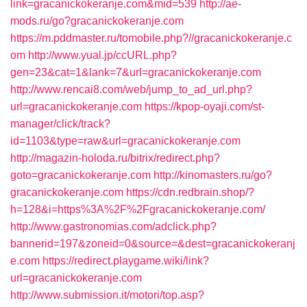
link=gracanickokeranje.com&mid=539
http://ae-
mods.ru/go?gracanickokeranje.com
https://m.pddmaster.ru/tomobile.php?//gracanickokeranje.c
om
http://www.yual.jp/ccURL.php?
gen=23&cat=1&lank=7&url=gracanickokeranje.com
http://www.rencai8.com/web/jump_to_ad_url.php?
url=gracanickokeranje.com
https://kpop-oyaji.com/st-
manager/click/track?
id=1103&type=raw&url=gracanickokeranje.com
http://magazin-holoda.ru/bitrix/redirect.php?
goto=gracanickokeranje.com
http://kinomasters.ru/go?
gracanickokeranje.com
https://cdn.redbrain.shop/?
h=128&i=https%3A%2F%2Fgracanickokeranje.com/
http://www.gastronomias.com/adclick.php?
bannerid=197&zoneid=0&source=&dest=gracanickokeranj
e.com
https://redirect.playgame.wiki/link?
url=gracanickokeranje.com
http://www.submission.it/motori/top.asp?