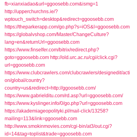
fb=xianxiadao&url=ggoosebb.com&ismg=1
http://upperchurchns.ie/?
wptouch_switch=desktop&redirect=ggoosebb.com
https://theparkerapp.com/go.php?s=iOS&l=ggoosebb.com
https://globalvshop.com/Master/ChangeCulture?
lang=en&returnUrl=ggoosebb.com
https://www.finselfer.com/bitrix/redirect.php?
goto=ggoosebb.com
http://old.urc.ac.ru/cgi/click.cgi?
url=ggoosebb.com
https://www.clubcrawlers.com/clubcrawlers/designedit/acti
on/global/country?
country=us&redirect=http://ggoosebb.com/
https://www.gabrielditu.com/rd.asp?url=ggoosebb.com/
https://www.kyslinger.info/0/go.php?url=ggoosebb.com
https://akademiageopolityki.pl/mail-click/13258?
mailing=113&link=ggoosebb.com
http://www.smokinmovies.com/cgi-bin/at3/out.cgi?
id=14&tag=toplist&trade=ggoosebb.com