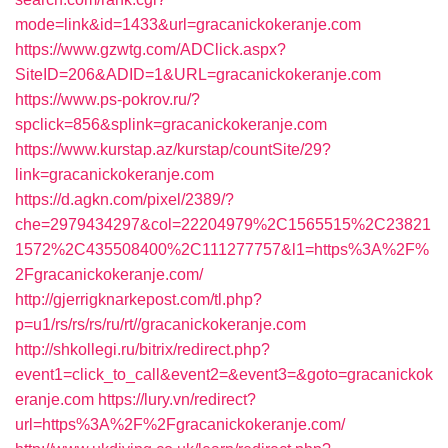
mode=link&id=1433&url=gracanickokeranje.com
https://www.gzwtg.com/ADClick.aspx?
SiteID=206&ADID=1&URL=gracanickokeranje.com
https://www.ps-pokrov.ru/?
spclick=856&splink=gracanickokeranje.com
https://www.kurstap.az/kurstap/countSite/29?
link=gracanickokeranje.com
https://d.agkn.com/pixel/2389/?
che=2979434297&col=22204979%2C1565515%2C23821
1572%2C435508400%2C111277757&l1=https%3A%2F%
2Fgracanickokeranje.com/
http://gjerrigknarkepost.com/tl.php?
p=u1/rs/rs/rs/ru/rt//gracanickokeranje.com
http://shkollegi.ru/bitrix/redirect.php?
event1=click_to_call&event2=&event3=&goto=gracanickok
eranje.com
https://lury.vn/redirect?
url=https%3A%2F%2Fgracanickokeranje.com/