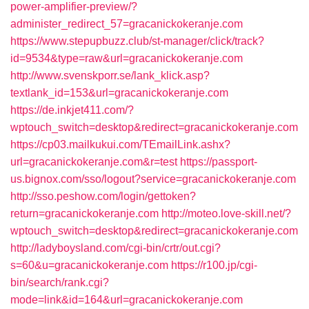
power-amplifier-preview/?
administer_redirect_57=gracanickokeranje.com
https://www.stepupbuzz.club/st-manager/click/track?
id=9534&type=raw&url=gracanickokeranje.com
http://www.svenskporr.se/lank_klick.asp?
textlank_id=153&url=gracanickokeranje.com
https://de.inkjet411.com/?
wptouch_switch=desktop&redirect=gracanickokeranje.com
https://cp03.mailkukui.com/TEmailLink.ashx?
url=gracanickokeranje.com&r=test
https://passport-
us.bignox.com/sso/logout?service=gracanickokeranje.com
http://sso.peshow.com/login/gettoken?
return=gracanickokeranje.com
http://moteo.love-skill.net/?
wptouch_switch=desktop&redirect=gracanickokeranje.com
http://ladyboysland.com/cgi-bin/crtr/out.cgi?
s=60&u=gracanickokeranje.com
https://r100.jp/cgi-
bin/search/rank.cgi?
mode=link&id=164&url=gracanickokeranje.com