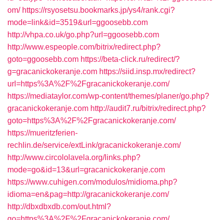
om/
https://rsyosetsu.bookmarks.jp/ys4/rank.cgi?
mode=link&id=3519&url=ggoosebb.com
http://vhpa.co.uk/go.php?url=ggoosebb.com
http://www.espeople.com/bitrix/redirect.php?
goto=ggoosebb.com
https://beta-click.ru/redirect/?
g=gracanickokeranje.com
https://siid.insp.mx/redirect?
url=https%3A%2F%2Fgracanickokeranje.com/
https://mediataylor.com/wp-content/themes/planer/go.php?
gracanickokeranje.com
http://audit7.ru/bitrix/redirect.php?
goto=https%3A%2F%2Fgracanickokeranje.com/
https://mueritzferien-
rechlin.de/service/extLink/gracanickokeranje.com/
http://www.circololavela.org/links.php?
mode=go&id=13&url=gracanickokeranje.com
https://www.cuhigen.com/modulos/midioma.php?
idioma=en&pag=http://gracanickokeranje.com/
http://dbxdbxdb.com/out.html?
go=https%3A%2F%2Fgracanickokeranje.com/