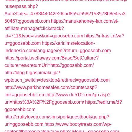
nuserpass.php?
AuthState=_4783f44042e26fad8b5a6582158578b8e4ea3
50467:ggoosebb.com
https://manukahoney-fan.com/st-
affiliate-manager/click/track?
id=711&type=raw&url=ggoosebb.com
https://infras.cn/wr?
u=ggoosebb.com
https://karir.imsrelocation-
indonesia.com/language/en?return=ggoosebb.com
https://portal.wellaway.com/Base/SetCulture?
culture=es&returnUrl=http://ggoosebb.com/
http://blog.higashimaki.jp/?
wptouch_switch=desktop&redirect=ggoosebb.com
http://www.parkhomesales.com/counter.asp?
link=ggoosebb.com
http://www.dd510.com/go.asp?
url=https%3A%2F%2Fggoosebb.com/
https://redir.me/d?
ggoosebb.com
http://craftylovejr.com/sims/port/guestbook/go.php?
url=ggoosebb.com
https://www.bootytreats.com/wp-
content/themes/eatery/nav.php?-Menu-=ggoosebb.com