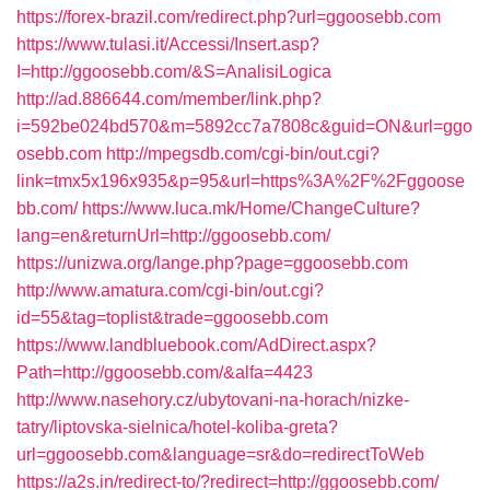
https://forex-brazil.com/redirect.php?url=ggoosebb.com
https://www.tulasi.it/Accessi/Insert.asp?
I=http://ggoosebb.com/&S=AnalisiLogica
http://ad.886644.com/member/link.php?
i=592be024bd570&m=5892cc7a7808c&guid=ON&url=ggo
osebb.com
http://mpegsdb.com/cgi-bin/out.cgi?
link=tmx5x196x935&p=95&url=https%3A%2F%2Fggoose
bb.com/
https://www.luca.mk/Home/ChangeCulture?
lang=en&returnUrl=http://ggoosebb.com/
https://unizwa.org/lange.php?page=ggoosebb.com
http://www.amatura.com/cgi-bin/out.cgi?
id=55&tag=toplist&trade=ggoosebb.com
https://www.landbluebook.com/AdDirect.aspx?
Path=http://ggoosebb.com/&alfa=4423
http://www.nasehory.cz/ubytovani-na-horach/nizke-
tatry/liptovska-sielnica/hotel-koliba-greta?
url=ggoosebb.com&language=sr&do=redirectToWeb
https://a2s.in/redirect-to/?redirect=http://ggoosebb.com/