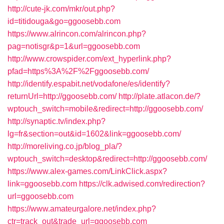
http://cute-jk.com/mkr/out.php?
id=titidouga&go=ggoosebb.com
https://www.alrincon.com/alrincon.php?
pag=notisgr&p=1&url=ggoosebb.com
http://www.crowspider.com/ext_hyperlink.php?
pfad=https%3A%2F%2Fggoosebb.com/
http://identify.espabit.net/vodafone/es/identify?
returnUrl=http://ggoosebb.com/
http://plate.atlacon.de/?
wptouch_switch=mobile&redirect=http://ggoosebb.com/
http://synaptic.tv/index.php?
lg=fr&section=out&id=1602&link=ggoosebb.com/
http://moreliving.co.jp/blog_pla/?
wptouch_switch=desktop&redirect=http://ggoosebb.com/
https://www.alex-games.com/LinkClick.aspx?
link=ggoosebb.com
https://clk.adwised.com/redirection?
url=ggoosebb.com
https://www.amateurgalore.net/index.php?
ctr=track_out&trade_url=ggoosebb.com