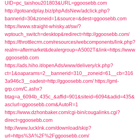
UID=pc_taishou201803&URL=ggoosebb.com
http://gotoandplay.biz/phpAdsNew/adclick.php?
bannerid=30&zoneid=1&source=&dest=ggoosebb.com
https://www.straight-whisky.at/sw/?
wptouch_switch=desktop&redirect=http://ggoosebb.com/
https://throttlecrm.com/resources/webcomponents/link.php?
realm=aftermarket&dealergroup=A5002T&link=https://www
.ggoosebb.com
https://ads.hiho.it/openAds/www/delivery/ck.php?
ct=1&oaparams=2__bannerid=310__zoneid=61__cb=316
3a946c3__oadest=http://ggoosebb.com/
https://gml-
grp.com/C.ashx?
btag=a_6094b_435c_&affid=901&siteid=6094&adid=435&
asclurl=ggoosebb.com&AutoR=1
https://www.dzhonbaker.com/cgi-bin/cougalinks.cgi?
direct=ggoosebb.com
http://www.lucklnk.com/download/skip?
url=https%3A%2F%2Fggoosebb.com/