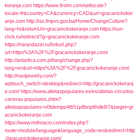
keranje.com
https://www.finitro.com/setlocale?
locale=fr&country=CA&currency=CAD&url=gracanickoker
anje.com
http://iss.fmpvs.gov.ba/Home/ChangeCulture?
lang=hr&returnUrl=gracanickokeranje.com
https://sun-
click.ru/redirect/?g=gracanickokeranje.com
https://mirandazel.ru/linkurl.php?
url=https%3A%2F%2Fgracanickokeranje.com/
http://antartica.com.pt/lang/change.php?
lang=en&url=https%3A%2F%2Fgracanickokeranje.com/
http://naotjewelry.com/?
wptouch_switch=desktop&redirect=http://gracanickokeranj
e.com/
https://www.atletaspopulares.es/es/atletas-circuitos-
carreras-populares.zhtm?
atletaspopulares=v0tdempp4tb51p8bnpfihdk8l7&target=gr
acanickokeranje.com
https://www.mithracro.com/index.php?
route=module/language&language_code=en&redirect=http
://gracanickokeranje.com/