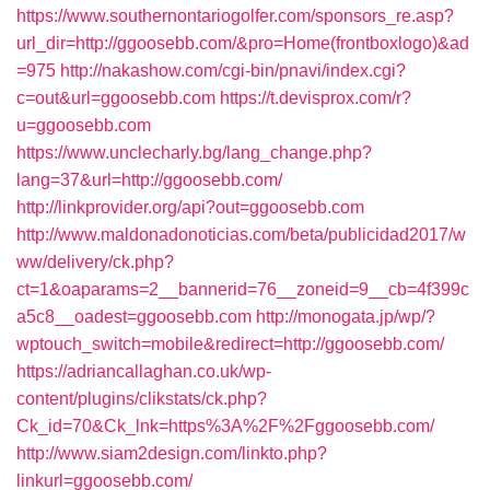
https://www.southernontariogolfer.com/sponsors_re.asp?
url_dir=http://ggoosebb.com/&pro=Home(frontboxlogo)&ad
=975
http://nakashow.com/cgi-bin/pnavi/index.cgi?
c=out&url=ggoosebb.com
https://t.devisprox.com/r?
u=ggoosebb.com
https://www.unclecharly.bg/lang_change.php?
lang=37&url=http://ggoosebb.com/
http://linkprovider.org/api?out=ggoosebb.com
http://www.maldonadonoticias.com/beta/publicidad2017/w
ww/delivery/ck.php?
ct=1&oaparams=2__bannerid=76__zoneid=9__cb=4f399c
a5c8__oadest=ggoosebb.com
http://monogata.jp/wp/?
wptouch_switch=mobile&redirect=http://ggoosebb.com/
https://adriancallaghan.co.uk/wp-
content/plugins/clikstats/ck.php?
Ck_id=70&Ck_lnk=https%3A%2F%2Fggoosebb.com/
http://www.siam2design.com/linkto.php?
linkurl=ggoosebb.com/