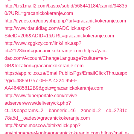
http://t.rs1mail2.com/t.aspx/subid/568441184/camid/94835
0/?URL=gracanickokeranje.com
http://gyges.org/gobyphp.php?url=gracanickokeranje.com
http://www.daruidiag.com/ADClick.aspx?
SiteID=206&ADID=1&URL=gracanickokeranje.com
http://www.zggkzy.com/link/link.asp?
id=2123&url=gracanickokeranje.com
https://yao-
dao.com/Account/ChangeLanguage?culture=en-
GB&location=gracanickokeranje.com
https://app.rci.co.za/EmailPublic/Pgs/EmailClickThru.aspx
?gid=48850757-0FEA-4324-95EE-
AA46485812B9&goto=gracanickokeranje.com
http://www.funerportale.com/revive-
adserver/www/delivery/ck.php?
ct=1&oaparams=2__bannerid=46__zoneid=2__cb=2781c
78a5d__oadest=gracanickokeranje.com
http://bsme.moscow/bitrix/click.php?
anything=here&goto=gracanickokeranje.com
https://mail.e-