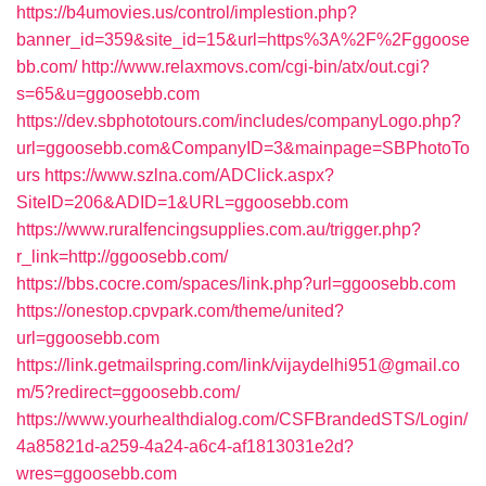
https://b4umovies.us/control/implestion.php?
banner_id=359&site_id=15&url=https%3A%2F%2Fggoose
bb.com/
http://www.relaxmovs.com/cgi-bin/atx/out.cgi?
s=65&u=ggoosebb.com
https://dev.sbphototours.com/includes/companyLogo.php?
url=ggoosebb.com&CompanyID=3&mainpage=SBPhotoTo
urs
https://www.szlna.com/ADClick.aspx?
SiteID=206&ADID=1&URL=ggoosebb.com
https://www.ruralfencingsupplies.com.au/trigger.php?
r_link=http://ggoosebb.com/
https://bbs.cocre.com/spaces/link.php?url=ggoosebb.com
https://onestop.cpvpark.com/theme/united?
url=ggoosebb.com
https://link.getmailspring.com/link/vijaydelhi951@gmail.co
m/5?redirect=ggoosebb.com/
https://www.yourhealthdialog.com/CSFBrandedSTS/Login/
4a85821d-a259-4a24-a6c4-af1813031e2d?
wres=ggoosebb.com