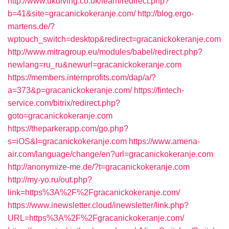
http://www.ukdiving.co.uk/learn/redirect.php?
b=41&site=gracanickokeranje.com/
http://blog.ergo-
martens.de/?
wptouch_switch=desktop&redirect=gracanickokeranje.com
http://www.mitragroup.eu/modules/babel/redirect.php?
newlang=ru_ru&newurl=gracanickokeranje.com
https://members.internprofits.com/dap/a/?
a=373&p=gracanickokeranje.com/
https://fintech-
service.com/bitrix/redirect.php?
goto=gracanickokeranje.com
https://theparkerapp.com/go.php?
s=iOS&l=gracanickokeranje.com
https://www.amena-
air.com/language/change/en?url=gracanickokeranje.com
http://anonymize-me.de/?t=gracanickokeranje.com
http://my-yo.ru/out.php?
link=https%3A%2F%2Fgracanickokeranje.com/
https://www.inewsletter.cloud/inewsletter/link.php?
URL=https%3A%2F%2Fgracanickokeranje.com/