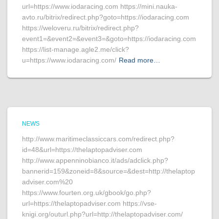
url=https://www.iodaracing.com https://mini.nauka-
avto.ru/bitrix/redirect.php?goto=https://iodaracing.com
https://weloveru.ru/bitrix/redirect.php?
event1=&event2=&event3=&goto=https://iodaracing.com
https://list-manage.agle2.me/click?
u=https://www.iodaracing.com/
Read more…
NEWS
http://www.maritimeclassiccars.com/redirect.php?
id=48&url=https://thelaptopadviser.com
http://www.appenninobianco.it/ads/adclick.php?
bannerid=159&zoneid=8&source=&dest=http://thelaptop
adviser.com%20
https://www.fourten.org.uk/gbook/go.php?
url=https://thelaptopadviser.com https://vse-
knigi.org/outurl.php?url=http://thelaptopadviser.com/