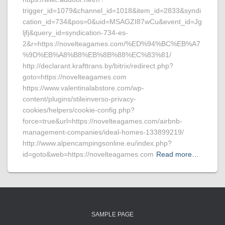
trigger_id=1079&channel_id=1018&item_id=2833&syndi
cation_id=734&pos=0&uid=MSAGZI87wCu&event_id=Jg
ljfj&query_id=syndication-734-es-
2&r=https://novelteagames.com/%ED%94%BC%EB%A7
%9D%EB%A8%B8%EB%8B%88%EC%83%81/
http://declarant.krafttrans.by/bitrix/redirect.php?
goto=https://novelteagames.com
https://www.valentinalabstore.com/wp-
content/plugins/stileinverso-privacy-
cookies/helpers/cookie-config.php?
force=true&url=https://novelteagames.com/airbnb-
management-companies/ideal-homes-133899219/
http://www.alpencampingsonline.eu/index.php?
id=goto&web=https://novelteagames.com
Read more…
SAMPLE PAGE