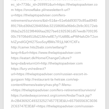
ec_id=773&c_id=269991&url=https://thelaptopadviser.co
m https://snowflake.pl/newsletter/t-url?
u=https://thelaptopadviser.com/fers-
retirement/survivors/&id=51&e=51e6dd93070c85ad0f40
89176fcd36fd2284658dc32158680a96b6c2b9c30172eb
0fda2a25323f8466faa2827be61925361d57eedb709195
00c79708d4518d21Mn/w8E7yYUd8BLwPWHafcDIrT2on
h/iZyndIGQHI275oo5oyfBMs7R1jLNKYCXFx
http://camer.hits2babi.com/setlang/?
lang=fr&url=https://www.thelaptopadviser.com
https://eatart.dk/Home/ChangeCulture?
lang=da&returnUrl=http://thelaptopadviser.com
https://lury.vn/redirect?
url=https://thelaptopadviser.com/russian-escort-in-
gurgaon http://restaurant-la-hetraie.com/wp-
content/themes/eatery/nav.php?-Menu-
=https://thelaptopadviser.com/fers-retirement/survivors/
https://unitedwayconnect.org/comm/AndarTrack.jsp?
A=2B43692C4932325274577E3E&U=657565563C3036
2C63747E3E&F=https://thelaptopadviser.com/russian-