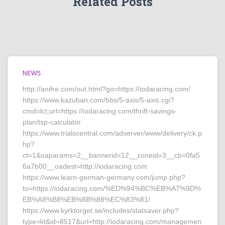
Related Posts
NEWS
http://anifre.com/out.html?go=https://iodaracing.com/
https://www.kazuban.com/bbs/5-axis/5-axis.cgi?
cmd=lct;url=https://iodaracing.com/thrift-savings-
plan/tsp-calculator
https://www.trialscentral.com/adserver/www/delivery/ck.p
hp?
ct=1&oaparams=2__bannerid=12__zoneid=3__cb=0fa5
6a7b00__oadest=http://iodaracing.com
https://www.learn-german-germany.com/jump.php?
to=https://iodaracing.com/%ED%94%BC%EB%A7%9D%
EB%A8%B8%EB%8B%88%EC%83%81/
https://www.kyrktorget.se/includes/statsaver.php?
type=kt&id=8517&url=http://iodaracing.com/managemen