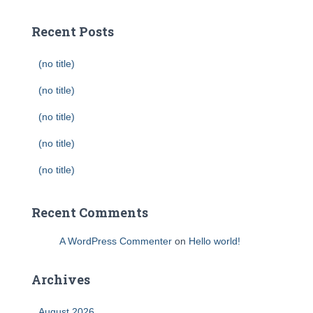
Recent Posts
(no title)
(no title)
(no title)
(no title)
(no title)
Recent Comments
A WordPress Commenter
on
Hello world!
Archives
August 2026