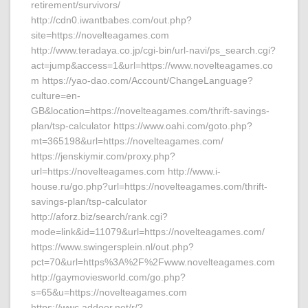
retirement/survivors/
http://cdn0.iwantbabes.com/out.php?
site=https://novelteagames.com
http://www.teradaya.co.jp/cgi-bin/url-navi/ps_search.cgi?
act=jump&access=1&url=https://www.novelteagames.co
m https://yao-dao.com/Account/ChangeLanguage?
culture=en-
GB&location=https://novelteagames.com/thrift-savings-
plan/tsp-calculator https://www.oahi.com/goto.php?
mt=365198&url=https://novelteagames.com/
https://jenskiymir.com/proxy.php?
url=https://novelteagames.com http://www.i-
house.ru/go.php?url=https://novelteagames.com/thrift-
savings-plan/tsp-calculator
http://aforz.biz/search/rank.cgi?
mode=link&id=11079&url=https://novelteagames.com/
https://www.swingersplein.nl/out.php?
pct=70&url=https%3A%2F%2Fwww.novelteagames.com
http://gaymoviesworld.com/go.php?
s=65&u=https://novelteagames.com
https://wwc.addoor.net/r/?