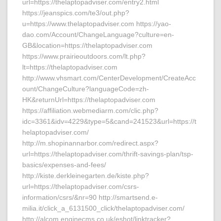
url=https://thelaptopadviser.com/entry2.html
https://jeanspics.com/te3/out.php?
u=https://www.thelaptopadviser.com https://yao-
dao.com/Account/ChangeLanguage?culture=en-
GB&location=https://thelaptopadviser.com
https://www.prairieoutdoors.com/lt.php?
lt=https://thelaptopadviser.com
http://www.vhsmart.com/CenterDevelopment/CreateAcc
ount/ChangeCulture?languageCode=zh-
HK&returnUrl=https://thelaptopadviser.com
https://affiliation.webmediarm.com/clic.php?
idc=3361&idv=4229&type=5&cand=241523&url=https://t
helaptopadviser.com/
http://m.shopinannarbor.com/redirect.aspx?
url=https://thelaptopadviser.com/thrift-savings-plan/tsp-
basics/expenses-and-fees/
http://kiste.derkleinegarten.de/kiste.php?
url=https://thelaptopadviser.com/csrs-
information/csrs/&nr=90 http://smartsend.e-
milia.it/click_a_6131500_click/thelaptopadviser.com/
http://alcom.enginecms.co.uk/eshot/linktracker?