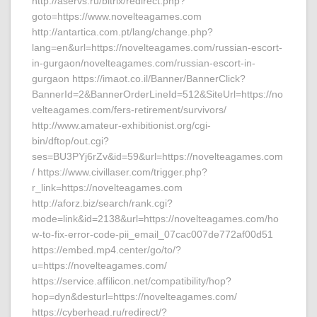
http://aservs.ru/bitrix/redirect.php?
goto=https://www.novelteagames.com
http://antartica.com.pt/lang/change.php?
lang=en&url=https://novelteagames.com/russian-escort-
in-gurgaon/novelteagames.com/russian-escort-in-
gurgaon https://imaot.co.il/Banner/BannerClick?
BannerId=2&BannerOrderLineId=512&SiteUrl=https://no
velteagames.com/fers-retirement/survivors/
http://www.amateur-exhibitionist.org/cgi-
bin/dftop/out.cgi?
ses=BU3PYj6rZv&id=59&url=https://novelteagames.com
/ https://www.civillaser.com/trigger.php?
r_link=https://novelteagames.com
http://aforz.biz/search/rank.cgi?
mode=link&id=2138&url=https://novelteagames.com/ho
w-to-fix-error-code-pii_email_07cac007de772af00d51
https://embed.mp4.center/go/to/?
u=https://novelteagames.com/
https://service.affilicon.net/compatibility/hop?
hop=dyn&desturl=https://novelteagames.com/
https://cyberhead.ru/redirect/?