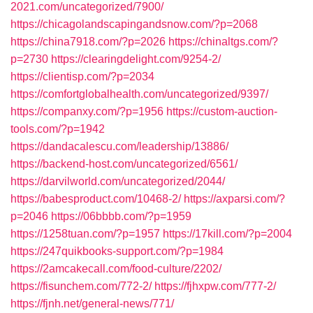
2021.com/uncategorized/7900/
https://chicagolandscapingandsnow.com/?p=2068
https://china7918.com/?p=2026
https://chinaltgs.com/?
p=2730
https://clearingdelight.com/9254-2/
https://clientisp.com/?p=2034
https://comfortglobalhealth.com/uncategorized/9397/
https://companxy.com/?p=1956
https://custom-auction-
tools.com/?p=1942
https://dandacalescu.com/leadership/13886/
https://backend-host.com/uncategorized/6561/
https://darvilworld.com/uncategorized/2044/
https://babesproduct.com/10468-2/
https://axparsi.com/?
p=2046
https://06bbbb.com/?p=1959
https://1258tuan.com/?p=1957
https://17kill.com/?p=2004
https://247quikbooks-support.com/?p=1984
https://2amcakecall.com/food-culture/2202/
https://fisunchem.com/772-2/
https://fjhxpw.com/777-2/
https://fjnh.net/general-news/771/