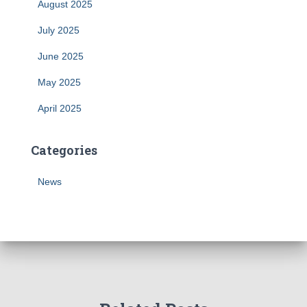
August 2025
July 2025
June 2025
May 2025
April 2025
Categories
News