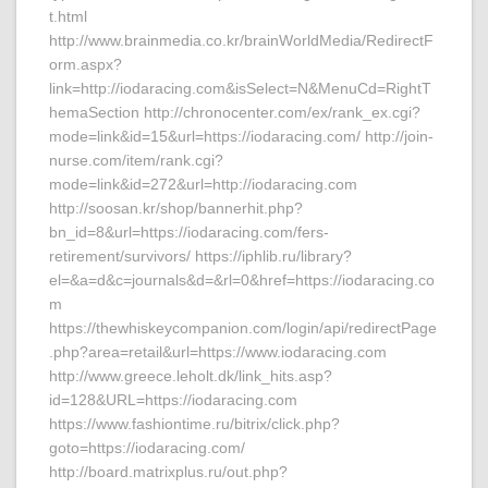
t.html
http://www.brainmedia.co.kr/brainWorldMedia/RedirectF
orm.aspx?
link=http://iodaracing.com&isSelect=N&MenuCd=RightT
hemaSection http://chronocenter.com/ex/rank_ex.cgi?
mode=link&id=15&url=https://iodaracing.com/ http://join-
nurse.com/item/rank.cgi?
mode=link&id=272&url=http://iodaracing.com
http://soosan.kr/shop/bannerhit.php?
bn_id=8&url=https://iodaracing.com/fers-
retirement/survivors/ https://iphlib.ru/library?
el=&a=d&c=journals&d=&rl=0&href=https://iodaracing.co
m
https://thewhiskeycompanion.com/login/api/redirectPage
.php?area=retail&url=https://www.iodaracing.com
http://www.greece.leholt.dk/link_hits.asp?
id=128&URL=https://iodaracing.com
https://www.fashiontime.ru/bitrix/click.php?
goto=https://iodaracing.com/
http://board.matrixplus.ru/out.php?