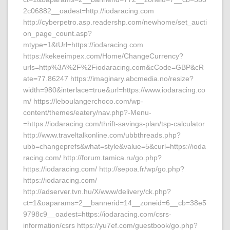
2c06882__oadest=http://iodaracing.com
http://cyberpetro.asp.readershp.com/newhome/set_aucti
on_page_count.asp?
mtype=1&tUrl=https://iodaracing.com
https://kekeeimpex.com/Home/ChangeCurrency?
urls=http%3A%2F%2Fiodaracing.com&cCode=GBP&cR
ate=77.86247 https://imaginary.abcmedia.no/resize?
width=980&interlace=true&url=https://www.iodaracing.co
m/ https://leboulangerchoco.com/wp-
content/themes/eatery/nav.php?-Menu-
=https://iodaracing.com/thrift-savings-plan/tsp-calculator
http://www.traveltalkonline.com/ubbthreads.php?
ubb=changeprefs&what=style&value=5&curl=https://ioda
racing.com/ http://forum.tamica.ru/go.php?
https://iodaracing.com/ http://sepoa.fr/wp/go.php?
https://iodaracing.com/
http://adserver.tvn.hu/X/www/delivery/ck.php?
ct=1&oaparams=2__bannerid=14__zoneid=6__cb=38e5
9798c9__oadest=https://iodaracing.com/csrs-
information/csrs https://yu7ef.com/guestbook/go.php?