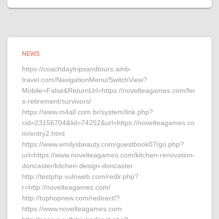
NEWS
https://coachdaytripsandtours.amb-
travel.com/NavigationMenu/SwitchView?
Mobile=False&ReturnUrl=https://novelteagames.com/fer
s-retirement/survivors/
https://www.m4all.com.br/system/link.php?
cid=23156704&lid=74252&url=https://novelteagames.co
m/entry2.html
https://www.emilysbeauty.com/guestbook07/go.php?
url=https://www.novelteagames.com/kitchen-renovation-
doncaster/kitchen-design-doncaster
http://testphp.vulnweb.com/redir.php?
r=http://novelteagames.com/
http://tophopnew.com/redirect/?
https://www.novelteagames.com