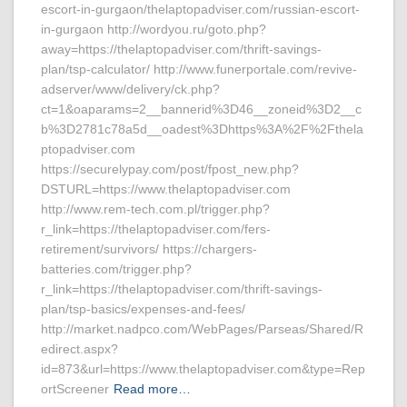
escort-in-gurgaon/thelaptopadviser.com/russian-escort-
in-gurgaon http://wordyou.ru/goto.php?
away=https://thelaptopadviser.com/thrift-savings-
plan/tsp-calculator/ http://www.funerportale.com/revive-
adserver/www/delivery/ck.php?
ct=1&oaparams=2__bannerid%3D46__zoneid%3D2__c
b%3D2781c78a5d__oadest%3Dhttps%3A%2F%2Fthela
ptopadviser.com
https://securelypay.com/post/fpost_new.php?
DSTURL=https://www.thelaptopadviser.com
http://www.rem-tech.com.pl/trigger.php?
r_link=https://thelaptopadviser.com/fers-
retirement/survivors/ https://chargers-
batteries.com/trigger.php?
r_link=https://thelaptopadviser.com/thrift-savings-
plan/tsp-basics/expenses-and-fees/
http://market.nadpco.com/WebPages/Parseas/Shared/R
edirect.aspx?
id=873&url=https://www.thelaptopadviser.com&type=Rep
ortScreener
Read more…