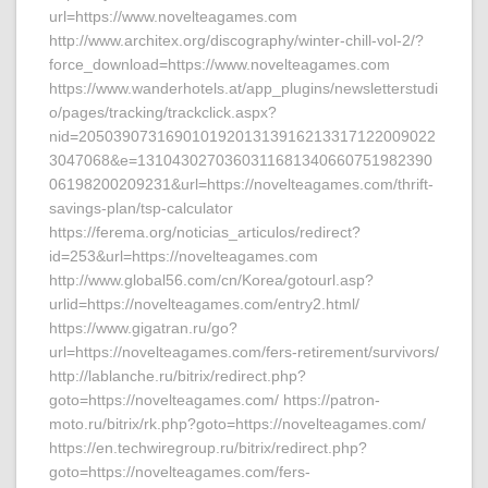
url=https://www.novelteagames.com
http://www.architex.org/discography/winter-chill-vol-2/?
force_download=https://www.novelteagames.com
https://www.wanderhotels.at/app_plugins/newsletterstudi
o/pages/tracking/trackclick.aspx?
nid=20503907316901019201313916213317122009022
3047068&e=1310430270360311681340660751982390
06198200209231&url=https://novelteagames.com/thrift-
savings-plan/tsp-calculator
https://ferema.org/noticias_articulos/redirect?
id=253&url=https://novelteagames.com
http://www.global56.com/cn/Korea/gotourl.asp?
urlid=https://novelteagames.com/entry2.html/
https://www.gigatran.ru/go?
url=https://novelteagames.com/fers-retirement/survivors/
http://lablanche.ru/bitrix/redirect.php?
goto=https://novelteagames.com/ https://patron-
moto.ru/bitrix/rk.php?goto=https://novelteagames.com/
https://en.techwiregroup.ru/bitrix/redirect.php?
goto=https://novelteagames.com/fers-