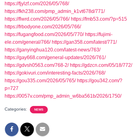
https://fjylzf.com/2026/05/768/
https://fkh238.com/pmp_admin_k1vt678d/771/
https://flwrd.com/2026/05/766/
https://fmb53.com/?p=515
https://frbodyone.com/2026/05/766/
https://fugangfood.com/2026/05/770/
https://fujimi-
ele.com/general/766/
https://gan358.com/latest/771/
https://ganyinghua120.com/latest-news/763/
https://gay668.com/general-updates/2026/761/
https://gdvsh0563.com/768-2/
https://gdzcn.com/05/18/772/
https://gokivuri.com/interesting-facts/2026/768/
https://gou335.com/2026/05/765/
https://gou342.com/?
p=727
https://0057v.com/pmp_admin_w6ba561b/2026/1750/
Categories:
NEWS