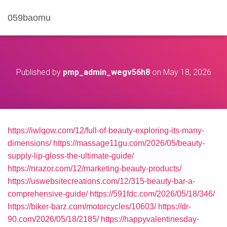
059baomu
Published by
pmp_admin_wegv56h8
on
May 18, 2026
https://iwlqow.com/12/full-of-beauty-exploring-its-many-
dimensions/
https://massage11gu.com/2026/05/beauty-
supply-lip-gloss-the-ultimate-guide/
https://nrazor.com/12/marketing-beauty-products/
https://uswebsitecreations.com/12/315-beauty-bar-a-
comprehensive-guide/
https://591fdc.com/2026/05/18/346/
https://biker-barz.com/motorcycles/10603/
https://dr-
90.com/2026/05/18/2185/
https://happyvalentinesday-