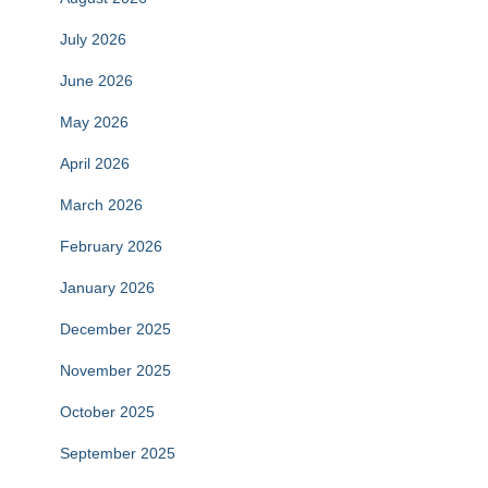
July 2026
June 2026
May 2026
April 2026
March 2026
February 2026
January 2026
December 2025
November 2025
October 2025
September 2025