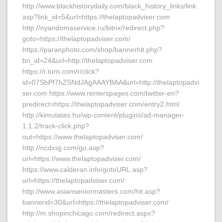
http://www.blackhistorydaily.com/black_history_links/link.
asp?link_id=5&url=https://thelaptopadviser.com
http://nyandomaservice.ru/bitrix/redirect.php?
goto=https://thelaptopadviser.com/
https://paranphoto.com/shop/bannerhit.php?
bn_id=24&url=http://thelaptopadviser.com
https://r.turn.com/r/click?
id=07SbPf7hZSNdJAgAAAYBAA&url=http://thelaptopadvi
ser.com https://www.renterspages.com/twitter-en?
predirect=https://thelaptopadviser.com/entry2.html
http://kimutatas.hu/wp-content/plugins/ad-manager-
1.1.2/track-click.php?
out=https://www.thelaptopadviser.com/
http://ncdxsjj.com/go.asp?
url=https://www.thelaptopadviser.com/
https://www.calderan.info/gotoURL.asp?
url=https://thelaptopadviser.com/
http://www.asianseniormasters.com/hit.asp?
bannerid=30&url=https://thelaptopadviser.com/
http://m.shopinchicago.com/redirect.aspx?