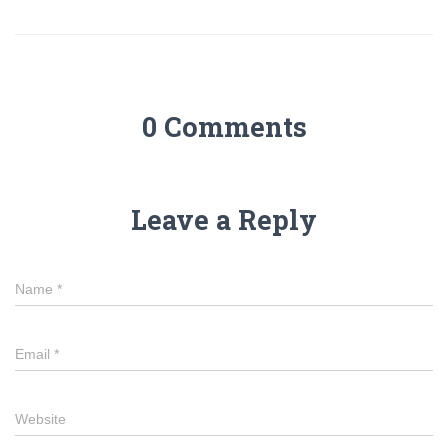
0 Comments
Leave a Reply
Name
*
Email
*
Website