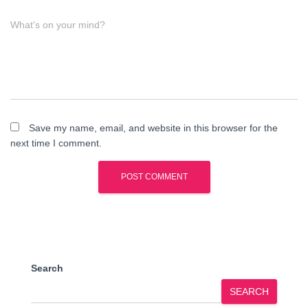
What's on your mind?
Save my name, email, and website in this browser for the
next time I comment.
Search
SEARCH