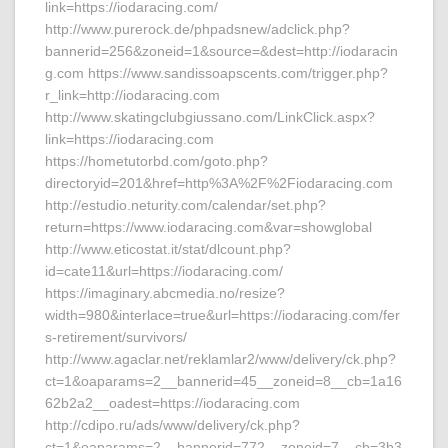
link=https://iodaracing.com/
http://www.purerock.de/phpadsnew/adclick.php?
bannerid=256&zoneid=1&source=&dest=http://iodaracin
g.com https://www.sandissoapscents.com/trigger.php?
r_link=http://iodaracing.com
http://www.skatingclubgiussano.com/LinkClick.aspx?
link=https://iodaracing.com
https://hometutorbd.com/goto.php?
directoryid=201&href=http%3A%2F%2Fiodaracing.com
http://estudio.neturity.com/calendar/set.php?
return=https://www.iodaracing.com&var=showglobal
http://www.eticostat.it/stat/dlcount.php?
id=cate11&url=https://iodaracing.com/
https://imaginary.abcmedia.no/resize?
width=980&interlace=true&url=https://iodaracing.com/fer
s-retirement/survivors/
http://www.agaclar.net/reklamlar2/www/delivery/ck.php?
ct=1&oaparams=2__bannerid=45__zoneid=8__cb=1a16
62b2a2__oadest=https://iodaracing.com
http://cdipo.ru/ads/www/delivery/ck.php?
ct=1&oaparams=2__bannerid=772__zoneid=7__cb=3b3